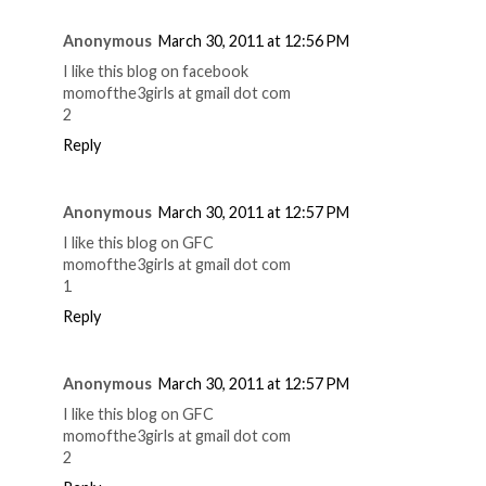
Anonymous
March 30, 2011 at 12:56 PM
I like this blog on facebook
momofthe3girls at gmail dot com
2
Reply
Anonymous
March 30, 2011 at 12:57 PM
I like this blog on GFC
momofthe3girls at gmail dot com
1
Reply
Anonymous
March 30, 2011 at 12:57 PM
I like this blog on GFC
momofthe3girls at gmail dot com
2