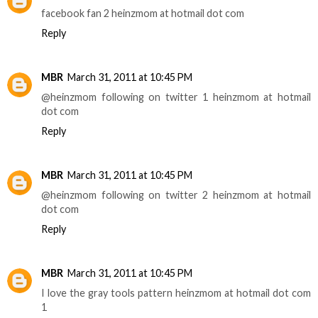
facebook fan 2 heinzmom at hotmail dot com
Reply
MBR
March 31, 2011 at 10:45 PM
@heinzmom following on twitter 1 heinzmom at hotmail
dot com
Reply
MBR
March 31, 2011 at 10:45 PM
@heinzmom following on twitter 2 heinzmom at hotmail
dot com
Reply
MBR
March 31, 2011 at 10:45 PM
I love the gray tools pattern heinzmom at hotmail dot com
1