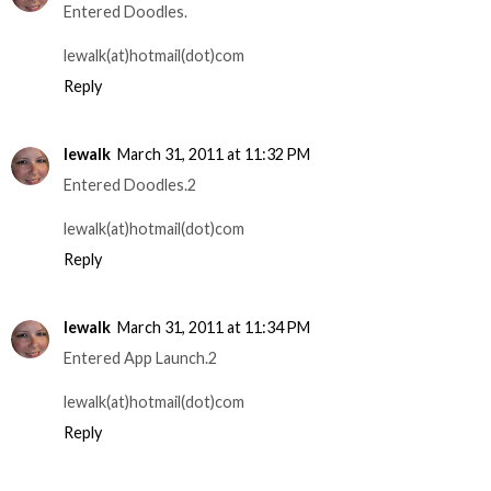
Entered Doodles.
lewalk(at)hotmail(dot)com
Reply
lewalk
March 31, 2011 at 11:32 PM
Entered Doodles.2
lewalk(at)hotmail(dot)com
Reply
lewalk
March 31, 2011 at 11:34 PM
Entered App Launch.2
lewalk(at)hotmail(dot)com
Reply