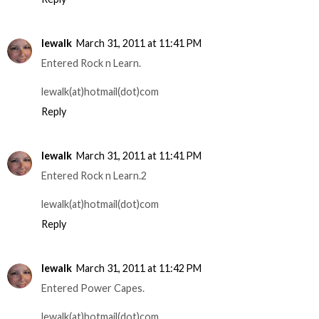
lewalk
March 31, 2011 at 11:41 PM
Entered Rock n Learn.
lewalk(at)hotmail(dot)com
Reply
lewalk
March 31, 2011 at 11:41 PM
Entered Rock n Learn.2
lewalk(at)hotmail(dot)com
Reply
lewalk
March 31, 2011 at 11:42 PM
Entered Power Capes.
lewalk(at)hotmail(dot)com