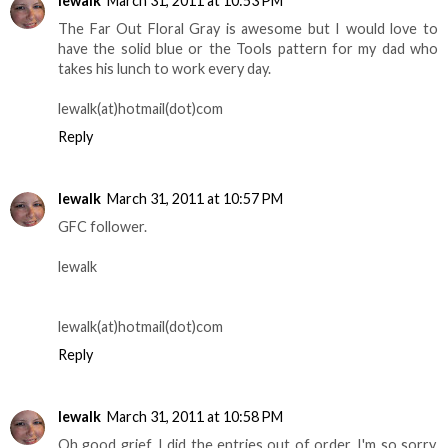
lewalk
March 31, 2011 at 10:53 PM
The Far Out Floral Gray is awesome but I would love to
have the solid blue or the Tools pattern for my dad who
takes his lunch to work every day.
lewalk(at)hotmail(dot)com
Reply
lewalk
March 31, 2011 at 10:57 PM
GFC follower.
lewalk
lewalk(at)hotmail(dot)com
Reply
lewalk
March 31, 2011 at 10:58 PM
Oh good grief, I did the entries out of order. I'm so sorry.