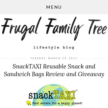
MENU
TUESDAY, MARCH 29, 2011
SnackTAXI Reusable Snack and
Sandwich Bags Review and Giveaway