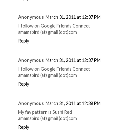
Anonymous
March 31, 2011 at 12:37 PM
I follow on Google Friends Connect
amamabird (at) gmail (dot)com
Reply
Anonymous
March 31, 2011 at 12:37 PM
I follow on Google Friends Connect
amamabird (at) gmail (dot)com
Reply
Anonymous
March 31, 2011 at 12:38 PM
My fav pattern is Sushi Red
amamabird (at) gmail (dot)com
Reply