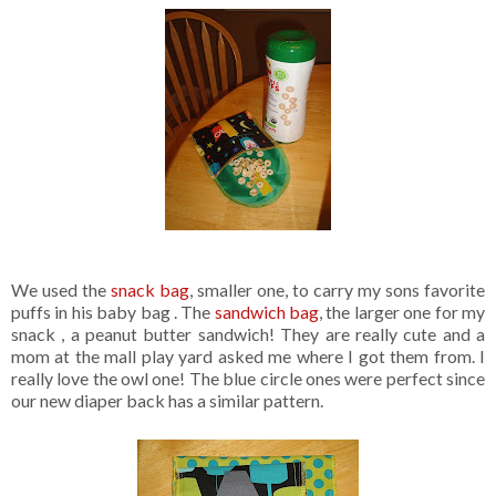
We used the
snack bag
, smaller one, to carry my sons favorite
puffs in his baby bag . The
sandwich bag
, the larger one for my
snack , a peanut butter sandwich! They are really cute and a
mom at the mall play yard asked me where I got them from. I
really love the owl one! The blue circle ones were perfect since
our new diaper back has a similar pattern.