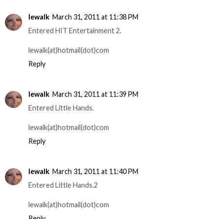
lewalk
March 31, 2011 at 11:38 PM
Entered HIT Entertainment 2.
lewalk(at)hotmail(dot)com
Reply
lewalk
March 31, 2011 at 11:39 PM
Entered Little Hands.
lewalk(at)hotmail(dot)com
Reply
lewalk
March 31, 2011 at 11:40 PM
Entered Little Hands.2
lewalk(at)hotmail(dot)com
Reply