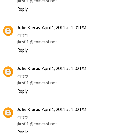
jkrs01 @comcast.net
Reply
Julie Kieras
April 1, 2011 at 1:01 PM
GFC1
jkrs01 @comcast.net
Reply
Julie Kieras
April 1, 2011 at 1:02 PM
GFC2
jkrs01 @comcast.net
Reply
Julie Kieras
April 1, 2011 at 1:02 PM
GFC3
jkrs01 @comcast.net
Reply