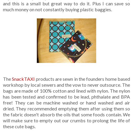
and this is a small but great way to do it. Plus I can save so
much money on not constantly buying plastic baggies.
The
SnackTAXI
products are sewn in the founders home based
workshop by local sewers and the vow to never outsource. The
bags are made of 100% cotton and lined with nylon. The nylon
has been tested and confirmed to be lead, phthalate and BPA
free! They can be machine washed or hand washed and air
dried. They recommended emptying them after using them so
the fabric doesn't absorb the oils that some foods contain. We
will make sure to empty out our crumbs to prolong the life of
these cute bags.