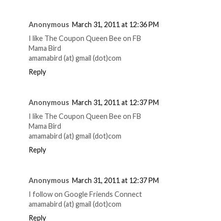
Anonymous
March 31, 2011 at 12:36 PM
I like The Coupon Queen Bee on FB
Mama Bird
amamabird (at) gmail (dot)com
Reply
Anonymous
March 31, 2011 at 12:37 PM
I like The Coupon Queen Bee on FB
Mama Bird
amamabird (at) gmail (dot)com
Reply
Anonymous
March 31, 2011 at 12:37 PM
I follow on Google Friends Connect
amamabird (at) gmail (dot)com
Reply