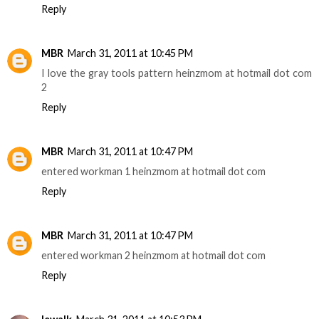
Reply
MBR
March 31, 2011 at 10:45 PM
I love the gray tools pattern heinzmom at hotmail dot com
2
Reply
MBR
March 31, 2011 at 10:47 PM
entered workman 1 heinzmom at hotmail dot com
Reply
MBR
March 31, 2011 at 10:47 PM
entered workman 2 heinzmom at hotmail dot com
Reply