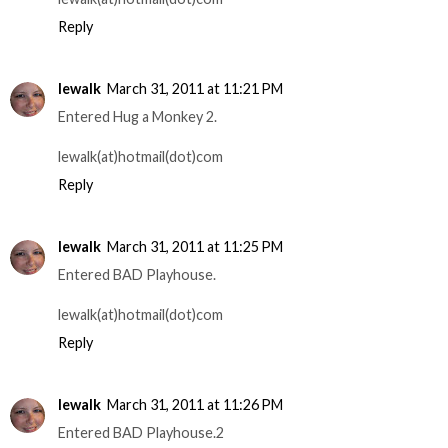
Reply
lewalk
March 31, 2011 at 11:21 PM
Entered Hug a Monkey 2.
lewalk(at)hotmail(dot)com
Reply
lewalk
March 31, 2011 at 11:25 PM
Entered BAD Playhouse.
lewalk(at)hotmail(dot)com
Reply
lewalk
March 31, 2011 at 11:26 PM
Entered BAD Playhouse.2