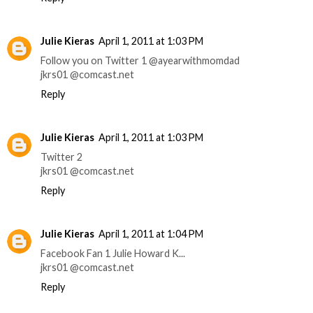
Julie Kieras
April 1, 2011 at 1:03 PM
Follow you on Twitter 1 @ayearwithmomdad
jkrs01 @comcast.net
Reply
Julie Kieras
April 1, 2011 at 1:03 PM
Twitter 2
jkrs01 @comcast.net
Reply
Julie Kieras
April 1, 2011 at 1:04 PM
Facebook Fan 1 Julie Howard K...
jkrs01 @comcast.net
Reply