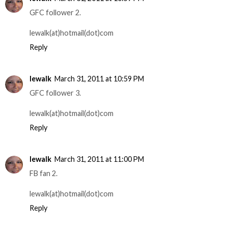
GFC follower 2.
lewalk(at)hotmail(dot)com
Reply
lewalk
March 31, 2011 at 10:59 PM
GFC follower 3.
lewalk(at)hotmail(dot)com
Reply
lewalk
March 31, 2011 at 11:00 PM
FB fan 2.
lewalk(at)hotmail(dot)com
Reply