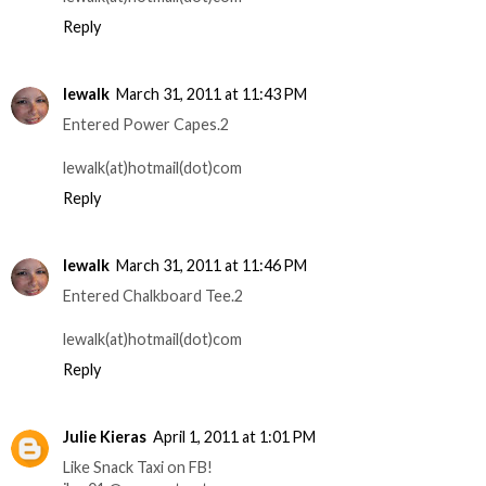
Reply
lewalk
March 31, 2011 at 11:43 PM
Entered Power Capes.2
lewalk(at)hotmail(dot)com
Reply
lewalk
March 31, 2011 at 11:46 PM
Entered Chalkboard Tee.2
lewalk(at)hotmail(dot)com
Reply
Julie Kieras
April 1, 2011 at 1:01 PM
Like Snack Taxi on FB!