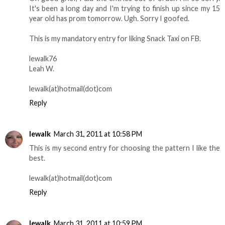
It's been a long day and I'm trying to finish up since my 15
year old has prom tomorrow. Ugh. Sorry I goofed.
This is my mandatory entry for liking Snack Taxi on FB.
lewalk76
Leah W.
lewalk(at)hotmail(dot)com
Reply
lewalk
March 31, 2011 at 10:58 PM
This is my second entry for choosing the pattern I like the
best.
lewalk(at)hotmail(dot)com
Reply
lewalk
March 31, 2011 at 10:59 PM