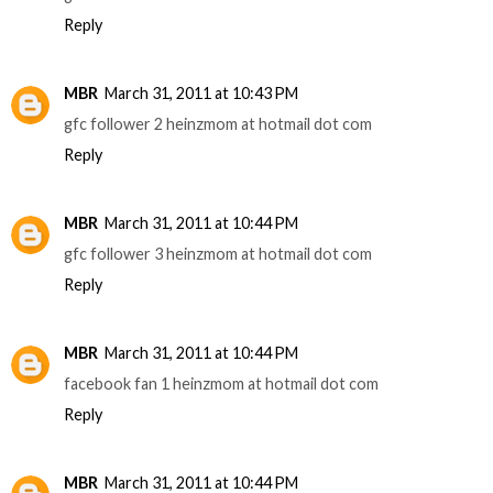
Reply
MBR
March 31, 2011 at 10:43 PM
gfc follower 2 heinzmom at hotmail dot com
Reply
MBR
March 31, 2011 at 10:44 PM
gfc follower 3 heinzmom at hotmail dot com
Reply
MBR
March 31, 2011 at 10:44 PM
facebook fan 1 heinzmom at hotmail dot com
Reply
MBR
March 31, 2011 at 10:44 PM