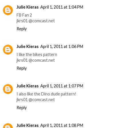
Julie Kieras
April 1, 2011 at 1:04 PM
FB Fan 2
jkrs01 @comcast.net
Reply
Julie Kieras
April 1, 2011 at 1:06 PM
I like the bikes pattern
jkrs01 @comcast.net
Reply
Julie Kieras
April 1, 2011 at 1:07 PM
I also like the Dino dude pattern!
jkrs01 @comcast.net
Reply
Julie Kieras
April 1, 2011 at 1:08 PM