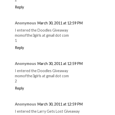
Reply
Anonymous
March 30, 2011 at 12:59 PM
I entered the Doodles Giveaway
momofthe3girls at gmail dot com
1
Reply
Anonymous
March 30, 2011 at 12:59 PM
I entered the Doodles Giveaway
momofthe3girls at gmail dot com
2
Reply
Anonymous
March 30, 2011 at 12:59 PM
I entered the Larry Gets Lost Giveaway