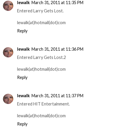
lewalk
March 31, 2011 at 11:35 PM
Entered Larry Gets Lost.
lewalk(at)hotmail(dot)com
Reply
lewalk
March 31, 2011 at 11:36 PM
Entered Larry Gets Lost.2
lewalk(at)hotmail(dot)com
Reply
lewalk
March 31, 2011 at 11:37 PM
Entered HIT Entertainment.
lewalk(at)hotmail(dot)com
Reply