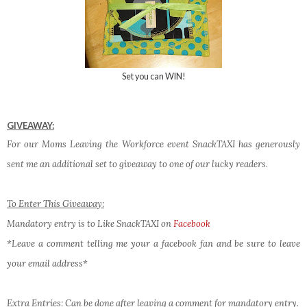
Set you can WIN!
GIVEAWAY:
For our Moms Leaving the Workforce event SnackTAXI has generously
sent me an additional set to giveaway to one of our lucky readers.
To Enter This Giveaway:
Mandatory entry is to Like SnackTAXI on
Facebook
*Leave a comment telling me your a facebook fan and be sure to leave
your email address*
Extra Entries
: Can be done after leaving a comment for mandatory entry.