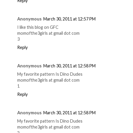
Reply
Anonymous
March 30, 2011 at 12:57 PM
I like this blog on GFC
momofthe3girls at gmail dot com
3
Reply
Anonymous
March 30, 2011 at 12:58 PM
My favorite pattern Is Dino Dudes
momofthe3girls at gmail dot com
1
Reply
Anonymous
March 30, 2011 at 12:58 PM
My favorite pattern Is Dino Dudes
momofthe3girls at gmail dot com
2