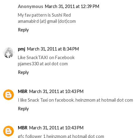
Anonymous
March 31, 2011 at 12:39 PM
My fav pattern is Sushi Red
amamabird (at) gmail (dot)com
Reply
pmj
March 31, 2011 at 8:34 PM
Like SnackTAXI on Facebook
pjames330 at aol dot com
Reply
MBR
March 31, 2011 at 10:43 PM
I like Snack Taxi on facebook. heinzmom at hotmail dot com
Reply
MBR
March 31, 2011 at 10:43 PM
gfc follower 1 heinzmom at hotmail dot com