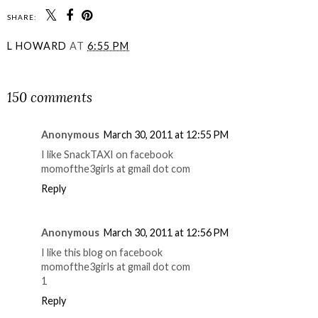
SHARE:
L HOWARD
AT
6:55 PM
SHARE
150 comments
Anonymous
March 30, 2011 at 12:55 PM
I like SnackTAXI on facebook
momofthe3girls at gmail dot com
Reply
Anonymous
March 30, 2011 at 12:56 PM
I like this blog on facebook
momofthe3girls at gmail dot com
1
Reply