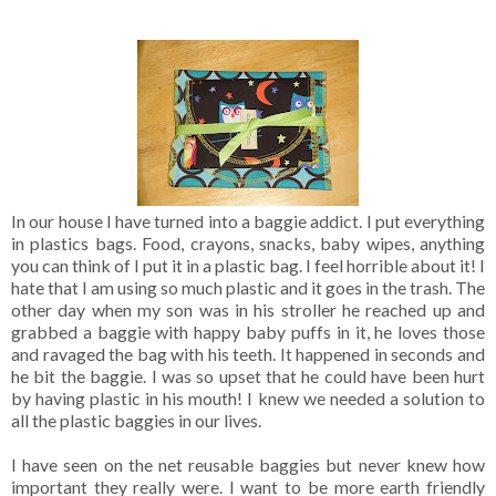
In our house I have turned into a baggie addict. I put everything
in plastics bags. Food, crayons, snacks, baby wipes, anything
you can think of I put it in a plastic bag. I feel horrible about it! I
hate that I am using so much plastic and it goes in the trash. The
other day when my son was in his stroller he reached up and
grabbed a baggie with happy baby puffs in it, he loves those
and ravaged the bag with his teeth. It happened in seconds and
he bit the baggie. I was so upset that he could have been hurt
by having plastic in his mouth! I knew we needed a solution to
all the plastic baggies in our lives.
I have seen on the net reusable baggies but never knew how
important they really were. I want to be more earth friendly