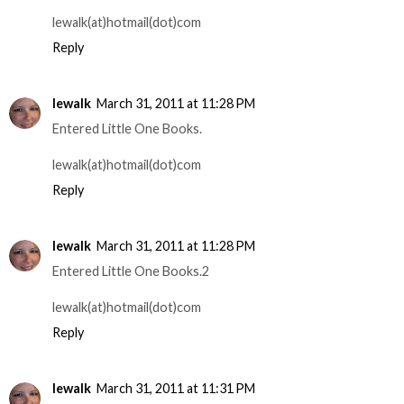
lewalk(at)hotmail(dot)com
Reply
lewalk
March 31, 2011 at 11:28 PM
Entered Little One Books.
lewalk(at)hotmail(dot)com
Reply
lewalk
March 31, 2011 at 11:28 PM
Entered Little One Books.2
lewalk(at)hotmail(dot)com
Reply
lewalk
March 31, 2011 at 11:31 PM