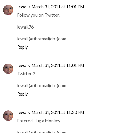
lewalk
March 31, 2011 at 11:01 PM
Follow you on Twitter.
lewalk76
lewalk(at)hotmail(dot)com
Reply
lewalk
March 31, 2011 at 11:01 PM
Twitter 2.
lewalk(at)hotmail(dot)com
Reply
lewalk
March 31, 2011 at 11:20 PM
Entered Hug a Monkey.
lewalk(at)hotmail(dot)com