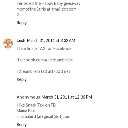
I entered the Happy Baby giveaway
momofthe3girls at gmail dot com
2
Reply
Lesli
March 31, 2011 at 3:32 AM
I Like SnackTAXI on Facebook
{facebook.com/a.little.umbrella}
littleumbrella (at) att (dot) net
Reply
Anonymous
March 31, 2011 at 12:36 PM
I like Snack Taxi on FB
Mama Bird
amamabird (at) gmail (dot)com
Reply