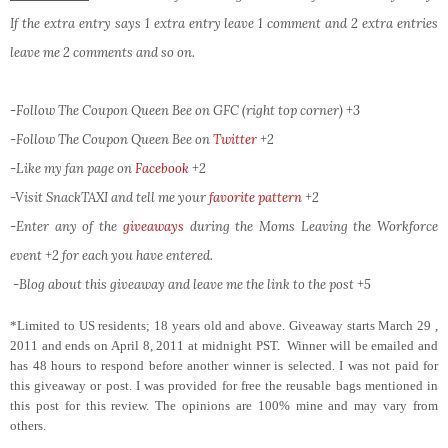
If the extra entry says 1 extra entry leave 1 comment and 2 extra entries
leave me 2 comments and so on.
-Follow The Coupon Queen Bee on GFC (right top corner) +3
-Follow The Coupon Queen Bee on
Twitter
+2
-Like my fan page on
Facebook
+2
-Visit SnackTAXI and tell me your
favorite pattern
+2
-Enter any of the
giveaways
during the Moms Leaving the Workforce
event +2 for each you have entered.
-Blog about this giveaway and leave me the link to the post +5
*Limited to US residents; 18 years old and above. Giveaway starts March 29 ,
2011 and ends on April 8, 2011 at midnight PST. Winner will be emailed and
has 48 hours to respond before another winner is selected. I was not paid for
this giveaway or post. I was provided for free the reusable bags mentioned in
this post for this review. The opinions are 100% mine and may vary from
others.