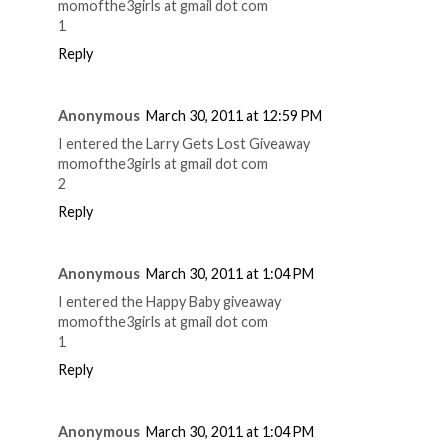
momofthe3girls at gmail dot com
1
Reply
Anonymous
March 30, 2011 at 12:59 PM
I entered the Larry Gets Lost Giveaway
momofthe3girls at gmail dot com
2
Reply
Anonymous
March 30, 2011 at 1:04 PM
I entered the Happy Baby giveaway
momofthe3girls at gmail dot com
1
Reply
Anonymous
March 30, 2011 at 1:04 PM