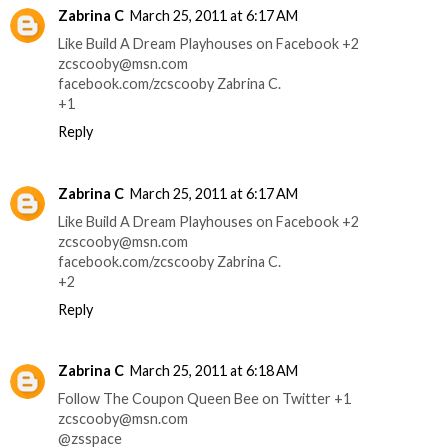
Zabrina C
March 25, 2011 at 6:17 AM
Like Build A Dream Playhouses on Facebook +2
zcscooby@msn.com
facebook.com/zcscooby Zabrina C.
+1
Reply
Zabrina C
March 25, 2011 at 6:17 AM
Like Build A Dream Playhouses on Facebook +2
zcscooby@msn.com
facebook.com/zcscooby Zabrina C.
+2
Reply
Zabrina C
March 25, 2011 at 6:18 AM
Follow The Coupon Queen Bee on Twitter +1
zcscooby@msn.com
@zsspace