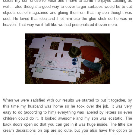
colors my son chose for what and I have to admit I enjo
yed coloring as
well. I also thought a good way to cover larger surfaces would be to cut
objects out of magazine
s and gluing them on, that my son thought was
cool. He loved that idea and I let him use the glue stick so he was in
heaven. That way we it felt like we had personalized it even more.
When we were satisfied with our results we started to put it together, by
this time my husband was home so he took over the job. It was very
easy to do (according to him) everything was
labeled by letters so even
children could do it. It looked awesome and my son was ecstatic! The
back doors open so that you can
get in it was huge inside. The little ice
cream decorations on top are so cute, but you also have the option to