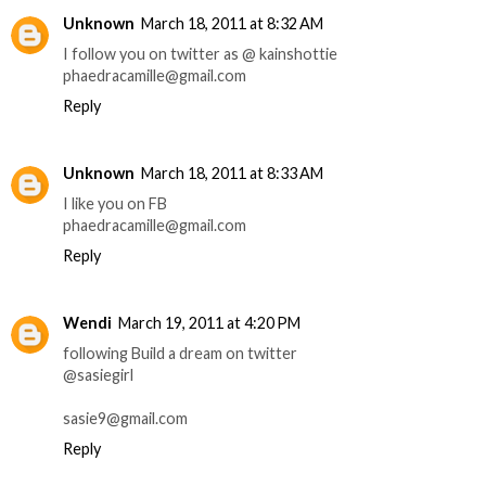
Unknown
March 18, 2011 at 8:32 AM
I follow you on twitter as @ kainshottie
phaedracamille@gmail.com
Reply
Unknown
March 18, 2011 at 8:33 AM
I like you on FB
phaedracamille@gmail.com
Reply
Wendi
March 19, 2011 at 4:20 PM
following Build a dream on twitter
@sasiegirl
sasie9@gmail.com
Reply