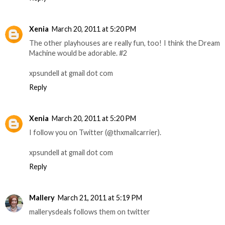
Xenia
March 20, 2011 at 5:20 PM
The other playhouses are really fun, too! I think the Dream
Machine would be adorable. #2
xpsundell at gmail dot com
Reply
Xenia
March 20, 2011 at 5:20 PM
I follow you on Twitter (@thxmailcarrier).
xpsundell at gmail dot com
Reply
Mallery
March 21, 2011 at 5:19 PM
mallerysdeals follows them on twitter