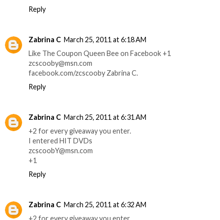
Reply
Zabrina C
March 25, 2011 at 6:18 AM
Like The Coupon Queen Bee on Facebook +1
zcscooby@msn.com
facebook.com/zcscooby Zabrina C.
Reply
Zabrina C
March 25, 2011 at 6:31 AM
+2 for every giveaway you enter.
I entered HIT DVDs
zcscoobY@msn.com
+1
Reply
Zabrina C
March 25, 2011 at 6:32 AM
+2 for every giveaway you enter.