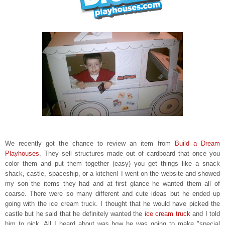
We recently got the chance to review an item from
Build a Dream
Playhouses
. They sell structures made out of cardboard that once you
color them and put them together (easy) you get things like a snack
shack, castle, spaceship, or a kitchen! I went on the website and showed
my son the items they had and at first glance he wanted them all of
coarse. There were so many different and cute ideas but he ended up
going with
the ice cream truck. I thought that he would have picked the
castle but he said that he definitely wanted the
ice
cream truck
and I told
him to pick. All I heard about was how he was going to make "special