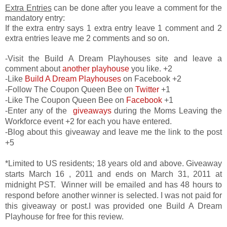
Extra Entries
can be done after you leave a comment for the
mandatory entry:
If the extra entry says 1 extra entry leave 1 comment and 2
extra entries leave me 2 comments and so on.
-Visit the Build A Dream Playhouses site and leave a
comment about
another playhouse
you like. +2
-Like
Build A Dream Playhouses
on Facebook +2
-Follow The Coupon Queen Bee on
Twitter
+1
-Like The Coupon Queen Bee on
Facebook
+1
-Enter any of the
giveaways
during the Moms Leaving the
Workforce event +2 for each you have entered.
-Blog about this giveaway and leave me the link to the post
+5
*Limited to US residents; 18 years old and above. Giveaway
starts March 16 , 2011 and ends on March 31, 2011 at
midnight PST. Winner will be emailed and has 48 hours to
respond before another winner is selected. I was not paid for
this giveaway or post.I was provided one Build A Dream
Playhouse for free for this review.