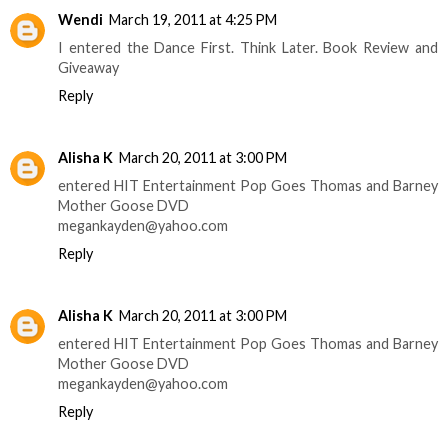
Wendi
March 19, 2011 at 4:25 PM
I entered the Dance First. Think Later. Book Review and
Giveaway
Reply
Alisha K
March 20, 2011 at 3:00 PM
entered HIT Entertainment Pop Goes Thomas and Barney
Mother Goose DVD
megankayden@yahoo.com
Reply
Alisha K
March 20, 2011 at 3:00 PM
entered HIT Entertainment Pop Goes Thomas and Barney
Mother Goose DVD
megankayden@yahoo.com
Reply