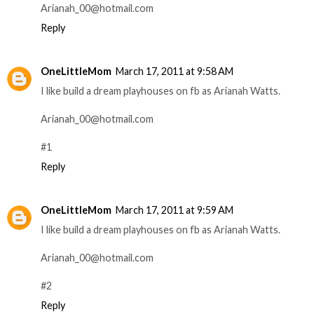
Arianah_00@hotmail.com
Reply
OneLittleMom
March 17, 2011 at 9:58 AM
I like build a dream playhouses on fb as Arianah Watts.
Arianah_00@hotmail.com
#1
Reply
OneLittleMom
March 17, 2011 at 9:59 AM
I like build a dream playhouses on fb as Arianah Watts.
Arianah_00@hotmail.com
#2
Reply