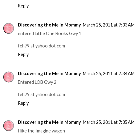
Reply
Discovering the Me in Mommy
March 25, 2011 at 7:33 AM
entered Little One Books Gwy 1
feh79 at yahoo dot com
Reply
Discovering the Me in Mommy
March 25, 2011 at 7:34 AM
Entered LOB Gwy 2
feh79 at yahoo dot com
Reply
Discovering the Me in Mommy
March 25, 2011 at 7:35 AM
I like the Imagine wagon