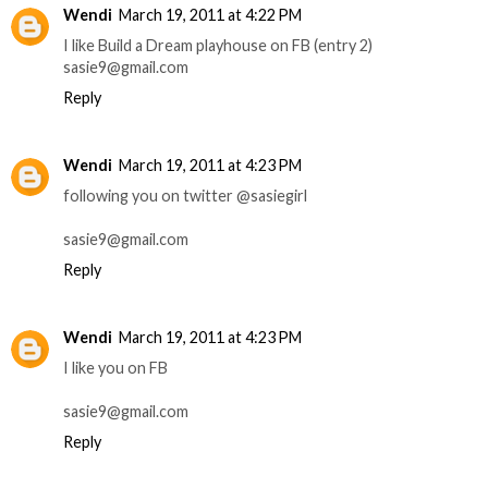
Wendi
March 19, 2011 at 4:22 PM
I like Build a Dream playhouse on FB (entry 2)
sasie9@gmail.com
Reply
Wendi
March 19, 2011 at 4:23 PM
following you on twitter @sasiegirl
sasie9@gmail.com
Reply
Wendi
March 19, 2011 at 4:23 PM
I like you on FB
sasie9@gmail.com
Reply