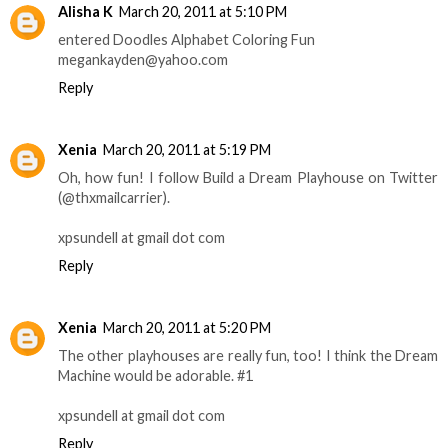
Alisha K
March 20, 2011 at 5:10 PM
entered Doodles Alphabet Coloring Fun
megankayden@yahoo.com
Reply
Xenia
March 20, 2011 at 5:19 PM
Oh, how fun! I follow Build a Dream Playhouse on Twitter
(@thxmailcarrier).
xpsundell at gmail dot com
Reply
Xenia
March 20, 2011 at 5:20 PM
The other playhouses are really fun, too! I think the Dream
Machine would be adorable. #1
xpsundell at gmail dot com
Reply