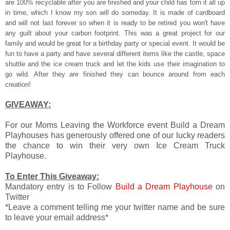
are 100% recyclable after you are finished a
nd your child has torn it all up
in time, which I know my son will do someday. It is made of cardboard
and will not last forever so when it is ready to
be retired you won't have
any guilt about your carbon footprint. This was a great project for our
family and would be great for a birthday party or special event. It would be
fun to have a party and have several different items like the castle, space
shuttle and the ice cream truck and let the kids use their imagination to
go wild. After they are finished they can bounce around from each
creation!
GIVEAWAY:
For our Moms Leaving the Workforce event Build a Dream
Playhouses has generously offered one of our lucky readers
the chance to win their very own Ice Cream Truck
Playhouse.
To Enter This Giveaway:
Mandatory entry is to Follow
Build a Dream Playhouse
on
Twitter
*Leave a comment telling me your twitter name and be sure
to leave your email address*