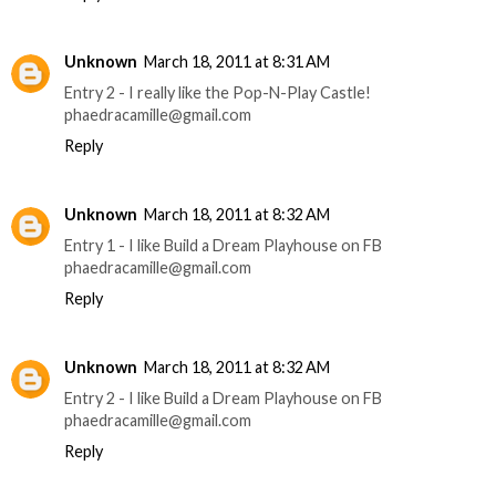
Unknown
March 18, 2011 at 8:31 AM
Entry 2 - I really like the Pop-N-Play Castle!
phaedracamille@gmail.com
Reply
Unknown
March 18, 2011 at 8:32 AM
Entry 1 - I like Build a Dream Playhouse on FB
phaedracamille@gmail.com
Reply
Unknown
March 18, 2011 at 8:32 AM
Entry 2 - I like Build a Dream Playhouse on FB
phaedracamille@gmail.com
Reply