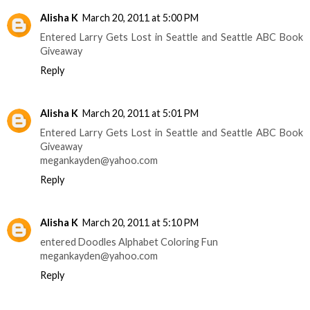
Alisha K
March 20, 2011 at 5:00 PM
Entered Larry Gets Lost in Seattle and Seattle ABC Book
Giveaway
Reply
Alisha K
March 20, 2011 at 5:01 PM
Entered Larry Gets Lost in Seattle and Seattle ABC Book
Giveaway
megankayden@yahoo.com
Reply
Alisha K
March 20, 2011 at 5:10 PM
entered Doodles Alphabet Coloring Fun
megankayden@yahoo.com
Reply