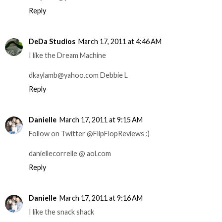
Reply
DeDa Studios
March 17, 2011 at 4:46 AM
I like the Dream Machine
dkaylamb@yahoo.com Debbie L
Reply
Danielle
March 17, 2011 at 9:15 AM
Follow on Twitter @FlipFlopReviews :)
daniellecorrelle @ aol.com
Reply
Danielle
March 17, 2011 at 9:16 AM
I like the snack shack