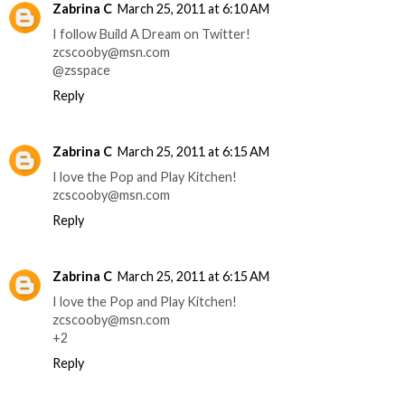
Zabrina C
March 25, 2011 at 6:10 AM
I follow Build A Dream on Twitter!
zcscooby@msn.com
@zsspace
Reply
Zabrina C
March 25, 2011 at 6:15 AM
I love the Pop and Play Kitchen!
zcscooby@msn.com
Reply
Zabrina C
March 25, 2011 at 6:15 AM
I love the Pop and Play Kitchen!
zcscooby@msn.com
+2
Reply