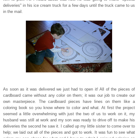
deliveries" in his ice cream truck for a few days until the truck came to us
in the mail.
As soon as it was delivered we just had to open it! All of the pieces of
cardboard came without any color on them;
it was our job to create our
own masterpiece. The cardboard pieces have lines on them like a
coloring book so you know where to color and what. At first the project
seemed a little overwhelming with just the two of us to work on it, my
husband was still at work and my son was ready to drive off to make his
deliveries the second he saw it. I called up my little sister to come over to
help; we laid out all of the pieces and got to work. It was fun to see what