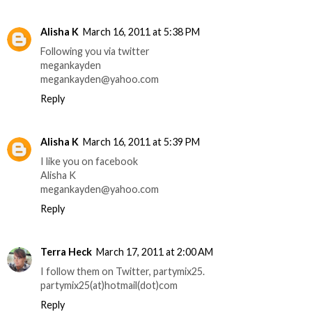
Alisha K
March 16, 2011 at 5:38 PM
Following you via twitter
megankayden
megankayden@yahoo.com
Reply
Alisha K
March 16, 2011 at 5:39 PM
I like you on facebook
Alisha K
megankayden@yahoo.com
Reply
Terra Heck
March 17, 2011 at 2:00 AM
I follow them on Twitter, partymix25.
partymix25(at)hotmail(dot)com
Reply