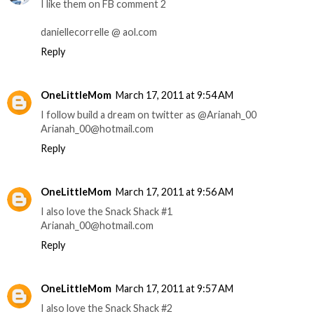
I like them on FB comment 2
daniellecorrelle @ aol.com
Reply
OneLittleMom
March 17, 2011 at 9:54 AM
I follow build a dream on twitter as @Arianah_00
Arianah_00@hotmail.com
Reply
OneLittleMom
March 17, 2011 at 9:56 AM
I also love the Snack Shack #1
Arianah_00@hotmail.com
Reply
OneLittleMom
March 17, 2011 at 9:57 AM
I also love the Snack Shack #2