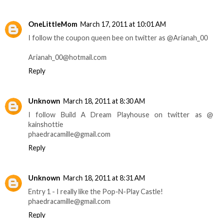
OneLittleMom
March 17, 2011 at 10:01 AM
I follow the coupon queen bee on twitter as @Arianah_00
Arianah_00@hotmail.com
Reply
Unknown
March 18, 2011 at 8:30 AM
I follow Build A Dream Playhouse on twitter as @
kainshottie
phaedracamille@gmail.com
Reply
Unknown
March 18, 2011 at 8:31 AM
Entry 1 - I really like the Pop-N-Play Castle!
phaedracamille@gmail.com
Reply