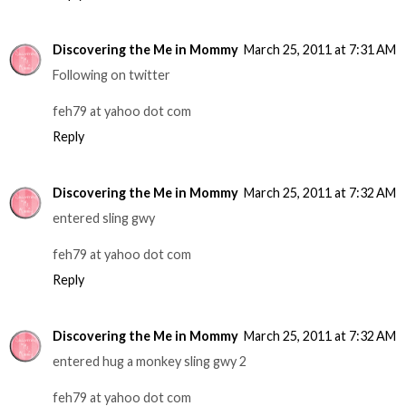
Discovering the Me in Mommy
March 25, 2011 at 7:31 AM
Following on twitter
feh79 at yahoo dot com
Reply
Discovering the Me in Mommy
March 25, 2011 at 7:32 AM
entered sling gwy
feh79 at yahoo dot com
Reply
Discovering the Me in Mommy
March 25, 2011 at 7:32 AM
entered hug a monkey sling gwy 2
feh79 at yahoo dot com