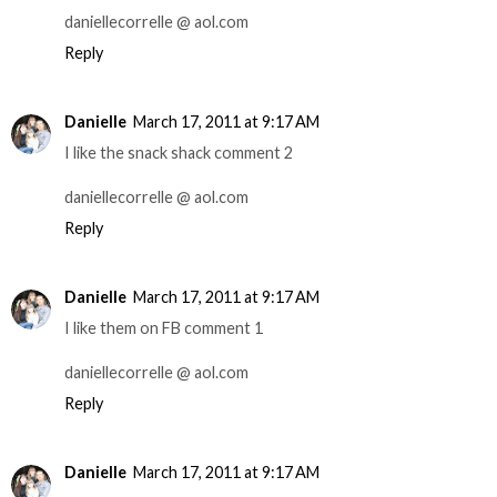
daniellecorrelle @ aol.com
Reply
Danielle
March 17, 2011 at 9:17 AM
I like the snack shack comment 2
daniellecorrelle @ aol.com
Reply
Danielle
March 17, 2011 at 9:17 AM
I like them on FB comment 1
daniellecorrelle @ aol.com
Reply
Danielle
March 17, 2011 at 9:17 AM