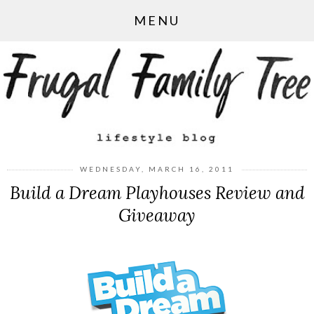
MENU
WEDNESDAY, MARCH 16, 2011
Build a Dream Playhouses Review and
Giveaway