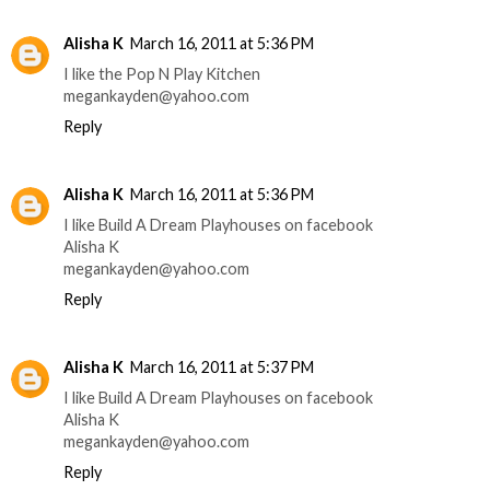
Alisha K
March 16, 2011 at 5:36 PM
I like the Pop N Play Kitchen
megankayden@yahoo.com
Reply
Alisha K
March 16, 2011 at 5:36 PM
I like Build A Dream Playhouses on facebook
Alisha K
megankayden@yahoo.com
Reply
Alisha K
March 16, 2011 at 5:37 PM
I like Build A Dream Playhouses on facebook
Alisha K
megankayden@yahoo.com
Reply