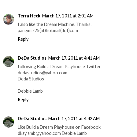
Terra Heck
March 17, 2011 at 2:01 AM
I also like the Dream Machine. Thanks.
partymix25(at)hotmail(dot)com
Reply
DeDa Studios
March 17, 2011 at 4:41 AM
following Build a Dream Playhouse Twitter
dedastudios@yahoo.com
Deda Studios
Debbie Lamb
Reply
DeDa Studios
March 17, 2011 at 4:42 AM
Like Build a Dream Playhouse on Facebook
dkaylamb@yahoo.com Debbie Lamb