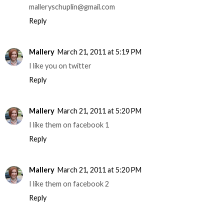
malleryschuplin@gmail.com
Reply
Mallery
March 21, 2011 at 5:19 PM
I like you on twitter
Reply
Mallery
March 21, 2011 at 5:20 PM
I like them on facebook 1
Reply
Mallery
March 21, 2011 at 5:20 PM
I like them on facebook 2
Reply