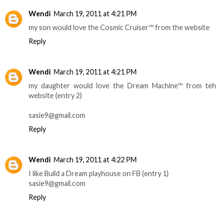
Wendi
March 19, 2011 at 4:21 PM
my son would love the Cosmic Cruiser™ from the website
Reply
Wendi
March 19, 2011 at 4:21 PM
my daughter would love the Dream Machine™ from teh
website (entry 2)
sasie9@gmail.com
Reply
Wendi
March 19, 2011 at 4:22 PM
I like Build a Dream playhouse on FB (entry 1)
sasie9@gmail.com
Reply