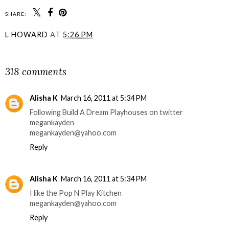
SHARE:
L HOWARD
AT
5:26 PM
SHARE
318 comments
Alisha K
March 16, 2011 at 5:34 PM
Following Build A Dream Playhouses on twitter
megankayden
megankayden@yahoo.com
Reply
Alisha K
March 16, 2011 at 5:34 PM
I like the Pop N Play Kitchen
megankayden@yahoo.com
Reply