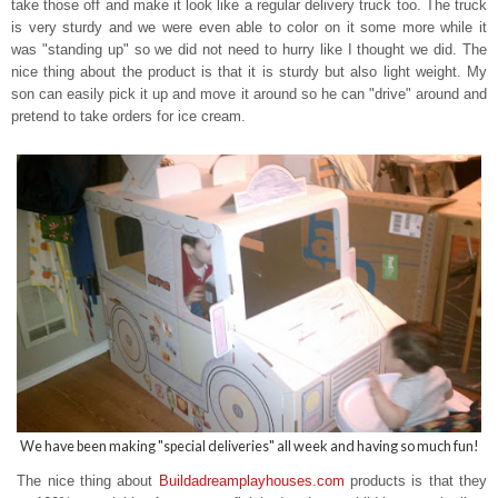
take those off and make it look like a regular delivery truck too. The truck
is very sturdy and we were even able to color on it some more while it
was "standing up" so we did not need to hurry like I thought we did. The
nice thing about the product is that it is sturdy but also light weight. My
son can easily pick it up and move it around so he can "drive" around and
pretend to take orders for ice cream.
We have been making "special deliveries" all week and having so much fun!
The nice thing about
Buildadreamplayhouses.com
products is that t
hey