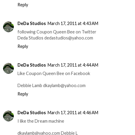
Reply
DeDa Studios
March 17, 2011 at 4:43 AM
following Coupon Queen Bee on Twitter
Deda Studios dedastudios@yahoo.com
Reply
DeDa Studios
March 17, 2011 at 4:44 AM
Like Coupon Queen Bee on Facebook
Debbie Lamb dkaylamb@yahoo.com
Reply
DeDa Studios
March 17, 2011 at 4:46 AM
I like the Dream machine
dkaylamb@yahoo.com Debbie L