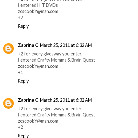
I entered HIT DVDs
zcscoobY@msn.com
+2
Reply
Zabrina C
March 25, 2011 at 6:32 AM
+2 for every giveaway you enter.
I entered Crafty Momma & Brain Quest
zcscoobY@msn.com
+1
Reply
Zabrina C
March 25, 2011 at 6:32 AM
+2 for every giveaway you enter.
I entered Crafty Momma & Brain Quest
zcscoobY@msn.com
+2
Reply