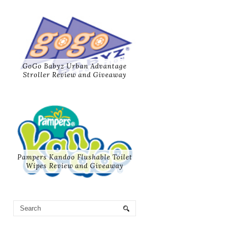
GoGo Babyz Urban Advantage
Stroller Review and Giveaway
Pampers Kandoo Flushable Toilet
Wipes Review and Giveaway