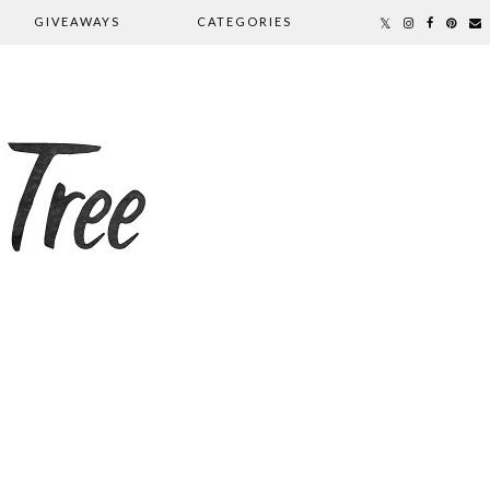
GIVEAWAYS
CATEGORIES