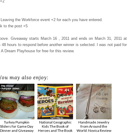
 +2
Leaving the Workforce event +2 for each you have entered.
k to the post +5
 above. Giveaway starts March 16 , 2011 and ends on March 31, 2011 at
48 hours to respond before another winner is selected. I was not paid for
 A Dream Playhouse for free for this review.
You may also enjoy:
Turkey Pumpkin
National Geographic
Handmade Jewelry
Sliders for Game Day
Kids The Book of
from Around the
Dinner and Giveaway
Heroes and The Book
World: Novica Review