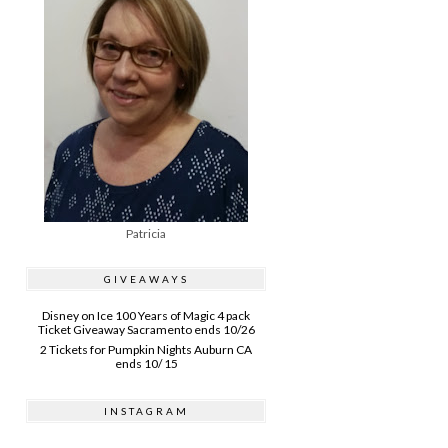
Patricia
GIVEAWAYS
Disney on Ice 100 Years of Magic 4 pack
Ticket Giveaway Sacramento ends 10/26
2 Tickets for Pumpkin Nights Auburn CA
ends 10/ 15
INSTAGRAM