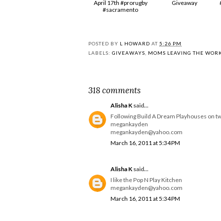
April 17th #prorugby
Giveaway
#sacramento
POSTED BY
L HOWARD
AT
5:26 PM
LABELS:
GIVEAWAYS
,
MOMS LEAVING THE WOR
318 comments
Alisha K
said...
Following Build A Dream Playhouses on tw
megankayden
megankayden@yahoo.com
March 16, 2011 at 5:34 PM
Alisha K
said...
I like the Pop N Play Kitchen
megankayden@yahoo.com
March 16, 2011 at 5:34 PM