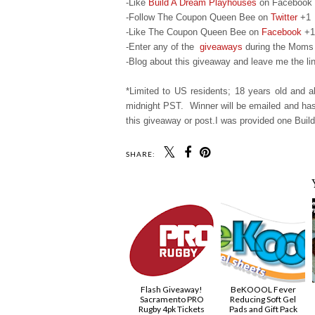
-Like
Build A Dream Playhouses
on Facebook
-Follow The Coupon Queen Bee on
Twitter
+1
-Like The Coupon Queen Bee on
Facebook
+1
-Enter any of the
giveaways
during the Moms 
-Blog about this giveaway and leave me the lin
*Limited to US residents; 18 years old and
midnight PST. Winner will be emailed and has 
this giveaway or post.I was provided one Build
SHARE:
Flash Giveaway!
BeKOOOL Fever
Sacramento PRO
Reducing Soft Gel
Rugby 4pk Tickets
Pads and Gift Pack