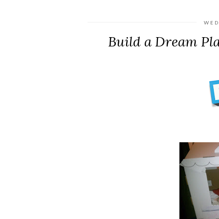
WED
Build a Dream Pl