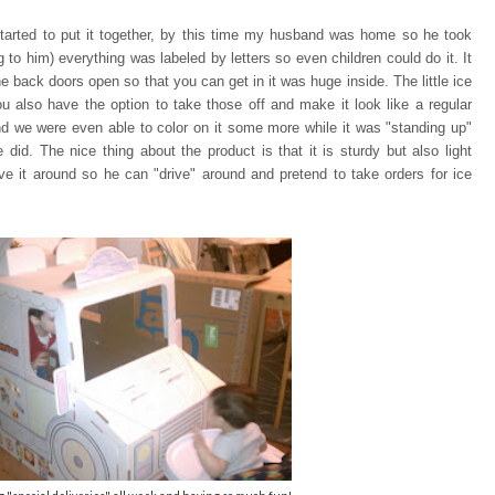
tarted to put it together, by this time my husband was home so he took
ng to him) everything was
labeled by letters so even children could do it. It
e back doors open so that you can
get in it was huge inside. The little ice
u also have the option to take those off and make it look like a regular
and we were even able to color on it some more while it was "standing up"
 did. The nice thing about the product is that it is sturdy but also light
e it around so he can "drive" around and pretend to take orders for ice