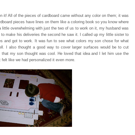
n it! All of the pieces of cardboard came without any color on them;
it was
rdboard pieces have lines on them like a coloring book so you know where
a little overwhelming with just the two of us to work on it, my husband was
 to make his deliveries the second he saw it. I called up my little sister to
ces and got to work. It was fun to see what colors my son chose for what
ell. I also thought a good way to cover larger surfaces would be to cut
 that my son thought was cool. He loved that idea and I let him use the
 felt like we had personalized it even more.