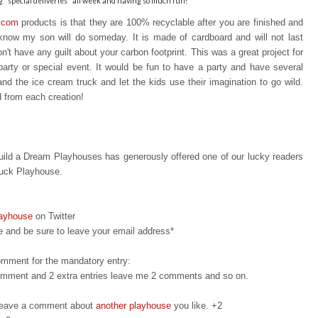
"special deliveries" all week and having so much fun!
.com
products is that t
hey are 100% recyclable after you are finished a
nd
I know my son will do someday. It is made of cardboard and will not last
n't have any guilt about your carbon footprint. This was a great project for
party or special event. It would be fun to have a party and have several
 and the ice cream truck and let the kids use their imagination to go wild.
d from each creation!
ild a Dream Playhouses has generously offered one of our lucky readers
ruck Playhouse.
layhouse
on Twitter
 and be sure to leave your email address*
omment for the mandatory entry:
 comment and 2 extra entries leave me 2 comments and so on.
d leave a comment about
another playhouse
you like. +2