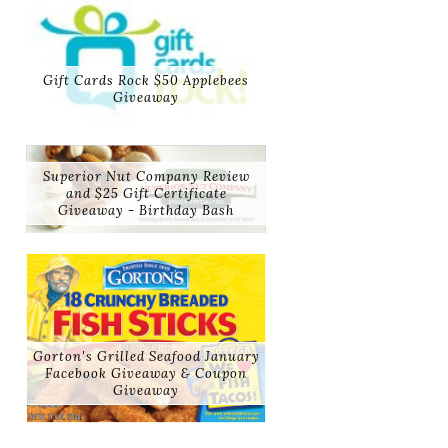
Gift Cards Rock $50 Applebees
Giveaway
Superior Nut Company Review
and $25 Gift Certificate
Giveaway - Birthday Bash
Gorton's Grilled Seafood January
Facebook Giveaway & Coupon
Giveaway