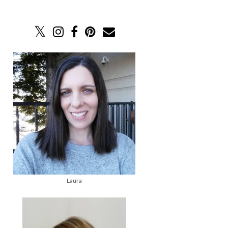
Laura