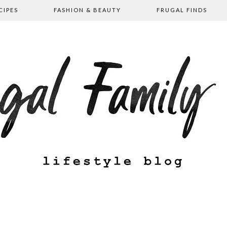
CIPES
FASHION & BEAUTY
FRUGAL FINDS