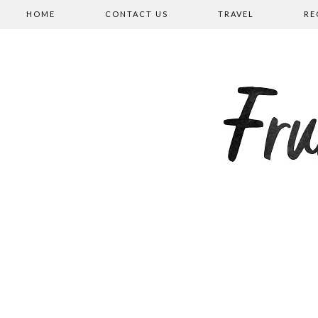
HOME
CONTACT US
TRAVEL
RE