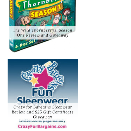
The Wild Thornberrys: Season
One Review and Giveaway
Crazy for Bargains Sleepwear
Review and $25 Gift Certificate
Giveaway