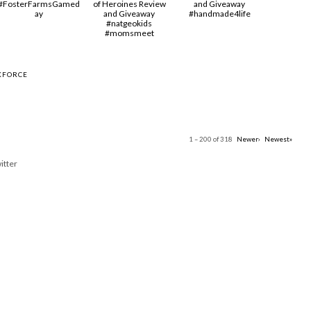
#FosterFarmsGamed
of Heroines Review
and Giveaway
ay
and Giveaway
#handmade4life
#natgeokids
#momsmeet
KFORCE
1 – 200 of 318
Newer›
Newest»
itter