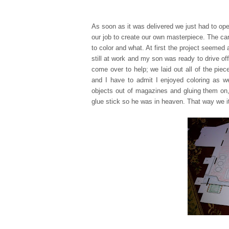
As soon as it was delivered we just had to ope
our job to create our own masterpiece. The ca
to color and what. At first the project seemed 
still at work and my son was ready to drive off
come over to help; we laid out all of the pie
and I have to admit I enjo
yed coloring as w
objects out of magazine
s and gluing them on,
glue stick so he was in heaven. That way we it