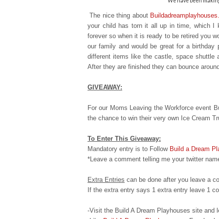
We have been making 
The nice thing about
Buildadreamplayhouses
your child has torn it all up in time, which 
forever so when it is ready to
be retired you wo
our family and would be great for a birthday 
different items like the castle, space shuttle
After they are finished they can bounce aroun
GIVEAWAY:
For our Moms Leaving the Workforce event Bu
the chance to win their very own Ice Cream T
To Enter This Giveaway:
Mandatory entry is to Follow
Build a Dream P
*Leave a comment telling me your twitter name
Extra Entries
can be done after you leave a c
If the extra entry says 1 extra entry leave 1
-Visit the Build A Dream Playhouses site an