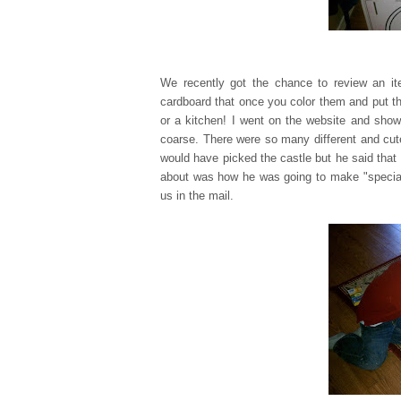
We recently got the chance to review an 
cardboard that once you color them and put th
or a kitchen! I went on the website and show
coarse. There were so many different and cu
would have picked the castle but he said that 
about was how he was going to make "special d
us in the mail.