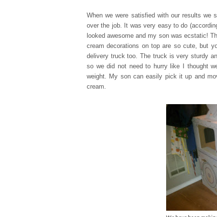
When we were satisfied with our results we s
over the job. It was very easy to do (accordi
looked awesome and my son was ecstatic! Th
cream decorations on top are so cute, but yo
delivery truck too. The truck is very sturdy 
so we did not need to hurry like I thought we
weight. My son can easily pick it up and mov
cream.