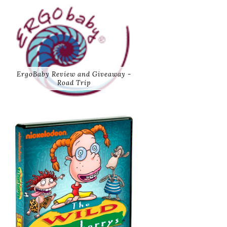
ErgoBaby Review and Giveaway -
Road Trip