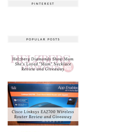
PINTEREST
POPULAR POSTS
Helzberg Diamonds Show Mom
She's Loved "Mom" Necklace
Review and Giveaway
Cisco Linksys EA2700 Wireless
Router Review and Giveaway