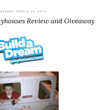
NESDAY, MARCH 16, 2011
ayhouses Review and Giveaway