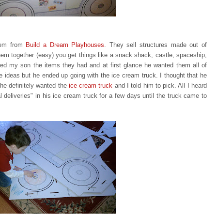
item from
Build a Dream Playhouses
. They sell structures made out of
em together (easy) you get things like a snack shack, castle, spaceship,
ed my son the items they had and at first glance he wanted them all of
te ideas but he ended up going with
the ice cream truck. I thought that he
he definitely wanted the
ice
cream truck
and I told him to pick. All I heard
eliveries" in his ice cream truck for a few days until the truck came to