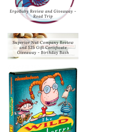
ErgoBaby Review and Giveaway -
Road Trip
Superior Nut Company Review
and $25 Gift Certificate
Giveaway - Birthday Bash