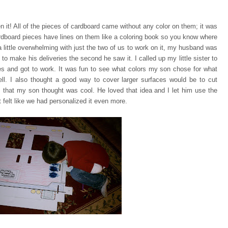
n it! All of the pieces of cardboard came without any color on them;
it was
rdboard pieces have lines on them like a coloring book so you know where
a little overwhelming with just the two of us to work on it, my husband was
 to make his deliveries the second he saw it. I called up my little sister to
ces and got to work. It was fun to see what colors my son chose for what
ell. I also thought a good way to cover larger surfaces would be to cut
 that my son thought was cool. He loved that idea and I let him use the
 felt like we had personalized it even more.