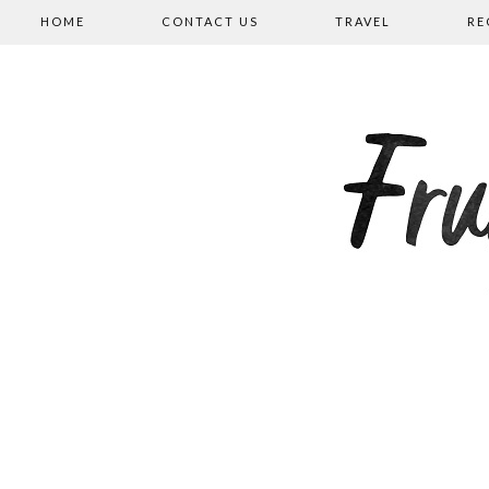
HOME
CONTACT US
TRAVEL
RE