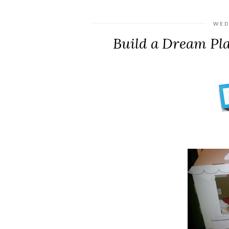
WED
Build a Dream Pl