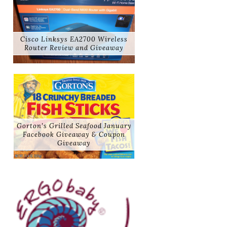
Cisco Linksys EA2700 Wireless
Router Review and Giveaway
Gorton's Grilled Seafood January
Facebook Giveaway & Coupon
Giveaway