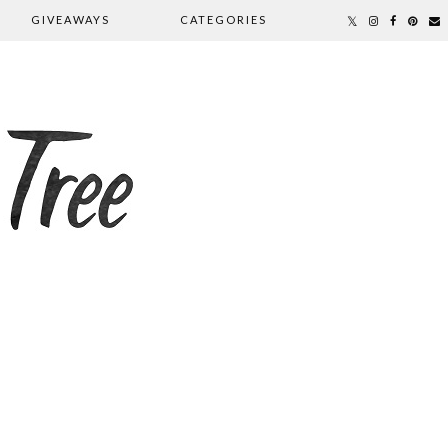
GIVEAWAYS
CATEGORIES