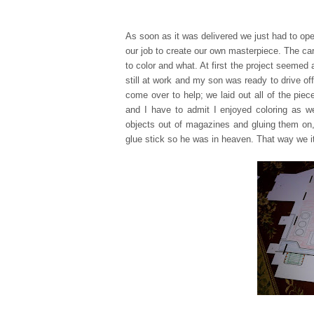
As soon as it was delivered we just had to ope
our job to create our own masterpiece. The ca
to color and what. At first the project seemed 
still at work and my son was ready to drive off
come over to help; we laid out all of the pie
and I have to admit I enjo
yed coloring as w
objects out of magazine
s and gluing them on,
glue stick so he was in heaven. That way we it