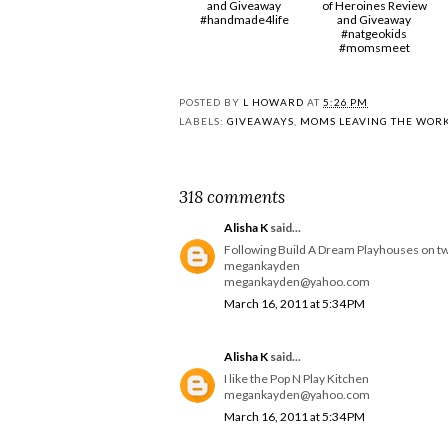
and Giveaway
of Heroines Review
#handmade4life
and Giveaway
#natgeokids
#momsmeet
POSTED BY
L HOWARD
AT
5:26 PM
LABELS:
GIVEAWAYS
,
MOMS LEAVING THE WOR
318 comments
Alisha K
said...
Following Build A Dream Playhouses on tw
megankayden
megankayden@yahoo.com
March 16, 2011 at 5:34 PM
Alisha K
said...
I like the Pop N Play Kitchen
megankayden@yahoo.com
March 16, 2011 at 5:34 PM