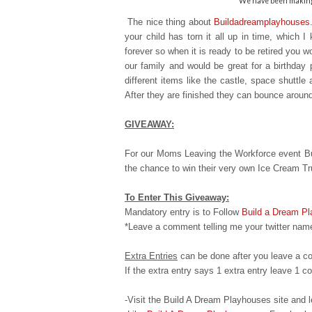
We have been making 
The nice thing about
Buildadreamplayhouses
your child has torn it all up in time, which 
forever so when it is ready to
be retired you wo
our family and would be great for a birthday 
different items like the castle, space shuttle
After they are finished they can bounce aroun
GIVEAWAY:
For our Moms Leaving the Workforce event Bu
the chance to win their very own Ice Cream T
To Enter This Giveaway:
Mandatory entry is to Follow
Build a Dream P
*Leave a comment telling me your twitter name
Extra Entries
can be done after you leave a c
If the extra entry says 1 extra entry leave 1
-Visit the Build A Dream Playhouses site an