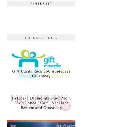
PINTEREST
POPULAR POSTS
Gift Cards Rock $50 Applebees
Giveaway
Helzberg Diamonds Show Mom
She's Loved "Mom" Necklace
Review and Giveaway