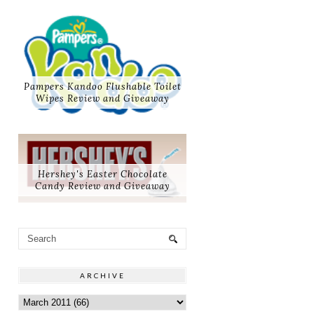
Pampers Kandoo Flushable Toilet
Wipes Review and Giveaway
Hershey's Easter Chocolate
Candy Review and Giveaway
ARCHIVE