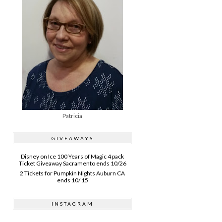
Patricia
GIVEAWAYS
Disney on Ice 100 Years of Magic 4 pack
Ticket Giveaway Sacramento ends 10/26
2 Tickets for Pumpkin Nights Auburn CA
ends 10/ 15
INSTAGRAM