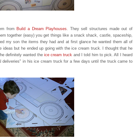
item from
Build a Dream Playhouses
. They sell structures made out of
em together (easy) you get things like a snack shack, castle, spaceship,
ed my son the items they had and at first glance he wanted them all of
te ideas but he ended up going with
the ice cream truck. I thought that he
he definitely wanted the
ice
cream truck
and I told him to pick. All I heard
eliveries" in his ice cream truck for a few days until the truck came to