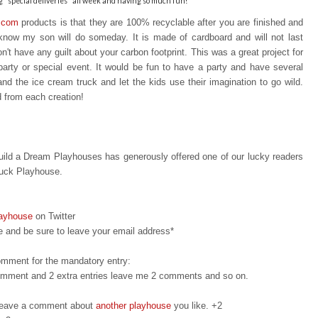
"special deliveries" all week and having so much fun!
.com
products is that t
hey are 100% recyclable after you are finished a
nd
I know my son will do someday. It is made of cardboard and will not last
n't have any guilt about your carbon footprint. This was a great project for
party or special event. It would be fun to have a party and have several
 and the ice cream truck and let the kids use their imagination to go wild.
d from each creation!
ild a Dream Playhouses has generously offered one of our lucky readers
ruck Playhouse.
layhouse
on Twitter
 and be sure to leave your email address*
omment for the mandatory entry:
 comment and 2 extra entries leave me 2 comments and so on.
d leave a comment about
another playhouse
you like. +2