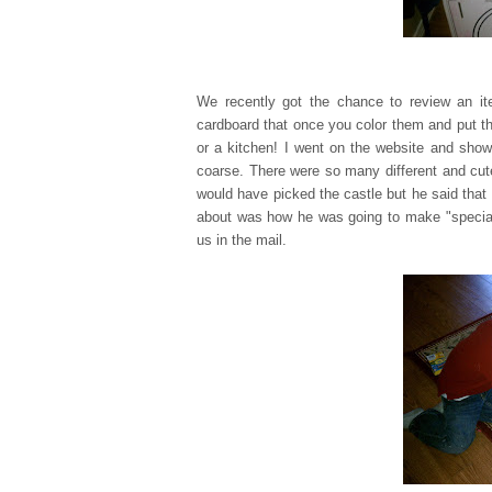
We recently got the chance to review an 
cardboard that once you color them and put th
or a kitchen! I went on the website and show
coarse. There were so many different and cu
would have picked the castle but he said that 
about was how he was going to make "special d
us in the mail.