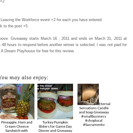
 +2
Leaving the Workforce event +2 for each you have entered.
k to the post +5
 above. Giveaway starts March 16 , 2011 and ends on March 31, 2011 at
48 hours to respond before another winner is selected. I was not paid for
 A Dream Playhouse for free for this review.
You may also enjoy:
Eternal
Sensations Candle
and Soap Giveaway
#smallbusiness
#shoplocal
Pineapple, Ham and
Turkey Pumpkin
#Sacramento
Cream Cheese
Sliders for Game Day
Sandwich with
Dinner and Giveaway