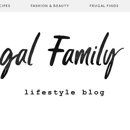
CIPES
FASHION & BEAUTY
FRUGAL FINDS