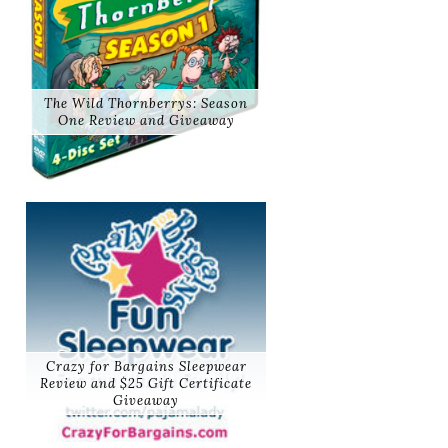
The Wild Thornberrys: Season
One Review and Giveaway
Crazy for Bargains Sleepwear
Review and $25 Gift Certificate
Giveaway