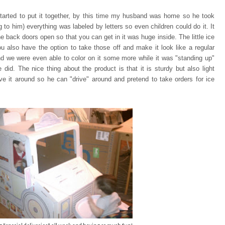
tarted to put it together, by this time my husband was home so he took
ng to him) everything was
labeled by letters so even children could do it. It
e back doors open so that you can
get in it was huge inside. The little ice
u also have the option to take those off and make it look like a regular
and we were even able to color on it some more while it was "standing up"
 did. The nice thing about the product is that it is sturdy but also light
e it around so he can "drive" around and pretend to take orders for ice