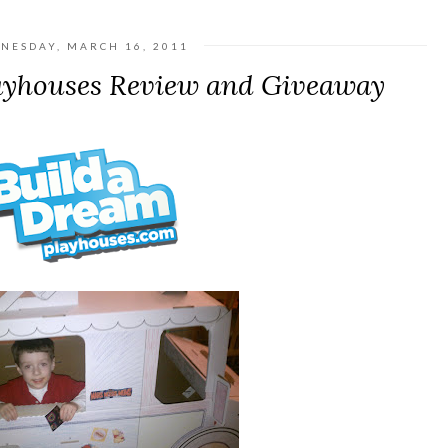
NESDAY, MARCH 16, 2011
ayhouses Review and Giveaway