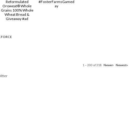
Reformulated
#FosterFarmsGamed
Oroweat® Whole
ay
Grains 100% Whole
Wheat Bread &
Giveaway #ad
KFORCE
1 – 200 of 318
Newer›
Newest»
itter