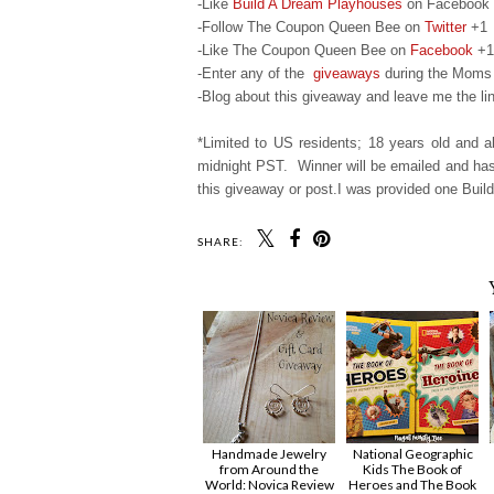
-Like
Build A Dream Playhouses
on Facebook
-Follow The Coupon Queen Bee on
Twitter
+1
-Like The Coupon Queen Bee on
Facebook
+1
-Enter any of the
giveaways
during the Moms 
-Blog about this giveaway and leave me the lin
*Limited to US residents; 18 years old and
midnight PST. Winner will be emailed and has 
this giveaway or post.I was provided one Build
SHARE:
Handmade Jewelry
National Geographic
from Around the
Kids The Book of
World: Novica Review
Heroes and The Book