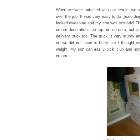
When we were satisfied with our results we s
over the job. It was very easy to do (accordi
looked awesome and my son was ecstatic! Th
cream decorations on top are so cute, but yo
delivery truck too. The truck is very sturdy 
so we did not need to hurry like I thought we
weight. My son can easily pick it up and mov
cream.