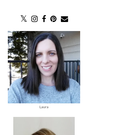
Laura