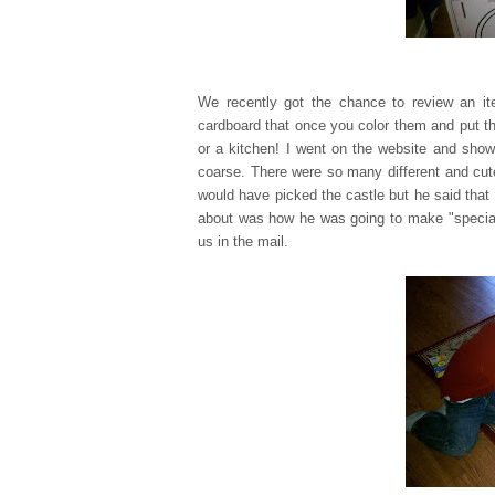
We recently got the chance to review an 
cardboard that once you color them and put th
or a kitchen! I went on the website and show
coarse. There were so many different and cu
would have picked the castle but he said that 
about was how he was going to make "special d
us in the mail.