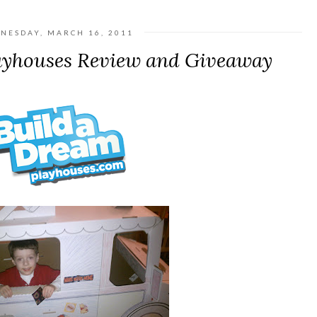
NESDAY, MARCH 16, 2011
ayhouses Review and Giveaway