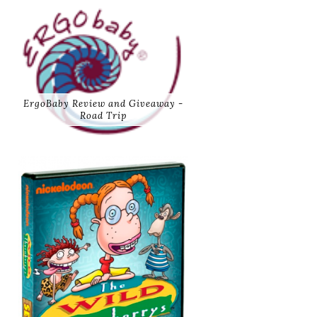
ErgoBaby Review and Giveaway -
Road Trip