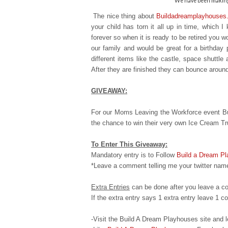
We have been making 
The nice thing about
Buildadreamplayhouses
your child has torn it all up in time, which 
forever so when it is ready to
be retired you wo
our family and would be great for a birthday 
different items like the castle, space shuttle
After they are finished they can bounce aroun
GIVEAWAY:
For our Moms Leaving the Workforce event Bu
the chance to win their very own Ice Cream T
To Enter This Giveaway:
Mandatory entry is to Follow
Build a Dream P
*Leave a comment telling me your twitter name
Extra Entries
can be done after you leave a c
If the extra entry says 1 extra entry leave 1
-Visit the Build A Dream Playhouses site an