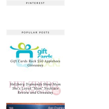
PINTEREST
POPULAR POSTS
Gift Cards Rock $50 Applebees
Giveaway
Helzberg Diamonds Show Mom
She's Loved "Mom" Necklace
Review and Giveaway