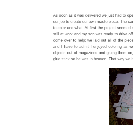
As soon as it was delivered we just had to ope
our job to create our own masterpiece. The ca
to color and what. At first the project seemed 
still at work and my son was ready to drive off
come over to help; we laid out all of the pie
and I have to admit I enjo
yed coloring as w
objects out of magazine
s and gluing them on,
glue stick so he was in heaven. That way we it