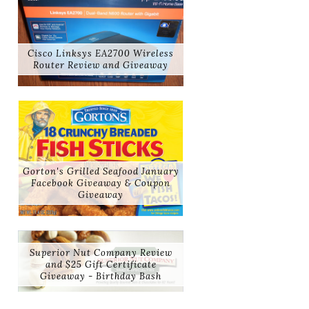
Cisco Linksys EA2700 Wireless
Router Review and Giveaway
Gorton's Grilled Seafood January
Facebook Giveaway & Coupon
Giveaway
Superior Nut Company Review
and $25 Gift Certificate
Giveaway - Birthday Bash