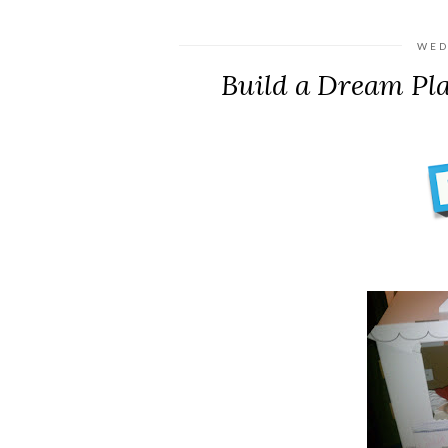
WED
Build a Dream Pl