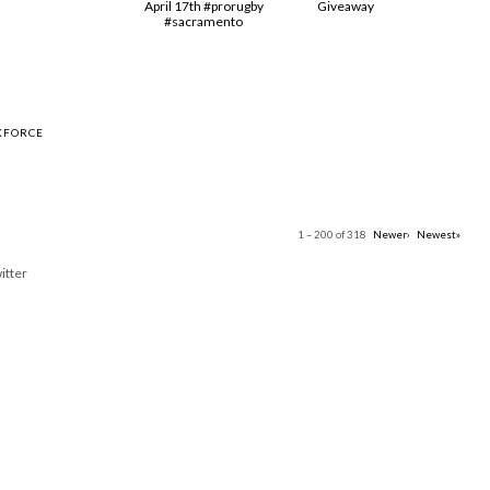
April 17th #prorugby
Giveaway
#sacramento
KFORCE
1 – 200 of 318
Newer›
Newest»
itter