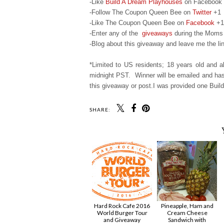
-Like
Build A Dream Playhouses
on Facebook
-Follow The Coupon Queen Bee on
Twitter
+1
-Like The Coupon Queen Bee on
Facebook
+1
-Enter any of the
giveaways
during the Moms 
-Blog about this giveaway and leave me the lin
*Limited to US residents; 18 years old and
midnight PST. Winner will be emailed and has 
this giveaway or post.I was provided one Build
SHARE:
Hard Rock Cafe 2016
Pineapple, Ham and
World Burger Tour
Cream Cheese
and Giveaway
Sandwich with