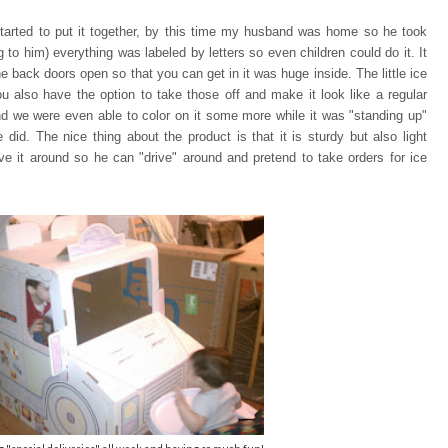
tarted to put it together, by this time my husband was home so he took
ng to him) everything was
labeled by letters so even children could do it. It
e back doors open so that you can
get in it was huge inside. The little ice
u also have the option to take those off and make it look like a regular
and we were even able to color on it some more while it was "standing up"
 did. The nice thing about the product is that it is sturdy but also light
e it around so he can "drive" around and pretend to take orders for ice