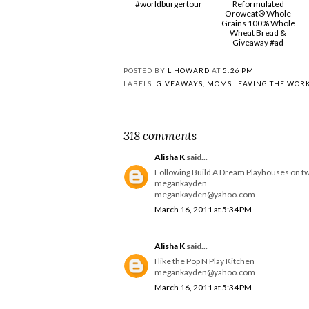
#worldburgertour
Reformulated
Oroweat® Whole
Grains 100% Whole
Wheat Bread &
Giveaway #ad
POSTED BY
L HOWARD
AT
5:26 PM
LABELS:
GIVEAWAYS
,
MOMS LEAVING THE WOR
318 comments
Alisha K
said...
Following Build A Dream Playhouses on tw
megankayden
megankayden@yahoo.com
March 16, 2011 at 5:34 PM
Alisha K
said...
I like the Pop N Play Kitchen
megankayden@yahoo.com
March 16, 2011 at 5:34 PM