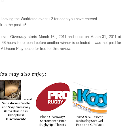
 +2
Leaving the Workforce event +2 for each you have entered.
k to the post +5
 above. Giveaway starts March 16 , 2011 and ends on March 31, 2011 at
48 hours to respond before another winner is selected. I was not paid for
 A Dream Playhouse for free for this review.
You may also enjoy:
Eternal
Sensations Candle
and Soap Giveaway
#smallbusiness
#shoplocal
Flash Giveaway!
BeKOOOL Fever
#Sacramento
Sacramento PRO
Reducing Soft Gel
Rugby 4pk Tickets
Pads and Gift Pack