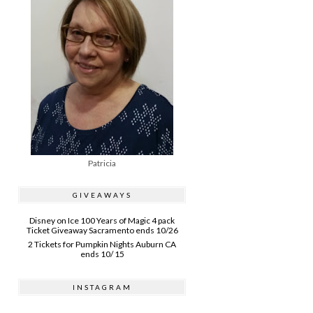
Patricia
GIVEAWAYS
Disney on Ice 100 Years of Magic 4 pack
Ticket Giveaway Sacramento ends 10/26
2 Tickets for Pumpkin Nights Auburn CA
ends 10/ 15
INSTAGRAM