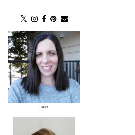
Laura