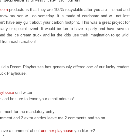
"special deliveries" all week and having so much fun!
.com
products is that t
hey are 100% recyclable after you are finished a
nd
I know my son will do someday. It is made of cardboard and will not last
n't have any guilt about your carbon footprint. This was a great project for
party or special event. It would be fun to have a party and have several
 and the ice cream truck and let the kids use their imagination to go wild.
d from each creation!
ild a Dream Playhouses has generously offered one of our lucky readers
ruck Playhouse.
layhouse
on Twitter
 and be sure to leave your email address*
omment for the mandatory entry:
 comment and 2 extra entries leave me 2 comments and so on.
d leave a comment about
another playhouse
you like. +2