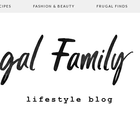
CIPES
FASHION & BEAUTY
FRUGAL FINDS