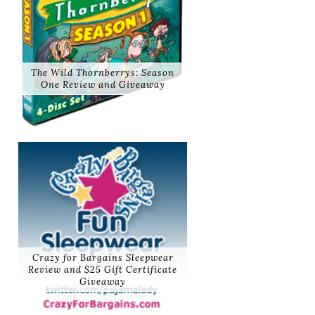
The Wild Thornberrys: Season
One Review and Giveaway
Crazy for Bargains Sleepwear
Review and $25 Gift Certificate
Giveaway