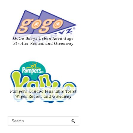
GoGo Babyz Urban Advantage
Stroller Review and Giveaway
Pampers Kandoo Flushable Toilet
Wipes Review and Giveaway