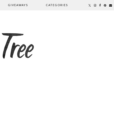
GIVEAWAYS
CATEGORIES