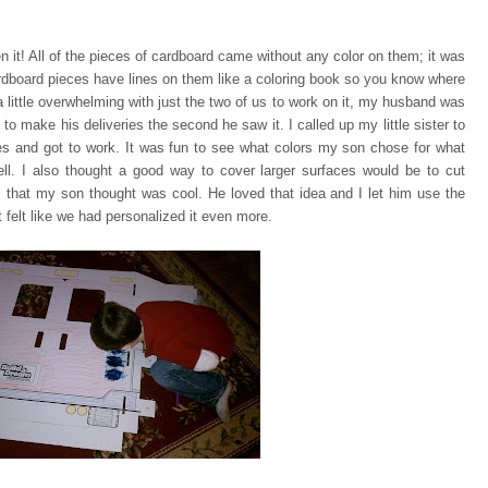
n it! All of the pieces of cardboard came without any color on them;
it was
rdboard pieces have lines on them like a coloring book so you know where
a little overwhelming with just the two of us to work on it, my husband was
 to make his deliveries the second he saw it. I called up my little sister to
ces and got to work. It was fun to see what colors my son chose for what
ell. I also thought a good way to cover larger surfaces would be to cut
 that my son thought was cool. He loved that idea and I let him use the
 felt like we had personalized it even more.