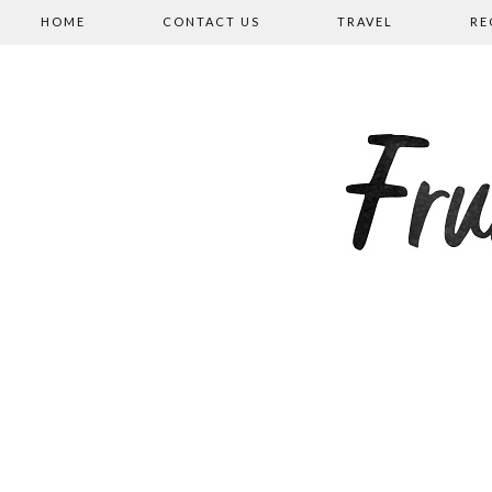
HOME
CONTACT US
TRAVEL
RE