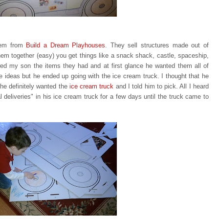
item from
Build a Dream Playhouses
. They sell structures made out of
em together (easy) you get things like a snack shack, castle, spaceship,
ed my son the items they had and at first glance he wanted them all of
te ideas but he ended up going with
the ice cream truck. I thought that he
he definitely wanted the
ice
cream truck
and I told him to pick. All I heard
eliveries" in his ice cream truck for a few days until the truck came to