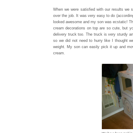
When we were satisfied with our results we s
over the job. It was very easy to do (accordi
looked awesome and my son was ecstatic! Th
cream decorations on top are so cute, but yo
delivery truck too. The truck is very sturdy 
so we did not need to hurry like I thought we
weight. My son can easily pick it up and mov
cream.