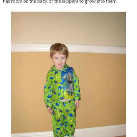
has room on the back of the slippers to grow into them.