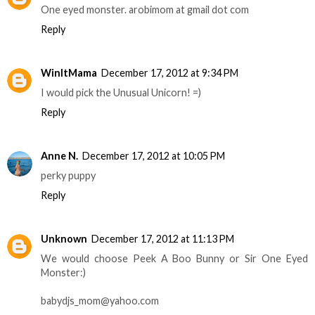
One eyed monster. arobimom at gmail dot com
Reply
WinItMama
December 17, 2012 at 9:34 PM
I would pick the Unusual Unicorn! =)
Reply
Anne N.
December 17, 2012 at 10:05 PM
perky puppy
Reply
Unknown
December 17, 2012 at 11:13 PM
We would choose Peek A Boo Bunny or Sir One Eyed
Monster:)
babydjs_mom@yahoo.com