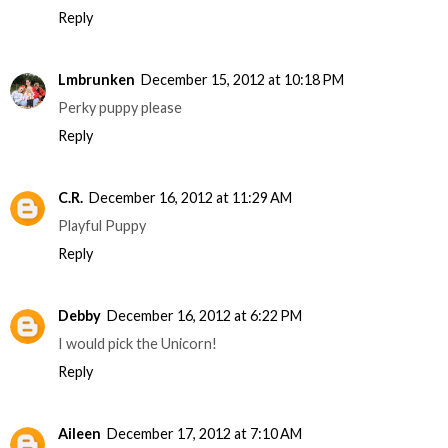
Reply
Lmbrunken
December 15, 2012 at 10:18 PM
Perky puppy please
Reply
C.R.
December 16, 2012 at 11:29 AM
Playful Puppy
Reply
Debby
December 16, 2012 at 6:22 PM
I would pick the Unicorn!
Reply
Aileen
December 17, 2012 at 7:10 AM