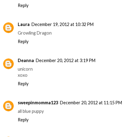
Reply
Laura
December 19, 2012 at 10:32 PM
Growling Dragon
Reply
Deanna
December 20, 2012 at 3:19 PM
unicorn
xoxo
Reply
sweepinmomma123
December 20, 2012 at 11:15 PM
all blue puppy
Reply