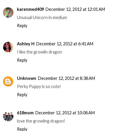
karenmed409
December 12, 2012 at 12:01 AM
Unusual Unicorn in medium
Reply
Ashley H
December 12, 2012 at 6:41 AM
I like the growlin dragon
Reply
Unknown
December 12, 2012 at 8:38 AM
Perky Puppy is so cute!
Reply
618mom
December 12, 2012 at 10:08 AM
love the growling dragon!
Reply