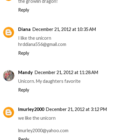
the growlin dragon!
Reply
Diana
December 21, 2012 at 10:35 AM
I like the unicorn
hrddiana556@gmail.com
Reply
Mandy
December 21, 2012 at 11:28 AM
Unicorn. My daughters favorite
Reply
lmurley2000
December 21, 2012 at 3:12 PM
we like the unicorn
lmurley2000@yahoo.com
Reply