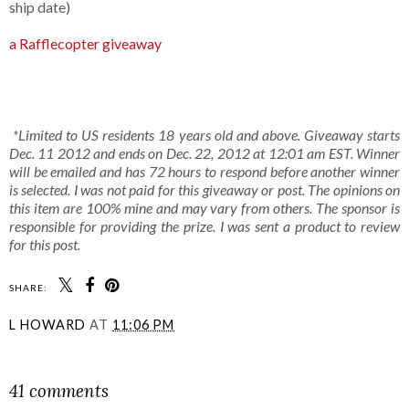
ship date)
a Rafflecopter giveaway
*Limited to US residents 18 years old and above. Giveaway starts
Dec. 11 2012 and ends on Dec. 22, 2012 at 12:01 am EST. Winner
will be emailed and has 72 hours to respond before another winner
is selected. I was not paid for this giveaway or post. The opinions on
this item are 100% mine and may vary from others. The sponsor is
responsible for providing the prize. I was sent a product to review
for this post.
SHARE:
L HOWARD
AT
11:06 PM
SHARE
41 comments