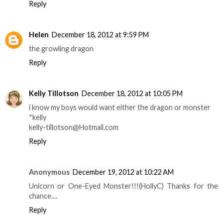
Reply
Helen
December 18, 2012 at 9:59 PM
the growling dragon
Reply
Kelly Tillotson
December 18, 2012 at 10:05 PM
i know my boys would want either the dragon or monster
*kelly
kelly-tillotson@Hotmail.com
Reply
Anonymous
December 19, 2012 at 10:22 AM
Unicorn or One-Eyed Monster!!!(HollyC) Thanks for the
chance....
Reply