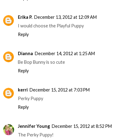
Erika P.
December 13, 2012 at 12:09 AM
I would choose the Playful Puppy
Reply
Dianna
December 14, 2012 at 1:25 AM
Be Bop Bunny is so cute
Reply
kerri
December 15, 2012 at 7:03 PM
Perky Puppy
Reply
Jennifer Young
December 15, 2012 at 8:52 PM
The Perky Puppy!