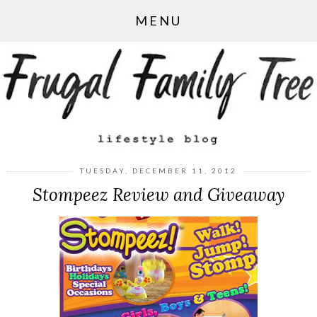
MENU
TUESDAY, DECEMBER 11, 2012
Stompeez Review and Giveaway