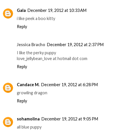
Gala
December 19, 2012 at 10:33 AM
i like peek a boo kitty
Reply
Jessica Bracho
December 19, 2012 at 2:37 PM
I like the perky puppy
love_jellybean_love at hotmail dot com
Reply
Candace M.
December 19, 2012 at 6:28 PM
growling dragon
Reply
sohamolina
December 19, 2012 at 9:05 PM
all blue puppy