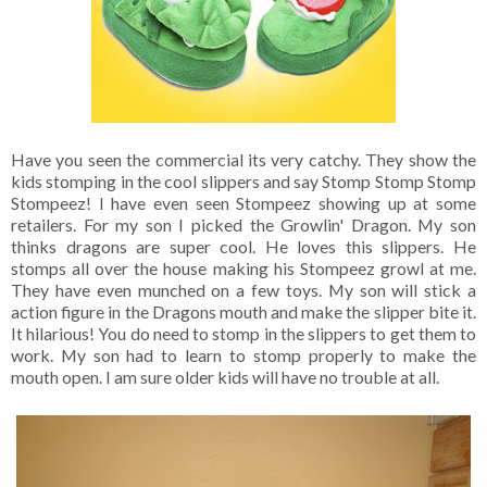
Have you seen the commercial its very catchy. They show the
kids stomping in the cool slippers and say Stomp Stomp Stomp
Stompeez! I have even seen Stompeez showing up at some
retailers. For my son I picked the Growlin' Dragon. My son
thinks dragons are super cool. He loves this slippers. He
stomps all over the house making his Stompeez growl at me.
They have even munched on a few toys. My son will stick a
action figure in the Dragons mouth and make the slipper bite it.
It hilarious! You do need to stomp in the slippers to get them to
work. My son had to learn to stomp properly to make the
mouth open. I am sure older kids will have no trouble at all.