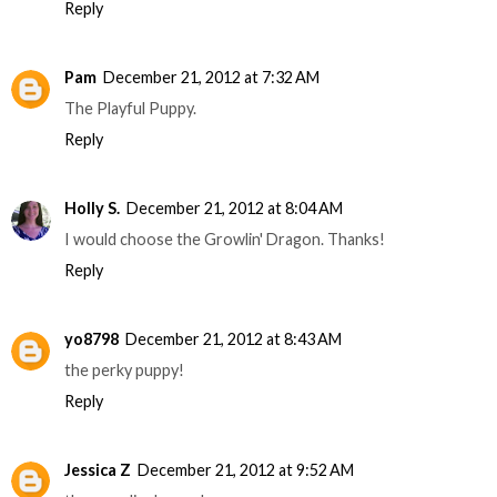
Reply
Pam
December 21, 2012 at 7:32 AM
The Playful Puppy.
Reply
Holly S.
December 21, 2012 at 8:04 AM
I would choose the Growlin' Dragon. Thanks!
Reply
yo8798
December 21, 2012 at 8:43 AM
the perky puppy!
Reply
Jessica Z
December 21, 2012 at 9:52 AM