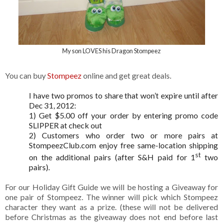
My son LOVES his Dragon Stompeez
You can buy
Stompeez
online and get great deals.
I have two promos to share that won’t expire until after
Dec 31, 2012:
1) Get $5.00 off your order by entering promo code
SLIPPER at check out
2)
Customers who order two or more pairs at
StompeezClub.com enjoy free same-location shipping
st
on the additional pairs (after S&H paid for 1
two
pairs).
For our Holiday Gift Guide we will be hosting a Giveaway for
one pair of Stompeez. The winner will pick which Stompeez
character they want as a prize. (these will not be delivered
before Christmas as the giveaway does not end before last