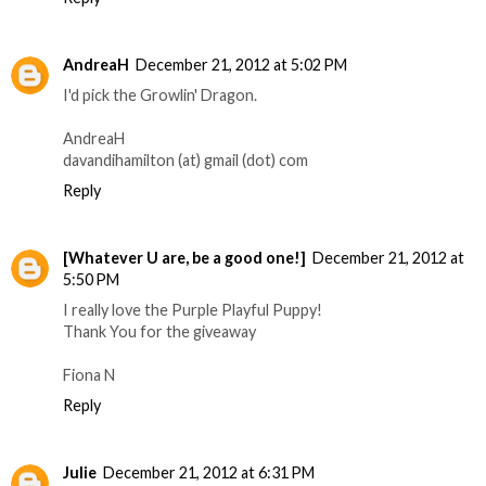
AndreaH
December 21, 2012 at 5:02 PM
I'd pick the Growlin' Dragon.
AndreaH
davandihamilton (at) gmail (dot) com
Reply
[Whatever U are, be a good one!]
December 21, 2012 at
5:50 PM
I really love the Purple Playful Puppy!
Thank You for the giveaway
Fiona N
Reply
Julie
December 21, 2012 at 6:31 PM