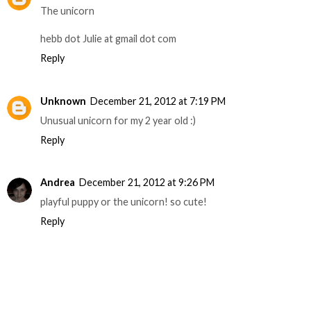
The unicorn
hebb dot Julie at gmail dot com
Reply
Unknown
December 21, 2012 at 7:19 PM
Unusual unicorn for my 2 year old :)
Reply
Andrea
December 21, 2012 at 9:26 PM
playful puppy or the unicorn! so cute!
Reply