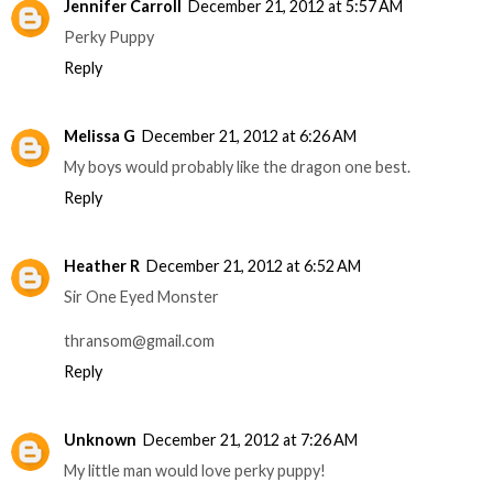
Jennifer Carroll
December 21, 2012 at 5:57 AM
Perky Puppy
Reply
Melissa G
December 21, 2012 at 6:26 AM
My boys would probably like the dragon one best.
Reply
Heather R
December 21, 2012 at 6:52 AM
Sir One Eyed Monster
thransom@gmail.com
Reply
Unknown
December 21, 2012 at 7:26 AM
My little man would love perky puppy!