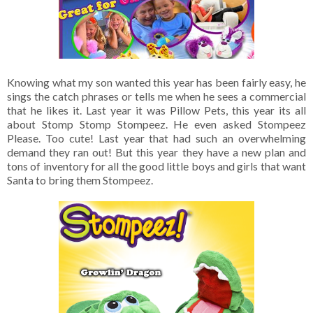
Knowing what my son wanted this year has been fairly easy, he
sings the catch phrases or tells me when he sees a commercial
that he likes it. Last year it was Pillow Pets, this year its all
about Stomp Stomp Stompeez. He even asked Stompeez
Please. Too cute! Last year that had such an overwhelming
demand they ran out! But this year they have a new plan and
tons of inventory for all the good little boys and girls that want
Santa to bring them Stompeez.