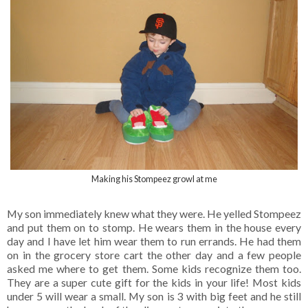
Making his Stompeez growl at me
My son immediately knew what they were. He yelled Stompeez
and put them on to stomp. He wears them in the house every
day and I have let him wear them to run errands. He had them
on in the grocery store cart the other day and a few people
asked me where to get them. Some kids recognize them too.
They are a super cute gift for the kids in your life! Most kids
under 5 will wear a small. My son is 3 with big feet and he still