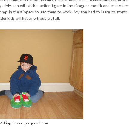
. My son will stick a action figure in the Dragons mouth and make the
 stomp in the slippers to get them to work. My son had to learn to stomp
r kids will have no trouble at all.
Making his Stompeez growl at me