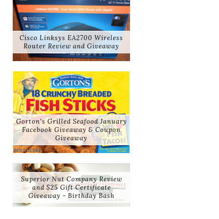
Cisco Linksys EA2700 Wireless
Router Review and Giveaway
Gorton's Grilled Seafood January
Facebook Giveaway & Coupon
Giveaway
Superior Nut Company Review
and $25 Gift Certificate
Giveaway - Birthday Bash