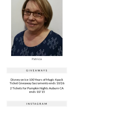
Patricia
GIVEAWAYS
Disney on Ice 100 Years of Magic 4 pack
Ticket Giveaway Sacramento ends 10/26
2 Tickets for Pumpkin Nights Auburn CA
ends 10/ 15
INSTAGRAM