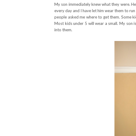
My son immediately knew what they were. He
every day and I have let him wear them to run
people asked me where to get them. Some kids 
Most kids under 5 will wear a small. My son is
into them.