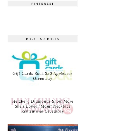
PINTEREST
POPULAR POSTS
Gift Cards Rock $50 Applebees
Giveaway
Helzberg Diamonds Show Mom
She's Loved "Mom" Necklace
Review and Giveaway