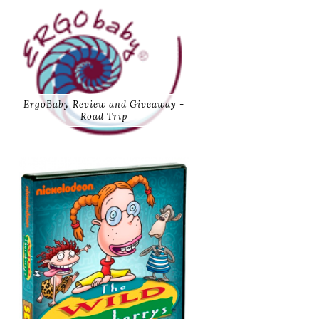
ErgoBaby Review and Giveaway -
Road Trip