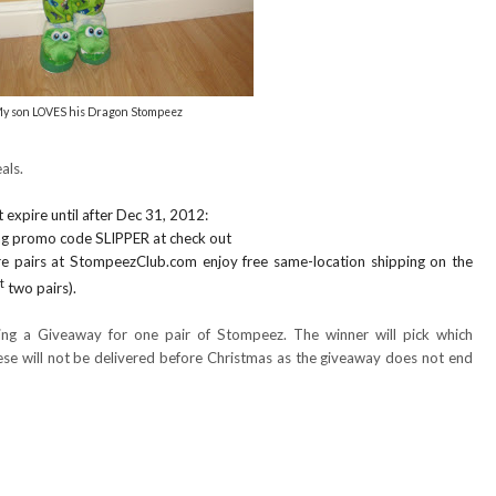
y son LOVES his Dragon Stompeez
als.
 expire until after Dec 31, 2012:
ing promo code SLIPPER at check out
 pairs at StompeezClub.com enjoy free same-location shipping on the
t
two pairs).
ing a Giveaway for one pair of Stompeez. The winner will pick which
ese will not be delivered before Christmas as the giveaway does not end