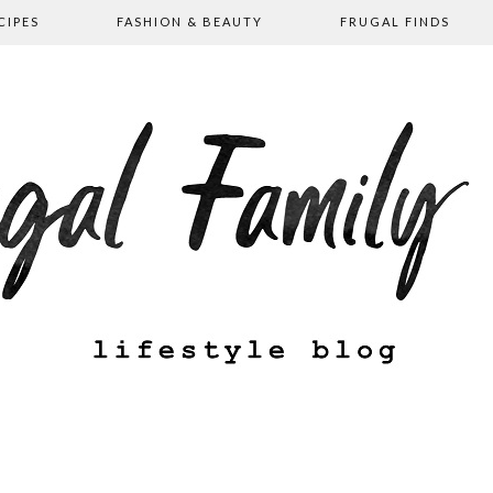
CIPES
FASHION & BEAUTY
FRUGAL FINDS