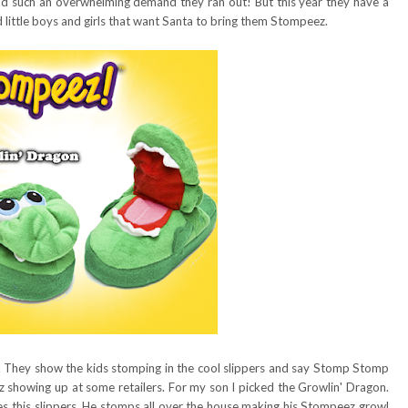
ad such an overwhelming demand they ran out! But this year they have a
d little boys and girls that want Santa to bring them Stompeez.
. They show the kids stomping in the cool slippers and say Stomp Stomp
howing up at some retailers. For my son I picked the Growlin' Dragon.
es this slippers. He stomps all over the house making his Stompeez growl