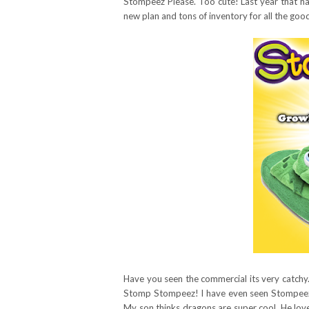
Stompeez Please. Too cute! Last year that h
new plan and tons of inventory for all the goo
Have you seen the commercial its very catchy
Stomp Stompeez! I have even seen Stompeez s
My son thinks dragons are super cool. He lov