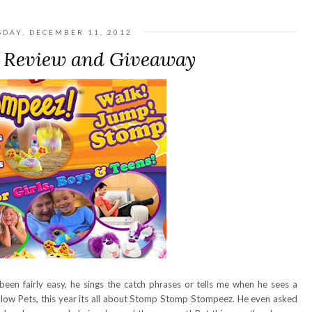
SDAY, DECEMBER 11, 2012
 Review and Giveaway
en fairly easy, he sings the catch phrases or tells me when he sees a
 Pillow Pets, this year its all about Stomp Stomp Stompeez. He even asked