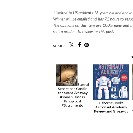
*Limited to US residents 18 years old and abov
Winner will be emailed and has 72 hours to respon
The opinions on this item are 100% mine and may
sent a product to review for this post.
SHARE:
Eternal
Sensations Candle
and Soap Giveaway
#smallbusiness
#shoplocal
Usborne Books
#Sacramento
Astronaut Academy
Review and Giveaway