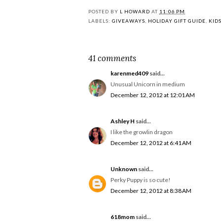
POSTED BY
L HOWARD
AT
11:06 PM
LABELS:
GIVEAWAYS
,
HOLIDAY GIFT GUIDE
,
KID
41 comments
karenmed409
said...
Unusual Unicorn in medium
December 12, 2012 at 12:01 AM
Ashley H
said...
I like the growlin dragon
December 12, 2012 at 6:41 AM
Unknown
said...
Perky Puppy is so cute!
December 12, 2012 at 8:38 AM
618mom
said...