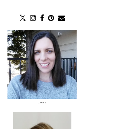
Laura