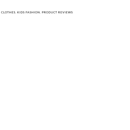
S CLOTHES
,
KIDS FASHION
,
PRODUCT REVIEWS