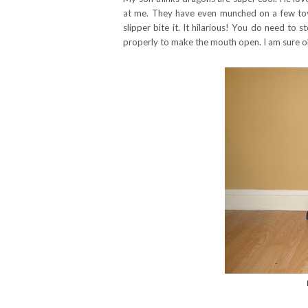
at me. They have even munched on a few toys
slipper bite it. It hilarious! You do need to
properly to make the mouth open. I am sure olde