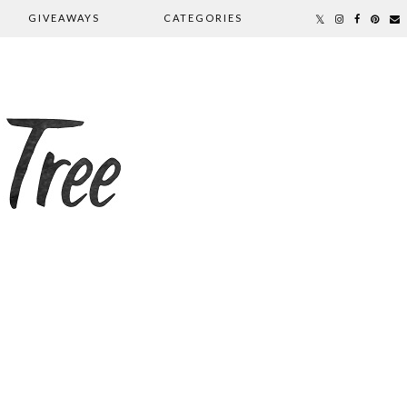
GIVEAWAYS
CATEGORIES