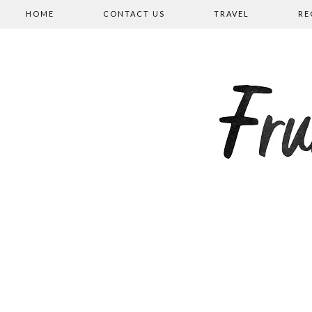
HOME
CONTACT US
TRAVEL
RE