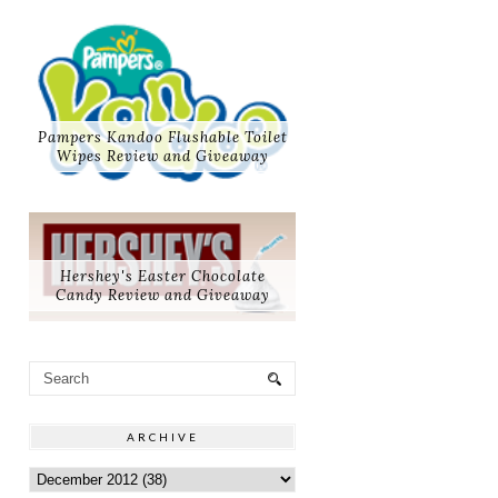
Pampers Kandoo Flushable Toilet
Wipes Review and Giveaway
Hershey's Easter Chocolate
Candy Review and Giveaway
ARCHIVE