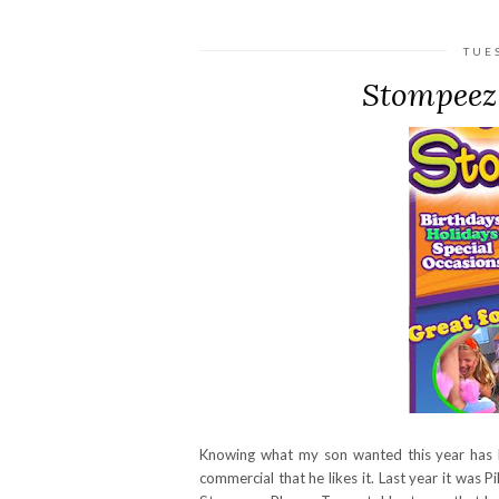
TUE
Stompeez
Knowing what my son wanted this year has be
commercial that he likes it. Last year it was