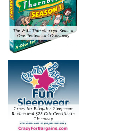
The Wild Thornberrys: Season
One Review and Giveaway
Crazy for Bargains Sleepwear
Review and $25 Gift Certificate
Giveaway