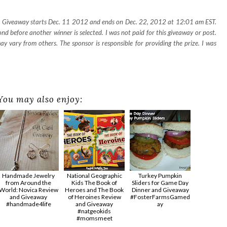
e. Giveaway starts Dec. 11 2012 and ends on Dec. 22, 2012 at 12:01 am EST.
d before another winner is selected. I was not paid for this giveaway or post.
 vary from others. The sponsor is responsible for providing the prize. I was
You may also enjoy:
Handmade Jewelry
National Geographic
Turkey Pumpkin
from Around the
Kids The Book of
Sliders for Game Day
World: Novica Review
Heroes and The Book
Dinner and Giveaway
and Giveaway
of Heroines Review
#FosterFarmsGamed
#handmade4life
and Giveaway
ay
#natgeokids
#momsmeet