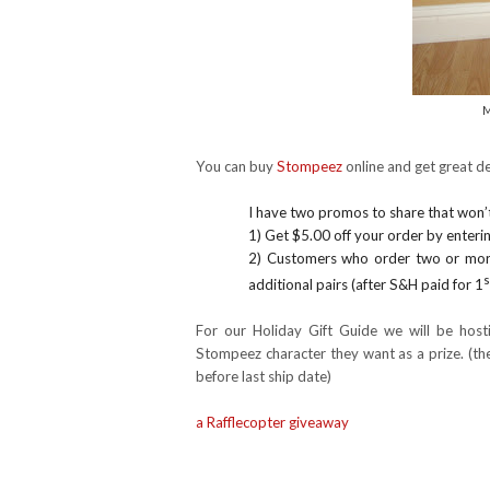
M
You can buy
Stompeez
online and get great de
I have two promos to share that won’t
1) Get $5.00 off your order by enter
2)
Customers who order two or more
s
additional pairs (after S&H paid for 1
For our Holiday Gift Guide we will be host
Stompeez character they want as a prize. (th
before last ship date)
a Rafflecopter giveaway