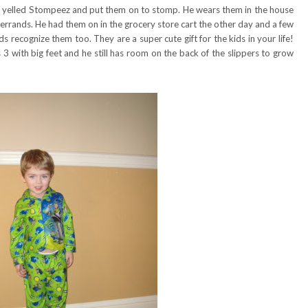
 yelled Stompeez and put them on to stomp. He wears them in the house
 errands. He had them on in the grocery store cart the other day and a few
recognize them too. They are a super cute gift for the kids in your life!
 3 with big feet and he still has room on the back of the slippers to grow