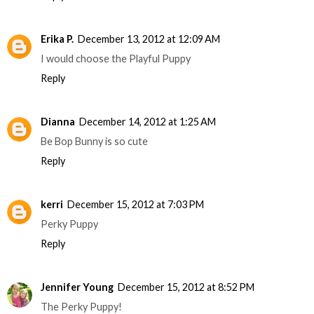
Erika P.
December 13, 2012 at 12:09 AM
I would choose the Playful Puppy
Reply
Dianna
December 14, 2012 at 1:25 AM
Be Bop Bunny is so cute
Reply
kerri
December 15, 2012 at 7:03 PM
Perky Puppy
Reply
Jennifer Young
December 15, 2012 at 8:52 PM
The Perky Puppy!