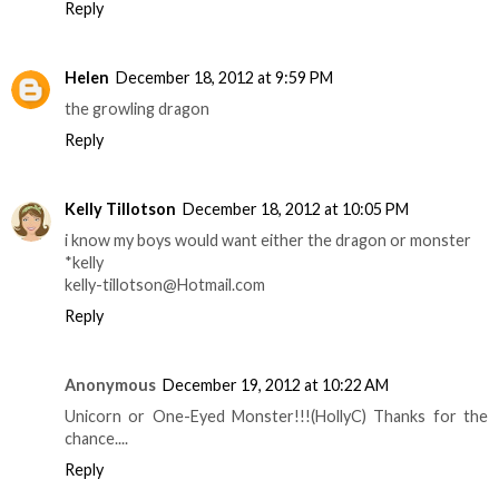
Reply
Helen
December 18, 2012 at 9:59 PM
the growling dragon
Reply
Kelly Tillotson
December 18, 2012 at 10:05 PM
i know my boys would want either the dragon or monster
*kelly
kelly-tillotson@Hotmail.com
Reply
Anonymous
December 19, 2012 at 10:22 AM
Unicorn or One-Eyed Monster!!!(HollyC) Thanks for the
chance....
Reply