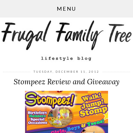
MENU
TUESDAY, DECEMBER 11, 2012
Stompeez Review and Giveaway