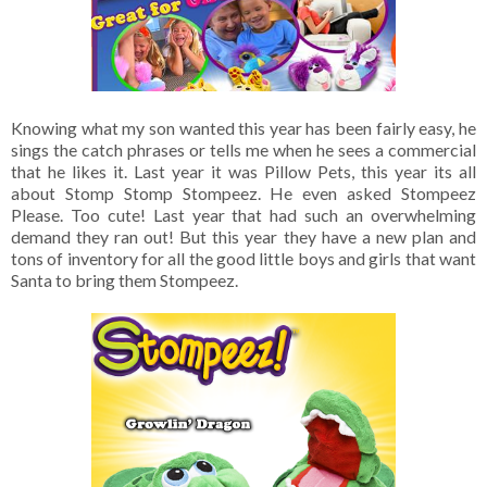
Knowing what my son wanted this year has been fairly easy, he
sings the catch phrases or tells me when he sees a commercial
that he likes it. Last year it was Pillow Pets, this year its all
about Stomp Stomp Stompeez. He even asked Stompeez
Please. Too cute! Last year that had such an overwhelming
demand they ran out! But this year they have a new plan and
tons of inventory for all the good little boys and girls that want
Santa to bring them Stompeez.