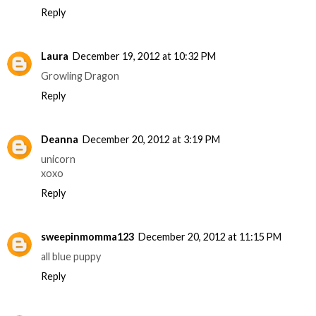
Reply
Laura
December 19, 2012 at 10:32 PM
Growling Dragon
Reply
Deanna
December 20, 2012 at 3:19 PM
unicorn
xoxo
Reply
sweepinmomma123
December 20, 2012 at 11:15 PM
all blue puppy
Reply