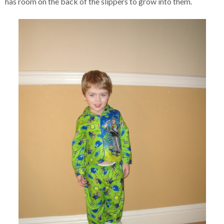
has room on the back of the slippers to grow into them.