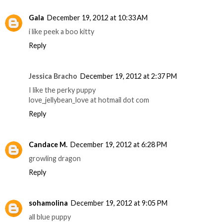
Gala
December 19, 2012 at 10:33 AM
i like peek a boo kitty
Reply
Jessica Bracho
December 19, 2012 at 2:37 PM
I like the perky puppy
love_jellybean_love at hotmail dot com
Reply
Candace M.
December 19, 2012 at 6:28 PM
growling dragon
Reply
sohamolina
December 19, 2012 at 9:05 PM
all blue puppy