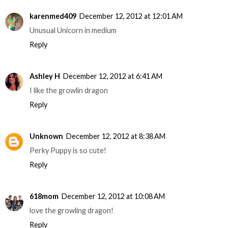
karenmed409
December 12, 2012 at 12:01 AM
Unusual Unicorn in medium
Reply
Ashley H
December 12, 2012 at 6:41 AM
I like the growlin dragon
Reply
Unknown
December 12, 2012 at 8:38 AM
Perky Puppy is so cute!
Reply
618mom
December 12, 2012 at 10:08 AM
love the growling dragon!
Reply