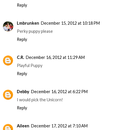
Reply
Lmbrunken
December 15, 2012 at 10:18 PM
Perky puppy please
Reply
C.R.
December 16, 2012 at 11:29 AM
Playful Puppy
Reply
Debby
December 16, 2012 at 6:22 PM
I would pick the Unicorn!
Reply
Aileen
December 17, 2012 at 7:10 AM