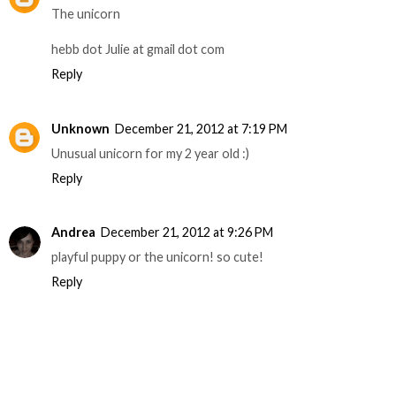
The unicorn
hebb dot Julie at gmail dot com
Reply
Unknown
December 21, 2012 at 7:19 PM
Unusual unicorn for my 2 year old :)
Reply
Andrea
December 21, 2012 at 9:26 PM
playful puppy or the unicorn! so cute!
Reply