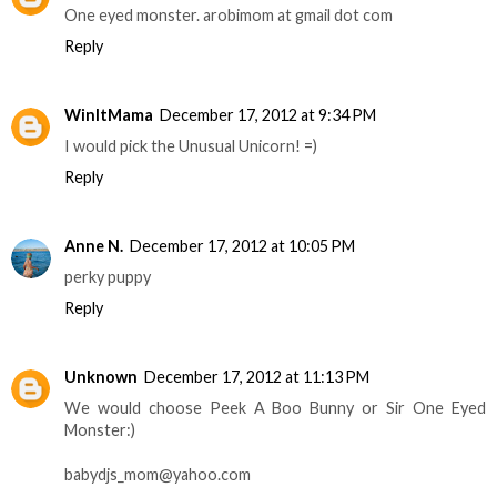
One eyed monster. arobimom at gmail dot com
Reply
WinItMama
December 17, 2012 at 9:34 PM
I would pick the Unusual Unicorn! =)
Reply
Anne N.
December 17, 2012 at 10:05 PM
perky puppy
Reply
Unknown
December 17, 2012 at 11:13 PM
We would choose Peek A Boo Bunny or Sir One Eyed
Monster:)
babydjs_mom@yahoo.com