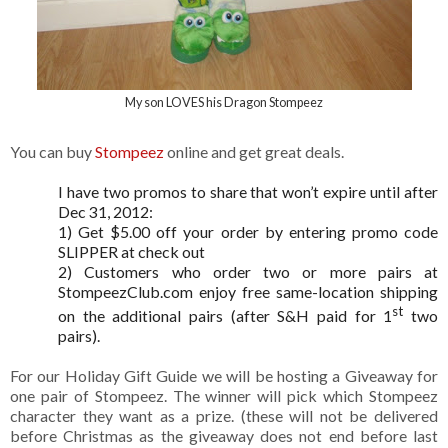
My son LOVES his Dragon Stompeez
You can buy
Stompeez
online and get great deals.
I have two promos to share that won’t expire until after
Dec 31, 2012:
1) Get $5.00 off your order by entering promo code
SLIPPER at check out
2)
Customers who order two or more pairs at
StompeezClub.com enjoy free same-location shipping
st
on the additional pairs (after S&H paid for 1
two
pairs).
For our Holiday Gift Guide we will be hosting a Giveaway for
one pair of Stompeez. The winner will pick which Stompeez
character they want as a prize. (these will not be delivered
before Christmas as the giveaway does not end before last