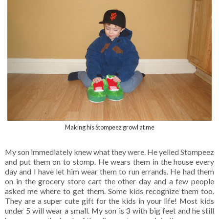
Making his Stompeez growl at me
My son immediately knew what they were. He yelled Stompeez
and put them on to stomp. He wears them in the house every
day and I have let him wear them to run errands. He had them
on in the grocery store cart the other day and a few people
asked me where to get them. Some kids recognize them too.
They are a super cute gift for the kids in your life! Most kids
under 5 will wear a small. My son is 3 with big feet and he still