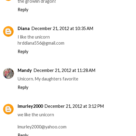
the growlin dragon!
Reply
Diana
December 21, 2012 at 10:35 AM
I like the unicorn
hrddiana556@gmail.com
Reply
Mandy
December 21, 2012 at 11:28 AM
Unicorn. My daughters favorite
Reply
lmurley2000
December 21, 2012 at 3:12 PM
we like the unicorn
lmurley2000@yahoo.com
Reply