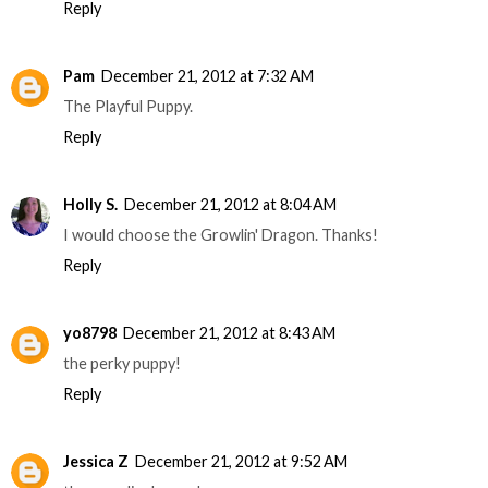
Reply
Pam
December 21, 2012 at 7:32 AM
The Playful Puppy.
Reply
Holly S.
December 21, 2012 at 8:04 AM
I would choose the Growlin' Dragon. Thanks!
Reply
yo8798
December 21, 2012 at 8:43 AM
the perky puppy!
Reply
Jessica Z
December 21, 2012 at 9:52 AM