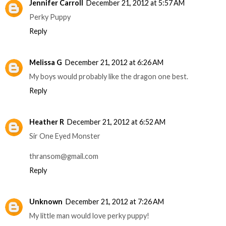
Jennifer Carroll
December 21, 2012 at 5:57 AM
Perky Puppy
Reply
Melissa G
December 21, 2012 at 6:26 AM
My boys would probably like the dragon one best.
Reply
Heather R
December 21, 2012 at 6:52 AM
Sir One Eyed Monster
thransom@gmail.com
Reply
Unknown
December 21, 2012 at 7:26 AM
My little man would love perky puppy!