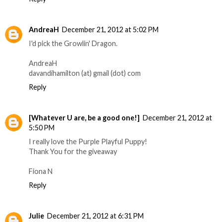
AndreaH
December 21, 2012 at 5:02 PM
I'd pick the Growlin' Dragon.
AndreaH
davandihamilton (at) gmail (dot) com
Reply
[Whatever U are, be a good one!]
December 21, 2012 at
5:50 PM
I really love the Purple Playful Puppy!
Thank You for the giveaway
Fiona N
Reply
Julie
December 21, 2012 at 6:31 PM