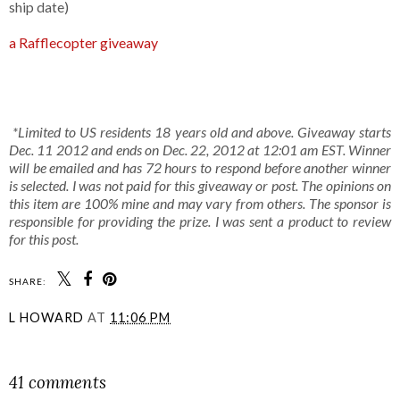
ship date)
a Rafflecopter giveaway
*Limited to US residents 18 years old and above. Giveaway starts
Dec. 11 2012 and ends on Dec. 22, 2012 at 12:01 am EST. Winner
will be emailed and has 72 hours to respond before another winner
is selected. I was not paid for this giveaway or post. The opinions on
this item are 100% mine and may vary from others. The sponsor is
responsible for providing the prize. I was sent a product to review
for this post.
SHARE:
L HOWARD
AT
11:06 PM
SHARE
41 comments