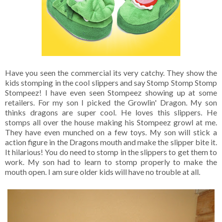
Have you seen the commercial its very catchy. They show the
kids stomping in the cool slippers and say Stomp Stomp Stomp
Stompeez! I have even seen Stompeez showing up at some
retailers. For my son I picked the Growlin' Dragon. My son
thinks dragons are super cool. He loves this slippers. He
stomps all over the house making his Stompeez growl at me.
They have even munched on a few toys. My son will stick a
action figure in the Dragons mouth and make the slipper bite it.
It hilarious! You do need to stomp in the slippers to get them to
work. My son had to learn to stomp properly to make the
mouth open. I am sure older kids will have no trouble at all.