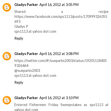
Gladys Parker
April 16, 2012 at 3:05 PM
Shared a recipe
https://www.facebook.com/sps1113/posts/170999326355
693
Gladys P
sps1113 at yahoo dot com
Reply
Gladys Parker
April 16, 2012 at 3:08 PM
https://twitter.com/#!/sueparks2003/status/19201118405
9326464
@sueparks2003
sps1113 at yahoo dot com
Reply
Gladys Parker
April 16, 2012 at 3:10 PM
Entered Fishermen Friday Sweepstakes as sps1113 at
yahoo dot com