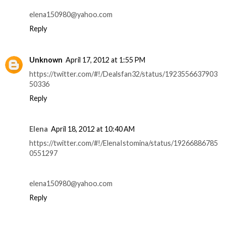
elena150980@yahoo.com
Reply
Unknown
April 17, 2012 at 1:55 PM
https://twitter.com/#!/Dealsfan32/status/1923556637903
50336
Reply
Elena
April 18, 2012 at 10:40 AM
https://twitter.com/#!/ElenaIstomina/status/19266886785
0551297
elena150980@yahoo.com
Reply