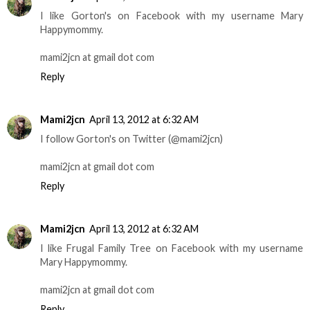
I like Gorton's on Facebook with my username Mary
Happymommy.
mami2jcn at gmail dot com
Reply
Mami2jcn
April 13, 2012 at 6:32 AM
I follow Gorton's on Twitter (@mami2jcn)
mami2jcn at gmail dot com
Reply
Mami2jcn
April 13, 2012 at 6:32 AM
I like Frugal Family Tree on Facebook with my username
Mary Happymommy.
mami2jcn at gmail dot com
Reply