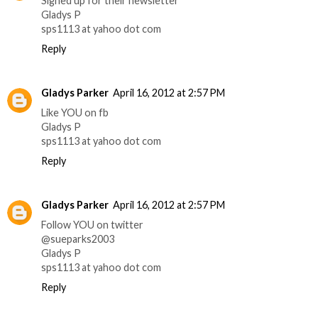
Signed up for their newsletter
Gladys P
sps1113 at yahoo dot com
Reply
Gladys Parker
April 16, 2012 at 2:57 PM
Like YOU on fb
Gladys P
sps1113 at yahoo dot com
Reply
Gladys Parker
April 16, 2012 at 2:57 PM
Follow YOU on twitter
@sueparks2003
Gladys P
sps1113 at yahoo dot com
Reply