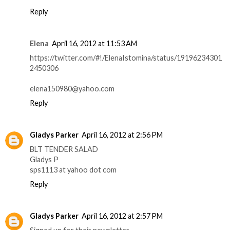
Reply
Elena
April 16, 2012 at 11:53 AM
https://twitter.com/#!/ElenaIstomina/status/19196234301
2450306
elena150980@yahoo.com
Reply
Gladys Parker
April 16, 2012 at 2:56 PM
BLT TENDER SALAD
Gladys P
sps1113 at yahoo dot com
Reply
Gladys Parker
April 16, 2012 at 2:57 PM