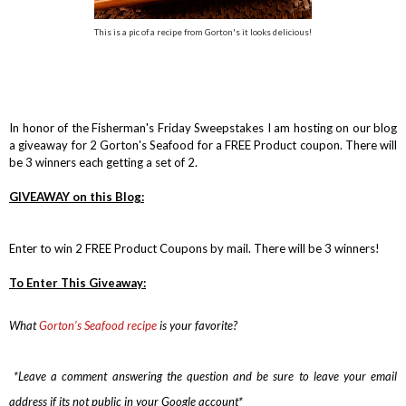
This is a pic of a recipe from Gorton's it looks delicious!
In honor of the Fisherman's Friday Sweepstakes I am hosting on our blog
a giveaway for 2 Gorton's Seafood for a FREE Product coupon. There will
be 3 winners each getting a set of 2.
GIVEAWAY on this Blog:
Enter to win 2 FREE Product Coupons by mail. There will be 3 winners!
To Enter This Giveaway:
What
Gorton’s Seafood recipe
is
your favorite?
*Leave a comment answering the question and be sure to leave your email
address if its not public in your Google account*