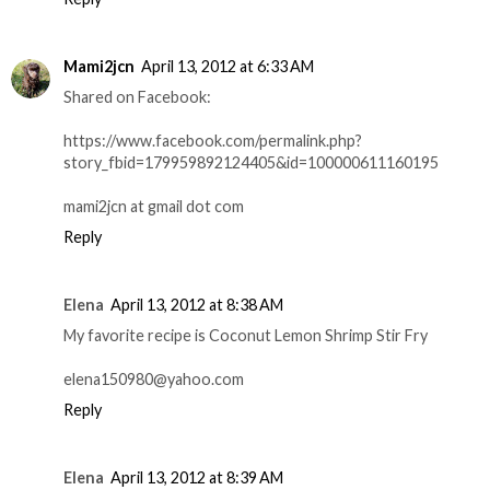
Mami2jcn
April 13, 2012 at 6:33 AM
Shared on Facebook:
https://www.facebook.com/permalink.php?
story_fbid=179959892124405&id=100000611160195
mami2jcn at gmail dot com
Reply
Elena
April 13, 2012 at 8:38 AM
My favorite recipe is Coconut Lemon Shrimp Stir Fry
elena150980@yahoo.com
Reply
Elena
April 13, 2012 at 8:39 AM