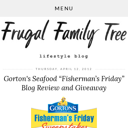
MENU
THURSDAY, APRIL 12, 2012
Gorton's Seafood “Fisherman’s Friday”
Blog Review and Giveaway