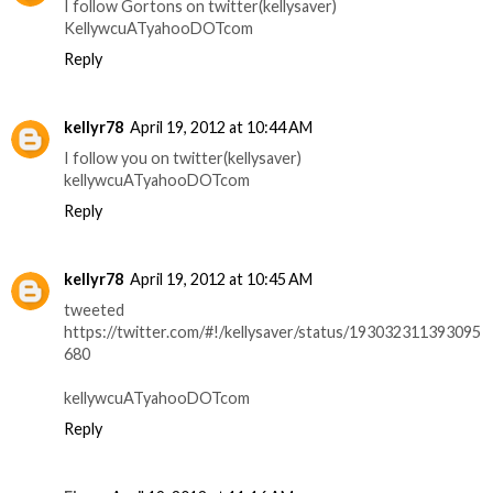
I follow Gortons on twitter(kellysaver)
KellywcuATyahooDOTcom
Reply
kellyr78
April 19, 2012 at 10:44 AM
I follow you on twitter(kellysaver)
kellywcuATyahooDOTcom
Reply
kellyr78
April 19, 2012 at 10:45 AM
tweeted
https://twitter.com/#!/kellysaver/status/193032311393095
680
kellywcuATyahooDOTcom
Reply