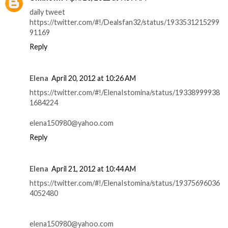
daily tweet
https://twitter.com/#!/Dealsfan32/status/1933531215299
91169
Reply
Elena
April 20, 2012 at 10:26 AM
https://twitter.com/#!/ElenaIstomina/status/19338999938
1684224
elena150980@yahoo.com
Reply
Elena
April 21, 2012 at 10:44 AM
https://twitter.com/#!/ElenaIstomina/status/19375696036
4052480
elena150980@yahoo.com