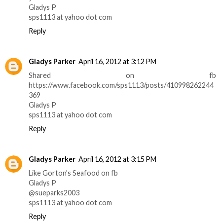
Gladys P
sps1113 at yahoo dot com
Reply
Gladys Parker
April 16, 2012 at 3:12 PM
Shared on fb
https://www.facebook.com/sps1113/posts/410998262244
369
Gladys P
sps1113 at yahoo dot com
Reply
Gladys Parker
April 16, 2012 at 3:15 PM
Like Gorton's Seafood on fb
Gladys P
@sueparks2003
sps1113 at yahoo dot com
Reply