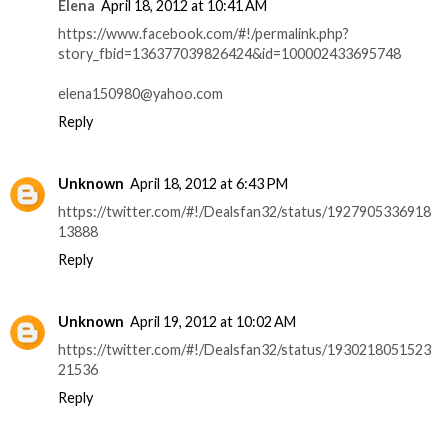
Elena
April 18, 2012 at 10:41 AM
https://www.facebook.com/#!/permalink.php?
story_fbid=136377039826424&id=100002433695748
elena150980@yahoo.com
Reply
Unknown
April 18, 2012 at 6:43 PM
https://twitter.com/#!/Dealsfan32/status/1927905336918
13888
Reply
Unknown
April 19, 2012 at 10:02 AM
https://twitter.com/#!/Dealsfan32/status/1930218051523
21536
Reply