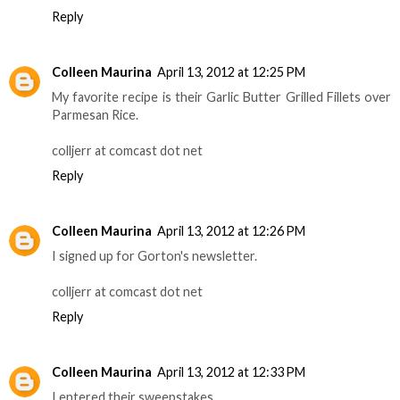
Reply
Colleen Maurina
April 13, 2012 at 12:25 PM
My favorite recipe is their Garlic Butter Grilled Fillets over
Parmesan Rice.
colljerr at comcast dot net
Reply
Colleen Maurina
April 13, 2012 at 12:26 PM
I signed up for Gorton's newsletter.
colljerr at comcast dot net
Reply
Colleen Maurina
April 13, 2012 at 12:33 PM
I entered their sweepstakes.