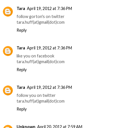
Tara
April 19, 2012 at 7:36 PM
follow gorton's on twitter
tara.huff(at)gmail(dot)com
Reply
Tara
April 19, 2012 at 7:36 PM
like you on facebook
tara.huff(at)gmail(dot)com
Reply
Tara
April 19, 2012 at 7:36 PM
follow you on twitter
tara.huff(at)gmail(dot)com
Reply
Unknown
April 20, 2012 at 7:59 AM