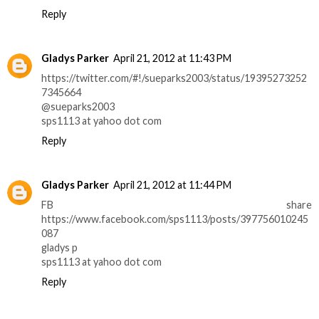
Reply
Gladys Parker
April 21, 2012 at 11:43 PM
https://twitter.com/#!/sueparks2003/status/19395273252
7345664
@sueparks2003
sps1113 at yahoo dot com
Reply
Gladys Parker
April 21, 2012 at 11:44 PM
FB share
https://www.facebook.com/sps1113/posts/397756010245
087
gladys p
sps1113 at yahoo dot com
Reply