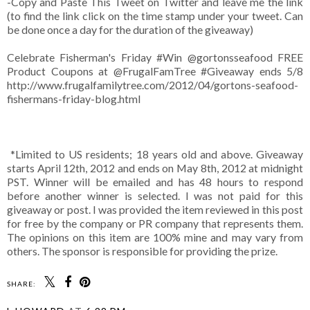
-Copy and Paste This Tweet on Twitter and leave me the link
(to find the link click on the time stamp under your tweet. Can
be done once a day for the duration of the giveaway)
Celebrate Fisherman's Friday #Win
@gortonsseafood
FREE
Product Coupons at @FrugalFamTree #Giveaway ends 5/8
http://www.frugalfamilytree.com/2012/04/gortons-seafood-
fishermans-friday-blog.html
*Limited to US residents; 18 years old and above. Giveaway
starts April 12th, 2012 and ends on May 8th, 2012 at midnight
PST. Winner will be emailed and has 48 hours to respond
before another winner is selected. I was not paid for this
giveaway or post. I was provided the item reviewed in this post
for free by the company or PR company that represents them.
The opinions on this item are 100% mine and may vary from
others. The sponsor is responsible for providing the prize.
SHARE: