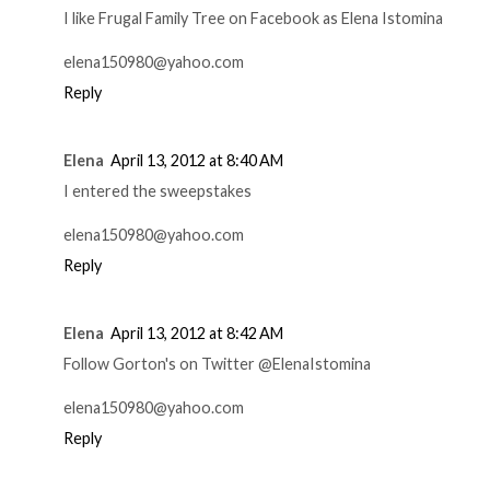
I like Frugal Family Tree on Facebook as Elena Istomina
elena150980@yahoo.com
Reply
Elena
April 13, 2012 at 8:40 AM
I entered the sweepstakes
elena150980@yahoo.com
Reply
Elena
April 13, 2012 at 8:42 AM
Follow Gorton's on Twitter @ElenaIstomina
elena150980@yahoo.com
Reply