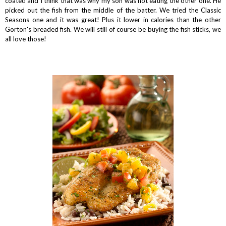
coated and I think that was why my son was not eating the other one. He
picked out the fish from the middle of the batter. We tried the Classic
Seasons one and it was great! Plus it lower in calories than the other
Gorton's breaded fish. We will still of course be buying the fish sticks, we
all love those!