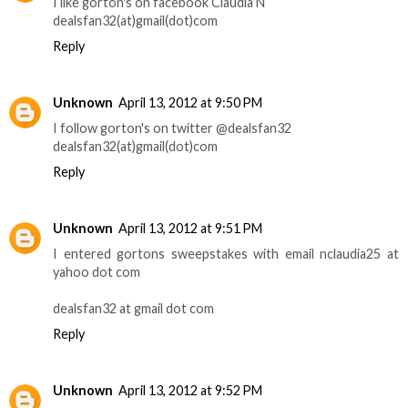
I like gorton's on facebook Claudia N
dealsfan32(at)gmail(dot)com
Reply
Unknown
April 13, 2012 at 9:50 PM
I follow gorton's on twitter @dealsfan32
dealsfan32(at)gmail(dot)com
Reply
Unknown
April 13, 2012 at 9:51 PM
I entered gortons sweepstakes with email nclaudia25 at
yahoo dot com
dealsfan32 at gmail dot com
Reply
Unknown
April 13, 2012 at 9:52 PM