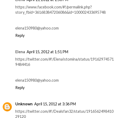
https://www.facebook.com/#!/permalink.php?
story_fbid=361683847206086&id=100002433695748
elena150980@yahoo.com
Reply
Elena
April 15, 2012 at 1:51 PM
https://twitter.com/#!/ElenaIstomina/status/19162974571
9484416
elena150980@yahoo.com
Reply
Unknown
April 15, 2012 at 3:36 PM
https://twitter.com/#!/Dealsfan32/status/1916562498410
29120