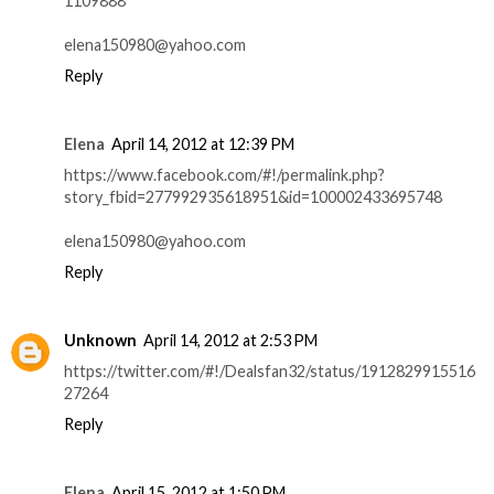
1109888
elena150980@yahoo.com
Reply
Elena
April 14, 2012 at 12:39 PM
https://www.facebook.com/#!/permalink.php?
story_fbid=277992935618951&id=100002433695748
elena150980@yahoo.com
Reply
Unknown
April 14, 2012 at 2:53 PM
https://twitter.com/#!/Dealsfan32/status/1912829915516
27264
Reply
Elena
April 15, 2012 at 1:50 PM