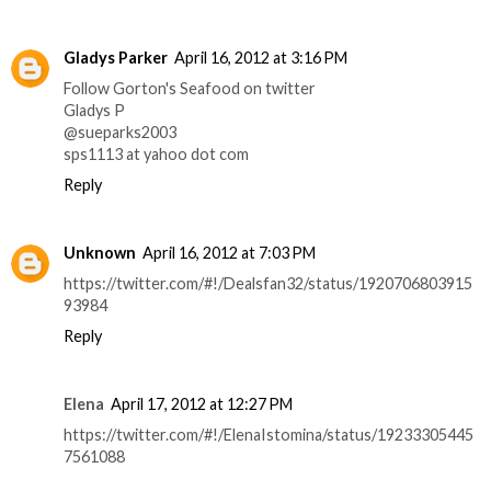
Gladys Parker
April 16, 2012 at 3:16 PM
Follow Gorton's Seafood on twitter
Gladys P
@sueparks2003
sps1113 at yahoo dot com
Reply
Unknown
April 16, 2012 at 7:03 PM
https://twitter.com/#!/Dealsfan32/status/1920706803915
93984
Reply
Elena
April 17, 2012 at 12:27 PM
https://twitter.com/#!/ElenaIstomina/status/19233305445
7561088