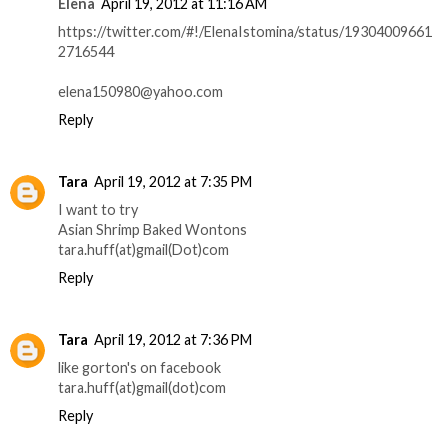
Elena
April 19, 2012 at 11:16 AM
https://twitter.com/#!/ElenaIstomina/status/19304009661
2716544
elena150980@yahoo.com
Reply
Tara
April 19, 2012 at 7:35 PM
I want to try
Asian Shrimp Baked Wontons
tara.huff(at)gmail(Dot)com
Reply
Tara
April 19, 2012 at 7:36 PM
like gorton's on facebook
tara.huff(at)gmail(dot)com
Reply