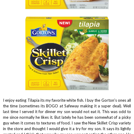
I enjoy eating Tilapia its my favorite white fish. I buy the Gorton's ones all
the time (sometimes its BOGO at Safeway making it a super deal). Well
last time I served it for dinner my son would not eat it. This was odd to
me since normally he likes it. But lately he has been somewhat of a picky
guy when it comes to textures of food. I saw the New Skillet Crisp variety
in the store and thought I would give it a try for my son. It says its lightly