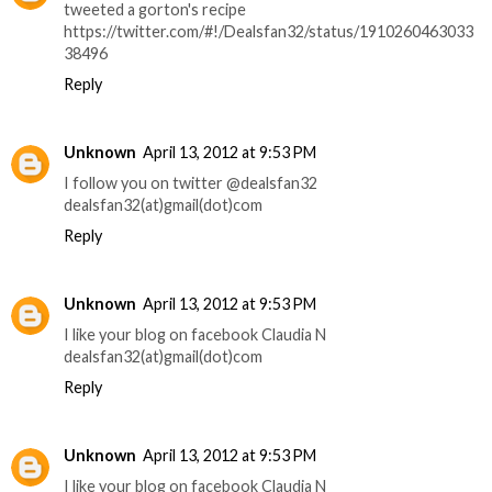
tweeted a gorton's recipe
https://twitter.com/#!/Dealsfan32/status/1910260463033
38496
Reply
Unknown
April 13, 2012 at 9:53 PM
I follow you on twitter @dealsfan32
dealsfan32(at)gmail(dot)com
Reply
Unknown
April 13, 2012 at 9:53 PM
I like your blog on facebook Claudia N
dealsfan32(at)gmail(dot)com
Reply
Unknown
April 13, 2012 at 9:53 PM
I like your blog on facebook Claudia N