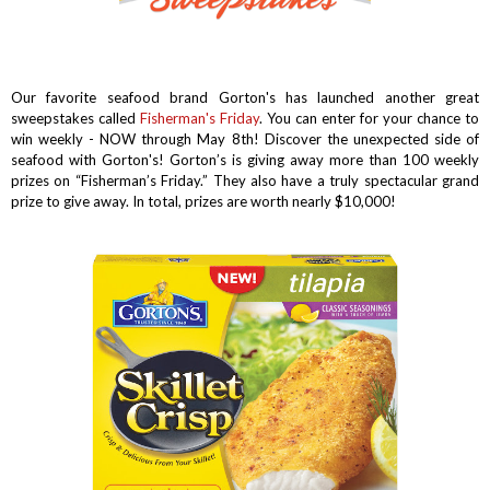
Our favorite seafood brand Gorton's has launched another great
sweepstakes called
Fisherman's Friday
. You can enter for your chance to
win weekly - NOW through May 8th! Discover the unexpected side of
seafood with Gorton's!
Gorton’s is giving away more than 100 weekly
prizes on “Fisherman’s Friday.” They also have a truly spectacular grand
prize to give away. In total, prizes are worth nearly $10,000!