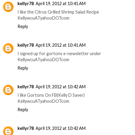
kellyr78
April 19, 2012 at 10:41 AM
I like the Citrus Grilled Shrimp Salad Recipe
KellywcuATyahooDOTcom
Reply
kellyr78
April 19, 2012 at 10:41 AM
I signed up for gortons e-newsletter under
KellywcuATyahooDOTcom
Reply
kellyr78
April 19, 2012 at 10:42 AM
I like Gortons On FB(Kelly D Saver)
KellywcuATyahooDOTcom
Reply
kellyr78
April 19, 2012 at 10:42 AM