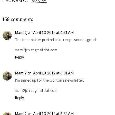
L HOWARD
AT
6:28 PM
SHARE
169 comments
Mami2jcn
April 13, 2012 at 6:31 AM
The beer batter pretzel bake recipe sounds good.
mami2jcn at gmail dot com
Reply
Mami2jcn
April 13, 2012 at 6:31 AM
I'm signed up for the Gorton's newsletter.
mami2jcn at gmail dot com
Reply
Mami2jcn
April 13, 2012 at 6:32 AM