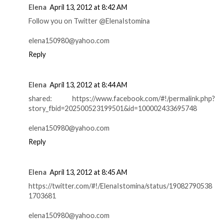
Elena
April 13, 2012 at 8:42 AM
Follow you on Twitter @ElenaIstomina
elena150980@yahoo.com
Reply
Elena
April 13, 2012 at 8:44 AM
shared: https://www.facebook.com/#!/permalink.php?
story_fbid=202500523199501&id=100002433695748
elena150980@yahoo.com
Reply
Elena
April 13, 2012 at 8:45 AM
https://twitter.com/#!/ElenaIstomina/status/19082790538
1703681
elena150980@yahoo.com