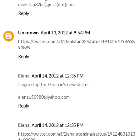
dealsfan32(at)gmail(dot)com
Reply
Unknown
April 13, 2012 at 9:54 PM
https://twitter.com/#!/Dealsfan32/status/1910264794658
93889
Reply
Elena
April 14, 2012 at 12:35 PM
I signed up for Gorton's newsletter
elena150980@yahoo.com
Reply
Elena
April 14, 2012 at 12:35 PM
https://twitter.com/#!/ElenaIstomina/status/19124831013