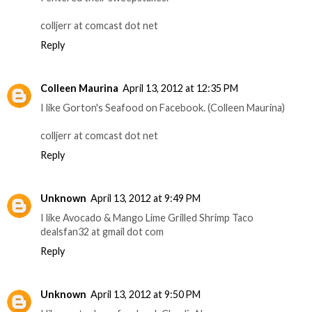
colljerr at comcast dot net
Reply
Colleen Maurina
April 13, 2012 at 12:35 PM
I like Gorton's Seafood on Facebook. (Colleen Maurina)
colljerr at comcast dot net
Reply
Unknown
April 13, 2012 at 9:49 PM
I like Avocado & Mango Lime Grilled Shrimp Taco
dealsfan32 at gmail dot com
Reply
Unknown
April 13, 2012 at 9:50 PM