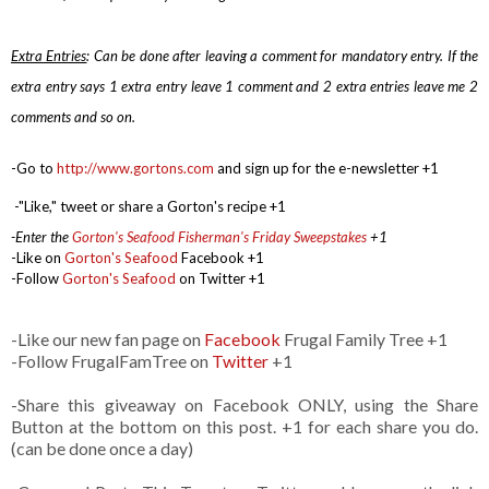
Extra Entries
: Can be done after leaving a comment for mandatory entry.
If the
extra entry says 1 extra entry leave 1 comment and 2 extra entries leave me 2
comments and so on.
-Go to
http://www.gortons.com
and sign up for the e-newsletter +1
-
"Like," tweet or share a Gorton's recipe +1
-Enter the
Gorton's Seafood Fisherman's Friday Sweepstakes
+1
-Like on
Gorton's Seafood
Facebook +1
-Follow
Gorton's Seafood
on Twitter +1
-Like our new fan page on
Facebook
Frugal Family Tree +1
-Follow FrugalFamTree on
Twitter
+1
-Share this giveaway on Facebook ONLY, using the Share
Button at the bottom on this post. +1 for each share you do.
(can be done once a day)