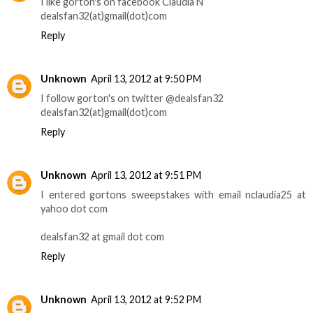
I like gorton's on facebook Claudia N
dealsfan32(at)gmail(dot)com
Reply
Unknown
April 13, 2012 at 9:50 PM
I follow gorton's on twitter @dealsfan32
dealsfan32(at)gmail(dot)com
Reply
Unknown
April 13, 2012 at 9:51 PM
I entered gortons sweepstakes with email nclaudia25 at
yahoo dot com
dealsfan32 at gmail dot com
Reply
Unknown
April 13, 2012 at 9:52 PM