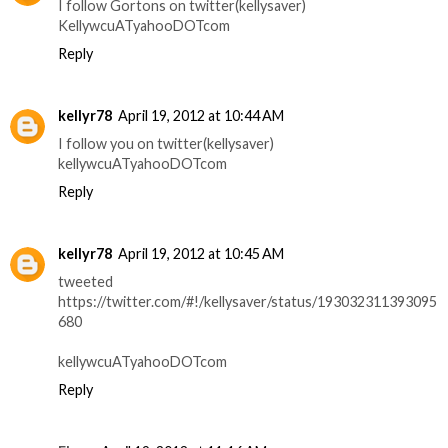
I follow Gortons on twitter(kellysaver)
KellywcuATyahooDOTcom
Reply
kellyr78
April 19, 2012 at 10:44 AM
I follow you on twitter(kellysaver)
kellywcuATyahooDOTcom
Reply
kellyr78
April 19, 2012 at 10:45 AM
tweeted
https://twitter.com/#!/kellysaver/status/193032311393095
680
kellywcuATyahooDOTcom
Reply