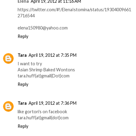
Elena
April 19, 2012 at 11:16 AM
https://twitter.com/#!/ElenaIstomina/status/19304009661
2716544
elena150980@yahoo.com
Reply
Tara
April 19, 2012 at 7:35 PM
I want to try
Asian Shrimp Baked Wontons
tara.huff(at)gmail(Dot)com
Reply
Tara
April 19, 2012 at 7:36 PM
like gorton's on facebook
tara.huff(at)gmail(dot)com
Reply