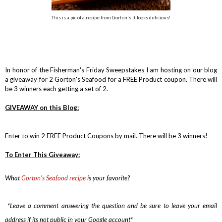
This is a pic of a recipe from Gorton's it looks delicious!
In honor of the Fisherman's Friday Sweepstakes I am hosting on our blog
a giveaway for 2 Gorton's Seafood for a FREE Product coupon. There will
be 3 winners each getting a set of 2.
GIVEAWAY on this Blog:
Enter to win 2 FREE Product Coupons by mail. There will be 3 winners!
To Enter This Giveaway:
What
Gorton’s Seafood recipe
is
your favorite?
*Leave a comment answering the question and be sure to leave your email
address if its not public in your Google account*