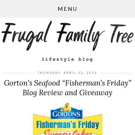
MENU
THURSDAY, APRIL 12, 2012
Gorton's Seafood “Fisherman’s Friday”
Blog Review and Giveaway