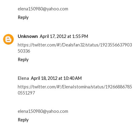
elena150980@yahoo.com
Reply
Unknown
April 17, 2012 at 1:55 PM
https://twitter.com/#!/Dealsfan32/status/1923556637903
50336
Reply
Elena
April 18, 2012 at 10:40 AM
https://twitter.com/#!/ElenaIstomina/status/19266886785
0551297
elena150980@yahoo.com
Reply