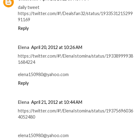
daily tweet
https://twitter.com/#!/Dealsfan32/status/1933531215299
91169
Reply
Elena
April 20, 2012 at 10:26 AM
https://twitter.com/#!/ElenaIstomina/status/19338999938
1684224
elena150980@yahoo.com
Reply
Elena
April 21, 2012 at 10:44 AM
https://twitter.com/#!/ElenaIstomina/status/19375696036
4052480
elena150980@yahoo.com