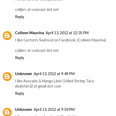
colljerr at comcast dot net
Reply
Colleen Maurina
April 13, 2012 at 12:35 PM
I like Gorton's Seafood on Facebook. (Colleen Maurina)
colljerr at comcast dot net
Reply
Unknown
April 13, 2012 at 9:49 PM
I like Avocado & Mango Lime Grilled Shrimp Taco
dealsfan32 at gmail dot com
Reply
Unknown
April 13, 2012 at 9:50 PM