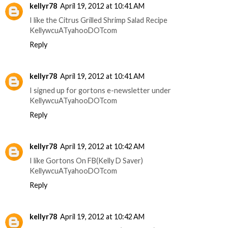
kellyr78
April 19, 2012 at 10:41 AM
I like the Citrus Grilled Shrimp Salad Recipe
KellywcuATyahooDOTcom
Reply
kellyr78
April 19, 2012 at 10:41 AM
I signed up for gortons e-newsletter under
KellywcuATyahooDOTcom
Reply
kellyr78
April 19, 2012 at 10:42 AM
I like Gortons On FB(Kelly D Saver)
KellywcuATyahooDOTcom
Reply
kellyr78
April 19, 2012 at 10:42 AM