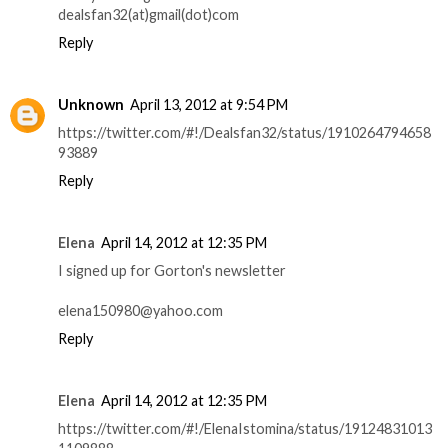
dealsfan32(at)gmail(dot)com
Reply
Unknown
April 13, 2012 at 9:54 PM
https://twitter.com/#!/Dealsfan32/status/1910264794658
93889
Reply
Elena
April 14, 2012 at 12:35 PM
I signed up for Gorton's newsletter
elena150980@yahoo.com
Reply
Elena
April 14, 2012 at 12:35 PM
https://twitter.com/#!/ElenaIstomina/status/19124831013