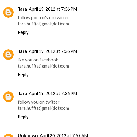
Tara
April 19, 2012 at 7:36 PM
follow gorton's on twitter
tara.huff(at)gmail(dot)com
Reply
Tara
April 19, 2012 at 7:36 PM
like you on facebook
tara.huff(at)gmail(dot)com
Reply
Tara
April 19, 2012 at 7:36 PM
follow you on twitter
tara.huff(at)gmail(dot)com
Reply
Unknown
April 20, 2012 at 7:59 AM