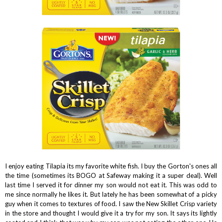
I enjoy eating Tilapia its my favorite white fish. I buy the Gorton's ones all
the time (sometimes its BOGO at Safeway making it a super deal). Well
last time I served it for dinner my son would not eat it. This was odd to
me since normally he likes it. But lately he has been somewhat of a picky
guy when it comes to textures of food. I saw the New Skillet Crisp variety
in the store and thought I would give it a try for my son. It says its lightly