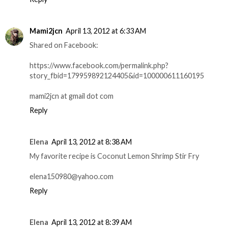
Mami2jcn
April 13, 2012 at 6:33 AM
Shared on Facebook:
https://www.facebook.com/permalink.php?
story_fbid=179959892124405&id=100000611160195
mami2jcn at gmail dot com
Reply
Elena
April 13, 2012 at 8:38 AM
My favorite recipe is Coconut Lemon Shrimp Stir Fry
elena150980@yahoo.com
Reply
Elena
April 13, 2012 at 8:39 AM