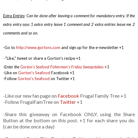
Extra Entries
: Can be done after leaving a comment for mandatory entry.
If the
extra entry says 1 extra entry leave 1 comment and 2 extra entries leave me 2
comments and so on.
-Go to
http://www.gortons.com
and sign up for the e-newsletter +1
-
"Like," tweet or share a Gorton's recipe +1
-Enter the
Gorton's Seafood Fisherman's Friday Sweepstakes
+1
-Like on
Gorton's Seafood
Facebook +1
-Follow
Gorton's Seafood
on Twitter +1
-Like our new fan page on
Facebook
Frugal Family Tree +1
-Follow FrugalFamTree on
Twitter
+1
-Share this giveaway on Facebook ONLY, using the Share
Button at the bottom on this post. +1 for each share you do.
(can be done once a day)