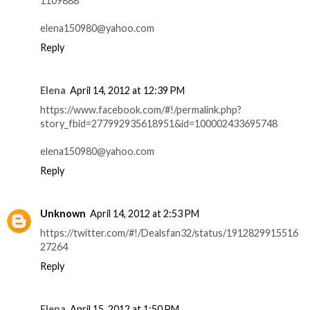
1109888
elena150980@yahoo.com
Reply
Elena
April 14, 2012 at 12:39 PM
https://www.facebook.com/#!/permalink.php?
story_fbid=277992935618951&id=100002433695748
elena150980@yahoo.com
Reply
Unknown
April 14, 2012 at 2:53 PM
https://twitter.com/#!/Dealsfan32/status/1912829915516
27264
Reply
Elena
April 15, 2012 at 1:50 PM