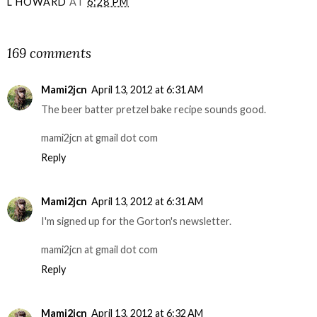
L HOWARD
AT
6:28 PM
SHARE
169 comments
Mami2jcn
April 13, 2012 at 6:31 AM
The beer batter pretzel bake recipe sounds good.
mami2jcn at gmail dot com
Reply
Mami2jcn
April 13, 2012 at 6:31 AM
I'm signed up for the Gorton's newsletter.
mami2jcn at gmail dot com
Reply
Mami2jcn
April 13, 2012 at 6:32 AM