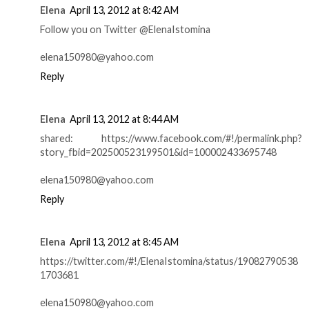
Elena
April 13, 2012 at 8:42 AM
Follow you on Twitter @ElenaIstomina
elena150980@yahoo.com
Reply
Elena
April 13, 2012 at 8:44 AM
shared: https://www.facebook.com/#!/permalink.php?
story_fbid=202500523199501&id=100002433695748
elena150980@yahoo.com
Reply
Elena
April 13, 2012 at 8:45 AM
https://twitter.com/#!/ElenaIstomina/status/19082790538
1703681
elena150980@yahoo.com