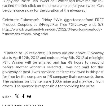
-Copy and Paste This Tweet on Twitter and leave me the link
(to find the link click on the time stamp under your tweet. Can
be done once a day for the duration of the giveaway)
Celebrate Fisherman's Friday #Win
@gortonsseafood
FREE
Product Coupons at @FrugalFamTree #Giveaway ends 5/8
http://www.frugalfamilytree.com/2012/04/gortons-seafood-
fishermans-friday-blog.html
*Limited to US residents; 18 years old and above. Giveaway
starts April 12th, 2012 and ends on May 8th, 2012 at midnight
PST. Winner will be emailed and has 48 hours to respond
before another winner is selected. I was not paid for this
giveaway or post. I was provided the item reviewed in this post
for free by the company or PR company that represents them.
The opinions on this item are 100% mine and may vary from
others. The sponsor is responsible for providing the prize.
SHARE: