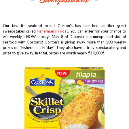
Our favorite seafood brand Gorton's has launched another great
sweepstakes called
Fisherman's Friday
. You can enter for your chance to
win weekly - NOW through May 8th! Discover the unexpected side of
seafood with Gorton's!
Gorton’s is giving away more than 100 weekly
prizes on “Fisherman’s Friday.” They also have a truly spectacular grand
prize to give away. In total, prizes are worth nearly $10,000!