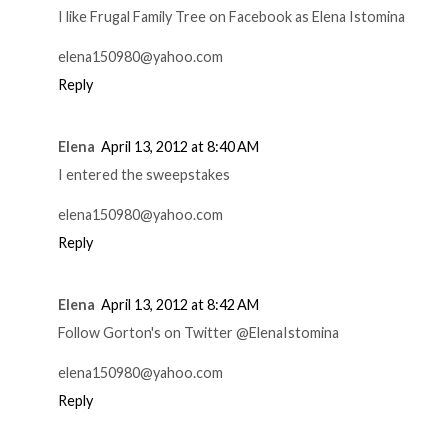
I like Frugal Family Tree on Facebook as Elena Istomina
elena150980@yahoo.com
Reply
Elena
April 13, 2012 at 8:40 AM
I entered the sweepstakes
elena150980@yahoo.com
Reply
Elena
April 13, 2012 at 8:42 AM
Follow Gorton's on Twitter @ElenaIstomina
elena150980@yahoo.com
Reply