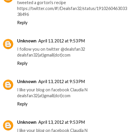
tweeted a gorton's recipe
https://twitter.com/#!/Dealsfan32/status/1910260463033
38496
Reply
Unknown
April 13, 2012 at 9:53 PM
I follow you on twitter @dealsfan32
dealsfan32(at)gmail(dot)com
Reply
Unknown
April 13, 2012 at 9:53 PM
I like your blog on facebook Claudia N
dealsfan32(at)gmail(dot)com
Reply
Unknown
April 13, 2012 at 9:53 PM
I like your blog on facebook Claudia N