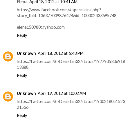
Elena
April 18, 2012 at 10:41 AM
https://www.facebook.com/#!/permalink.php?
story_fbid=136377039826424&id=100002433695748
elena150980@yahoo.com
Reply
Unknown
April 18, 2012 at 6:43 PM
https://twitter.com/#!/Dealsfan32/status/1927905336918
13888
Reply
Unknown
April 19, 2012 at 10:02 AM
https://twitter.com/#!/Dealsfan32/status/1930218051523
21536
Reply