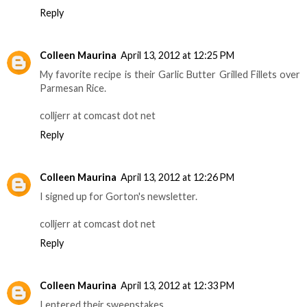
Reply
Colleen Maurina
April 13, 2012 at 12:25 PM
My favorite recipe is their Garlic Butter Grilled Fillets over
Parmesan Rice.
colljerr at comcast dot net
Reply
Colleen Maurina
April 13, 2012 at 12:26 PM
I signed up for Gorton's newsletter.
colljerr at comcast dot net
Reply
Colleen Maurina
April 13, 2012 at 12:33 PM
I entered their sweepstakes.