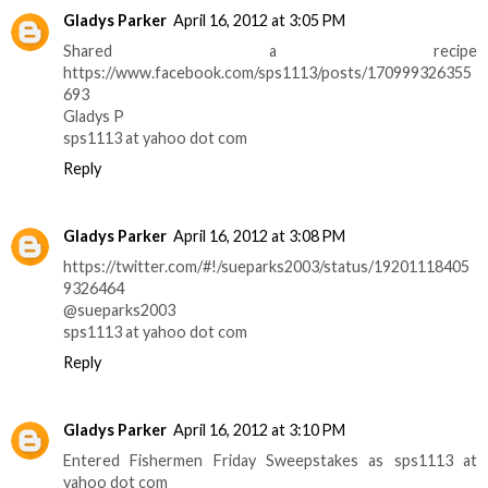
Gladys Parker
April 16, 2012 at 3:05 PM
Shared a recipe
https://www.facebook.com/sps1113/posts/170999326355
693
Gladys P
sps1113 at yahoo dot com
Reply
Gladys Parker
April 16, 2012 at 3:08 PM
https://twitter.com/#!/sueparks2003/status/19201118405
9326464
@sueparks2003
sps1113 at yahoo dot com
Reply
Gladys Parker
April 16, 2012 at 3:10 PM
Entered Fishermen Friday Sweepstakes as sps1113 at
yahoo dot com