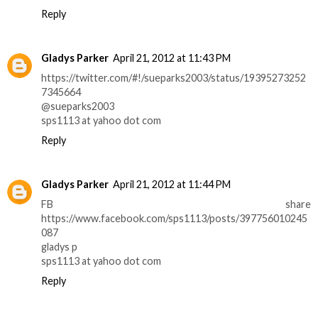
Reply
Gladys Parker
April 21, 2012 at 11:43 PM
https://twitter.com/#!/sueparks2003/status/19395273252
7345664
@sueparks2003
sps1113 at yahoo dot com
Reply
Gladys Parker
April 21, 2012 at 11:44 PM
FB share
https://www.facebook.com/sps1113/posts/397756010245
087
gladys p
sps1113 at yahoo dot com
Reply