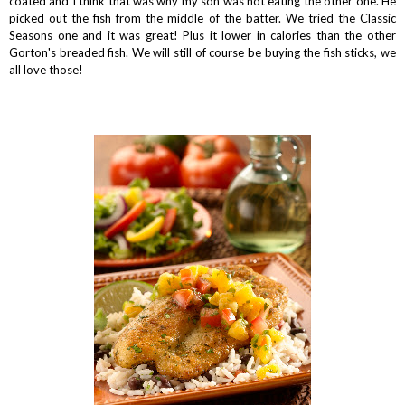
coated and I think that was why my son was not eating the other one. He
picked out the fish from the middle of the batter. We tried the Classic
Seasons one and it was great! Plus it lower in calories than the other
Gorton's breaded fish. We will still of course be buying the fish sticks, we
all love those!