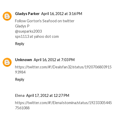
Gladys Parker
April 16, 2012 at 3:16 PM
Follow Gorton's Seafood on twitter
Gladys P
@sueparks2003
sps1113 at yahoo dot com
Reply
Unknown
April 16, 2012 at 7:03 PM
https://twitter.com/#!/Dealsfan32/status/1920706803915
93984
Reply
Elena
April 17, 2012 at 12:27 PM
https://twitter.com/#!/ElenaIstomina/status/19233305445
7561088