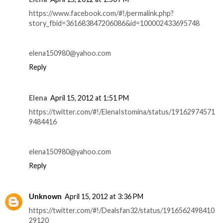
https://www.facebook.com/#!/permalink.php?
story_fbid=361683847206086&id=100002433695748
elena150980@yahoo.com
Reply
Elena
April 15, 2012 at 1:51 PM
https://twitter.com/#!/ElenaIstomina/status/19162974571
9484416
elena150980@yahoo.com
Reply
Unknown
April 15, 2012 at 3:36 PM
https://twitter.com/#!/Dealsfan32/status/1916562498410
29120