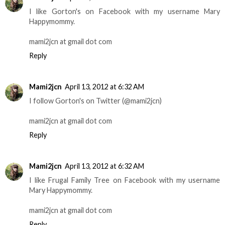
I like Gorton's on Facebook with my username Mary
Happymommy.
mami2jcn at gmail dot com
Reply
Mami2jcn
April 13, 2012 at 6:32 AM
I follow Gorton's on Twitter (@mami2jcn)
mami2jcn at gmail dot com
Reply
Mami2jcn
April 13, 2012 at 6:32 AM
I like Frugal Family Tree on Facebook with my username
Mary Happymommy.
mami2jcn at gmail dot com
Reply