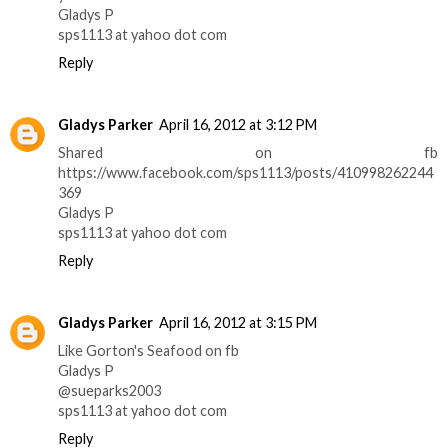
Gladys P
sps1113 at yahoo dot com
Reply
Gladys Parker
April 16, 2012 at 3:12 PM
Shared on fb
https://www.facebook.com/sps1113/posts/410998262244
369
Gladys P
sps1113 at yahoo dot com
Reply
Gladys Parker
April 16, 2012 at 3:15 PM
Like Gorton's Seafood on fb
Gladys P
@sueparks2003
sps1113 at yahoo dot com
Reply