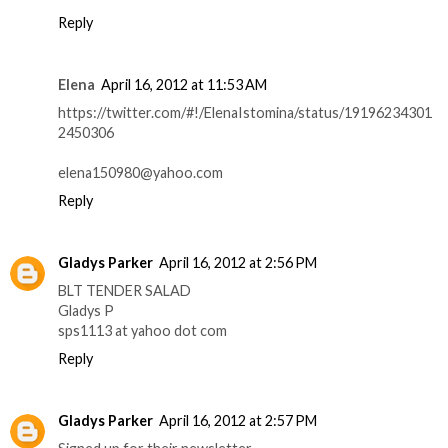
Reply
Elena
April 16, 2012 at 11:53 AM
https://twitter.com/#!/ElenaIstomina/status/19196234301
2450306
elena150980@yahoo.com
Reply
Gladys Parker
April 16, 2012 at 2:56 PM
BLT TENDER SALAD
Gladys P
sps1113 at yahoo dot com
Reply
Gladys Parker
April 16, 2012 at 2:57 PM