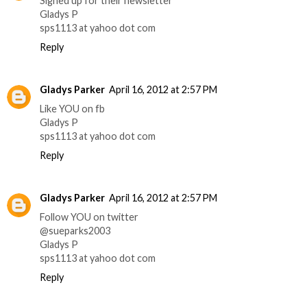
Signed up for their newsletter
Gladys P
sps1113 at yahoo dot com
Reply
Gladys Parker
April 16, 2012 at 2:57 PM
Like YOU on fb
Gladys P
sps1113 at yahoo dot com
Reply
Gladys Parker
April 16, 2012 at 2:57 PM
Follow YOU on twitter
@sueparks2003
Gladys P
sps1113 at yahoo dot com
Reply