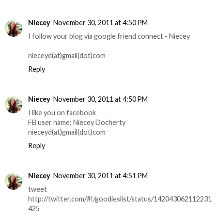
Niecey
November 30, 2011 at 4:50 PM
I follow your blog via google friend connect - Niecey
nieceyd(at)gmail(dot)com
Reply
Niecey
November 30, 2011 at 4:50 PM
I like you on facebook
FB user name: Niecey Docherty
nieceyd(at)gmail(dot)com
Reply
Niecey
November 30, 2011 at 4:51 PM
tweet
http://twitter.com/#!/goodieslist/status/142043062112231
425