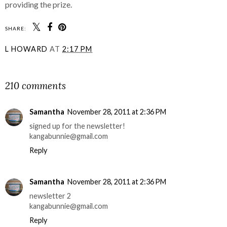
providing the prize.
SHARE:
L HOWARD
AT
2:17 PM
SHARE
210 comments
Samantha
November 28, 2011 at 2:36 PM
signed up for the newsletter!
kangabunnie@gmail.com
Reply
Samantha
November 28, 2011 at 2:36 PM
newsletter 2
kangabunnie@gmail.com
Reply