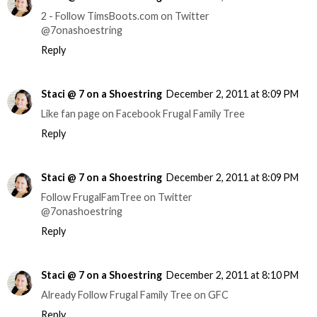
2 - Follow TimsBoots.com on Twitter
@7onashoestring
Reply
Staci @ 7 on a Shoestring
December 2, 2011 at 8:09 PM
Like fan page on Facebook Frugal Family Tree
Reply
Staci @ 7 on a Shoestring
December 2, 2011 at 8:09 PM
Follow FrugalFamTree on Twitter
@7onashoestring
Reply
Staci @ 7 on a Shoestring
December 2, 2011 at 8:10 PM
Already Follow Frugal Family Tree on GFC
Reply