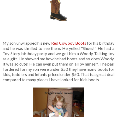
My son unwrapped his new
Red Cowboy Boots
for his birthday
and he was thrilled to see them. He yelled "Shoes!" He had a
Toy Story birthday party and we got him a Woody Talking toy
as a gift. He showed me how he had boots and so does Woody.
It was so cute! He can even put them on all by himself. The pair
I ordered for my son were under $50 they have many boots for
kids, toddlers and infants priced under $50. That is a great deal
compared to many places I have looked for kids boots.