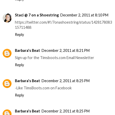
Staci @ 7 on a Shoestring
December 2, 2011 at 8:10 PM
https://twitter.com/#!/7onashoestring/status/1428178083
15711488
Reply
Barbara's Beat
December 2, 2011 at 8:21 PM
Sign up for the Timsboots.com Email Newsletter
Reply
Barbara's Beat
December 2, 2011 at 8:25 PM
-Like TimsBoots.com on Facebook
Reply
Barbara's Beat
December 2, 2011 at 8:25 PM