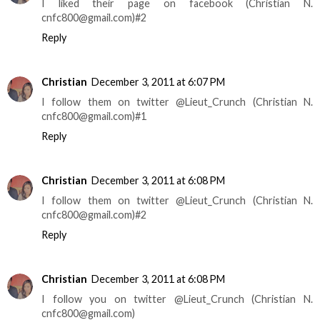
I liked their page on facebook (Christian N.
cnfc800@gmail.com)#2
Reply
Christian
December 3, 2011 at 6:07 PM
I follow them on twitter @Lieut_Crunch (Christian N.
cnfc800@gmail.com)#1
Reply
Christian
December 3, 2011 at 6:08 PM
I follow them on twitter @Lieut_Crunch (Christian N.
cnfc800@gmail.com)#2
Reply
Christian
December 3, 2011 at 6:08 PM
I follow you on twitter @Lieut_Crunch (Christian N.
cnfc800@gmail.com)