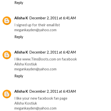
Reply
Alisha K
December 2, 2011 at 6:41 AM
I signed up for their email llst
megankayden@yahoo.com
Reply
Alisha K
December 2, 2011 at 6:42 AM
I like www.TimsBoots.com on facebook
Alisha Kostiuk
megankayden@yahoo.com
Reply
Alisha K
December 2, 2011 at 6:43 AM
I like your new facebook fan page
Alisha Kostiuk
megankayden@yahoo.com