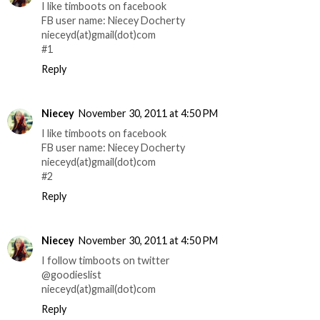
I like timboots on facebook
FB user name: Niecey Docherty
nieceyd(at)gmail(dot)com
#1
Reply
Niecey
November 30, 2011 at 4:50 PM
I like timboots on facebook
FB user name: Niecey Docherty
nieceyd(at)gmail(dot)com
#2
Reply
Niecey
November 30, 2011 at 4:50 PM
I follow timboots on twitter
@goodieslist
nieceyd(at)gmail(dot)com
Reply