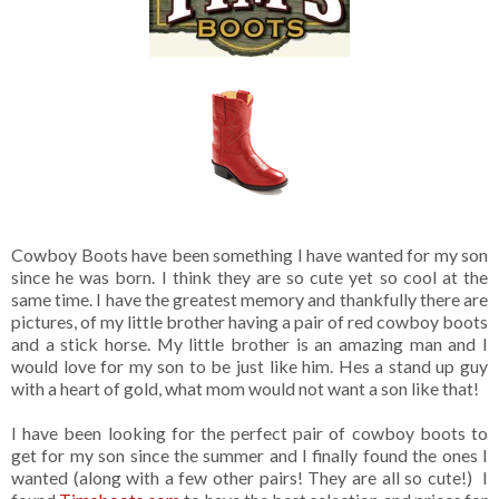
Cowboy Boots have been something I have wanted for my son
since he was born. I think they are so cute yet so cool at the
same time. I have the greatest memory and thankfully there are
pictures, of my little brother having a pair of red cowboy boots
and a stick horse. My little brother is an amazing man and I
would love for my son to be just like him. Hes a stand up guy
with a heart of gold, what mom would not want a son like that!
I have been looking for the perfect pair of cowboy boots to
get for my son since the summer and I finally found the ones I
wanted (along with a few other pairs! They are all so cute!) I