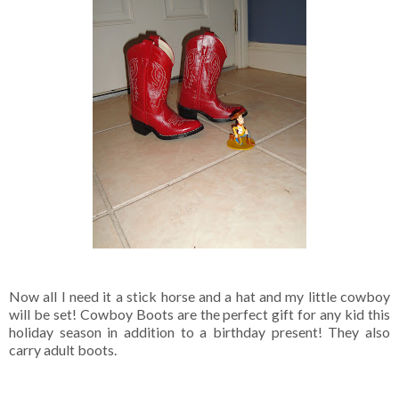
Now all I need it a stick horse and a hat and my little cowboy
will be set! Cowboy Boots are the perfect gift for any kid this
holiday season in addition to a birthday present! They also
carry adult boots.