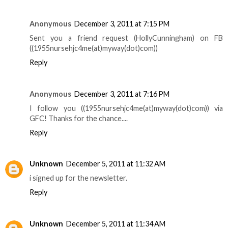
Anonymous
December 3, 2011 at 7:15 PM
Sent you a friend request (HollyCunningham) on FB
((1955nursehjc4me(at)myway(dot)com))
Reply
Anonymous
December 3, 2011 at 7:16 PM
I follow you ((1955nursehjc4me(at)myway(dot)com)) via
GFC! Thanks for the chance....
Reply
Unknown
December 5, 2011 at 11:32 AM
i signed up for the newsletter.
Reply
Unknown
December 5, 2011 at 11:34 AM