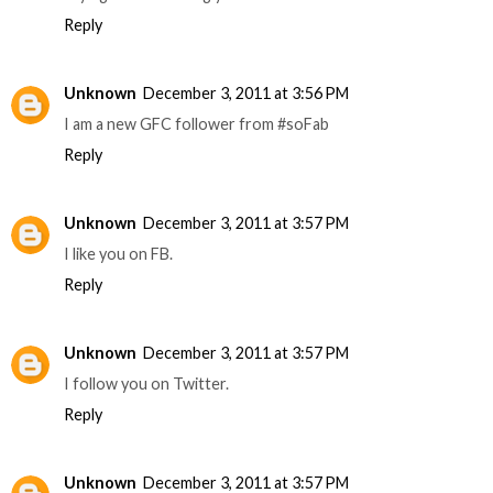
Reply
Unknown
December 3, 2011 at 3:56 PM
I am a new GFC follower from #soFab
Reply
Unknown
December 3, 2011 at 3:57 PM
I like you on FB.
Reply
Unknown
December 3, 2011 at 3:57 PM
I follow you on Twitter.
Reply
Unknown
December 3, 2011 at 3:57 PM