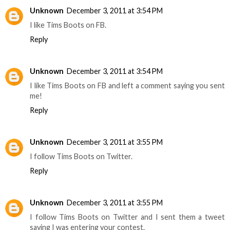
Unknown
December 3, 2011 at 3:54 PM
I like Tims Boots on FB.
Reply
Unknown
December 3, 2011 at 3:54 PM
I like Tims Boots on FB and left a comment saying you sent
me!
Reply
Unknown
December 3, 2011 at 3:55 PM
I follow Tims Boots on Twitter.
Reply
Unknown
December 3, 2011 at 3:55 PM
I follow Tims Boots on Twitter and I sent them a tweet
saying I was entering your contest.