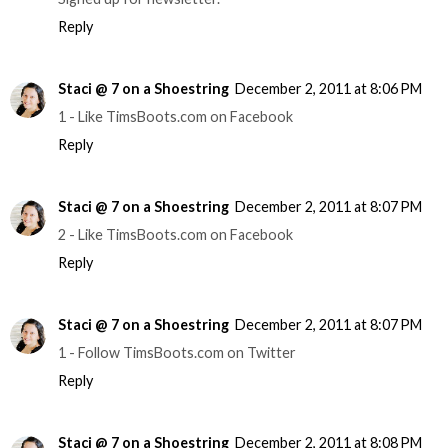
Reply
Staci @ 7 on a Shoestring
December 2, 2011 at 8:06 PM
1 - Like TimsBoots.com on Facebook
Reply
Staci @ 7 on a Shoestring
December 2, 2011 at 8:07 PM
2 - Like TimsBoots.com on Facebook
Reply
Staci @ 7 on a Shoestring
December 2, 2011 at 8:07 PM
1 - Follow TimsBoots.com on Twitter
Reply
Staci @ 7 on a Shoestring
December 2, 2011 at 8:08 PM