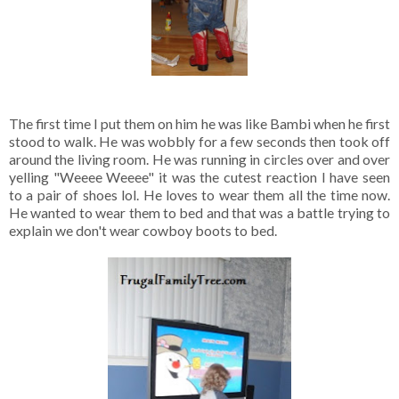
The first time I put them on him he was like Bambi when he first
stood to walk. He was wobbly for a few seconds then took off
around the living room. He was running in circles over and over
yelling "Weeee Weeee" it was the cutest reaction I have seen
to a pair of shoes lol. He loves to wear them all the time now.
He wanted to wear them to bed and that was a battle trying to
explain we don't wear cowboy boots to bed.