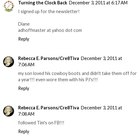
Turning the Clock Back
December 3, 2011 at 6:17 AM
I signed up for the newsletter!
Diane
adhoffmaster at yahoo dot com
Reply
Rebecca E. Parsons/Cre8Tiva
December 3, 2011 at
7:06 AM
my son loved his cowboy boots and didn't take them off for
a year!!! even wore them with his PJ's!!!
Reply
Rebecca E. Parsons/Cre8Tiva
December 3, 2011 at
7:08 AM
followed Tim's on FB!!!
Reply