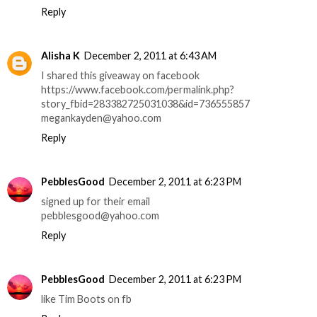
Reply
Alisha K
December 2, 2011 at 6:43 AM
I shared this giveaway on facebook
https://www.facebook.com/permalink.php?
story_fbid=283382725031038&id=736555857
megankayden@yahoo.com
Reply
PebblesGood
December 2, 2011 at 6:23 PM
signed up for their email
pebblesgood@yahoo.com
Reply
PebblesGood
December 2, 2011 at 6:23 PM
like Tim Boots on fb