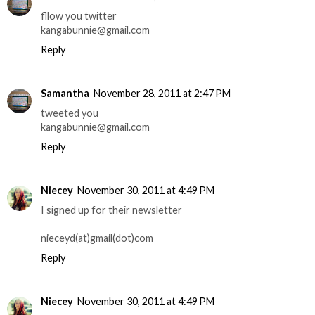
fllow you twitter
kangabunnie@gmail.com
Reply
Samantha
November 28, 2011 at 2:47 PM
tweeted you
kangabunnie@gmail.com
Reply
Niecey
November 30, 2011 at 4:49 PM
I signed up for their newsletter
nieceyd(at)gmail(dot)com
Reply
Niecey
November 30, 2011 at 4:49 PM