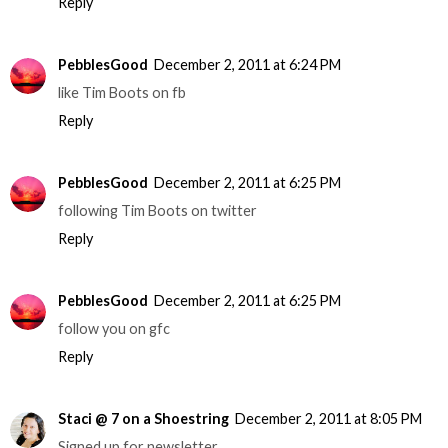
Reply
PebblesGood
December 2, 2011 at 6:24 PM
like Tim Boots on fb
Reply
PebblesGood
December 2, 2011 at 6:25 PM
following Tim Boots on twitter
Reply
PebblesGood
December 2, 2011 at 6:25 PM
follow you on gfc
Reply
Staci @ 7 on a Shoestring
December 2, 2011 at 8:05 PM
Signed up for newsletter.