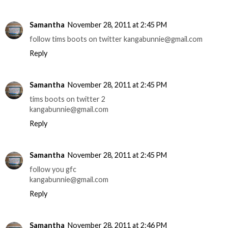
Samantha
November 28, 2011 at 2:45 PM
follow tims boots on twitter kangabunnie@gmail.com
Reply
Samantha
November 28, 2011 at 2:45 PM
tims boots on twitter 2
kangabunnie@gmail.com
Reply
Samantha
November 28, 2011 at 2:45 PM
follow you gfc
kangabunnie@gmail.com
Reply
Samantha
November 28, 2011 at 2:46 PM