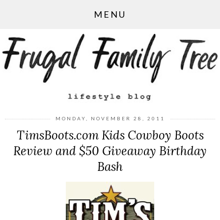
MENU
MONDAY, NOVEMBER 28, 2011
TimsBoots.com Kids Cowboy Boots
Review and $50 Giveaway Birthday
Bash