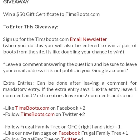
GIVEAWAY
Win a $50 Gift Certificate to TimsBoots.com
To Enter This Giveaway:
Sign up for the Timsboots.com
Email Newsletter
(when you do this you will also be entered to win a pair of
boots from the site. Its like doubling your chance to win!)
*Leave a comment answering the question and be sure to leave
your email address if its not public in your Google account*
Extra Entries: Can be done after leaving a comment for
mandatory entry. If the extra entry says 1 extra entry leave 1
comment and 2 extra entries leave me 2 comments and so on.
-Like
TimsBoots.com
on Facebook +2
-Follow
TimsBoots.com
on Twitter +2
-Follow Frugal Family Tree on GFC ( right hand side) +1
-Like our new fan page on
Facebook
Frugal Family Tree +1
-Follow FrugalFamTree on
Twitter
+1