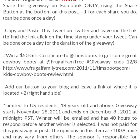
Share this giveaway on Facebook ONLY, using the Share
Button at the bottom on this post. +1 for each share you do.
(can be done once a day)
-Copy and Paste This Tweet on Twitter and leave me the link
(to find the link click on the time stamp under your tweet. Can
be done once a day for the duration of the giveaway)
#Win a $50 Gift Certificate to @Timsboots to get some great
cowboy boots at @FrugalFamTree #Giveaway ends 12/8
http://www.frugalfamilytree.com/2011/11/timsbootscom-
kids-cowboy-boots-review.html
-Add our button to your blog and leave a link of where it is
located +2 (right hand side)
*Limited to US residents; 18 years old and above. Giveaway
starts November 28, 2011 and ends on December 8 , 2011 at
midnight PST. Winner will be emailed and has 48 hours to
respond before another winner is selected. I was not paid for
this giveaway or post. The opinions on this item are 100% mine
and may vary from others. The sponsor is responsible for