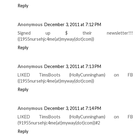
Reply
Anonymous
December 3, 2011 at 7:12 PM
Signed up $ their newsletter!!!
((1955nursehjc4me(at)myway(dot)com))
Reply
Anonymous
December 3, 2011 at 7:13 PM
LIKED TimsBoots (HollyCunningham) on FB
((1955nursehjc4me(at)myway(dot)com))
Reply
Anonymous
December 3, 2011 at 7:14 PM
LIKED TimsBoots (HollyCunningham) on FB
(91955nursehjc4me(at)myway(dot)com))#2
Reply