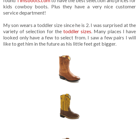
found
Timsboots.com
to have the best selection and prices for
kids cowboy boots. Plus they have a very nice customer
service department!
My son wears a toddler size since he is 2. I was surprised at the
variety of selection for the
toddler sizes
. Many places I have
looked only have a few to select from. I saw a few pairs I will
like to get him in the future as his little feet get bigger.