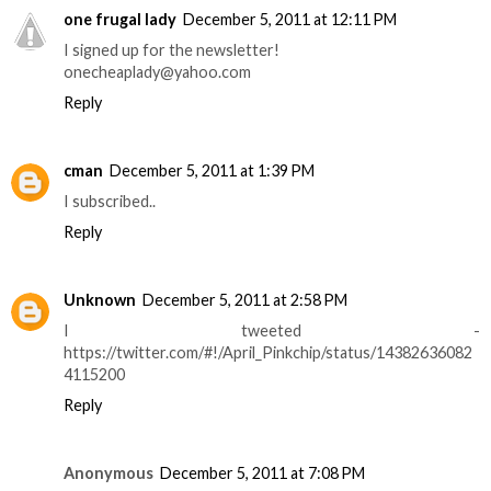
one frugal lady
December 5, 2011 at 12:11 PM
I signed up for the newsletter!
onecheaplady@yahoo.com
Reply
cman
December 5, 2011 at 1:39 PM
I subscribed..
Reply
Unknown
December 5, 2011 at 2:58 PM
I tweeted -
https://twitter.com/#!/April_Pinkchip/status/14382636082
4115200
Reply
Anonymous
December 5, 2011 at 7:08 PM