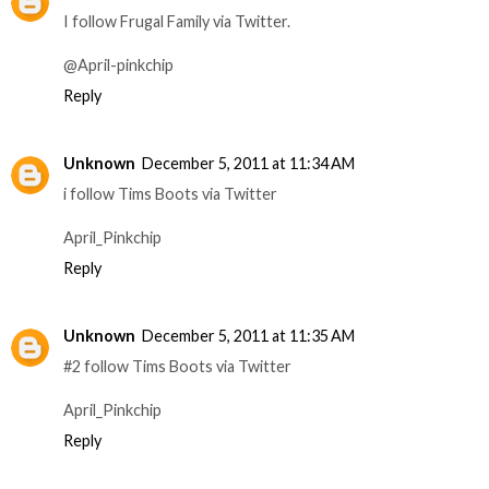
I follow Frugal Family via Twitter.
@April-pinkchip
Reply
Unknown
December 5, 2011 at 11:34 AM
i follow Tims Boots via Twitter
April_Pinkchip
Reply
Unknown
December 5, 2011 at 11:35 AM
#2 follow Tims Boots via Twitter
April_Pinkchip
Reply