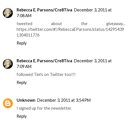
Rebecca E. Parsons/Cre8Tiva
December 3, 2011 at
7:08 AM
tweeted about the giveaway...
https://twitter.com/#!/RebeccaEParsons/status/14295439
1304011776
Reply
Rebecca E. Parsons/Cre8Tiva
December 3, 2011 at
7:09 AM
followed Tim's on Twitter too!!!
Reply
Unknown
December 3, 2011 at 3:54 PM
I signed up for the newsletter.
Reply