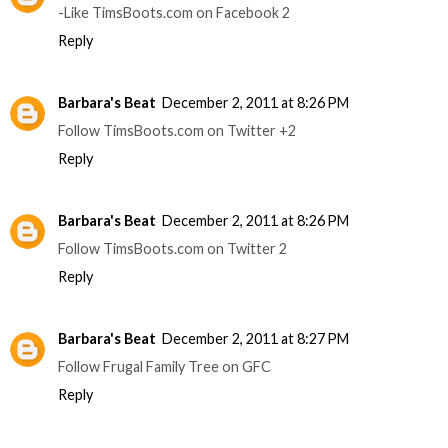
-Like TimsBoots.com on Facebook 2
Reply
Barbara's Beat
December 2, 2011 at 8:26 PM
Follow TimsBoots.com on Twitter +2
Reply
Barbara's Beat
December 2, 2011 at 8:26 PM
Follow TimsBoots.com on Twitter 2
Reply
Barbara's Beat
December 2, 2011 at 8:27 PM
Follow Frugal Family Tree on GFC
Reply