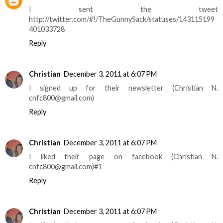
I sent the tweet
http://twitter.com/#!/TheGunnySack/statuses/143115199
401033728
Reply
Christian
December 3, 2011 at 6:07 PM
I signed up for their newsletter (Christian N.
cnfc800@gmail.com)
Reply
Christian
December 3, 2011 at 6:07 PM
I liked their page on facebook (Christian N.
cnfc800@gmail.com)#1
Reply
Christian
December 3, 2011 at 6:07 PM