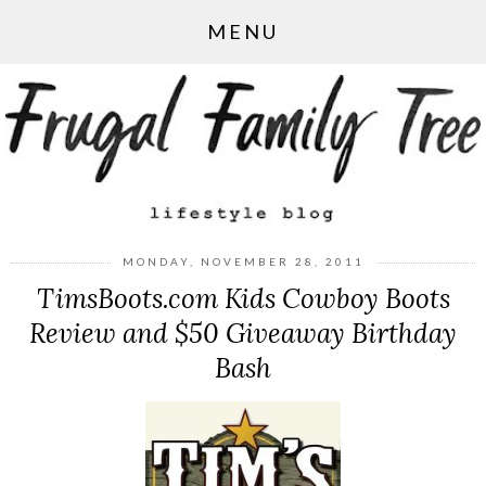
MENU
MONDAY, NOVEMBER 28, 2011
TimsBoots.com Kids Cowboy Boots
Review and $50 Giveaway Birthday
Bash