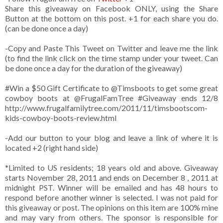
Share this giveaway on Facebook ONLY, using the Share
Button at the bottom on this post. +1 for each share you do.
(can be done once a day)
-Copy and Paste This Tweet on Twitter and leave me the link
(to find the link click on the time stamp under your tweet. Can
be done once a day for the duration of the giveaway)
#Win a $50 Gift Certificate to @Timsboots to get some great
cowboy boots at @FrugalFamTree #Giveaway ends 12/8
http://www.frugalfamilytree.com/2011/11/timsbootscom-
kids-cowboy-boots-review.html
-Add our button to your blog and leave a link of where it is
located +2 (right hand side)
*Limited to US residents; 18 years old and above. Giveaway
starts November 28, 2011 and ends on December 8 , 2011 at
midnight PST. Winner will be emailed and has 48 hours to
respond before another winner is selected. I was not paid for
this giveaway or post. The opinions on this item are 100% mine
and may vary from others. The sponsor is responsible for