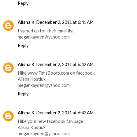
Reply
Alisha K
December 2, 2011 at 6:41 AM
I signed up for their email llst
megankayden@yahoo.com
Reply
Alisha K
December 2, 2011 at 6:42 AM
I like www.TimsBoots.com on facebook
Alisha Kostiuk
megankayden@yahoo.com
Reply
Alisha K
December 2, 2011 at 6:43 AM
I like your new facebook fan page
Alisha Kostiuk
megankayden@yahoo.com