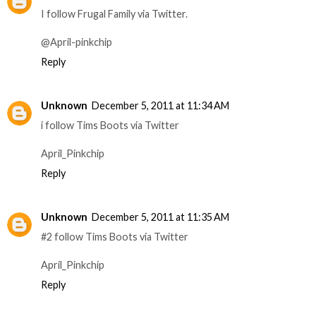
I follow Frugal Family via Twitter.
@April-pinkchip
Reply
Unknown
December 5, 2011 at 11:34 AM
i follow Tims Boots via Twitter
April_Pinkchip
Reply
Unknown
December 5, 2011 at 11:35 AM
#2 follow Tims Boots via Twitter
April_Pinkchip
Reply