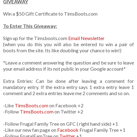
GIVEAWAY
Win a $50 Gift Certificate to TimsBoots.com
To Enter This Giveaway:
Sign up for the Timsboots.com
Email Newsletter
(when you do this you will also be entered to win a pair of
boots from the site. Its like doubling your chance to win!)
*Leave a comment answering the question and be sure to leave
your email address if its not public in your Google account*
Extra Entries: Can be done after leaving a comment for
mandatory entry. If the extra entry says 1 extra entry leave 1
comment and 2 extra entries leave me 2 comments and so on.
-Like
TimsBoots.com
on Facebook +2
-Follow
TimsBoots.com
on Twitter +2
-Follow Frugal Family Tree on GFC ( right hand side) +1
-Like our new fan page on
Facebook
Frugal Family Tree +1
-Follow FrugalFamTree on
Twitter
+1