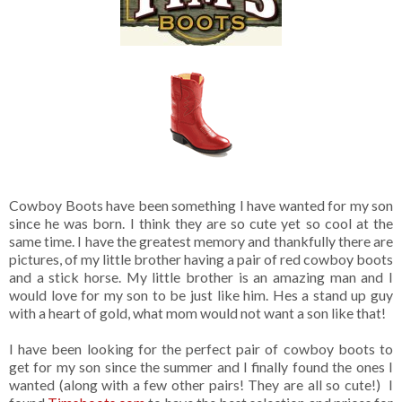
Cowboy Boots have been something I have wanted for my son
since he was born. I think they are so cute yet so cool at the
same time. I have the greatest memory and thankfully there are
pictures, of my little brother having a pair of red cowboy boots
and a stick horse. My little brother is an amazing man and I
would love for my son to be just like him. Hes a stand up guy
with a heart of gold, what mom would not want a son like that!
I have been looking for the perfect pair of cowboy boots to
get for my son since the summer and I finally found the ones I
wanted (along with a few other pairs! They are all so cute!) I