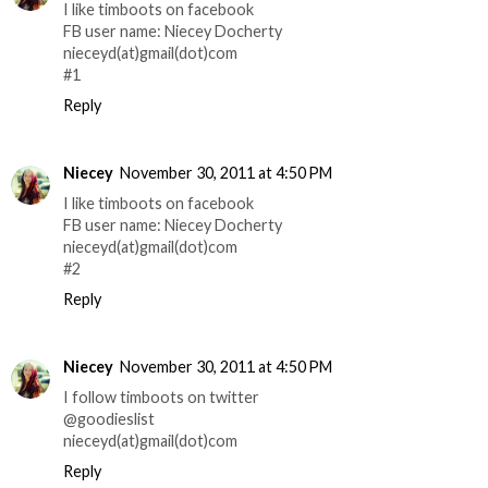
I like timboots on facebook
FB user name: Niecey Docherty
nieceyd(at)gmail(dot)com
#1
Reply
Niecey
November 30, 2011 at 4:50 PM
I like timboots on facebook
FB user name: Niecey Docherty
nieceyd(at)gmail(dot)com
#2
Reply
Niecey
November 30, 2011 at 4:50 PM
I follow timboots on twitter
@goodieslist
nieceyd(at)gmail(dot)com
Reply