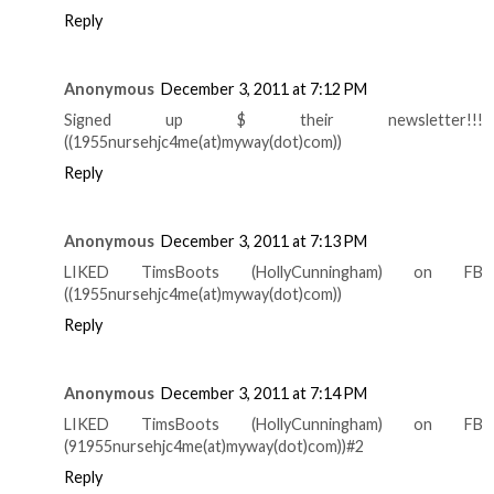
Reply
Anonymous
December 3, 2011 at 7:12 PM
Signed up $ their newsletter!!!
((1955nursehjc4me(at)myway(dot)com))
Reply
Anonymous
December 3, 2011 at 7:13 PM
LIKED TimsBoots (HollyCunningham) on FB
((1955nursehjc4me(at)myway(dot)com))
Reply
Anonymous
December 3, 2011 at 7:14 PM
LIKED TimsBoots (HollyCunningham) on FB
(91955nursehjc4me(at)myway(dot)com))#2
Reply