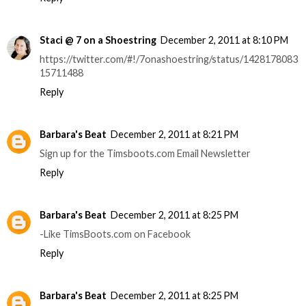
Staci @ 7 on a Shoestring
December 2, 2011 at 8:10 PM
https://twitter.com/#!/7onashoestring/status/1428178083
15711488
Reply
Barbara's Beat
December 2, 2011 at 8:21 PM
Sign up for the Timsboots.com Email Newsletter
Reply
Barbara's Beat
December 2, 2011 at 8:25 PM
-Like TimsBoots.com on Facebook
Reply
Barbara's Beat
December 2, 2011 at 8:25 PM