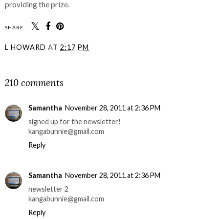
providing the prize.
SHARE:
L HOWARD
AT
2:17 PM
SHARE
210 comments
Samantha
November 28, 2011 at 2:36 PM
signed up for the newsletter!
kangabunnie@gmail.com
Reply
Samantha
November 28, 2011 at 2:36 PM
newsletter 2
kangabunnie@gmail.com
Reply