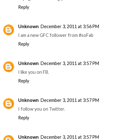
Reply
Unknown
December 3, 2011 at 3:56 PM
I am a new GFC follower from #soFab
Reply
Unknown
December 3, 2011 at 3:57 PM
I like you on FB.
Reply
Unknown
December 3, 2011 at 3:57 PM
I follow you on Twitter.
Reply
Unknown
December 3, 2011 at 3:57 PM