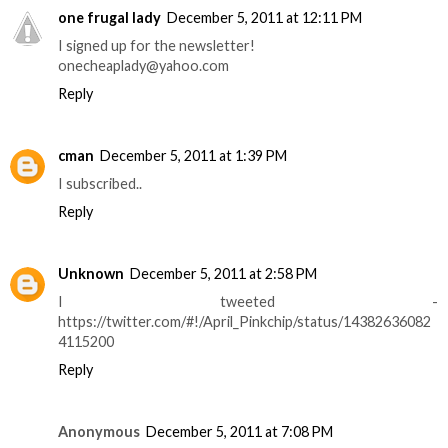
one frugal lady
December 5, 2011 at 12:11 PM
I signed up for the newsletter!
onecheaplady@yahoo.com
Reply
cman
December 5, 2011 at 1:39 PM
I subscribed..
Reply
Unknown
December 5, 2011 at 2:58 PM
I tweeted -
https://twitter.com/#!/April_Pinkchip/status/14382636082
4115200
Reply
Anonymous
December 5, 2011 at 7:08 PM