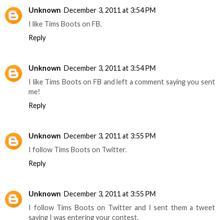
Unknown
December 3, 2011 at 3:54 PM
I like Tims Boots on FB.
Reply
Unknown
December 3, 2011 at 3:54 PM
I like Tims Boots on FB and left a comment saying you sent
me!
Reply
Unknown
December 3, 2011 at 3:55 PM
I follow Tims Boots on Twitter.
Reply
Unknown
December 3, 2011 at 3:55 PM
I follow Tims Boots on Twitter and I sent them a tweet
saying I was entering your contest.