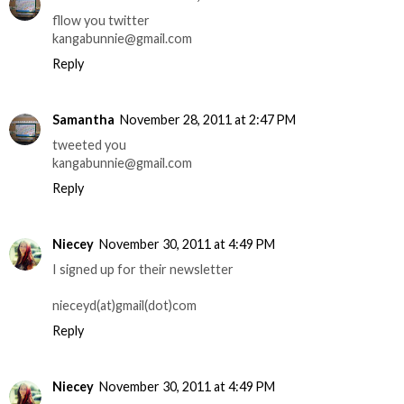
fllow you twitter
kangabunnie@gmail.com
Reply
Samantha
November 28, 2011 at 2:47 PM
tweeted you
kangabunnie@gmail.com
Reply
Niecey
November 30, 2011 at 4:49 PM
I signed up for their newsletter
nieceyd(at)gmail(dot)com
Reply
Niecey
November 30, 2011 at 4:49 PM