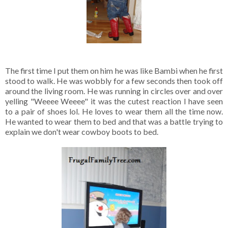
The first time I put them on him he was like Bambi when he first
stood to walk. He was wobbly for a few seconds then took off
around the living room. He was running in circles over and over
yelling "Weeee Weeee" it was the cutest reaction I have seen
to a pair of shoes lol. He loves to wear them all the time now.
He wanted to wear them to bed and that was a battle trying to
explain we don't wear cowboy boots to bed.