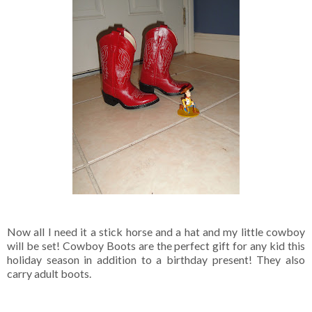
Now all I need it a stick horse and a hat and my little cowboy
will be set! Cowboy Boots are the perfect gift for any kid this
holiday season in addition to a birthday present! They also
carry adult boots.