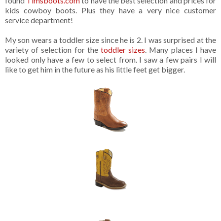
found
Timsboots.com
to have the best selection and prices for
kids cowboy boots. Plus they have a very nice customer
service department!
My son wears a toddler size since he is 2. I was surprised at the
variety of selection for the
toddler sizes
. Many places I have
looked only have a few to select from. I saw a few pairs I will
like to get him in the future as his little feet get bigger.