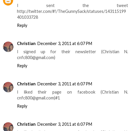
I sent the tweet
http://twitter.com/#!/TheGunnySack/statuses/143115199
401033728
Reply
Christian
December 3, 2011 at 6:07 PM
I signed up for their newsletter (Christian N.
cnfc800@gmail.com)
Reply
Christian
December 3, 2011 at 6:07 PM
I liked their page on facebook (Christian N.
cnfc800@gmail.com)#1
Reply
Christian
December 3, 2011 at 6:07 PM