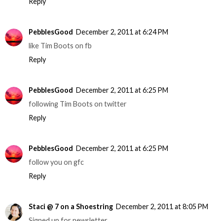
Reply
PebblesGood
December 2, 2011 at 6:24 PM
like Tim Boots on fb
Reply
PebblesGood
December 2, 2011 at 6:25 PM
following Tim Boots on twitter
Reply
PebblesGood
December 2, 2011 at 6:25 PM
follow you on gfc
Reply
Staci @ 7 on a Shoestring
December 2, 2011 at 8:05 PM
Signed up for newsletter.