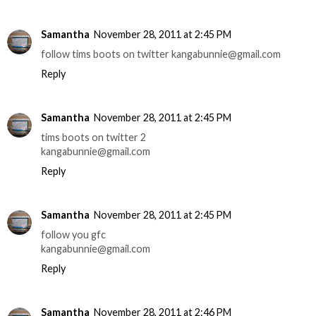
Samantha
November 28, 2011 at 2:45 PM
follow tims boots on twitter kangabunnie@gmail.com
Reply
Samantha
November 28, 2011 at 2:45 PM
tims boots on twitter 2
kangabunnie@gmail.com
Reply
Samantha
November 28, 2011 at 2:45 PM
follow you gfc
kangabunnie@gmail.com
Reply
Samantha
November 28, 2011 at 2:46 PM