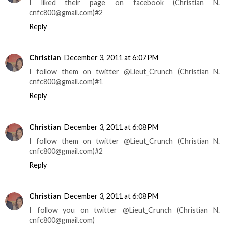
I liked their page on facebook (Christian N.
cnfc800@gmail.com)#2
Reply
Christian
December 3, 2011 at 6:07 PM
I follow them on twitter @Lieut_Crunch (Christian N.
cnfc800@gmail.com)#1
Reply
Christian
December 3, 2011 at 6:08 PM
I follow them on twitter @Lieut_Crunch (Christian N.
cnfc800@gmail.com)#2
Reply
Christian
December 3, 2011 at 6:08 PM
I follow you on twitter @Lieut_Crunch (Christian N.
cnfc800@gmail.com)