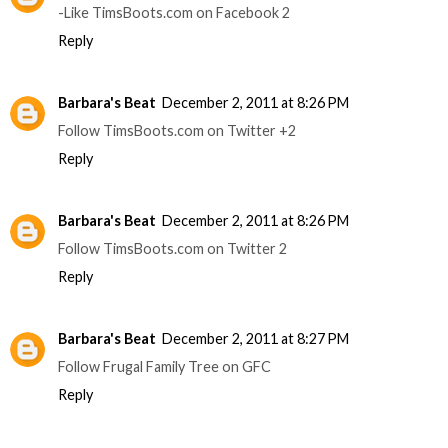
-Like TimsBoots.com on Facebook 2
Reply
Barbara's Beat
December 2, 2011 at 8:26 PM
Follow TimsBoots.com on Twitter +2
Reply
Barbara's Beat
December 2, 2011 at 8:26 PM
Follow TimsBoots.com on Twitter 2
Reply
Barbara's Beat
December 2, 2011 at 8:27 PM
Follow Frugal Family Tree on GFC
Reply