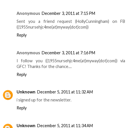
Anonymous
December 3, 2011 at 7:15 PM
Sent you a friend request (HollyCunningham) on FB
((1955nursehjc4me(at)myway(dot)com))
Reply
Anonymous
December 3, 2011 at 7:16 PM
I follow you ((1955nursehjc4me(at)myway(dot)com)) via
GFC! Thanks for the chance....
Reply
Unknown
December 5, 2011 at 11:32 AM
i signed up for the newsletter.
Reply
Unknown
December 5, 2011 at 11:34 AM