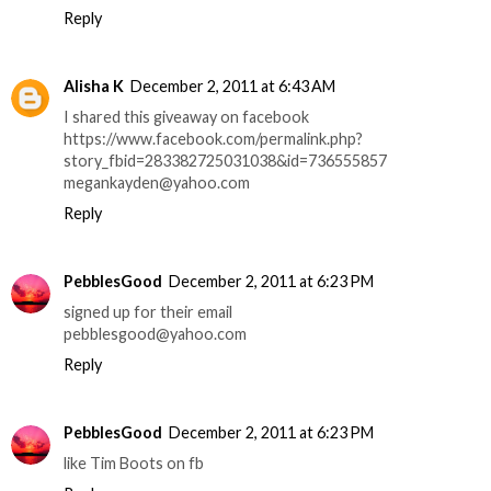
Reply
Alisha K
December 2, 2011 at 6:43 AM
I shared this giveaway on facebook
https://www.facebook.com/permalink.php?
story_fbid=283382725031038&id=736555857
megankayden@yahoo.com
Reply
PebblesGood
December 2, 2011 at 6:23 PM
signed up for their email
pebblesgood@yahoo.com
Reply
PebblesGood
December 2, 2011 at 6:23 PM
like Tim Boots on fb