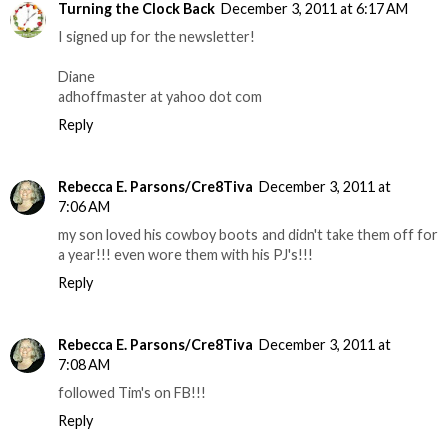
Turning the Clock Back
December 3, 2011 at 6:17 AM
I signed up for the newsletter!
Diane
adhoffmaster at yahoo dot com
Reply
Rebecca E. Parsons/Cre8Tiva
December 3, 2011 at
7:06 AM
my son loved his cowboy boots and didn't take them off for
a year!!! even wore them with his PJ's!!!
Reply
Rebecca E. Parsons/Cre8Tiva
December 3, 2011 at
7:08 AM
followed Tim's on FB!!!
Reply