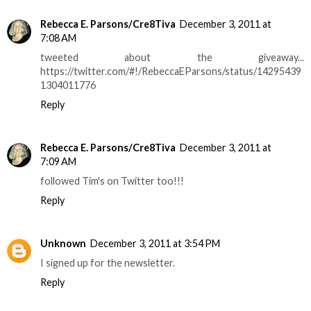
Rebecca E. Parsons/Cre8Tiva
December 3, 2011 at
7:08 AM
tweeted about the giveaway...
https://twitter.com/#!/RebeccaEParsons/status/14295439
1304011776
Reply
Rebecca E. Parsons/Cre8Tiva
December 3, 2011 at
7:09 AM
followed Tim's on Twitter too!!!
Reply
Unknown
December 3, 2011 at 3:54 PM
I signed up for the newsletter.
Reply