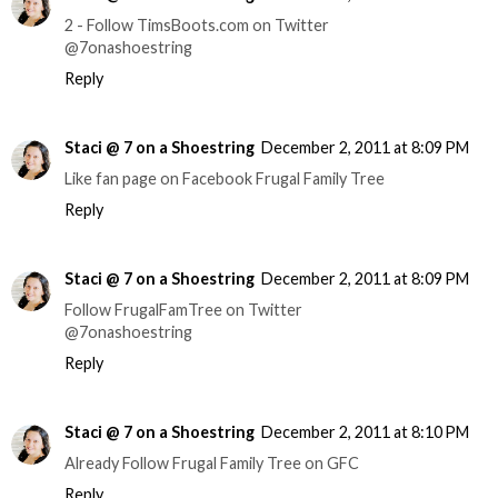
2 - Follow TimsBoots.com on Twitter
@7onashoestring
Reply
Staci @ 7 on a Shoestring
December 2, 2011 at 8:09 PM
Like fan page on Facebook Frugal Family Tree
Reply
Staci @ 7 on a Shoestring
December 2, 2011 at 8:09 PM
Follow FrugalFamTree on Twitter
@7onashoestring
Reply
Staci @ 7 on a Shoestring
December 2, 2011 at 8:10 PM
Already Follow Frugal Family Tree on GFC
Reply