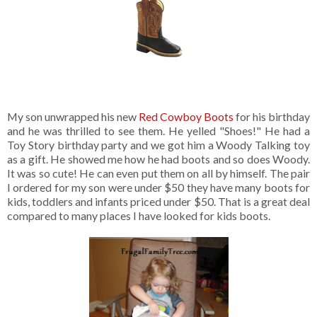
My son unwrapped his new
Red Cowboy Boots
for his birthday
and he was thrilled to see them. He yelled "Shoes!" He had a
Toy Story birthday party and we got him a Woody Talking toy
as a gift. He showed me how he had boots and so does Woody.
It was so cute! He can even put them on all by himself. The pair
I ordered for my son were under $50 they have many boots for
kids, toddlers and infants priced under $50. That is a great deal
compared to many places I have looked for kids boots.