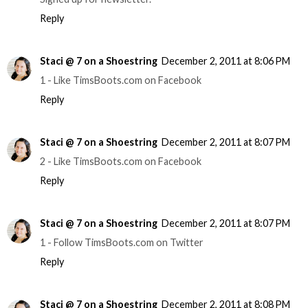
Reply
Staci @ 7 on a Shoestring
December 2, 2011 at 8:06 PM
1 - Like TimsBoots.com on Facebook
Reply
Staci @ 7 on a Shoestring
December 2, 2011 at 8:07 PM
2 - Like TimsBoots.com on Facebook
Reply
Staci @ 7 on a Shoestring
December 2, 2011 at 8:07 PM
1 - Follow TimsBoots.com on Twitter
Reply
Staci @ 7 on a Shoestring
December 2, 2011 at 8:08 PM