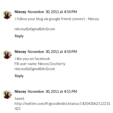
Niecey
November 30, 2011 at 4:50 PM
I follow your blog via google friend connect - Niecey
nieceyd(at)gmail(dot)com
Reply
Niecey
November 30, 2011 at 4:50 PM
I like you on facebook
FB user name: Niecey Docherty
nieceyd(at)gmail(dot)com
Reply
Niecey
November 30, 2011 at 4:51 PM
tweet
http://twitter.com/#!/goodieslist/status/142043062112231
425