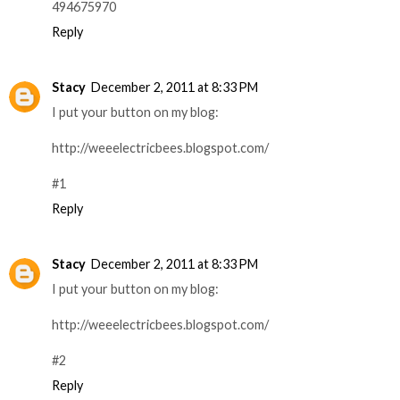
494675970
Reply
Stacy
December 2, 2011 at 8:33 PM
I put your button on my blog:
http://weeelectricbees.blogspot.com/
#1
Reply
Stacy
December 2, 2011 at 8:33 PM
I put your button on my blog:
http://weeelectricbees.blogspot.com/
#2
Reply