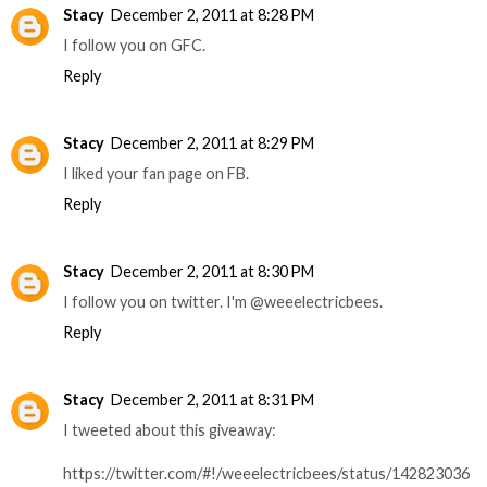
Stacy
December 2, 2011 at 8:28 PM
I follow you on GFC.
Reply
Stacy
December 2, 2011 at 8:29 PM
I liked your fan page on FB.
Reply
Stacy
December 2, 2011 at 8:30 PM
I follow you on twitter. I'm @weeelectricbees.
Reply
Stacy
December 2, 2011 at 8:31 PM
I tweeted about this giveaway:
https://twitter.com/#!/weeelectricbees/status/142823036