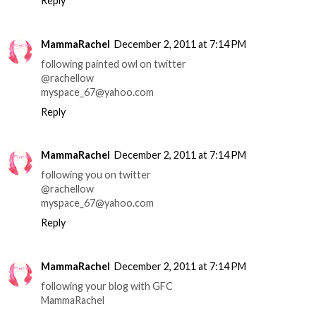
Reply
MammaRachel
December 2, 2011 at 7:14 PM
following painted owl on twitter
@rachellow
myspace_67@yahoo.com
Reply
MammaRachel
December 2, 2011 at 7:14 PM
following you on twitter
@rachellow
myspace_67@yahoo.com
Reply
MammaRachel
December 2, 2011 at 7:14 PM
following your blog with GFC
MammaRachel