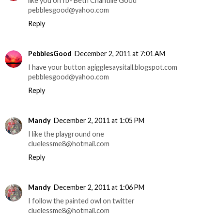
like you on fb- Beth Chantille Good
pebblesgood@yahoo.com
Reply
PebblesGood
December 2, 2011 at 7:01 AM
I have your button agigglesaysitall.blogspot.com
pebblesgood@yahoo.com
Reply
Mandy
December 2, 2011 at 1:05 PM
I like the playground one
cluelessme8@hotmail.com
Reply
Mandy
December 2, 2011 at 1:06 PM
I follow the painted owl on twitter
cluelessme8@hotmail.com