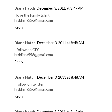
Diana hatch
December 3, 2011 at 8:47 AM
I love the Family tshirt
hrddiana556@gmail.com
Reply
Diana Hatch
December 3, 2011 at 8:48 AM
I follow on GFC
hrddiana556@gmail.com
Reply
Diana Hatch
December 3, 2011 at 8:48 AM
I follow on twitter
hrddiana556@gmail.com
Reply
Diana hatch
December 3, 2011 at 8:48 AM