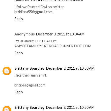
I follow Painted Owl on twitter
hrddiana556@gmail.com
Reply
Anonymous
December 3, 2011 at 10:04 AM
It's all about THE BEACH!!!
AMYOTFAMILY91 AT ROADRUNNER DOT COM
Reply
Brittany Boardley
December 3, 2011 at 10:50 AM
I like the Family shirt.
britibee@gmail.com
Reply
Brittany Boardley
December 3, 2011 at 10:50 AM