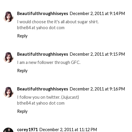
Beautifulthroughhiseyes
December 2, 2011 at 9:14 PM
I would choose the it's all about sugar shirt.
bthe84 at yahoo dot com
Reply
Beautifulthroughhiseyes
December 2, 2011 at 9:15 PM
I am a new follower through GFC.
Reply
Beautifulthroughhiseyes
December 2, 2011 at 9:16 PM
I follow you on twitter. (Jujucast)
bthe84 at yahoo dot com
Reply
corey1971
December 2, 2011 at 11:12 PM