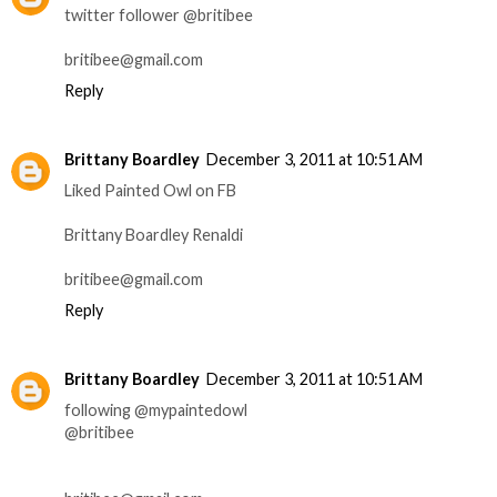
twitter follower @britibee
britibee@gmail.com
Reply
Brittany Boardley
December 3, 2011 at 10:51 AM
Liked Painted Owl on FB
Brittany Boardley Renaldi
britibee@gmail.com
Reply
Brittany Boardley
December 3, 2011 at 10:51 AM
following @mypaintedowl
@britibee