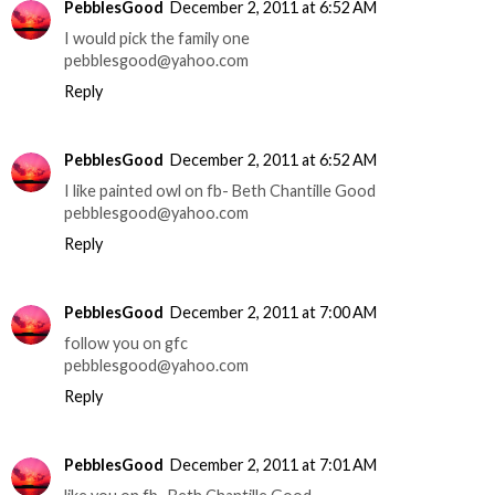
PebblesGood
December 2, 2011 at 6:52 AM
I would pick the family one
pebblesgood@yahoo.com
Reply
PebblesGood
December 2, 2011 at 6:52 AM
I like painted owl on fb- Beth Chantille Good
pebblesgood@yahoo.com
Reply
PebblesGood
December 2, 2011 at 7:00 AM
follow you on gfc
pebblesgood@yahoo.com
Reply
PebblesGood
December 2, 2011 at 7:01 AM