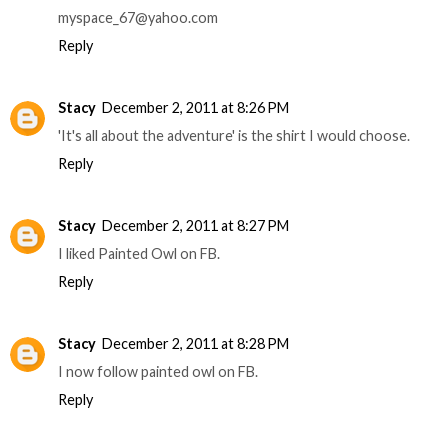
myspace_67@yahoo.com
Reply
Stacy
December 2, 2011 at 8:26 PM
'It's all about the adventure' is the shirt I would choose.
Reply
Stacy
December 2, 2011 at 8:27 PM
I liked Painted Owl on FB.
Reply
Stacy
December 2, 2011 at 8:28 PM
I now follow painted owl on FB.
Reply