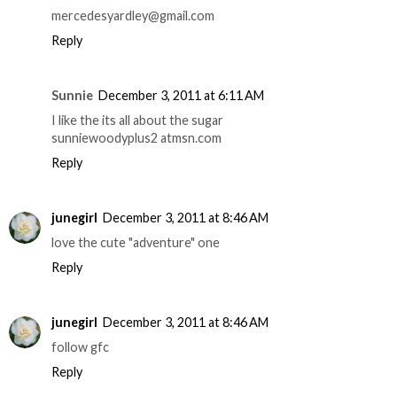
mercedesyardley@gmail.com
Reply
Sunnie
December 3, 2011 at 6:11 AM
I like the its all about the sugar
sunniewoodyplus2 atmsn.com
Reply
junegirl
December 3, 2011 at 8:46 AM
love the cute "adventure" one
Reply
junegirl
December 3, 2011 at 8:46 AM
follow gfc
Reply