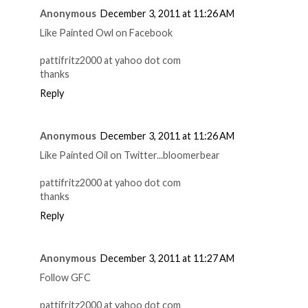
Anonymous
December 3, 2011 at 11:26 AM
Like Painted Owl on Facebook
pattifritz2000 at yahoo dot com
thanks
Reply
Anonymous
December 3, 2011 at 11:26 AM
Like Painted Oil on Twitter...bloomerbear
pattifritz2000 at yahoo dot com
thanks
Reply
Anonymous
December 3, 2011 at 11:27 AM
Follow GFC
pattifritz2000 at yahoo dot com