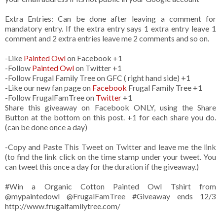
Extra Entries: Can be done after leaving a comment for
mandatory entry. If the extra entry says 1 extra entry leave 1
comment and 2 extra entries leave me 2 comments and so on.
-Like
Painted Owl
on Facebook +1
-Follow
Painted Owl
on Twitter +1
-Follow Frugal Family Tree on GFC ( right hand side) +1
-Like our new fan page on
Facebook
Frugal Family Tree +1
-Follow FrugalFamTree on
Twitter
+1
Share this giveaway on Facebook ONLY, using the Share
Button at the bottom on this post. +1 for each share you do.
(can be done once a day)
-Copy and Paste This Tweet on Twitter and leave me the link
(to find the link click on the time stamp under your tweet. You
can tweet this once a day for the duration if the giveaway.)
#Win a Organic Cotton Painted Owl Tshirt from
@mypaintedowl
@FrugalFamTree #Giveaway ends 12/3
http://www.frugalfamilytree.com/