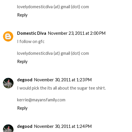
lovelydomesticdiva (at) gmail (dot) com
Reply
Domestic Diva
November 23, 2011 at 2:00 PM
I follow on gfc
lovelydomesticdiva (at) gmail (dot) com
Reply
degood
November 30, 2011 at 1:23 PM
I would pick the its all about the sugar tee shirt.
kerrie@mayansfamily.com
Reply
degood
November 30, 2011 at 1:24 PM