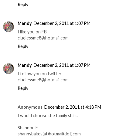
Reply
Mandy
December 2, 2011 at 1:07 PM
I like you on FB
cluelessme8@hotmail.com
Reply
Mandy
December 2, 2011 at 1:07 PM
I follow you on twitter
cluelessme8@hotmail.com
Reply
Anonymous
December 2, 2011 at 4:18 PM
I would choose the family shirt.
Shannon F.
shannybakes(at)hotmail(dot)com