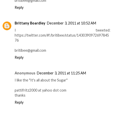
britibee@gmail.com
Reply
Brittany Boardley
December 3, 2011 at 10:52 AM
I tweeted:
https://twitter.com/#!/britibee/status/1430390972697845
76
britibee@gmail.com
Reply
Anonymous
December 3, 2011 at 11:25 AM
I like the "It's all about the Sugar"
pattifritz2000 at yahoo dot com
thanks
Reply