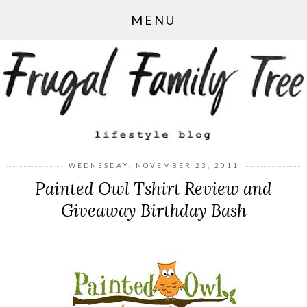
MENU
WEDNESDAY, NOVEMBER 23, 2011
Painted Owl Tshirt Review and
Giveaway Birthday Bash