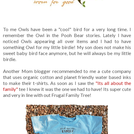
To me Owls have been a "cool" bird for a very long time. I
remember the Owl in the Pooh Bear stories. Lately I have
noticed Owls appearing all over items and I had to have
something Owl for my little birdie! My son does not make his
sweet baby bird face anymore, but he will always be my little
birdie.
Another Mom blogger recommended to me a cute company
that uses organic cotton and planet friendly water based inks
to make their t-shirts. As soon as I saw the
"Its all about the
family"
tee I knew it was the one we had to have! Its super cute
and very in line with out Frugal Family Tree!