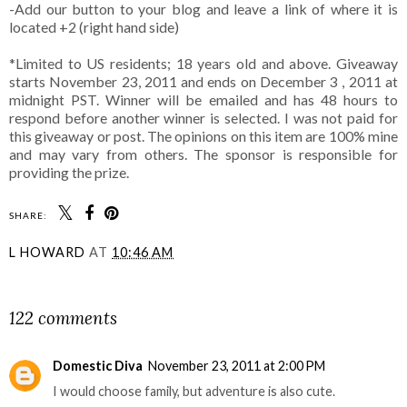
-Add our button to your blog and leave a link of where it is
located +2 (right hand side)
*Limited to US residents; 18 years old and above. Giveaway
starts November 23, 2011 and ends on December 3 , 2011 at
midnight PST. Winner will be emailed and has 48 hours to
respond before another winner is selected. I was not paid for
this giveaway or post. The opinions on this item are 100% mine
and may vary from others. The sponsor is responsible for
providing the prize.
SHARE:
L HOWARD
AT
10:46 AM
SHARE
122 comments
Domestic Diva
November 23, 2011 at 2:00 PM
I would choose family, but adventure is also cute.