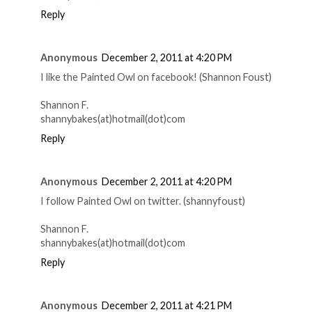
Reply
Anonymous
December 2, 2011 at 4:20 PM
I like the Painted Owl on facebook! (Shannon Foust)
Shannon F.
shannybakes(at)hotmail(dot)com
Reply
Anonymous
December 2, 2011 at 4:20 PM
I follow Painted Owl on twitter. (shannyfoust)
Shannon F.
shannybakes(at)hotmail(dot)com
Reply
Anonymous
December 2, 2011 at 4:21 PM