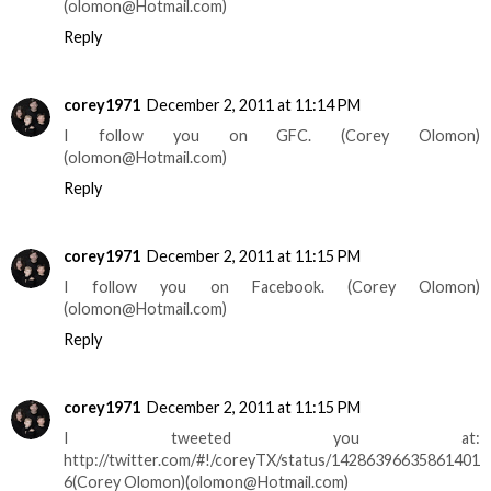
(olomon@Hotmail.com)
Reply
corey1971
December 2, 2011 at 11:14 PM
I follow you on GFC. (Corey Olomon)
(olomon@Hotmail.com)
Reply
corey1971
December 2, 2011 at 11:15 PM
I follow you on Facebook. (Corey Olomon)
(olomon@Hotmail.com)
Reply
corey1971
December 2, 2011 at 11:15 PM
I tweeted you at:
http://twitter.com/#!/coreyTX/status/14286396635861401
6(Corey Olomon)(olomon@Hotmail.com)