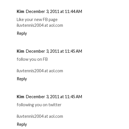
Kim
December 3, 2011 at 11:44 AM
Like your new FB page
iluvtennis2004 at aol.com
Reply
Kim
December 3, 2011 at 11:45 AM
follow you on FB
iluvtennis2004 at aol.com
Reply
Kim
December 3, 2011 at 11:45 AM
following you on twitter
iluvtennis2004 at aol.com
Reply