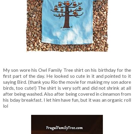
My son wore his Owl Family Tree shirt on his birthday for the
first part of the day. He looked so cute in it and pointed to it
saying Bird. (thank you Rio the movie for making my son adore
birds, too cute!) The shirt is very soft and did not shrink at all
after being washed. Also after being covered in cinnamon from
his bday breakfast. I let him have fun, but it was an organic roll
lol