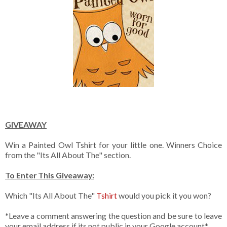
GIVEAWAY
Win a Painted Owl Tshirt for your little one. Winners Choice
from the "Its All About The" section.
To Enter This Giveaway:
Which "Its All About The"
Tshirt
would you pick it you won?
*Leave a comment answering the question and be sure to leave
your email address if its not public in your Google account*