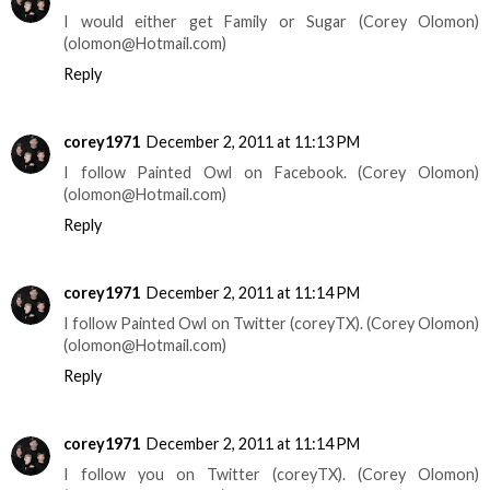
I would either get Family or Sugar (Corey Olomon)
(olomon@Hotmail.com)
Reply
corey1971
December 2, 2011 at 11:13 PM
I follow Painted Owl on Facebook. (Corey Olomon)
(olomon@Hotmail.com)
Reply
corey1971
December 2, 2011 at 11:14 PM
I follow Painted Owl on Twitter (coreyTX). (Corey Olomon)
(olomon@Hotmail.com)
Reply
corey1971
December 2, 2011 at 11:14 PM
I follow you on Twitter (coreyTX). (Corey Olomon)