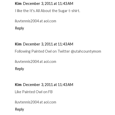
Kim
December 3, 2011 at 11:43 AM
I like the It's All About the Sugar t-shirt.
iluvtennis2004 at aol.com
Reply
Kim
December 3, 2011 at 11:43 AM
Following Painted Owl on Twitter @utahcountymom
iluvtennis2004 at aol.com
Reply
Kim
December 3, 2011 at 11:43 AM
Like Painted Owl on FB
iluvtennis2004 at aol.com
Reply