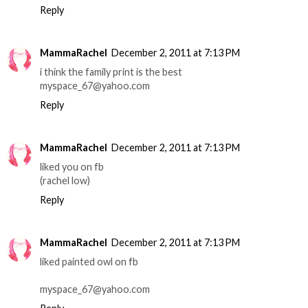
Reply
MammaRachel
December 2, 2011 at 7:13 PM
i think the family print is the best
myspace_67@yahoo.com
Reply
MammaRachel
December 2, 2011 at 7:13 PM
liked you on fb
(rachel low)
Reply
MammaRachel
December 2, 2011 at 7:13 PM
liked painted owl on fb
myspace_67@yahoo.com