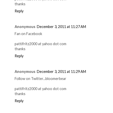
thanks
Reply
Anonymous
December 3, 2011 at 11:27 AM
Fan on Facebook
pattifritz2000 at yahoo dot com
thanks
Reply
Anonymous
December 3, 2011 at 11:29 AM
Follow on Twitter...bloomerbear
pattifritz2000 at yahoo dot com
thanks
Reply