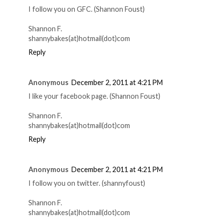
I follow you on GFC. (Shannon Foust)
Shannon F.
shannybakes(at)hotmail(dot)com
Reply
Anonymous
December 2, 2011 at 4:21 PM
I like your facebook page. (Shannon Foust)
Shannon F.
shannybakes(at)hotmail(dot)com
Reply
Anonymous
December 2, 2011 at 4:21 PM
I follow you on twitter. (shannyfoust)
Shannon F.
shannybakes(at)hotmail(dot)com