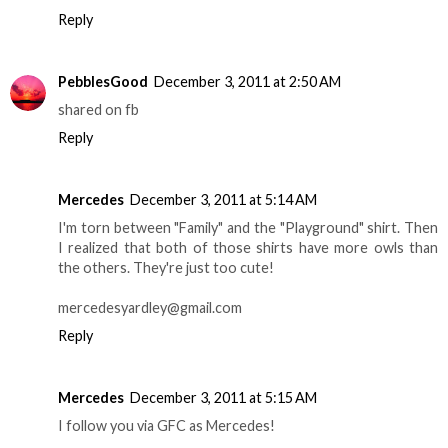
Reply
PebblesGood
December 3, 2011 at 2:50 AM
shared on fb
Reply
Mercedes
December 3, 2011 at 5:14 AM
I'm torn between "Family" and the "Playground" shirt. Then
I realized that both of those shirts have more owls than
the others. They're just too cute!
mercedesyardley@gmail.com
Reply
Mercedes
December 3, 2011 at 5:15 AM
I follow you via GFC as Mercedes!