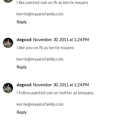
I like painted owl on fb as kerrie mayans
kerrie@mayansfamily.com
Reply
degood
November 30, 2011 at 1:24 PM
I like you on fb as kerrie mayans
kerrie@mayansfamily.com
Reply
degood
November 30, 2011 at 1:24 PM
I follow painted owl on twitter as kmayans.
kerrie@mayansfamily.com
Reply