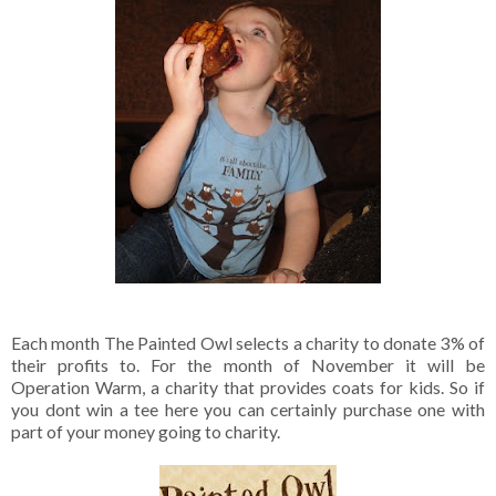
Each month The Painted Owl selects a charity to donate 3% of
their profits to. For the month of November it will be
Operation Warm, a charity that provides coats for kids. So if
you dont win a tee here you can certainly purchase one with
part of your money going to charity.