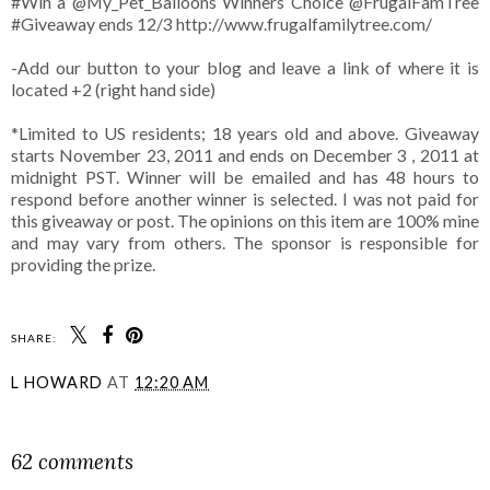
#Win a
@My_Pet_Balloons
Winners Choice @FrugalFamTree
#Giveaway ends 12/3 http://www.frugalfamilytree.com/
-Add our button to your blog and leave a link of where it is
located +2 (right hand side)
*Limited to US residents; 18 years old and above. Giveaway
starts November 23, 2011 and ends on December 3 , 2011 at
midnight PST. Winner will be emailed and has 48 hours to
respond before another winner is selected. I was not paid for
this giveaway or post. The opinions on this item are 100% mine
and may vary from others. The sponsor is responsible for
providing the prize.
SHARE:
L HOWARD
AT
12:20 AM
SHARE
62 comments