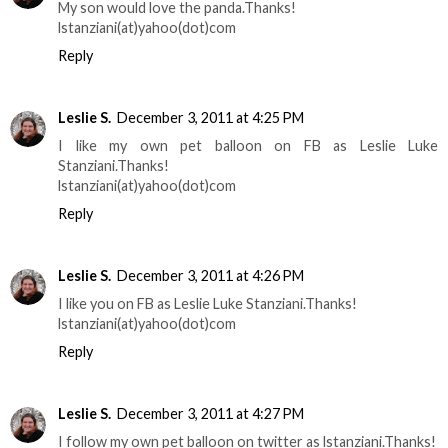
My son would love the panda.Thanks!
lstanziani(at)yahoo(dot)com
Reply
Leslie S.
December 3, 2011 at 4:25 PM
I like my own pet balloon on FB as Leslie Luke
Stanziani.Thanks!
lstanziani(at)yahoo(dot)com
Reply
Leslie S.
December 3, 2011 at 4:26 PM
I like you on FB as Leslie Luke Stanziani.Thanks!
lstanziani(at)yahoo(dot)com
Reply
Leslie S.
December 3, 2011 at 4:27 PM
I follow my own pet balloon on twitter as lstanziani.Thanks!