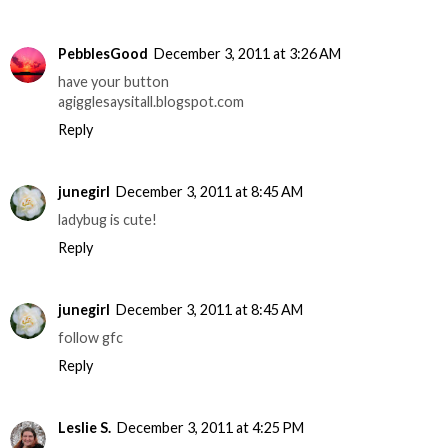
PebblesGood
December 3, 2011 at 3:26 AM
have your button
agigglesaysitall.blogspot.com
Reply
junegirl
December 3, 2011 at 8:45 AM
ladybug is cute!
Reply
junegirl
December 3, 2011 at 8:45 AM
follow gfc
Reply
Leslie S.
December 3, 2011 at 4:25 PM