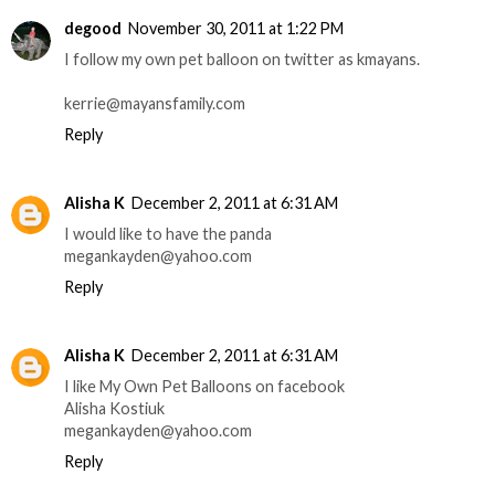
degood
November 30, 2011 at 1:22 PM
I follow my own pet balloon on twitter as kmayans.
kerrie@mayansfamily.com
Reply
Alisha K
December 2, 2011 at 6:31 AM
I would like to have the panda
megankayden@yahoo.com
Reply
Alisha K
December 2, 2011 at 6:31 AM
I like My Own Pet Balloons on facebook
Alisha Kostiuk
megankayden@yahoo.com
Reply