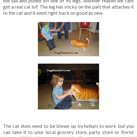
the tail and pulled off one of its legs. Another reason we cant
get a real cat lol! The leg has sticky on the part that attaches it
to the cat and it went right back on good as new.
The cat does need to be blown up by helium to work but you
can take it to your local grocery store, party store or florist