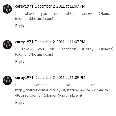
corey1971
December 2, 2011 at 11:07 PM
I follow you on GFC. (Corey Olomon)
(olomon@hotmail.com)
Reply
corey1971
December 2, 2011 at 11:07 PM
I follow you on Facebook. (Corey Olomon)
(olomon@hotmail.com)
Reply
corey1971
December 2, 2011 at 11:09 PM
I tweeted you at: .
http://twitter.com/#!/coreyTX/status/14286283164419686
4(Corey Olomon)(olomon@hotmail.com)
Reply