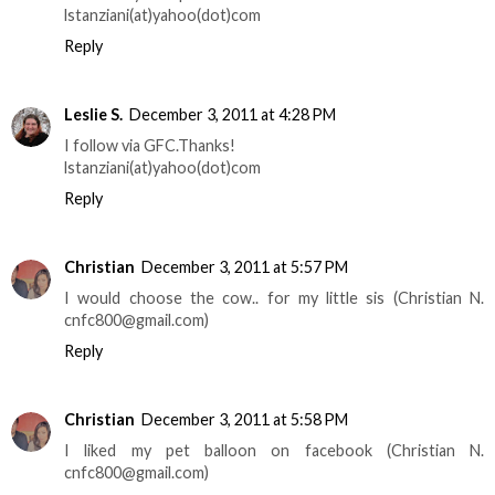
lstanziani(at)yahoo(dot)com
Reply
Leslie S.
December 3, 2011 at 4:28 PM
I follow via GFC.Thanks!
lstanziani(at)yahoo(dot)com
Reply
Christian
December 3, 2011 at 5:57 PM
I would choose the cow.. for my little sis (Christian N.
cnfc800@gmail.com)
Reply
Christian
December 3, 2011 at 5:58 PM
I liked my pet balloon on facebook (Christian N.
cnfc800@gmail.com)