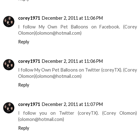
corey1971
December 2, 2011 at 11:06 PM
I follow My Own Pet Balloons on Facebook. (Corey
Olomon)(olomon@hotmail.com)
Reply
corey1971
December 2, 2011 at 11:06 PM
I follow My Own Pet Balloons on Twitter (coreyTX). (Corey
Olomon)(olomon@hotmail.com)
Reply
corey1971
December 2, 2011 at 11:07 PM
I follow you on Twitter (coreyTX). (Corey Olomon)
(olomon@hotmail.com)
Reply