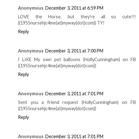
Anonymous
December 3, 2011 at 6:59 PM
LOVE the Horse, but they're all so cute!!!
((1955nursehjc4me(at)myway(dot)com)) TY!
Reply
Anonymous
December 3, 2011 at 7:00 PM
I LIKE My own pet balloons (HollyCunningham) on FB
((1955nursehjc4me(at)myway(dot)com))
Reply
Anonymous
December 3, 2011 at 7:01 PM
Sent you a friend request (HollyCunningham) on FB
((1955nursehjc4me(at)myway(dot)com))
Reply
Anonymous
December 3, 2011 at 7:01 PM