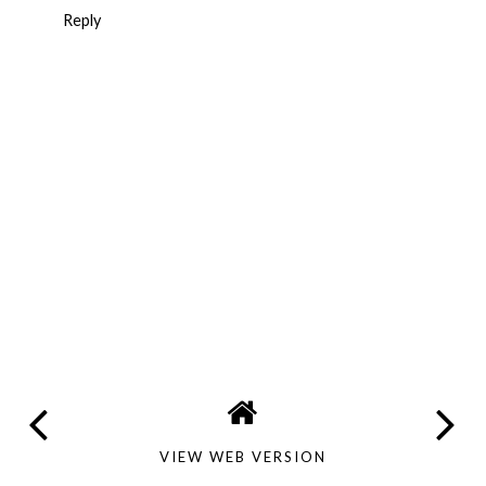
Reply
VIEW WEB VERSION