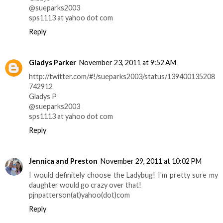
@sueparks2003
sps1113 at yahoo dot com
Reply
Gladys Parker
November 23, 2011 at 9:52 AM
http://twitter.com/#!/sueparks2003/status/139400135208
742912
Gladys P
@sueparks2003
sps1113 at yahoo dot com
Reply
Jennica and Preston
November 29, 2011 at 10:02 PM
I would definitely choose the Ladybug! I'm pretty sure my
daughter would go crazy over that!
pjnpatterson(at)yahoo(dot)com
Reply