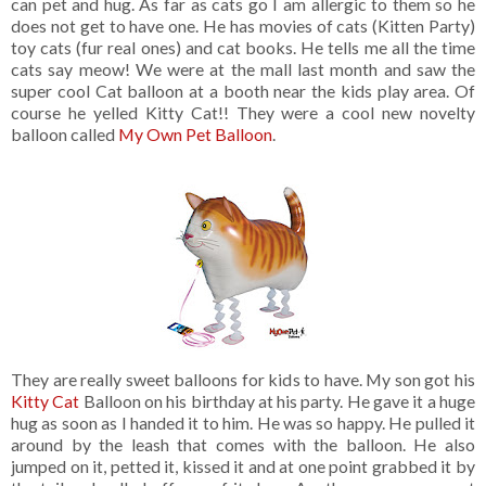
can pet and hug. As far as cats go I am allergic to them so he
does not get to have one. He has movies of cats (Kitten Party)
toy cats (fur real ones) and cat books. He tells me all the time
cats say meow! We were at the mall last month and saw the
super cool Cat balloon at a booth near the kids play area. Of
course he yelled Kitty Cat!! They were a cool new novelty
balloon called
My Own Pet Balloon
.
They are really sweet balloons for kids to have. My son got his
Kitty Cat
Balloon on his birthday at his party. He gave it a huge
hug as soon as I handed it to him. He was so happy. He pulled it
around by the leash that comes with the balloon. He also
jumped on it, petted it, kissed it and at one point grabbed it by