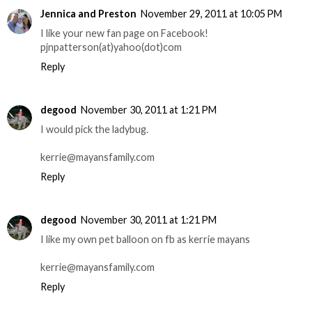
Jennica and Preston
November 29, 2011 at 10:05 PM
I like your new fan page on Facebook!
pjnpatterson(at)yahoo(dot)com
Reply
degood
November 30, 2011 at 1:21 PM
I would pick the ladybug.
kerrie@mayansfamily.com
Reply
degood
November 30, 2011 at 1:21 PM
I like my own pet balloon on fb as kerrie mayans
kerrie@mayansfamily.com
Reply