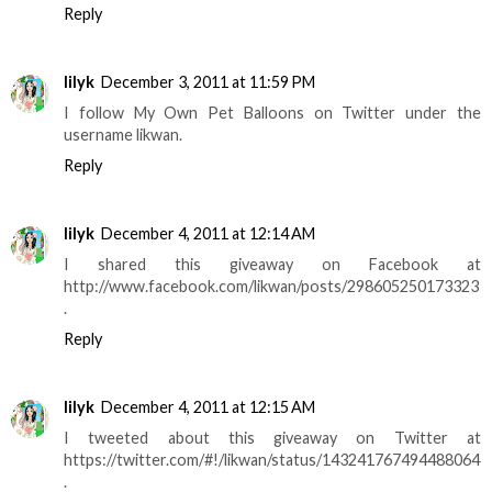
Reply
lilyk
December 3, 2011 at 11:59 PM
I follow My Own Pet Balloons on Twitter under the
username likwan.
Reply
lilyk
December 4, 2011 at 12:14 AM
I shared this giveaway on Facebook at
http://www.facebook.com/likwan/posts/298605250173323
.
Reply
lilyk
December 4, 2011 at 12:15 AM
I tweeted about this giveaway on Twitter at
https://twitter.com/#!/likwan/status/143241767494488064
.