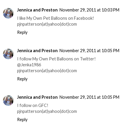
Jennica and Preston
November 29, 2011 at 10:03 PM
I like My Own Pet Balloons on Facebook!
pjnpatterson(at)yahoo(dot)com
Reply
Jennica and Preston
November 29, 2011 at 10:05 PM
I follow My Own Pet Balloons on Twitter!
@Jenka1986
pjnpatterson(at)yahoo(dot)com
Reply
Jennica and Preston
November 29, 2011 at 10:05 PM
I follow on GFC!
pjnpatterson(at)yahoo(dot)com
Reply