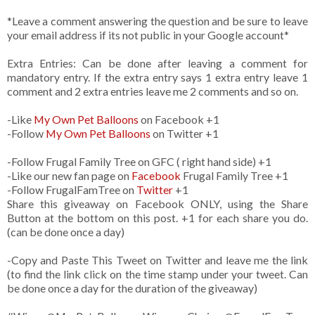
*Leave a comment answering the question and be sure to leave
your email address if its not public in your Google account*
Extra Entries: Can be done after leaving a comment for
mandatory entry. If the extra entry says 1 extra entry leave 1
comment and 2 extra entries leave me 2 comments and so on.
-Like
My Own Pet Balloons
on Facebook +1
-Follow
My Own Pet Balloons
on Twitter +1
-Follow Frugal Family Tree on GFC ( right hand side) +1
-Like our new fan page on
Facebook
Frugal Family Tree +1
-Follow FrugalFamTree on
Twitter
+1
Share this giveaway on Facebook ONLY, using the Share
Button at the bottom on this post. +1 for each share you do.
(can be done once a day)
-Copy and Paste This Tweet on Twitter and leave me the link
(to find the link click on the time stamp under your tweet. Can
be done once a day for the duration of the giveaway)