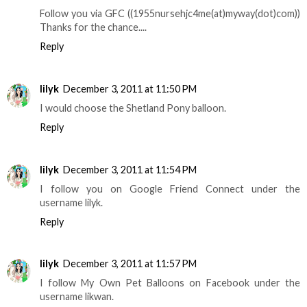
Follow you via GFC ((1955nursehjc4me(at)myway(dot)com))
Thanks for the chance....
Reply
lilyk
December 3, 2011 at 11:50 PM
I would choose the Shetland Pony balloon.
Reply
lilyk
December 3, 2011 at 11:54 PM
I follow you on Google Friend Connect under the
username lilyk.
Reply
lilyk
December 3, 2011 at 11:57 PM
I follow My Own Pet Balloons on Facebook under the
username likwan.