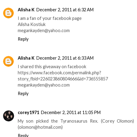
Alisha K
December 2, 2011 at 6:32 AM
I am a fan of your facebook page
Alisha Kostiuk
megankayden@yahoo.com
Reply
Alisha K
December 2, 2011 at 6:33 AM
I shared this giveaway on facebook
https://www.facebook.com/permalink.php?
story_fbid=226023860804666&id=736555857
megankayden@yahoo.com
Reply
corey1971
December 2, 2011 at 11:05 PM
My son picked the Tyranosaurus Rex. (Corey Olomon)
(olomon@hotmail.com)
Reply