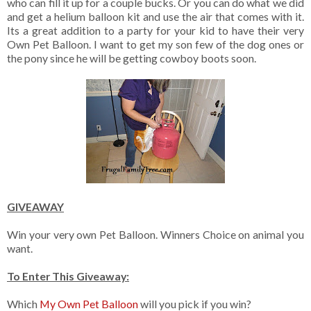
who can fill it up for a couple bucks. Or you can do what we did
and get a helium balloon kit and use the air that comes with it.
Its a great addition to a party for your kid to have their very
Own Pet Balloon. I want to get my son few of the dog ones or
the pony since he will be getting cowboy boots soon.
GIVEAWAY
Win your very own Pet Balloon. Winners Choice on animal you
want.
To Enter This Giveaway:
Which
My Own Pet Balloon
will you pick if you win?