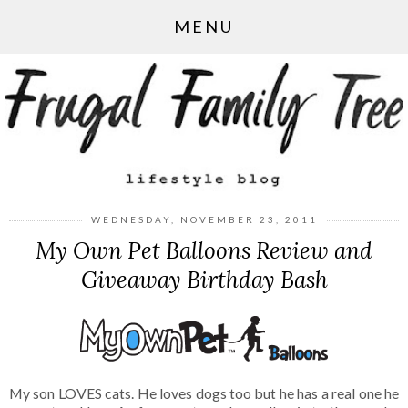
MENU
WEDNESDAY, NOVEMBER 23, 2011
My Own Pet Balloons Review and
Giveaway Birthday Bash
My son LOVES cats. He loves dogs too but he has a real one he