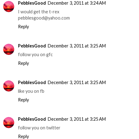
PebblesGood
December 3, 2011 at 3:24 AM
I would get the t-rex
pebblesgood@yahoo.com
Reply
PebblesGood
December 3, 2011 at 3:25 AM
follow you on gfc
Reply
PebblesGood
December 3, 2011 at 3:25 AM
like you on fb
Reply
PebblesGood
December 3, 2011 at 3:25 AM
follow you on twitter
Reply