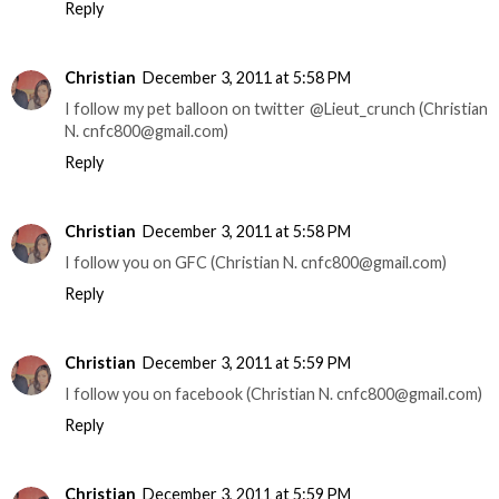
Reply
Christian
December 3, 2011 at 5:58 PM
I follow my pet balloon on twitter @Lieut_crunch (Christian
N. cnfc800@gmail.com)
Reply
Christian
December 3, 2011 at 5:58 PM
I follow you on GFC (Christian N. cnfc800@gmail.com)
Reply
Christian
December 3, 2011 at 5:59 PM
I follow you on facebook (Christian N. cnfc800@gmail.com)
Reply
Christian
December 3, 2011 at 5:59 PM