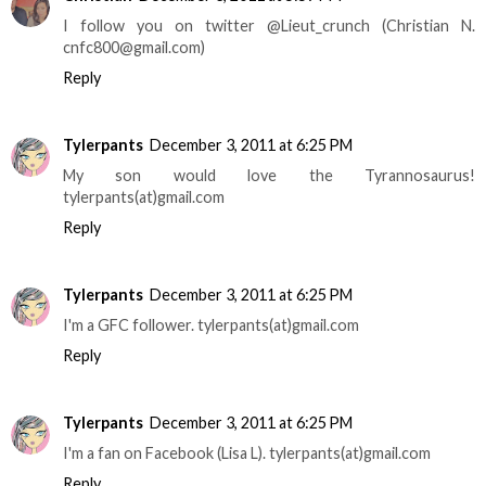
I follow you on twitter @Lieut_crunch (Christian N.
cnfc800@gmail.com)
Reply
Tylerpants
December 3, 2011 at 6:25 PM
My son would love the Tyrannosaurus!
tylerpants(at)gmail.com
Reply
Tylerpants
December 3, 2011 at 6:25 PM
I'm a GFC follower. tylerpants(at)gmail.com
Reply
Tylerpants
December 3, 2011 at 6:25 PM
I'm a fan on Facebook (Lisa L). tylerpants(at)gmail.com
Reply