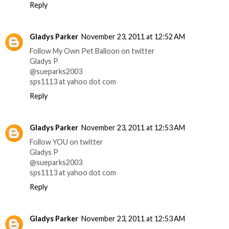
Reply
Gladys Parker
November 23, 2011 at 12:52 AM
Follow My Own Pet Balloon on twitter
Gladys P
@sueparks2003
sps1113 at yahoo dot com
Reply
Gladys Parker
November 23, 2011 at 12:53 AM
Follow YOU on twitter
Gladys P
@sueparks2003
sps1113 at yahoo dot com
Reply
Gladys Parker
November 23, 2011 at 12:53 AM