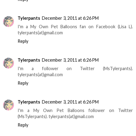
Tylerpants
December 3, 2011 at 6:26 PM
I'm a My Own Pet Balloons fan on Facebook (Lisa L).
tylerpants(at)gmail.com
Reply
Tylerpants
December 3, 2011 at 6:26 PM
I'm a follower on Twitter (MsTylerpants).
tylerpants(at)gmail.com
Reply
Tylerpants
December 3, 2011 at 6:26 PM
I'm a My Own Pet Balloons follower on Twitter
(MsTylerpants). tylerpants(at)gmail.com
Reply