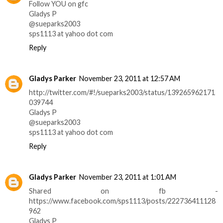
Follow YOU on gfc
Gladys P
@sueparks2003
sps1113 at yahoo dot com
Reply
Gladys Parker
November 23, 2011 at 12:57 AM
http://twitter.com/#!/sueparks2003/status/139265962171
039744
Gladys P
@sueparks2003
sps1113 at yahoo dot com
Reply
Gladys Parker
November 23, 2011 at 1:01 AM
Shared on fb -
https://www.facebook.com/sps1113/posts/222736411128
962
Gladys P