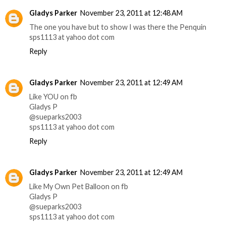
Gladys Parker
November 23, 2011 at 12:48 AM
The one you have but to show I was there the Penquin
sps1113 at yahoo dot com
Reply
Gladys Parker
November 23, 2011 at 12:49 AM
Like YOU on fb
Gladys P
@sueparks2003
sps1113 at yahoo dot com
Reply
Gladys Parker
November 23, 2011 at 12:49 AM
Like My Own Pet Balloon on fb
Gladys P
@sueparks2003
sps1113 at yahoo dot com