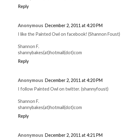
Reply
Anonymous
December 2, 2011 at 4:20 PM
I like the Painted Owl on facebook! (Shannon Foust)
Shannon F.
shannybakes(at)hotmail(dot)com
Reply
Anonymous
December 2, 2011 at 4:20 PM
I follow Painted Owl on twitter. (shannyfoust)
Shannon F.
shannybakes(at)hotmail(dot)com
Reply
Anonymous
December 2, 2011 at 4:21 PM