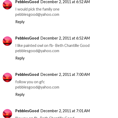
PebblesGood
December 2, 2011 at 6:52 AM
I would pick the family one
pebblesgood@yahoo.com
Reply
PebblesGood
December 2, 2011 at 6:52 AM
I like painted owl on fb- Beth Chantille Good
pebblesgood@yahoo.com
Reply
PebblesGood
December 2, 2011 at 7:00 AM
follow you on gfc
pebblesgood@yahoo.com
Reply
PebblesGood
December 2, 2011 at 7:01 AM