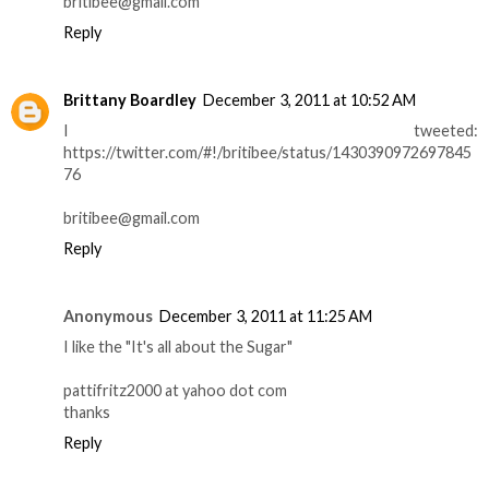
britibee@gmail.com
Reply
Brittany Boardley
December 3, 2011 at 10:52 AM
I tweeted:
https://twitter.com/#!/britibee/status/1430390972697845
76
britibee@gmail.com
Reply
Anonymous
December 3, 2011 at 11:25 AM
I like the "It's all about the Sugar"
pattifritz2000 at yahoo dot com
thanks
Reply