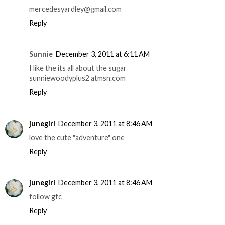
mercedesyardley@gmail.com
Reply
Sunnie
December 3, 2011 at 6:11 AM
I like the its all about the sugar
sunniewoodyplus2 atmsn.com
Reply
junegirl
December 3, 2011 at 8:46 AM
love the cute "adventure" one
Reply
junegirl
December 3, 2011 at 8:46 AM
follow gfc
Reply