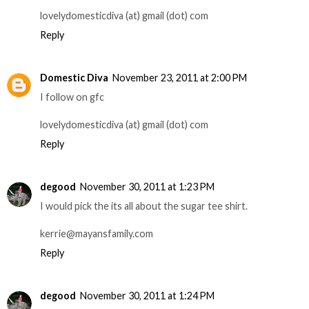
lovelydomesticdiva (at) gmail (dot) com
Reply
Domestic Diva
November 23, 2011 at 2:00 PM
I follow on gfc
lovelydomesticdiva (at) gmail (dot) com
Reply
degood
November 30, 2011 at 1:23 PM
I would pick the its all about the sugar tee shirt.
kerrie@mayansfamily.com
Reply
degood
November 30, 2011 at 1:24 PM