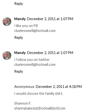
Reply
Mandy
December 2, 2011 at 1:07 PM
I like you on FB
cluelessme8@hotmail.com
Reply
Mandy
December 2, 2011 at 1:07 PM
I follow you on twitter
cluelessme8@hotmail.com
Reply
Anonymous
December 2, 2011 at 4:18 PM
I would choose the family shirt.
Shannon F.
shannybakes(at)hotmail(dot)com