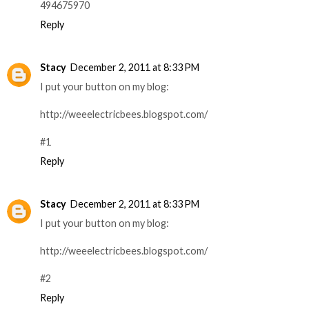
494675970
Reply
Stacy
December 2, 2011 at 8:33 PM
I put your button on my blog:
http://weeelectricbees.blogspot.com/
#1
Reply
Stacy
December 2, 2011 at 8:33 PM
I put your button on my blog:
http://weeelectricbees.blogspot.com/
#2
Reply