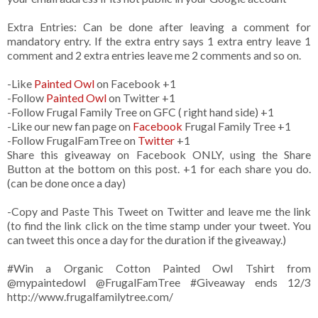
Extra Entries: Can be done after leaving a comment for
mandatory entry. If the extra entry says 1 extra entry leave 1
comment and 2 extra entries leave me 2 comments and so on.
-Like
Painted Owl
on Facebook +1
-Follow
Painted Owl
on Twitter +1
-Follow Frugal Family Tree on GFC ( right hand side) +1
-Like our new fan page on
Facebook
Frugal Family Tree +1
-Follow FrugalFamTree on
Twitter
+1
Share this giveaway on Facebook ONLY, using the Share
Button at the bottom on this post. +1 for each share you do.
(can be done once a day)
-Copy and Paste This Tweet on Twitter and leave me the link
(to find the link click on the time stamp under your tweet. You
can tweet this once a day for the duration if the giveaway.)
#Win a Organic Cotton Painted Owl Tshirt from
@mypaintedowl
@FrugalFamTree #Giveaway ends 12/3
http://www.frugalfamilytree.com/