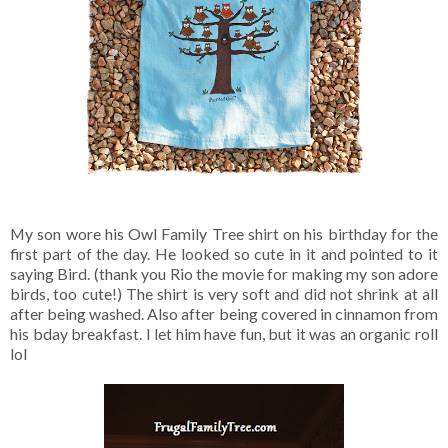
My son wore his Owl Family Tree shirt on his birthday for the
first part of the day. He looked so cute in it and pointed to it
saying Bird. (thank you Rio the movie for making my son adore
birds, too cute!) The shirt is very soft and did not shrink at all
after being washed. Also after being covered in cinnamon from
his bday breakfast. I let him have fun, but it was an organic roll
lol