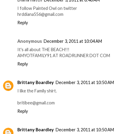
I follow Painted Owl on twitter
hrddiana556@gmail.com
Reply
Anonymous
December 3, 2011 at 10:04 AM
It's all about THE BEACH!!!
AMYOTFAMILY91 AT ROADRUNNER DOT COM
Reply
Brittany Boardley
December 3, 2011 at 10:50 AM
I like the Family shirt.
britibee@gmail.com
Reply
Brittany Boardley
December 3, 2011 at 10:50 AM