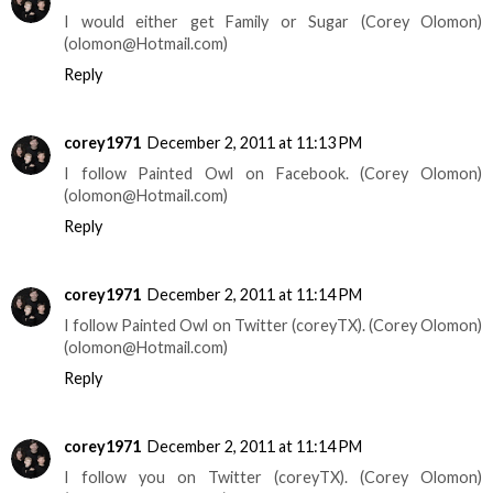
I would either get Family or Sugar (Corey Olomon)
(olomon@Hotmail.com)
Reply
corey1971
December 2, 2011 at 11:13 PM
I follow Painted Owl on Facebook. (Corey Olomon)
(olomon@Hotmail.com)
Reply
corey1971
December 2, 2011 at 11:14 PM
I follow Painted Owl on Twitter (coreyTX). (Corey Olomon)
(olomon@Hotmail.com)
Reply
corey1971
December 2, 2011 at 11:14 PM
I follow you on Twitter (coreyTX). (Corey Olomon)