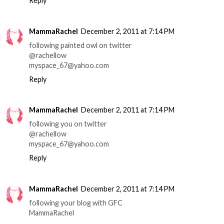
Reply
MammaRachel
December 2, 2011 at 7:14 PM
following painted owl on twitter
@rachellow
myspace_67@yahoo.com
Reply
MammaRachel
December 2, 2011 at 7:14 PM
following you on twitter
@rachellow
myspace_67@yahoo.com
Reply
MammaRachel
December 2, 2011 at 7:14 PM
following your blog with GFC
MammaRachel