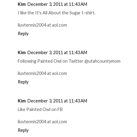
Kim
December 3, 2011 at 11:43 AM
I like the It's All About the Sugar t-shirt.
iluvtennis2004 at aol.com
Reply
Kim
December 3, 2011 at 11:43 AM
Following Painted Owl on Twitter @utahcountymom
iluvtennis2004 at aol.com
Reply
Kim
December 3, 2011 at 11:43 AM
Like Painted Owl on FB
iluvtennis2004 at aol.com
Reply