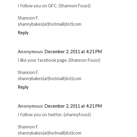
I follow you on GFC. (Shannon Foust)
Shannon F.
shannybakes(at)hotmail(dot)com
Reply
Anonymous
December 2, 2011 at 4:21 PM
I like your facebook page. (Shannon Foust)
Shannon F.
shannybakes(at)hotmail(dot)com
Reply
Anonymous
December 2, 2011 at 4:21 PM
I follow you on twitter. (shannyfoust)
Shannon F.
shannybakes(at)hotmail(dot)com