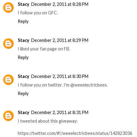
Stacy
December 2, 2011 at 8:28 PM
I follow you on GFC.
Reply
Stacy
December 2, 2011 at 8:29 PM
I liked your fan page on FB.
Reply
Stacy
December 2, 2011 at 8:30 PM
I follow you on twitter. I'm @weeelectricbees.
Reply
Stacy
December 2, 2011 at 8:31 PM
I tweeted about this giveaway:
https://twitter.com/#!/weeelectricbees/status/142823036