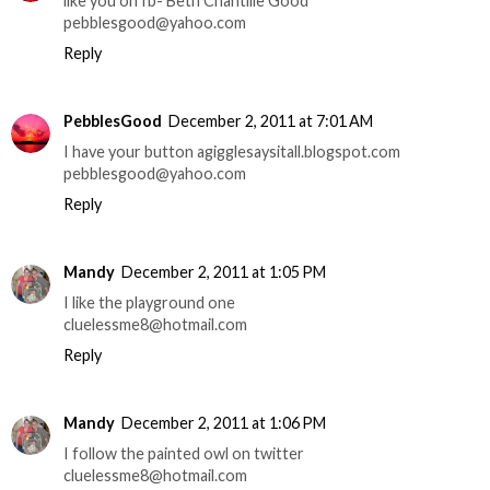
like you on fb- Beth Chantille Good
pebblesgood@yahoo.com
Reply
PebblesGood
December 2, 2011 at 7:01 AM
I have your button agigglesaysitall.blogspot.com
pebblesgood@yahoo.com
Reply
Mandy
December 2, 2011 at 1:05 PM
I like the playground one
cluelessme8@hotmail.com
Reply
Mandy
December 2, 2011 at 1:06 PM
I follow the painted owl on twitter
cluelessme8@hotmail.com