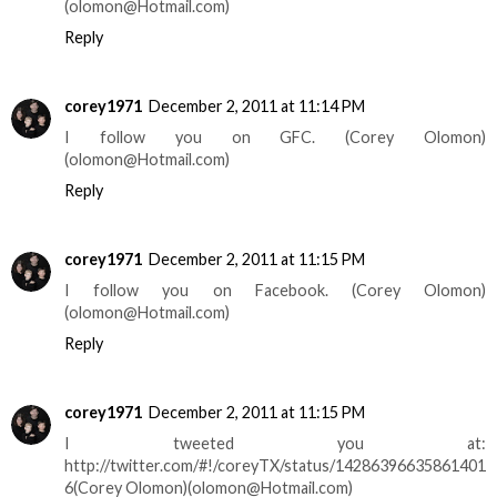
(olomon@Hotmail.com)
Reply
corey1971
December 2, 2011 at 11:14 PM
I follow you on GFC. (Corey Olomon)
(olomon@Hotmail.com)
Reply
corey1971
December 2, 2011 at 11:15 PM
I follow you on Facebook. (Corey Olomon)
(olomon@Hotmail.com)
Reply
corey1971
December 2, 2011 at 11:15 PM
I tweeted you at:
http://twitter.com/#!/coreyTX/status/14286396635861401
6(Corey Olomon)(olomon@Hotmail.com)