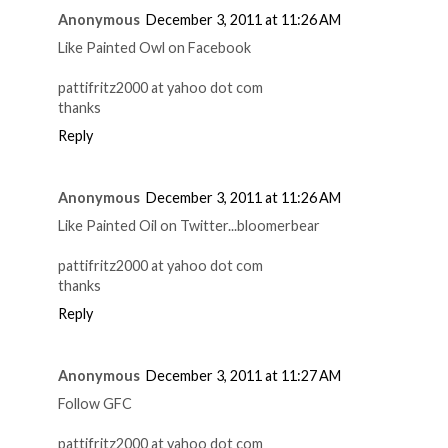
Anonymous
December 3, 2011 at 11:26 AM
Like Painted Owl on Facebook
pattifritz2000 at yahoo dot com
thanks
Reply
Anonymous
December 3, 2011 at 11:26 AM
Like Painted Oil on Twitter...bloomerbear
pattifritz2000 at yahoo dot com
thanks
Reply
Anonymous
December 3, 2011 at 11:27 AM
Follow GFC
pattifritz2000 at yahoo dot com