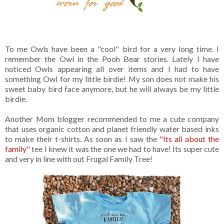
To me Owls have been a "cool" bird for a very long time. I
remember the Owl in the Pooh Bear stories. Lately I have
noticed Owls appearing all over items and I had to have
something Owl for my little birdie! My son does not make his
sweet baby bird face anymore, but he will always be my little
birdie.
Another Mom blogger recommended to me a cute company
that uses organic cotton and planet friendly water based inks
to make their t-shirts. As soon as I saw the
"Its all about the
family"
tee I knew it was the one we had to have! Its super cute
and very in line with out Frugal Family Tree!