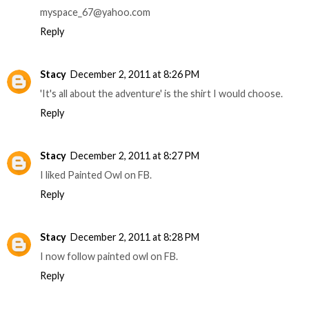
myspace_67@yahoo.com
Reply
Stacy
December 2, 2011 at 8:26 PM
'It's all about the adventure' is the shirt I would choose.
Reply
Stacy
December 2, 2011 at 8:27 PM
I liked Painted Owl on FB.
Reply
Stacy
December 2, 2011 at 8:28 PM
I now follow painted owl on FB.
Reply