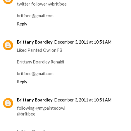
twitter follower @britibee
britibee@gmail.com
Reply
Brittany Boardley
December 3, 2011 at 10:51 AM
Liked Painted Owl on FB
Brittany Boardley Renaldi
britibee@gmail.com
Reply
Brittany Boardley
December 3, 2011 at 10:51 AM
following @mypaintedowl
@britibee