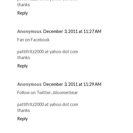
thanks
Reply
Anonymous
December 3, 2011 at 11:27 AM
Fan on Facebook
pattifritz2000 at yahoo dot com
thanks
Reply
Anonymous
December 3, 2011 at 11:29 AM
Follow on Twitter...bloomerbear
pattifritz2000 at yahoo dot com
thanks
Reply