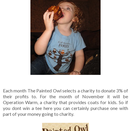
Each month The Painted Owl selects a charity to donate 3% of
their profits to. For the month of November it will be
Operation Warm, a charity that provides coats for kids. So if
you dont win a tee here you can certainly purchase one with
part of your money going to charity.