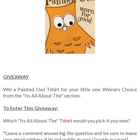
GIVEAWAY
Win a Painted Owl Tshirt for your little one. Winners Choice
from the "Its All About The" section.
To Enter This Giveaway:
Which "Its All About The"
Tshirt
would you pick it you won?
*Leave a comment answering the question and be sure to leave
your email address if its not public in your Google account*