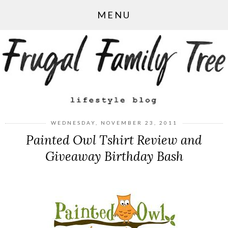
MENU
WEDNESDAY, NOVEMBER 23, 2011
Painted Owl Tshirt Review and
Giveaway Birthday Bash