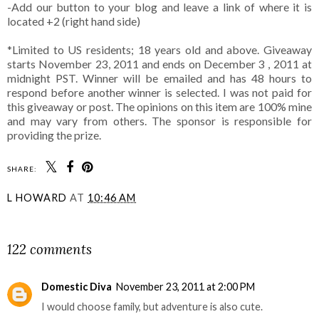
-Add our button to your blog and leave a link of where it is
located +2 (right hand side)
*Limited to US residents; 18 years old and above. Giveaway
starts November 23, 2011 and ends on December 3 , 2011 at
midnight PST. Winner will be emailed and has 48 hours to
respond before another winner is selected. I was not paid for
this giveaway or post. The opinions on this item are 100% mine
and may vary from others. The sponsor is responsible for
providing the prize.
SHARE:
L HOWARD
AT
10:46 AM
SHARE
122 comments
Domestic Diva
November 23, 2011 at 2:00 PM
I would choose family, but adventure is also cute.