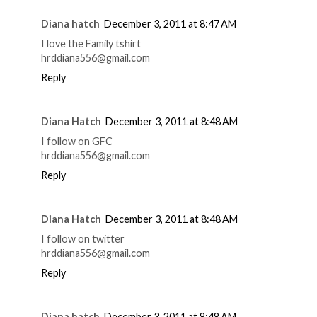
Diana hatch
December 3, 2011 at 8:47 AM
I love the Family tshirt
hrddiana556@gmail.com
Reply
Diana Hatch
December 3, 2011 at 8:48 AM
I follow on GFC
hrddiana556@gmail.com
Reply
Diana Hatch
December 3, 2011 at 8:48 AM
I follow on twitter
hrddiana556@gmail.com
Reply
Diana hatch
December 3, 2011 at 8:48 AM