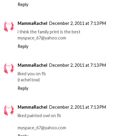
Reply
MammaRachel
December 2, 2011 at 7:13 PM
i think the family print is the best
myspace_67@yahoo.com
Reply
MammaRachel
December 2, 2011 at 7:13 PM
liked you on fb
(rachel low)
Reply
MammaRachel
December 2, 2011 at 7:13 PM
liked painted owl on fb
myspace_67@yahoo.com