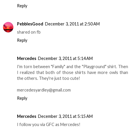
Reply
PebblesGood
December 3, 2011 at 2:50 AM
shared on fb
Reply
Mercedes
December 3, 2011 at 5:14 AM
I'm torn between "Family" and the "Playground" shirt. Then
I realized that both of those shirts have more owls than
the others. They're just too cute!
mercedesyardley@gmail.com
Reply
Mercedes
December 3, 2011 at 5:15 AM
I follow you via GFC as Mercedes!