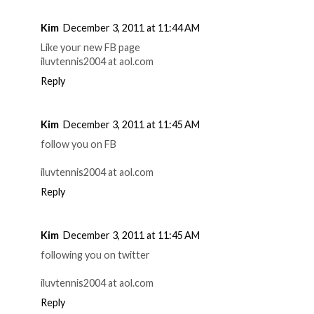
Kim
December 3, 2011 at 11:44 AM
Like your new FB page
iluvtennis2004 at aol.com
Reply
Kim
December 3, 2011 at 11:45 AM
follow you on FB
iluvtennis2004 at aol.com
Reply
Kim
December 3, 2011 at 11:45 AM
following you on twitter
iluvtennis2004 at aol.com
Reply