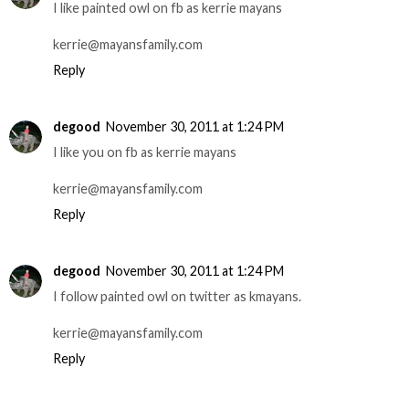
I like painted owl on fb as kerrie mayans
kerrie@mayansfamily.com
Reply
degood
November 30, 2011 at 1:24 PM
I like you on fb as kerrie mayans
kerrie@mayansfamily.com
Reply
degood
November 30, 2011 at 1:24 PM
I follow painted owl on twitter as kmayans.
kerrie@mayansfamily.com
Reply