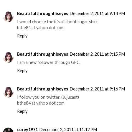
Beautifulthroughhiseyes
December 2, 2011 at 9:14 PM
I would choose the it's all about sugar shirt.
bthe84 at yahoo dot com
Reply
Beautifulthroughhiseyes
December 2, 2011 at 9:15 PM
I am a new follower through GFC.
Reply
Beautifulthroughhiseyes
December 2, 2011 at 9:16 PM
I follow you on twitter. (Jujucast)
bthe84 at yahoo dot com
Reply
corey1971
December 2, 2011 at 11:12 PM