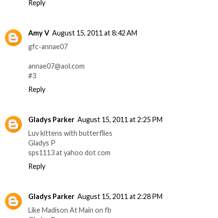
Reply
Amy V
August 15, 2011 at 8:42 AM
gfc-annae07
annae07@aol.com
#3
Reply
Gladys Parker
August 15, 2011 at 2:25 PM
Luv kittens with butterflies
Gladys P
sps1113 at yahoo dot com
Reply
Gladys Parker
August 15, 2011 at 2:28 PM
Like Madison At Main on fb