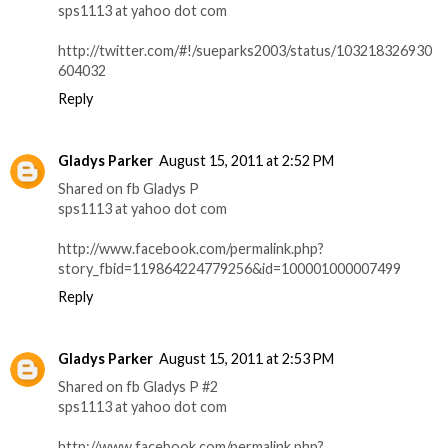
sps1113 at yahoo dot com
http://twitter.com/#!/sueparks2003/status/103218326930
604032
Reply
Gladys Parker
August 15, 2011 at 2:52 PM
Shared on fb Gladys P
sps1113 at yahoo dot com
http://www.facebook.com/permalink.php?
story_fbid=119864224779256&id=100001000007499
Reply
Gladys Parker
August 15, 2011 at 2:53 PM
Shared on fb Gladys P #2
sps1113 at yahoo dot com
http://www.facebook.com/permalink.php?