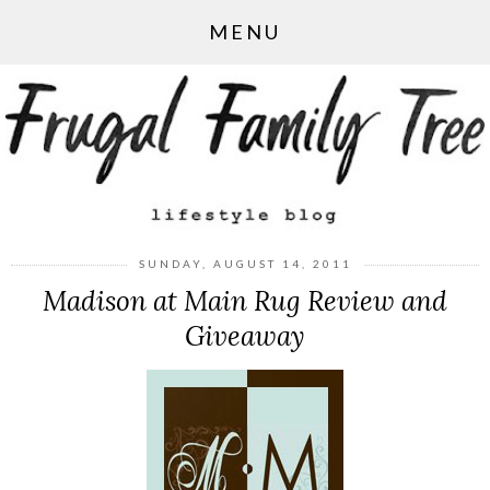
MENU
SUNDAY, AUGUST 14, 2011
Madison at Main Rug Review and
Giveaway