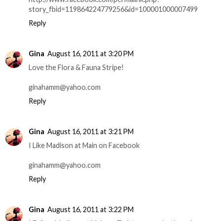
story_fbid=119864224779256&id=100001000007499
Reply
Gina
August 16, 2011 at 3:20 PM
Love the Flora & Fauna Stripe!
ginahamm@yahoo.com
Reply
Gina
August 16, 2011 at 3:21 PM
I Like Madison at Main on Facebook
ginahamm@yahoo.com
Reply
Gina
August 16, 2011 at 3:22 PM