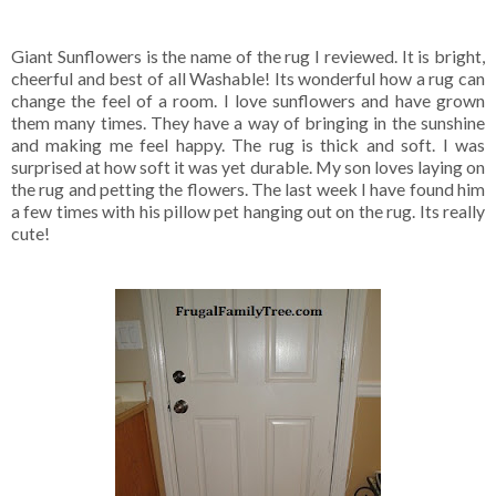
Giant Sunflowers is the name of the rug I reviewed. It is bright,
cheerful and best of all Washable! Its wonderful how a rug can
change the feel of a room. I love sunflowers and have grown
them many times. They have a way of bringing in the sunshine
and making me feel happy. The rug is thick and soft. I was
surprised at how soft it was yet durable. My son loves laying on
the rug and petting the flowers. The last week I have found him
a few times with his pillow pet hanging out on the rug. Its really
cute!