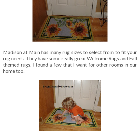
Madison at Main has many rug sizes to select from to fit your
rug needs. They have some really great Welcome Rugs and Fall
themed rugs. I found a few that I want for other rooms in our
home too.