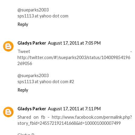
@sueparks2003
sps1113 at yahoo dot com
Reply
Gladys Parker
August 17, 2011 at 7:05 PM
Tweet -
http://twitter.com/#!/sueparks2003/status/104009854196
269056
@sueparks2003
sps1113 at yahoo dot com #2
Reply
Gladys Parker
August 17, 2011 at 7:11 PM
Shared on fb - http://www.facebook.com/permalink.php?
story_fbid=245572192141668&id=100001000007499