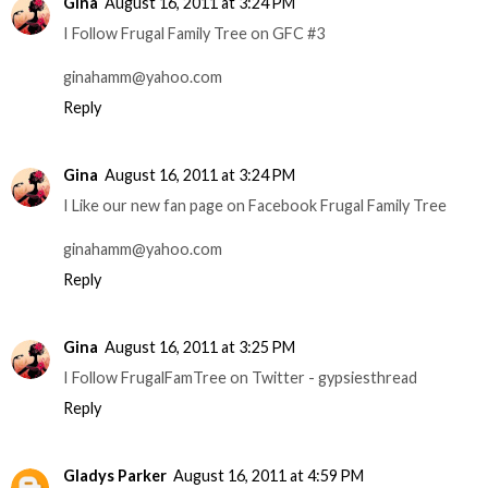
Gina
August 16, 2011 at 3:24 PM
I Follow Frugal Family Tree on GFC #3
ginahamm@yahoo.com
Reply
Gina
August 16, 2011 at 3:24 PM
I Like our new fan page on Facebook Frugal Family Tree
ginahamm@yahoo.com
Reply
Gina
August 16, 2011 at 3:25 PM
I Follow FrugalFamTree on Twitter - gypsiesthread
Reply
Gladys Parker
August 16, 2011 at 4:59 PM