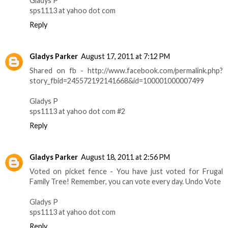
Gladys P
sps1113 at yahoo dot com
Reply
Gladys Parker
August 17, 2011 at 7:12 PM
Shared on fb - http://www.facebook.com/permalink.php?
story_fbid=245572192141668&id=100001000007499
Gladys P
sps1113 at yahoo dot com #2
Reply
Gladys Parker
August 18, 2011 at 2:56 PM
Voted on picket fence - You have just voted for Frugal
Family Tree! Remember, you can vote every day. Undo Vote
Gladys P
sps1113 at yahoo dot com
Reply