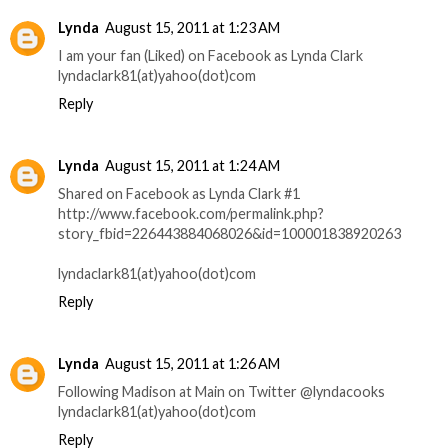
Lynda
August 15, 2011 at 1:23 AM
I am your fan (Liked) on Facebook as Lynda Clark
lyndaclark81(at)yahoo(dot)com
Reply
Lynda
August 15, 2011 at 1:24 AM
Shared on Facebook as Lynda Clark #1
http://www.facebook.com/permalink.php?
story_fbid=226443884068026&id=100001838920263
lyndaclark81(at)yahoo(dot)com
Reply
Lynda
August 15, 2011 at 1:26 AM
Following Madison at Main on Twitter @lyndacooks
lyndaclark81(at)yahoo(dot)com
Reply