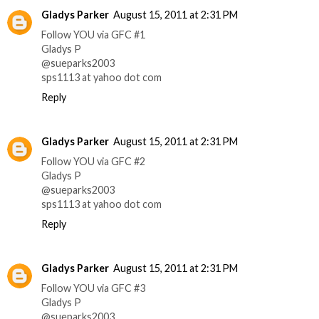
Gladys Parker
August 15, 2011 at 2:31 PM
Follow YOU via GFC #1
Gladys P
@sueparks2003
sps1113 at yahoo dot com
Reply
Gladys Parker
August 15, 2011 at 2:31 PM
Follow YOU via GFC #2
Gladys P
@sueparks2003
sps1113 at yahoo dot com
Reply
Gladys Parker
August 15, 2011 at 2:31 PM
Follow YOU via GFC #3
Gladys P
@sueparks2003