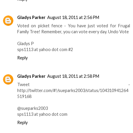
Gladys Parker
August 18, 2011 at 2:56 PM
Voted on picket fence - You have just voted for Frugal
Family Tree! Remember, you can vote every day. Undo Vote
Gladys P
sps1113 at yahoo dot com #2
Reply
Gladys Parker
August 18, 2011 at 2:58 PM
Tweet -
http://twitter.com/#!/sueparks2003/status/104310941264
519168
@sueparks2003
sps1113 at yahoo dot com
Reply