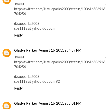
Tweet -
http://twitter.com/#!/sueparks2003/status/103616586916
704256
@sueparks2003
sps1113 at yahoo dot com
Reply
Gladys Parker
August 16, 2011 at 4:59 PM
Tweet -
http://twitter.com/#!/sueparks2003/status/103616586916
704256
@sueparks2003
sps1113 at yahoo dot com #2
Reply
Gladys Parker
August 16, 2011 at 5:01 PM