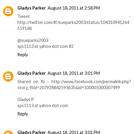
Gladys Parker
August 18, 2011 at 2:58 PM
Tweet -
http://twitter.com/#!/sueparks2003/status/104310941264
519168
@sueparks2003
sps1113 at yahoo dot com #2
Reply
Gladys Parker
August 18, 2011 at 3:01 PM
Shared on fb - http://www.facebook.com/permalink.php?
story_fbid=207928842593635&id=100001000007499
Gladys P
sps1113 at yahoo dot com
Reply
Gladys Parker
August 18, 2011 at 3:01 PM