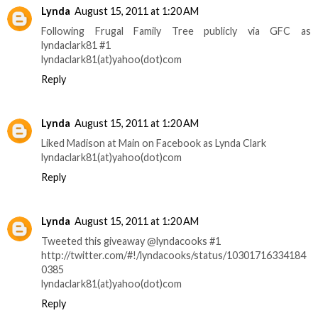
Lynda
August 15, 2011 at 1:20 AM
Following Frugal Family Tree publicly via GFC as
lyndaclark81 #1
lyndaclark81(at)yahoo(dot)com
Reply
Lynda
August 15, 2011 at 1:20 AM
Liked Madison at Main on Facebook as Lynda Clark
lyndaclark81(at)yahoo(dot)com
Reply
Lynda
August 15, 2011 at 1:20 AM
Tweeted this giveaway @lyndacooks #1
http://twitter.com/#!/lyndacooks/status/10301716334184
0385
lyndaclark81(at)yahoo(dot)com
Reply