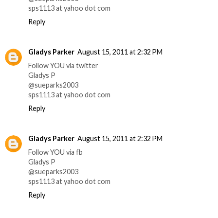
sps1113 at yahoo dot com
Reply
Gladys Parker
August 15, 2011 at 2:32 PM
Follow YOU via twitter
Gladys P
@sueparks2003
sps1113 at yahoo dot com
Reply
Gladys Parker
August 15, 2011 at 2:32 PM
Follow YOU via fb
Gladys P
@sueparks2003
sps1113 at yahoo dot com
Reply