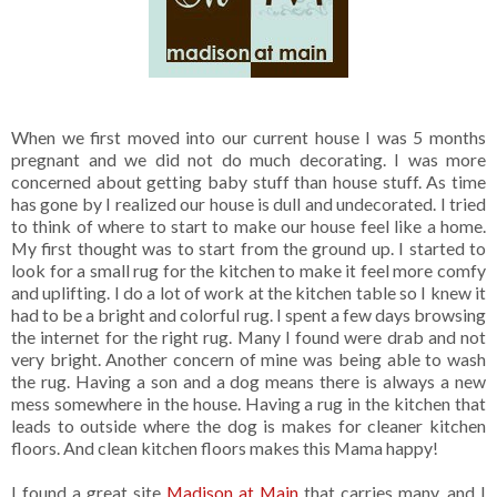
When we first moved into our current house I was 5 months
pregnant and we did not do much decorating. I was more
concerned about getting baby stuff than house stuff. As time
has gone by I realized our house is dull and undecorated. I tried
to think of where to start to make our house feel like a home.
My first thought was to start from the ground up. I started to
look for a small rug for the kitchen to make it feel more comfy
and uplifting. I do a lot of work at the kitchen table so I knew it
had to be a bright and colorful rug. I spent a few days browsing
the internet for the right rug. Many I found were drab and not
very bright. Another concern of mine was being able to wash
the rug. Having a son and a dog means there is always a new
mess somewhere in the house. Having a rug in the kitchen that
leads to outside where the dog is makes for cleaner kitchen
floors. And clean kitchen floors makes this Mama happy!
I found a great site
Madison at Main
that carries many, and I