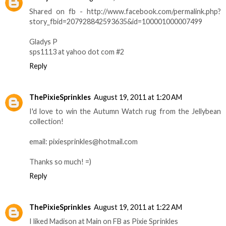
Shared on fb - http://www.facebook.com/permalink.php?
story_fbid=207928842593635&id=100001000007499
Gladys P
sps1113 at yahoo dot com #2
Reply
ThePixieSprinkles
August 19, 2011 at 1:20 AM
I'd love to win the Autumn Watch rug from the Jellybean
collection!
email: pixiesprinkles@hotmail.com
Thanks so much! =)
Reply
ThePixieSprinkles
August 19, 2011 at 1:22 AM
I liked Madison at Main on FB as Pixie Sprinkles