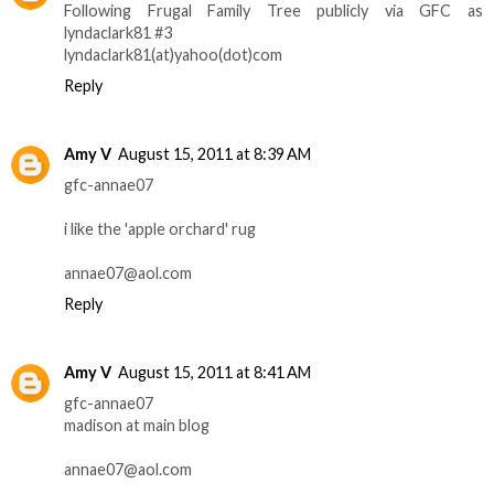
Following Frugal Family Tree publicly via GFC as
lyndaclark81 #3
lyndaclark81(at)yahoo(dot)com
Reply
Amy V
August 15, 2011 at 8:39 AM
gfc-annae07
i like the 'apple orchard' rug
annae07@aol.com
Reply
Amy V
August 15, 2011 at 8:41 AM
gfc-annae07
madison at main blog
annae07@aol.com