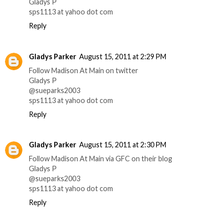
Gladys P
sps1113 at yahoo dot com
Reply
Gladys Parker
August 15, 2011 at 2:29 PM
Follow Madison At Main on twitter
Gladys P
@sueparks2003
sps1113 at yahoo dot com
Reply
Gladys Parker
August 15, 2011 at 2:30 PM
Follow Madison At Main via GFC on their blog
Gladys P
@sueparks2003
sps1113 at yahoo dot com
Reply