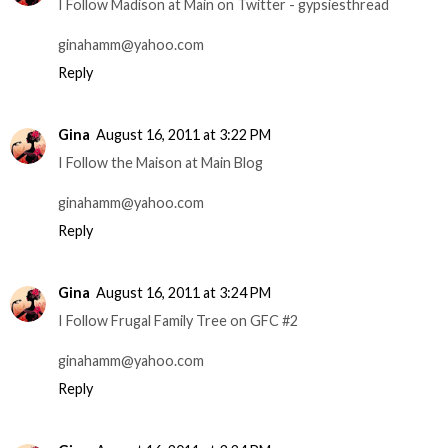
I Follow Madison at Main on Twitter - gypsiesthread
ginahamm@yahoo.com
Reply
Gina
August 16, 2011 at 3:22 PM
I Follow the Maison at Main Blog
ginahamm@yahoo.com
Reply
Gina
August 16, 2011 at 3:24 PM
I Follow Frugal Family Tree on GFC #2
ginahamm@yahoo.com
Reply