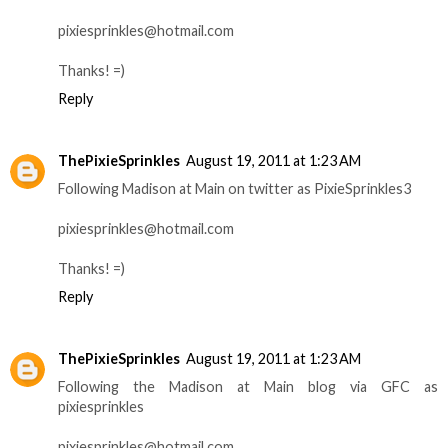
pixiesprinkles@hotmail.com
Thanks! =)
Reply
ThePixieSprinkles
August 19, 2011 at 1:23 AM
Following Madison at Main on twitter as PixieSprinkles3
pixiesprinkles@hotmail.com
Thanks! =)
Reply
ThePixieSprinkles
August 19, 2011 at 1:23 AM
Following the Madison at Main blog via GFC as
pixiesprinkles
pixiesprinkles@hotmail.com