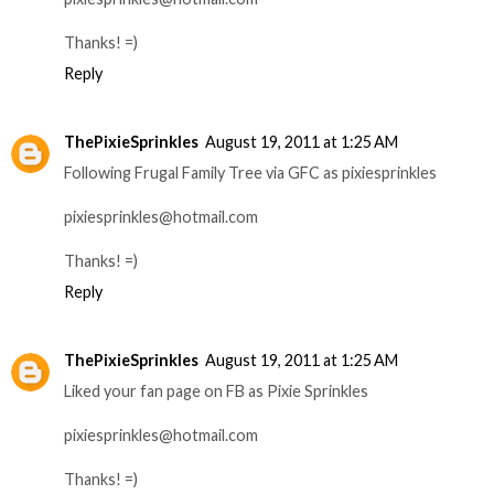
Thanks! =)
Reply
ThePixieSprinkles
August 19, 2011 at 1:25 AM
Following Frugal Family Tree via GFC as pixiesprinkles
pixiesprinkles@hotmail.com
Thanks! =)
Reply
ThePixieSprinkles
August 19, 2011 at 1:25 AM
Liked your fan page on FB as Pixie Sprinkles
pixiesprinkles@hotmail.com
Thanks! =)