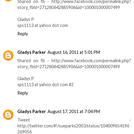
Shared on fb - http://www.facebook.com/permalink.php?
story_fbid=271280642885906&id=100001000007499
Gladys P
sps1113 at yahoo dot com
Reply
Gladys Parker
August 16, 2011 at 5:01 PM
Shared on fb - http://www.facebook.com/permalink.php?
story_fbid=271280642885906&id=100001000007499
Gladys P
sps1113 at yahoo dot com #2
Reply
Gladys Parker
August 17, 2011 at 7:04 PM
Tweet -
http://twitter.com/#!/sueparks2003/status/104009854196
269056