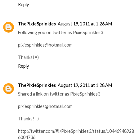
Reply
ThePixieSprinkles
August 19, 2011 at 1:26 AM
Following you on twitter as PixieSprinkles3
pixiesprinkles@hotmail.com
Thanks! =)
Reply
ThePixieSprinkles
August 19, 2011 at 1:28 AM
Shared a link on twitter as PixieSprinkles3
pixiesprinkles@hotmail.com
Thanks! =)
http://twitter.com/#!/PixieSprinkles3/status/10446948928
6004736