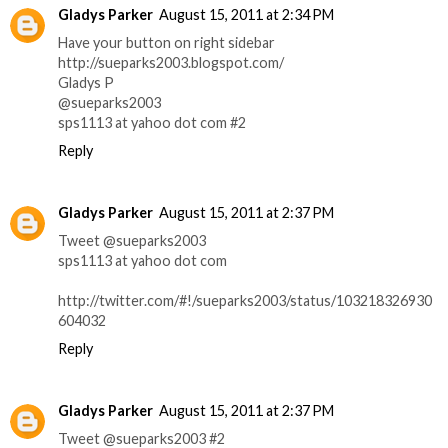
Gladys Parker
August 15, 2011 at 2:34 PM
Have your button on right sidebar
http://sueparks2003.blogspot.com/
Gladys P
@sueparks2003
sps1113 at yahoo dot com #2
Reply
Gladys Parker
August 15, 2011 at 2:37 PM
Tweet @sueparks2003
sps1113 at yahoo dot com
http://twitter.com/#!/sueparks2003/status/103218326930
604032
Reply
Gladys Parker
August 15, 2011 at 2:37 PM
Tweet @sueparks2003 #2