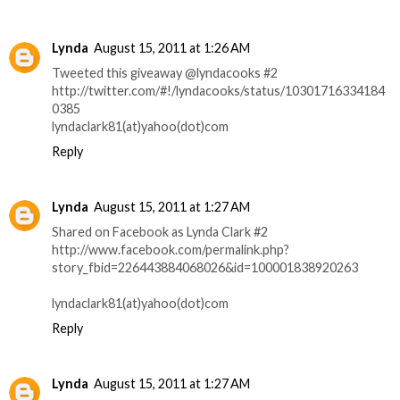
Lynda
August 15, 2011 at 1:26 AM
Tweeted this giveaway @lyndacooks #2
http://twitter.com/#!/lyndacooks/status/10301716334184
0385
lyndaclark81(at)yahoo(dot)com
Reply
Lynda
August 15, 2011 at 1:27 AM
Shared on Facebook as Lynda Clark #2
http://www.facebook.com/permalink.php?
story_fbid=226443884068026&id=100001838920263
lyndaclark81(at)yahoo(dot)com
Reply
Lynda
August 15, 2011 at 1:27 AM