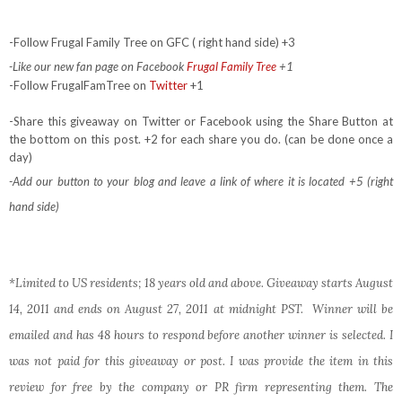
-Follow Frugal Family Tree on GFC ( right hand side) +3
-Like our new fan page on Facebook
Frugal Family Tree
+1
-Follow FrugalFamTree on
Twitter
+1
-Share this giveaway on Twitter or Facebook using the Share Button at
the bottom on this post. +2 for each share you do. (can be done once a
day)
-Add our button to your blog and leave a link of where it is located +5 (right
hand side)
*Limited to US residents; 18 years old and above. Giveaway starts August
14, 2011 and ends on August 27, 2011 at midnight PST. Winner will be
emailed and has 48 hours to respond before another winner is selected. I
was not paid for this giveaway or post. I was provide the item in this
review for free by the company or PR firm representing them. The