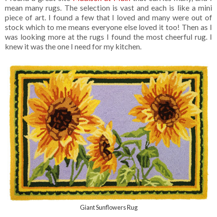
mean many rugs. The selection is vast and each is like a mini
piece of art. I found a few that I loved and many were out of
stock which to me means everyone else loved it too! Then as I
was looking more at the rugs I found the most cheerful rug. I
knew it was the one I need for my kitchen.
Giant Sunflowers Rug