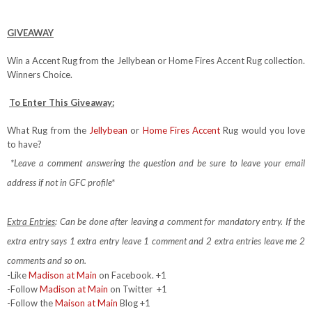
GIVEAWAY
Win a Accent Rug from the Jellybean or Home Fires Accent Rug collection.
Winners Choice.
To Enter This Giveaway:
What Rug from the
Jellybean
or
Home Fires Accent
Rug would you love
to have?
*Leave a comment answering the question and be sure to leave your email
address if not in GFC profile*
Extra Entries
: Can be done after leaving a comment for mandatory entry.
If the
extra entry says 1 extra entry leave 1 comment and 2 extra entries leave me 2
comments and so on.
-Like
Madison at Main
on Facebook. +1
-Follow
Madison at Main
on Twitter
+1
-Follow the
Maison at Main
Blog +1