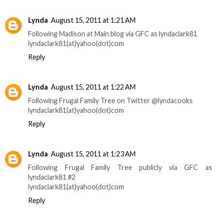
Lynda
August 15, 2011 at 1:21 AM
Following Madison at Main blog via GFC as lyndaclark81
lyndaclark81(at)yahoo(dot)com
Reply
Lynda
August 15, 2011 at 1:22 AM
Following Frugal Family Tree on Twitter @lyndacooks
lyndaclark81(at)yahoo(dot)com
Reply
Lynda
August 15, 2011 at 1:23 AM
Following Frugal Family Tree publicly via GFC as
lyndaclark81 #2
lyndaclark81(at)yahoo(dot)com
Reply