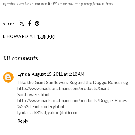
opinions on this item are 100% mine and may vary from others
SHARE:
L HOWARD
AT
1:38 PM
SHARE
131 comments
Lynda
August 15, 2011 at 1:18 AM
I like the Giant Sunflowers Rug and the Doggie Bones rug
http://www.madisonatmain.com/products/Giant-
Sunflowers.html
http://www.madisonatmain.com/products/Doggie-Bones-
%252d-Embroidery.html
lyndaclark81(at)yahoo(dot)com
Reply