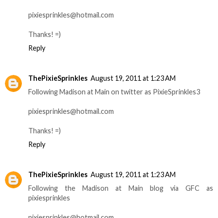
pixiesprinkles@hotmail.com
Thanks! =)
Reply
ThePixieSprinkles
August 19, 2011 at 1:23 AM
Following Madison at Main on twitter as PixieSprinkles3
pixiesprinkles@hotmail.com
Thanks! =)
Reply
ThePixieSprinkles
August 19, 2011 at 1:23 AM
Following the Madison at Main blog via GFC as
pixiesprinkles
pixiesprinkles@hotmail.com