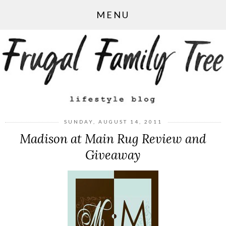
MENU
SUNDAY, AUGUST 14, 2011
Madison at Main Rug Review and
Giveaway