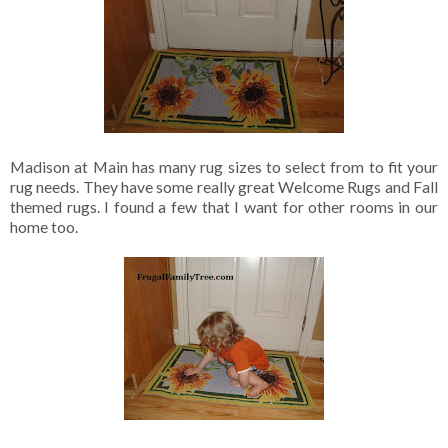
Madison at Main has many rug sizes to select from to fit your
rug needs. They have some really great Welcome Rugs and Fall
themed rugs. I found a few that I want for other rooms in our
home too.