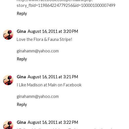
story_fbid=119864224779256&id=100001000007499
Reply
Gina
August 16, 2011 at 3:20 PM
Love the Flora & Fauna Stripe!
ginahamm@yahoo.com
Reply
Gina
August 16, 2011 at 3:21 PM
I Like Madison at Main on Facebook
ginahamm@yahoo.com
Reply
Gina
August 16, 2011 at 3:22 PM