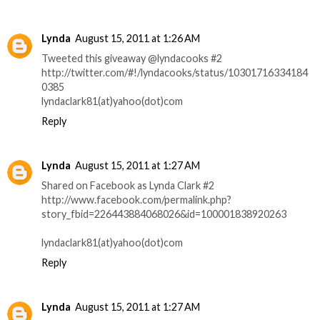
Lynda
August 15, 2011 at 1:26 AM
Tweeted this giveaway @lyndacooks #2
http://twitter.com/#!/lyndacooks/status/10301716334184
0385
lyndaclark81(at)yahoo(dot)com
Reply
Lynda
August 15, 2011 at 1:27 AM
Shared on Facebook as Lynda Clark #2
http://www.facebook.com/permalink.php?
story_fbid=226443884068026&id=100001838920263
lyndaclark81(at)yahoo(dot)com
Reply
Lynda
August 15, 2011 at 1:27 AM