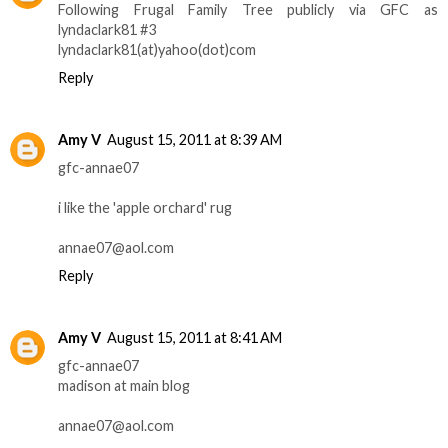
Following Frugal Family Tree publicly via GFC as
lyndaclark81 #3
lyndaclark81(at)yahoo(dot)com
Reply
Amy V
August 15, 2011 at 8:39 AM
gfc-annae07
i like the 'apple orchard' rug
annae07@aol.com
Reply
Amy V
August 15, 2011 at 8:41 AM
gfc-annae07
madison at main blog
annae07@aol.com