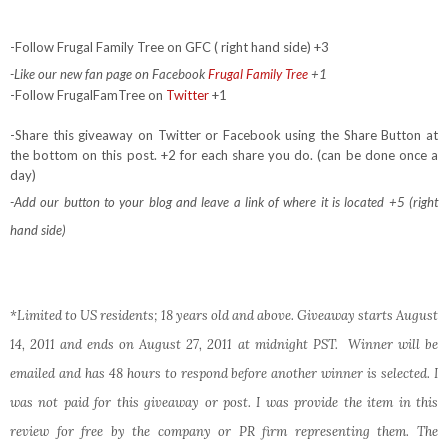
-Follow Frugal Family Tree on GFC ( right hand side) +3
-Like our new fan page on Facebook
Frugal Family Tree
+1
-Follow FrugalFamTree on
Twitter
+1
-Share this giveaway on Twitter or Facebook using the Share Button at
the bottom on this post. +2 for each share you do. (can be done once a
day)
-Add our button to your blog and leave a link of where it is located +5 (right
hand side)
*Limited to US residents; 18 years old and above. Giveaway starts August
14, 2011 and ends on August 27, 2011 at midnight PST. Winner will be
emailed and has 48 hours to respond before another winner is selected. I
was not paid for this giveaway or post. I was provide the item in this
review for free by the company or PR firm representing them. The