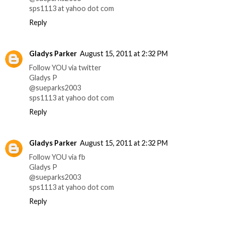
sps1113 at yahoo dot com
Reply
Gladys Parker
August 15, 2011 at 2:32 PM
Follow YOU via twitter
Gladys P
@sueparks2003
sps1113 at yahoo dot com
Reply
Gladys Parker
August 15, 2011 at 2:32 PM
Follow YOU via fb
Gladys P
@sueparks2003
sps1113 at yahoo dot com
Reply