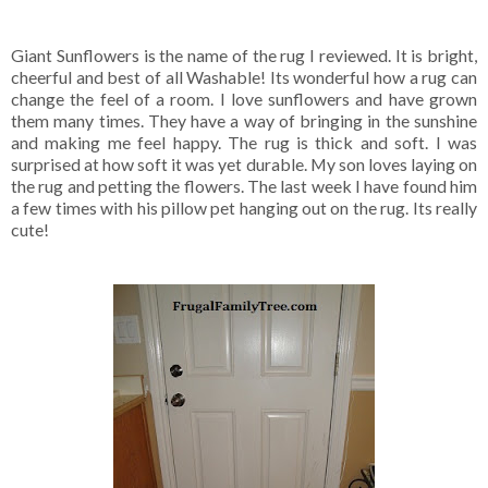
Giant Sunflowers is the name of the rug I reviewed. It is bright,
cheerful and best of all Washable! Its wonderful how a rug can
change the feel of a room. I love sunflowers and have grown
them many times. They have a way of bringing in the sunshine
and making me feel happy. The rug is thick and soft. I was
surprised at how soft it was yet durable. My son loves laying on
the rug and petting the flowers. The last week I have found him
a few times with his pillow pet hanging out on the rug. Its really
cute!