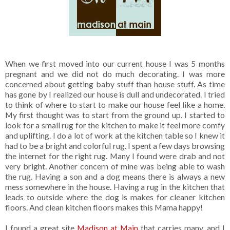
When we first moved into our current house I was 5 months
pregnant and we did not do much decorating. I was more
concerned about getting baby stuff than house stuff. As time
has gone by I realized our house is dull and undecorated. I tried
to think of where to start to make our house feel like a home.
My first thought was to start from the ground up. I started to
look for a small rug for the kitchen to make it feel more comfy
and uplifting. I do a lot of work at the kitchen table so I knew it
had to be a bright and colorful rug. I spent a few days browsing
the internet for the right rug. Many I found were drab and not
very bright. Another concern of mine was being able to wash
the rug. Having a son and a dog means there is always a new
mess somewhere in the house. Having a rug in the kitchen that
leads to outside where the dog is makes for cleaner kitchen
floors. And clean kitchen floors makes this Mama happy!
I found a great site
Madison at Main
that carries many, and I