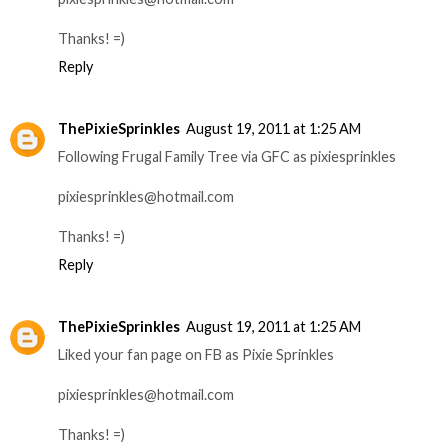
Thanks! =)
Reply
ThePixieSprinkles
August 19, 2011 at 1:25 AM
Following Frugal Family Tree via GFC as pixiesprinkles
pixiesprinkles@hotmail.com
Thanks! =)
Reply
ThePixieSprinkles
August 19, 2011 at 1:25 AM
Liked your fan page on FB as Pixie Sprinkles
pixiesprinkles@hotmail.com
Thanks! =)