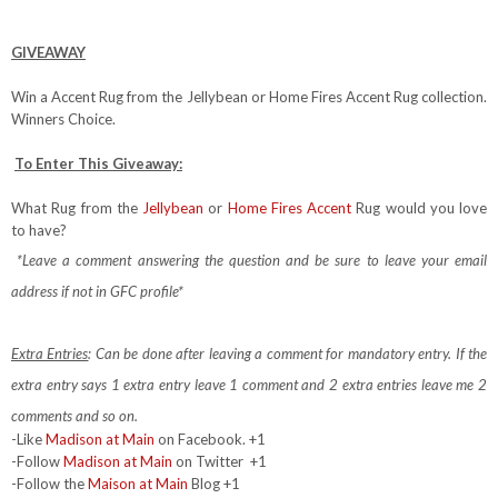
GIVEAWAY
Win a Accent Rug from the Jellybean or Home Fires Accent Rug collection.
Winners Choice.
To Enter This Giveaway:
What Rug from the
Jellybean
or
Home Fires Accent
Rug would you love
to have?
*Leave a comment answering the question and be sure to leave your email
address if not in GFC profile*
Extra Entries
: Can be done after leaving a comment for mandatory entry.
If the
extra entry says 1 extra entry leave 1 comment and 2 extra entries leave me 2
comments and so on.
-Like
Madison at Main
on Facebook. +1
-Follow
Madison at Main
on Twitter
+1
-Follow the
Maison at Main
Blog +1