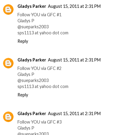
Gladys Parker
August 15, 2011 at 2:31 PM
Follow YOU via GFC #1
Gladys P
@sueparks2003
sps1113 at yahoo dot com
Reply
Gladys Parker
August 15, 2011 at 2:31 PM
Follow YOU via GFC #2
Gladys P
@sueparks2003
sps1113 at yahoo dot com
Reply
Gladys Parker
August 15, 2011 at 2:31 PM
Follow YOU via GFC #3
Gladys P
@sueparks2003