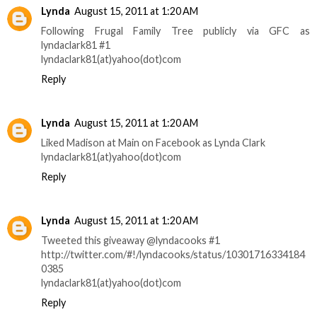
Lynda
August 15, 2011 at 1:20 AM
Following Frugal Family Tree publicly via GFC as
lyndaclark81 #1
lyndaclark81(at)yahoo(dot)com
Reply
Lynda
August 15, 2011 at 1:20 AM
Liked Madison at Main on Facebook as Lynda Clark
lyndaclark81(at)yahoo(dot)com
Reply
Lynda
August 15, 2011 at 1:20 AM
Tweeted this giveaway @lyndacooks #1
http://twitter.com/#!/lyndacooks/status/10301716334184
0385
lyndaclark81(at)yahoo(dot)com
Reply