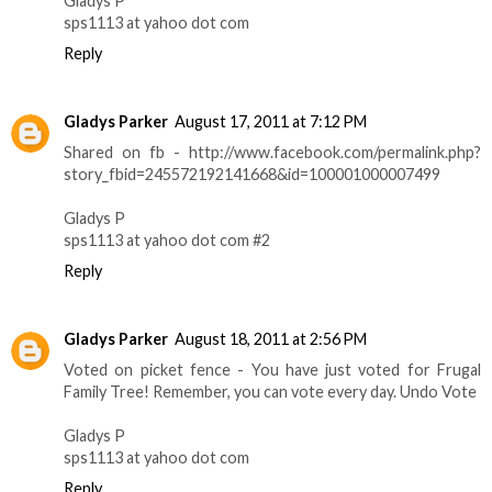
Gladys P
sps1113 at yahoo dot com
Reply
Gladys Parker
August 17, 2011 at 7:12 PM
Shared on fb - http://www.facebook.com/permalink.php?
story_fbid=245572192141668&id=100001000007499
Gladys P
sps1113 at yahoo dot com #2
Reply
Gladys Parker
August 18, 2011 at 2:56 PM
Voted on picket fence - You have just voted for Frugal
Family Tree! Remember, you can vote every day. Undo Vote
Gladys P
sps1113 at yahoo dot com
Reply