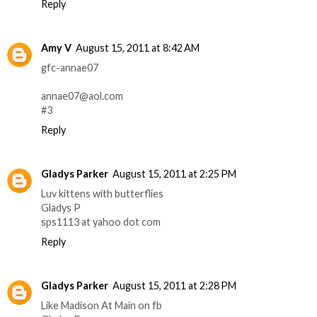
Reply
Amy V
August 15, 2011 at 8:42 AM
gfc-annae07
annae07@aol.com
#3
Reply
Gladys Parker
August 15, 2011 at 2:25 PM
Luv kittens with butterflies
Gladys P
sps1113 at yahoo dot com
Reply
Gladys Parker
August 15, 2011 at 2:28 PM
Like Madison At Main on fb