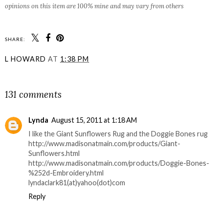
opinions on this item are 100% mine and may vary from others
SHARE:
L HOWARD
AT
1:38 PM
SHARE
131 comments
Lynda
August 15, 2011 at 1:18 AM
I like the Giant Sunflowers Rug and the Doggie Bones rug
http://www.madisonatmain.com/products/Giant-
Sunflowers.html
http://www.madisonatmain.com/products/Doggie-Bones-
%252d-Embroidery.html
lyndaclark81(at)yahoo(dot)com
Reply