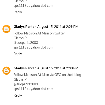
Gladys P
sps1113 at yahoo dot com
Reply
Gladys Parker
August 15, 2011 at 2:29 PM
Follow Madison At Main on twitter
Gladys P
@sueparks2003
sps1113 at yahoo dot com
Reply
Gladys Parker
August 15, 2011 at 2:30 PM
Follow Madison At Main via GFC on their blog
Gladys P
@sueparks2003
sps1113 at yahoo dot com
Reply