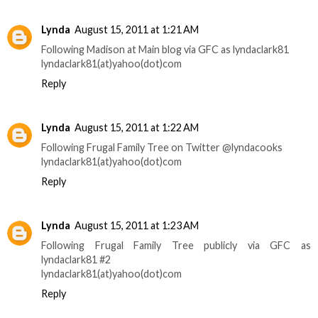
Lynda
August 15, 2011 at 1:21 AM
Following Madison at Main blog via GFC as lyndaclark81
lyndaclark81(at)yahoo(dot)com
Reply
Lynda
August 15, 2011 at 1:22 AM
Following Frugal Family Tree on Twitter @lyndacooks
lyndaclark81(at)yahoo(dot)com
Reply
Lynda
August 15, 2011 at 1:23 AM
Following Frugal Family Tree publicly via GFC as
lyndaclark81 #2
lyndaclark81(at)yahoo(dot)com
Reply