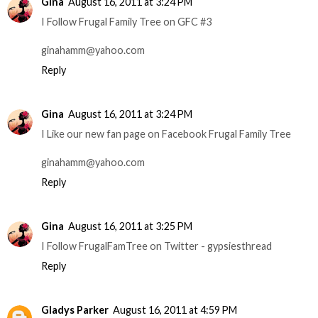
Gina
August 16, 2011 at 3:24 PM
I Follow Frugal Family Tree on GFC #3
ginahamm@yahoo.com
Reply
Gina
August 16, 2011 at 3:24 PM
I Like our new fan page on Facebook Frugal Family Tree
ginahamm@yahoo.com
Reply
Gina
August 16, 2011 at 3:25 PM
I Follow FrugalFamTree on Twitter - gypsiesthread
Reply
Gladys Parker
August 16, 2011 at 4:59 PM