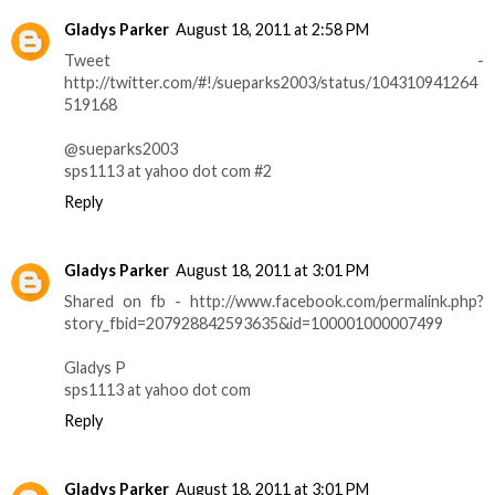
Gladys Parker
August 18, 2011 at 2:58 PM
Tweet -
http://twitter.com/#!/sueparks2003/status/104310941264
519168
@sueparks2003
sps1113 at yahoo dot com #2
Reply
Gladys Parker
August 18, 2011 at 3:01 PM
Shared on fb - http://www.facebook.com/permalink.php?
story_fbid=207928842593635&id=100001000007499
Gladys P
sps1113 at yahoo dot com
Reply
Gladys Parker
August 18, 2011 at 3:01 PM