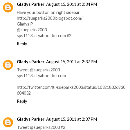
Gladys Parker
August 15, 2011 at 2:34 PM
Have your button on right sidebar
http://sueparks2003.blogspot.com/
Gladys P
@sueparks2003
sps1113 at yahoo dot com #2
Reply
Gladys Parker
August 15, 2011 at 2:37 PM
Tweet @sueparks2003
sps1113 at yahoo dot com
http://twitter.com/#!/sueparks2003/status/103218326930
604032
Reply
Gladys Parker
August 15, 2011 at 2:37 PM
Tweet @sueparks2003 #2