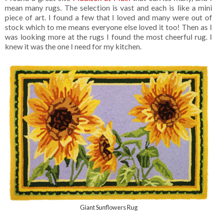
mean many rugs. The selection is vast and each is like a mini
piece of art. I found a few that I loved and many were out of
stock which to me means everyone else loved it too! Then as I
was looking more at the rugs I found the most cheerful rug. I
knew it was the one I need for my kitchen.
Giant Sunflowers Rug