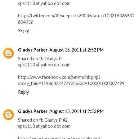
sps1113 at yahoo dot com
http://twitter.com/#!/sueparks2003/status/103218326930
604032
Reply
Gladys Parker
August 15, 2011 at 2:52 PM
Shared on fb Gladys P
sps1113 at yahoo dot com
http://www.facebook.com/permalink.php?
story_fbid=119864224779256&id=100001000007499
Reply
Gladys Parker
August 15, 2011 at 2:53 PM
Shared on fb Gladys P #2
sps1113 at yahoo dot com
http://www.facebook.com/permalink.php?