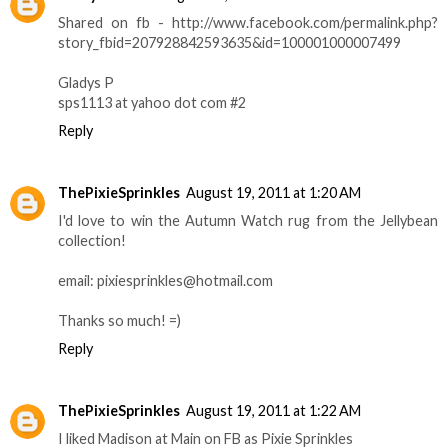
Shared on fb - http://www.facebook.com/permalink.php?
story_fbid=207928842593635&id=100001000007499
Gladys P
sps1113 at yahoo dot com #2
Reply
ThePixieSprinkles
August 19, 2011 at 1:20 AM
I'd love to win the Autumn Watch rug from the Jellybean
collection!
email: pixiesprinkles@hotmail.com
Thanks so much! =)
Reply
ThePixieSprinkles
August 19, 2011 at 1:22 AM
I liked Madison at Main on FB as Pixie Sprinkles