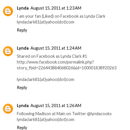
Lynda
August 15, 2011 at 1:23 AM
I am your fan (Liked) on Facebook as Lynda Clark
lyndaclark81(at)yahoo(dot)com
Reply
Lynda
August 15, 2011 at 1:24 AM
Shared on Facebook as Lynda Clark #1
http://www.facebook.com/permalink.php?
story_fbid=226443884068026&id=100001838920263
lyndaclark81(at)yahoo(dot)com
Reply
Lynda
August 15, 2011 at 1:26 AM
Following Madison at Main on Twitter @lyndacooks
lyndaclark81(at)yahoo(dot)com
Reply