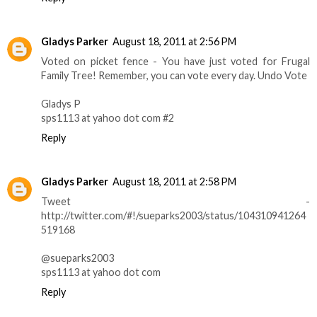
Gladys Parker
August 18, 2011 at 2:56 PM
Voted on picket fence - You have just voted for Frugal
Family Tree! Remember, you can vote every day. Undo Vote
Gladys P
sps1113 at yahoo dot com #2
Reply
Gladys Parker
August 18, 2011 at 2:58 PM
Tweet -
http://twitter.com/#!/sueparks2003/status/104310941264
519168
@sueparks2003
sps1113 at yahoo dot com
Reply