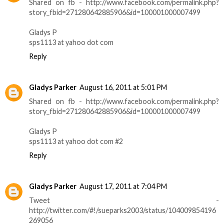
Shared on fb - http://www.facebook.com/permalink.php?
story_fbid=271280642885906&id=100001000007499
Gladys P
sps1113 at yahoo dot com
Reply
Gladys Parker
August 16, 2011 at 5:01 PM
Shared on fb - http://www.facebook.com/permalink.php?
story_fbid=271280642885906&id=100001000007499
Gladys P
sps1113 at yahoo dot com #2
Reply
Gladys Parker
August 17, 2011 at 7:04 PM
Tweet -
http://twitter.com/#!/sueparks2003/status/104009854196
269056