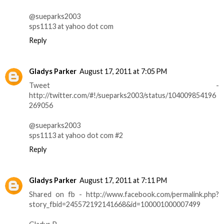
@sueparks2003
sps1113 at yahoo dot com
Reply
Gladys Parker
August 17, 2011 at 7:05 PM
Tweet -
http://twitter.com/#!/sueparks2003/status/104009854196
269056
@sueparks2003
sps1113 at yahoo dot com #2
Reply
Gladys Parker
August 17, 2011 at 7:11 PM
Shared on fb - http://www.facebook.com/permalink.php?
story_fbid=245572192141668&id=100001000007499