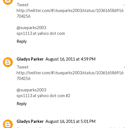
Tweet -
http://twitter.com/#!/sueparks2003/status/103616586916
704256
@sueparks2003
sps1113 at yahoo dot com
Reply
Gladys Parker
August 16, 2011 at 4:59 PM
Tweet -
http://twitter.com/#!/sueparks2003/status/103616586916
704256
@sueparks2003
sps1113 at yahoo dot com #2
Reply
Gladys Parker
August 16, 2011 at 5:01 PM