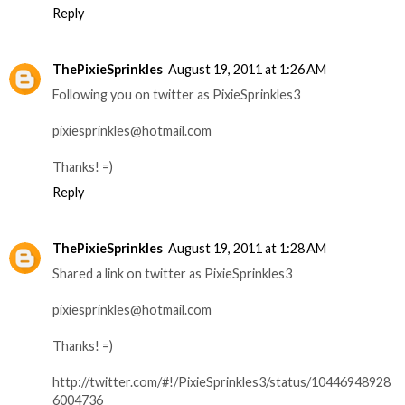
Reply
ThePixieSprinkles
August 19, 2011 at 1:26 AM
Following you on twitter as PixieSprinkles3
pixiesprinkles@hotmail.com
Thanks! =)
Reply
ThePixieSprinkles
August 19, 2011 at 1:28 AM
Shared a link on twitter as PixieSprinkles3
pixiesprinkles@hotmail.com
Thanks! =)
http://twitter.com/#!/PixieSprinkles3/status/10446948928
6004736