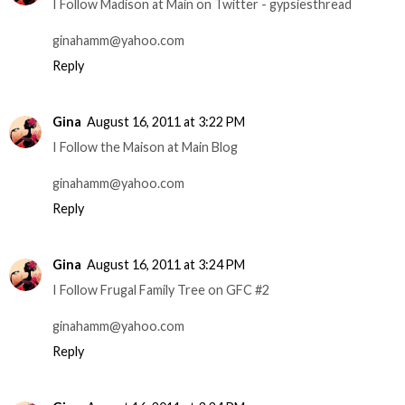
I Follow Madison at Main on Twitter - gypsiesthread
ginahamm@yahoo.com
Reply
Gina
August 16, 2011 at 3:22 PM
I Follow the Maison at Main Blog
ginahamm@yahoo.com
Reply
Gina
August 16, 2011 at 3:24 PM
I Follow Frugal Family Tree on GFC #2
ginahamm@yahoo.com
Reply