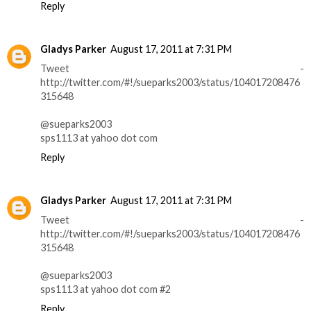
Reply
Gladys Parker
August 17, 2011 at 7:31 PM
Tweet -
http://twitter.com/#!/sueparks2003/status/104017208476
315648
@sueparks2003
sps1113 at yahoo dot com
Reply
Gladys Parker
August 17, 2011 at 7:31 PM
Tweet -
http://twitter.com/#!/sueparks2003/status/104017208476
315648
@sueparks2003
sps1113 at yahoo dot com #2
Reply