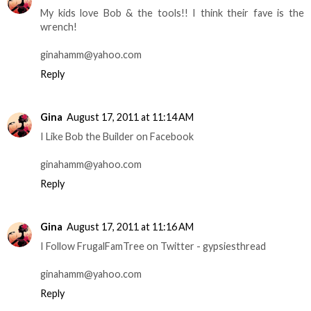
My kids love Bob & the tools!! I think their fave is the
wrench!
ginahamm@yahoo.com
Reply
Gina
August 17, 2011 at 11:14 AM
I Like Bob the Builder on Facebook
ginahamm@yahoo.com
Reply
Gina
August 17, 2011 at 11:16 AM
I Follow FrugalFamTree on Twitter - gypsiesthread
ginahamm@yahoo.com
Reply