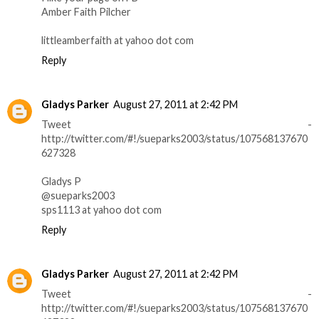
Amber Faith Pilcher
littleamberfaith at yahoo dot com
Reply
Gladys Parker
August 27, 2011 at 2:42 PM
Tweet -
http://twitter.com/#!/sueparks2003/status/107568137670
627328
Gladys P
@sueparks2003
sps1113 at yahoo dot com
Reply
Gladys Parker
August 27, 2011 at 2:42 PM
Tweet -
http://twitter.com/#!/sueparks2003/status/107568137670