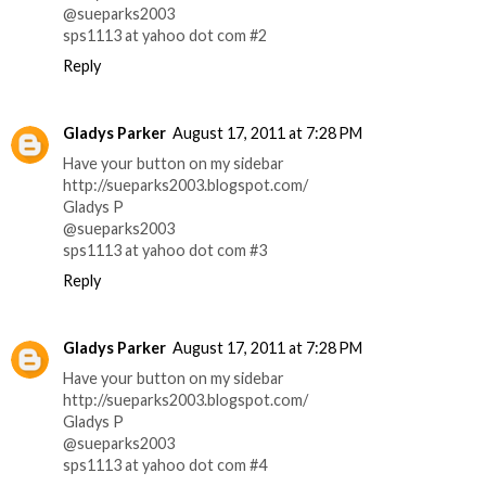
@sueparks2003
sps1113 at yahoo dot com #2
Reply
Gladys Parker
August 17, 2011 at 7:28 PM
Have your button on my sidebar
http://sueparks2003.blogspot.com/
Gladys P
@sueparks2003
sps1113 at yahoo dot com #3
Reply
Gladys Parker
August 17, 2011 at 7:28 PM
Have your button on my sidebar
http://sueparks2003.blogspot.com/
Gladys P
@sueparks2003
sps1113 at yahoo dot com #4