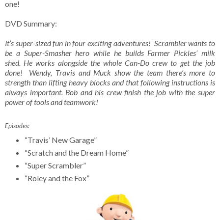
one!
DVD Summary:
It’s super-sized fun in four exciting adventures! Scrambler wants to
be a Super-Smasher hero while he builds Farmer Pickles’ milk
shed. He works alongside the whole Can-Do crew to get the job
done! Wendy, Travis and Muck show the team there’s more to
strength than lifting heavy blocks and that following instructions is
always important. Bob and his crew finish the job with the super
power of tools and teamwork!
Episodes:
“Travis’ New Garage”
“Scratch and the Dream Home”
“Super Scrambler”
“Roley and the Fox”