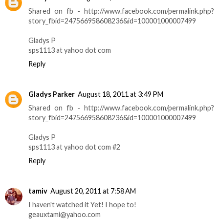
Shared on fb - http://www.facebook.com/permalink.php?
story_fbid=247566958608236&id=100001000007499
Gladys P
sps1113 at yahoo dot com
Reply
Gladys Parker
August 18, 2011 at 3:49 PM
Shared on fb - http://www.facebook.com/permalink.php?
story_fbid=247566958608236&id=100001000007499
Gladys P
sps1113 at yahoo dot com #2
Reply
tamiv
August 20, 2011 at 7:58 AM
I haven't watched it Yet! I hope to!
geauxtami@yahoo.com