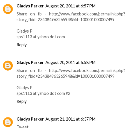
Gladys Parker
August 20, 2011 at 6:57 PM
Share on fb - http://www.facebook.com/permalink.php?
story_fbid=234384963265948&id=100001000007499
Gladys P
sps1113 at yahoo dot com
Reply
Gladys Parker
August 20, 2011 at 6:58 PM
Share on fb - http://www.facebook.com/permalink.php?
story_fbid=234384963265948&id=100001000007499
Gladys P
sps1113 at yahoo dot com #2
Reply
Gladys Parker
August 21, 2011 at 6:37 PM
Tweet