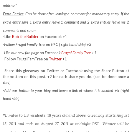
address*
Extra Entries
: Can be done after leaving a comment for mandatory entry.
If the
extra entry says 1 extra entry leave 1 comment and 2 extra entries leave me 2
comments and so on.
-Like
Bob the Builder
on Facebook +1
-Follow Frugal Family Tree on GFC ( right hand side) +3
-Like our new fan page on Facebook
Frugal Family Tree
+1
-Follow FrugalFamTree on
Twitter
+1
-Share this giveaway on Twitter or Facebook using the Share Button at
the bottom on this post. +2 for each share you do. (can be done once a
day)
-Add our button to your blog and leave a link of where it is located +5 (right
hand side)
*Limited to US residents; 18 years old and above. Giveaway starts August
15, 2011 and ends on August 27, 2011 at midnight PST. Winner will be