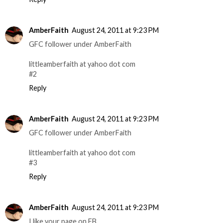
AmberFaith
August 24, 2011 at 9:23 PM
GFC follower under AmberFaith
littleamberfaith at yahoo dot com
#2
Reply
AmberFaith
August 24, 2011 at 9:23 PM
GFC follower under AmberFaith
littleamberfaith at yahoo dot com
#3
Reply
AmberFaith
August 24, 2011 at 9:23 PM
I like your page on FB