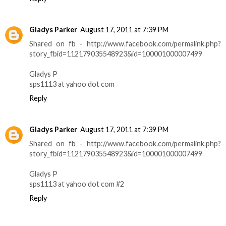
Gladys Parker
August 17, 2011 at 7:39 PM
Shared on fb - http://www.facebook.com/permalink.php?
story_fbid=112179035548923&id=100001000007499
Gladys P
sps1113 at yahoo dot com
Reply
Gladys Parker
August 17, 2011 at 7:39 PM
Shared on fb - http://www.facebook.com/permalink.php?
story_fbid=112179035548923&id=100001000007499
Gladys P
sps1113 at yahoo dot com #2
Reply