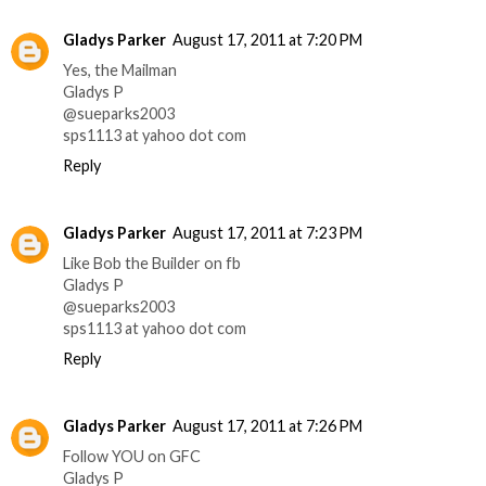
Gladys Parker
August 17, 2011 at 7:20 PM
Yes, the Mailman
Gladys P
@sueparks2003
sps1113 at yahoo dot com
Reply
Gladys Parker
August 17, 2011 at 7:23 PM
Like Bob the Builder on fb
Gladys P
@sueparks2003
sps1113 at yahoo dot com
Reply
Gladys Parker
August 17, 2011 at 7:26 PM
Follow YOU on GFC
Gladys P