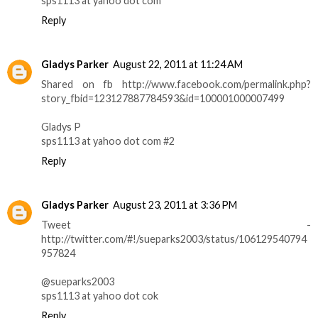
sps1113 at yahoo dot com
Reply
Gladys Parker
August 22, 2011 at 11:24 AM
Shared on fb http://www.facebook.com/permalink.php?
story_fbid=123127887784593&id=100001000007499
Gladys P
sps1113 at yahoo dot com #2
Reply
Gladys Parker
August 23, 2011 at 3:36 PM
Tweet -
http://twitter.com/#!/sueparks2003/status/106129540794
957824
@sueparks2003
sps1113 at yahoo dot cok
Reply