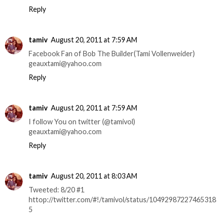
Reply
tamiv
August 20, 2011 at 7:59 AM
Facebook Fan of Bob The Builder(Tami Vollenweider)
geauxtami@yahoo.com
Reply
tamiv
August 20, 2011 at 7:59 AM
I follow You on twitter (@tamivol)
geauxtami@yahoo.com
Reply
tamiv
August 20, 2011 at 8:03 AM
Tweeted: 8/20 #1
httop://twitter.com/#!/tamivol/status/10492987227465318
5