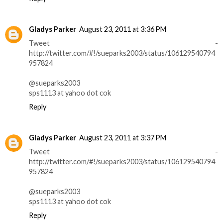
Gladys Parker
August 23, 2011 at 3:36 PM
Tweet -
http://twitter.com/#!/sueparks2003/status/106129540794
957824
@sueparks2003
sps1113 at yahoo dot cok
Reply
Gladys Parker
August 23, 2011 at 3:37 PM
Tweet -
http://twitter.com/#!/sueparks2003/status/106129540794
957824
@sueparks2003
sps1113 at yahoo dot cok
Reply