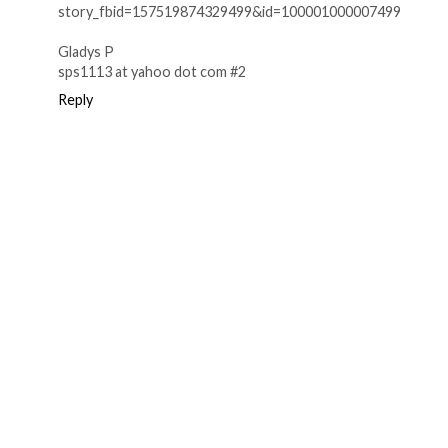
story_fbid=157519874329499&id=100001000007499
Gladys P
sps1113 at yahoo dot com #2
Reply