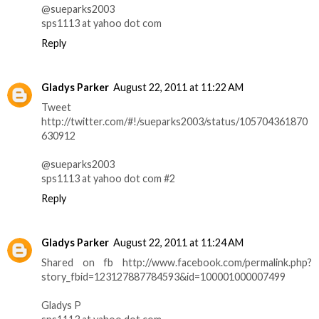
@sueparks2003
sps1113 at yahoo dot com
Reply
Gladys Parker
August 22, 2011 at 11:22 AM
Tweet
http://twitter.com/#!/sueparks2003/status/105704361870
630912
@sueparks2003
sps1113 at yahoo dot com #2
Reply
Gladys Parker
August 22, 2011 at 11:24 AM
Shared on fb http://www.facebook.com/permalink.php?
story_fbid=123127887784593&id=100001000007499
Gladys P