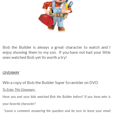
Bob the Builder is always a great character to watch and I
enjoy showing them to my son. If you have not had your little
ones watched Bob yet its worth a try!
GIVEAWAY
Win a copy of Bob the Builder Super Scrambler on DVD
To Enter This Giveaway:
Have you and your kids watched Bob the Builder before? If you have who is
your favorite character?
*Leave a comment answering the question and be sure to leave your email