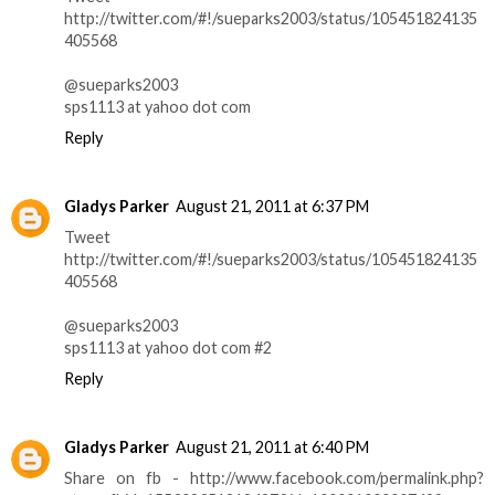
http://twitter.com/#!/sueparks2003/status/105451824135
405568
@sueparks2003
sps1113 at yahoo dot com
Reply
Gladys Parker
August 21, 2011 at 6:37 PM
Tweet
http://twitter.com/#!/sueparks2003/status/105451824135
405568
@sueparks2003
sps1113 at yahoo dot com #2
Reply
Gladys Parker
August 21, 2011 at 6:40 PM
Share on fb - http://www.facebook.com/permalink.php?