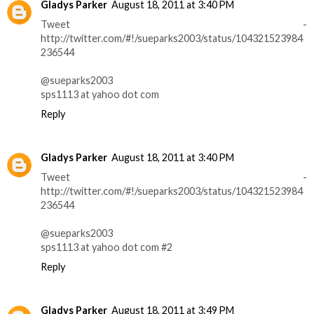
Gladys Parker
August 18, 2011 at 3:40 PM
Tweet -
http://twitter.com/#!/sueparks2003/status/104321523984
236544
@sueparks2003
sps1113 at yahoo dot com
Reply
Gladys Parker
August 18, 2011 at 3:40 PM
Tweet -
http://twitter.com/#!/sueparks2003/status/104321523984
236544
@sueparks2003
sps1113 at yahoo dot com #2
Reply
Gladys Parker
August 18, 2011 at 3:49 PM