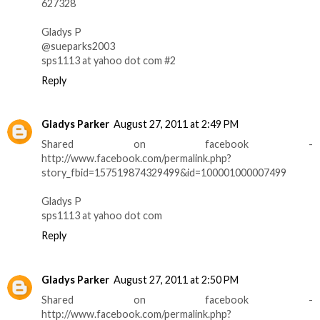
627328
Gladys P
@sueparks2003
sps1113 at yahoo dot com #2
Reply
Gladys Parker
August 27, 2011 at 2:49 PM
Shared on facebook -
http://www.facebook.com/permalink.php?
story_fbid=157519874329499&id=100001000007499
Gladys P
sps1113 at yahoo dot com
Reply
Gladys Parker
August 27, 2011 at 2:50 PM
Shared on facebook -
http://www.facebook.com/permalink.php?