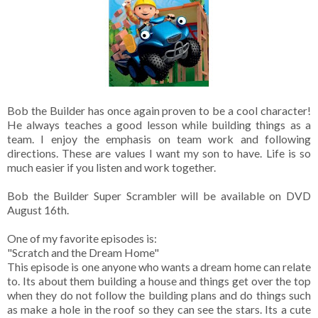
Bob the Builder has once again proven to be a cool character!
He always teaches a good lesson while building things as a
team. I enjoy the emphasis on team work and following
directions. These are values I want my son to have. Life is so
much easier if you listen and work together.
Bob the Builder Super Scrambler will be available on DVD
August 16th.
One of my favorite episodes is:
"Scratch and the Dream Home"
This episode is one anyone who wants a dream home can relate
to. Its about them building a house and things get over the top
when they do not follow the building plans and do things such
as make a hole in the roof so they can see the stars. Its a cute