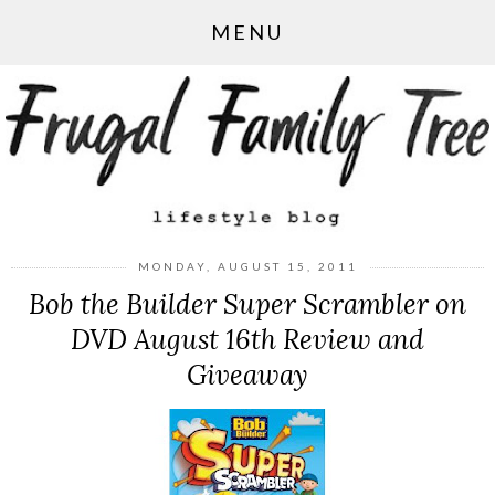
MENU
MONDAY, AUGUST 15, 2011
Bob the Builder Super Scrambler on
DVD August 16th Review and
Giveaway