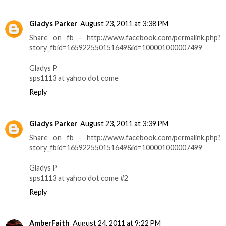
Gladys Parker
August 23, 2011 at 3:38 PM
Share on fb - http://www.facebook.com/permalink.php?
story_fbid=165922550151649&id=100001000007499
Gladys P
sps1113 at yahoo dot come
Reply
Gladys Parker
August 23, 2011 at 3:39 PM
Share on fb - http://www.facebook.com/permalink.php?
story_fbid=165922550151649&id=100001000007499
Gladys P
sps1113 at yahoo dot come #2
Reply
AmberFaith
August 24, 2011 at 9:22 PM