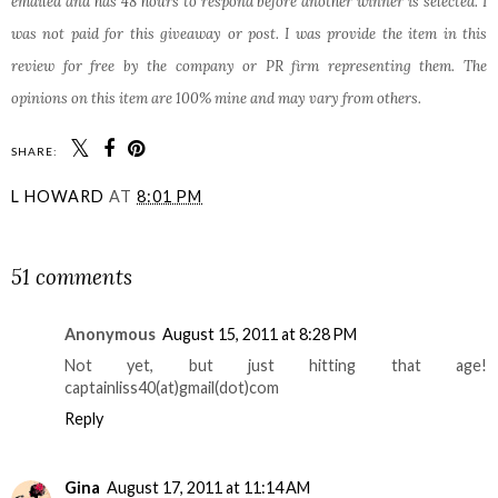
emailed and has 48 hours to respond before another winner is selected. I
was not paid for this giveaway or post. I was provide the item in this
review for free by the company or PR firm representing them. The
opinions on this item are 100% mine and may vary from others.
SHARE:
L HOWARD
AT
8:01 PM
SHARE
51 comments
Anonymous
August 15, 2011 at 8:28 PM
Not yet, but just hitting that age!
captainliss40(at)gmail(dot)com
Reply
Gina
August 17, 2011 at 11:14 AM