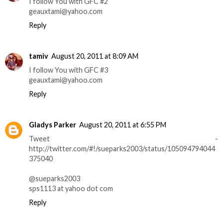
I follow You with GFC #2
geauxtami@yahoo.com
Reply
tamiv
August 20, 2011 at 8:09 AM
I follow You with GFC #3
geauxtami@yahoo.com
Reply
Gladys Parker
August 20, 2011 at 6:55 PM
Tweet -
http://twitter.com/#!/sueparks2003/status/105094794044
375040
@sueparks2003
sps1113 at yahoo dot com
Reply