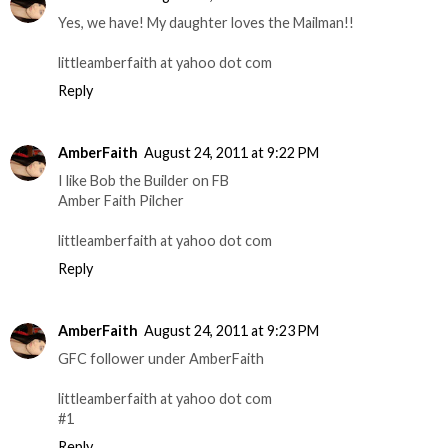
Yes, we have! My daughter loves the Mailman!!
littleamberfaith at yahoo dot com
Reply
AmberFaith
August 24, 2011 at 9:22 PM
I like Bob the Builder on FB
Amber Faith Pilcher
littleamberfaith at yahoo dot com
Reply
AmberFaith
August 24, 2011 at 9:23 PM
GFC follower under AmberFaith
littleamberfaith at yahoo dot com
#1
Reply