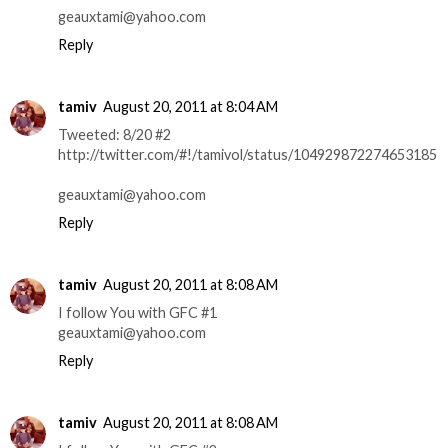
geauxtami@yahoo.com
Reply
tamiv
August 20, 2011 at 8:04 AM
Tweeted: 8/20 #2
http://twitter.com/#!/tamivol/status/104929872274653185
geauxtami@yahoo.com
Reply
tamiv
August 20, 2011 at 8:08 AM
I follow You with GFC #1
geauxtami@yahoo.com
Reply
tamiv
August 20, 2011 at 8:08 AM