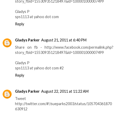
story_fbid=155309351218497&id=100001000007499
Gladys P
sps1113 at yahoo dot com
Reply
Gladys Parker
August 21, 2011 at 6:40 PM
Share on fb - http://www.facebook.com/permalink.php?
story_fbid=155309351218497&id=100001000007499
Gladys P
sps1113 at yahoo dot com #2
Reply
Gladys Parker
August 22, 2011 at 11:22 AM
Tweet
http://twitter.com/#!/sueparks2003/status/105704361870
630912