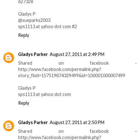
627328
Gladys P
@sueparks2003
sps1113 at yahoo dot com #2
Reply
Gladys Parker
August 27, 2011 at 2:49 PM
Shared on facebook -
http://www.facebook.com/permalink.php?
story_fbid=157519874329499&id=100001000007499
Gladys P
sps1113 at yahoo dot com
Reply
Gladys Parker
August 27, 2011 at 2:50 PM
Shared on facebook -
http://www.facebook.com/permalink.php?