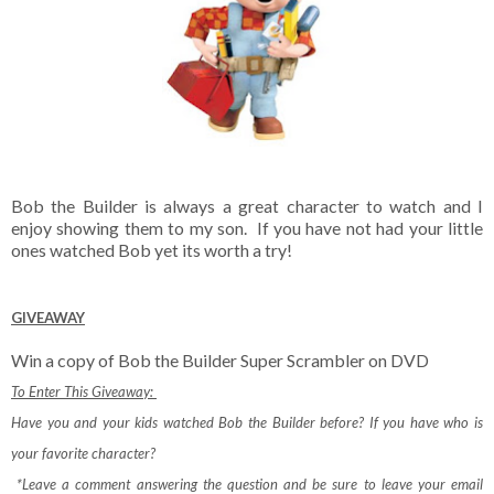
Bob the Builder is always a great character to watch and I
enjoy showing them to my son. If you have not had your little
ones watched Bob yet its worth a try!
GIVEAWAY
Win a copy of Bob the Builder Super Scrambler on DVD
To Enter This Giveaway:
Have you and your kids watched Bob the Builder before? If you have who is
your favorite character?
*Leave a comment answering the question and be sure to leave your email