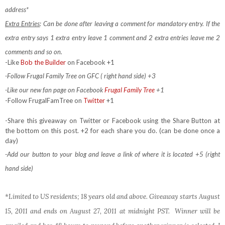
address*
Extra Entries
: Can be done after leaving a comment for mandatory entry.
If the
extra entry says 1 extra entry leave 1 comment and 2 extra entries leave me 2
comments and so on.
-Like
Bob the Builder
on Facebook +1
-Follow Frugal Family Tree on GFC ( right hand side) +3
-Like our new fan page on Facebook
Frugal Family Tree
+1
-Follow FrugalFamTree on
Twitter
+1
-Share this giveaway on Twitter or Facebook using the Share Button at
the bottom on this post. +2 for each share you do. (can be done once a
day)
-Add our button to your blog and leave a link of where it is located +5 (right
hand side)
*Limited to US residents; 18 years old and above. Giveaway starts August
15, 2011 and ends on August 27, 2011 at midnight PST. Winner will be