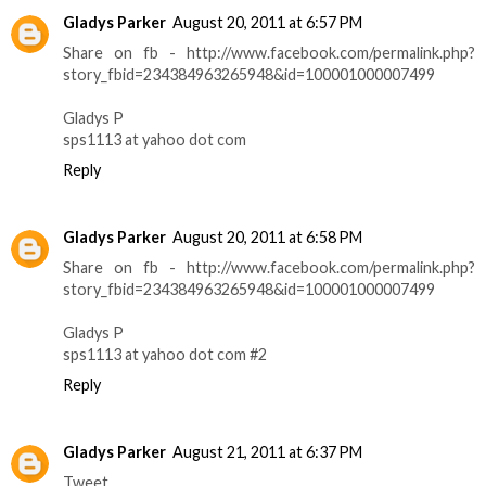
Gladys Parker
August 20, 2011 at 6:57 PM
Share on fb - http://www.facebook.com/permalink.php?
story_fbid=234384963265948&id=100001000007499
Gladys P
sps1113 at yahoo dot com
Reply
Gladys Parker
August 20, 2011 at 6:58 PM
Share on fb - http://www.facebook.com/permalink.php?
story_fbid=234384963265948&id=100001000007499
Gladys P
sps1113 at yahoo dot com #2
Reply
Gladys Parker
August 21, 2011 at 6:37 PM
Tweet