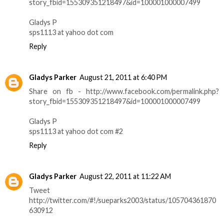
story_fbid=155309351218497&id=100001000007499
Gladys P
sps1113 at yahoo dot com
Reply
Gladys Parker
August 21, 2011 at 6:40 PM
Share on fb - http://www.facebook.com/permalink.php?
story_fbid=155309351218497&id=100001000007499
Gladys P
sps1113 at yahoo dot com #2
Reply
Gladys Parker
August 22, 2011 at 11:22 AM
Tweet
http://twitter.com/#!/sueparks2003/status/105704361870
630912