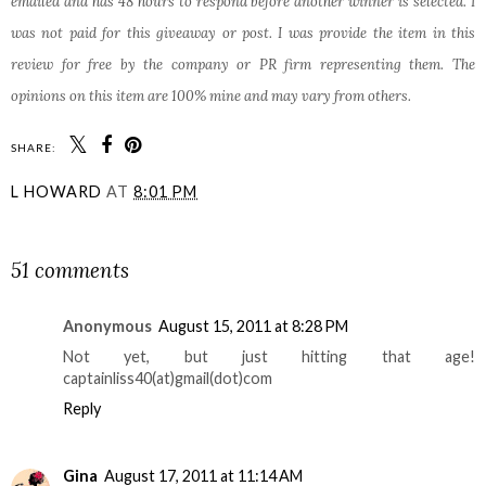
emailed and has 48 hours to respond before another winner is selected. I
was not paid for this giveaway or post. I was provide the item in this
review for free by the company or PR firm representing them. The
opinions on this item are 100% mine and may vary from others.
SHARE:
L HOWARD
AT
8:01 PM
SHARE
51 comments
Anonymous
August 15, 2011 at 8:28 PM
Not yet, but just hitting that age!
captainliss40(at)gmail(dot)com
Reply
Gina
August 17, 2011 at 11:14 AM