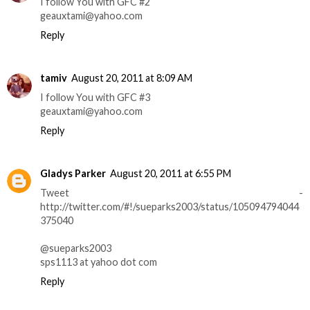
I follow You with GFC #2
geauxtami@yahoo.com
Reply
tamiv
August 20, 2011 at 8:09 AM
I follow You with GFC #3
geauxtami@yahoo.com
Reply
Gladys Parker
August 20, 2011 at 6:55 PM
Tweet -
http://twitter.com/#!/sueparks2003/status/105094794044
375040
@sueparks2003
sps1113 at yahoo dot com
Reply