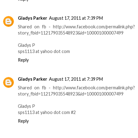
Gladys Parker
August 17, 2011 at 7:39 PM
Shared on fb - http://www.facebook.com/permalink.php?
story_fbid=112179035548923&id=100001000007499
Gladys P
sps1113 at yahoo dot com
Reply
Gladys Parker
August 17, 2011 at 7:39 PM
Shared on fb - http://www.facebook.com/permalink.php?
story_fbid=112179035548923&id=100001000007499
Gladys P
sps1113 at yahoo dot com #2
Reply