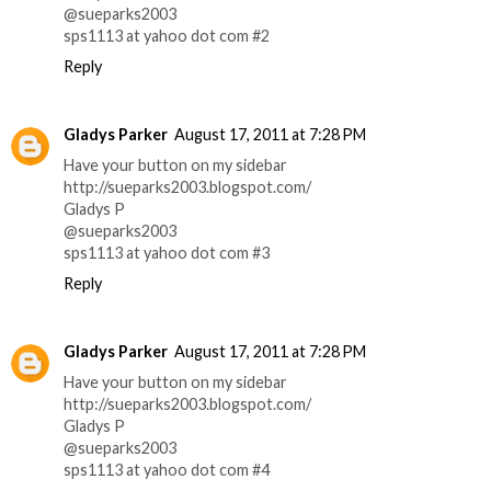
@sueparks2003
sps1113 at yahoo dot com #2
Reply
Gladys Parker
August 17, 2011 at 7:28 PM
Have your button on my sidebar
http://sueparks2003.blogspot.com/
Gladys P
@sueparks2003
sps1113 at yahoo dot com #3
Reply
Gladys Parker
August 17, 2011 at 7:28 PM
Have your button on my sidebar
http://sueparks2003.blogspot.com/
Gladys P
@sueparks2003
sps1113 at yahoo dot com #4