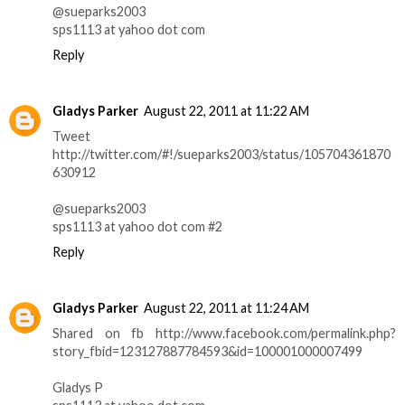
@sueparks2003
sps1113 at yahoo dot com
Reply
Gladys Parker
August 22, 2011 at 11:22 AM
Tweet
http://twitter.com/#!/sueparks2003/status/105704361870
630912
@sueparks2003
sps1113 at yahoo dot com #2
Reply
Gladys Parker
August 22, 2011 at 11:24 AM
Shared on fb http://www.facebook.com/permalink.php?
story_fbid=123127887784593&id=100001000007499
Gladys P