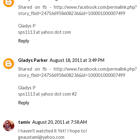
Shared on fb - http://www.facebook.com/permalink.php?
story_fbid=247566958608236&id=100001000007499
Gladys P
sps1113 at yahoo dot com
Reply
Gladys Parker
August 18, 2011 at 3:49 PM
Shared on fb - http://www.facebook.com/permalink.php?
story_fbid=247566958608236&id=100001000007499
Gladys P
sps1113 at yahoo dot com #2
Reply
tamiv
August 20, 2011 at 7:58 AM
I haven't watched it Yet! I hope to!
geauxtami@yahoo.com