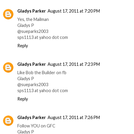
Gladys Parker
August 17, 2011 at 7:20 PM
Yes, the Mailman
Gladys P
@sueparks2003
sps1113 at yahoo dot com
Reply
Gladys Parker
August 17, 2011 at 7:23 PM
Like Bob the Builder on fb
Gladys P
@sueparks2003
sps1113 at yahoo dot com
Reply
Gladys Parker
August 17, 2011 at 7:26 PM
Follow YOU on GFC
Gladys P