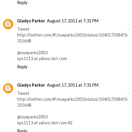
Reply
Gladys Parker
August 17, 2011 at 7:31 PM
Tweet -
http://twitter.com/#!/sueparks2003/status/104017208476
315648
@sueparks2003
sps1113 at yahoo dot com
Reply
Gladys Parker
August 17, 2011 at 7:31 PM
Tweet -
http://twitter.com/#!/sueparks2003/status/104017208476
315648
@sueparks2003
sps1113 at yahoo dot com #2
Reply