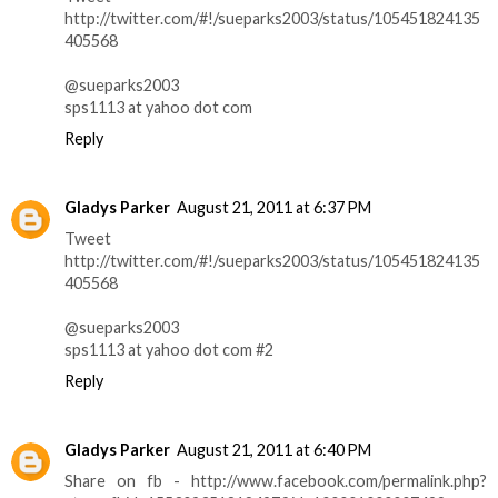
http://twitter.com/#!/sueparks2003/status/105451824135
405568
@sueparks2003
sps1113 at yahoo dot com
Reply
Gladys Parker
August 21, 2011 at 6:37 PM
Tweet
http://twitter.com/#!/sueparks2003/status/105451824135
405568
@sueparks2003
sps1113 at yahoo dot com #2
Reply
Gladys Parker
August 21, 2011 at 6:40 PM
Share on fb - http://www.facebook.com/permalink.php?