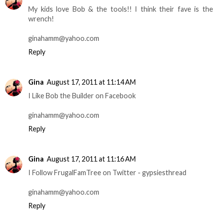
My kids love Bob & the tools!! I think their fave is the
wrench!
ginahamm@yahoo.com
Reply
Gina
August 17, 2011 at 11:14 AM
I Like Bob the Builder on Facebook
ginahamm@yahoo.com
Reply
Gina
August 17, 2011 at 11:16 AM
I Follow FrugalFamTree on Twitter - gypsiesthread
ginahamm@yahoo.com
Reply