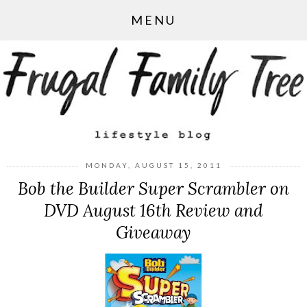
MENU
MONDAY, AUGUST 15, 2011
Bob the Builder Super Scrambler on
DVD August 16th Review and
Giveaway