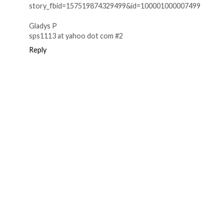
story_fbid=157519874329499&id=100001000007499
Gladys P
sps1113 at yahoo dot com #2
Reply