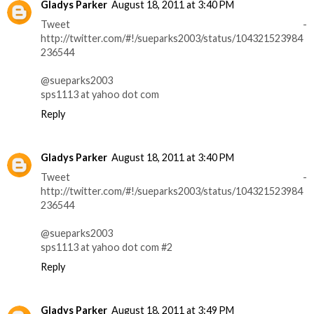
Gladys Parker
August 18, 2011 at 3:40 PM
Tweet -
http://twitter.com/#!/sueparks2003/status/104321523984
236544
@sueparks2003
sps1113 at yahoo dot com
Reply
Gladys Parker
August 18, 2011 at 3:40 PM
Tweet -
http://twitter.com/#!/sueparks2003/status/104321523984
236544
@sueparks2003
sps1113 at yahoo dot com #2
Reply
Gladys Parker
August 18, 2011 at 3:49 PM