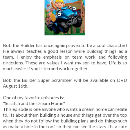
Bob the Builder has once again proven to be a cool character!
He always teaches a good lesson while building things as a
team. I enjoy the emphasis on team work and following
directions. These are values I want my son to have. Life is so
much easier if you listen and work together.
Bob the Builder Super Scrambler will be available on DVD
August 16th.
One of my favorite episodes is:
"Scratch and the Dream Home"
This episode is one anyone who wants a dream home can relate
to. Its about them building a house and things get over the top
when they do not follow the building plans and do things such
as make a hole in the roof so they can see the stars. Its a cute