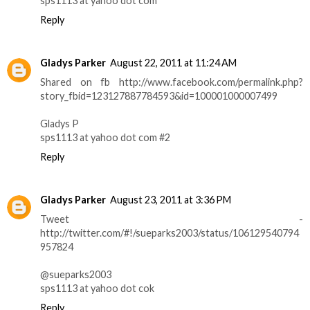
sps1113 at yahoo dot com
Reply
Gladys Parker
August 22, 2011 at 11:24 AM
Shared on fb http://www.facebook.com/permalink.php?
story_fbid=123127887784593&id=100001000007499
Gladys P
sps1113 at yahoo dot com #2
Reply
Gladys Parker
August 23, 2011 at 3:36 PM
Tweet -
http://twitter.com/#!/sueparks2003/status/106129540794
957824
@sueparks2003
sps1113 at yahoo dot cok
Reply