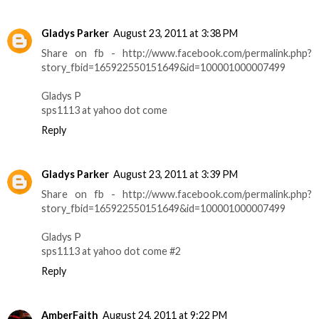
Gladys Parker
August 23, 2011 at 3:38 PM
Share on fb - http://www.facebook.com/permalink.php?
story_fbid=165922550151649&id=100001000007499
Gladys P
sps1113 at yahoo dot come
Reply
Gladys Parker
August 23, 2011 at 3:39 PM
Share on fb - http://www.facebook.com/permalink.php?
story_fbid=165922550151649&id=100001000007499
Gladys P
sps1113 at yahoo dot come #2
Reply
AmberFaith
August 24, 2011 at 9:22 PM