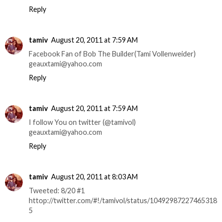
Reply
tamiv
August 20, 2011 at 7:59 AM
Facebook Fan of Bob The Builder(Tami Vollenweider)
geauxtami@yahoo.com
Reply
tamiv
August 20, 2011 at 7:59 AM
I follow You on twitter (@tamivol)
geauxtami@yahoo.com
Reply
tamiv
August 20, 2011 at 8:03 AM
Tweeted: 8/20 #1
httop://twitter.com/#!/tamivol/status/10492987227465318
5