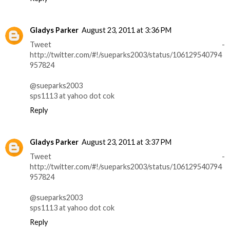
Gladys Parker
August 23, 2011 at 3:36 PM
Tweet -
http://twitter.com/#!/sueparks2003/status/106129540794
957824
@sueparks2003
sps1113 at yahoo dot cok
Reply
Gladys Parker
August 23, 2011 at 3:37 PM
Tweet -
http://twitter.com/#!/sueparks2003/status/106129540794
957824
@sueparks2003
sps1113 at yahoo dot cok
Reply