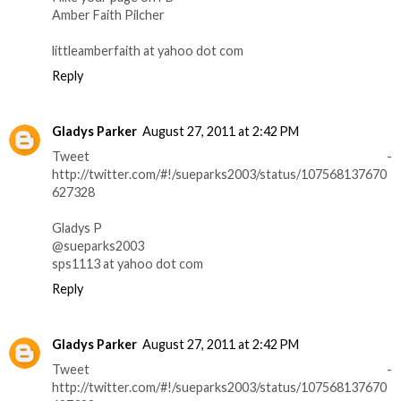
Amber Faith Pilcher
littleamberfaith at yahoo dot com
Reply
Gladys Parker
August 27, 2011 at 2:42 PM
Tweet -
http://twitter.com/#!/sueparks2003/status/107568137670
627328
Gladys P
@sueparks2003
sps1113 at yahoo dot com
Reply
Gladys Parker
August 27, 2011 at 2:42 PM
Tweet -
http://twitter.com/#!/sueparks2003/status/107568137670