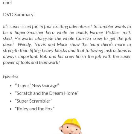
one!
DVD Summary:
It’s super-sized fun in four exciting adventures! Scrambler wants to
be a Super-Smasher hero while he builds Farmer Pickles’ milk
shed. He works alongside the whole Can-Do crew to get the job
done! Wendy, Travis and Muck show the team there’s more to
strength than lifting heavy blocks and that following instructions is
always important. Bob and his crew finish the job with the super
power of tools and teamwork!
Episodes:
“Travis’ New Garage”
“Scratch and the Dream Home”
“Super Scrambler”
“Roley and the Fox”