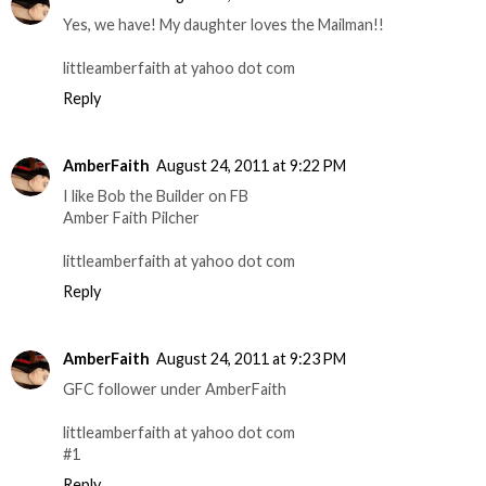
Yes, we have! My daughter loves the Mailman!!
littleamberfaith at yahoo dot com
Reply
AmberFaith
August 24, 2011 at 9:22 PM
I like Bob the Builder on FB
Amber Faith Pilcher
littleamberfaith at yahoo dot com
Reply
AmberFaith
August 24, 2011 at 9:23 PM
GFC follower under AmberFaith
littleamberfaith at yahoo dot com
#1
Reply