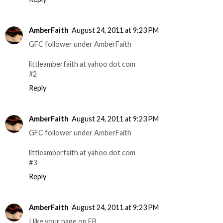
AmberFaith
August 24, 2011 at 9:23 PM
GFC follower under AmberFaith
littleamberfaith at yahoo dot com
#2
Reply
AmberFaith
August 24, 2011 at 9:23 PM
GFC follower under AmberFaith
littleamberfaith at yahoo dot com
#3
Reply
AmberFaith
August 24, 2011 at 9:23 PM
I like your page on FB