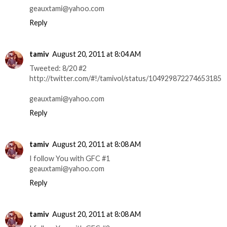
geauxtami@yahoo.com
Reply
tamiv
August 20, 2011 at 8:04 AM
Tweeted: 8/20 #2
http://twitter.com/#!/tamivol/status/104929872274653185
geauxtami@yahoo.com
Reply
tamiv
August 20, 2011 at 8:08 AM
I follow You with GFC #1
geauxtami@yahoo.com
Reply
tamiv
August 20, 2011 at 8:08 AM