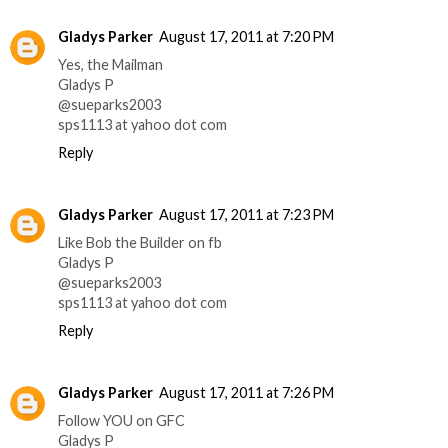
Gladys Parker
August 17, 2011 at 7:20 PM
Yes, the Mailman
Gladys P
@sueparks2003
sps1113 at yahoo dot com
Reply
Gladys Parker
August 17, 2011 at 7:23 PM
Like Bob the Builder on fb
Gladys P
@sueparks2003
sps1113 at yahoo dot com
Reply
Gladys Parker
August 17, 2011 at 7:26 PM
Follow YOU on GFC
Gladys P