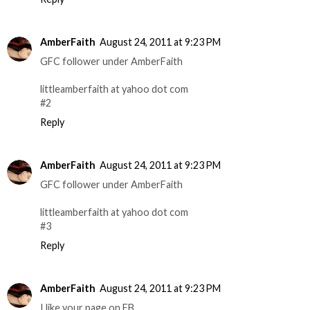
AmberFaith
August 24, 2011 at 9:23 PM
GFC follower under AmberFaith
littleamberfaith at yahoo dot com
#2
Reply
AmberFaith
August 24, 2011 at 9:23 PM
GFC follower under AmberFaith
littleamberfaith at yahoo dot com
#3
Reply
AmberFaith
August 24, 2011 at 9:23 PM
I like your page on FB