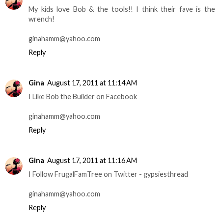
My kids love Bob & the tools!! I think their fave is the
wrench!
ginahamm@yahoo.com
Reply
Gina
August 17, 2011 at 11:14 AM
I Like Bob the Builder on Facebook
ginahamm@yahoo.com
Reply
Gina
August 17, 2011 at 11:16 AM
I Follow FrugalFamTree on Twitter - gypsiesthread
ginahamm@yahoo.com
Reply