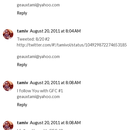
geauxtami@yahoo.com
Reply
tamiv
August 20, 2011 at 8:04 AM
Tweeted: 8/20 #2
http://twitter.com/#!/tamivol/status/104929872274653185
geauxtami@yahoo.com
Reply
tamiv
August 20, 2011 at 8:08 AM
I follow You with GFC #1
geauxtami@yahoo.com
Reply
tamiv
August 20, 2011 at 8:08 AM