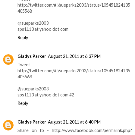
http://twitter.com/#!/sueparks2003/status/105451824135
405568
@sueparks2003
sps1113 at yahoo dot com
Reply
Gladys Parker
August 21, 2011 at 6:37 PM
Tweet
http://twitter.com/#!/sueparks2003/status/105451824135
405568
@sueparks2003
sps1113 at yahoo dot com #2
Reply
Gladys Parker
August 21, 2011 at 6:40 PM
Share on fb - http://www.facebook.com/permalink.php?