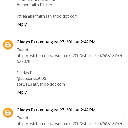
Amber Faith Pilcher
littleamberfaith at yahoo dot com
Reply
Gladys Parker
August 27, 2011 at 2:42 PM
Tweet -
http://twitter.com/#!/sueparks2003/status/107568137670
627328
Gladys P
@sueparks2003
sps1113 at yahoo dot com
Reply
Gladys Parker
August 27, 2011 at 2:42 PM
Tweet -
http://twitter.com/#!/sueparks2003/status/107568137670