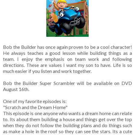
Bob the Builder has once again proven to be a cool character!
He always teaches a good lesson while building things as a
team. I enjoy the emphasis on team work and following
directions. These are values I want my son to have. Life is so
much easier if you listen and work together.
Bob the Builder Super Scrambler will be available on DVD
August 16th.
One of my favorite episodes is:
"Scratch and the Dream Home"
This episode is one anyone who wants a dream home can relate
to. Its about them building a house and things get over the top
when they do not follow the building plans and do things such
as make a hole in the roof so they can see the stars. Its a cute