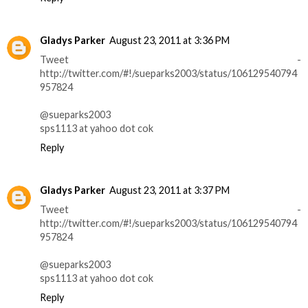
Gladys Parker
August 23, 2011 at 3:36 PM
Tweet -
http://twitter.com/#!/sueparks2003/status/106129540794
957824
@sueparks2003
sps1113 at yahoo dot cok
Reply
Gladys Parker
August 23, 2011 at 3:37 PM
Tweet -
http://twitter.com/#!/sueparks2003/status/106129540794
957824
@sueparks2003
sps1113 at yahoo dot cok
Reply