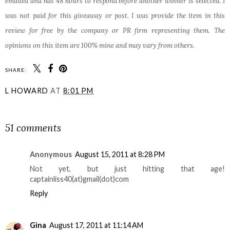
emailed and has 48 hours to respond before another winner is selected. I
was not paid for this giveaway or post. I was provide the item in this
review for free by the company or PR firm representing them. The
opinions on this item are 100% mine and may vary from others.
SHARE:
L HOWARD
AT
8:01 PM
SHARE
51 comments
Anonymous
August 15, 2011 at 8:28 PM
Not yet, but just hitting that age!
captainliss40(at)gmail(dot)com
Reply
Gina
August 17, 2011 at 11:14 AM