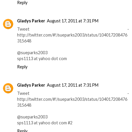
Reply
Gladys Parker
August 17, 2011 at 7:31 PM
Tweet -
http://twitter.com/#!/sueparks2003/status/104017208476
315648
@sueparks2003
sps1113 at yahoo dot com
Reply
Gladys Parker
August 17, 2011 at 7:31 PM
Tweet -
http://twitter.com/#!/sueparks2003/status/104017208476
315648
@sueparks2003
sps1113 at yahoo dot com #2
Reply