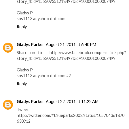
story_fbid=155309351218497&id=100001000007499
Gladys P
sps1113 at yahoo dot com
Reply
Gladys Parker
August 21, 2011 at 6:40 PM
Share on fb - http://www.facebook.com/permalink.php?
story_fbid=155309351218497&id=100001000007499
Gladys P
sps1113 at yahoo dot com #2
Reply
Gladys Parker
August 22, 2011 at 11:22 AM
Tweet
http://twitter.com/#!/sueparks2003/status/105704361870
630912