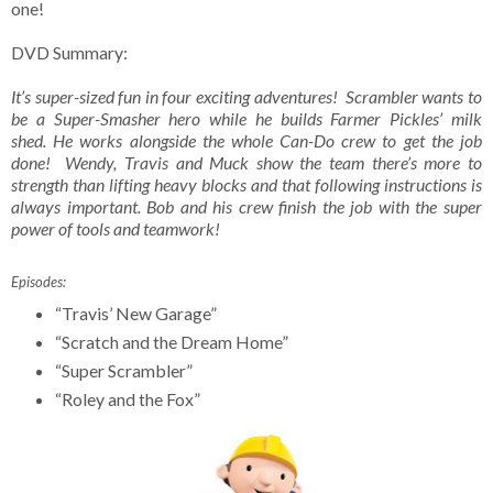
one!
DVD Summary:
It’s super-sized fun in four exciting adventures! Scrambler wants to
be a Super-Smasher hero while he builds Farmer Pickles’ milk
shed. He works alongside the whole Can-Do crew to get the job
done! Wendy, Travis and Muck show the team there’s more to
strength than lifting heavy blocks and that following instructions is
always important. Bob and his crew finish the job with the super
power of tools and teamwork!
Episodes:
“Travis’ New Garage”
“Scratch and the Dream Home”
“Super Scrambler”
“Roley and the Fox”