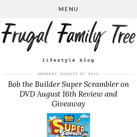
MENU
MONDAY, AUGUST 15, 2011
Bob the Builder Super Scrambler on
DVD August 16th Review and
Giveaway