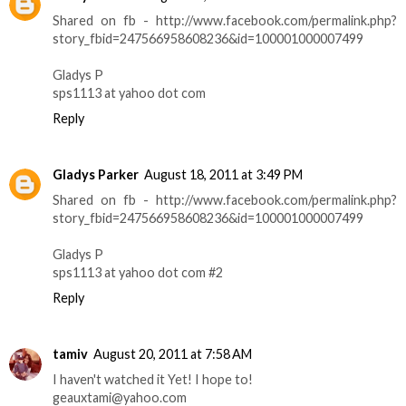
Shared on fb - http://www.facebook.com/permalink.php?
story_fbid=247566958608236&id=100001000007499
Gladys P
sps1113 at yahoo dot com
Reply
Gladys Parker
August 18, 2011 at 3:49 PM
Shared on fb - http://www.facebook.com/permalink.php?
story_fbid=247566958608236&id=100001000007499
Gladys P
sps1113 at yahoo dot com #2
Reply
tamiv
August 20, 2011 at 7:58 AM
I haven't watched it Yet! I hope to!
geauxtami@yahoo.com