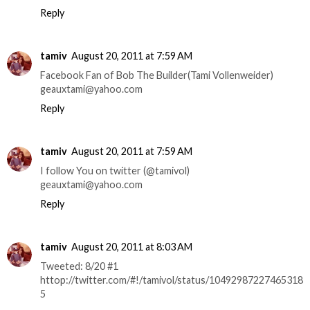
Reply
tamiv
August 20, 2011 at 7:59 AM
Facebook Fan of Bob The Builder(Tami Vollenweider)
geauxtami@yahoo.com
Reply
tamiv
August 20, 2011 at 7:59 AM
I follow You on twitter (@tamivol)
geauxtami@yahoo.com
Reply
tamiv
August 20, 2011 at 8:03 AM
Tweeted: 8/20 #1
httop://twitter.com/#!/tamivol/status/10492987227465318
5