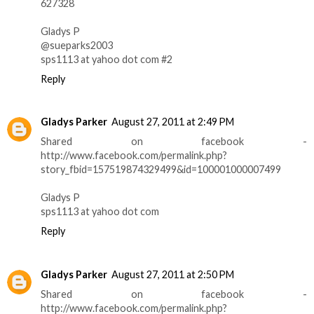
627328
Gladys P
@sueparks2003
sps1113 at yahoo dot com #2
Reply
Gladys Parker
August 27, 2011 at 2:49 PM
Shared on facebook -
http://www.facebook.com/permalink.php?
story_fbid=157519874329499&id=100001000007499
Gladys P
sps1113 at yahoo dot com
Reply
Gladys Parker
August 27, 2011 at 2:50 PM
Shared on facebook -
http://www.facebook.com/permalink.php?