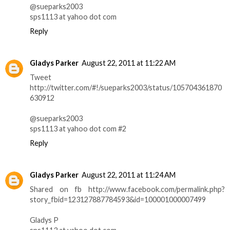
@sueparks2003
sps1113 at yahoo dot com
Reply
Gladys Parker
August 22, 2011 at 11:22 AM
Tweet
http://twitter.com/#!/sueparks2003/status/105704361870
630912
@sueparks2003
sps1113 at yahoo dot com #2
Reply
Gladys Parker
August 22, 2011 at 11:24 AM
Shared on fb http://www.facebook.com/permalink.php?
story_fbid=123127887784593&id=100001000007499
Gladys P