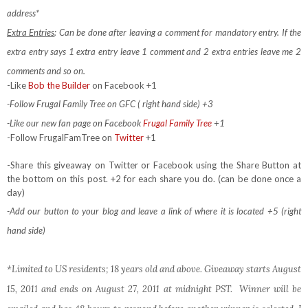
address*
Extra Entries
: Can be done after leaving a comment for mandatory entry.
If the
extra entry says 1 extra entry leave 1 comment and 2 extra entries leave me 2
comments and so on.
-Like
Bob the Builder
on Facebook +1
-Follow Frugal Family Tree on GFC ( right hand side) +3
-Like our new fan page on Facebook
Frugal Family Tree
+1
-Follow FrugalFamTree on
Twitter
+1
-Share this giveaway on Twitter or Facebook using the Share Button at
the bottom on this post. +2 for each share you do. (can be done once a
day)
-Add our button to your blog and leave a link of where it is located +5 (right
hand side)
*Limited to US residents; 18 years old and above. Giveaway starts August
15, 2011 and ends on August 27, 2011 at midnight PST. Winner will be