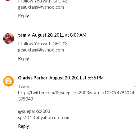
I follow You with GFC #2
geauxtami@yahoo.com
Reply
tamiv
August 20, 2011 at 8:09 AM
I follow You with GFC #3
geauxtami@yahoo.com
Reply
Gladys Parker
August 20, 2011 at 6:55 PM
Tweet -
http://twitter.com/#!/sueparks2003/status/105094794044
375040
@sueparks2003
sps1113 at yahoo dot com
Reply