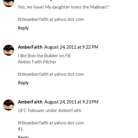
Yes, we have! My daughter loves the Mailman!!
littleamberfaith at yahoo dot com
Reply
AmberFaith
August 24, 2011 at 9:22 PM
I like Bob the Builder on FB
Amber Faith Pilcher
littleamberfaith at yahoo dot com
Reply
AmberFaith
August 24, 2011 at 9:23 PM
GFC follower under AmberFaith
littleamberfaith at yahoo dot com
#1
Reply