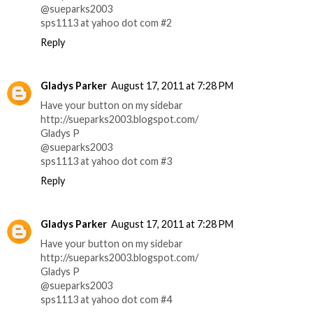
@sueparks2003
sps1113 at yahoo dot com #2
Reply
Gladys Parker
August 17, 2011 at 7:28 PM
Have your button on my sidebar
http://sueparks2003.blogspot.com/
Gladys P
@sueparks2003
sps1113 at yahoo dot com #3
Reply
Gladys Parker
August 17, 2011 at 7:28 PM
Have your button on my sidebar
http://sueparks2003.blogspot.com/
Gladys P
@sueparks2003
sps1113 at yahoo dot com #4