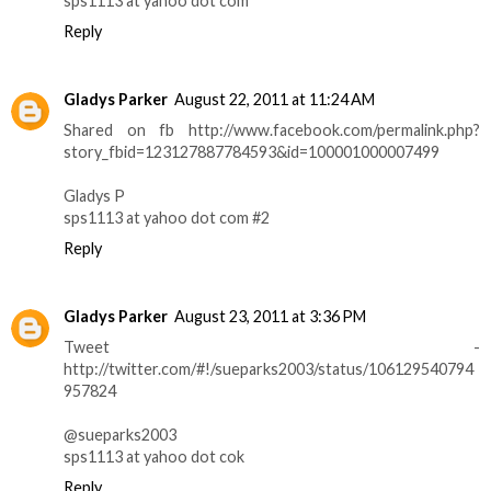
sps1113 at yahoo dot com
Reply
Gladys Parker
August 22, 2011 at 11:24 AM
Shared on fb http://www.facebook.com/permalink.php?
story_fbid=123127887784593&id=100001000007499
Gladys P
sps1113 at yahoo dot com #2
Reply
Gladys Parker
August 23, 2011 at 3:36 PM
Tweet -
http://twitter.com/#!/sueparks2003/status/106129540794
957824
@sueparks2003
sps1113 at yahoo dot cok
Reply