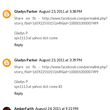
Gladys Parker
August 23, 2011 at 3:38 PM
Share on fb - http://www.facebook.com/permalink.php?
story_fbid=165922550151649&id=100001000007499
Gladys P
sps1113 at yahoo dot come
Reply
Gladys Parker
August 23, 2011 at 3:39 PM
Share on fb - http://www.facebook.com/permalink.php?
story_fbid=165922550151649&id=100001000007499
Gladys P
sps1113 at yahoo dot come #2
Reply
AmberFaith
August 24, 2011 at 9:22 PM