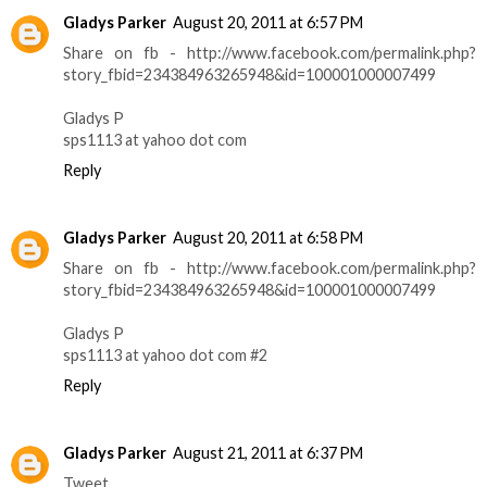
Gladys Parker
August 20, 2011 at 6:57 PM
Share on fb - http://www.facebook.com/permalink.php?
story_fbid=234384963265948&id=100001000007499
Gladys P
sps1113 at yahoo dot com
Reply
Gladys Parker
August 20, 2011 at 6:58 PM
Share on fb - http://www.facebook.com/permalink.php?
story_fbid=234384963265948&id=100001000007499
Gladys P
sps1113 at yahoo dot com #2
Reply
Gladys Parker
August 21, 2011 at 6:37 PM
Tweet