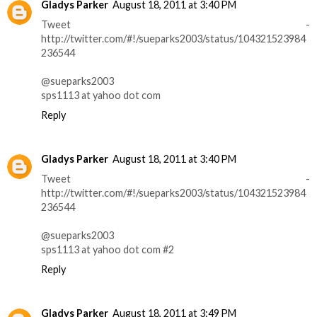
Gladys Parker
August 18, 2011 at 3:40 PM
Tweet -
http://twitter.com/#!/sueparks2003/status/104321523984
236544
@sueparks2003
sps1113 at yahoo dot com
Reply
Gladys Parker
August 18, 2011 at 3:40 PM
Tweet -
http://twitter.com/#!/sueparks2003/status/104321523984
236544
@sueparks2003
sps1113 at yahoo dot com #2
Reply
Gladys Parker
August 18, 2011 at 3:49 PM