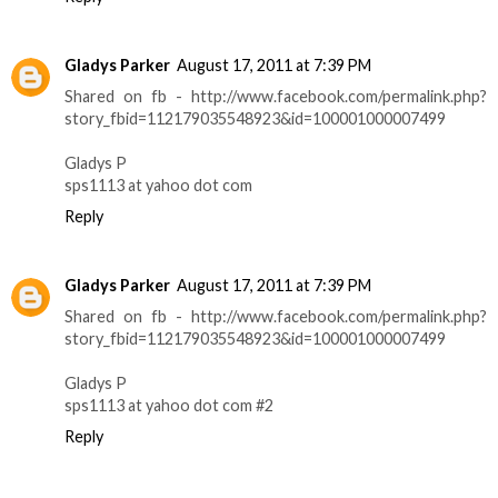
Gladys Parker
August 17, 2011 at 7:39 PM
Shared on fb - http://www.facebook.com/permalink.php?
story_fbid=112179035548923&id=100001000007499
Gladys P
sps1113 at yahoo dot com
Reply
Gladys Parker
August 17, 2011 at 7:39 PM
Shared on fb - http://www.facebook.com/permalink.php?
story_fbid=112179035548923&id=100001000007499
Gladys P
sps1113 at yahoo dot com #2
Reply