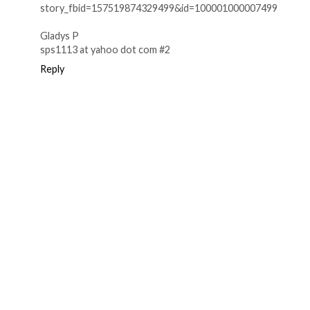
story_fbid=157519874329499&id=100001000007499
Gladys P
sps1113 at yahoo dot com #2
Reply