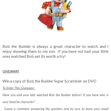
Bob the Builder is always a great character to watch and I
enjoy showing them to my son. If you have not had your little
ones watched Bob yet its worth a try!
GIVEAWAY
Win a copy of Bob the Builder Super Scrambler on DVD
To Enter This Giveaway:
Have you and your kids watched Bob the Builder before? If you have who is
your favorite character?
*Leave a comment answering the question and be sure to leave your email