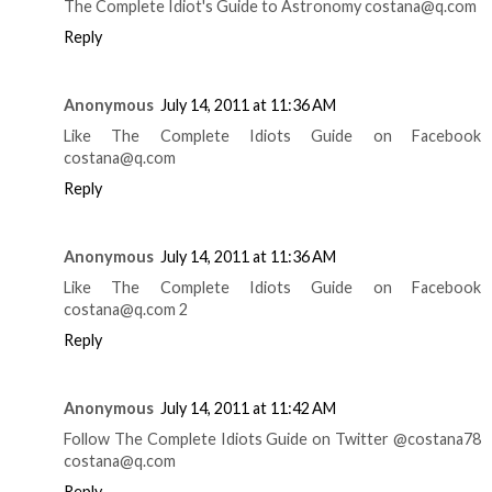
The Complete Idiot's Guide to Astronomy costana@q.com
Reply
Anonymous
July 14, 2011 at 11:36 AM
Like The Complete Idiots Guide on Facebook
costana@q.com
Reply
Anonymous
July 14, 2011 at 11:36 AM
Like The Complete Idiots Guide on Facebook
costana@q.com 2
Reply
Anonymous
July 14, 2011 at 11:42 AM
Follow The Complete Idiots Guide on Twitter @costana78
costana@q.com
Reply