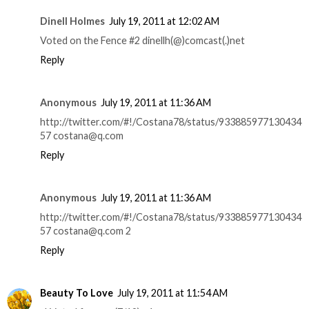
Dinell Holmes
July 19, 2011 at 12:02 AM
Voted on the Fence #2 dinellh(@)comcast(.)net
Reply
Anonymous
July 19, 2011 at 11:36 AM
http://twitter.com/#!/Costana78/status/933885977130434
57 costana@q.com
Reply
Anonymous
July 19, 2011 at 11:36 AM
http://twitter.com/#!/Costana78/status/933885977130434
57 costana@q.com 2
Reply
Beauty To Love
July 19, 2011 at 11:54 AM