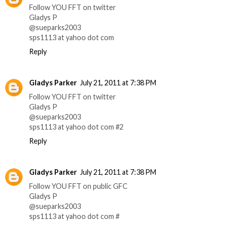
Follow YOU FFT on twitter
Gladys P
@sueparks2003
sps1113 at yahoo dot com
Reply
Gladys Parker
July 21, 2011 at 7:38 PM
Follow YOU FFT on twitter
Gladys P
@sueparks2003
sps1113 at yahoo dot com #2
Reply
Gladys Parker
July 21, 2011 at 7:38 PM
Follow YOU FFT on public GFC
Gladys P
@sueparks2003
sps1113 at yahoo dot com #