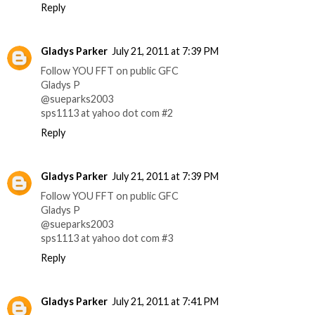
Reply
Gladys Parker
July 21, 2011 at 7:39 PM
Follow YOU FFT on public GFC
Gladys P
@sueparks2003
sps1113 at yahoo dot com #2
Reply
Gladys Parker
July 21, 2011 at 7:39 PM
Follow YOU FFT on public GFC
Gladys P
@sueparks2003
sps1113 at yahoo dot com #3
Reply
Gladys Parker
July 21, 2011 at 7:41 PM