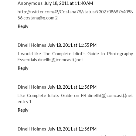
Anonymous
July 18, 2011 at 11:40 AM
http://twitter.com/#!/Costana78/status/930270868764098
56 costana@q.com 2
Reply
Dinell Holmes
July 18, 2011 at 11:55 PM
I would like The Complete Idiot's Guide to Photography
Essentials dinellh(@)comcast(.)net
Reply
Dinell Holmes
July 18, 2011 at 11:56 PM
Like Complete Idiots Guide on FB dinellh(@)comcast(.)net
entry 1
Reply
Dinell Holmes
July 18, 2011 at 11:56 PM