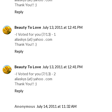
Thank You!! :)
Reply
Beauty To Love
July 13, 2011 at 12:41 PM
-I Voted for you (7/13) - 1
aliaskys (at) yahoo . com
Thank You!! :)
Reply
Beauty To Love
July 13, 2011 at 12:41 PM
-I Voted for you (7/13) - 2
aliaskys (at) yahoo . com
Thank You!! :)
Reply
Anonymous
July 14, 2011 at 11:32 AM