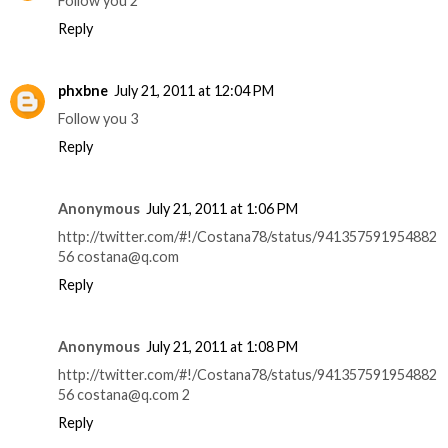
Follow you 2
Reply
phxbne
July 21, 2011 at 12:04 PM
Follow you 3
Reply
Anonymous
July 21, 2011 at 1:06 PM
http://twitter.com/#!/Costana78/status/941357591954882
56 costana@q.com
Reply
Anonymous
July 21, 2011 at 1:08 PM
http://twitter.com/#!/Costana78/status/941357591954882
56 costana@q.com 2
Reply