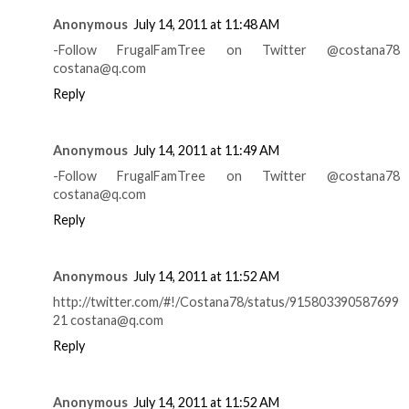
Anonymous
July 14, 2011 at 11:48 AM
-Follow FrugalFamTree on Twitter @costana78
costana@q.com
Reply
Anonymous
July 14, 2011 at 11:49 AM
-Follow FrugalFamTree on Twitter @costana78
costana@q.com
Reply
Anonymous
July 14, 2011 at 11:52 AM
http://twitter.com/#!/Costana78/status/915803390587699
21 costana@q.com
Reply
Anonymous
July 14, 2011 at 11:52 AM