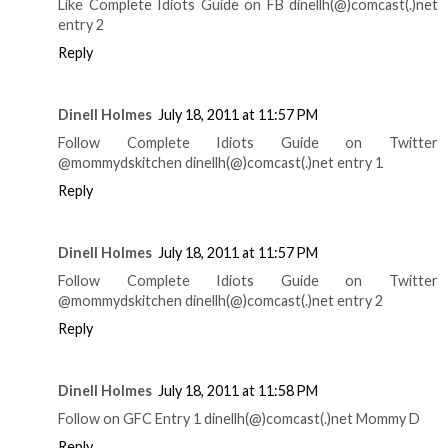
Like Complete Idiots Guide on FB dinellh(@)comcast(.)net
entry 2
Reply
Dinell Holmes
July 18, 2011 at 11:57 PM
Follow Complete Idiots Guide on Twitter
@mommydskitchen dinellh(@)comcast(.)net entry 1
Reply
Dinell Holmes
July 18, 2011 at 11:57 PM
Follow Complete Idiots Guide on Twitter
@mommydskitchen dinellh(@)comcast(.)net entry 2
Reply
Dinell Holmes
July 18, 2011 at 11:58 PM
Follow on GFC Entry 1 dinellh(@)comcast(.)net Mommy D
Reply