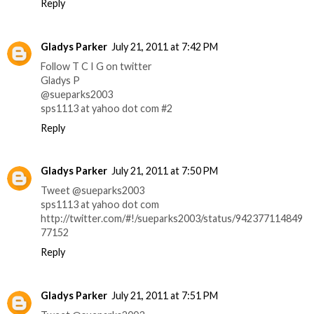
Reply
Gladys Parker
July 21, 2011 at 7:42 PM
Follow T C I G on twitter
Gladys P
@sueparks2003
sps1113 at yahoo dot com #2
Reply
Gladys Parker
July 21, 2011 at 7:50 PM
Tweet @sueparks2003
sps1113 at yahoo dot com
http://twitter.com/#!/sueparks2003/status/942377114849
77152
Reply
Gladys Parker
July 21, 2011 at 7:51 PM