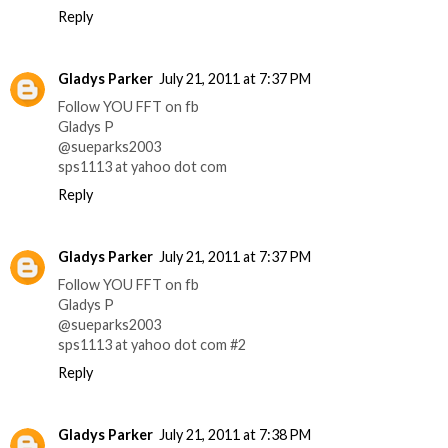
Reply
Gladys Parker
July 21, 2011 at 7:37 PM
Follow YOU FFT on fb
Gladys P
@sueparks2003
sps1113 at yahoo dot com
Reply
Gladys Parker
July 21, 2011 at 7:37 PM
Follow YOU FFT on fb
Gladys P
@sueparks2003
sps1113 at yahoo dot com #2
Reply
Gladys Parker
July 21, 2011 at 7:38 PM