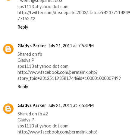
Tweet @sueparks2003
sps1113 at yahoo dot com
http://twitter.com/#!/sueparks2003/status/942377114849
77152 #2
Reply
Gladys Parker
July 21, 2011 at 7:53 PM
Shared on fb
Gladys P
sps1113 at yahoo dot com
http://www.facebook.com/permalink.php?
story_fbid=231251193581744&id=100001000007499
Reply
Gladys Parker
July 21, 2011 at 7:53 PM
Shared on fb #2
Gladys P
sps1113 at yahoo dot com
http://www.facebook.com/permalink.php?