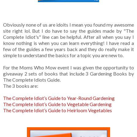
Obviously none of us are idoits I mean you found my awesome
site right lol. But I do have to say the guides made by "The
Complete Idiot's" line can be helpful. After all when you say I
know nothing is when you can learn everything! I have read a
few of the guides a few years back and they do really make it
simple to understand the basics for a topic you are new to.
For the Moms Who Mow event I was given the opportunity to
giveaway 2 sets of books that include 3 Gardening Books by
The Complete Idiots Guide.
The 3 books are:
The Complete Idiot’s Guide to Year-Round Gardening
The Complete Idiot’s Guide to Vegetable Gardening
The Complete Idiot’s Guide to Heirloom Vegetables