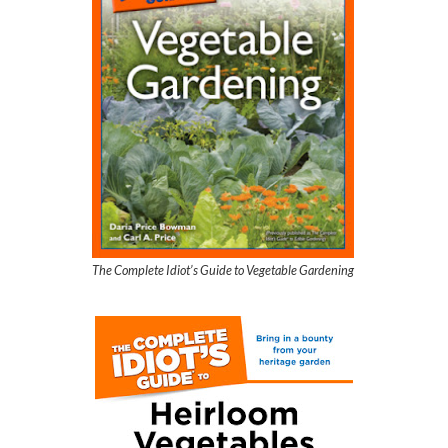
The Complete Idiot’s Guide to Vegetable Gardening