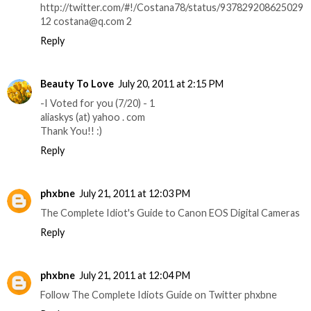
http://twitter.com/#!/Costana78/status/937829208625029
12 costana@q.com 2
Reply
Beauty To Love
July 20, 2011 at 2:15 PM
-I Voted for you (7/20) - 1
aliaskys (at) yahoo . com
Thank You!! :)
Reply
phxbne
July 21, 2011 at 12:03 PM
The Complete Idiot's Guide to Canon EOS Digital Cameras
Reply
phxbne
July 21, 2011 at 12:04 PM
Follow The Complete Idiots Guide on Twitter phxbne