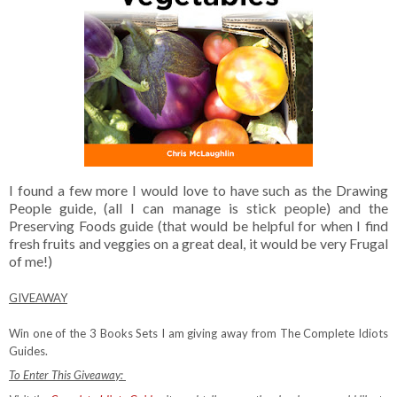
I found a few more I would love to have such as the Drawing
People guide, (all I can manage is stick people) and the
Preserving Foods guide (that would be helpful for when I find
fresh fruits and veggies on a great deal, it would be very Frugal
of me!)
GIVEAWAY
Win one of the 3 Books Sets I am giving away from The Complete Idiots
Guides.
To Enter This Giveaway: