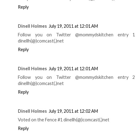
Reply
Dinell Holmes
July 19, 2011 at 12:01 AM
Follow you on Twitter @mommydskitchen entry 1
dinellh(@)comcast(.)net
Reply
Dinell Holmes
July 19, 2011 at 12:01 AM
Follow you on Twitter @mommydskitchen entry 2
dinellh(@)comcast(.)net
Reply
Dinell Holmes
July 19, 2011 at 12:02 AM
Voted on the Fence #1 dinellh(@)comcast(.)net
Reply