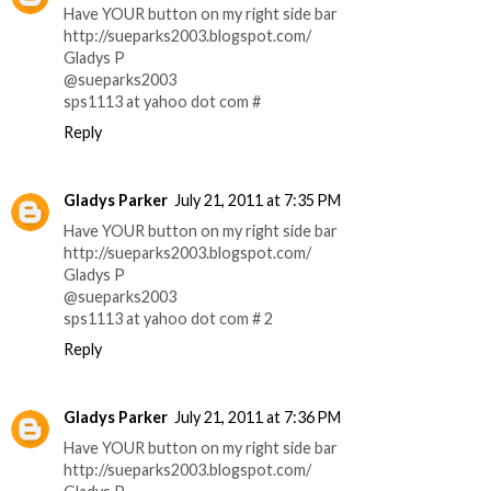
Have YOUR button on my right side bar
http://sueparks2003.blogspot.com/
Gladys P
@sueparks2003
sps1113 at yahoo dot com #
Reply
Gladys Parker
July 21, 2011 at 7:35 PM
Have YOUR button on my right side bar
http://sueparks2003.blogspot.com/
Gladys P
@sueparks2003
sps1113 at yahoo dot com # 2
Reply
Gladys Parker
July 21, 2011 at 7:36 PM
Have YOUR button on my right side bar
http://sueparks2003.blogspot.com/