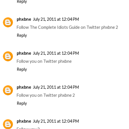
Reply
phxbne
July 21, 2011 at 12:04 PM
Follow The Complete Idiots Guide on Twitter phxbne 2
Reply
phxbne
July 21, 2011 at 12:04 PM
Follow you on Twitter phxbne
Reply
phxbne
July 21, 2011 at 12:04 PM
Follow you on Twitter phxbne 2
Reply
phxbne
July 21, 2011 at 12:04 PM