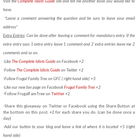
Visit the
Complete Idiots Guide
site and tell me another book you would like to
have.
*Leave a comment answering the question and be sure to leave your email
address*
Extra Entries
: Can be done after leaving a comment for mandatory entry.
If the
extra entry says 1 extra entry leave 1 comment and 2 extra entries leave me 2
comments and so on.
-Like
The Complete Idiots Guide
on Facebook +2
-Follow
The Complete Idiots Guide
on Twitter +2
-Follow Frugal Family Tree on GFC ( right hand side) +3
-Like our new fan page on Facebook
Frugal Family Tree
+2
-Follow FrugalFamTree on
Twitter
+2
-Share this giveaway on Twitter or Facebook using the Share Button at
the bottom on this post. +2 for each share you do. (can be done once a
day)
-Add our button to your blog and leave a link of where it is located +5 (right
hand side)