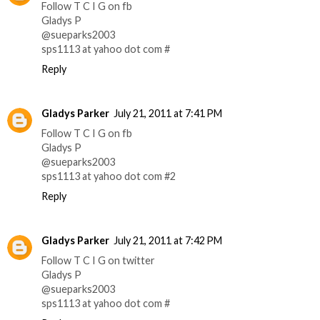
Follow T C I G on fb
Gladys P
@sueparks2003
sps1113 at yahoo dot com #
Reply
Gladys Parker
July 21, 2011 at 7:41 PM
Follow T C I G on fb
Gladys P
@sueparks2003
sps1113 at yahoo dot com #2
Reply
Gladys Parker
July 21, 2011 at 7:42 PM
Follow T C I G on twitter
Gladys P
@sueparks2003
sps1113 at yahoo dot com #