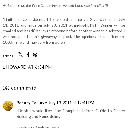
-Vote for us on the Were On the Fence +2 (left hand side just click it)
*Limited to US residents; 18 years old and above. Giveaway starts July
11, 2011 and ends on July 23, 2011 at midnight PST. Winner will be
emailed and has 48 hours to respond before another winner is selected. I
was not paid for this giveaway or post. The opinions on this item are
100% mine and may vary from others.
SHARE:
L HOWARD
AT
6:34 PM
SHARE
141 comments
Beauty To Love
July 13, 2011 at 12:41 PM
-Book I would like: The Complete Idiot's Guide to Green
Building and Remodeling
aliaskys (at) yahoo . com