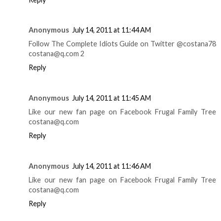
Anonymous
July 14, 2011 at 11:44 AM
Follow The Complete Idiots Guide on Twitter @costana78
costana@q.com 2
Reply
Anonymous
July 14, 2011 at 11:45 AM
Like our new fan page on Facebook Frugal Family Tree
costana@q.com
Reply
Anonymous
July 14, 2011 at 11:46 AM
Like our new fan page on Facebook Frugal Family Tree
costana@q.com
Reply