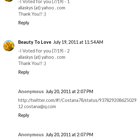
-I Voted for you (7/19) - 1
aliaskys (at) yahoo . com
Thank You!! :)
Reply
Beauty To Love
July 19, 2011 at 11:54 AM
-I Voted for you (7/19) - 2
aliaskys (at) yahoo . com
Thank You!! :)
Reply
Anonymous
July 20, 2011 at 2:07 PM
http://twitter.com/#!/Costana78/status/937829208625029
12 costana@q.com
Reply
Anonymous
July 20, 2011 at 2:07 PM