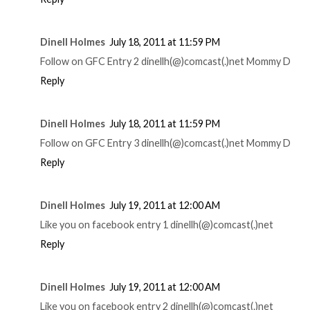
Dinell Holmes
July 18, 2011 at 11:59 PM
Follow on GFC Entry 2 dinellh(@)comcast(.)net Mommy D
Reply
Dinell Holmes
July 18, 2011 at 11:59 PM
Follow on GFC Entry 3 dinellh(@)comcast(.)net Mommy D
Reply
Dinell Holmes
July 19, 2011 at 12:00 AM
Like you on facebook entry 1 dinellh(@)comcast(.)net
Reply
Dinell Holmes
July 19, 2011 at 12:00 AM
Like you on facebook entry 2 dinellh(@)comcast(.)net