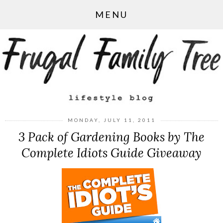
MENU
MONDAY, JULY 11, 2011
3 Pack of Gardening Books by The
Complete Idiots Guide Giveaway