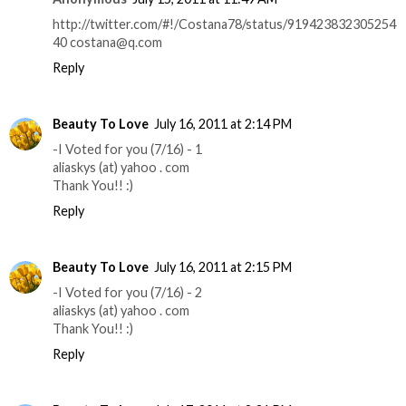
http://twitter.com/#!/Costana78/status/919423832305254
40 costana@q.com
Reply
Beauty To Love
July 16, 2011 at 2:14 PM
-I Voted for you (7/16) - 1
aliaskys (at) yahoo . com
Thank You!! :)
Reply
Beauty To Love
July 16, 2011 at 2:15 PM
-I Voted for you (7/16) - 2
aliaskys (at) yahoo . com
Thank You!! :)
Reply