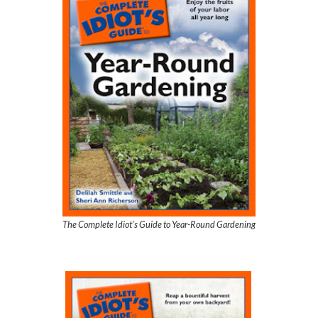
The Complete Idiot’s Guide to Year-Round Gardening