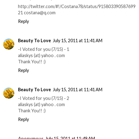
http://twitter.com/#!/Costana78/status/915803390587699
21 costana@q.com
Reply
Beauty To Love
July 15, 2011 at 11:41 AM
-I Voted for you (7/15) - 1
aliaskys (at) yahoo . com
Thank You!! :)
Reply
Beauty To Love
July 15, 2011 at 11:41 AM
-I Voted for you (7/15) - 2
aliaskys (at) yahoo . com
Thank You!! :)
Reply
Anonymous
July 15, 2011 at 11:49 AM