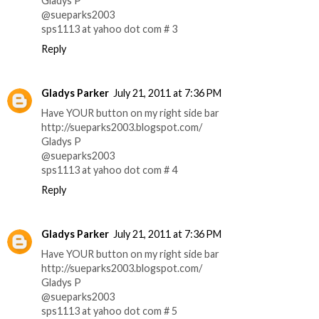
Gladys P
@sueparks2003
sps1113 at yahoo dot com # 3
Reply
Gladys Parker
July 21, 2011 at 7:36 PM
Have YOUR button on my right side bar
http://sueparks2003.blogspot.com/
Gladys P
@sueparks2003
sps1113 at yahoo dot com # 4
Reply
Gladys Parker
July 21, 2011 at 7:36 PM
Have YOUR button on my right side bar
http://sueparks2003.blogspot.com/
Gladys P
@sueparks2003
sps1113 at yahoo dot com # 5