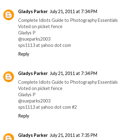
Gladys Parker
July 21, 2011 at 7:34 PM
Complete Idiots Guide to Photography Essentials
Voted on picket fence
Gladys P
@sueparks2003
sps1113 at yahoo dot com
Reply
Gladys Parker
July 21, 2011 at 7:34 PM
Complete Idiots Guide to Photography Essentials
Voted on picket fence
Gladys P
@sueparks2003
sps1113 at yahoo dot com #2
Reply
Gladys Parker
July 21, 2011 at 7:35 PM