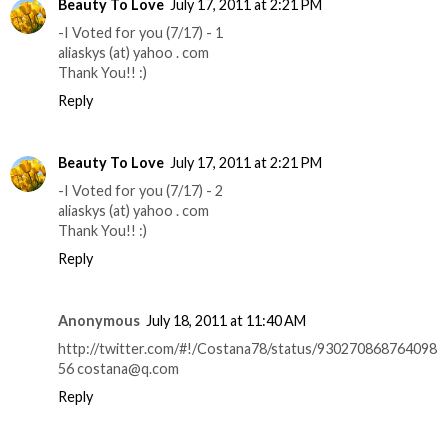
Beauty To Love
July 17, 2011 at 2:21 PM
-I Voted for you (7/17) - 1
aliaskys (at) yahoo . com
Thank You!! :)
Reply
Beauty To Love
July 17, 2011 at 2:21 PM
-I Voted for you (7/17) - 2
aliaskys (at) yahoo . com
Thank You!! :)
Reply
Anonymous
July 18, 2011 at 11:40 AM
http://twitter.com/#!/Costana78/status/930270868764098
56 costana@q.com
Reply