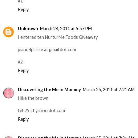
#1
Reply
Unknown
March 24, 2011 at 5:57 PM
I entered teh NurturMe Foods Giveaway
piano4praise at gmail dot com
#2
Reply
Discovering the Me in Mommy
March 25, 2011 at 7:21 AM
I like the brown
feh79 at yahoo dot com
Reply