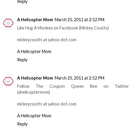
Reply
A Helicopter Mom
March 25, 2011 at 2:52 PM
Like Hug A Monkey on Facebook (Mickey Coutts)
mickeycoutts at yahoo dot com
A Helicopter Mom
Reply
A Helicopter Mom
March 25, 2011 at 2:52 PM
Follow The Coupon Queen Bee on Twitter
(ahelicoptermom)
mickeycoutts at yahoo dot com
A Helicopter Mom
Reply