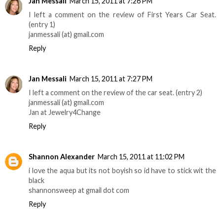
Jan Messali
March 15, 2011 at 7:26 PM
I left a comment on the review of First Years Car Seat.
(entry 1)
janmessali (at) gmail.com
Reply
Jan Messali
March 15, 2011 at 7:27 PM
I left a comment on the review of the car seat. (entry 2)
janmessali (at) gmail.com
Jan at Jewelry4Change
Reply
Shannon Alexander
March 15, 2011 at 11:02 PM
i love the aqua but its not boyish so id have to stick wit the
black
shannonsweep at gmail dot com
Reply