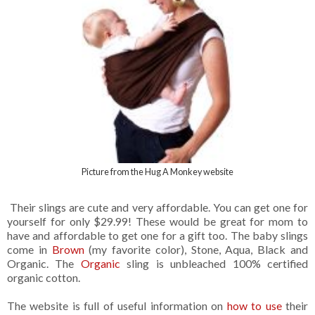
Picture from the Hug A Monkey website
Their slings are cute and very affordable. You can get one for
yourself for only $29.99! These would be great for mom to
have and affordable to get one for a gift too. The baby slings
come in
Brown
(my favorite color), Stone, Aqua, Black and
Organic. The
Organic
sling is unbleached 100% certified
organic cotton.
The website is full of useful information on
how to use
their