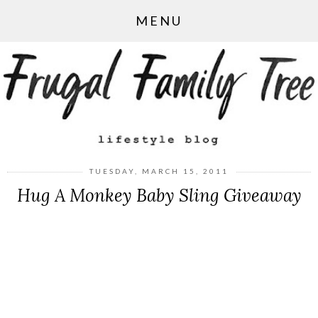
MENU
TUESDAY, MARCH 15, 2011
Hug A Monkey Baby Sling Giveaway