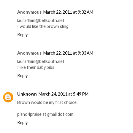
Anonymous
March 22, 2011 at 9:32 AM
laura4him@bellsouth.net
I would like the brown sling
Reply
Anonymous
March 22, 2011 at 9:33 AM
laura4him@bellsouth.net
I like their baby bibs
Reply
Unknown
March 24, 2011 at 5:49 PM
Brown would be my first choice.
piano4praise at gmail dot com
Reply