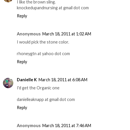
I like the brown sling.
knockedupandnursing at gmail dot com
Reply
Anonymous
March 18, 2011 at 1:02 AM
I would pick the stone color.
rhoneygtn at yahoo dot com
Reply
Danielle K
March 18, 2011 at 6:08 AM
I'd get the Organic one
danielleaknapp at gmail dot com
Reply
Anonymous
March 18, 2011 at 7:46 AM