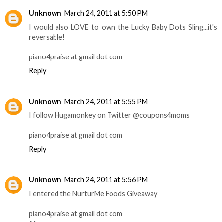
Unknown
March 24, 2011 at 5:50 PM
I would also LOVE to own the Lucky Baby Dots Sling...it's
reversable!
piano4praise at gmail dot com
Reply
Unknown
March 24, 2011 at 5:55 PM
I follow Hugamonkey on Twitter @coupons4moms
piano4praise at gmail dot com
Reply
Unknown
March 24, 2011 at 5:56 PM
I entered the NurturMe Foods Giveaway
piano4praise at gmail dot com