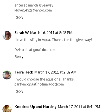
entered march giveaway
klove1432@yahoo.com
Reply
Sarah W
March 16, 2011 at 8:48 PM
I love the sling in Aqua. Thanks for the giveaway!
fs4sarah at gmail dot com
Reply
Terra Heck
March 17, 2011 at 2:02 AM
I would choose the aqua one. Thanks.
partymix25(at)hotmail(dot)com
Reply
Knocked Up and Nursing
March 17, 2011 at 8:41 PM