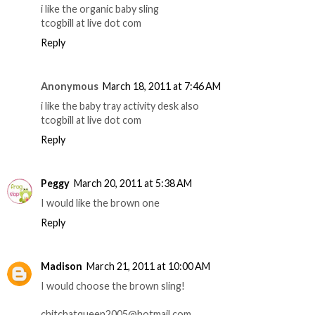
i like the organic baby sling
tcogbill at live dot com
Reply
Anonymous
March 18, 2011 at 7:46 AM
i like the baby tray activity desk also
tcogbill at live dot com
Reply
Peggy
March 20, 2011 at 5:38 AM
I would like the brown one
Reply
Madison
March 21, 2011 at 10:00 AM
I would choose the brown sling!
chitchatqueen2005@hotmail.com