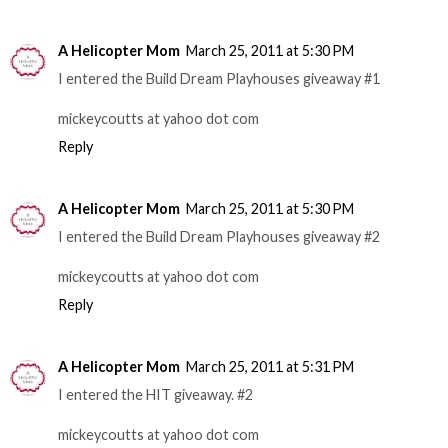
A Helicopter Mom
March 25, 2011 at 5:30 PM
I entered the Build Dream Playhouses giveaway #1
mickeycoutts at yahoo dot com
Reply
A Helicopter Mom
March 25, 2011 at 5:30 PM
I entered the Build Dream Playhouses giveaway #2
mickeycoutts at yahoo dot com
Reply
A Helicopter Mom
March 25, 2011 at 5:31 PM
I entered the HIT giveaway. #2
mickeycoutts at yahoo dot com