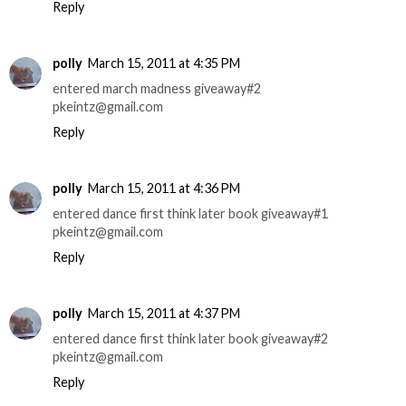
Reply
polly
March 15, 2011 at 4:35 PM
entered march madness giveaway#2
pkeintz@gmail.com
Reply
polly
March 15, 2011 at 4:36 PM
entered dance first think later book giveaway#1
pkeintz@gmail.com
Reply
polly
March 15, 2011 at 4:37 PM
entered dance first think later book giveaway#2
pkeintz@gmail.com
Reply