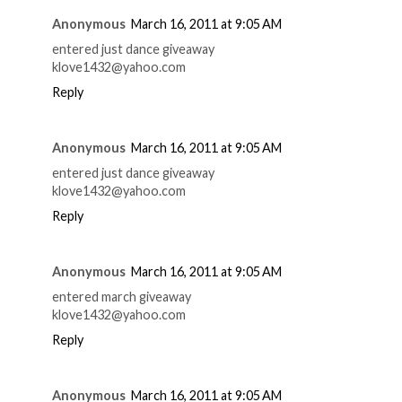
Anonymous
March 16, 2011 at 9:05 AM
entered just dance giveaway
klove1432@yahoo.com
Reply
Anonymous
March 16, 2011 at 9:05 AM
entered just dance giveaway
klove1432@yahoo.com
Reply
Anonymous
March 16, 2011 at 9:05 AM
entered march giveaway
klove1432@yahoo.com
Reply
Anonymous
March 16, 2011 at 9:05 AM