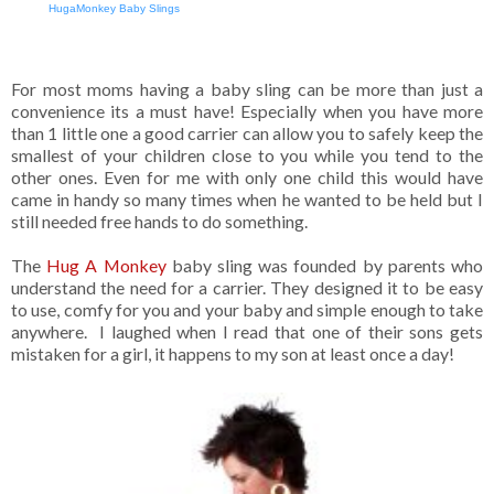
HugaMonkey Baby Slings
For most moms having a baby sling can be more than just a
convenience its a must have! Especially when you have more
than 1 little one a good carrier can allow you to safely keep the
smallest of your children close to you while you tend to the
other ones. Even for me with only one child this would have
came in handy so many times when he wanted to be held but I
still needed free hands to do something.
The
Hug A Monkey
baby sling was founded by parents who
understand the need for a carrier. They designed it to be easy
to use, comfy for you and your baby and simple enough to take
anywhere. I laughed when I read that one of their sons gets
mistaken for a girl, it happens to my son at least once a day!