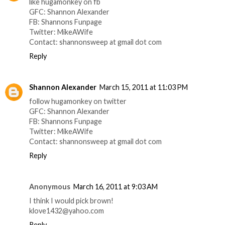
like hugamonkey on fb
GFC: Shannon Alexander
FB: Shannons Funpage
Twitter: MikeAWife
Contact: shannonsweep at gmail dot com
Reply
Shannon Alexander
March 15, 2011 at 11:03 PM
follow hugamonkey on twitter
GFC: Shannon Alexander
FB: Shannons Funpage
Twitter: MikeAWife
Contact: shannonsweep at gmail dot com
Reply
Anonymous
March 16, 2011 at 9:03 AM
I think I would pick brown!
klove1432@yahoo.com
Reply