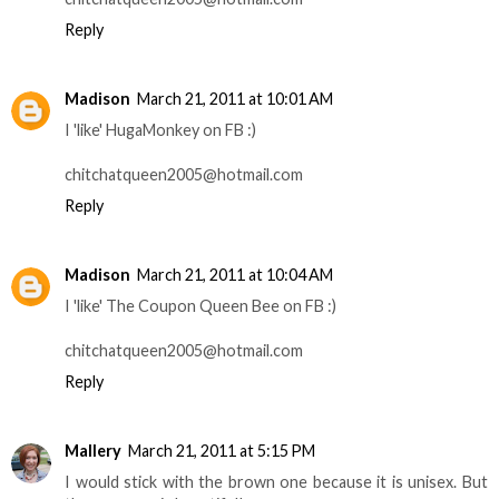
Reply
Madison
March 21, 2011 at 10:01 AM
I 'like' HugaMonkey on FB :)
chitchatqueen2005@hotmail.com
Reply
Madison
March 21, 2011 at 10:04 AM
I 'like' The Coupon Queen Bee on FB :)
chitchatqueen2005@hotmail.com
Reply
Mallery
March 21, 2011 at 5:15 PM
I would stick with the brown one because it is unisex. But