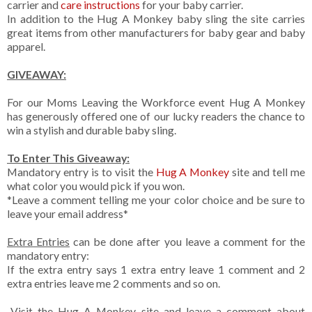
carrier and
care instructions
for your baby carrier.
In addition to the Hug A Monkey baby sling the site carries
great items from other manufacturers for baby gear and baby
apparel.
GIVEAWAY:
For our Moms Leaving the Workforce event Hug A Monkey
has generously offered one of our lucky readers the chance to
win a stylish and durable baby sling.
To Enter This Giveaway:
Mandatory entry is to visit the
Hug A Monkey
site and tell me
what color you would pick if you won.
*Leave a comment telling me your color choice and be sure to
leave your email address*
Extra Entries
can be done after you leave a comment for the
mandatory entry:
If the extra entry says 1 extra entry leave 1 comment and 2
extra entries leave me 2 comments and so on.
-Visit the Hug A Monkey site and leave a comment about