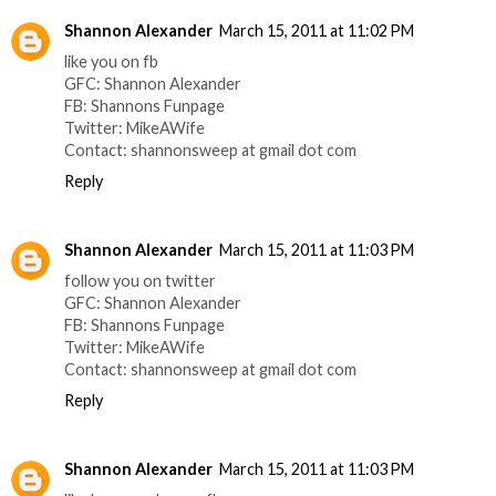
Shannon Alexander
March 15, 2011 at 11:02 PM
like you on fb
GFC: Shannon Alexander
FB: Shannons Funpage
Twitter: MikeAWife
Contact: shannonsweep at gmail dot com
Reply
Shannon Alexander
March 15, 2011 at 11:03 PM
follow you on twitter
GFC: Shannon Alexander
FB: Shannons Funpage
Twitter: MikeAWife
Contact: shannonsweep at gmail dot com
Reply
Shannon Alexander
March 15, 2011 at 11:03 PM