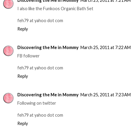
Discovering the Me in Mommy
March 25, 2011 at 7:21 AM
I also like the Funkoos Organic Bath Set
feh79 at yahoo dot com
Reply
Discovering the Me in Mommy
March 25, 2011 at 7:22 AM
FB follower
feh79 at yahoo dot com
Reply
Discovering the Me in Mommy
March 25, 2011 at 7:23 AM
Following on twitter
feh79 at yahoo dot com
Reply