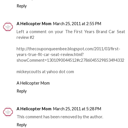
Reply
A Helicopter Mom
March 25, 2011 at 2:55 PM
Left a comment on your The First Years Brand Car Seat
review #2
http://thecouponqueenbee.blogspot.com/2011/03/first-
years-true-fit-car-seat-review.html?
showComment=1301090044512#c2786045529853494332
mickeycoutts at yahoo dot com
A Helicopter Mom
Reply
A Helicopter Mom
March 25, 2011 at 5:28 PM
This comment has been removed by the author.
Reply