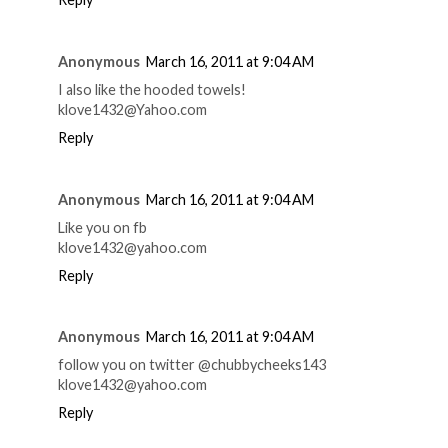
Anonymous
March 16, 2011 at 9:04 AM
I also like the hooded towels!
klove1432@Yahoo.com
Reply
Anonymous
March 16, 2011 at 9:04 AM
Like you on fb
klove1432@yahoo.com
Reply
Anonymous
March 16, 2011 at 9:04 AM
follow you on twitter @chubbycheeks143
klove1432@yahoo.com
Reply