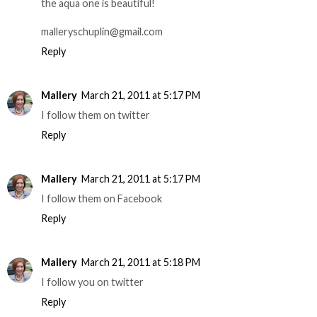
the aqua one is beautiful!
malleryschuplin@gmail.com
Reply
Mallery
March 21, 2011 at 5:17 PM
I follow them on twitter
Reply
Mallery
March 21, 2011 at 5:17 PM
I follow them on Facebook
Reply
Mallery
March 21, 2011 at 5:18 PM
I follow you on twitter
Reply