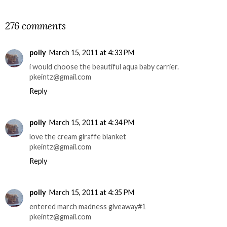
SHARE
276 comments
polly
March 15, 2011 at 4:33 PM
i would choose the beautiful aqua baby carrier.
pkeintz@gmail.com
Reply
polly
March 15, 2011 at 4:34 PM
love the cream giraffe blanket
pkeintz@gmail.com
Reply
polly
March 15, 2011 at 4:35 PM
entered march madness giveaway#1
pkeintz@gmail.com