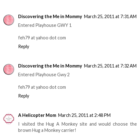
Discovering the Me in Mommy
March 25, 2011 at 7:31 AM
Entered Playhouse GWY 1
feh79 at yahoo dot com
Reply
Discovering the Me in Mommy
March 25, 2011 at 7:32 AM
Entered Playhouse Gwy 2
feh79 at yahoo dot com
Reply
A Helicopter Mom
March 25, 2011 at 2:48 PM
I visited the Hug A Monkey site and would choose the
brown Hug a Monkey carrier!