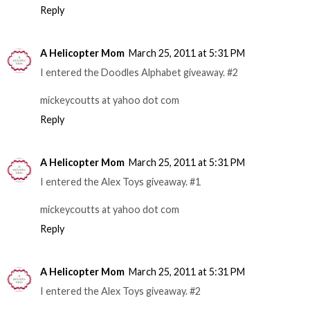
Reply
A Helicopter Mom
March 25, 2011 at 5:31 PM
I entered the Doodles Alphabet giveaway. #2
mickeycoutts at yahoo dot com
Reply
A Helicopter Mom
March 25, 2011 at 5:31 PM
I entered the Alex Toys giveaway. #1
mickeycoutts at yahoo dot com
Reply
A Helicopter Mom
March 25, 2011 at 5:31 PM
I entered the Alex Toys giveaway. #2