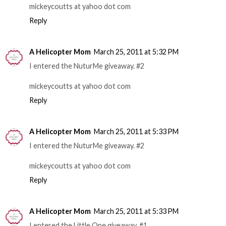
mickeycoutts at yahoo dot com
Reply
A Helicopter Mom
March 25, 2011 at 5:32 PM
I entered the NuturMe giveaway. #2
mickeycoutts at yahoo dot com
Reply
A Helicopter Mom
March 25, 2011 at 5:33 PM
I entered the NuturMe giveaway. #2
mickeycoutts at yahoo dot com
Reply
A Helicopter Mom
March 25, 2011 at 5:33 PM
I entered the Little One giveaway. #1