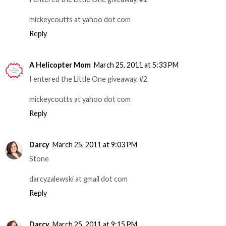
mickeycoutts at yahoo dot com
Reply
A Helicopter Mom
March 25, 2011 at 5:33 PM
I entered the Little One giveaway. #2
mickeycoutts at yahoo dot com
Reply
Darcy
March 25, 2011 at 9:03 PM
Stone
darcyzalewski at gmail dot com
Reply
Darcy
March 25, 2011 at 9:15 PM