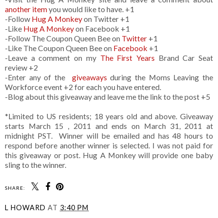
another item
you would like to have. +1
-Follow
Hug A Monkey
on Twitter +1
-Like
Hug A Monkey
on Facebook +1
-Follow The Coupon Queen Bee on
Twitter
+1
-Like The Coupon Queen Bee on
Facebook
+1
-Leave a comment on my
The First Years
Brand Car Seat
review +2
-Enter any of the
giveaways
during the Moms Leaving the
Workforce event +2 for each you have entered.
-Blog about this giveaway and leave me the link to the post +5
*Limited to US residents; 18 years old and above. Giveaway
starts March 15 , 2011 and ends on March 31, 2011 at
midnight PST. Winner will be emailed and has 48 hours to
respond before another winner is selected. I was not paid for
this giveaway or post. Hug A Monkey will provide one baby
sling to the winner.
SHARE:
L HOWARD
AT
3:40 PM