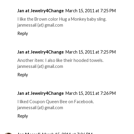
Jan at Jewelry4Change
March 15, 2011 at 7:25 PM
I like the Brown color Hug a Monkey baby sling.
janmessali (at) gmail.com
Reply
Jan at Jewelry4Change
March 15, 2011 at 7:25 PM
Another item: I also like their hooded towels.
janmessali (at) gmail.com
Reply
Jan at Jewelry4Change
March 15, 2011 at 7:26 PM
I liked Coupon Queen Bee on Facebook.
janmessali (at) gmail.com
Reply