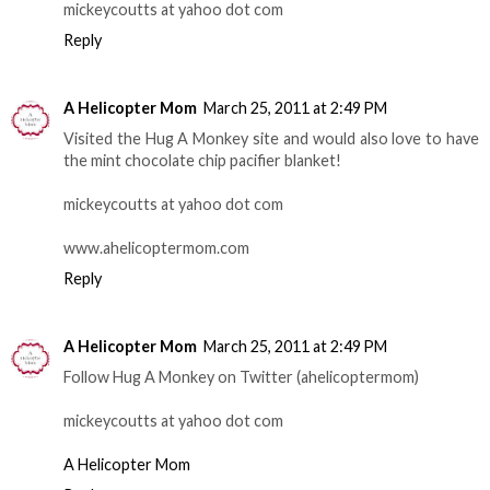
mickeycoutts at yahoo dot com
Reply
A Helicopter Mom
March 25, 2011 at 2:49 PM
Visited the Hug A Monkey site and would also love to have
the mint chocolate chip pacifier blanket!
mickeycoutts at yahoo dot com
www.ahelicoptermom.com
Reply
A Helicopter Mom
March 25, 2011 at 2:49 PM
Follow Hug A Monkey on Twitter (ahelicoptermom)
mickeycoutts at yahoo dot com
A Helicopter Mom