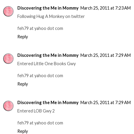
Discovering the Me in Mommy
March 25, 2011 at 7:23 AM
Following Hug A Monkey on twitter
feh79 at yahoo dot com
Reply
Discovering the Me in Mommy
March 25, 2011 at 7:29 AM
Entered Little One Books Gwy
feh79 at yahoo dot com
Reply
Discovering the Me in Mommy
March 25, 2011 at 7:29 AM
Entered LOB Gwy 2
feh79 at yahoo dot com
Reply