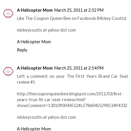
A Helicopter Mom
March 25, 2011 at 2:52 PM
Like The Coupon Queen Bee on Facebook (Mickey Coutts)
mickeycoutts at yahoo dot com
A Helicopter Mom
Reply
A Helicopter Mom
March 25, 2011 at 2:54 PM
Left a comment on your The First Years Brand Car Seat
review #1
http://thecouponqueenbee.blogspot.com/2011/03/first-
years-true-fit-car-seat-review.html?
showComment=1301090044512#c2786045529853494332
mickeycoutts at yahoo dot com
A Helicopter Mom