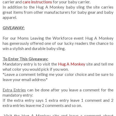
carrier and
care instructions
for your baby carrier.
In addition to the Hug A Monkey baby sling the site carries
great items from other manufacturers for baby gear and baby
apparel.
GIVEAWAY:
For our Moms Leaving the Workforce event Hug A Monkey
has generously offered one of our lucky readers the chance to
win a stylish and durable baby sling.
To Enter This Giveaway:
Mandatory entry is to visit the
Hug A Monkey
site and tell me
what color you would pick if you won.
*Leave a comment telling me your color choice and be sure to
leave your email address*
Extra Entries
can be done after you leave a comment for the
mandatory entry:
If the extra entry says 1 extra entry leave 1 comment and 2
extra entries leave me 2 comments and so on.
-Visit the Hug A Monkey site and leave a comment about