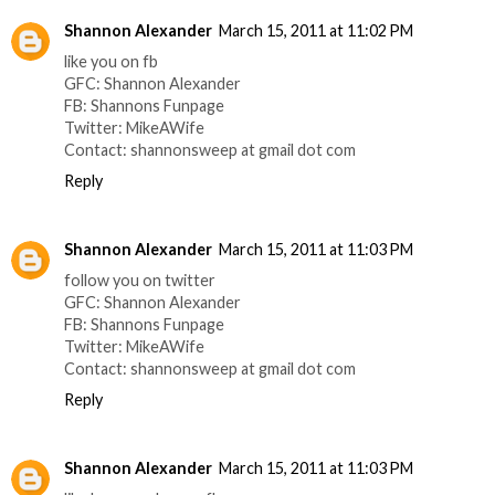
Shannon Alexander
March 15, 2011 at 11:02 PM
like you on fb
GFC: Shannon Alexander
FB: Shannons Funpage
Twitter: MikeAWife
Contact: shannonsweep at gmail dot com
Reply
Shannon Alexander
March 15, 2011 at 11:03 PM
follow you on twitter
GFC: Shannon Alexander
FB: Shannons Funpage
Twitter: MikeAWife
Contact: shannonsweep at gmail dot com
Reply
Shannon Alexander
March 15, 2011 at 11:03 PM