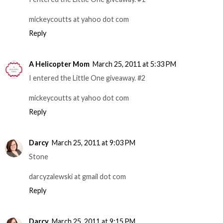
mickeycoutts at yahoo dot com
Reply
A Helicopter Mom
March 25, 2011 at 5:33 PM
I entered the Little One giveaway. #2
mickeycoutts at yahoo dot com
Reply
Darcy
March 25, 2011 at 9:03 PM
Stone
darcyzalewski at gmail dot com
Reply
Darcy
March 25, 2011 at 9:15 PM