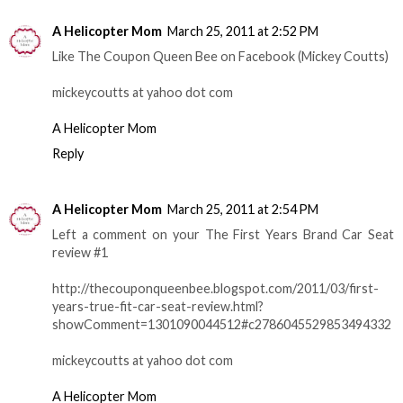
A Helicopter Mom
March 25, 2011 at 2:52 PM
Like The Coupon Queen Bee on Facebook (Mickey Coutts)
mickeycoutts at yahoo dot com
A Helicopter Mom
Reply
A Helicopter Mom
March 25, 2011 at 2:54 PM
Left a comment on your The First Years Brand Car Seat
review #1
http://thecouponqueenbee.blogspot.com/2011/03/first-
years-true-fit-car-seat-review.html?
showComment=1301090044512#c2786045529853494332
mickeycoutts at yahoo dot com
A Helicopter Mom