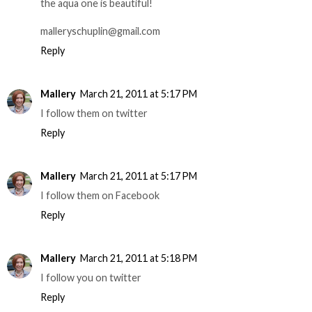
the aqua one is beautiful!
malleryschuplin@gmail.com
Reply
Mallery
March 21, 2011 at 5:17 PM
I follow them on twitter
Reply
Mallery
March 21, 2011 at 5:17 PM
I follow them on Facebook
Reply
Mallery
March 21, 2011 at 5:18 PM
I follow you on twitter
Reply