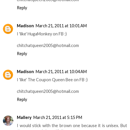
Reply
Madison
March 21, 2011 at 10:01 AM
I 'like' HugaMonkey on FB :)
chitchatqueen2005@hotmail.com
Reply
Madison
March 21, 2011 at 10:04 AM
I 'like' The Coupon Queen Bee on FB :)
chitchatqueen2005@hotmail.com
Reply
Mallery
March 21, 2011 at 5:15 PM
I would stick with the brown one because it is unisex. But