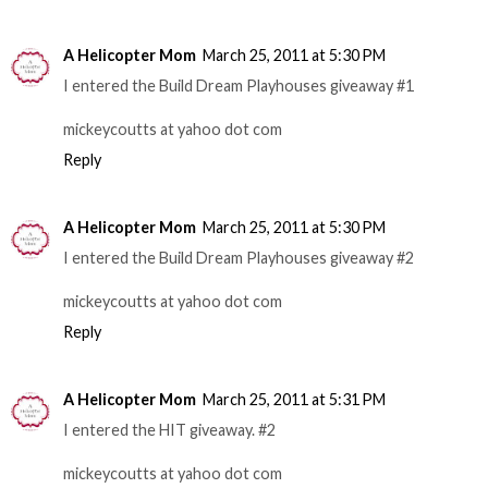
A Helicopter Mom
March 25, 2011 at 5:30 PM
I entered the Build Dream Playhouses giveaway #1
mickeycoutts at yahoo dot com
Reply
A Helicopter Mom
March 25, 2011 at 5:30 PM
I entered the Build Dream Playhouses giveaway #2
mickeycoutts at yahoo dot com
Reply
A Helicopter Mom
March 25, 2011 at 5:31 PM
I entered the HIT giveaway. #2
mickeycoutts at yahoo dot com