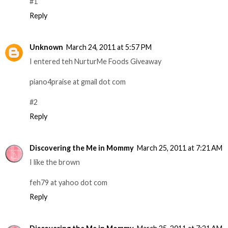
#1
Reply
Unknown
March 24, 2011 at 5:57 PM
I entered teh NurturMe Foods Giveaway
piano4praise at gmail dot com
#2
Reply
Discovering the Me in Mommy
March 25, 2011 at 7:21 AM
I like the brown
feh79 at yahoo dot com
Reply