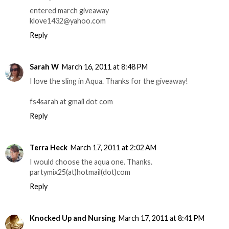
entered march giveaway
klove1432@yahoo.com
Reply
Sarah W
March 16, 2011 at 8:48 PM
I love the sling in Aqua. Thanks for the giveaway!
fs4sarah at gmail dot com
Reply
Terra Heck
March 17, 2011 at 2:02 AM
I would choose the aqua one. Thanks.
partymix25(at)hotmail(dot)com
Reply
Knocked Up and Nursing
March 17, 2011 at 8:41 PM