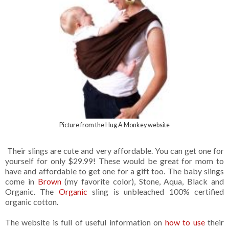
Picture from the Hug A Monkey website
Their slings are cute and very affordable. You can get one for
yourself for only $29.99! These would be great for mom to
have and affordable to get one for a gift too. The baby slings
come in
Brown
(my favorite color), Stone, Aqua, Black and
Organic. The
Organic
sling is unbleached 100% certified
organic cotton.
The website is full of useful information on
how to use
their