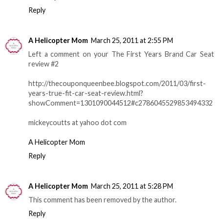
Reply
A Helicopter Mom
March 25, 2011 at 2:55 PM
Left a comment on your The First Years Brand Car Seat
review #2
http://thecouponqueenbee.blogspot.com/2011/03/first-
years-true-fit-car-seat-review.html?
showComment=1301090044512#c2786045529853494332
mickeycoutts at yahoo dot com
A Helicopter Mom
Reply
A Helicopter Mom
March 25, 2011 at 5:28 PM
This comment has been removed by the author.
Reply