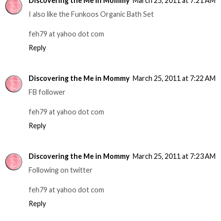
Discovering the Me in Mommy
March 25, 2011 at 7:21 AM
I also like the Funkoos Organic Bath Set
feh79 at yahoo dot com
Reply
Discovering the Me in Mommy
March 25, 2011 at 7:22 AM
FB follower
feh79 at yahoo dot com
Reply
Discovering the Me in Mommy
March 25, 2011 at 7:23 AM
Following on twitter
feh79 at yahoo dot com
Reply