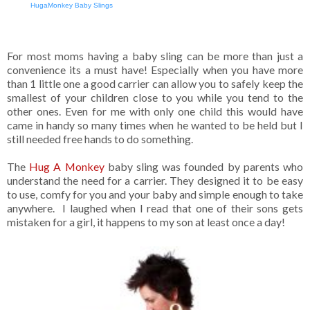
HugaMonkey Baby Slings
For most moms having a baby sling can be more than just a
convenience its a must have! Especially when you have more
than 1 little one a good carrier can allow you to safely keep the
smallest of your children close to you while you tend to the
other ones. Even for me with only one child this would have
came in handy so many times when he wanted to be held but I
still needed free hands to do something.
The
Hug A Monkey
baby sling was founded by parents who
understand the need for a carrier. They designed it to be easy
to use, comfy for you and your baby and simple enough to take
anywhere. I laughed when I read that one of their sons gets
mistaken for a girl, it happens to my son at least once a day!