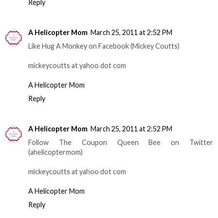
Reply
A Helicopter Mom
March 25, 2011 at 2:52 PM
Like Hug A Monkey on Facebook (Mickey Coutts)
mickeycoutts at yahoo dot com
A Helicopter Mom
Reply
A Helicopter Mom
March 25, 2011 at 2:52 PM
Follow The Coupon Queen Bee on Twitter
(ahelicoptermom)
mickeycoutts at yahoo dot com
A Helicopter Mom
Reply