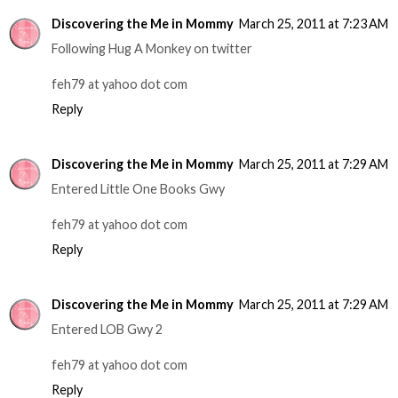
Discovering the Me in Mommy
March 25, 2011 at 7:23 AM
Following Hug A Monkey on twitter
feh79 at yahoo dot com
Reply
Discovering the Me in Mommy
March 25, 2011 at 7:29 AM
Entered Little One Books Gwy
feh79 at yahoo dot com
Reply
Discovering the Me in Mommy
March 25, 2011 at 7:29 AM
Entered LOB Gwy 2
feh79 at yahoo dot com
Reply