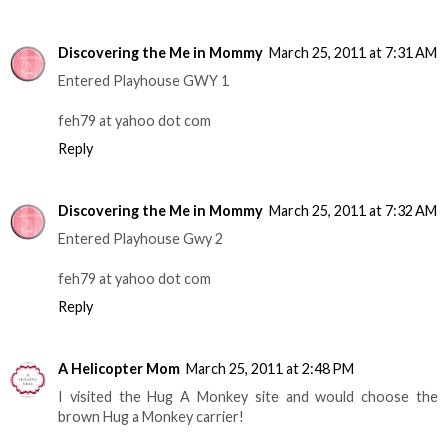
Discovering the Me in Mommy
March 25, 2011 at 7:31 AM
Entered Playhouse GWY 1
feh79 at yahoo dot com
Reply
Discovering the Me in Mommy
March 25, 2011 at 7:32 AM
Entered Playhouse Gwy 2
feh79 at yahoo dot com
Reply
A Helicopter Mom
March 25, 2011 at 2:48 PM
I visited the Hug A Monkey site and would choose the
brown Hug a Monkey carrier!