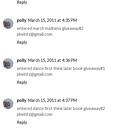
Reply
polly
March 15, 2011 at 4:35 PM
entered march madness giveaway#2
pkeintz@gmail.com
Reply
polly
March 15, 2011 at 4:36 PM
entered dance first think later book giveaway#1
pkeintz@gmail.com
Reply
polly
March 15, 2011 at 4:37 PM
entered dance first think later book giveaway#2
pkeintz@gmail.com
Reply