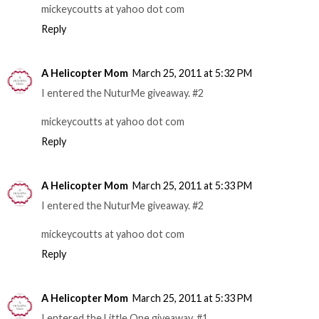
mickeycoutts at yahoo dot com
Reply
A Helicopter Mom
March 25, 2011 at 5:32 PM
I entered the NuturMe giveaway. #2
mickeycoutts at yahoo dot com
Reply
A Helicopter Mom
March 25, 2011 at 5:33 PM
I entered the NuturMe giveaway. #2
mickeycoutts at yahoo dot com
Reply
A Helicopter Mom
March 25, 2011 at 5:33 PM
I entered the Little One giveaway. #1