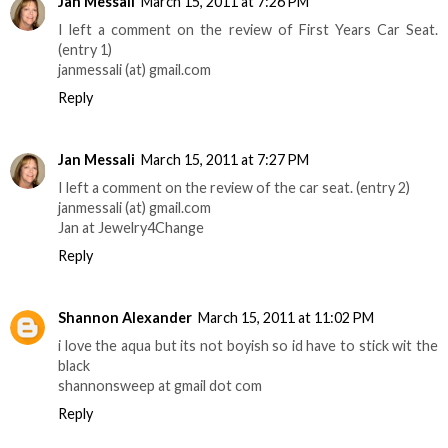
Jan Messali
March 15, 2011 at 7:26 PM
I left a comment on the review of First Years Car Seat.
(entry 1)
janmessali (at) gmail.com
Reply
Jan Messali
March 15, 2011 at 7:27 PM
I left a comment on the review of the car seat. (entry 2)
janmessali (at) gmail.com
Jan at Jewelry4Change
Reply
Shannon Alexander
March 15, 2011 at 11:02 PM
i love the aqua but its not boyish so id have to stick wit the
black
shannonsweep at gmail dot com
Reply