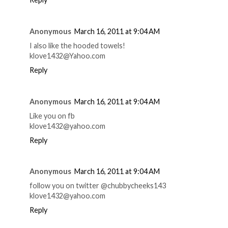
Anonymous
March 16, 2011 at 9:04 AM
I also like the hooded towels!
klove1432@Yahoo.com
Reply
Anonymous
March 16, 2011 at 9:04 AM
Like you on fb
klove1432@yahoo.com
Reply
Anonymous
March 16, 2011 at 9:04 AM
follow you on twitter @chubbycheeks143
klove1432@yahoo.com
Reply