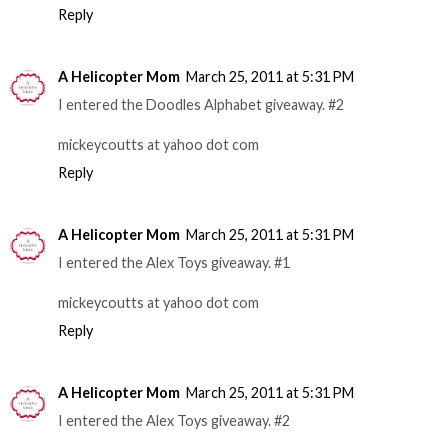
Reply
A Helicopter Mom
March 25, 2011 at 5:31 PM
I entered the Doodles Alphabet giveaway. #2
mickeycoutts at yahoo dot com
Reply
A Helicopter Mom
March 25, 2011 at 5:31 PM
I entered the Alex Toys giveaway. #1
mickeycoutts at yahoo dot com
Reply
A Helicopter Mom
March 25, 2011 at 5:31 PM
I entered the Alex Toys giveaway. #2