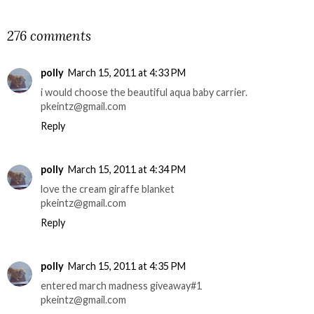
SHARE
276 comments
polly
March 15, 2011 at 4:33 PM
i would choose the beautiful aqua baby carrier.
pkeintz@gmail.com
Reply
polly
March 15, 2011 at 4:34 PM
love the cream giraffe blanket
pkeintz@gmail.com
Reply
polly
March 15, 2011 at 4:35 PM
entered march madness giveaway#1
pkeintz@gmail.com