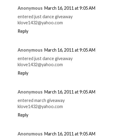
Anonymous
March 16, 2011 at 9:05 AM
entered just dance giveaway
klove1432@yahoo.com
Reply
Anonymous
March 16, 2011 at 9:05 AM
entered just dance giveaway
klove1432@yahoo.com
Reply
Anonymous
March 16, 2011 at 9:05 AM
entered march giveaway
klove1432@yahoo.com
Reply
Anonymous
March 16, 2011 at 9:05 AM