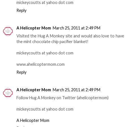
mickeycoutts at yahoo dot com
Reply
A Helicopter Mom
March 25, 2011 at 2:49 PM
Visited the Hug A Monkey site and would also love to have
the mint chocolate chip pacifier blanket!
mickeycoutts at yahoo dot com
www.ahelicoptermom.com
Reply
A Helicopter Mom
March 25, 2011 at 2:49 PM
Follow Hug A Monkey on Twitter (ahelicoptermom)
mickeycoutts at yahoo dot com
A Helicopter Mom