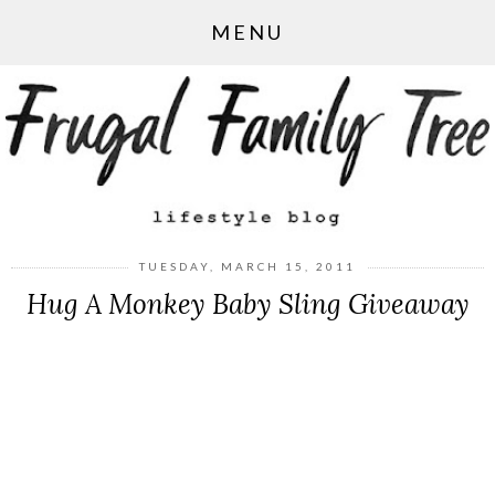
MENU
TUESDAY, MARCH 15, 2011
Hug A Monkey Baby Sling Giveaway