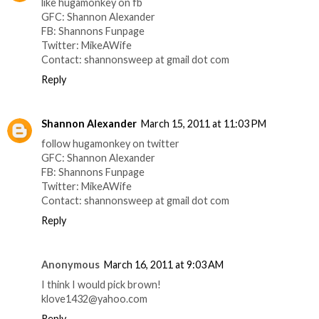
like hugamonkey on fb
GFC: Shannon Alexander
FB: Shannons Funpage
Twitter: MikeAWife
Contact: shannonsweep at gmail dot com
Reply
Shannon Alexander
March 15, 2011 at 11:03 PM
follow hugamonkey on twitter
GFC: Shannon Alexander
FB: Shannons Funpage
Twitter: MikeAWife
Contact: shannonsweep at gmail dot com
Reply
Anonymous
March 16, 2011 at 9:03 AM
I think I would pick brown!
klove1432@yahoo.com
Reply