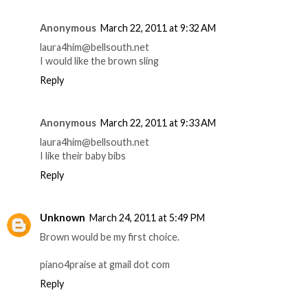
Anonymous
March 22, 2011 at 9:32 AM
laura4him@bellsouth.net
I would like the brown sling
Reply
Anonymous
March 22, 2011 at 9:33 AM
laura4him@bellsouth.net
I like their baby bibs
Reply
Unknown
March 24, 2011 at 5:49 PM
Brown would be my first choice.
piano4praise at gmail dot com
Reply