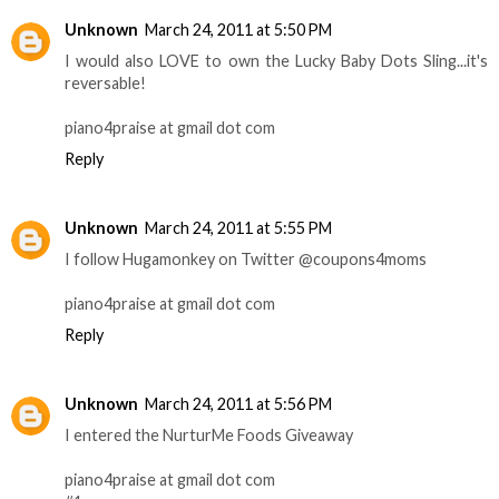
Unknown
March 24, 2011 at 5:50 PM
I would also LOVE to own the Lucky Baby Dots Sling...it's
reversable!
piano4praise at gmail dot com
Reply
Unknown
March 24, 2011 at 5:55 PM
I follow Hugamonkey on Twitter @coupons4moms
piano4praise at gmail dot com
Reply
Unknown
March 24, 2011 at 5:56 PM
I entered the NurturMe Foods Giveaway
piano4praise at gmail dot com