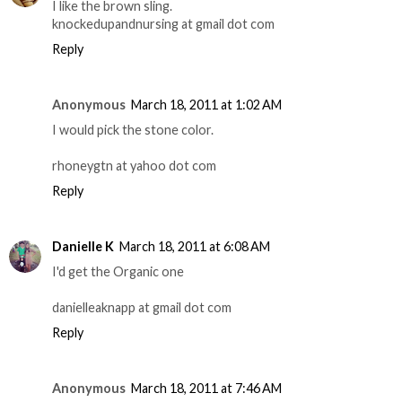
I like the brown sling.
knockedupandnursing at gmail dot com
Reply
Anonymous
March 18, 2011 at 1:02 AM
I would pick the stone color.
rhoneygtn at yahoo dot com
Reply
Danielle K
March 18, 2011 at 6:08 AM
I'd get the Organic one
danielleaknapp at gmail dot com
Reply
Anonymous
March 18, 2011 at 7:46 AM