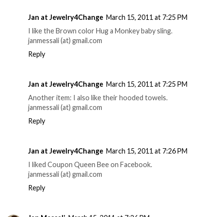
Jan at Jewelry4Change
March 15, 2011 at 7:25 PM
I like the Brown color Hug a Monkey baby sling.
janmessali (at) gmail.com
Reply
Jan at Jewelry4Change
March 15, 2011 at 7:25 PM
Another item: I also like their hooded towels.
janmessali (at) gmail.com
Reply
Jan at Jewelry4Change
March 15, 2011 at 7:26 PM
I liked Coupon Queen Bee on Facebook.
janmessali (at) gmail.com
Reply