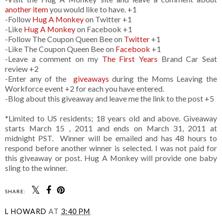
another item
you would like to have. +1
-Follow
Hug A Monkey
on Twitter +1
-Like
Hug A Monkey
on Facebook +1
-Follow The Coupon Queen Bee on
Twitter
+1
-Like The Coupon Queen Bee on
Facebook
+1
-Leave a comment on my
The First Years
Brand Car Seat
review +2
-Enter any of the
giveaways
during the Moms Leaving the
Workforce event +2 for each you have entered.
-Blog about this giveaway and leave me the link to the post +5
*Limited to US residents; 18 years old and above. Giveaway
starts March 15 , 2011 and ends on March 31, 2011 at
midnight PST. Winner will be emailed and has 48 hours to
respond before another winner is selected. I was not paid for
this giveaway or post. Hug A Monkey will provide one baby
sling to the winner.
SHARE:
L HOWARD
AT
3:40 PM