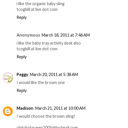
i like the organic baby sling
tcogbill at live dot com
Reply
Anonymous
March 18, 2011 at 7:46 AM
i like the baby tray activity desk also
tcogbill at live dot com
Reply
Peggy
March 20, 2011 at 5:38 AM
I would like the brown one
Reply
Madison
March 21, 2011 at 10:00 AM
I would choose the brown sling!
chitchatqueen2005@hotmail.com