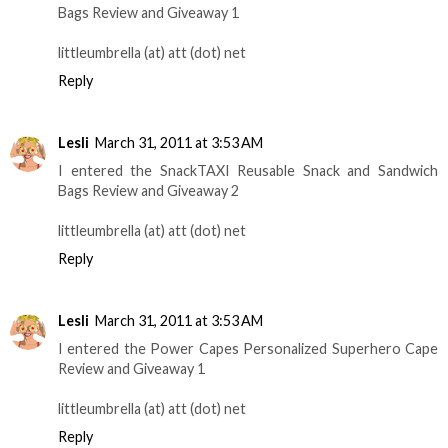
Bags Review and Giveaway 1
littleumbrella (at) att (dot) net
Reply
Lesli
March 31, 2011 at 3:53 AM
I entered the SnackTAXI Reusable Snack and Sandwich
Bags Review and Giveaway 2
littleumbrella (at) att (dot) net
Reply
Lesli
March 31, 2011 at 3:53 AM
I entered the Power Capes Personalized Superhero Cape
Review and Giveaway 1
littleumbrella (at) att (dot) net
Reply