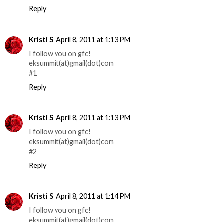
Reply
Kristi S
April 8, 2011 at 1:13 PM
I follow you on gfc!
eksummit(at)gmail(dot)com
#1
Reply
Kristi S
April 8, 2011 at 1:13 PM
I follow you on gfc!
eksummit(at)gmail(dot)com
#2
Reply
Kristi S
April 8, 2011 at 1:14 PM
I follow you on gfc!
eksummit(at)gmail(dot)com