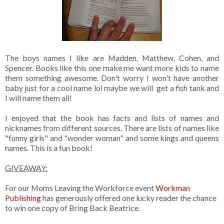
The boys names I like are Madden, Matthew, Cohen, and
Spencer. Books like this one make me want more kids to name
them something awesome. Don't worry I won't have another
baby just for a cool name lol maybe we will get a fish tank and
I will name them all!
I enjoyed that the book has facts and lists of names and
nicknames from different sources. There are lists of names like
"funny girls" and "wonder woman" and some kings and queens
names. This is a fun book!
GIVEAWAY:
For our Moms Leaving the Workforce event
Workman
Publishing
has generously offered one lucky reader the chance
to win one copy of Bring Back Beatrice.