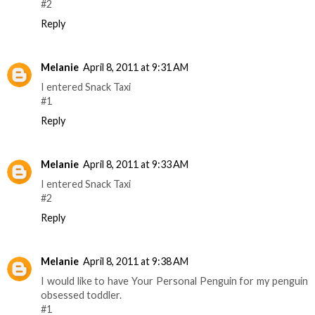
#2
Reply
Melanie
April 8, 2011 at 9:31 AM
I entered Snack Taxi
#1
Reply
Melanie
April 8, 2011 at 9:33 AM
I entered Snack Taxi
#2
Reply
Melanie
April 8, 2011 at 9:38 AM
I would like to have Your Personal Penguin for my penguin
obsessed toddler.
#1