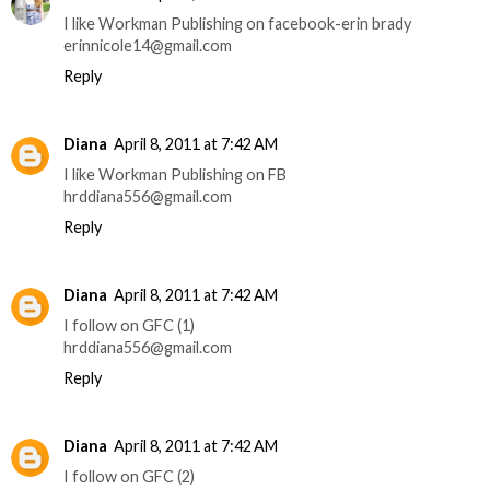
I like Workman Publishing on facebook-erin brady
erinnicole14@gmail.com
Reply
Diana
April 8, 2011 at 7:42 AM
I like Workman Publishing on FB
hrddiana556@gmail.com
Reply
Diana
April 8, 2011 at 7:42 AM
I follow on GFC (1)
hrddiana556@gmail.com
Reply
Diana
April 8, 2011 at 7:42 AM
I follow on GFC (2)