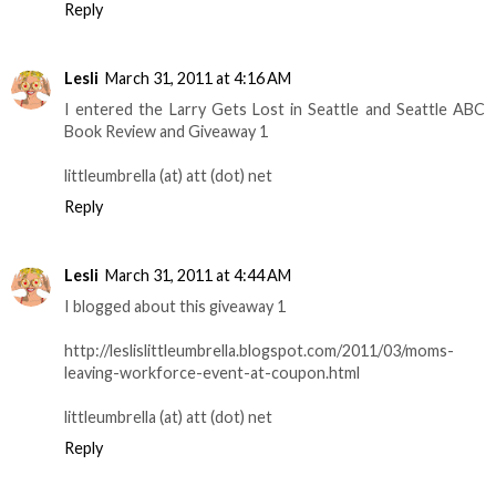
Reply
Lesli
March 31, 2011 at 4:16 AM
I entered the Larry Gets Lost in Seattle and Seattle ABC
Book Review and Giveaway 1
littleumbrella (at) att (dot) net
Reply
Lesli
March 31, 2011 at 4:44 AM
I blogged about this giveaway 1
http://leslislittleumbrella.blogspot.com/2011/03/moms-
leaving-workforce-event-at-coupon.html
littleumbrella (at) att (dot) net
Reply