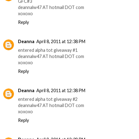
GFC#3
deannalw47 AT hotmail DOT com
xoxoxo
Reply
Deanna
April 8, 2011 at 12:38 PM
entered alpha tot giveaway #1
deannalw47 AT hotmail DOT com
xoxoxo
Reply
Deanna
April 8, 2011 at 12:38 PM
entered alpha tot giveaway #2
deannalw47 AT hotmail DOT com
xoxoxo
Reply