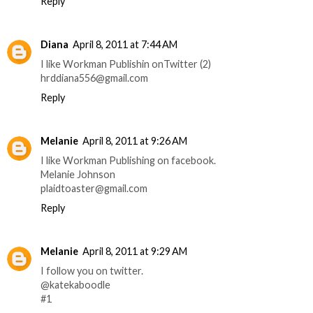
Reply
Diana
April 8, 2011 at 7:44 AM
I like Workman Publishin onTwitter (2)
hrddiana556@gmail.com
Reply
Melanie
April 8, 2011 at 9:26 AM
I like Workman Publishing on facebook.
Melanie Johnson
plaidtoaster@gmail.com
Reply
Melanie
April 8, 2011 at 9:29 AM
I follow you on twitter.
@katekaboodle
#1