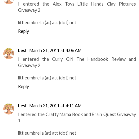
I entered the Alex Toys Little Hands Clay Pictures
Giveaway 2
littleumbrella (at) att (dot) net
Reply
Lesli
March 31, 2011 at 4:06 AM
I entered the Curly Girl The Handbook Review and
Giveaway 2
littleumbrella (at) att (dot) net
Reply
Lesli
March 31, 2011 at 4:11 AM
I entered the Crafty Mama Book and Brain Quest Giveaway
1
littleumbrella (at) att (dot) net