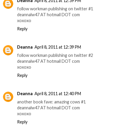
Deanna
April 8, 2011 at 12:39 PM
follow workman publishing on twitter #1
deannalw47 AT hotmail DOT com
xoxoxo
Reply
Deanna
April 8, 2011 at 12:39 PM
follow workman publishing on twitter #2
deannalw47 AT hotmail DOT com
xoxoxo
Reply
Deanna
April 8, 2011 at 12:40 PM
another book fave: amazing cows #1
deannalw47 AT hotmail DOT com
xoxoxo
Reply