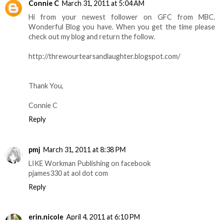
Connie C
March 31, 2011 at 5:04 AM
Hi from your newest follower on GFC from MBC.
Wonderful Blog you have. When you get the time please
check out my blog and return the follow.
http://threwourtearsandlaughter.blogspot.com/
Thank You,
Connie C
Reply
pmj
March 31, 2011 at 8:38 PM
LIKE Workman Publishing on facebook
pjames330 at aol dot com
Reply
erin.nicole
April 4, 2011 at 6:10 PM