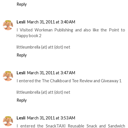
Reply
Lesli
March 31, 2011 at 3:40 AM
I Visited Workman Publishing and also like the Point to
Happy book 2
littleumbrella (at) att (dot) net
Reply
Lesli
March 31, 2011 at 3:47 AM
I entered the The Chalkboard Tee Review and Giveaway 1
littleumbrella (at) att (dot) net
Reply
Lesli
March 31, 2011 at 3:53 AM
I entered the SnackTAXI Reusable Snack and Sandwich