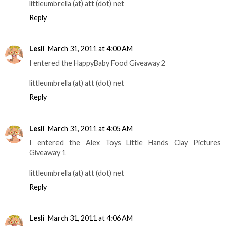
littleumbrella (at) att (dot) net
Reply
Lesli
March 31, 2011 at 4:00 AM
I entered the HappyBaby Food Giveaway 2
littleumbrella (at) att (dot) net
Reply
Lesli
March 31, 2011 at 4:05 AM
I entered the Alex Toys Little Hands Clay Pictures
Giveaway 1
littleumbrella (at) att (dot) net
Reply
Lesli
March 31, 2011 at 4:06 AM