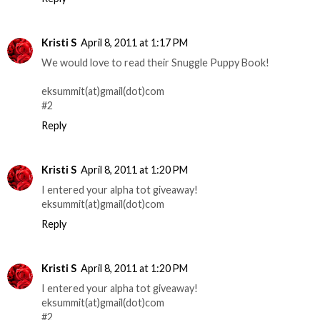
Kristi S
April 8, 2011 at 1:17 PM
We would love to read their Snuggle Puppy Book!
eksummit(at)gmail(dot)com
#2
Reply
Kristi S
April 8, 2011 at 1:20 PM
I entered your alpha tot giveaway!
eksummit(at)gmail(dot)com
Reply
Kristi S
April 8, 2011 at 1:20 PM
I entered your alpha tot giveaway!
eksummit(at)gmail(dot)com
#2