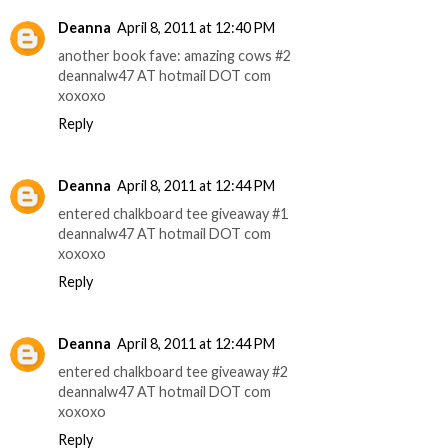
Deanna
April 8, 2011 at 12:40 PM
another book fave: amazing cows #2
deannalw47 AT hotmail DOT com
xoxoxo
Reply
Deanna
April 8, 2011 at 12:44 PM
entered chalkboard tee giveaway #1
deannalw47 AT hotmail DOT com
xoxoxo
Reply
Deanna
April 8, 2011 at 12:44 PM
entered chalkboard tee giveaway #2
deannalw47 AT hotmail DOT com
xoxoxo
Reply