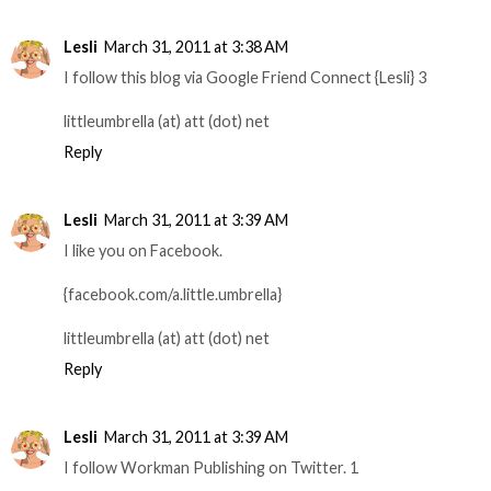
Lesli
March 31, 2011 at 3:38 AM
I follow this blog via Google Friend Connect {Lesli} 3
littleumbrella (at) att (dot) net
Reply
Lesli
March 31, 2011 at 3:39 AM
I like you on Facebook.
{facebook.com/a.little.umbrella}
littleumbrella (at) att (dot) net
Reply
Lesli
March 31, 2011 at 3:39 AM
I follow Workman Publishing on Twitter. 1