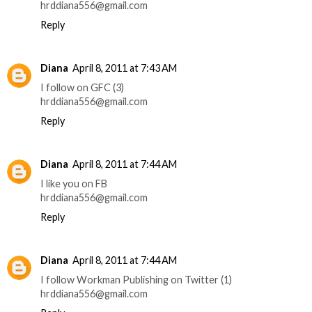
hrddiana556@gmail.com
Reply
Diana
April 8, 2011 at 7:43 AM
I follow on GFC (3)
hrddiana556@gmail.com
Reply
Diana
April 8, 2011 at 7:44 AM
I like you on FB
hrddiana556@gmail.com
Reply
Diana
April 8, 2011 at 7:44 AM
I follow Workman Publishing on Twitter (1)
hrddiana556@gmail.com