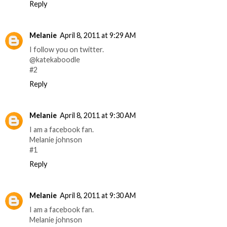
Reply
Melanie
April 8, 2011 at 9:29 AM
I follow you on twitter.
@katekaboodle
#2
Reply
Melanie
April 8, 2011 at 9:30 AM
I am a facebook fan.
Melanie johnson
#1
Reply
Melanie
April 8, 2011 at 9:30 AM
I am a facebook fan.
Melanie johnson