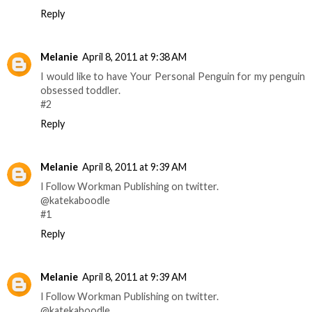
Reply
Melanie
April 8, 2011 at 9:38 AM
I would like to have Your Personal Penguin for my penguin
obsessed toddler.
#2
Reply
Melanie
April 8, 2011 at 9:39 AM
I Follow Workman Publishing on twitter.
@katekaboodle
#1
Reply
Melanie
April 8, 2011 at 9:39 AM
I Follow Workman Publishing on twitter.
@katekaboodle