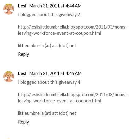
Lesli
March 31, 2011 at 4:44 AM
I blogged about this giveaway 2
http://leslislittleumbrella.blogspot.com/2011/03/moms-
leaving-workforce-event-at-coupon.html
littleumbrella (at) att (dot) net
Reply
Lesli
March 31, 2011 at 4:45 AM
I blogged about this giveaway 4
http://leslislittleumbrella.blogspot.com/2011/03/moms-
leaving-workforce-event-at-coupon.html
littleumbrella (at) att (dot) net
Reply