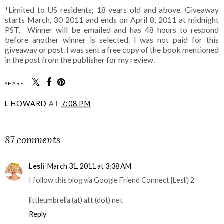
*Limited to US residents; 18 years old and above. Giveaway
starts March, 30 2011 and ends on April 8, 2011 at midnight
PST. Winner will be emailed and has 48 hours to respond
before another winner is selected. I was not paid for this
giveaway or post. I was sent a free copy of the book mentioned
in the post from the publisher for my review.
SHARE:
L HOWARD
AT
7:08 PM
SHARE
87 comments
Lesli
March 31, 2011 at 3:38 AM
I follow this blog via Google Friend Connect {Lesli} 2
littleumbrella (at) att (dot) net
Reply