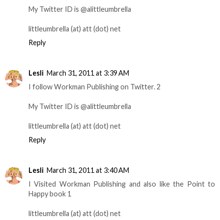
My Twitter ID is @alittleumbrella
littleumbrella (at) att (dot) net
Reply
Lesli
March 31, 2011 at 3:39 AM
I follow Workman Publishing on Twitter. 2
My Twitter ID is @alittleumbrella
littleumbrella (at) att (dot) net
Reply
Lesli
March 31, 2011 at 3:40 AM
I Visited Workman Publishing and also like the Point to
Happy book 1
littleumbrella (at) att (dot) net