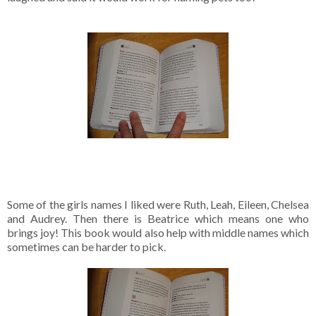
Some of the girls names I liked were Ruth, Leah, Eileen, Chelsea
and Audrey. Then there is Beatrice which means one who
brings joy! This book would also help with middle names which
sometimes can be harder to pick.