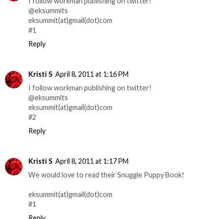
I follow workman publishing on twitter!
@eksummits
eksummit(at)gmail(dot)com
#1
Reply
Kristi S
April 8, 2011 at 1:16 PM
I follow workman publishing on twitter!
@eksummits
eksummit(at)gmail(dot)com
#2
Reply
Kristi S
April 8, 2011 at 1:17 PM
We would love to read their Snuggle Puppy Book!
eksummit(at)gmail(dot)com
#1
Reply