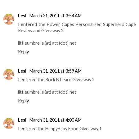
Lesli
March 31, 2011 at 3:54 AM
I entered the Power Capes Personalized Superhero Cape
Review and Giveaway 2
littleumbrella (at) att (dot) net
Reply
Lesli
March 31, 2011 at 3:59 AM
I entered the Rock N Learn Giveaway 2
littleumbrella (at) att (dot) net
Reply
Lesli
March 31, 2011 at 4:00 AM
I entered the HappyBaby Food Giveaway 1