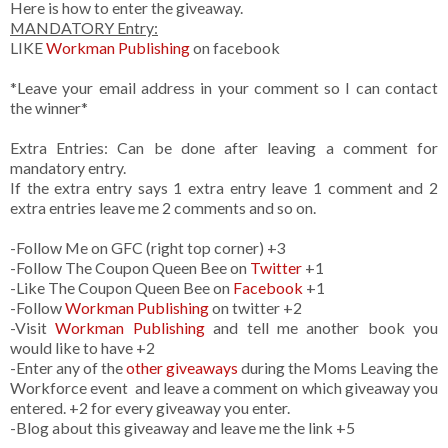
Here is how to enter the giveaway.
MANDATORY Entry:
LIKE
Workman Publishing
on facebook
*Leave your email address in your comment so I can contact
the winner*
Extra Entries: Can be done after leaving a comment for
mandatory entry.
If the extra entry says 1 extra entry leave 1 comment and 2
extra entries leave me 2 comments and so on.
-Follow Me on GFC (right top corner) +3
-Follow The Coupon Queen Bee on
Twitter
+1
-Like The Coupon Queen Bee on
Facebook
+1
-Follow
Workman Publishing
on twitter +2
-Visit
Workman Publishing
and tell me another book you
would like to have +2
-Enter any of the
other giveaways
during the Moms Leaving the
Workforce event and leave a comment on which giveaway you
entered. +2 for every giveaway you enter.
-Blog about this giveaway and leave me the link +5