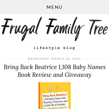
MENU
WEDNESDAY, MARCH 30, 2011
Bring Back Beatrice 1,108 Baby Names
Book Review and Giveaway