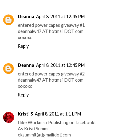
Deanna
April 8, 2011 at 12:45 PM
entered power capes giveaway #1
deannalw47 AT hotmail DOT com
xoxoxo
Reply
Deanna
April 8, 2011 at 12:45 PM
entered power capes giveaway #2
deannalw47 AT hotmail DOT com
xoxoxo
Reply
Kristi S
April 8, 2011 at 1:11 PM
I like Workman Publishing on facebook!
As Kristi Summit
eksummit(at)gmail(dot)com