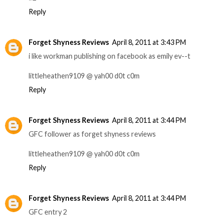
Reply
Forget Shyness Reviews
April 8, 2011 at 3:43 PM
i like workman publishing on facebook as emily ev--t
littleheathen9109 @ yah00 d0t c0m
Reply
Forget Shyness Reviews
April 8, 2011 at 3:44 PM
GFC follower as forget shyness reviews
littleheathen9109 @ yah00 d0t c0m
Reply
Forget Shyness Reviews
April 8, 2011 at 3:44 PM
GFC entry 2