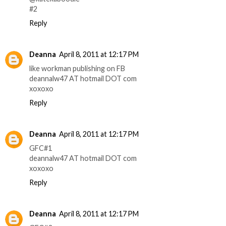
#2
Reply
Deanna
April 8, 2011 at 12:17 PM
like workman publishing on FB
deannalw47 AT hotmail DOT com
xoxoxo
Reply
Deanna
April 8, 2011 at 12:17 PM
GFC#1
deannalw47 AT hotmail DOT com
xoxoxo
Reply
Deanna
April 8, 2011 at 12:17 PM