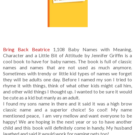
Bring Back Beatrice
1,108 Baby Names with Meaning,
Character and a Little Bit of Attitude by Jennifer Griffin is a
cool book to have for baby names. The book is full of classic
names and names that are not used as much anymore.
Sometimes with trendy or little kid types of names we forget
they will be adults one day. Before I named my son I tried to
rhyme it with things, think of what other kids might call him,
and other wild things I thought up. I wanted to be sure it would
be cute as a kid but manly as an adult.
I found my sons name in there and it said it was a high brow
classic name and a superior choice! So cool! My name
mentioned peace, I am very mellow and want everyone to be
happy! We are hoping in the next year or so to have another
child and this book will definitely come in handy. My husband
laughed and said it would work for naming pets too!