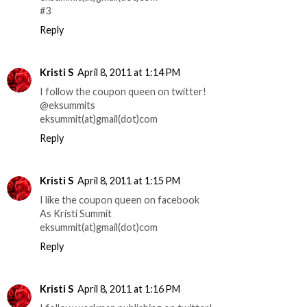
#3
Reply
Kristi S
April 8, 2011 at 1:14 PM
I follow the coupon queen on twitter!
@eksummits
eksummit(at)gmail(dot)com
Reply
Kristi S
April 8, 2011 at 1:15 PM
I like the coupon queen on facebook
As Kristi Summit
eksummit(at)gmail(dot)com
Reply
Kristi S
April 8, 2011 at 1:16 PM