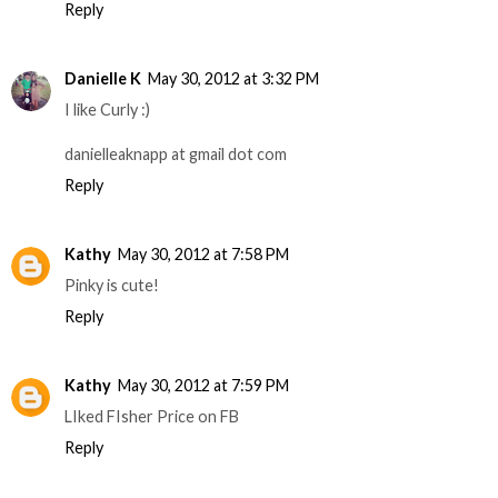
Reply
Danielle K
May 30, 2012 at 3:32 PM
I like Curly :)
danielleaknapp at gmail dot com
Reply
Kathy
May 30, 2012 at 7:58 PM
Pinky is cute!
Reply
Kathy
May 30, 2012 at 7:59 PM
LIked FIsher Price on FB
Reply