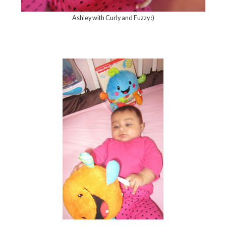
Ashley with Curly and Fuzzy :)