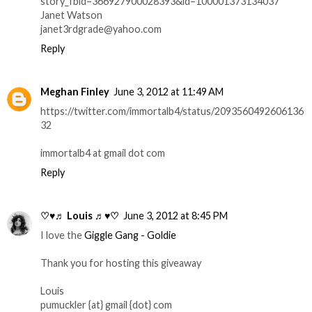
story_fbid=366927900028393&id=100001373134037
Janet Watson
janet3rdgrade@yahoo.com
Reply
Meghan Finley
June 3, 2012 at 11:49 AM
https://twitter.com/immortalb4/status/2093560492606136
32
immortalb4 at gmail dot com
Reply
♡♥♬ Louis ♬♥♡
June 3, 2012 at 8:45 PM
I love the
Giggle Gang - Goldie
Thank you for hosting this giveaway
Louis
pumuckler {at} gmail {dot} com