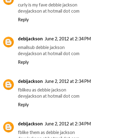
curly is my fave debbie jackson
devyjackson at hotmail dot com
Reply
debijackson
June 2, 2012 at 2:34 PM
emailsub debbie jackson
devyjackson at hotmail dot com
Reply
debijackson
June 2, 2012 at 2:34 PM
fblikeu as debbie jackson
devyjackson at hotmail dot com
Reply
debijackson
June 2, 2012 at 2:34 PM
fblike them as debbie jackson