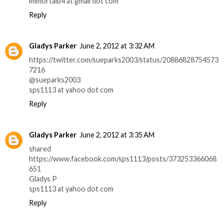
immortalb4 at gmail dot com
Reply
Gladys Parker
June 2, 2012 at 3:32 AM
https://twitter.com/sueparks2003/status/20886828754573
7216
@sueparks2003
sps1113 at yahoo dot com
Reply
Gladys Parker
June 2, 2012 at 3:35 AM
shared
https://www.facebook.com/sps1113/posts/373253366068
651
Gladys P
sps1113 at yahoo dot com
Reply