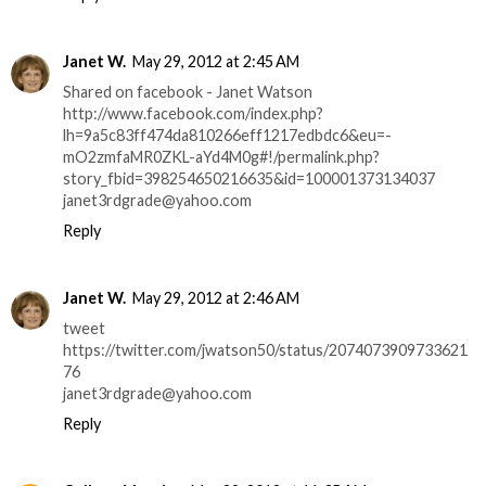
Janet W.
May 29, 2012 at 2:45 AM
Shared on facebook - Janet Watson
http://www.facebook.com/index.php?
lh=9a5c83ff474da810266eff1217edbdc6&eu=-
mO2zmfaMR0ZKL-aYd4M0g#!/permalink.php?
story_fbid=398254650216635&id=100001373134037
janet3rdgrade@yahoo.com
Reply
Janet W.
May 29, 2012 at 2:46 AM
tweet
https://twitter.com/jwatson50/status/2074073909733621
76
janet3rdgrade@yahoo.com
Reply