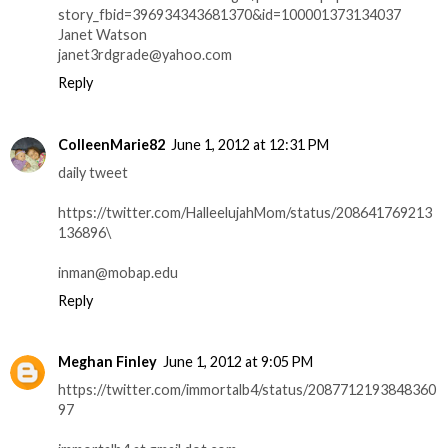
story_fbid=396934343681370&id=100001373134037
Janet Watson
janet3rdgrade@yahoo.com
Reply
ColleenMarie82
June 1, 2012 at 12:31 PM
daily tweet
https://twitter.com/HalleelujahMom/status/208641769213
136896\
inman@mobap.edu
Reply
Meghan Finley
June 1, 2012 at 9:05 PM
https://twitter.com/immortalb4/status/2087712193848360
97