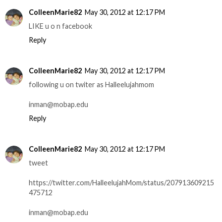
ColleenMarie82
May 30, 2012 at 12:17 PM
LIKE u o n facebook
Reply
ColleenMarie82
May 30, 2012 at 12:17 PM
following u on twiter as Halleelujahmom
inman@mobap.edu
Reply
ColleenMarie82
May 30, 2012 at 12:17 PM
tweet
https://twitter.com/HalleelujahMom/status/207913609215
475712
inman@mobap.edu