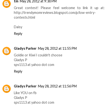
tm
May 28, 2012 at 9:30 PM
Great contest! Please feel welcome to link it up at:
http://trendymomreviews.blogspot.com/p/low-entry-
contests.html
Daisy
Reply
Gladys Parker
May 28, 2012 at 11:55 PM
Goldie or Kiwi I couldn't choose
Gladys P
sps1113 at yahoo dot com
Reply
Gladys Parker
May 28, 2012 at 11:56 PM
Like YOU on fb
Gladys P
sps1113 at yahoo dot com