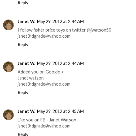
Reply
Janet W.
May 29, 2012 at 2:44 AM
I follow fisher price toys on twitter @jwatson50
janet3rdgrade@yahoo.com
Reply
Janet W.
May 29, 2012 at 2:44 AM
Added you on Google +
Janet watson
janet3rdgrade@yahoo.com
Reply
Janet W.
May 29, 2012 at 2:45 AM
Like you on FB - Janet Watson
janet3rdgrade@yahoo.com
Reply