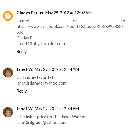
Gladys Parker
May 29, 2012 at 12:02 AM
shared on fb
https://www.facebook.com/sps1113/posts/317589958321
576
Gladys P
sps1113 at yahoo dot com
Reply
Janet W.
May 29, 2012 at 2:44 AM
Curly is my favorite!
janet3rdgrade@yahoo.com
Reply
Janet W.
May 29, 2012 at 2:44 AM
I like fisher price on FB - Janet Watson
janet3rdgrade@yahoo.com