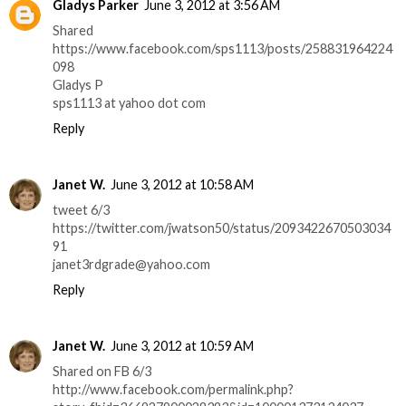
Gladys Parker
June 3, 2012 at 3:56 AM
Shared
https://www.facebook.com/sps1113/posts/258831964224
098
Gladys P
sps1113 at yahoo dot com
Reply
Janet W.
June 3, 2012 at 10:58 AM
tweet 6/3
https://twitter.com/jwatson50/status/2093422670503034
91
janet3rdgrade@yahoo.com
Reply
Janet W.
June 3, 2012 at 10:59 AM
Shared on FB 6/3
http://www.facebook.com/permalink.php?