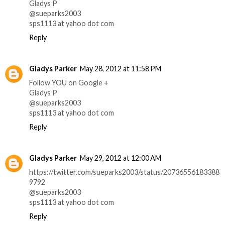
Gladys P
@sueparks2003
sps1113 at yahoo dot com
Reply
Gladys Parker
May 28, 2012 at 11:58 PM
Follow YOU on Google +
Gladys P
@sueparks2003
sps1113 at yahoo dot com
Reply
Gladys Parker
May 29, 2012 at 12:00 AM
https://twitter.com/sueparks2003/status/20736556183388
9792
@sueparks2003
sps1113 at yahoo dot com
Reply