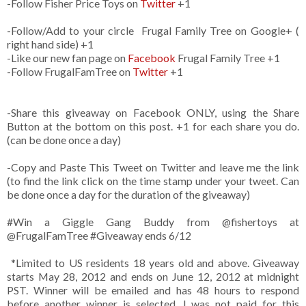
-Follow Fisher Price Toys on
Twitter
+1
-Follow/Add to your circle Frugal Family Tree on Google+ (
right hand side) +1
-Like our new fan page on
Facebook
Frugal Family Tree +1
-Follow FrugalFamTree on
Twitter
+1
-Share this giveaway on Facebook ONLY, using the Share
Button at the bottom on this post. +1 for each share you do.
(can be done once a day)
-Copy and Paste This Tweet on Twitter and leave me the link
(to find the link click on the time stamp under your tweet. Can
be done once a day for the duration of the giveaway)
#Win a Giggle Gang Buddy from @fishertoys at
@FrugalFamTree #Giveaway ends 6/12
*Limited to US residents 18 years old and above. Giveaway
starts May 28, 2012 and ends on June 12, 2012 at midnight
PST. Winner will be emailed and has 48 hours to respond
before another winner is selected. I was not paid for this