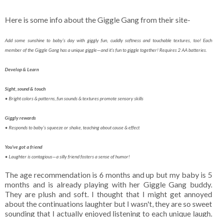
Here is some info about the Giggle Gang from their site-
Add some sunshine to baby’s day with giggly fun, cuddly softness and touchable textures, too! Each
member of the Giggle Gang has a unique giggle—and it’s fun to giggle together! Requires 2 AA batteries.
Develop & Learn
Sight, sound & touch
• Bright colors & patterns, fun sounds & textures promote sensory skills
Giggly rewards
• Responds to baby’s squeeze or shake, teaching about cause & effect
You’ve got a friend
• Laughter is contagious—a silly friend fosters a sense of humor!
The age recommendation is 6 months and up but my baby is 5
months and is already playing with her Giggle Gang buddy.
They are plush and soft. I thought that I might get annoyed
about the continuations laughter but I wasn't, they are so sweet
sounding that I actually enjoyed listening to each unique laugh.