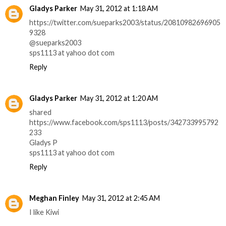
Gladys Parker
May 31, 2012 at 1:18 AM
https://twitter.com/sueparks2003/status/20810982696905
9328
@sueparks2003
sps1113 at yahoo dot com
Reply
Gladys Parker
May 31, 2012 at 1:20 AM
shared
https://www.facebook.com/sps1113/posts/342733995792
233
Gladys P
sps1113 at yahoo dot com
Reply
Meghan Finley
May 31, 2012 at 2:45 AM
I like Kiwi