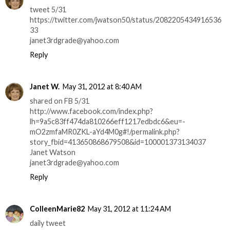
tweet 5/31
https://twitter.com/jwatson50/status/2082205434916536
33
janet3rdgrade@yahoo.com
Reply
Janet W.
May 31, 2012 at 8:40 AM
shared on FB 5/31
http://www.facebook.com/index.php?
lh=9a5c83ff474da810266eff1217edbdc6&eu=-
mO2zmfaMR0ZKL-aYd4M0g#!/permalink.php?
story_fbid=413650868679508&id=100001373134037
Janet Watson
janet3rdgrade@yahoo.com
Reply
ColleenMarie82
May 31, 2012 at 11:24 AM
daily tweet