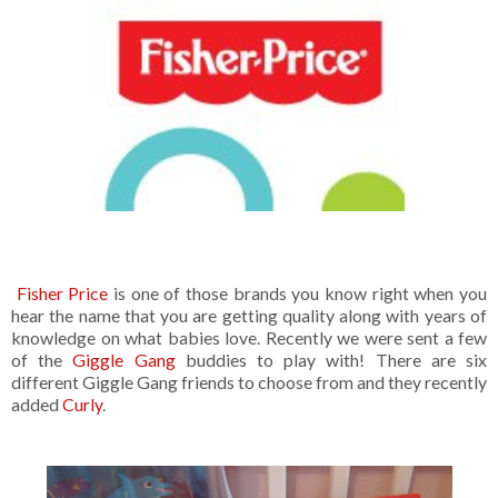
Fisher Price
is one of those brands you know right when you
hear the name that you are getting quality along with years of
knowledge on what babies love. Recently we were sent a few
of the
Giggle Gang
buddies to play with! There are six
different Giggle Gang friends to choose from and they recently
added
Curly
.