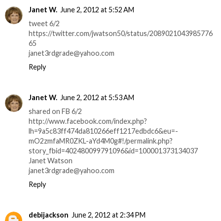
Janet W.
June 2, 2012 at 5:52 AM
tweet 6/2
https://twitter.com/jwatson50/status/2089021043985776
65
janet3rdgrade@yahoo.com
Reply
Janet W.
June 2, 2012 at 5:53 AM
shared on FB 6/2
http://www.facebook.com/index.php?
lh=9a5c83ff474da810266eff1217edbdc6&eu=-
mO2zmfaMR0ZKL-aYd4M0g#!/permalink.php?
story_fbid=402480099791096&id=100001373134037
Janet Watson
janet3rdgrade@yahoo.com
Reply
debijackson
June 2, 2012 at 2:34 PM