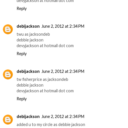
devyjackson at hotmail dot com
Reply
debijackson
June 2, 2012 at 2:34 PM
twu as jacksondeb
debbie jackson
devyjackson at hotmail dot com
Reply
debijackson
June 2, 2012 at 2:34 PM
tw fisherprice as jacksondeb
debbie jackson
devyjackson at hotmail dot com
Reply
debijackson
June 2, 2012 at 2:34 PM
added u to my circle as debbie jackson