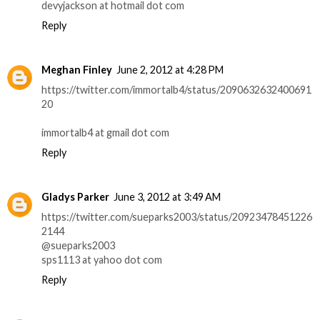
devyjackson at hotmail dot com
Reply
Meghan Finley
June 2, 2012 at 4:28 PM
https://twitter.com/immortalb4/status/2090632632400691
20
immortalb4 at gmail dot com
Reply
Gladys Parker
June 3, 2012 at 3:49 AM
https://twitter.com/sueparks2003/status/20923478451226
2144
@sueparks2003
sps1113 at yahoo dot com
Reply