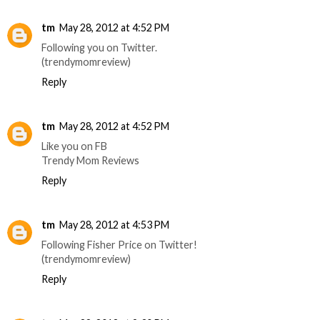
tm
May 28, 2012 at 4:52 PM
Following you on Twitter.
(trendymomreview)
Reply
tm
May 28, 2012 at 4:52 PM
Like you on FB
Trendy Mom Reviews
Reply
tm
May 28, 2012 at 4:53 PM
Following Fisher Price on Twitter!
(trendymomreview)
Reply