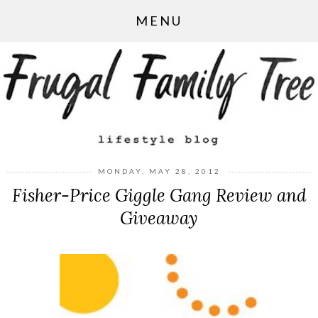
MENU
MONDAY, MAY 28, 2012
Fisher-Price Giggle Gang Review and
Giveaway