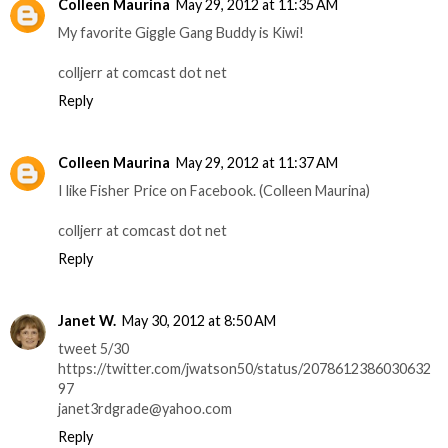
Colleen Maurina
May 29, 2012 at 11:35 AM
My favorite Giggle Gang Buddy is Kiwi!
colljerr at comcast dot net
Reply
Colleen Maurina
May 29, 2012 at 11:37 AM
I like Fisher Price on Facebook. (Colleen Maurina)
colljerr at comcast dot net
Reply
Janet W.
May 30, 2012 at 8:50 AM
tweet 5/30
https://twitter.com/jwatson50/status/2078612386030632
97
janet3rdgrade@yahoo.com
Reply