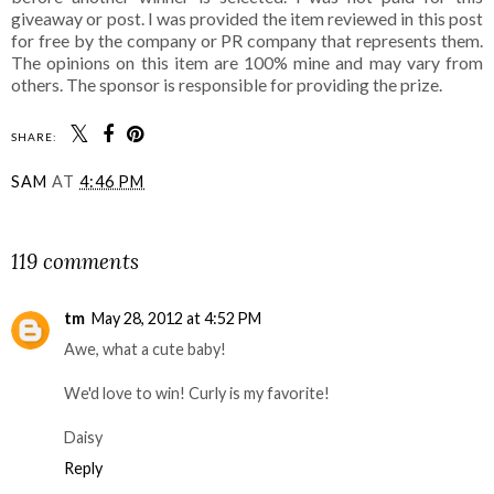
giveaway or post. I was provided the item reviewed in this post
for free by the company or PR company that represents them.
The opinions on this item are 100% mine and may vary from
others. The sponsor is responsible for providing the prize.
SHARE:
SAM
AT
4:46 PM
SHARE
119 comments
tm
May 28, 2012 at 4:52 PM
Awe, what a cute baby!
We'd love to win! Curly is my favorite!
Daisy
Reply