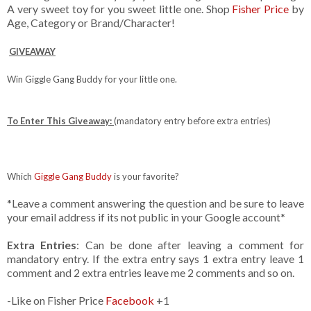
A very sweet toy for you sweet little one. Shop
Fisher Price
by
Age, Category or Brand/Character!
GIVEAWAY
Win Giggle Gang Buddy for your little one.
To Enter This Giveaway:
(mandatory entry before extra entries)
Which
Giggle Gang Buddy
is your favorite?
*Leave a comment answering the question and be sure to leave
your email address if its not public in your Google account*
Extra Entries
: Can be done after leaving a comment for
mandatory entry. If the extra entry says 1 extra entry leave 1
comment and 2 extra entries leave me 2 comments and so on.
-Like on Fisher Price
Facebook
+1