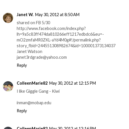
Janet W.
May 30, 2012 at 8:50 AM
shared on FB 5/30
http://www.facebook.com/index.php?
lh=9a5c83ff474da810266eff1217edbdc6&eu=-
mO2zmfaMR0ZKL-aYd4M0g#!/permalink.php?
story_fbid=244551308982674&id=100001373134037
Janet Watson
janet3rdgrade@yahoo.com
Reply
ColleenMarie82
May 30, 2012 at 12:15 PM
I like Giggle Gang - Kiwi
inman@mobap.edu
Reply
ColleenMarie82
May 30, 2012 at 12:16 PM