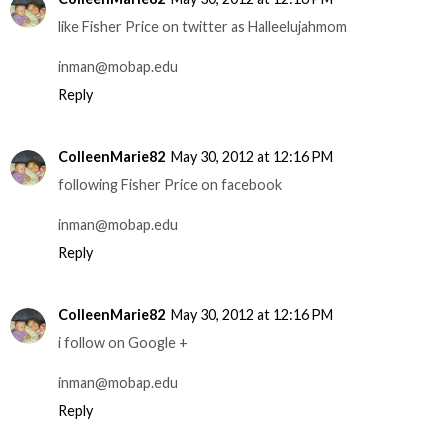
like Fisher Price on twitter as Halleelujahmom
inman@mobap.edu
Reply
ColleenMarie82
May 30, 2012 at 12:16 PM
following Fisher Price on facebook
inman@mobap.edu
Reply
ColleenMarie82
May 30, 2012 at 12:16 PM
i follow on Google +
inman@mobap.edu
Reply