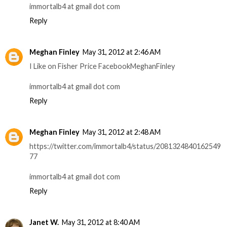
immortalb4 at gmail dot com
Reply
Meghan Finley
May 31, 2012 at 2:46 AM
I Like on Fisher Price FacebookMeghanFinley
immortalb4 at gmail dot com
Reply
Meghan Finley
May 31, 2012 at 2:48 AM
https://twitter.com/immortalb4/status/2081324840162549
77
immortalb4 at gmail dot com
Reply
Janet W.
May 31, 2012 at 8:40 AM