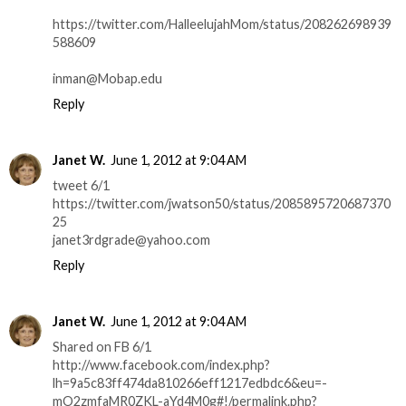
https://twitter.com/HalleelujahMom/status/208262698939
588609
inman@Mobap.edu
Reply
Janet W.
June 1, 2012 at 9:04 AM
tweet 6/1
https://twitter.com/jwatson50/status/2085895720687370
25
janet3rdgrade@yahoo.com
Reply
Janet W.
June 1, 2012 at 9:04 AM
Shared on FB 6/1
http://www.facebook.com/index.php?
lh=9a5c83ff474da810266eff1217edbdc6&eu=-
mO2zmfaMR0ZKL-aYd4M0g#!/permalink.php?