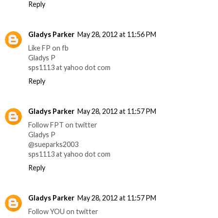
Reply
Gladys Parker
May 28, 2012 at 11:56 PM
Like FP on fb
Gladys P
sps1113 at yahoo dot com
Reply
Gladys Parker
May 28, 2012 at 11:57 PM
Follow FPT on twitter
Gladys P
@sueparks2003
sps1113 at yahoo dot com
Reply
Gladys Parker
May 28, 2012 at 11:57 PM
Follow YOU on twitter