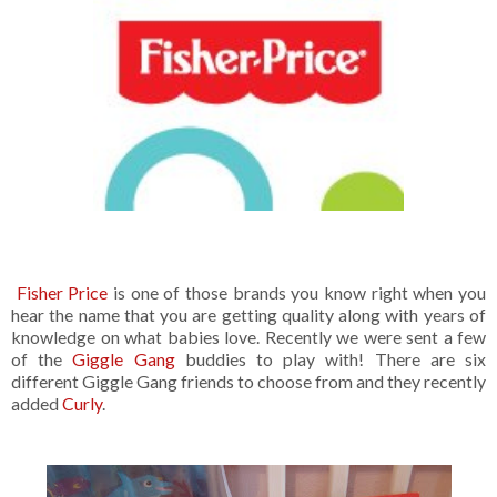
Fisher Price
is one of those brands you know right when you
hear the name that you are getting quality along with years of
knowledge on what babies love. Recently we were sent a few
of the
Giggle Gang
buddies to play with! There are six
different Giggle Gang friends to choose from and they recently
added
Curly
.