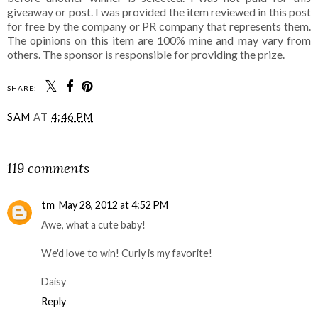
giveaway or post. I was provided the item reviewed in this post
for free by the company or PR company that represents them.
The opinions on this item are 100% mine and may vary from
others. The sponsor is responsible for providing the prize.
SHARE:
SAM
AT
4:46 PM
SHARE
119 comments
tm
May 28, 2012 at 4:52 PM
Awe, what a cute baby!
We'd love to win! Curly is my favorite!
Daisy
Reply