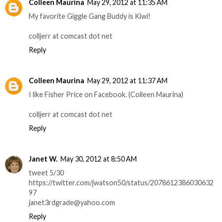
Colleen Maurina
May 29, 2012 at 11:35 AM
My favorite Giggle Gang Buddy is Kiwi!
colljerr at comcast dot net
Reply
Colleen Maurina
May 29, 2012 at 11:37 AM
I like Fisher Price on Facebook. (Colleen Maurina)
colljerr at comcast dot net
Reply
Janet W.
May 30, 2012 at 8:50 AM
tweet 5/30
https://twitter.com/jwatson50/status/2078612386030632
97
janet3rdgrade@yahoo.com
Reply