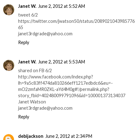
Janet W.
June 2, 2012 at 5:52 AM
tweet 6/2
https://twitter.com/jwatson50/status/2089021043985776
65
janet3rdgrade@yahoo.com
Reply
Janet W.
June 2, 2012 at 5:53 AM
shared on FB 6/2
http://www.facebook.com/index.php?
lh=9a5c83ff474da810266eff1217edbdc6&eu=-
mO2zmfaMR0ZKL-aYd4M0g#!/permalink.php?
story_fbid=402480099791096&id=100001373134037
Janet Watson
janet3rdgrade@yahoo.com
Reply
debijackson
June 2, 2012 at 2:34 PM