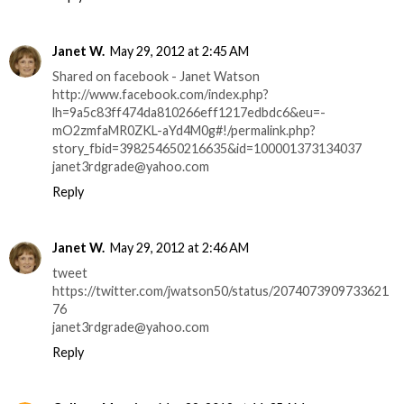
Janet W.
May 29, 2012 at 2:45 AM
Shared on facebook - Janet Watson
http://www.facebook.com/index.php?
lh=9a5c83ff474da810266eff1217edbdc6&eu=-
mO2zmfaMR0ZKL-aYd4M0g#!/permalink.php?
story_fbid=398254650216635&id=100001373134037
janet3rdgrade@yahoo.com
Reply
Janet W.
May 29, 2012 at 2:46 AM
tweet
https://twitter.com/jwatson50/status/2074073909733621
76
janet3rdgrade@yahoo.com
Reply