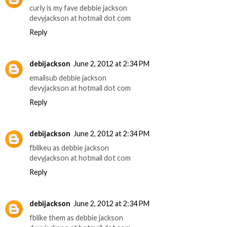
curly is my fave debbie jackson
devyjackson at hotmail dot com
Reply
debijackson
June 2, 2012 at 2:34 PM
emailsub debbie jackson
devyjackson at hotmail dot com
Reply
debijackson
June 2, 2012 at 2:34 PM
fblikeu as debbie jackson
devyjackson at hotmail dot com
Reply
debijackson
June 2, 2012 at 2:34 PM
fblike them as debbie jackson