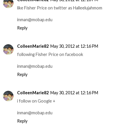
like Fisher Price on twitter as Halleelujahmom
inman@mobap.edu
Reply
ColleenMarie82
May 30, 2012 at 12:16 PM
following Fisher Price on facebook
inman@mobap.edu
Reply
ColleenMarie82
May 30, 2012 at 12:16 PM
i follow on Google +
inman@mobap.edu
Reply