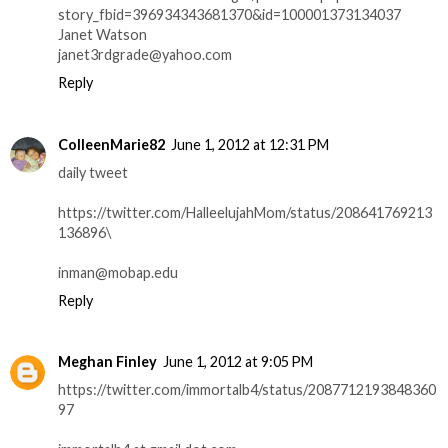
story_fbid=396934343681370&id=100001373134037
Janet Watson
janet3rdgrade@yahoo.com
Reply
ColleenMarie82
June 1, 2012 at 12:31 PM
daily tweet
https://twitter.com/HalleelujahMom/status/208641769213
136896\
inman@mobap.edu
Reply
Meghan Finley
June 1, 2012 at 9:05 PM
https://twitter.com/immortalb4/status/2087712193848360
97