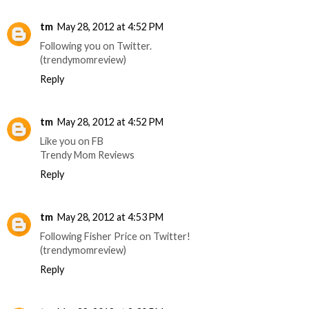
tm
May 28, 2012 at 4:52 PM
Following you on Twitter.
(trendymomreview)
Reply
tm
May 28, 2012 at 4:52 PM
Like you on FB
Trendy Mom Reviews
Reply
tm
May 28, 2012 at 4:53 PM
Following Fisher Price on Twitter!
(trendymomreview)
Reply