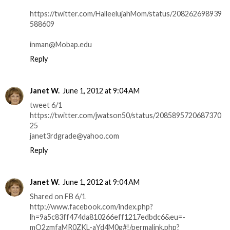
https://twitter.com/HalleelujahMom/status/208262698939
588609
inman@Mobap.edu
Reply
Janet W.
June 1, 2012 at 9:04 AM
tweet 6/1
https://twitter.com/jwatson50/status/2085895720687370
25
janet3rdgrade@yahoo.com
Reply
Janet W.
June 1, 2012 at 9:04 AM
Shared on FB 6/1
http://www.facebook.com/index.php?
lh=9a5c83ff474da810266eff1217edbdc6&eu=-
mO2zmfaMR0ZKL-aYd4M0g#!/permalink.php?