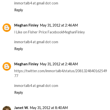
immortalb4 at gmail dot com
Reply
Meghan Finley
May 31, 2012 at 2:46 AM
I Like on Fisher Price FacebookMeghanFinley
immortalb4 at gmail dot com
Reply
Meghan Finley
May 31, 2012 at 2:48 AM
https://twitter.com/immortalb4/status/2081324840162549
77
immortalb4 at gmail dot com
Reply
Janet W.
May 31, 2012 at 8:40 AM