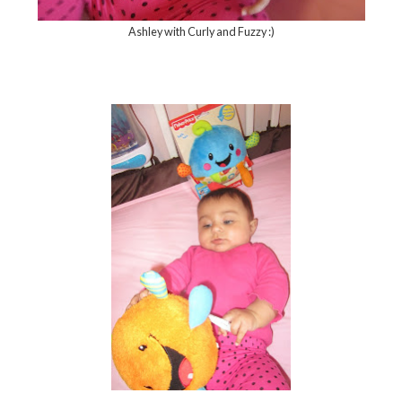
Ashley with Curly and Fuzzy :)