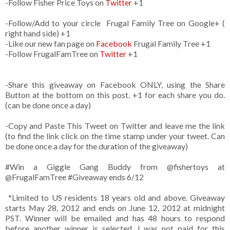
-Follow Fisher Price Toys on
Twitter
+1
-Follow/Add to your circle Frugal Family Tree on Google+ (
right hand side) +1
-Like our new fan page on
Facebook
Frugal Family Tree +1
-Follow FrugalFamTree on
Twitter
+1
-Share this giveaway on Facebook ONLY, using the Share
Button at the bottom on this post. +1 for each share you do.
(can be done once a day)
-Copy and Paste This Tweet on Twitter and leave me the link
(to find the link click on the time stamp under your tweet. Can
be done once a day for the duration of the giveaway)
#Win a Giggle Gang Buddy from @fishertoys at
@FrugalFamTree #Giveaway ends 6/12
*Limited to US residents 18 years old and above. Giveaway
starts May 28, 2012 and ends on June 12, 2012 at midnight
PST. Winner will be emailed and has 48 hours to respond
before another winner is selected. I was not paid for this