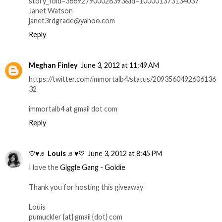
story_fbid=366927900028393&id=100001373134037
Janet Watson
janet3rdgrade@yahoo.com
Reply
Meghan Finley
June 3, 2012 at 11:49 AM
https://twitter.com/immortalb4/status/2093560492606136
32
immortalb4 at gmail dot com
Reply
♡♥♬ Louis ♬♥♡
June 3, 2012 at 8:45 PM
I love the
Giggle Gang - Goldie
Thank you for hosting this giveaway
Louis
pumuckler {at} gmail {dot} com