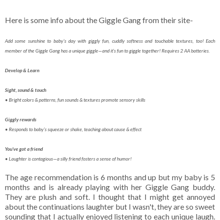
Here is some info about the Giggle Gang from their site-
Add some sunshine to baby’s day with giggly fun, cuddly softness and touchable textures, too! Each
member of the Giggle Gang has a unique giggle—and it’s fun to giggle together! Requires 2 AA batteries.
Develop & Learn
Sight, sound & touch
• Bright colors & patterns, fun sounds & textures promote sensory skills
Giggly rewards
• Responds to baby’s squeeze or shake, teaching about cause & effect
You’ve got a friend
• Laughter is contagious—a silly friend fosters a sense of humor!
The age recommendation is 6 months and up but my baby is 5
months and is already playing with her Giggle Gang buddy.
They are plush and soft. I thought that I might get annoyed
about the continuations laughter but I wasn't, they are so sweet
sounding that I actually enjoyed listening to each unique laugh.