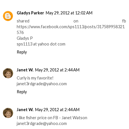
Gladys Parker
May 29, 2012 at 12:02 AM
shared on fb
https://www.facebook.com/sps1113/posts/317589958321
576
Gladys P
sps1113 at yahoo dot com
Reply
Janet W.
May 29, 2012 at 2:44 AM
Curly is my favorite!
janet3rdgrade@yahoo.com
Reply
Janet W.
May 29, 2012 at 2:44 AM
I like fisher price on FB - Janet Watson
janet3rdgrade@yahoo.com