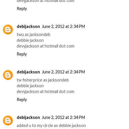
devyjackson at hotmail dot com
Reply
debijackson
June 2, 2012 at 2:34 PM
twu as jacksondeb
debbie jackson
devyjackson at hotmail dot com
Reply
debijackson
June 2, 2012 at 2:34 PM
tw fisherprice as jacksondeb
debbie jackson
devyjackson at hotmail dot com
Reply
debijackson
June 2, 2012 at 2:34 PM
added u to my circle as debbie jackson