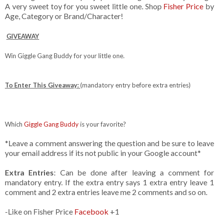
A very sweet toy for you sweet little one. Shop
Fisher Price
by
Age, Category or Brand/Character!
GIVEAWAY
Win Giggle Gang Buddy for your little one.
To Enter This Giveaway:
(mandatory entry before extra entries)
Which
Giggle Gang Buddy
is your favorite?
*Leave a comment answering the question and be sure to leave
your email address if its not public in your Google account*
Extra Entries
: Can be done after leaving a comment for
mandatory entry. If the extra entry says 1 extra entry leave 1
comment and 2 extra entries leave me 2 comments and so on.
-Like on Fisher Price
Facebook
+1