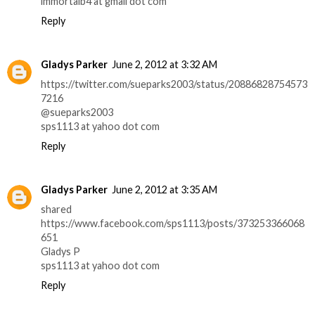
immortalb4 at gmail dot com
Reply
Gladys Parker
June 2, 2012 at 3:32 AM
https://twitter.com/sueparks2003/status/20886828754573
7216
@sueparks2003
sps1113 at yahoo dot com
Reply
Gladys Parker
June 2, 2012 at 3:35 AM
shared
https://www.facebook.com/sps1113/posts/373253366068
651
Gladys P
sps1113 at yahoo dot com
Reply