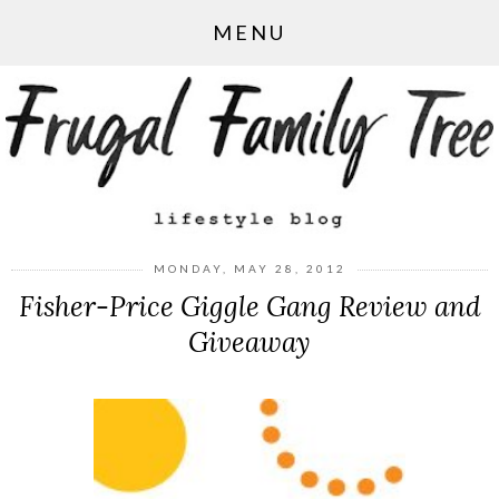
MENU
MONDAY, MAY 28, 2012
Fisher-Price Giggle Gang Review and
Giveaway