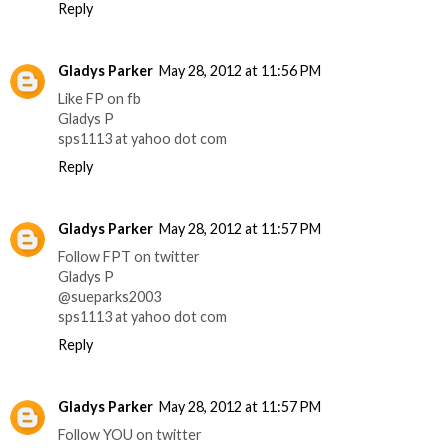
Reply
Gladys Parker
May 28, 2012 at 11:56 PM
Like FP on fb
Gladys P
sps1113 at yahoo dot com
Reply
Gladys Parker
May 28, 2012 at 11:57 PM
Follow FPT on twitter
Gladys P
@sueparks2003
sps1113 at yahoo dot com
Reply
Gladys Parker
May 28, 2012 at 11:57 PM
Follow YOU on twitter