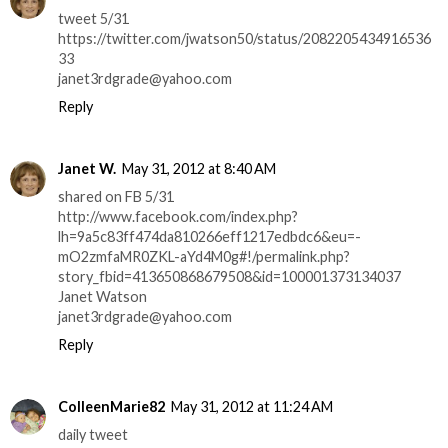
tweet 5/31
https://twitter.com/jwatson50/status/2082205434916536
33
janet3rdgrade@yahoo.com
Reply
Janet W.
May 31, 2012 at 8:40 AM
shared on FB 5/31
http://www.facebook.com/index.php?
lh=9a5c83ff474da810266eff1217edbdc6&eu=-
mO2zmfaMR0ZKL-aYd4M0g#!/permalink.php?
story_fbid=413650868679508&id=100001373134037
Janet Watson
janet3rdgrade@yahoo.com
Reply
ColleenMarie82
May 31, 2012 at 11:24 AM
daily tweet