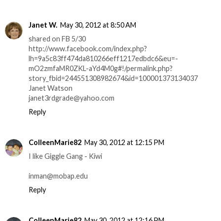
Janet W.
May 30, 2012 at 8:50 AM
shared on FB 5/30
http://www.facebook.com/index.php?
lh=9a5c83ff474da810266eff1217edbdc6&eu=-
mO2zmfaMR0ZKL-aYd4M0g#!/permalink.php?
story_fbid=244551308982674&id=100001373134037
Janet Watson
janet3rdgrade@yahoo.com
Reply
ColleenMarie82
May 30, 2012 at 12:15 PM
I like Giggle Gang - Kiwi
inman@mobap.edu
Reply
ColleenMarie82
May 30, 2012 at 12:16 PM