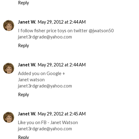
Reply
Janet W.
May 29, 2012 at 2:44 AM
I follow fisher price toys on twitter @jwatson50
janet3rdgrade@yahoo.com
Reply
Janet W.
May 29, 2012 at 2:44 AM
Added you on Google +
Janet watson
janet3rdgrade@yahoo.com
Reply
Janet W.
May 29, 2012 at 2:45 AM
Like you on FB - Janet Watson
janet3rdgrade@yahoo.com
Reply