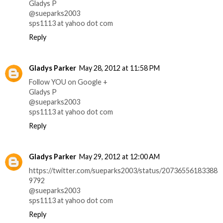
Gladys P
@sueparks2003
sps1113 at yahoo dot com
Reply
Gladys Parker
May 28, 2012 at 11:58 PM
Follow YOU on Google +
Gladys P
@sueparks2003
sps1113 at yahoo dot com
Reply
Gladys Parker
May 29, 2012 at 12:00 AM
https://twitter.com/sueparks2003/status/20736556183388
9792
@sueparks2003
sps1113 at yahoo dot com
Reply