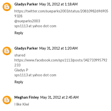
Gladys Parker
May 31, 2012 at 1:18 AM
https://twitter.com/sueparks2003/status/20810982696905
9328
@sueparks2003
sps1113 at yahoo dot com
Reply
Gladys Parker
May 31, 2012 at 1:20 AM
shared
https://www.facebook.com/sps1113/posts/342733995792
233
Gladys P
sps1113 at yahoo dot com
Reply
Meghan Finley
May 31, 2012 at 2:45 AM
I like Kiwi