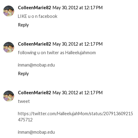
ColleenMarie82
May 30, 2012 at 12:17 PM
LIKE u o n facebook
Reply
ColleenMarie82
May 30, 2012 at 12:17 PM
following u on twiter as Halleelujahmom
inman@mobap.edu
Reply
ColleenMarie82
May 30, 2012 at 12:17 PM
tweet
https://twitter.com/HalleelujahMom/status/207913609215
475712
inman@mobap.edu