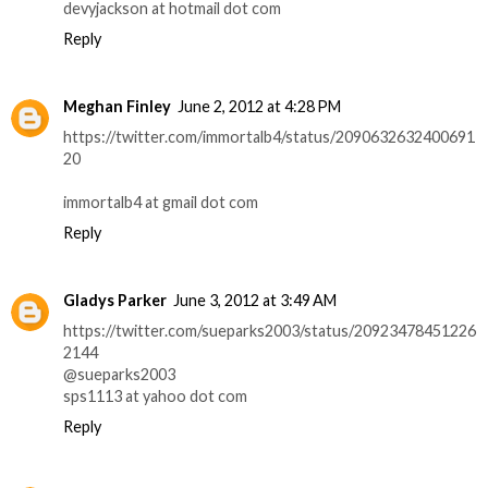
devyjackson at hotmail dot com
Reply
Meghan Finley
June 2, 2012 at 4:28 PM
https://twitter.com/immortalb4/status/2090632632400691
20
immortalb4 at gmail dot com
Reply
Gladys Parker
June 3, 2012 at 3:49 AM
https://twitter.com/sueparks2003/status/20923478451226
2144
@sueparks2003
sps1113 at yahoo dot com
Reply