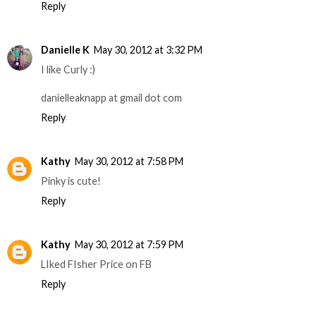
Reply
Danielle K
May 30, 2012 at 3:32 PM
I like Curly :)
danielleaknapp at gmail dot com
Reply
Kathy
May 30, 2012 at 7:58 PM
Pinky is cute!
Reply
Kathy
May 30, 2012 at 7:59 PM
LIked FIsher Price on FB
Reply