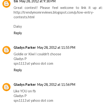
tm
May 28, 2012 at 9:30 PM
Great contest! Please feel welcome to link it up at:
http://trendymomreviews.blogspot.com/p/low-entry-
contests.html
Daisy
Reply
Gladys Parker
May 28, 2012 at 11:55 PM
Goldie or Kiwi I couldn't choose
Gladys P
sps1113 at yahoo dot com
Reply
Gladys Parker
May 28, 2012 at 11:56 PM
Like YOU on fb
Gladys P
sps1113 at yahoo dot com