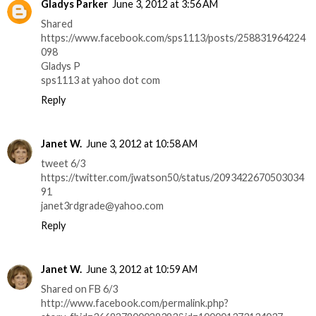
Gladys Parker
June 3, 2012 at 3:56 AM
Shared
https://www.facebook.com/sps1113/posts/258831964224
098
Gladys P
sps1113 at yahoo dot com
Reply
Janet W.
June 3, 2012 at 10:58 AM
tweet 6/3
https://twitter.com/jwatson50/status/2093422670503034
91
janet3rdgrade@yahoo.com
Reply
Janet W.
June 3, 2012 at 10:59 AM
Shared on FB 6/3
http://www.facebook.com/permalink.php?