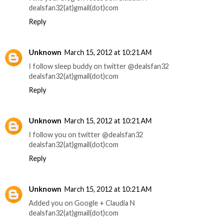
dealsfan32(at)gmail(dot)com
Reply
Unknown
March 15, 2012 at 10:21 AM
I follow sleep buddy on twitter @dealsfan32
dealsfan32(at)gmail(dot)com
Reply
Unknown
March 15, 2012 at 10:21 AM
I follow you on twitter @dealsfan32
dealsfan32(at)gmail(dot)com
Reply
Unknown
March 15, 2012 at 10:21 AM
Added you on Google + Claudia N
dealsfan32(at)gmail(dot)com