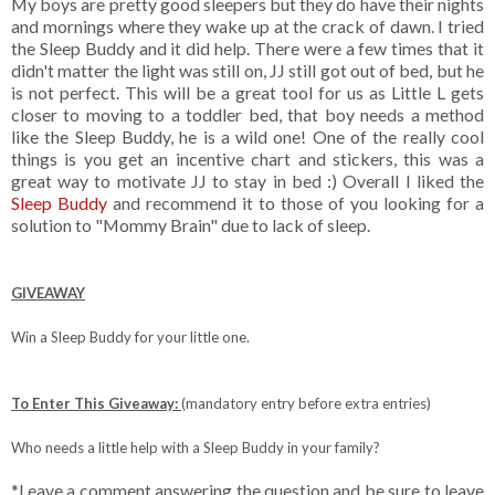
My boys are pretty good sleepers but they do have their nights
and mornings where they wake up at the crack of dawn. I tried
the Sleep Buddy and it did help. There were a few times that it
didn't matter the light was still on, JJ still got out of bed, but he
is not perfect. This will be a great tool for us as Little L gets
closer to moving to a toddler bed, that boy needs a method
like the Sleep Buddy, he is a wild one! One of the really cool
things is you get an incentive chart and stickers, this was a
great way to motivate JJ to stay in bed :) Overall I liked the
Sleep Buddy
and recommend it to those of you looking for a
solution to "Mommy Brain" due to lack of sleep.
GIVEAWAY
Win a Sleep Buddy for your little one.
To Enter This Giveaway:
(mandatory entry before extra entries)
Who needs a little help with a Sleep Buddy in your family?
*Leave a comment answering the question and be sure to leave