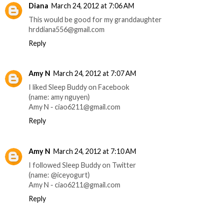
Diana
March 24, 2012 at 7:06 AM
This would be good for my granddaughter
hrddiana556@gmail.com
Reply
Amy N
March 24, 2012 at 7:07 AM
I liked Sleep Buddy on Facebook
(name: amy nguyen)
Amy N - ciao6211@gmail.com
Reply
Amy N
March 24, 2012 at 7:10 AM
I followed Sleep Buddy on Twitter
(name: @iceyogurt)
Amy N - ciao6211@gmail.com
Reply