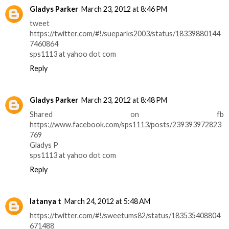
Gladys Parker
March 23, 2012 at 8:46 PM
tweet
https://twitter.com/#!/sueparks2003/status/18339880144
7460864
sps1113 at yahoo dot com
Reply
Gladys Parker
March 23, 2012 at 8:48 PM
Shared on fb
https://www.facebook.com/sps1113/posts/239393972823
769
Gladys P
sps1113 at yahoo dot com
Reply
latanya t
March 24, 2012 at 5:48 AM
https://twitter.com/#!/sweetums82/status/183535408804
671488