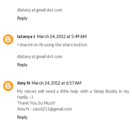
dlatany at gmail dot com
Reply
latanya t
March 24, 2012 at 5:49 AM
I shared on fb using the share button
dlatany at gmail dot com
Reply
Amy N
March 24, 2012 at 6:57 AM
My nieces will need a little help with a Sleep Buddy in my
family :-)
Thank You So Much!
Amy N - ciao6211@gmail.com
Reply