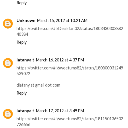
Reply
Unknown
March 15, 2012 at 10:21 AM
https://twitter.com/#!/Dealsfan32/status/1803430303882
40384
Reply
latanya t
March 16, 2012 at 4:37 PM
https://twitter.com/#!/sweetums82/status/180800031249
539072
dlatany at gmail dot com
Reply
latanya t
March 17, 2012 at 3:49 PM
https://twitter.com/#!/sweetums82/status/181150136502
726656