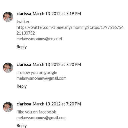
clarissa
March 13, 2012 at 7:19 PM
twitter-
https://twitter.com/#!/melanysmommy/status/1797516754
21130752
melanysmommy@cox.net
Reply
clarissa
March 13, 2012 at 7:20 PM
i follow you on google
melanysmommy@gmail.com
Reply
clarissa
March 13, 2012 at 7:20 PM
i like you on facebook
melanysmommy@gmail.com
Reply