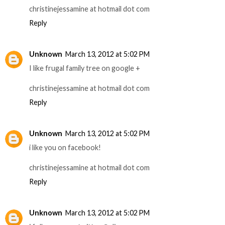
christinejessamine at hotmail dot com
Reply
Unknown
March 13, 2012 at 5:02 PM
I like frugal family tree on google +
christinejessamine at hotmail dot com
Reply
Unknown
March 13, 2012 at 5:02 PM
i like you on facebook!
christinejessamine at hotmail dot com
Reply
Unknown
March 13, 2012 at 5:02 PM