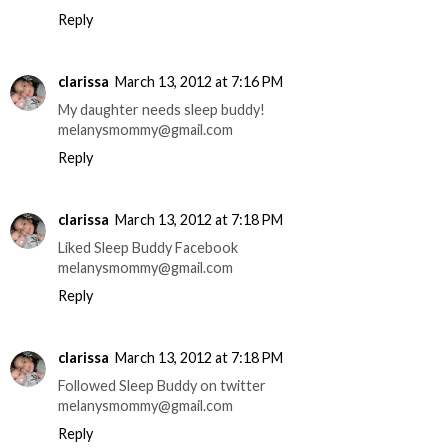
Reply
clarissa
March 13, 2012 at 7:16 PM
My daughter needs sleep buddy!
melanysmommy@gmail.com
Reply
clarissa
March 13, 2012 at 7:18 PM
Liked Sleep Buddy Facebook
melanysmommy@gmail.com
Reply
clarissa
March 13, 2012 at 7:18 PM
Followed Sleep Buddy on twitter
melanysmommy@gmail.com
Reply