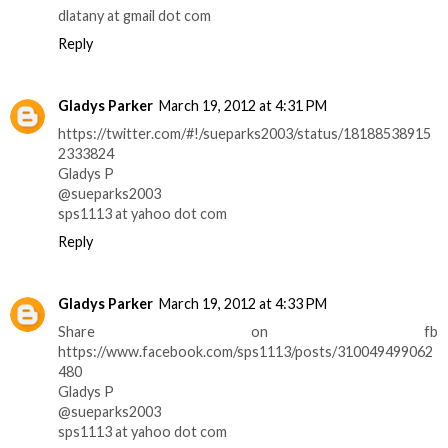
dlatany at gmail dot com
Reply
Gladys Parker
March 19, 2012 at 4:31 PM
https://twitter.com/#!/sueparks2003/status/18188538915
2333824
Gladys P
@sueparks2003
sps1113 at yahoo dot com
Reply
Gladys Parker
March 19, 2012 at 4:33 PM
Share on fb
https://www.facebook.com/sps1113/posts/310049499062
480
Gladys P
@sueparks2003
sps1113 at yahoo dot com