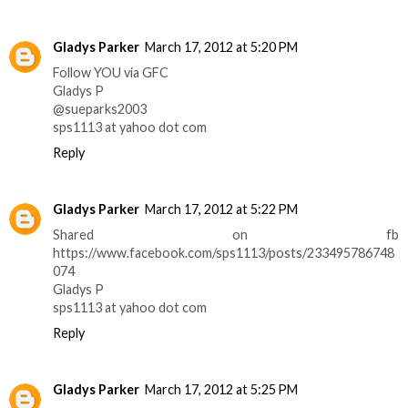
Gladys Parker
March 17, 2012 at 5:20 PM
Follow YOU via GFC
Gladys P
@sueparks2003
sps1113 at yahoo dot com
Reply
Gladys Parker
March 17, 2012 at 5:22 PM
Shared on fb
https://www.facebook.com/sps1113/posts/233495786748
074
Gladys P
sps1113 at yahoo dot com
Reply
Gladys Parker
March 17, 2012 at 5:25 PM