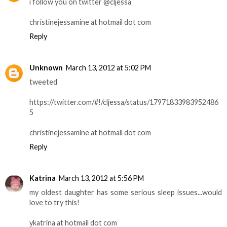
i follow you on twitter @cljessa
christinejessamine at hotmail dot com
Reply
Unknown
March 13, 2012 at 5:02 PM
tweeted
https://twitter.com/#!/cljessa/status/17971833983952486
5
christinejessamine at hotmail dot com
Reply
Katrina
March 13, 2012 at 5:56 PM
my oldest daughter has some serious sleep issues...would
love to try this!
ykatrina at hotmail dot com