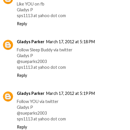
Like YOU on fb
Gladys P
sps1113 at yahoo dot com
Reply
Gladys Parker
March 17, 2012 at 5:18 PM
Follow Sleep Buddy via twitter
Gladys P
@sueparks2003
sps1113 at yahoo dot com
Reply
Gladys Parker
March 17, 2012 at 5:19 PM
Follow YOU via twitter
Gladys P
@sueparks2003
sps1113 at yahoo dot com
Reply