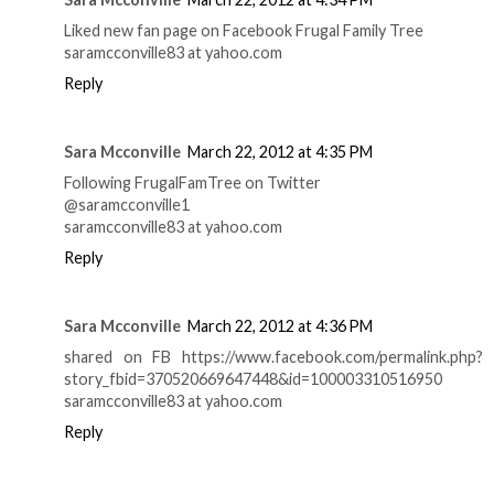
Liked new fan page on Facebook Frugal Family Tree
saramcconville83 at yahoo.com
Reply
Sara Mcconville
March 22, 2012 at 4:35 PM
Following FrugalFamTree on Twitter
@saramcconville1
saramcconville83 at yahoo.com
Reply
Sara Mcconville
March 22, 2012 at 4:36 PM
shared on FB https://www.facebook.com/permalink.php?
story_fbid=370520669647448&id=100003310516950
saramcconville83 at yahoo.com
Reply