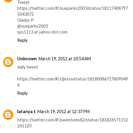
Tweet
https://twitter.com/#!/sueparks2003/status/18117408797
5043072
Gladys P
@sueparks2003
sps1113 at yahoo dot com
Reply
Unknown
March 19, 2012 at 10:54 AM
daily tweet
https://twitter.com/#!/cljessa/status/18180086717809049
6
Reply
latanya t
March 19, 2012 at 12:37 PM
https://twitter.com/#!/sweetums82/status/181826571152
261120