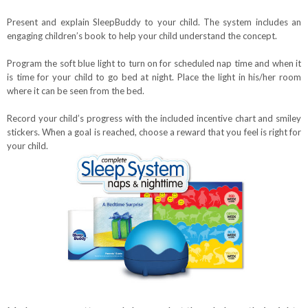
Present and explain SleepBuddy to your child. The system includes an
engaging children’s book to help your child understand the concept.
Program the soft blue light to turn on for scheduled nap time and when it
is time for your child to go bed at night. Plac
e the light in his/her room
where it can be seen from the bed.
Record your child’s progress with the included incentive chart and smiley
stickers. When a goal is reached, choose a reward that you feel is right for
your child.