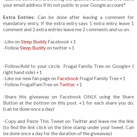
your email address if its not public in your Google account*
Extra Entries
: Can be done after leaving a comment for
mandatory entry. If the extra entry says 1 extra entry leave 1
comment and 2 extra entries leave me 2 comments and so on.
-Like
on
Sleep Buddy
Facebook +1
-Follow
Sleep Buddy
on twitter +1
-Follow/Add to your circle Frugal Family Tree on Google+ (
right hand side) +1
-Like our new fan page on
Facebook
Frugal Family Tree +1
-Follow FrugalFamTree on
Twitter
+1
-Share this giveaway on Facebook ONLY, using the Share
Button at the bottom on this post. +1 for each share you do.
(can be done once a day)
-Copy and Paste This Tweet on Twitter and leave me the link
(to find the link click on the time stamp under your tweet. Can
be done once a day for the duration of the giveaway)