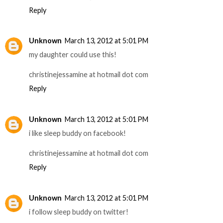
Reply
Unknown
March 13, 2012 at 5:01 PM
my daughter could use this!
christinejessamine at hotmail dot com
Reply
Unknown
March 13, 2012 at 5:01 PM
i like sleep buddy on facebook!
christinejessamine at hotmail dot com
Reply
Unknown
March 13, 2012 at 5:01 PM
i follow sleep buddy on twitter!