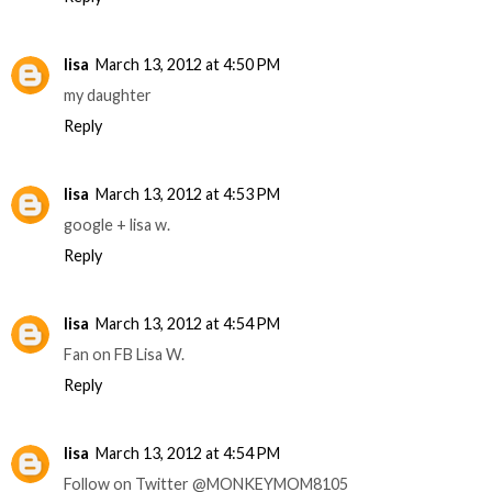
lisa
March 13, 2012 at 4:50 PM
my daughter
Reply
lisa
March 13, 2012 at 4:53 PM
google + lisa w.
Reply
lisa
March 13, 2012 at 4:54 PM
Fan on FB Lisa W.
Reply
lisa
March 13, 2012 at 4:54 PM
Follow on Twitter @MONKEYMOM8105