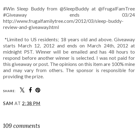
#Win Sleep Buddy from @SleepBuddy at @FrugalFamTree
#Giveaway ends 03/24
http://www.frugalfamilytree.com/2012/03/sleep-buddy-
review-and-giveaway.html
*Limited to US residents; 18 years old and above. Giveaway
starts March 12, 2012 and ends on March 24th, 2012 at
midnight PST. Winner will be emailed and has 48 hours to
respond before another winner is selected. I was not paid for
this giveaway or post. The opinions on this item are 100% mine
and may vary from others. The sponsor is responsible for
providing the prize.
SHARE:
SAM
AT
2:38 PM
SHARE
109 comments