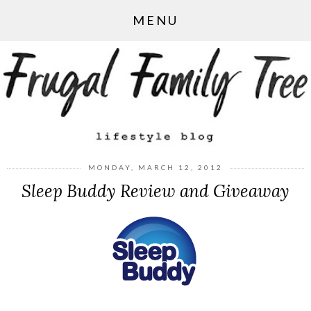
MENU
MONDAY, MARCH 12, 2012
Sleep Buddy Review and Giveaway