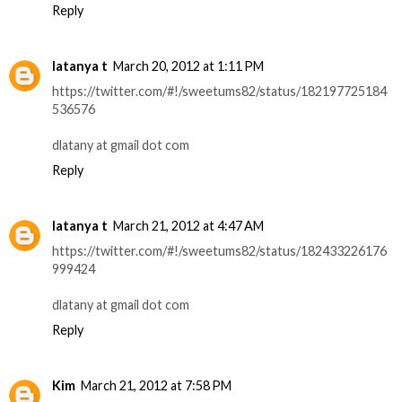
Reply
latanya t
March 20, 2012 at 1:11 PM
https://twitter.com/#!/sweetums82/status/182197725184
536576
dlatany at gmail dot com
Reply
latanya t
March 21, 2012 at 4:47 AM
https://twitter.com/#!/sweetums82/status/182433226176
999424
dlatany at gmail dot com
Reply
Kim
March 21, 2012 at 7:58 PM