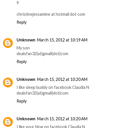
9
christinejessamine at hotmail dot com
Reply
Unknown
March 15, 2012 at 10:19 AM
My son
dealsfan32(at)gmail(dot)com
Reply
Unknown
March 15, 2012 at 10:20 AM
I like sleep buddy on facebook Claudia N
dealsfan32(at)gmail(dot)com
Reply
Unknown
March 15, 2012 at 10:20 AM
I like your blog on facebook Claudia N