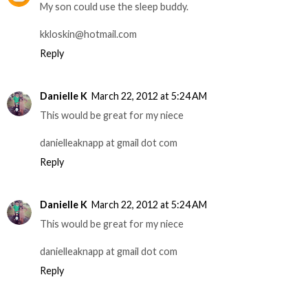
My son could use the sleep buddy.
kkloskin@hotmail.com
Reply
Danielle K
March 22, 2012 at 5:24 AM
This would be great for my niece
danielleaknapp at gmail dot com
Reply
Danielle K
March 22, 2012 at 5:24 AM
This would be great for my niece
danielleaknapp at gmail dot com
Reply