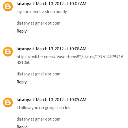
latanya t
March 13, 2012 at 10:07 AM
my son needs a sleep buddy
dlatany at gmail dot com
Reply
latanya t
March 13, 2012 at 10:08 AM
https://twitter.com/#!/sweetums82/status/179614979916
431360
dlatany at gmail dot com
Reply
latanya t
March 13, 2012 at 10:09 AM
I follow you on google circles
dlatany at gmail dot com
Reply