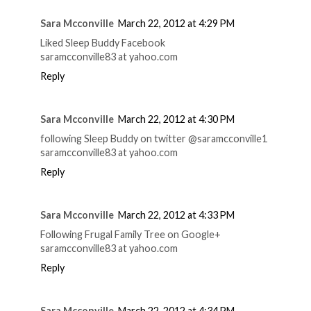
Sara Mcconville
March 22, 2012 at 4:29 PM
Liked Sleep Buddy Facebook
saramcconville83 at yahoo.com
Reply
Sara Mcconville
March 22, 2012 at 4:30 PM
following Sleep Buddy on twitter @saramcconville1
saramcconville83 at yahoo.com
Reply
Sara Mcconville
March 22, 2012 at 4:33 PM
Following Frugal Family Tree on Google+
saramcconville83 at yahoo.com
Reply
Sara Mcconville
March 22, 2012 at 4:34 PM