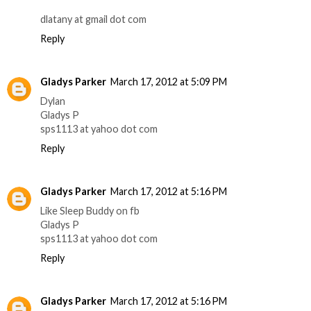
dlatany at gmail dot com
Reply
Gladys Parker
March 17, 2012 at 5:09 PM
Dylan
Gladys P
sps1113 at yahoo dot com
Reply
Gladys Parker
March 17, 2012 at 5:16 PM
Like Sleep Buddy on fb
Gladys P
sps1113 at yahoo dot com
Reply
Gladys Parker
March 17, 2012 at 5:16 PM