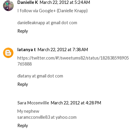
Danielle K
March 22, 2012 at 5:24 AM
I follow via Google+ (Danielle Knapp)
danielleaknapp at gmail dot com
Reply
latanya t
March 22, 2012 at 7:38 AM
https://twitter.com/#!/sweetums82/status/182838598905
765888
dlatany at gmail dot com
Reply
Sara Mcconville
March 22, 2012 at 4:28 PM
My nephew
saramcconville83 at yahoo.com
Reply