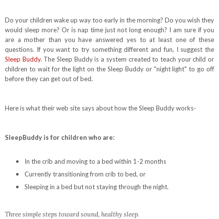
Do your children wake up way too early in the morning? Do you wish they
would sleep more? Or is nap time just not long enough? I am sure if you
are a mother than you have answered yes to at least one of these
questions. If you want to try something different and fun, I suggest the
Sleep Buddy
. The Sleep Buddy is a system created to teach your child or
children to wait for the light on the Sleep Buddy or "night light" to go off
before they can get out of bed.
Here is what their web site says about how the Sleep Buddy works-
SleepBuddy is for children who are:
In the crib and moving to a bed within 1-2 months
Currently transitioning from crib to bed, or
Sleeping in a bed but not staying through the night.
Three simple steps toward sound, healthy sleep.