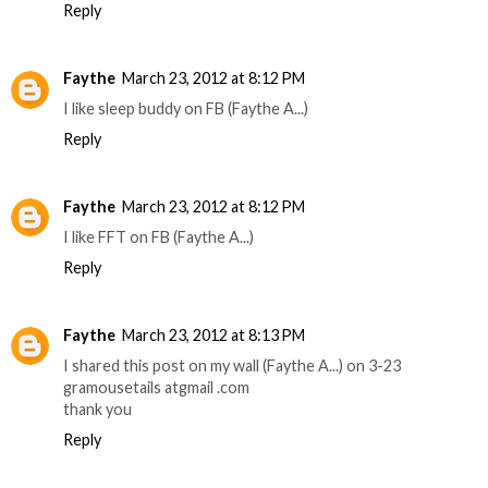
Reply
Faythe
March 23, 2012 at 8:12 PM
I like sleep buddy on FB (Faythe A...)
Reply
Faythe
March 23, 2012 at 8:12 PM
I like FFT on FB (Faythe A...)
Reply
Faythe
March 23, 2012 at 8:13 PM
I shared this post on my wall (Faythe A...) on 3-23
gramousetails atgmail .com
thank you
Reply