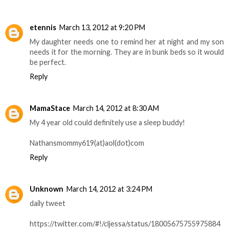
etennis
March 13, 2012 at 9:20 PM
My daughter needs one to remind her at night and my son
needs it for the morning. They are in bunk beds so it would
be perfect.
Reply
MamaStace
March 14, 2012 at 8:30 AM
My 4 year old could definitely use a sleep buddy!
Nathansmommy619(at)aol(dot)com
Reply
Unknown
March 14, 2012 at 3:24 PM
daily tweet
https://twitter.com/#!/cljessa/status/18005675755975884