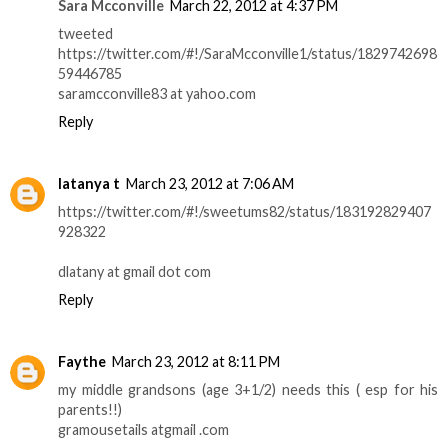
Sara Mcconville
March 22, 2012 at 4:37 PM
tweeted
https://twitter.com/#!/SaraMcconville1/status/1829742698
59446785
saramcconville83 at yahoo.com
Reply
latanya t
March 23, 2012 at 7:06 AM
https://twitter.com/#!/sweetums82/status/183192829407
928322
dlatany at gmail dot com
Reply
Faythe
March 23, 2012 at 8:11 PM
my middle grandsons (age 3+1/2) needs this ( esp for his
parents!!)
gramousetails atgmail .com