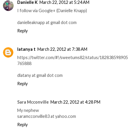
Danielle K
March 22, 2012 at 5:24 AM
I follow via Google+ (Danielle Knapp)
danielleaknapp at gmail dot com
Reply
latanya t
March 22, 2012 at 7:38 AM
https://twitter.com/#!/sweetums82/status/182838598905
765888
dlatany at gmail dot com
Reply
Sara Mcconville
March 22, 2012 at 4:28 PM
My nephew
saramcconville83 at yahoo.com
Reply