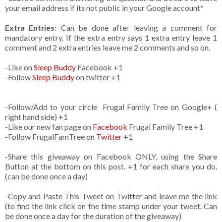
your email address if its not public in your Google account*
Extra Entries
: Can be done after leaving a comment for
mandatory entry. If the extra entry says 1 extra entry leave 1
comment and 2 extra entries leave me 2 comments and so on.
-Like
on
Sleep Buddy
Facebook +1
-Follow
Sleep Buddy
on twitter +1
-Follow/Add to your circle Frugal Family Tree on Google+ (
right hand side) +1
-Like our new fan page on
Facebook
Frugal Family Tree +1
-Follow FrugalFamTree on
Twitter
+1
-Share this giveaway on Facebook ONLY, using the Share
Button at the bottom on this post. +1 for each share you do.
(can be done once a day)
-Copy and Paste This Tweet on Twitter and leave me the link
(to find the link click on the time stamp under your tweet. Can
be done once a day for the duration of the giveaway)