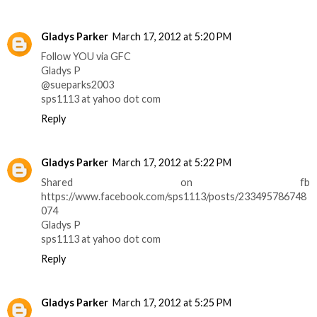
Gladys Parker
March 17, 2012 at 5:20 PM
Follow YOU via GFC
Gladys P
@sueparks2003
sps1113 at yahoo dot com
Reply
Gladys Parker
March 17, 2012 at 5:22 PM
Shared on fb
https://www.facebook.com/sps1113/posts/233495786748
074
Gladys P
sps1113 at yahoo dot com
Reply
Gladys Parker
March 17, 2012 at 5:25 PM