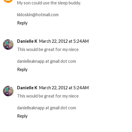
My son could use the sleep buddy.
kkloskin@hotmail.com
Reply
Danielle K
March 22, 2012 at 5:24 AM
This would be great for my niece
danielleaknapp at gmail dot com
Reply
Danielle K
March 22, 2012 at 5:24 AM
This would be great for my niece
danielleaknapp at gmail dot com
Reply