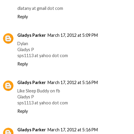
dlatany at gmail dot com
Reply
Gladys Parker
March 17, 2012 at 5:09 PM
Dylan
Gladys P
sps1113 at yahoo dot com
Reply
Gladys Parker
March 17, 2012 at 5:16 PM
Like Sleep Buddy on fb
Gladys P
sps1113 at yahoo dot com
Reply
Gladys Parker
March 17, 2012 at 5:16 PM