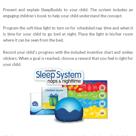
Present and explain SleepBuddy to your child. The system includes an
engaging children’s book to help your child understand the concept.
Program the soft blue light to turn on for scheduled nap time and when it
is time for your child to go bed at night. Plac
e the light in his/her room
where it can be seen from the bed.
Record your child’s progress with the included incentive chart and smiley
stickers. When a goal is reached, choose a reward that you feel is right for
your child.