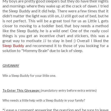
My boys are pretty good sleepers but they do have their nights
and mornings where they wake up at the crack of dawn. I tried
the Sleep Buddy and it did help. There were a few times that it
didn't matter the light was still on, JJ still got out of bed, but he
is not perfect. This will be a great tool for us as Little L gets
closer to moving to a toddler bed, that boy needs a method
like the Sleep Buddy, he is a wild one! One of the really cool
things is you get an incentive chart and stickers, this was a
great way to motivate JJ to stay in bed :) Overall I liked the
Sleep Buddy
and recommend it to those of you looking for a
solution to "Mommy Brain" due to lack of sleep.
GIVEAWAY
Win a Sleep Buddy for your little one.
To Enter This Giveaway:
(mandatory entry before extra entries)
Who needs a little help with a Sleep Buddy in your family?
*Leave a comment answering the question and be sure to leave