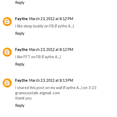
Reply
Faythe
March 23, 2012 at 8:12 PM
I like sleep buddy on FB (Faythe A...)
Reply
Faythe
March 23, 2012 at 8:12 PM
I like FFT on FB (Faythe A...)
Reply
Faythe
March 23, 2012 at 8:13 PM
I shared this post on my wall (Faythe A...) on 3-23
gramousetails atgmail .com
thank you
Reply