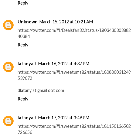
Reply
Unknown
March 15, 2012 at 10:21 AM
https://twitter.com/#!/Dealsfan32/status/1803430303882
40384
Reply
latanya t
March 16, 2012 at 4:37 PM
https://twitter.com/#!/sweetums82/status/180800031249
539072
dlatany at gmail dot com
Reply
latanya t
March 17, 2012 at 3:49 PM
https://twitter.com/#!/sweetums82/status/181150136502
726656