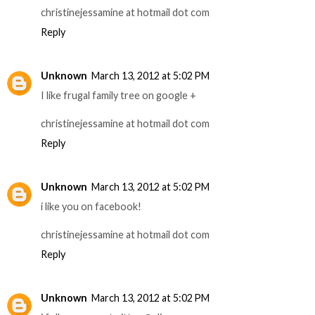
christinejessamine at hotmail dot com
Reply
Unknown
March 13, 2012 at 5:02 PM
I like frugal family tree on google +
christinejessamine at hotmail dot com
Reply
Unknown
March 13, 2012 at 5:02 PM
i like you on facebook!
christinejessamine at hotmail dot com
Reply
Unknown
March 13, 2012 at 5:02 PM