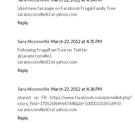
Liked new fan page on Facebook Frugal Family Tree
saramcconville83 at yahoo.com
Reply
Sara Mcconville
March 22, 2012 at 4:35 PM
Following FrugalFamTree on Twitter
@saramcconville1
saramcconville83 at yahoo.com
Reply
Sara Mcconville
March 22, 2012 at 4:36 PM
shared on FB https://www.facebook.com/permalink.php?
story_fbid=370520669647448&id=100003310516950
saramcconville83 at yahoo.com
Reply