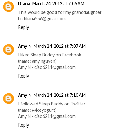
Diana
March 24, 2012 at 7:06 AM
This would be good for my granddaughter
hrddiana556@gmail.com
Reply
Amy N
March 24, 2012 at 7:07 AM
I liked Sleep Buddy on Facebook
(name: amy nguyen)
Amy N - ciao6211@gmail.com
Reply
Amy N
March 24, 2012 at 7:10 AM
I followed Sleep Buddy on Twitter
(name: @iceyogurt)
Amy N - ciao6211@gmail.com
Reply