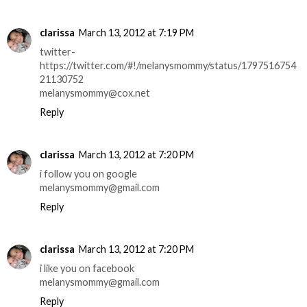
clarissa
March 13, 2012 at 7:19 PM
twitter-
https://twitter.com/#!/melanysmommy/status/1797516754
21130752
melanysmommy@cox.net
Reply
clarissa
March 13, 2012 at 7:20 PM
i follow you on google
melanysmommy@gmail.com
Reply
clarissa
March 13, 2012 at 7:20 PM
i like you on facebook
melanysmommy@gmail.com
Reply