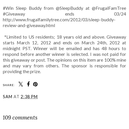
#Win Sleep Buddy from @SleepBuddy at @FrugalFamTree
#Giveaway ends 03/24
http://www.frugalfamilytree.com/2012/03/sleep-buddy-
review-and-giveaway.html
*Limited to US residents; 18 years old and above. Giveaway
starts March 12, 2012 and ends on March 24th, 2012 at
midnight PST. Winner will be emailed and has 48 hours to
respond before another winner is selected. I was not paid for
this giveaway or post. The opinions on this item are 100% mine
and may vary from others. The sponsor is responsible for
providing the prize.
SHARE:
SAM
AT
2:38 PM
SHARE
109 comments