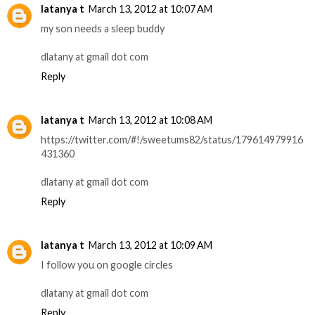
latanya t
March 13, 2012 at 10:07 AM
my son needs a sleep buddy
dlatany at gmail dot com
Reply
latanya t
March 13, 2012 at 10:08 AM
https://twitter.com/#!/sweetums82/status/179614979916
431360
dlatany at gmail dot com
Reply
latanya t
March 13, 2012 at 10:09 AM
I follow you on google circles
dlatany at gmail dot com
Reply