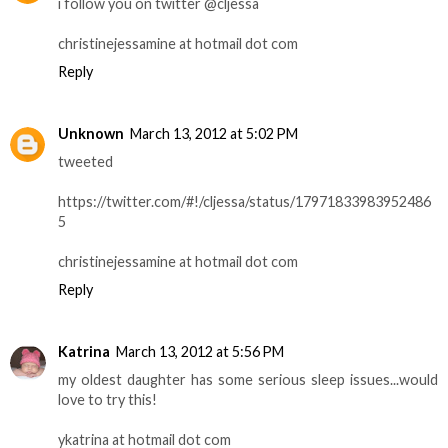
i follow you on twitter @cljessa
christinejessamine at hotmail dot com
Reply
Unknown
March 13, 2012 at 5:02 PM
tweeted
https://twitter.com/#!/cljessa/status/17971833983952486
5
christinejessamine at hotmail dot com
Reply
Katrina
March 13, 2012 at 5:56 PM
my oldest daughter has some serious sleep issues...would
love to try this!
ykatrina at hotmail dot com