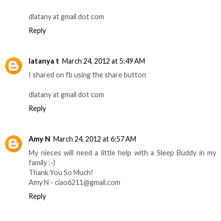
dlatany at gmail dot com
Reply
latanya t
March 24, 2012 at 5:49 AM
I shared on fb using the share button
dlatany at gmail dot com
Reply
Amy N
March 24, 2012 at 6:57 AM
My nieces will need a little help with a Sleep Buddy in my
family :-)
Thank You So Much!
Amy N - ciao6211@gmail.com
Reply