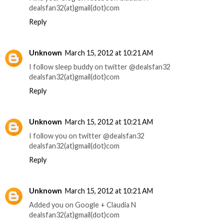
dealsfan32(at)gmail(dot)com
Reply
Unknown
March 15, 2012 at 10:21 AM
I follow sleep buddy on twitter @dealsfan32
dealsfan32(at)gmail(dot)com
Reply
Unknown
March 15, 2012 at 10:21 AM
I follow you on twitter @dealsfan32
dealsfan32(at)gmail(dot)com
Reply
Unknown
March 15, 2012 at 10:21 AM
Added you on Google + Claudia N
dealsfan32(at)gmail(dot)com