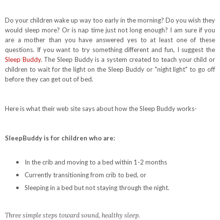
Do your children wake up way too early in the morning? Do you wish they
would sleep more? Or is nap time just not long enough? I am sure if you
are a mother than you have answered yes to at least one of these
questions. If you want to try something different and fun, I suggest the
Sleep Buddy
. The Sleep Buddy is a system created to teach your child or
children to wait for the light on the Sleep Buddy or "night light" to go off
before they can get out of bed.
Here is what their web site says about how the Sleep Buddy works-
SleepBuddy is for children who are:
In the crib and moving to a bed within 1-2 months
Currently transitioning from crib to bed, or
Sleeping in a bed but not staying through the night.
Three simple steps toward sound, healthy sleep.