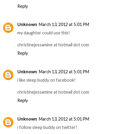
Reply
Unknown
March 13, 2012 at 5:01 PM
my daughter could use this!
christinejessamine at hotmail dot com
Reply
Unknown
March 13, 2012 at 5:01 PM
i like sleep buddy on facebook!
christinejessamine at hotmail dot com
Reply
Unknown
March 13, 2012 at 5:01 PM
i follow sleep buddy on twitter!