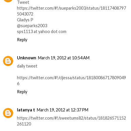
Tweet
https://twitter.com/#!/sueparks2003/status/18117408797
5043072
Gladys P
@sueparks2003
sps1113 at yahoo dot com
Reply
Unknown
March 19, 2012 at 10:54 AM
daily tweet
https://twitter.com/#!/cljessa/status/18180086717809049
6
Reply
latanya t
March 19, 2012 at 12:37 PM
https://twitter.com/#!/sweetums82/status/181826571152
261120