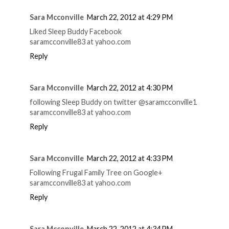
Sara Mcconville
March 22, 2012 at 4:29 PM
Liked Sleep Buddy Facebook
saramcconville83 at yahoo.com
Reply
Sara Mcconville
March 22, 2012 at 4:30 PM
following Sleep Buddy on twitter @saramcconville1
saramcconville83 at yahoo.com
Reply
Sara Mcconville
March 22, 2012 at 4:33 PM
Following Frugal Family Tree on Google+
saramcconville83 at yahoo.com
Reply
Sara Mcconville
March 22, 2012 at 4:34 PM