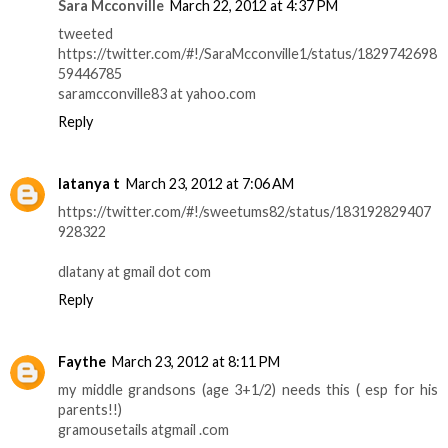
Sara Mcconville
March 22, 2012 at 4:37 PM
tweeted
https://twitter.com/#!/SaraMcconville1/status/1829742698
59446785
saramcconville83 at yahoo.com
Reply
latanya t
March 23, 2012 at 7:06 AM
https://twitter.com/#!/sweetums82/status/183192829407
928322
dlatany at gmail dot com
Reply
Faythe
March 23, 2012 at 8:11 PM
my middle grandsons (age 3+1/2) needs this ( esp for his
parents!!)
gramousetails atgmail .com