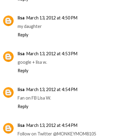
lisa
March 13, 2012 at 4:50 PM
my daughter
Reply
lisa
March 13, 2012 at 4:53 PM
google + lisa w.
Reply
lisa
March 13, 2012 at 4:54 PM
Fan on FB Lisa W.
Reply
lisa
March 13, 2012 at 4:54 PM
Follow on Twitter @MONKEYMOM8105