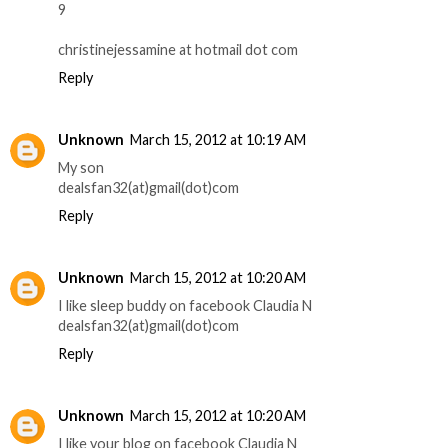
9
christinejessamine at hotmail dot com
Reply
Unknown
March 15, 2012 at 10:19 AM
My son
dealsfan32(at)gmail(dot)com
Reply
Unknown
March 15, 2012 at 10:20 AM
I like sleep buddy on facebook Claudia N
dealsfan32(at)gmail(dot)com
Reply
Unknown
March 15, 2012 at 10:20 AM
I like your blog on facebook Claudia N