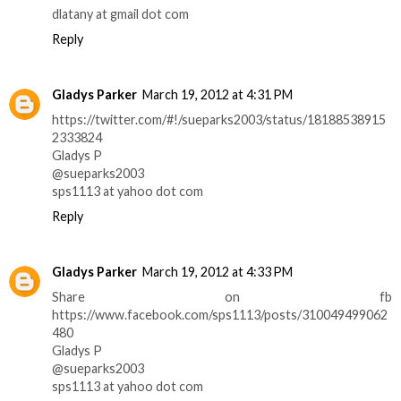
dlatany at gmail dot com
Reply
Gladys Parker
March 19, 2012 at 4:31 PM
https://twitter.com/#!/sueparks2003/status/18188538915
2333824
Gladys P
@sueparks2003
sps1113 at yahoo dot com
Reply
Gladys Parker
March 19, 2012 at 4:33 PM
Share on fb
https://www.facebook.com/sps1113/posts/310049499062
480
Gladys P
@sueparks2003
sps1113 at yahoo dot com