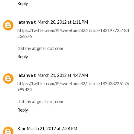
Reply
latanya t
March 20, 2012 at 1:11 PM
https://twitter.com/#!/sweetums82/status/182197725184
536576
dlatany at gmail dot com
Reply
latanya t
March 21, 2012 at 4:47 AM
https://twitter.com/#!/sweetums82/status/182433226176
999424
dlatany at gmail dot com
Reply
Kim
March 21, 2012 at 7:58 PM