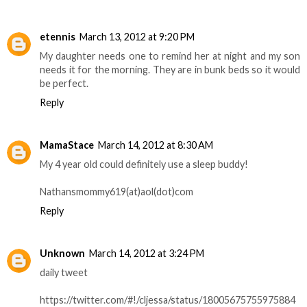
etennis
March 13, 2012 at 9:20 PM
My daughter needs one to remind her at night and my son
needs it for the morning. They are in bunk beds so it would
be perfect.
Reply
MamaStace
March 14, 2012 at 8:30 AM
My 4 year old could definitely use a sleep buddy!
Nathansmommy619(at)aol(dot)com
Reply
Unknown
March 14, 2012 at 3:24 PM
daily tweet
https://twitter.com/#!/cljessa/status/18005675755975884