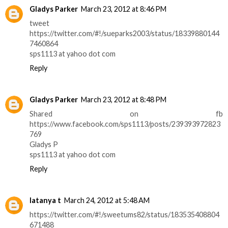
Gladys Parker
March 23, 2012 at 8:46 PM
tweet
https://twitter.com/#!/sueparks2003/status/18339880144
7460864
sps1113 at yahoo dot com
Reply
Gladys Parker
March 23, 2012 at 8:48 PM
Shared on fb
https://www.facebook.com/sps1113/posts/239393972823
769
Gladys P
sps1113 at yahoo dot com
Reply
latanya t
March 24, 2012 at 5:48 AM
https://twitter.com/#!/sweetums82/status/183535408804
671488