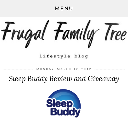
MENU
MONDAY, MARCH 12, 2012
Sleep Buddy Review and Giveaway