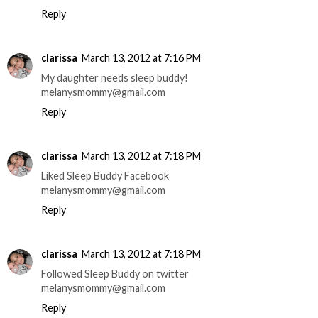
Reply
clarissa
March 13, 2012 at 7:16 PM
My daughter needs sleep buddy!
melanysmommy@gmail.com
Reply
clarissa
March 13, 2012 at 7:18 PM
Liked Sleep Buddy Facebook
melanysmommy@gmail.com
Reply
clarissa
March 13, 2012 at 7:18 PM
Followed Sleep Buddy on twitter
melanysmommy@gmail.com
Reply