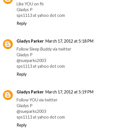
Like YOU on fb
Gladys P
sps1113 at yahoo dot com
Reply
Gladys Parker
March 17, 2012 at 5:18 PM
Follow Sleep Buddy via twitter
Gladys P
@sueparks2003
sps1113 at yahoo dot com
Reply
Gladys Parker
March 17, 2012 at 5:19 PM
Follow YOU via twitter
Gladys P
@sueparks2003
sps1113 at yahoo dot com
Reply