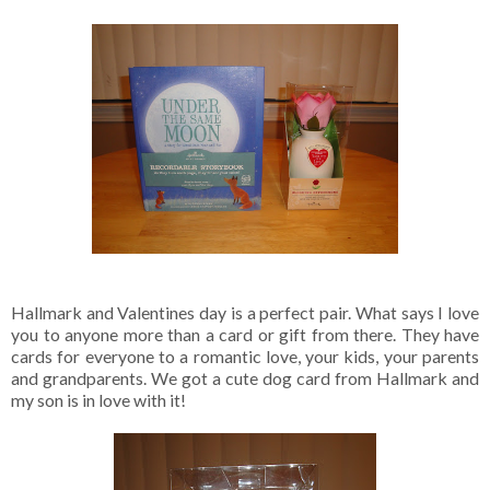
Hallmark and Valentines day is a perfect pair. What says I love
you to anyone more than a card or gift from there. They have
cards for everyone to a romantic love, your kids, your parents
and grandparents. We got a cute dog card from Hallmark and
my son is in love with it!