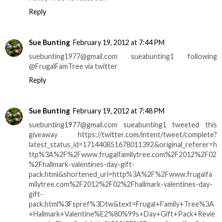
Reply
Sue Bunting
February 19, 2012 at 7:44 PM
suebunting1977@gmail.com sueabunting1 following
@FrugalFamTree via twitter
Reply
Sue Bunting
February 19, 2012 at 7:48 PM
suebunting1977@gmail.com sueabunting1 tweeted this
giveaway https://twitter.com/intent/tweet/complete?
latest_status_id=171440851678011392&original_referer=h
ttp%3A%2F%2Fwww.frugalfamilytree.com%2F2012%2F02
%2Fhallmark-valentines-day-gift-
pack.html&shortened_url=http%3A%2F%2Fwww.frugalfa
milytree.com%2F2012%2F02%2Fhallmark-valentines-day-
gift-
pack.html%3Fspref%3Dtw&text=Frugal+Family+Tree%3A
+Hallmark+Valentine%E2%80%99s+Day+Gift+Pack+Revie