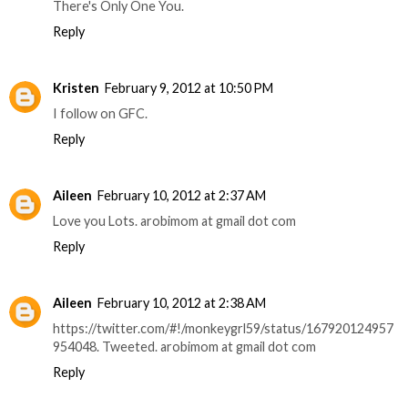
There's Only One You.
Reply
Kristen
February 9, 2012 at 10:50 PM
I follow on GFC.
Reply
Aileen
February 10, 2012 at 2:37 AM
Love you Lots. arobimom at gmail dot com
Reply
Aileen
February 10, 2012 at 2:38 AM
https://twitter.com/#!/monkeygrl59/status/167920124957
954048. Tweeted. arobimom at gmail dot com
Reply