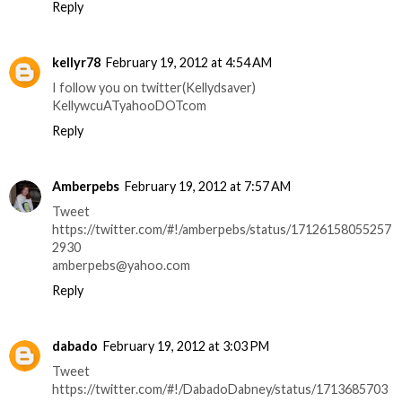
Reply
kellyr78
February 19, 2012 at 4:54 AM
I follow you on twitter(Kellydsaver)
KellywcuATyahooDOTcom
Reply
Amberpebs
February 19, 2012 at 7:57 AM
Tweet
https://twitter.com/#!/amberpebs/status/17126158055257
2930
amberpebs@yahoo.com
Reply
dabado
February 19, 2012 at 3:03 PM
Tweet
https://twitter.com/#!/DabadoDabney/status/1713685703