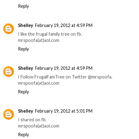
Reply
Shelley
February 19, 2012 at 4:59 PM
I like the frugal family tree on fb.
mrspoofa(at)aol.com
Reply
Shelley
February 19, 2012 at 4:59 PM
I Follow FrugalFamTree on Twitter @mrspoofa.
mrspoofa(at)aol.com
Reply
Shelley
February 19, 2012 at 5:01 PM
I shared on fb.
mrspoofa(at)aol.com
Reply