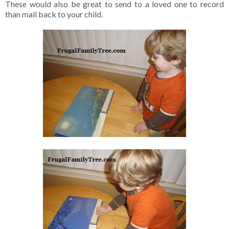
These would also be great to send to a loved one to record
than mail back to your child.