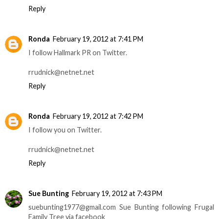
Reply
Ronda
February 19, 2012 at 7:41 PM
I follow Hallmark PR on Twitter.
rrudnick@netnet.net
Reply
Ronda
February 19, 2012 at 7:42 PM
I follow you on Twitter.
rrudnick@netnet.net
Reply
Sue Bunting
February 19, 2012 at 7:43 PM
suebunting1977@gmail.com Sue Bunting following Frugal
Family Tree via facebook