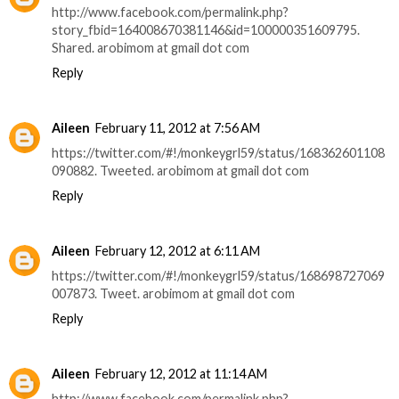
http://www.facebook.com/permalink.php?
story_fbid=164008670381146&id=100000351609795.
Shared. arobimom at gmail dot com
Reply
Aileen
February 11, 2012 at 7:56 AM
https://twitter.com/#!/monkeygrl59/status/168362601108
090882. Tweeted. arobimom at gmail dot com
Reply
Aileen
February 12, 2012 at 6:11 AM
https://twitter.com/#!/monkeygrl59/status/168698727069
007873. Tweet. arobimom at gmail dot com
Reply
Aileen
February 12, 2012 at 11:14 AM
http://www.facebook.com/permalink.php?