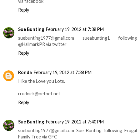
via facebook
Reply
Sue Bunting
February 19, 2012 at 7:38 PM
suebunting1977@gmail.com sueabunting1 following
@HallmarkPR via twitter
Reply
Ronda
February 19, 2012 at 7:38 PM
I like the Love you Lots.
rrudnick@netnet.net
Reply
Sue Bunting
February 19, 2012 at 7:40 PM
suebunting1977@gmail.com Sue Bunting following Frugal
Family Tree via GFC