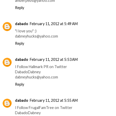
amberpebs@yahoo.com
Reply
dabado
February 11, 2012 at 5:49 AM
"I love you" :)
dabneyhucks@yahoo.com
Reply
dabado
February 11, 2012 at 5:53 AM
I Follow Hallmark PR on Twitter
DabadoDabney
dabneyhucks@yahoo.com
Reply
dabado
February 11, 2012 at 5:55 AM
I Follow FrugalFamTree on Twitter
DabadoDabney