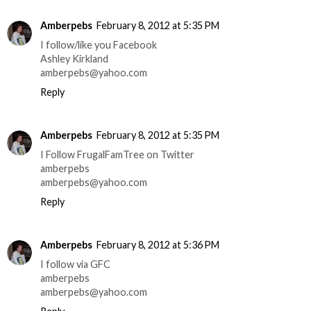
Amberpebs
February 8, 2012 at 5:35 PM
I follow/like you Facebook
Ashley Kirkland
amberpebs@yahoo.com
Reply
Amberpebs
February 8, 2012 at 5:35 PM
I Follow FrugalFamTree on Twitter
amberpebs
amberpebs@yahoo.com
Reply
Amberpebs
February 8, 2012 at 5:36 PM
I follow via GFC
amberpebs
amberpebs@yahoo.com