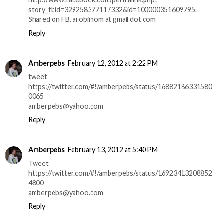
story_fbid=329258377117332&id=100000351609795.
Shared on FB. arobimom at gmail dot com
Reply
Amberpebs
February 12, 2012 at 2:22 PM
tweet
https://twitter.com/#!/amberpebs/status/16882186331580
0065
amberpebs@yahoo.com
Reply
Amberpebs
February 13, 2012 at 5:40 PM
Tweet
https://twitter.com/#!/amberpebs/status/16923413208852
4800
amberpebs@yahoo.com
Reply