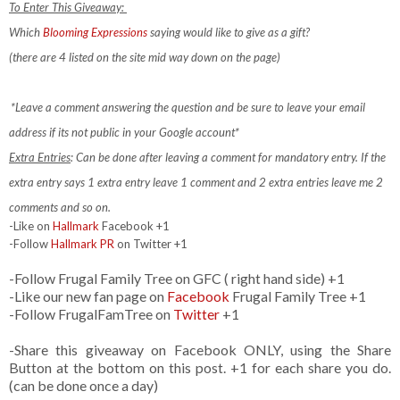
To Enter This Giveaway:
Which
Blooming Expressions
saying would like to give as a gift?
(there are 4 listed on the site mid way down on the page)
*Leave a comment answering the question and be sure to leave your email
address if its not public in your Google account*
Extra Entries
: Can be done after leaving a comment for mandatory entry.
If the
extra entry says 1 extra entry leave 1 comment and 2 extra entries leave me 2
comments and so on.
-Like on
Hallmark
Facebook +1
-Follow
Hallmark PR
on Twitter +1
-Follow Frugal Family Tree on GFC ( right hand side) +1
-Like our new fan page on
Facebook
Frugal Family Tree +1
-Follow FrugalFamTree on
Twitter
+1
-Share this giveaway on Facebook ONLY, using the Share
Button at the bottom on this post. +1 for each share you do.
(can be done once a day)