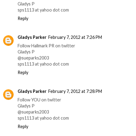
Gladys P
sps1113 at yahoo dot com
Reply
Gladys Parker
February 7, 2012 at 7:26 PM
Follow Hallmark PR on twitter
Gladys P
@sueparks2003
sps1113 at yahoo dot com
Reply
Gladys Parker
February 7, 2012 at 7:28 PM
Follow YOU on twitter
Gladys P
@sueparks2003
sps1113 at yahoo dot com
Reply