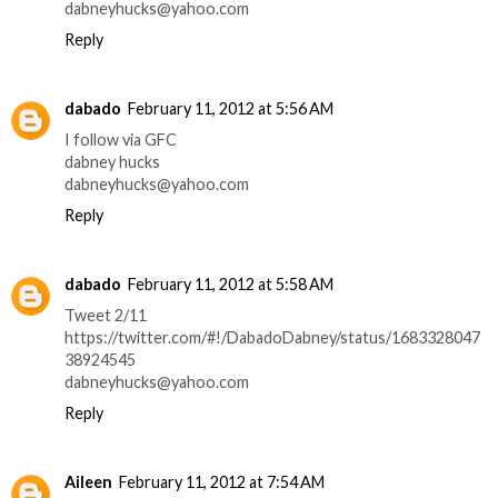
dabneyhucks@yahoo.com
Reply
dabado
February 11, 2012 at 5:56 AM
I follow via GFC
dabney hucks
dabneyhucks@yahoo.com
Reply
dabado
February 11, 2012 at 5:58 AM
Tweet 2/11
https://twitter.com/#!/DabadoDabney/status/1683328047
38924545
dabneyhucks@yahoo.com
Reply
Aileen
February 11, 2012 at 7:54 AM