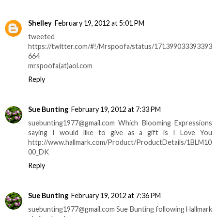
Shelley
February 19, 2012 at 5:01 PM
tweeted
https://twitter.com/#!/Mrspoofa/status/171399033393393
664
mrspoofa(at)aol.com
Reply
Sue Bunting
February 19, 2012 at 7:33 PM
suebunting1977@gmail.com Which Blooming Expressions
saying I would like to give as a gift is I Love You
http://www.hallmark.com/Product/ProductDetails/1BLM10
00_DK
Reply
Sue Bunting
February 19, 2012 at 7:36 PM
suebunting1977@gmail.com Sue Bunting following Hallmark