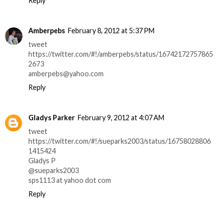
Reply
Amberpebs
February 8, 2012 at 5:37 PM
tweet
https://twitter.com/#!/amberpebs/status/16742172757865
2673
amberpebs@yahoo.com
Reply
Gladys Parker
February 9, 2012 at 4:07 AM
tweet
https://twitter.com/#!/sueparks2003/status/16758028806
1415424
Gladys P
@sueparks2003
sps1113 at yahoo dot com
Reply