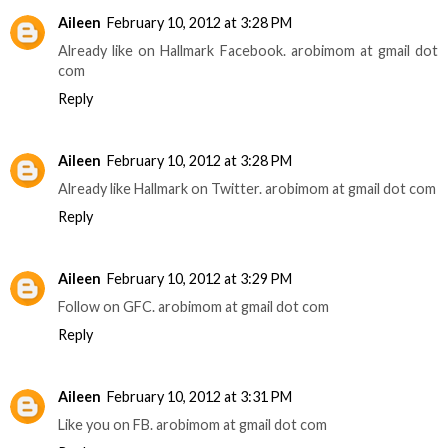
Aileen
February 10, 2012 at 3:28 PM
Already like on Hallmark Facebook. arobimom at gmail dot
com
Reply
Aileen
February 10, 2012 at 3:28 PM
Already like Hallmark on Twitter. arobimom at gmail dot com
Reply
Aileen
February 10, 2012 at 3:29 PM
Follow on GFC. arobimom at gmail dot com
Reply
Aileen
February 10, 2012 at 3:31 PM
Like you on FB. arobimom at gmail dot com