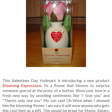
This Valentines Day Hallmark is introducing a new product
Blooming Expressions
. Its a flower that blooms to surprise
someone special at the press of a button. Show your love in a
fresh new way by unveiling sentiments like “I love you” and
“There’s only one you" My son said Oh Wow when I showed
him the blooming flower. I am sure it will wow anyone who gets
this cool item as a gift. This would be great for Moms, Sisters,