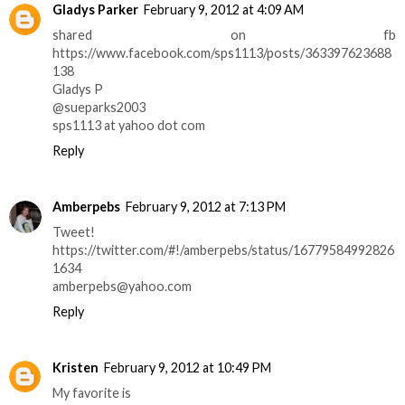
Gladys Parker
February 9, 2012 at 4:09 AM
shared on fb
https://www.facebook.com/sps1113/posts/363397623688
138
Gladys P
@sueparks2003
sps1113 at yahoo dot com
Reply
Amberpebs
February 9, 2012 at 7:13 PM
Tweet!
https://twitter.com/#!/amberpebs/status/16779584992826
1634
amberpebs@yahoo.com
Reply
Kristen
February 9, 2012 at 10:49 PM
My favorite is