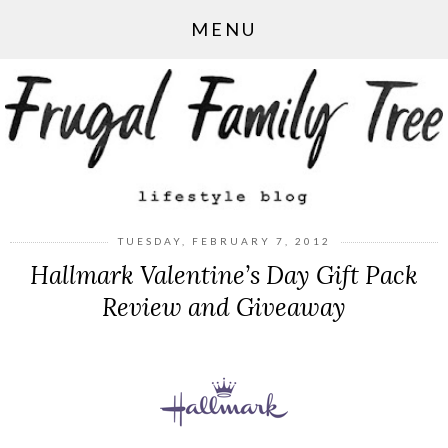
MENU
TUESDAY, FEBRUARY 7, 2012
Hallmark Valentine’s Day Gift Pack
Review and Giveaway