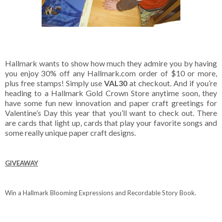
Hallmark wants to show how much they admire you by having
you enjoy 30% off any Hallmark.com order of $10 or more,
plus free stamps! Simply use
VAL30
at checkout. And if you’re
heading to a Hallmark Gold Crown Store anytime soon, they
have some fun new innovation and paper craft greetings for
Valentine’s Day this year that you’ll want to check out. There
are cards that light up, cards that play your favorite songs and
some really unique paper craft designs.
GIVEAWAY
Win a Hallmark Blooming Expressions and Recordable Story Book.