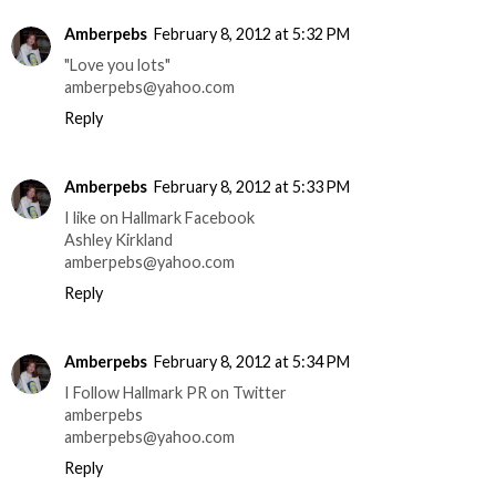
Amberpebs
February 8, 2012 at 5:32 PM
"Love you lots"
amberpebs@yahoo.com
Reply
Amberpebs
February 8, 2012 at 5:33 PM
I like on Hallmark Facebook
Ashley Kirkland
amberpebs@yahoo.com
Reply
Amberpebs
February 8, 2012 at 5:34 PM
I Follow Hallmark PR on Twitter
amberpebs
amberpebs@yahoo.com
Reply