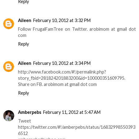
Reply
Aileen
February 10, 2012 at 3:32 PM
Follow FrugalFamTree on Twitter. arobimom at gmail dot
com
Reply
Aileen
February 10, 2012 at 3:34 PM
http://www.facebook.com/#!/permalink.php?
story_fbid=281824201883200&id=100000351609795.
Share on FB. arobimom at gmail dot com
Reply
Amberpebs
February 11, 2012 at 5:47 AM
Tweet
https://twitter.com/#!/amberpebs/status/16832998550393
6512