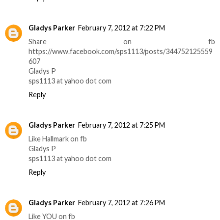
Gladys Parker
February 7, 2012 at 7:22 PM
Share on fb
https://www.facebook.com/sps1113/posts/344752125559
607
Gladys P
sps1113 at yahoo dot com
Reply
Gladys Parker
February 7, 2012 at 7:25 PM
Like Hallmark on fb
Gladys P
sps1113 at yahoo dot com
Reply
Gladys Parker
February 7, 2012 at 7:26 PM
Like YOU on fb