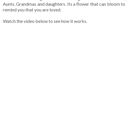
Aunts, Grandmas and daughters. Its a flower that can bloom to
remind you that you are loved.
Watch the video below to see how it works.