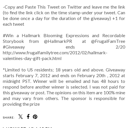
-Copy and Paste This Tweet on Twitter and leave me the link
(to find the link click on the time stamp under your tweet. Can
be done once a day for the duration of the giveaway) +1 for
each tweet
#Win a Hallmark Blooming Expressions and Recordable
Storybook from @HallmarkPR at @FrugalFamTree
#Giveaway ends 2/20
http://www.frugalfamilytree.com/2012/02/hallmark-
valentines-day-gift-pack.html
*Limited to US residents; 18 years old and above. Giveaway
starts February 7, 2012 and ends on February 20th , 2012 at
midnight PST. Winner will be emailed and has 48 hours to
respond before another winner is selected. I was not paid for
this giveaway or post. The opinions on this item are 100% mine
and may vary from others. The sponsor is responsible for
providing the prize
SHARE: