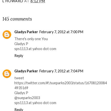
L HOWARD
AT
6:12 PM
SHARE
145 comments
Gladys Parker
February 7, 2012 at 7:00 PM
There's only one You
Gladys P
sps1113 at yahoo dot com
Reply
Gladys Parker
February 7, 2012 at 7:04 PM
tweet
https://twitter.com/#!/sueparks2003/status/16708120084
4935169
Gladys P
@sueparks2003
sps1113 at yahoo dot com
Reply