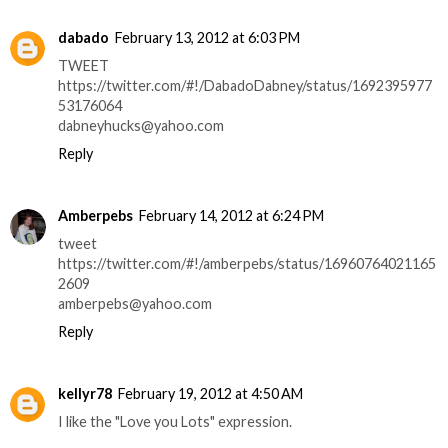
dabado
February 13, 2012 at 6:03 PM
TWEET
https://twitter.com/#!/DabadoDabney/status/1692395977
53176064
dabneyhucks@yahoo.com
Reply
Amberpebs
February 14, 2012 at 6:24 PM
tweet
https://twitter.com/#!/amberpebs/status/16960764021165
2609
amberpebs@yahoo.com
Reply
kellyr78
February 19, 2012 at 4:50 AM
I like the "Love you Lots" expression.