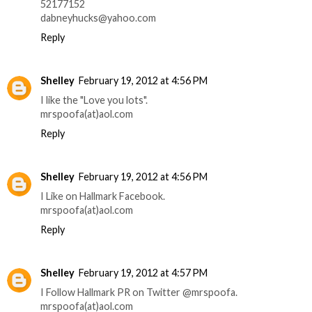
52177152
dabneyhucks@yahoo.com
Reply
Shelley
February 19, 2012 at 4:56 PM
I like the "Love you lots".
mrspoofa(at)aol.com
Reply
Shelley
February 19, 2012 at 4:56 PM
I Like on Hallmark Facebook.
mrspoofa(at)aol.com
Reply
Shelley
February 19, 2012 at 4:57 PM
I Follow Hallmark PR on Twitter @mrspoofa.
mrspoofa(at)aol.com