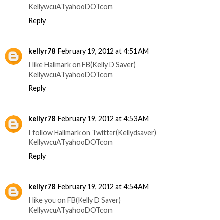
KellywcuATyahooDOTcom
Reply
kellyr78
February 19, 2012 at 4:51 AM
I like Hallmark on FB(Kelly D Saver)
KellywcuATyahooDOTcom
Reply
kellyr78
February 19, 2012 at 4:53 AM
I follow Hallmark on Twitter(Kellydsaver)
KellywcuATyahooDOTcom
Reply
kellyr78
February 19, 2012 at 4:54 AM
I like you on FB(Kelly D Saver)
KellywcuATyahooDOTcom