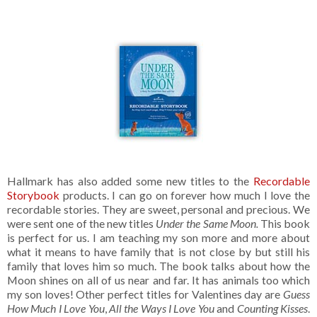
Hallmark has also added some new titles to the
Recordable
Storybook
products. I can go on forever how much I love the
recordable stories. They are sweet, personal and precious. We
were sent one of the new titles
Under the Same Moon.
This book
is perfect for us. I am teaching my son more and more about
what it means to have family that is not close by but still his
family that loves him so much. The book talks about how the
Moon shines on all of us near and far. It has animals too which
my son loves! Other perfect titles for Valentines day are
Guess
How Much I Love You
,
All the Ways I Love You
and
Counting Kisses
.