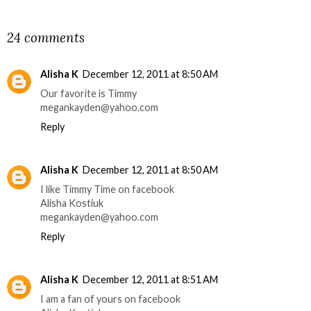
SHARE
24 comments
Alisha K
December 12, 2011 at 8:50 AM
Our favorite is Timmy
megankayden@yahoo.com
Reply
Alisha K
December 12, 2011 at 8:50 AM
I like Timmy Time on facebook
Alisha Kostiuk
megankayden@yahoo.com
Reply
Alisha K
December 12, 2011 at 8:51 AM
I am a fan of yours on facebook