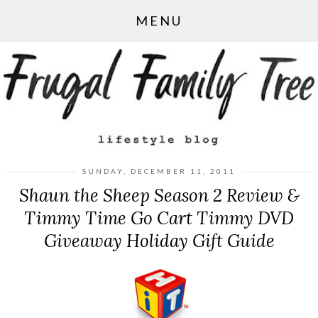
MENU
SUNDAY, DECEMBER 11, 2011
Shaun the Sheep Season 2 Review &
Timmy Time Go Cart Timmy DVD
Giveaway Holiday Gift Guide