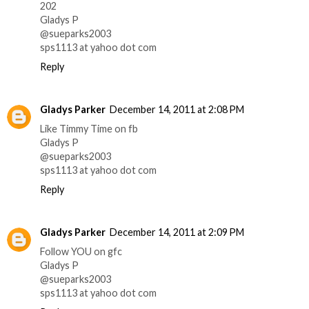
202
Gladys P
@sueparks2003
sps1113 at yahoo dot com
Reply
Gladys Parker
December 14, 2011 at 2:08 PM
Like Timmy Time on fb
Gladys P
@sueparks2003
sps1113 at yahoo dot com
Reply
Gladys Parker
December 14, 2011 at 2:09 PM
Follow YOU on gfc
Gladys P
@sueparks2003
sps1113 at yahoo dot com