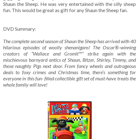
Shaun the Sheep. He was very entertained with the silly sheep
fun. This would be great as gift for any Shaun the Sheep fan.
DVD Summary:
The complete second season of Shaun the Sheep has arrived with 40
hilarious episodes of woolly shenanigans! The Oscar®-winning
creators of “Wallace and Gromit™” strike again with the
mischievous barnyard antics of Shaun, Bitzer, Shirley, Timmy, and
those naughty Pigs next door. From fancy wheels and outrageous
deals to foxy crimes and Christmas time, there’s something for
everyone in this fun- filled collectible gift set of must-have treats the
whole family will love!