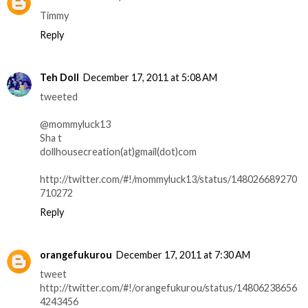
Timmy
Reply
Teh Doll
December 17, 2011 at 5:08 AM
tweeted
@mommyluck13
Sha t
dollhousecreation(at)gmail(dot)com
http://twitter.com/#!/mommyluck13/status/148026689270
710272
Reply
orangefukurou
December 17, 2011 at 7:30 AM
tweet
http://twitter.com/#!/orangefukurou/status/14806238656
4243456