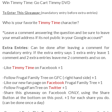
Win Timmy Time: Go Cart Timmy DVD
To Enter This Giveaway:
(mandatory entry before extra entries)
Who is your favorite
Timmy Time
character?
*Leave a comment answering the question and be sure to leave
your email address if its not public in your Google account*
Extra Entries
: Can be done after leaving a comment for
mandatory entry. If the extra entry says 1 extra entry leave 1
comment and 2 extra entries leave me 2 comments and so on.
-Like
Timmy Time
on Facebook +1
-Follow Frugal Family Tree on GFC ( right hand side) +1
-Like our new fan page on
Facebook
Frugal Family Tree +1
-Follow FrugalFamTree on
Twitter
+1
-Share this giveaway on Facebook ONLY, using the Share
Button at the bottom on this post. +1 for each share you do.
(can be done once a day)