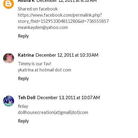
Alisha K
December 12, 2011 at 8:52 AM
Shared on facebook
https://www.facebook.com/permalink.php?
story_fbid=152953304811280&id=736555857
meankayden@yahoo.com
Reply
Katrina
December 12, 2011 at 10:33 AM
Timmy is our fav!
ykatrina at hotmail dot com
Reply
Teh Doll
December 13, 2011 at 10:07 AM
finlay
dollhousecreation(at)gmail(dot)com
Reply