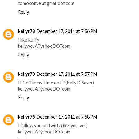
tomokofive at gmail dot com
Reply
kellyr78
December 17, 2011 at 7:56 PM
I like Ruffy
kellywcuATyahooDOTcom
Reply
kellyr78
December 17, 2011 at 7:57 PM
I Like Timmy Time on FB(Kelly D Saver)
kellywcuATyahooDOTcom
Reply
kellyr78
December 17, 2011 at 7:58 PM
I follow you on twitter(kellydsaver)
kellywcuATyahooDOTcom