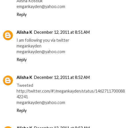
Alisha Kostiuk
emgankayden@yahoo.com
Reply
Alisha K
December 12, 2011 at 8:51 AM
I am following you via twitter
megankayden
megankayden@yahoo.com
Reply
Alisha K
December 12, 2011 at 8:52 AM
Tweeted
http://twitter.com/#!/megankayden/status/1462711700088
42241
megankayden@yahoo.com
Reply