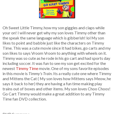
Oh Sweet Little Timmy, how my son giggles and claps while
your on! I will never get why my son loves Timmy other than
the speak the same language which is gibberish! lol My son
likes to point and babble just like the characters on Timmy
Time. This was a cute movie since it had bikes, go carts and my
son likes to says Vroom Vroom to anything with wheels on it.
Timmy was so cute as he rode in his go cart and had sports day
including soccer. It was fun to see my son get excited for the
newest
Timmy Time
movie. One of my sons favorite episodes
in this movie is
Timmy's Train
. Its a really cute one where Timmy
and Mittens the Cat ( My son loves how Mittens says Meow, he
says it back to her) they are having a fun time making play
trains out of boxes and other items. My son loves Choo Choos!
Go Cart Timmy would make a great addition to any Timmy
Time fan DVD collection.