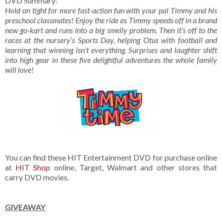
DVD Summary:
Hold
on tight for more fast-action fun with your pal Timmy and his
preschool classmates! Enjoy the ride as Timmy speeds off in a brand
new go-kart and runs into a big smelly problem. Then it’s off to the
races at the nursery’s Sports Day, helping Otus with football and
learning that winning isn’t everything. Surprises and laughter shift
into high gear in these five delightful adventures the whole family
will love!
You can find these HIT Entertainment DVD for purchase online
at
HIT Shop
online, Target, Walmart and other stores that
carry DVD movies.
GIVEAWAY