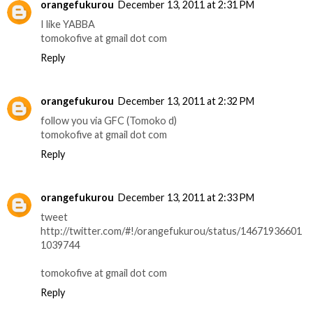
orangefukurou
December 13, 2011 at 2:31 PM
I like YABBA
tomokofive at gmail dot com
Reply
orangefukurou
December 13, 2011 at 2:32 PM
follow you via GFC (Tomoko d)
tomokofive at gmail dot com
Reply
orangefukurou
December 13, 2011 at 2:33 PM
tweet
http://twitter.com/#!/orangefukurou/status/14671936601
1039744
tomokofive at gmail dot com
Reply