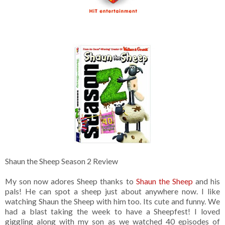
Shaun the Sheep Season 2 Review
My son now adores Sheep thanks to
Shaun the Sheep
and his
pals! He can spot a sheep just about anywhere now. I like
watching Shaun the Sheep with him too. Its cute and funny. We
had a blast taking the week to have a Sheepfest! I loved
giggling along with my son as we watched 40 episodes of