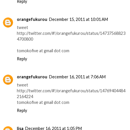
Reply
orangefukurou
December 15, 2011 at 10:01 AM
tweet
http://twitter.com/#!/orangefukurou/status/14737568823
4700800
tomokofive at gmail dot com
Reply
orangefukurou
December 16, 2011 at 7:06 AM
tweet
http://twitter.com/#!/orangefukurou/status/14769404484
2164224
tomokofive at gmail dot com
Reply
lisa
December 16, 2011 at 1:05 PM