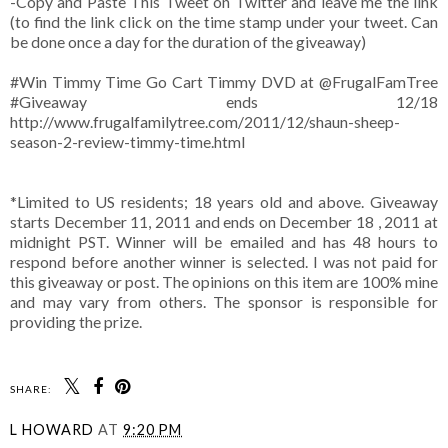
-Copy and Paste This Tweet on Twitter and leave me the link
(to find the link click on the time stamp under your tweet. Can
be done once a day for the duration of the giveaway)
#Win Timmy Time Go Cart Timmy DVD at @FrugalFamTree
#Giveaway ends 12/18
http://www.frugalfamilytree.com/2011/12/shaun-sheep-
season-2-review-timmy-time.html
*Limited to US residents; 18 years old and above. Giveaway
starts December 11, 2011 and ends on December 18 , 2011 at
midnight PST. Winner will be emailed and has 48 hours to
respond before another winner is selected. I was not paid for
this giveaway or post. The opinions on this item are 100% mine
and may vary from others. The sponsor is responsible for
providing the prize.
SHARE:
L HOWARD
AT
9:20 PM