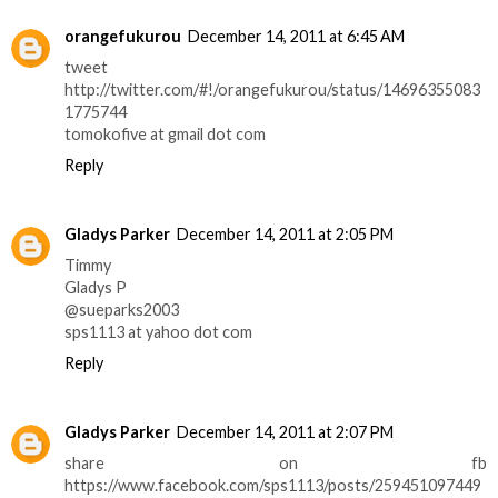
orangefukurou
December 14, 2011 at 6:45 AM
tweet
http://twitter.com/#!/orangefukurou/status/14696355083
1775744
tomokofive at gmail dot com
Reply
Gladys Parker
December 14, 2011 at 2:05 PM
Timmy
Gladys P
@sueparks2003
sps1113 at yahoo dot com
Reply
Gladys Parker
December 14, 2011 at 2:07 PM
share on fb
https://www.facebook.com/sps1113/posts/259451097449