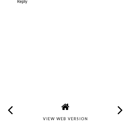
Reply
VIEW WEB VERSION