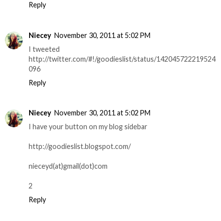
Reply
Niecey
November 30, 2011 at 5:02 PM
I tweeted
http://twitter.com/#!/goodieslist/status/142045722219524
096
Reply
Niecey
November 30, 2011 at 5:02 PM
I have your button on my blog sidebar
http://goodieslist.blogspot.com/
nieceyd(at)gmail(dot)com
2
Reply