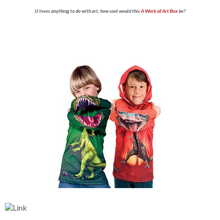
JJ loves anything to do with art, how cool would this
A Work of Art Box
be?