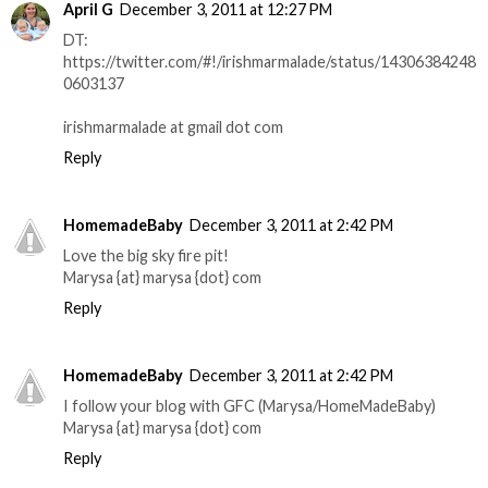
April G
December 3, 2011 at 12:27 PM
DT:
https://twitter.com/#!/irishmarmalade/status/14306384248
0603137
irishmarmalade at gmail dot com
Reply
HomemadeBaby
December 3, 2011 at 2:42 PM
Love the big sky fire pit!
Marysa {at} marysa {dot} com
Reply
HomemadeBaby
December 3, 2011 at 2:42 PM
I follow your blog with GFC (Marysa/HomeMadeBaby)
Marysa {at} marysa {dot} com
Reply