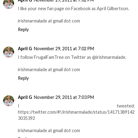
I like your new fan page on Facebook as April Gilbertson.
irishmarmalade at gmail dot com
Reply
April G
November 29, 2011 at 7:02 PM
I follow FrugalFamTree on Twitter as @irishmarmalade.
irishmarmalade at gmail dot com
Reply
April G
November 29, 2011 at 7:03 PM
I tweeted:
https://twitter.com/#!/irishmarmalade/status/14171389142
3035392
irishmarmalade at gmail dot com