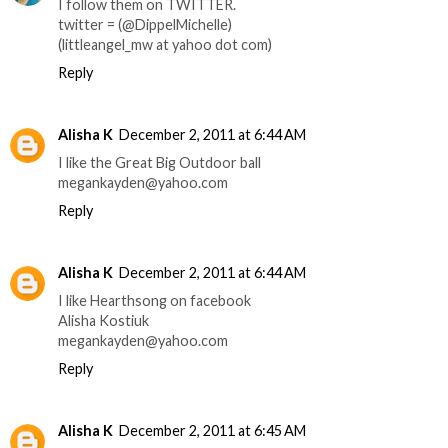
I follow them on TWITTER.
twitter = (@DippelMichelle)
(littleangel_mw at yahoo dot com)
Reply
Alisha K
December 2, 2011 at 6:44 AM
I like the Great Big Outdoor ball
megankayden@yahoo.com
Reply
Alisha K
December 2, 2011 at 6:44 AM
I like Hearthsong on facebook
Alisha Kostiuk
megankayden@yahoo.com
Reply
Alisha K
December 2, 2011 at 6:45 AM