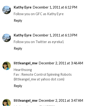
Kathy Eyre
December 1, 2011 at 6:12 PM
Follow you on GFC as Kathy Eyre
Reply
Kathy Eyre
December 1, 2011 at 6:13 PM
Follow you on Twitter as eyreka1
Reply
littleangel_mw
December 2, 2011 at 3:46 AM
Hearthsong
Fav : Remote Control Spinning Robots
(littleangel_mw at yahoo dot com)
Reply
littleangel_mw
December 2, 2011 at 3:47 AM