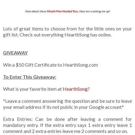
How about these
Mouth Man Hooded Tees
, they are cracking me up!
Lots of great items to choose from for the little ones on your
gift list. Check out everything HearthSong has online.
GIVEAWAY
Win a $50 Gift Certificate to HearthSong.com
To Enter This Giveaway:
What is your favorite item at
HearthSong
?
*Leave a comment answering the question and be sure to leave
your email address if its not public in your Google account*
Extra Entries: Can be done after leaving a comment for
mandatory entry. If the extra entry says 1 extra entry leave 1
comment and 2 extra entries leave me 2 comments and so on.