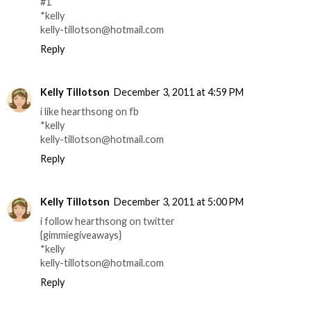
#1
*kelly
kelly-tillotson@hotmail.com
Reply
Kelly Tillotson
December 3, 2011 at 4:59 PM
i like hearthsong on fb
*kelly
kelly-tillotson@hotmail.com
Reply
Kelly Tillotson
December 3, 2011 at 5:00 PM
i follow hearthsong on twitter
{gimmiegiveaways}
*kelly
kelly-tillotson@hotmail.com
Reply