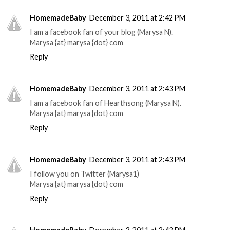
HomemadeBaby
December 3, 2011 at 2:42 PM
I am a facebook fan of your blog (Marysa N).
Marysa {at} marysa {dot} com
Reply
HomemadeBaby
December 3, 2011 at 2:43 PM
I am a facebook fan of Hearthsong (Marysa N).
Marysa {at} marysa {dot} com
Reply
HomemadeBaby
December 3, 2011 at 2:43 PM
I follow you on Twitter (Marysa1)
Marysa {at} marysa {dot} com
Reply