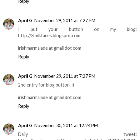
Reply
April G
November 29, 2011 at 7:27 PM
I put your button on my blog:
http://3milkfaces.blogspot.com
irishmarmalade at gmail dot com
Reply
April G
November 29, 2011 at 7:27 PM
2nd entry for blog button. :)
irishmarmalade at gmail dot com
Reply
April G
November 30, 2011 at 12:24 PM
Daily tweet: