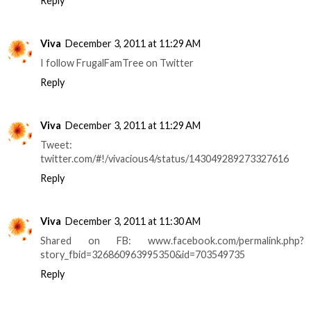
Reply
Viva
December 3, 2011 at 11:29 AM
I follow FrugalFamTree on Twitter
Reply
Viva
December 3, 2011 at 11:29 AM
Tweet:
twitter.com/#!/vivacious4/status/143049289273327616
Reply
Viva
December 3, 2011 at 11:30 AM
Shared on FB: www.facebook.com/permalink.php?
story_fbid=326860963995350&id=703549735
Reply