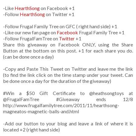
-Like
HearthSong
on Facebook +1
-Follow
HearthSong
on Twitter +1
-Follow Frugal Family Tree on GFC ( right hand side) +1
-Like our new fan page on
Facebook
Frugal Family Tree +1
-Follow FrugalFamTree on
Twitter
+1
Share this giveaway on Facebook ONLY, using the Share
Button at the bottom on this post. +1 for each share you do.
(can be done once a day)
-Copy and Paste This Tweet on Twitter and leave me the link
(to find the link click on the time stamp under your tweet. Can
be done once a day for the duration of the giveaway)
#Win a $50 Gift Certificate to @heathsongtoys at
@FrugalFamTree #Giveaway ends 12/8
http://www.frugalfamilytree.com/2011/11/hearthsong-
magneatos-magnetic-balls-and.html
-Add our button to your blog and leave a link of where it is
located +2 (right hand side)