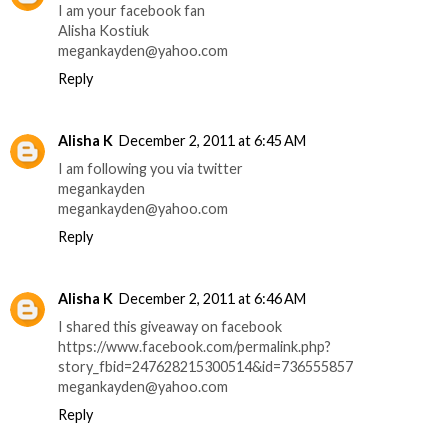
I am your facebook fan
Alisha Kostiuk
megankayden@yahoo.com
Reply
Alisha K
December 2, 2011 at 6:45 AM
I am following you via twitter
megankayden
megankayden@yahoo.com
Reply
Alisha K
December 2, 2011 at 6:46 AM
I shared this giveaway on facebook
https://www.facebook.com/permalink.php?
story_fbid=247628215300514&id=736555857
megankayden@yahoo.com
Reply