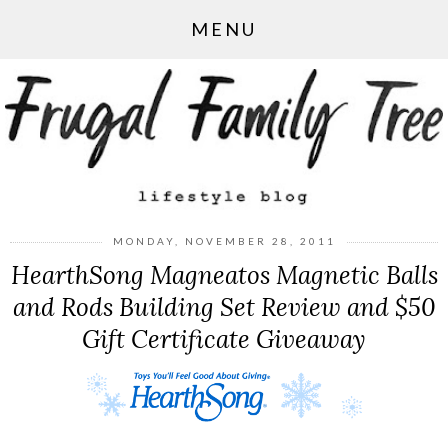
MENU
MONDAY, NOVEMBER 28, 2011
HearthSong Magneatos Magnetic Balls
and Rods Building Set Review and $50
Gift Certificate Giveaway