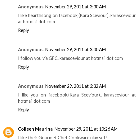
Anonymous
November 29, 2011 at 3:30 AM
I like hearthsong on facebook,(Kara Sceviour). karasceviour
at hotmail dot com
Reply
Anonymous
November 29, 2011 at 3:30 AM
I follow you via GFC. karasceviour at hotmail dot com
Reply
Anonymous
November 29, 2011 at 3:32 AM
I like you on facebook,(Kara Sceviour)., karasceviour at
hotmail dot com
Reply
Colleen Maurina
November 29, 2011 at 10:26 AM
I like their Gourmet Chef Cookware play set!