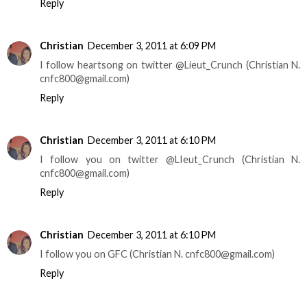
Reply
Christian
December 3, 2011 at 6:09 PM
I follow heartsong on twitter @Lieut_Crunch (Christian N.
cnfc800@gmail.com)
Reply
Christian
December 3, 2011 at 6:10 PM
I follow you on twitter @LIeut_Crunch (Christian N.
cnfc800@gmail.com)
Reply
Christian
December 3, 2011 at 6:10 PM
I follow you on GFC (Christian N. cnfc800@gmail.com)
Reply