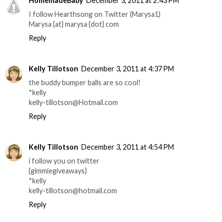
HomemadeBaby
December 3, 2011 at 2:43 PM
I follow Hearthsong on Twitter (Marysa1)
Marysa {at} marysa {dot} com
Reply
Kelly Tillotson
December 3, 2011 at 4:37 PM
the buddy bumper balls are so cool!
*kelly
kelly-tillotson@Hotmail.com
Reply
Kelly Tillotson
December 3, 2011 at 4:54 PM
i follow you on twitter
{gimmiegiveaways}
*kelly
kelly-tillotson@hotmail.com
Reply