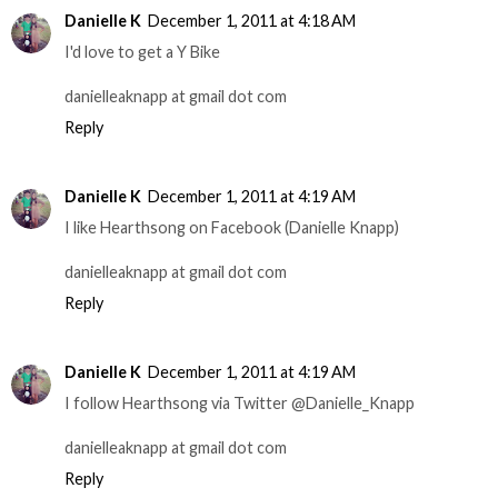
Danielle K
December 1, 2011 at 4:18 AM
I'd love to get a Y Bike
danielleaknapp at gmail dot com
Reply
Danielle K
December 1, 2011 at 4:19 AM
I like Hearthsong on Facebook (Danielle Knapp)
danielleaknapp at gmail dot com
Reply
Danielle K
December 1, 2011 at 4:19 AM
I follow Hearthsong via Twitter @Danielle_Knapp
danielleaknapp at gmail dot com
Reply