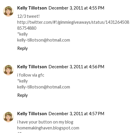
Kelly Tillotson
December 3, 2011 at 4:55 PM
12/3 tweet!
http://twitter.com/#!/gimmiegiveaways/status/1431264508
85754880
*kelly
kelly-tillotson@hotmail.com
Reply
Kelly Tillotson
December 3, 2011 at 4:56 PM
i follow via gfc
*kelly
kelly-tillotson@hotmail.com
Reply
Kelly Tillotson
December 3, 2011 at 4:57 PM
i have your button on my blog
homemakinghaven.blogspot.com