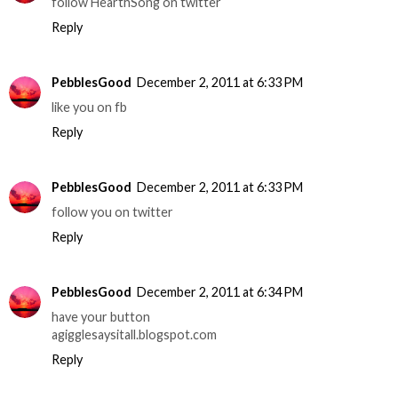
follow HearthSong on twitter
Reply
PebblesGood
December 2, 2011 at 6:33 PM
like you on fb
Reply
PebblesGood
December 2, 2011 at 6:33 PM
follow you on twitter
Reply
PebblesGood
December 2, 2011 at 6:34 PM
have your button
agigglesaysitall.blogspot.com
Reply