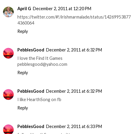
April G
December 2, 2011 at 12:20 PM
https://twitter.com/#!/irishmarmalade/status/14269953877
4360064
Reply
PebblesGood
December 2, 2011 at 6:32 PM
I love the Find It Games
pebblesgood@yahoo.com
Reply
PebblesGood
December 2, 2011 at 6:32 PM
I like HearthSong on fb
Reply
PebblesGood
December 2, 2011 at 6:33 PM