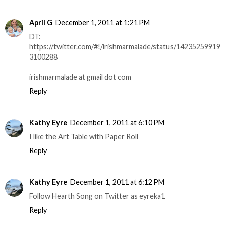
April G
December 1, 2011 at 1:21 PM
DT:
https://twitter.com/#!/irishmarmalade/status/14235259919
3100288
irishmarmalade at gmail dot com
Reply
Kathy Eyre
December 1, 2011 at 6:10 PM
I like the Art Table with Paper Roll
Reply
Kathy Eyre
December 1, 2011 at 6:12 PM
Follow Hearth Song on Twitter as eyreka1
Reply