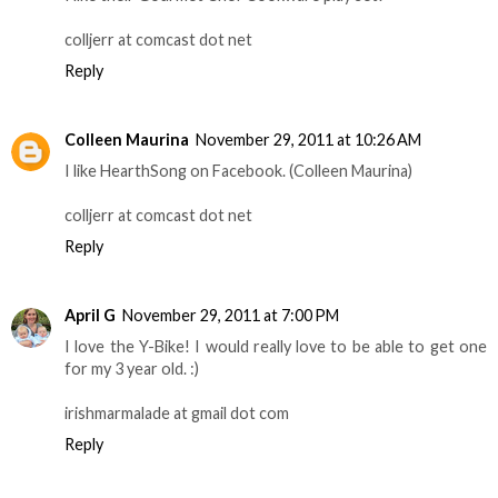
colljerr at comcast dot net
Reply
Colleen Maurina
November 29, 2011 at 10:26 AM
I like HearthSong on Facebook. (Colleen Maurina)
colljerr at comcast dot net
Reply
April G
November 29, 2011 at 7:00 PM
I love the Y-Bike! I would really love to be able to get one
for my 3 year old. :)
irishmarmalade at gmail dot com
Reply