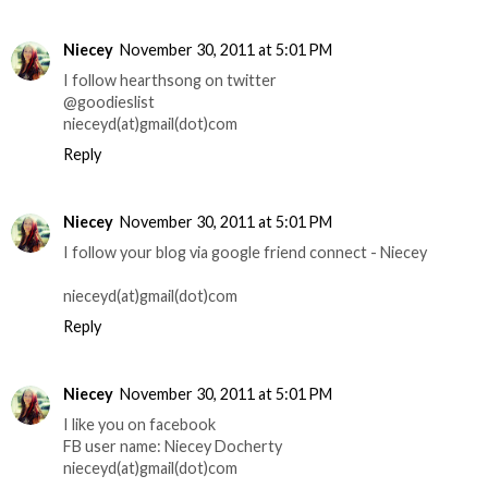
Niecey
November 30, 2011 at 5:01 PM
I follow hearthsong on twitter
@goodieslist
nieceyd(at)gmail(dot)com
Reply
Niecey
November 30, 2011 at 5:01 PM
I follow your blog via google friend connect - Niecey
nieceyd(at)gmail(dot)com
Reply
Niecey
November 30, 2011 at 5:01 PM
I like you on facebook
FB user name: Niecey Docherty
nieceyd(at)gmail(dot)com