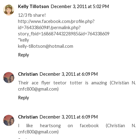
Kelly Tillotson
December 3, 2011 at 5:02 PM
12/3 fb share!
http://www.facebook.com/profile.php?
id=764338609#!/permalink.php?
story_fbid=168687443228985&id=764338609
*kelly
kelly-tillotson@hotmail.com
Reply
Christian
December 3, 2011 at 6:09 PM
Their ace flyer teetor totter is amazing (Christian N.
cnfc800@gmail.com)
Reply
Christian
December 3, 2011 at 6:09 PM
I like heartsong on facebook (Christian N.
cnfc800@gmail.com)