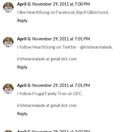
April G
November 29, 2011 at 7:00 PM
I like HearthSong on Facebook (April Gilbertson).
Reply
April G
November 29, 2011 at 7:01 PM
I follow HearthSong on Twitter - @irishmarmalade.
irishmarmalade at gmail dot com
Reply
April G
November 29, 2011 at 7:01 PM
I follow Frugal Family Tree on GFC.
irishmarmalade at gmail dot com
Reply
April G
November 29, 2011 at 7:02 PM