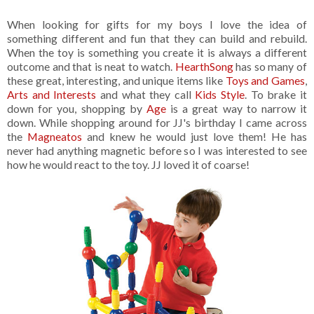
When looking for gifts for my boys I love the idea of
something different and fun that they can build and rebuild.
When the toy is something you create it is always a different
outcome and that is neat to watch.
HearthSong
has so many of
these great, interesting, and unique items like
Toys and Games
,
Arts and Interests
and what they call
Kids Style
. To brake it
down for you, shopping by
Age
is a great way to narrow it
down. While shopping around for JJ's birthday I came across
the
Magneatos
and knew he would just love them! He has
never had anything magnetic before so I was interested to see
how he would react to the toy. JJ loved it of coarse!