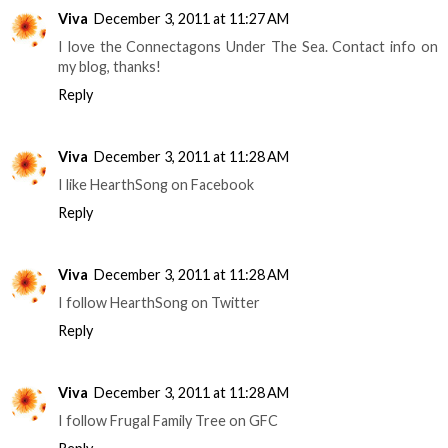
Viva
December 3, 2011 at 11:27 AM
I love the Connectagons Under The Sea. Contact info on
my blog, thanks!
Reply
Viva
December 3, 2011 at 11:28 AM
I like HearthSong on Facebook
Reply
Viva
December 3, 2011 at 11:28 AM
I follow HearthSong on Twitter
Reply
Viva
December 3, 2011 at 11:28 AM
I follow Frugal Family Tree on GFC