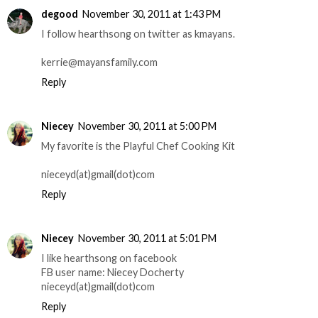
degood
November 30, 2011 at 1:43 PM
I follow hearthsong on twitter as kmayans.
kerrie@mayansfamily.com
Reply
Niecey
November 30, 2011 at 5:00 PM
My favorite is the Playful Chef Cooking Kit
nieceyd(at)gmail(dot)com
Reply
Niecey
November 30, 2011 at 5:01 PM
I like hearthsong on facebook
FB user name: Niecey Docherty
nieceyd(at)gmail(dot)com
Reply