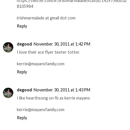
https://twitter.com/#!/irishmarmalade/status/14197580032
8105984
irishmarmalade at gmail dot com
Reply
degood
November 30, 2011 at 1:42 PM
I love their ace flyer teeter totter.
kerrie@mayansfamily.com
Reply
degood
November 30, 2011 at 1:43 PM
I like hearthsong on fb as kerrie mayans
kerrie@mayansfamily.com
Reply