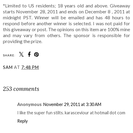
*Limited to US residents; 18 years old and above. Giveaway
starts November 28, 2011 and ends on December 8 , 2011 at
midnight PST. Winner will be emailed and has 48 hours to
respond before another winner is selected. I was not paid for
this giveaway or post. The opinions on this item are 100% mine
and may vary from others. The sponsor is responsible for
providing the prize.
SHARE:
SAM
AT
7:48 PM
SHARE
253 comments
Anonymous
November 29, 2011 at 3:30 AM
I like the super fun stilts. karasceviour at hotmail dot com
Reply