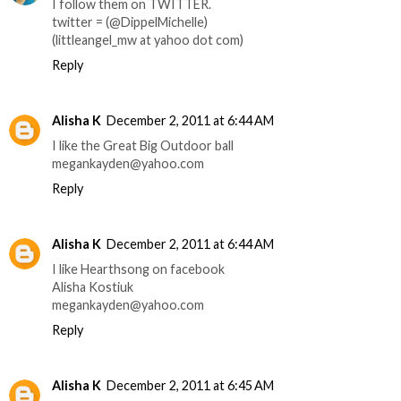
I follow them on TWITTER.
twitter = (@DippelMichelle)
(littleangel_mw at yahoo dot com)
Reply
Alisha K
December 2, 2011 at 6:44 AM
I like the Great Big Outdoor ball
megankayden@yahoo.com
Reply
Alisha K
December 2, 2011 at 6:44 AM
I like Hearthsong on facebook
Alisha Kostiuk
megankayden@yahoo.com
Reply
Alisha K
December 2, 2011 at 6:45 AM