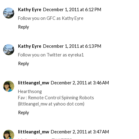
Kathy Eyre
December 1, 2011 at 6:12 PM
Follow you on GFC as Kathy Eyre
Reply
Kathy Eyre
December 1, 2011 at 6:13 PM
Follow you on Twitter as eyreka1
Reply
littleangel_mw
December 2, 2011 at 3:46 AM
Hearthsong
Fav : Remote Control Spinning Robots
(littleangel_mw at yahoo dot com)
Reply
littleangel_mw
December 2, 2011 at 3:47 AM