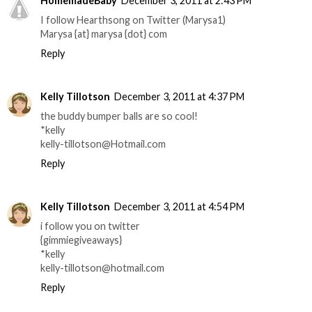
HomemadeBaby
December 3, 2011 at 2:43 PM
I follow Hearthsong on Twitter (Marysa1)
Marysa {at} marysa {dot} com
Reply
Kelly Tillotson
December 3, 2011 at 4:37 PM
the buddy bumper balls are so cool!
*kelly
kelly-tillotson@Hotmail.com
Reply
Kelly Tillotson
December 3, 2011 at 4:54 PM
i follow you on twitter
{gimmiegiveaways}
*kelly
kelly-tillotson@hotmail.com
Reply