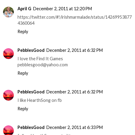
April G
December 2, 2011 at 12:20 PM
https://twitter.com/#!/irishmarmalade/status/14269953877
4360064
Reply
PebblesGood
December 2, 2011 at 6:32 PM
I love the Find It Games
pebblesgood@yahoo.com
Reply
PebblesGood
December 2, 2011 at 6:32 PM
I like HearthSong on fb
Reply
PebblesGood
December 2, 2011 at 6:33 PM