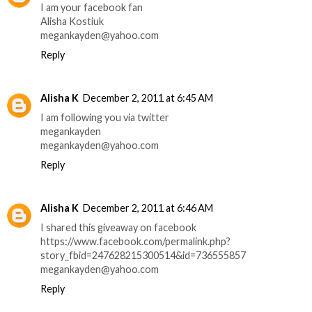
I am your facebook fan
Alisha Kostiuk
megankayden@yahoo.com
Reply
Alisha K
December 2, 2011 at 6:45 AM
I am following you via twitter
megankayden
megankayden@yahoo.com
Reply
Alisha K
December 2, 2011 at 6:46 AM
I shared this giveaway on facebook
https://www.facebook.com/permalink.php?
story_fbid=247628215300514&id=736555857
megankayden@yahoo.com
Reply