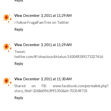
Reply
Viva
December 3, 2011 at 11:29 AM
I follow FrugalFamTree on Twitter
Reply
Viva
December 3, 2011 at 11:29 AM
Tweet:
twitter.com/#!/vivacious4/status/143049289273327616
Reply
Viva
December 3, 2011 at 11:30 AM
Shared on FB: www.facebook.com/permalink.php?
story_fbid=326860963995350&id=703549735
Reply