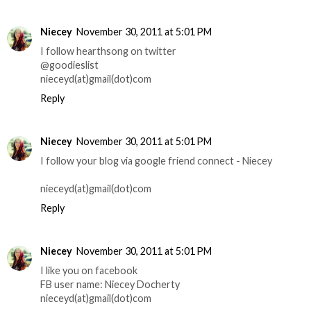
Niecey
November 30, 2011 at 5:01 PM
I follow hearthsong on twitter
@goodieslist
nieceyd(at)gmail(dot)com
Reply
Niecey
November 30, 2011 at 5:01 PM
I follow your blog via google friend connect - Niecey
nieceyd(at)gmail(dot)com
Reply
Niecey
November 30, 2011 at 5:01 PM
I like you on facebook
FB user name: Niecey Docherty
nieceyd(at)gmail(dot)com