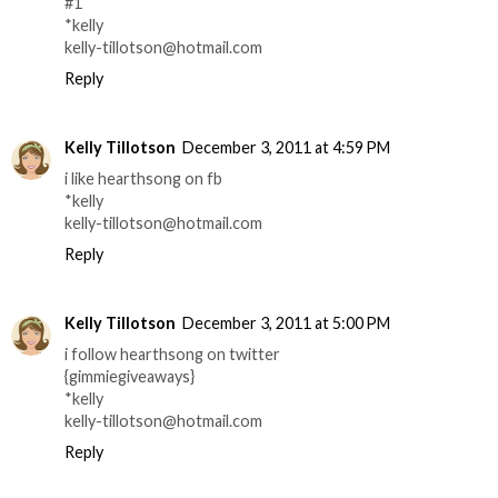
#1
*kelly
kelly-tillotson@hotmail.com
Reply
Kelly Tillotson
December 3, 2011 at 4:59 PM
i like hearthsong on fb
*kelly
kelly-tillotson@hotmail.com
Reply
Kelly Tillotson
December 3, 2011 at 5:00 PM
i follow hearthsong on twitter
{gimmiegiveaways}
*kelly
kelly-tillotson@hotmail.com
Reply