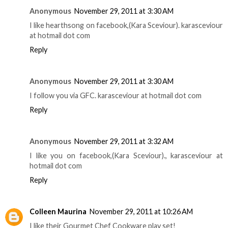
Anonymous
November 29, 2011 at 3:30 AM
I like hearthsong on facebook,(Kara Sceviour). karasceviour
at hotmail dot com
Reply
Anonymous
November 29, 2011 at 3:30 AM
I follow you via GFC. karasceviour at hotmail dot com
Reply
Anonymous
November 29, 2011 at 3:32 AM
I like you on facebook,(Kara Sceviour)., karasceviour at
hotmail dot com
Reply
Colleen Maurina
November 29, 2011 at 10:26 AM
I like their Gourmet Chef Cookware play set!