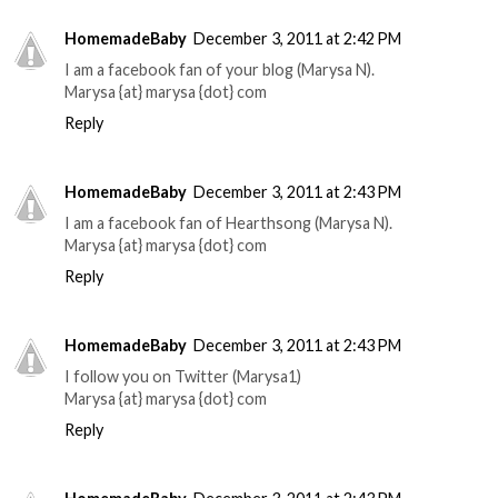
HomemadeBaby
December 3, 2011 at 2:42 PM
I am a facebook fan of your blog (Marysa N).
Marysa {at} marysa {dot} com
Reply
HomemadeBaby
December 3, 2011 at 2:43 PM
I am a facebook fan of Hearthsong (Marysa N).
Marysa {at} marysa {dot} com
Reply
HomemadeBaby
December 3, 2011 at 2:43 PM
I follow you on Twitter (Marysa1)
Marysa {at} marysa {dot} com
Reply