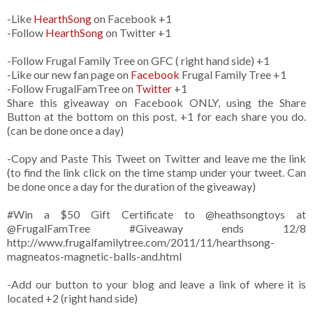
-Like
HearthSong
on Facebook +1
-Follow
HearthSong
on Twitter +1
-Follow Frugal Family Tree on GFC ( right hand side) +1
-Like our new fan page on
Facebook
Frugal Family Tree +1
-Follow FrugalFamTree on
Twitter
+1
Share this giveaway on Facebook ONLY, using the Share
Button at the bottom on this post. +1 for each share you do.
(can be done once a day)
-Copy and Paste This Tweet on Twitter and leave me the link
(to find the link click on the time stamp under your tweet. Can
be done once a day for the duration of the giveaway)
#Win a $50 Gift Certificate to @heathsongtoys at
@FrugalFamTree #Giveaway ends 12/8
http://www.frugalfamilytree.com/2011/11/hearthsong-
magneatos-magnetic-balls-and.html
-Add our button to your blog and leave a link of where it is
located +2 (right hand side)