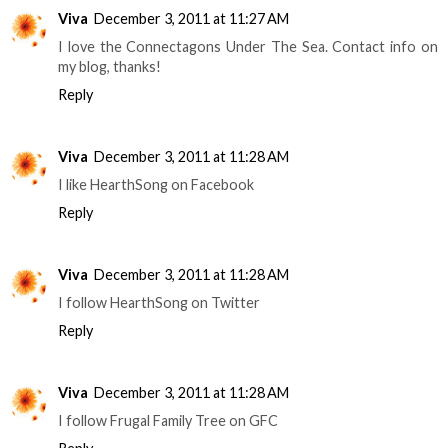
Viva
December 3, 2011 at 11:27 AM
I love the Connectagons Under The Sea. Contact info on
my blog, thanks!
Reply
Viva
December 3, 2011 at 11:28 AM
I like HearthSong on Facebook
Reply
Viva
December 3, 2011 at 11:28 AM
I follow HearthSong on Twitter
Reply
Viva
December 3, 2011 at 11:28 AM
I follow Frugal Family Tree on GFC