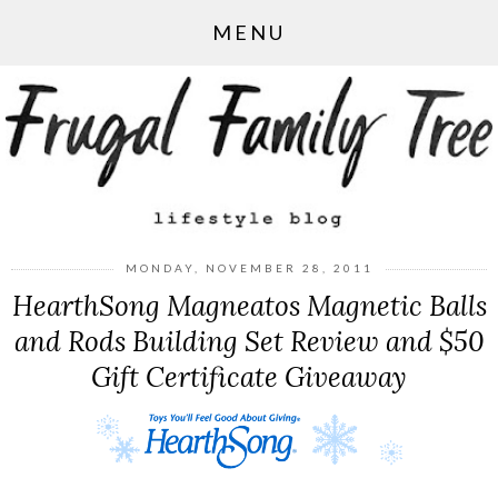
MENU
MONDAY, NOVEMBER 28, 2011
HearthSong Magneatos Magnetic Balls
and Rods Building Set Review and $50
Gift Certificate Giveaway