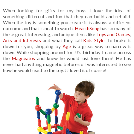
When looking for gifts for my boys I love the idea of
something different and fun that they can build and rebuild.
When the toy is something you create it is always a different
outcome and that is neat to watch.
HearthSong
has so many of
these great, interesting, and unique items like
Toys and Games
,
Arts and Interests
and what they call
Kids Style
. To brake it
down for you, shopping by
Age
is a great way to narrow it
down. While shopping around for JJ's birthday I came across
the
Magneatos
and knew he would just love them! He has
never had anything magnetic before so I was interested to see
how he would react to the toy. JJ loved it of coarse!