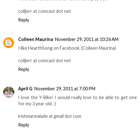
colljerr at comcast dot net
Reply
Colleen Maurina
November 29, 2011 at 10:26 AM
I like HearthSong on Facebook. (Colleen Maurina)
colljerr at comcast dot net
Reply
April G
November 29, 2011 at 7:00 PM
I love the Y-Bike! I would really love to be able to get one
for my 3 year old. :)
irishmarmalade at gmail dot com
Reply