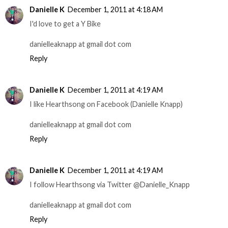
Danielle K
December 1, 2011 at 4:18 AM
I'd love to get a Y Bike
danielleaknapp at gmail dot com
Reply
Danielle K
December 1, 2011 at 4:19 AM
I like Hearthsong on Facebook (Danielle Knapp)
danielleaknapp at gmail dot com
Reply
Danielle K
December 1, 2011 at 4:19 AM
I follow Hearthsong via Twitter @Danielle_Knapp
danielleaknapp at gmail dot com
Reply