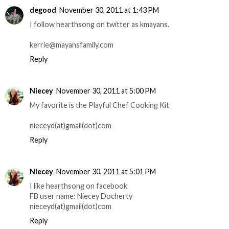
degood
November 30, 2011 at 1:43 PM
I follow hearthsong on twitter as kmayans.
kerrie@mayansfamily.com
Reply
Niecey
November 30, 2011 at 5:00 PM
My favorite is the Playful Chef Cooking Kit
nieceyd(at)gmail(dot)com
Reply
Niecey
November 30, 2011 at 5:01 PM
I like hearthsong on facebook
FB user name: Niecey Docherty
nieceyd(at)gmail(dot)com
Reply