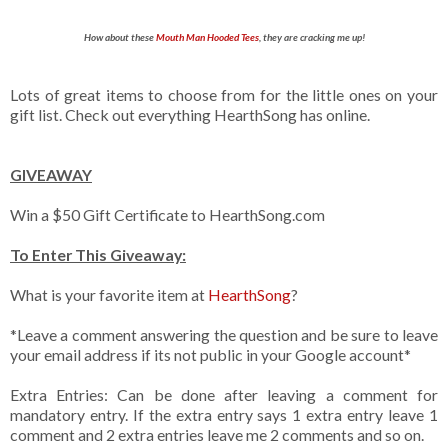
How about these
Mouth Man Hooded Tees
, they are cracking me up!
Lots of great items to choose from for the little ones on your
gift list. Check out everything HearthSong has online.
GIVEAWAY
Win a $50 Gift Certificate to HearthSong.com
To Enter This Giveaway:
What is your favorite item at
HearthSong
?
*Leave a comment answering the question and be sure to leave
your email address if its not public in your Google account*
Extra Entries: Can be done after leaving a comment for
mandatory entry. If the extra entry says 1 extra entry leave 1
comment and 2 extra entries leave me 2 comments and so on.