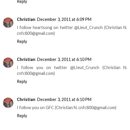
Reply
Christian
December 3, 2011 at 6:09 PM
I follow heartsong on twitter @Lieut_Crunch (Christian N.
cnfc800@gmail.com)
Reply
Christian
December 3, 2011 at 6:10 PM
I follow you on twitter @LIeut_Crunch (Christian N.
cnfc800@gmail.com)
Reply
Christian
December 3, 2011 at 6:10 PM
I follow you on GFC (Christian N. cnfc800@gmail.com)
Reply