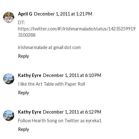
April G
December 1, 2011 at 1:21 PM
DT:
https://twitter.com/#!/irishmarmalade/status/14235259919
3100288
irishmarmalade at gmail dot com
Reply
Kathy Eyre
December 1, 2011 at 6:10 PM
I like the Art Table with Paper Roll
Reply
Kathy Eyre
December 1, 2011 at 6:12 PM
Follow Hearth Song on Twitter as eyreka1
Reply