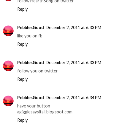
follow HearthSong on twitter
Reply
PebblesGood
December 2, 2011 at 6:33 PM
like you on fb
Reply
PebblesGood
December 2, 2011 at 6:33 PM
follow you on twitter
Reply
PebblesGood
December 2, 2011 at 6:34 PM
have your button
agigglesaysitall.blogspot.com
Reply