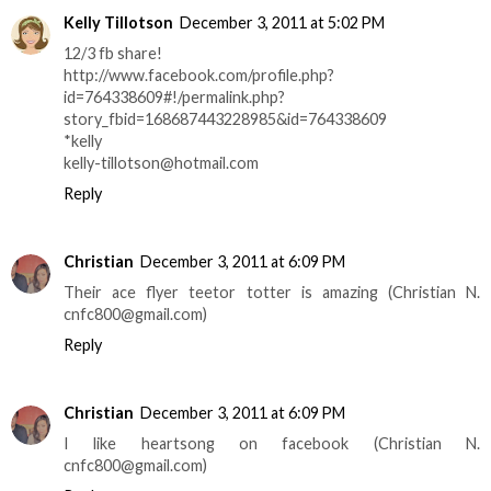
Kelly Tillotson
December 3, 2011 at 5:02 PM
12/3 fb share!
http://www.facebook.com/profile.php?
id=764338609#!/permalink.php?
story_fbid=168687443228985&id=764338609
*kelly
kelly-tillotson@hotmail.com
Reply
Christian
December 3, 2011 at 6:09 PM
Their ace flyer teetor totter is amazing (Christian N.
cnfc800@gmail.com)
Reply
Christian
December 3, 2011 at 6:09 PM
I like heartsong on facebook (Christian N.
cnfc800@gmail.com)