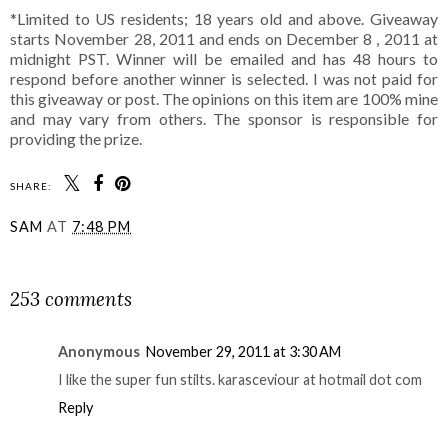
*Limited to US residents; 18 years old and above. Giveaway
starts November 28, 2011 and ends on December 8 , 2011 at
midnight PST. Winner will be emailed and has 48 hours to
respond before another winner is selected. I was not paid for
this giveaway or post. The opinions on this item are 100% mine
and may vary from others. The sponsor is responsible for
providing the prize.
SHARE:
SAM
AT
7:48 PM
SHARE
253 comments
Anonymous
November 29, 2011 at 3:30 AM
I like the super fun stilts. karasceviour at hotmail dot com
Reply