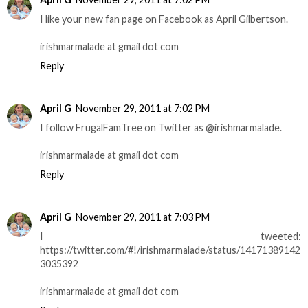
I like your new fan page on Facebook as April Gilbertson.
irishmarmalade at gmail dot com
Reply
April G
November 29, 2011 at 7:02 PM
I follow FrugalFamTree on Twitter as @irishmarmalade.
irishmarmalade at gmail dot com
Reply
April G
November 29, 2011 at 7:03 PM
I tweeted:
https://twitter.com/#!/irishmarmalade/status/14171389142
3035392
irishmarmalade at gmail dot com