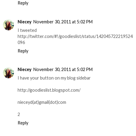
Reply
Niecey
November 30, 2011 at 5:02 PM
I tweeted
http://twitter.com/#!/goodieslist/status/142045722219524
096
Reply
Niecey
November 30, 2011 at 5:02 PM
I have your button on my blog sidebar
http://goodieslist.blogspot.com/
nieceyd(at)gmail(dot)com
2
Reply