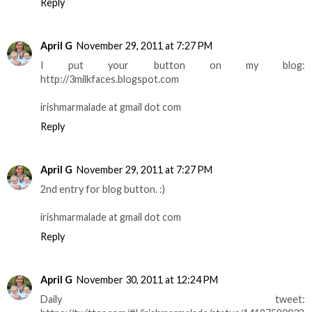
Reply
April G
November 29, 2011 at 7:27 PM
I put your button on my blog:
http://3milkfaces.blogspot.com
irishmarmalade at gmail dot com
Reply
April G
November 29, 2011 at 7:27 PM
2nd entry for blog button. :)
irishmarmalade at gmail dot com
Reply
April G
November 30, 2011 at 12:24 PM
Daily tweet: