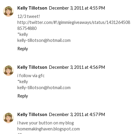
Kelly Tillotson
December 3, 2011 at 4:55 PM
12/3 tweet!
http://twitter.com/#!/gimmiegiveaways/status/1431264508
85754880
*kelly
kelly-tillotson@hotmail.com
Reply
Kelly Tillotson
December 3, 2011 at 4:56 PM
i follow via gfc
*kelly
kelly-tillotson@hotmail.com
Reply
Kelly Tillotson
December 3, 2011 at 4:57 PM
i have your button on my blog
homemakinghaven.blogspot.com