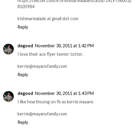
https://twitter.com/#!/irishmarmalade/status/14197580032
8105984
irishmarmalade at gmail dot com
Reply
degood
November 30, 2011 at 1:42 PM
I love their ace flyer teeter totter.
kerrie@mayansfamily.com
Reply
degood
November 30, 2011 at 1:43 PM
I like hearthsong on fb as kerrie mayans
kerrie@mayansfamily.com
Reply