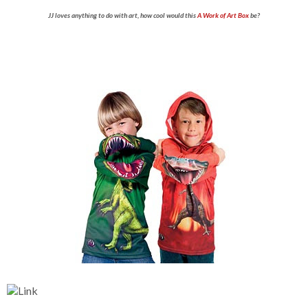
JJ loves anything to do with art, how cool would this
A Work of Art Box
be?