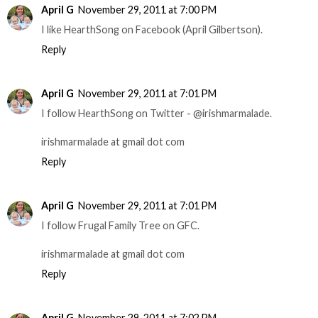
April G
November 29, 2011 at 7:00 PM
I like HearthSong on Facebook (April Gilbertson).
Reply
April G
November 29, 2011 at 7:01 PM
I follow HearthSong on Twitter - @irishmarmalade.
irishmarmalade at gmail dot com
Reply
April G
November 29, 2011 at 7:01 PM
I follow Frugal Family Tree on GFC.
irishmarmalade at gmail dot com
Reply
April G
November 29, 2011 at 7:02 PM