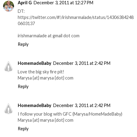
April G
December 3, 2011 at 12:27 PM
DT:
https://twitter.com/#!/irishmarmalade/status/14306384248
0603137
irishmarmalade at gmail dot com
Reply
HomemadeBaby
December 3, 2011 at 2:42 PM
Love the big sky fire pit!
Marysa {at} marysa {dot} com
Reply
HomemadeBaby
December 3, 2011 at 2:42 PM
I follow your blog with GFC (Marysa/HomeMadeBaby)
Marysa {at} marysa {dot} com
Reply