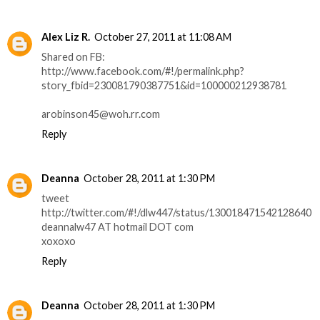
Alex Liz R.
October 27, 2011 at 11:08 AM
Shared on FB:
http://www.facebook.com/#!/permalink.php?
story_fbid=230081790387751&id=100000212938781
arobinson45@woh.rr.com
Reply
Deanna
October 28, 2011 at 1:30 PM
tweet
http://twitter.com/#!/dlw447/status/130018471542128640
deannalw47 AT hotmail DOT com
xoxoxo
Reply
Deanna
October 28, 2011 at 1:30 PM