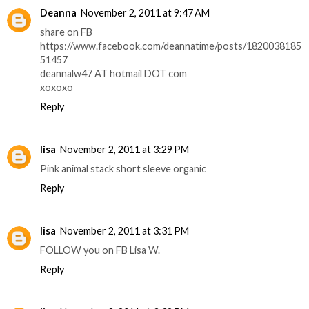
Deanna
November 2, 2011 at 9:47 AM
share on FB
https://www.facebook.com/deannatime/posts/1820038185
51457
deannalw47 AT hotmail DOT com
xoxoxo
Reply
lisa
November 2, 2011 at 3:29 PM
Pink animal stack short sleeve organic
Reply
lisa
November 2, 2011 at 3:31 PM
FOLLOW you on FB Lisa W.
Reply