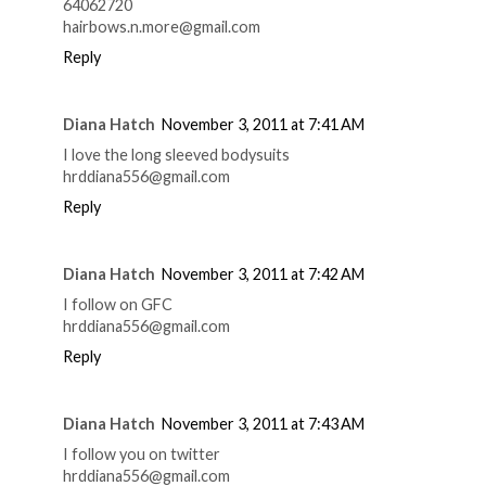
64062720
hairbows.n.more@gmail.com
Reply
Diana Hatch
November 3, 2011 at 7:41 AM
I love the long sleeved bodysuits
hrddiana556@gmail.com
Reply
Diana Hatch
November 3, 2011 at 7:42 AM
I follow on GFC
hrddiana556@gmail.com
Reply
Diana Hatch
November 3, 2011 at 7:43 AM
I follow you on twitter
hrddiana556@gmail.com