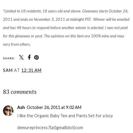
*Limited to US residents; 18 years old and above. Giveaway starts October 26,
2011 and ends on November 3, 2011 at midnight PST. Winner will be emailed
and has 48 hours to respond before another winner is selected. I was not paid
for this giveaway or post. The opinions on this item are 100% mine and may
vary from others.
SHARE:
SAM
AT
12:31 AM
SHARE
83 comments
Ash
October 26, 2011 at 9:02 AM
I like the Organic Baby Tee and Pants Set for a boy
demureprincess7(at)gmail(dot)com