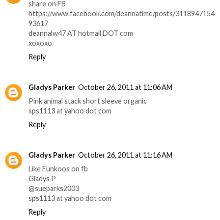
share on FB
https://www.facebook.com/deannatime/posts/3118947154
93617
deannalw47 AT hotmail DOT com
xoxoxo
Reply
Gladys Parker
October 26, 2011 at 11:06 AM
Pink animal stack short sleeve organic
sps1113 at yahoo dot com
Reply
Gladys Parker
October 26, 2011 at 11:16 AM
Like Funkoos on fb
Gladys P
@sueparks2003
sps1113 at yahoo dot com
Reply