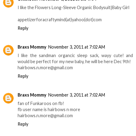
I like the Flowers Long-Sleeve Organic Bodysuit|Baby Girl
appetizerforacraftymind(at)yahoo(dot)com
Reply
Braxs Mommy
November 3, 2011 at 7:02 AM
I like the sandman organcic sleep sack, wayy cute! and
would be perfect for my new baby, he will be here Dec 9th!
hairbows.n.more@gmail.com
Reply
Braxs Mommy
November 3, 2011 at 7:02 AM
fan of Funkaroos on fb!
fb user name is hairbows n more
hairbows.n.more@gmail.com
Reply