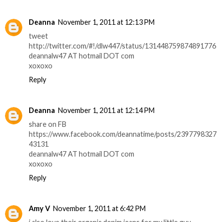
Deanna
November 1, 2011 at 12:13 PM
tweet
http://twitter.com/#!/dlw447/status/131448759874891776
deannalw47 AT hotmail DOT com
xoxoxo
Reply
Deanna
November 1, 2011 at 12:14 PM
share on FB
https://www.facebook.com/deannatime/posts/2397798327
43131
deannalw47 AT hotmail DOT com
xoxoxo
Reply
Amy V
November 1, 2011 at 6:42 PM