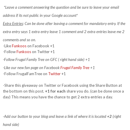
*Leave a comment answering the question and be sure to leave your email
address if its not public in your Google account*
Extra Entries
: Can be done after leaving a comment for mandatory entry.
If the
extra entry says 1 extra entry leave 1 comment and 2 extra entries leave me 2
comments and so on.
-Like
Funkoos
on Facebook +1
-Follow
Funkoos
on Twitter +1
-Follow Frugal Family Tree on GFC ( right hand side) +1
-Like our new fan page on Facebook
Frugal Family Tree
+1
-Follow FrugalFamTree on
Twitter
+1
-Share this giveaway on Twitter or Facebook using the Share Button at
the bottom on this post.
+1 for each
share you do. (can be done once a
day) This means you have the chance to get 2 extra entries a day.
-Add our button to your blog and leave a link of where it is located
+2
(right
hand side)