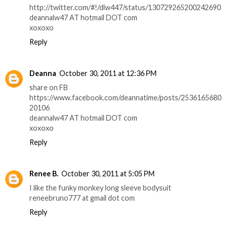
http://twitter.com/#!/dlw447/status/130729265200242690
deannalw47 AT hotmail DOT com
xoxoxo
Reply
Deanna
October 30, 2011 at 12:36 PM
share on FB
https://www.facebook.com/deannatime/posts/2536165680
20106
deannalw47 AT hotmail DOT com
xoxoxo
Reply
Renee B.
October 30, 2011 at 5:05 PM
I like the funky monkey long sleeve bodysuit
reneebruno777 at gmail dot com
Reply