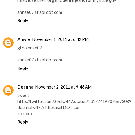
i also love their organic denim jeans for my little guy
annae07 at aol dot com
Reply
Amy V
November 1, 2011 at 6:42 PM
gfc-annae07
annae07 at aol dot com
Reply
Deanna
November 2, 2011 at 9:46 AM
tweet
http://twitter.com/#!/dlw447/status/131774197075673089
deannalw47 AT hotmail DOT com
xoxoxo
Reply