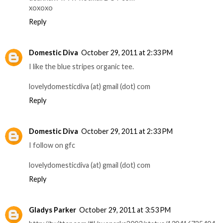
xoxoxo
Reply
Domestic Diva
October 29, 2011 at 2:33 PM
I like the blue stripes organic tee.
lovelydomesticdiva (at) gmail (dot) com
Reply
Domestic Diva
October 29, 2011 at 2:33 PM
I follow on gfc
lovelydomesticdiva (at) gmail (dot) com
Reply
Gladys Parker
October 29, 2011 at 3:53 PM