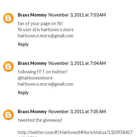
Braxs Mommy
November 3, 2011 at 7:03 AM
fan of your page on fb!
fb user id is hairbows n more
hairbows.n.more@gmail.com
Reply
Braxs Mommy
November 3, 2011 at 7:04 AM
following FFT on twitter!
@hairbowsnmore
hairbows.n.more@gmail.com
Reply
Braxs Mommy
November 3, 2011 at 7:05 AM
tweeted the giveaway!
http://twitter.com/#!/HairbowsNMore/status/1320958427