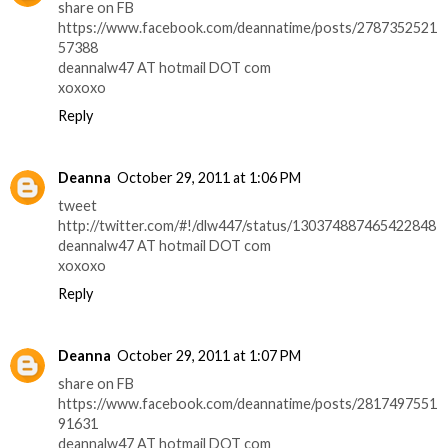
share on FB
https://www.facebook.com/deannatime/posts/2787352521
57388
deannalw47 AT hotmail DOT com
xoxoxo
Reply
Deanna
October 29, 2011 at 1:06 PM
tweet
http://twitter.com/#!/dlw447/status/130374887465422848
deannalw47 AT hotmail DOT com
xoxoxo
Reply
Deanna
October 29, 2011 at 1:07 PM
share on FB
https://www.facebook.com/deannatime/posts/2817497551
91631
deannalw47 AT hotmail DOT com