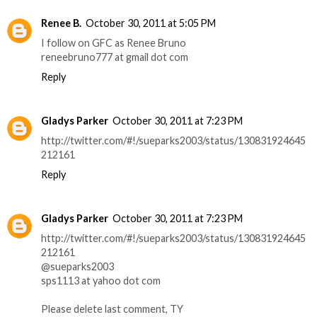
Renee B.
October 30, 2011 at 5:05 PM
I follow on GFC as Renee Bruno
reneebruno777 at gmail dot com
Reply
Gladys Parker
October 30, 2011 at 7:23 PM
http://twitter.com/#!/sueparks2003/status/130831924645
212161
Reply
Gladys Parker
October 30, 2011 at 7:23 PM
http://twitter.com/#!/sueparks2003/status/130831924645
212161
@sueparks2003
sps1113 at yahoo dot com
Please delete last comment, TY