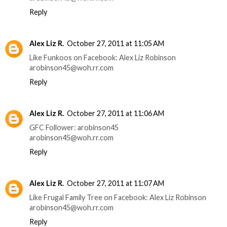
Reply
Alex Liz R.
October 27, 2011 at 11:05 AM
Like Funkoos on Facebook: Alex Liz Robinson
arobinson45@woh.rr.com
Reply
Alex Liz R.
October 27, 2011 at 11:06 AM
GFC Follower: arobinson45
arobinson45@woh.rr.com
Reply
Alex Liz R.
October 27, 2011 at 11:07 AM
Like Frugal Family Tree on Facebook: Alex Liz Robinson
arobinson45@woh.rr.com
Reply