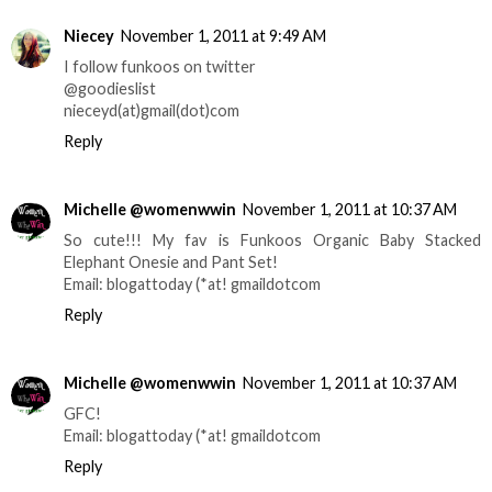
Niecey
November 1, 2011 at 9:49 AM
I follow funkoos on twitter
@goodieslist
nieceyd(at)gmail(dot)com
Reply
Michelle @womenwwin
November 1, 2011 at 10:37 AM
So cute!!! My fav is Funkoos Organic Baby Stacked
Elephant Onesie and Pant Set!
Email: blogattoday (*at! gmaildotcom
Reply
Michelle @womenwwin
November 1, 2011 at 10:37 AM
GFC!
Email: blogattoday (*at! gmaildotcom
Reply