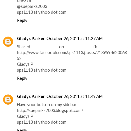
069376
@sueparks2003
sps1113 at yahoo dot com
Reply
Gladys Parker
October 26, 2011 at 11:27 AM
Shared on fb -
http://www.facebook.com/sps1113/posts/2139594620068
52
Gladys P
sps1113 at yahoo dot com
Reply
Gladys Parker
October 26, 2011 at 11:49 AM
Have your button on my sidebar -
http://sueparks2003.blogspot.com/
Gladys P
sps1113 at yahoo dot com
Reply