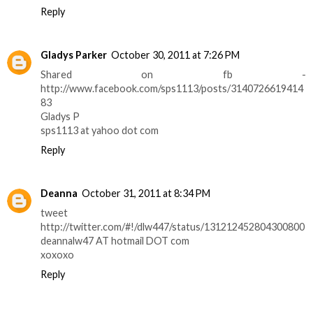
Reply
Gladys Parker
October 30, 2011 at 7:26 PM
Shared on fb -
http://www.facebook.com/sps1113/posts/3140726619414
83
Gladys P
sps1113 at yahoo dot com
Reply
Deanna
October 31, 2011 at 8:34 PM
tweet
http://twitter.com/#!/dlw447/status/131212452804300800
deannalw47 AT hotmail DOT com
xoxoxo
Reply