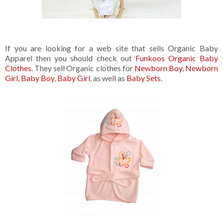
If you are looking for a web site that sells Organic Baby
Apparel then you should check out
Funkoos Organic Baby
Clothes
. They sell Organic clothes for
Newborn Boy
,
Newborn
Girl
,
Baby Boy
,
Baby Girl
, as well as
Baby Sets
.