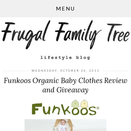
MENU
WEDNESDAY, OCTOBER 26, 2011
Funkoos Organic Baby Clothes Review
and Giveaway