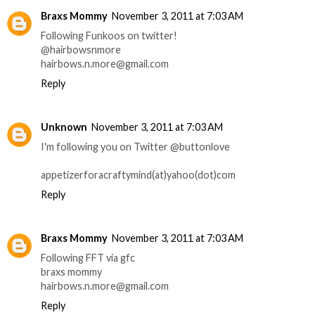
Braxs Mommy
November 3, 2011 at 7:03 AM
Following Funkoos on twitter!
@hairbowsnmore
hairbows.n.more@gmail.com
Reply
Unknown
November 3, 2011 at 7:03 AM
I'm following you on Twitter @buttonlove
appetizerforacraftymind(at)yahoo(dot)com
Reply
Braxs Mommy
November 3, 2011 at 7:03 AM
Following FFT via gfc
braxs mommy
hairbows.n.more@gmail.com
Reply