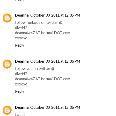
Deanna
October 30, 2011 at 12:35 PM
follow funkoos on twitter @
dlw447
deannalw47 AT hotmail DOT com
xoxoxo
Reply
Deanna
October 30, 2011 at 12:36 PM
follow you on twitter @
dlw447
deannalw47 AT hotmail DOT com
xoxoxo
Reply
Deanna
October 30, 2011 at 12:36 PM
tweet