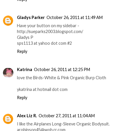
Gladys Parker
October 26, 2011 at 11:49 AM
Have your button on my sidebar -
http://sueparks2003.blogspot.com/
Gladys P
sps1113 at yahoo dot com #2
Reply
Katrina
October 26, 2011 at 12:25 PM
love the Birds-White & Pink Organic Burp Cloth
ykatrina at hotmail dot com
Reply
Alex Liz R.
October 27, 2011 at 11:04 AM
I like the Airplanes Long-Sleeve Organic Bodysuit.
arobinson45@woh.rr.com