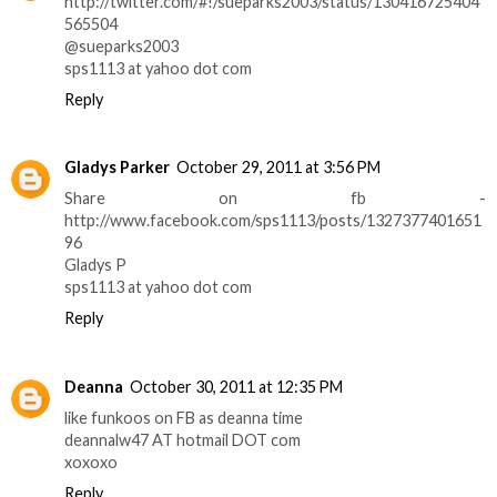
http://twitter.com/#!/sueparks2003/status/130416725404
565504
@sueparks2003
sps1113 at yahoo dot com
Reply
Gladys Parker
October 29, 2011 at 3:56 PM
Share on fb -
http://www.facebook.com/sps1113/posts/1327377401651
96
Gladys P
sps1113 at yahoo dot com
Reply
Deanna
October 30, 2011 at 12:35 PM
like funkoos on FB as deanna time
deannalw47 AT hotmail DOT com
xoxoxo
Reply