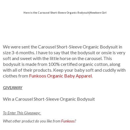
Here is the
Carousel Short-Sleeve Organic Bodysuit|Newborn Girl
We were sent the Carousel Short-Sleeve Organic Bodysuit in
size 3-6 months. I have to say that the bodysuit or onsie is very
soft and sweet with the little horse on the carousel. This
bodysuit is
made from 100% certified organic cotton, along
with all of their products. Keep your baby soft and cuddly with
clothes from
Funkoos Organic Baby Apparel
.
GIVEAWAY
Win a Carousel Short-Sleeve Organic Bodysuit
To Enter This Giveaway:
What other product do you like from
Funkoos
?