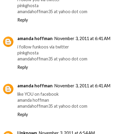
pinkghosta
amandahoffman35 at yahoo dot com
Reply
amanda hoffman
November 3, 2011 at 6:41 AM
i follow funkoos via twitter
pinkghosta
amandahoffman35 at yahoo dot com
Reply
amanda hoffman
November 3, 2011 at 6:41 AM
like YOU on facebook
amanda hoffman
amandahoffman35 at yahoo dot com
Reply
Unknown
November 3, 2011 at 6:54 AM