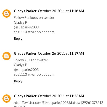
Gladys Parker
October 26, 2011 at 11:18 AM
Follow Funkoos on twitter
Gladys P
@sueparks2003
sps1113 at yahoo dot com
Reply
Gladys Parker
October 26, 2011 at 11:19 AM
Follow YOU on twitter
Gladys P
@sueparks2003
sps1113 at yahoo dot com
Reply
Gladys Parker
October 26, 2011 at 11:23 AM
http://twitter.com/#!/sueparks2003/status/129261378212