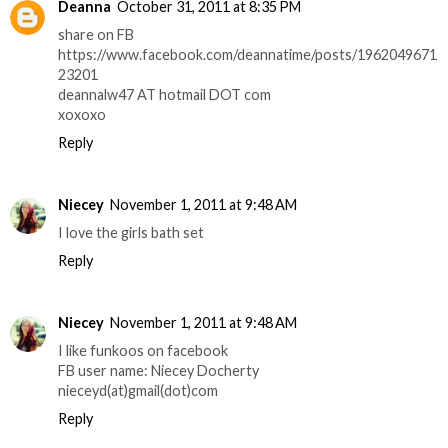
Deanna
October 31, 2011 at 8:35 PM
share on FB
https://www.facebook.com/deannatime/posts/1962049671
23201
deannalw47 AT hotmail DOT com
xoxoxo
Reply
Niecey
November 1, 2011 at 9:48 AM
I love the girls bath set
Reply
Niecey
November 1, 2011 at 9:48 AM
I like funkoos on facebook
FB user name: Niecey Docherty
nieceyd(at)gmail(dot)com
Reply