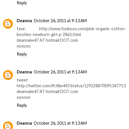
Reply
Deanna
October 26, 2011 at 9:13 AM
fave: http://www.funkoos.com/pink-organic-cotton-
booties-newborn-girl-p-2861.html
deannalw47 AT hotmail DOT com
xoxoxo
Reply
Deanna
October 26, 2011 at 9:13 AM
tweet
http://twitter.com/#!/dlw447/status/129228870095347713
deannalw47 AT hotmail DOT com
xoxoxo
Reply
Deanna
October 26, 2011 at 9:13 AM