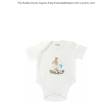
This Rubber Ducky Organic Baby Bathrobe|Newborn Girl is pretty cute!