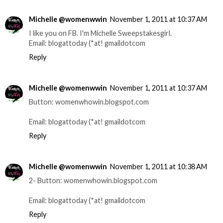
Michelle @womenwwin
November 1, 2011 at 10:37 AM
I like you on FB. I'm Michelle Sweepstakesgirl.
Email: blogattoday (*at! gmaildotcom
Reply
Michelle @womenwwin
November 1, 2011 at 10:37 AM
Button: womenwhowin.blogspot.com
Email: blogattoday (*at! gmaildotcom
Reply
Michelle @womenwwin
November 1, 2011 at 10:38 AM
2- Button: womenwhowin.blogspot.com
Email: blogattoday (*at! gmaildotcom
Reply