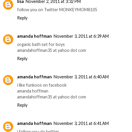
lisa
November 2, 2011 at 3:32 PM
follow you on Twitter MONKEYMOM8105
Reply
amanda hoffman
November 3, 2011 at 6:39 AM
organic bath set for boys
amandahoffman35 at yahoo dot com
Reply
amanda hoffman
November 3, 2011 at 6:40 AM
i like funkoos on facebook
amanda hoffman
amandahoffman35 at yahoo dot com
Reply
amanda hoffman
November 3, 2011 at 6:41 AM
i follow you via twitter