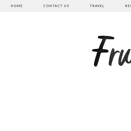
HOME
CONTACT US
TRAVEL
RE