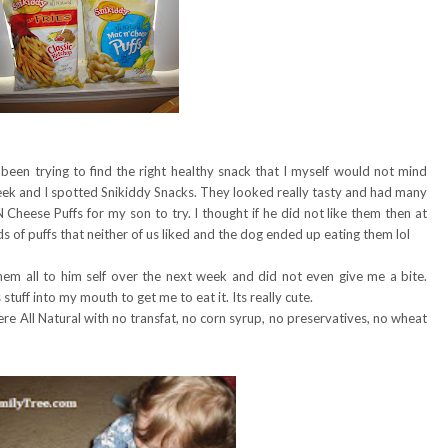
 been trying to find the right healthy snack that I myself would not mind
eek and I spotted Snikiddy Snacks. They looked really tasty and had many
 Cheese Puffs for my son to try. I thought if he did not like them then at
s of puffs that neither of us liked and the dog ended up eating them lol
em all to him self over the next week and did not even give me a bite.
tuff into my mouth to get me to eat it. Its really cute.
re All Natural with no transfat, no corn syrup, no preservatives, no wheat