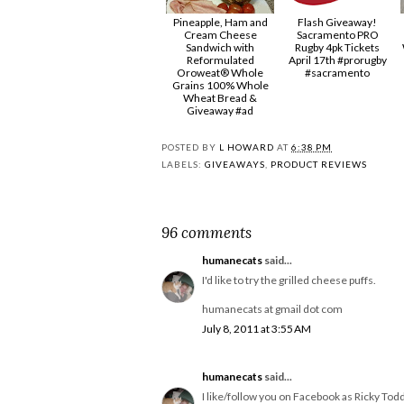
Pineapple, Ham and
Flash Giveaway!
Cream Cheese
Sacramento PRO
Sandwich with
Rugby 4pk Tickets
Reformulated
April 17th #prorugby
Oroweat® Whole
#sacramento
Grains 100% Whole
Wheat Bread &
Giveaway #ad
POSTED BY
L HOWARD
AT
6:38 PM
LABELS:
GIVEAWAYS
,
PRODUCT REVIEWS
96 comments
humanecats
said...
I'd like to try the grilled cheese puffs.
humanecats at gmail dot com
July 8, 2011 at 3:55 AM
humanecats
said...
I like/follow you on Facebook as Ricky Todd