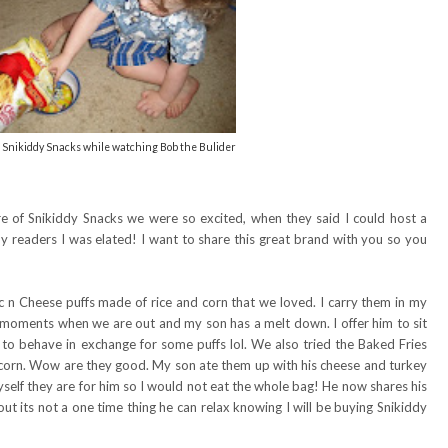
 Snikiddy Snacks while watching Bob the Bulider
 of Snikiddy Snacks we were so excited, when they said I could host a
y readers I was elated! I want to share this great brand with you so you
n Cheese puffs made of rice and corn that we loved. I carry them in my
e moments when we are out and my son has a melt down. I offer him to sit
 to behave in exchange for some puffs lol. We also tried the Baked Fries
corn. Wow are they good. My son ate them up with his cheese and turkey
myself they are for him so I would not eat the whole bag! He now shares his
ut its not a one time thing he can relax knowing I will be buying Snikiddy