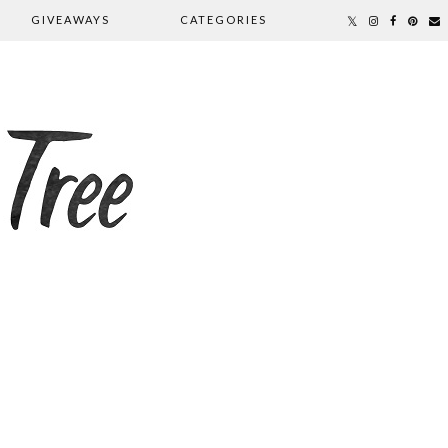
GIVEAWAYS
CATEGORIES