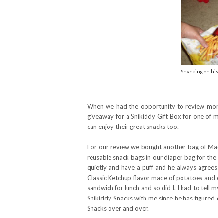
Snacking on his
When we had the opportunity to review more
giveaway for a Snikiddy Gift Box for one of m
can enjoy their great snacks too.
For our review we bought another bag of Mac 
reusable snack bags in our diaper bag for th
quietly and have a puff and he always agrees
Classic Ketchup flavor made of potatoes and 
sandwich for lunch and so did I. I had to tell 
Snikiddy Snacks with me since he has figured o
Snacks over and over.