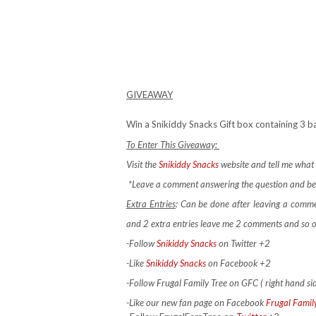
GIVEAWAY
Win a Snikiddy Snacks Gift box containing 3 bag
To Enter This Giveaway:
Visit the
Snikiddy Snacks
website and tell me what 
*Leave a comment answering the question and be 
Extra Entries
: Can be done after leaving a comm
and 2 extra entries leave me 2 comments and so 
-Follow
Snikiddy Snacks
on Twitter +2
-Like
Snikiddy Snacks
on Facebook +2
-Follow Frugal Family Tree on GFC ( right hand si
-Like our new fan page on Facebook
Frugal Famil