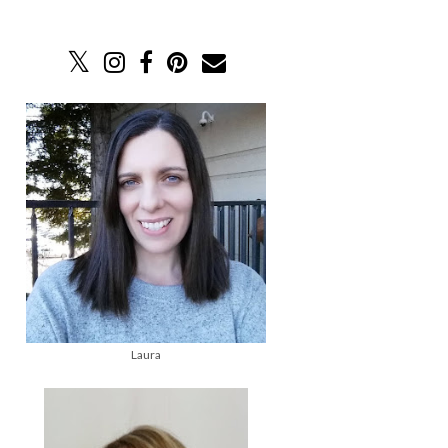
Laura