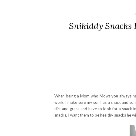
T
Snikiddy Snacks 
When being a Mom who Mows you always have 
work. I make sure my son has a snack and some
dirt and grass and have to look for a snack i
snacks, I want them to be healthy snacks he wil