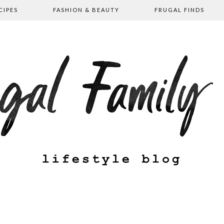
CIPES
FASHION & BEAUTY
FRUGAL FINDS