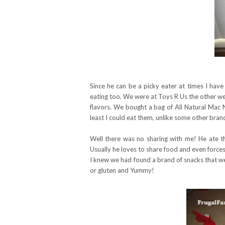
Since he can be a picky eater at times I have
eating too. We were at Toys R Us the other w
flavors. We bought a bag of All Natural Mac N
least I could eat them, unlike some other brand
Well there was no sharing with me! He ate th
Usually he loves to share food and even forces s
I knew we had found a brand of snacks that we
or gluten and Yummy!