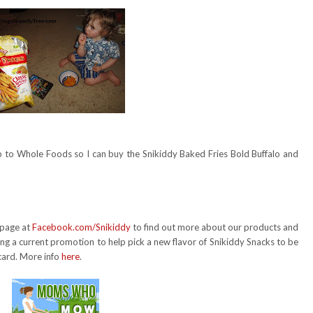
ip to Whole Foods so I can buy the Snikiddy Baked Fries Bold Buffalo and
 page at
Facebook.com/Snikiddy
to find out more about our products and
g a current promotion to help pick a new flavor of Snikiddy Snacks to be
card. More info
here
.