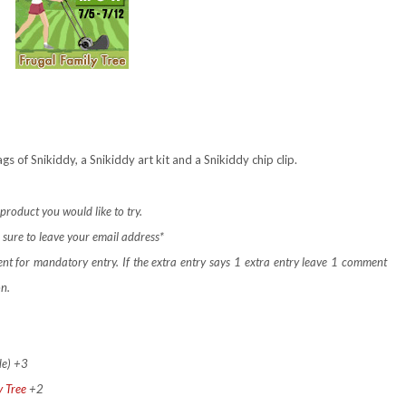
s of Snikiddy, a Snikiddy art kit and a Snikiddy chip clip.
product you would like to try.
sure to leave your email address*
ent for mandatory entry.
If the extra entry says 1 extra entry leave 1 comment
on.
de) +3
y Tree
+2