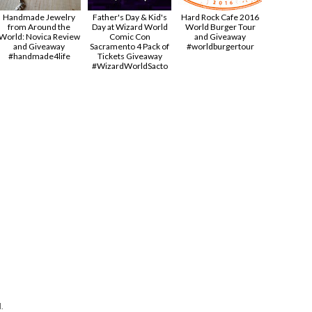
Handmade Jewelry
Father's Day & Kid's
Hard Rock Cafe 2016
from Around the
Day at Wizard World
World Burger Tour
World: Novica Review
Comic Con
and Giveaway
and Giveaway
Sacramento 4 Pack of
#worldburgertour
#handmade4life
Tickets Giveaway
#‎WizardWorldSacto‬
.