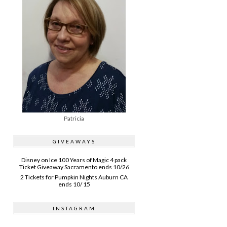
Patricia
GIVEAWAYS
Disney on Ice 100 Years of Magic 4 pack
Ticket Giveaway Sacramento ends 10/26
2 Tickets for Pumpkin Nights Auburn CA
ends 10/ 15
INSTAGRAM