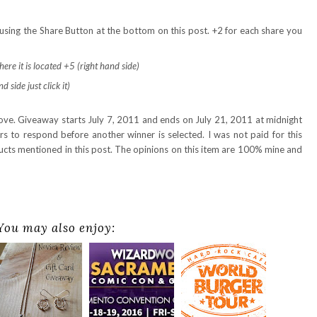
using the Share Button at the bottom on this post. +2 for each share you
ere it is located +5 (right hand side)
 side just click it)
bove. Giveaway starts July 7, 2011 and ends on July 21, 2011 at midnight
 to respond before another winner is selected. I was not paid for this
ducts mentioned in this post. The opinions on this item are 100% mine and
You may also enjoy: