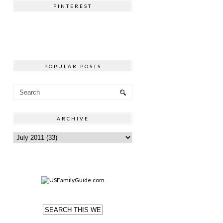
PINTEREST
POPULAR POSTS
ARCHIVE