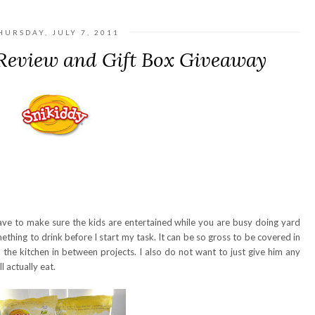
HURSDAY, JULY 7, 2011
Review and Gift Box Giveaway
to make sure the kids are entertained while you are busy doing yard
thing to drink before I start my task. It can be so gross to be covered in
n the kitchen in between projects. I also do not want to just give him any
l actually eat.