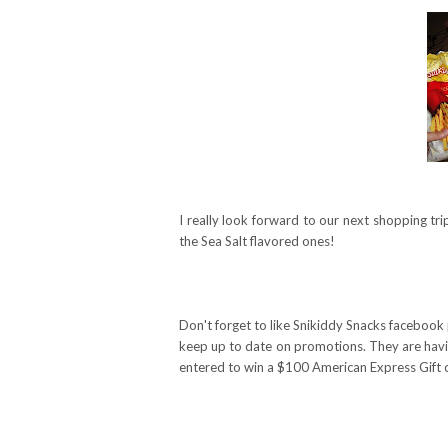
I really look forward to our next shopping tr
the Sea Salt flavored ones!
Don't forget to like Snikiddy Snacks facebook
keep up to date on promotions. They are havin
entered to win a $100 American Express Gift 