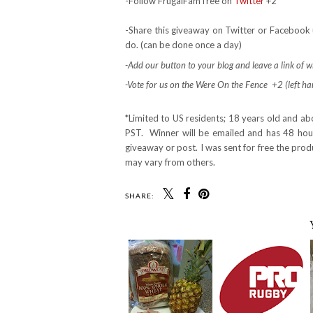
-Follow FrugalFamTree on
Twitter
+2
-Share this giveaway on Twitter or Facebook 
do. (can be done once a day)
-Add our button to your blog and leave a link of wh
-Vote for us on the Were On the Fence +2 (left hand
*Limited to US residents; 18 years old and a
PST. Winner will be emailed and has 48 hours
giveaway or post. I was sent for free the pro
may vary from others.
SHARE: