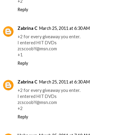
+2
Reply
Zabrina C
March 25, 2011 at 6:30 AM
+2 for every giveaway you enter.
I entered HIT DVDs
zcscoobY@msn.com
+1
Reply
Zabrina C
March 25, 2011 at 6:30 AM
+2 for every giveaway you enter.
I entered HIT DVDs
zcscoobY@msn.com
+2
Reply