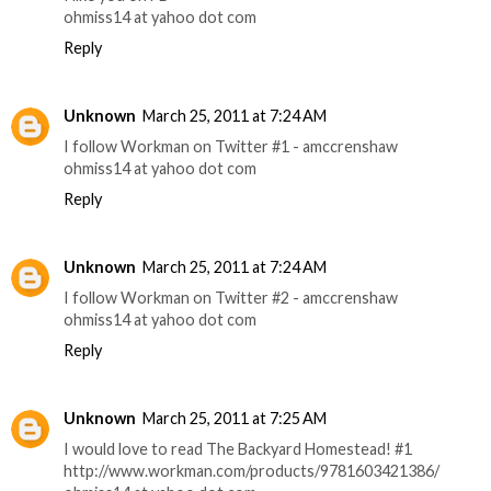
ohmiss14 at yahoo dot com
Reply
Unknown
March 25, 2011 at 7:24 AM
I follow Workman on Twitter #1 - amccrenshaw
ohmiss14 at yahoo dot com
Reply
Unknown
March 25, 2011 at 7:24 AM
I follow Workman on Twitter #2 - amccrenshaw
ohmiss14 at yahoo dot com
Reply
Unknown
March 25, 2011 at 7:25 AM
I would love to read The Backyard Homestead! #1
http://www.workman.com/products/9781603421386/