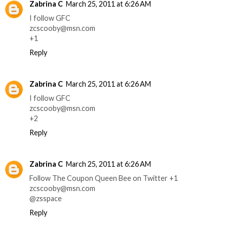
Zabrina C
March 25, 2011 at 6:26 AM
I follow GFC
zcscooby@msn.com
+1
Reply
Zabrina C
March 25, 2011 at 6:26 AM
I follow GFC
zcscooby@msn.com
+2
Reply
Zabrina C
March 25, 2011 at 6:26 AM
Follow The Coupon Queen Bee on Twitter +1
zcscooby@msn.com
@zsspace
Reply