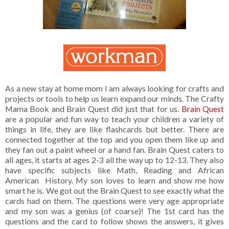
As a new stay at home mom I am always looking for crafts and
projects or tools to help us learn expand our minds. The Crafty
Mama Book and Brain Quest did just that for us.
Brain Quest
are a popular and fun way to teach your children a variety of
things in life, they are like flashcards but better. There are
connected together at the top and you open them like up and
they fan out a paint wheel or a hand fan. Brain Quest caters to
all ages, it starts at ages 2-3 all the way up to 12-13. They also
have specific subjects like Math, Reading and African
American History. My son loves to learn and show me how
smart he is. We got out the Brain Quest to see exactly what the
cards had on them. The questions were very age appropriate
and my son was a genius (of coarse)! The 1st card has the
questions and the card to follow shows the answers, it gives