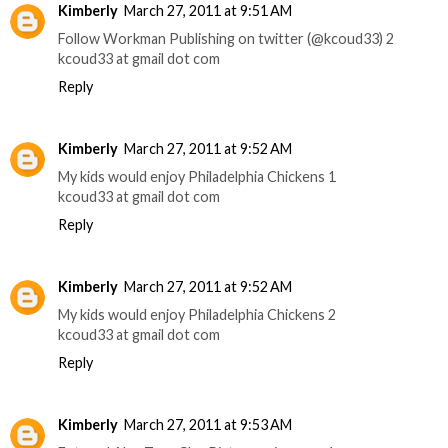
Kimberly
March 27, 2011 at 9:51 AM
Follow Workman Publishing on twitter (@kcoud33) 2
kcoud33 at gmail dot com
Reply
Kimberly
March 27, 2011 at 9:52 AM
My kids would enjoy Philadelphia Chickens 1
kcoud33 at gmail dot com
Reply
Kimberly
March 27, 2011 at 9:52 AM
My kids would enjoy Philadelphia Chickens 2
kcoud33 at gmail dot com
Reply
Kimberly
March 27, 2011 at 9:53 AM