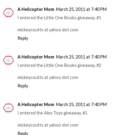
A Helicopter Mom
March 25, 2011 at 7:40 PM
I entered the Little One Books giveaway. #1
mickeycoutts at yahoo dot com
Reply
A Helicopter Mom
March 25, 2011 at 7:40 PM
I entered the Little One Books giveaway. #2
mickeycoutts at yahoo dot com
Reply
A Helicopter Mom
March 25, 2011 at 7:40 PM
I entered the Alex Toys giveaway. #1
mickeycoutts at yahoo dot com
Reply