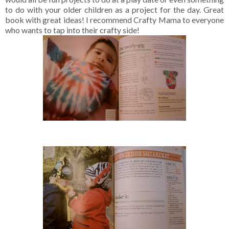
to do with your older children as a project for the day. Great
book with great ideas! I recommend Crafty Mama to everyone
who wants to tap into their crafty side!