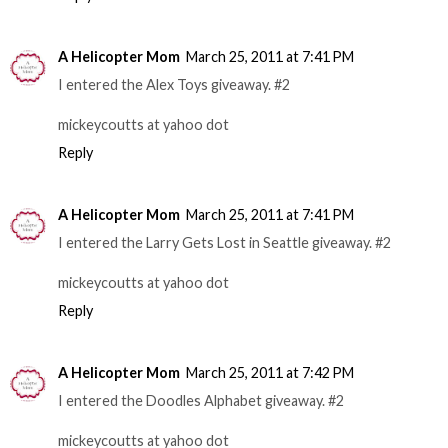
A Helicopter Mom
March 25, 2011 at 7:41 PM
I entered the Alex Toys giveaway. #2
mickeycoutts at yahoo dot
Reply
A Helicopter Mom
March 25, 2011 at 7:41 PM
I entered the Larry Gets Lost in Seattle giveaway. #2
mickeycoutts at yahoo dot
Reply
A Helicopter Mom
March 25, 2011 at 7:42 PM
I entered the Doodles Alphabet giveaway. #2
mickeycoutts at yahoo dot