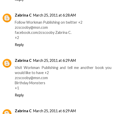
Zabrina C
March 25, 2011 at 6:28 AM
Follow Workman Publishing on twitter +2
zcscooby@msn.com
facebook.com/zcscooby Zabrina C.
+2
Reply
Zabrina C
March 25, 2011 at 6:29 AM
Visit Workman Publishing and tell me another book you
would like to have +2
zcscooby@msn.com
Birthday Monsters
+1
Reply
Zabrina C
March 25, 2011 at 6:29 AM