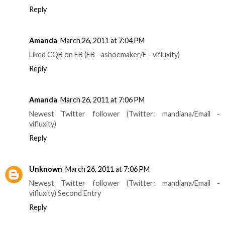
Reply
Amanda
March 26, 2011 at 7:04 PM
Liked CQB on FB (FB - ashoemaker/E - vifluxity)
Reply
Amanda
March 26, 2011 at 7:06 PM
Newest Twitter follower (Twitter: mandiana/Email -
vifluxity)
Reply
Unknown
March 26, 2011 at 7:06 PM
Newest Twitter follower (Twitter: mandiana/Email -
vifluxity) Second Entry
Reply