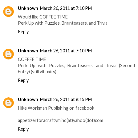
Unknown
March 26, 2011 at 7:10 PM
Would like COFFEE TIME
Perk Up with Puzzles, Brainteasers, and Trivia
Reply
Unknown
March 26, 2011 at 7:10 PM
COFFEE TIME
Perk Up with Puzzles, Brainteasers, and Trivia (Second
Entry) (still vifluxity)
Reply
Unknown
March 26, 2011 at 8:15 PM
I like Workman Publishing on facebook
appetizerforacraftymind(at)yahoo(dot)com
Reply