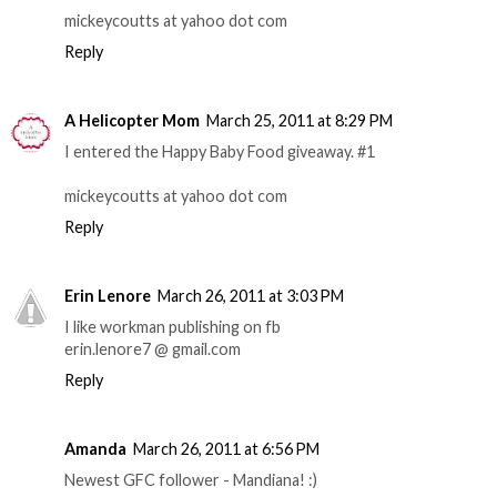
mickeycoutts at yahoo dot com
Reply
A Helicopter Mom
March 25, 2011 at 8:29 PM
I entered the Happy Baby Food giveaway. #1
mickeycoutts at yahoo dot com
Reply
Erin Lenore
March 26, 2011 at 3:03 PM
I like workman publishing on fb
erin.lenore7 @ gmail.com
Reply
Amanda
March 26, 2011 at 6:56 PM
Newest GFC follower - Mandiana! :)