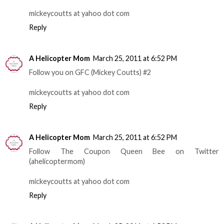
mickeycoutts at yahoo dot com
Reply
A Helicopter Mom
March 25, 2011 at 6:52 PM
Follow you on GFC (Mickey Coutts) #2
mickeycoutts at yahoo dot com
Reply
A Helicopter Mom
March 25, 2011 at 6:52 PM
Follow The Coupon Queen Bee on Twitter
(ahelicoptermom)
mickeycoutts at yahoo dot com
Reply