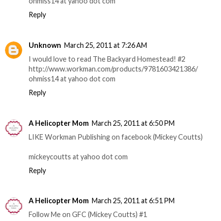
ohmiss14 at yahoo dot com
Reply
Unknown
March 25, 2011 at 7:26 AM
I would love to read The Backyard Homestead! #2
http://www.workman.com/products/9781603421386/
ohmiss14 at yahoo dot com
Reply
A Helicopter Mom
March 25, 2011 at 6:50 PM
LIKE Workman Publishing on facebook (Mickey Coutts)
mickeycoutts at yahoo dot com
Reply
A Helicopter Mom
March 25, 2011 at 6:51 PM
Follow Me on GFC (Mickey Coutts) #1