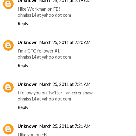
Unknown
March 25, 2011 at 7:19 AM
I like Workman on FB!
ohmiss14 at yahoo dot com
Reply
Unknown
March 25, 2011 at 7:20 AM
I'm a GFC follower #1
ohmiss14 at yahoo dot com
Reply
Unknown
March 25, 2011 at 7:21 AM
I follow you on Twitter - amccrenshaw
ohmiss14 at yahoo dot com
Reply
Unknown
March 25, 2011 at 7:21 AM
I like you on FB