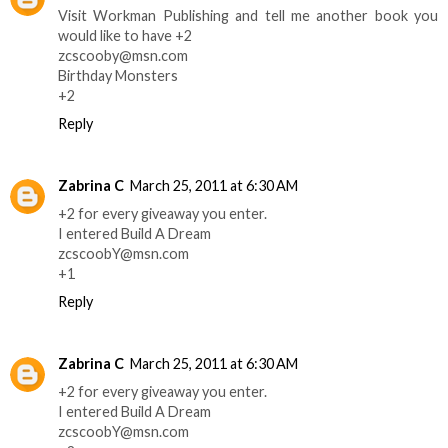
Visit Workman Publishing and tell me another book you
would like to have +2
zcscooby@msn.com
Birthday Monsters
+2
Reply
Zabrina C
March 25, 2011 at 6:30 AM
+2 for every giveaway you enter.
I entered Build A Dream
zcscoobY@msn.com
+1
Reply
Zabrina C
March 25, 2011 at 6:30 AM
+2 for every giveaway you enter.
I entered Build A Dream
zcscoobY@msn.com