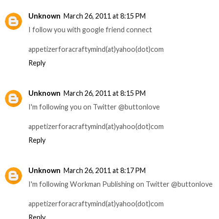
Unknown
March 26, 2011 at 8:15 PM
I follow you with google friend connect
appetizerforacraftymind(at)yahoo(dot)com
Reply
Unknown
March 26, 2011 at 8:15 PM
I'm following you on Twitter @buttonlove
appetizerforacraftymind(at)yahoo(dot)com
Reply
Unknown
March 26, 2011 at 8:17 PM
I'm following Workman Publishing on Twitter @buttonlove
appetizerforacraftymind(at)yahoo(dot)com
Reply