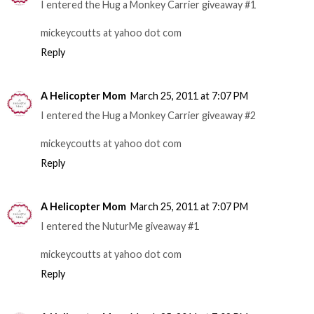
I entered the Hug a Monkey Carrier giveaway #1
mickeycoutts at yahoo dot com
Reply
A Helicopter Mom
March 25, 2011 at 7:07 PM
I entered the Hug a Monkey Carrier giveaway #2
mickeycoutts at yahoo dot com
Reply
A Helicopter Mom
March 25, 2011 at 7:07 PM
I entered the NuturMe giveaway #1
mickeycoutts at yahoo dot com
Reply