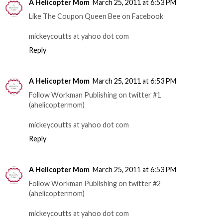
A Helicopter Mom
March 25, 2011 at 6:53 PM
Like The Coupon Queen Bee on Facebook
mickeycoutts at yahoo dot com
Reply
A Helicopter Mom
March 25, 2011 at 6:53 PM
Follow Workman Publishing on twitter #1
(ahelicoptermom)
mickeycoutts at yahoo dot com
Reply
A Helicopter Mom
March 25, 2011 at 6:53 PM
Follow Workman Publishing on twitter #2
(ahelicoptermom)
mickeycoutts at yahoo dot com