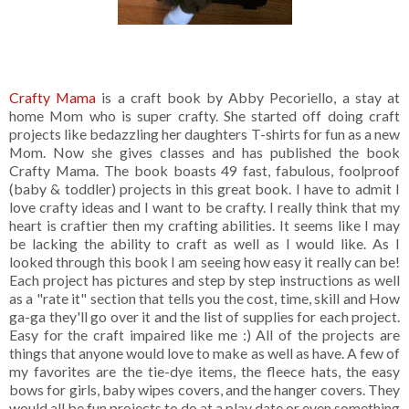
Crafty Mama
is a craft book by Abby Pecoriello, a stay at
home Mom who is super crafty. She started off doing craft
projects like bedazzling her daughters T-shirts for fun as a new
Mom. Now she gives classes and has published the book
Crafty Mama. The book boasts 49 fast, fabulous, foolproof
(baby & toddler) projects in this great book. I have to admit I
love crafty ideas and I want to be crafty. I really think that my
heart is craftier then my crafting abilities. It seems like I may
be lacking the ability to craft as well as I would like. As I
looked through this book I am seeing how easy it really can be!
Each project has pictures and step by step instructions as well
as a "rate it" section that tells you the cost, time, skill and How
ga-ga they'll go over it and the list of supplies for each project.
Easy for the craft impaired like me :) All of the projects are
things that anyone would love to make as well as have. A few of
my favorites are the tie-dye items, the fleece hats, the easy
bows for girls, baby wipes covers, and the hanger covers. They
would all be fun projects to do at a play date or even something