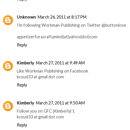
Unknown
March 26, 2011 at 8:17 PM
I'm following Workman Publishing on Twitter @buttonlove
appetizerforacraftymind(at)yahoo(dot)com
Reply
Kimberly
March 27, 2011 at 9:49 AM
Like Workman Publishing on Facebook
kcoud33 at gmail dot com
Reply
Kimberly
March 27, 2011 at 9:50 AM
Follow you on GFC (Kimberly) 1
kcoud33 at gmail dot com
Reply