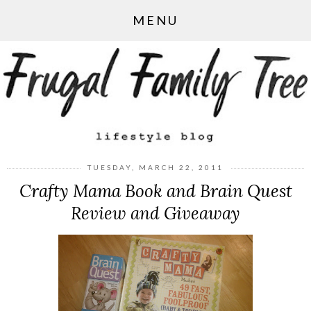
MENU
TUESDAY, MARCH 22, 2011
Crafty Mama Book and Brain Quest
Review and Giveaway