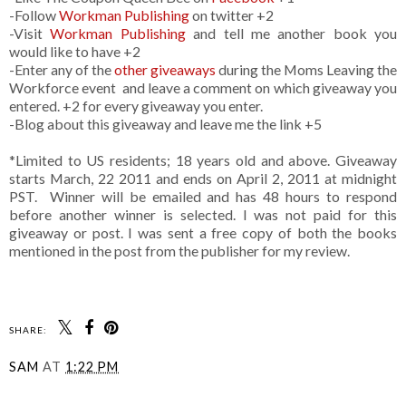
-Follow
Workman Publishing
on twitter +2
-Visit
Workman Publishing
and tell me another book you
would like to have +2
-Enter any of the
other giveaways
during the Moms Leaving the
Workforce event and leave a comment on which giveaway you
entered. +2 for every giveaway you enter.
-Blog about this giveaway and leave me the link +5
*Limited to US residents; 18 years old and above. Giveaway
starts March, 22 2011 and ends on April 2, 2011 at midnight
PST. Winner will be emailed and has 48 hours to respond
before another winner is selected. I was not paid for this
giveaway or post. I was sent a free copy of both the books
mentioned in the post from the publisher for my review.
SHARE:
SAM
AT
1:22 PM
SHARE