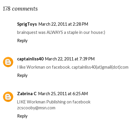
178 comments
SprigToys
March 22, 2011 at 2:28 PM
brainquest was ALWAYS a staple in our house:)
Reply
captainliss40
March 22, 2011 at 7:39 PM
I like Workman on facebook. captainliss40(at)gmail(dot)com
Reply
Zabrina C
March 25, 2011 at 6:25 AM
LIKE Workman Publishing on facebook
zcscooby@msn.com
Reply