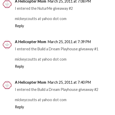
A Helicopter Mom
March 25, 2011 at 7:08 PM
I entered the NuturMe giveaway #2
mickeycoutts at yahoo dot com
Reply
A Helicopter Mom
March 25, 2011 at 7:39 PM
I entered the Build a Dream Playhouse giveaway #1
mickeycoutts at yahoo dot com
Reply
A Helicopter Mom
March 25, 2011 at 7:40 PM
I entered the Build a Dream Playhouse giveaway #2
mickeycoutts at yahoo dot com
Reply