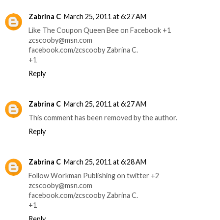
Zabrina C
March 25, 2011 at 6:27 AM
Like The Coupon Queen Bee on Facebook +1
zcscooby@msn.com
facebook.com/zcscooby Zabrina C.
+1
Reply
Zabrina C
March 25, 2011 at 6:27 AM
This comment has been removed by the author.
Reply
Zabrina C
March 25, 2011 at 6:28 AM
Follow Workman Publishing on twitter +2
zcscooby@msn.com
facebook.com/zcscooby Zabrina C.
+1
Reply