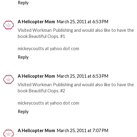
Reply
A Helicopter Mom
March 25, 2011 at 6:53 PM
Visited Workman Publishing and would also like to have the
book Beautiful Oops. #1
mickeycoutts at yahoo dot com
Reply
A Helicopter Mom
March 25, 2011 at 6:53 PM
Visited Workman Publishing and would also like to have the
book Beautiful Oops. #2
mickeycoutts at yahoo dot com
Reply
A Helicopter Mom
March 25, 2011 at 7:07 PM