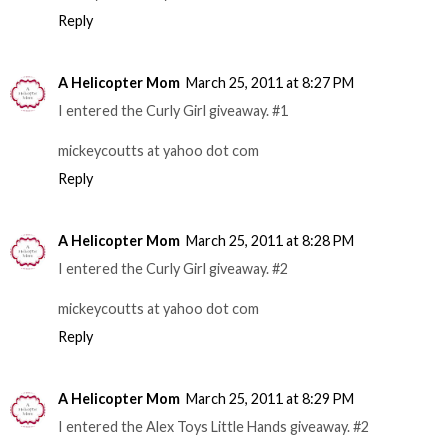
Reply
A Helicopter Mom
March 25, 2011 at 8:27 PM
I entered the Curly Girl giveaway. #1
mickeycoutts at yahoo dot com
Reply
A Helicopter Mom
March 25, 2011 at 8:28 PM
I entered the Curly Girl giveaway. #2
mickeycoutts at yahoo dot com
Reply
A Helicopter Mom
March 25, 2011 at 8:29 PM
I entered the Alex Toys Little Hands giveaway. #2