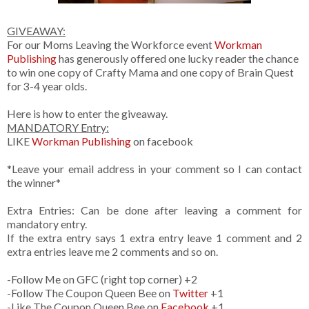
GIVEAWAY:
For our Moms Leaving the Workforce event
Workman
Publishing
has generously offered one lucky reader the chance
to win one copy of Crafty Mama and one copy of Brain Quest
for 3-4 year olds.
Here is how to enter the giveaway.
MANDATORY Entry:
LIKE
Workman Publishing
on facebook
*Leave your email address in your comment so I can contact
the winner*
Extra Entries: Can be done after leaving a comment for
mandatory entry.
If the extra entry says 1 extra entry leave 1 comment and 2
extra entries leave me 2 comments and so on.
-Follow Me on GFC (right top corner) +2
-Follow The Coupon Queen Bee on
Twitter
+1
-Like The Coupon Queen Bee on
Facebook
+1