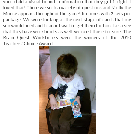
your child a visual to and confirmation that they got it right. I
loved that! There we such a variety of questions and Molly the
Mouse appears throughout the game! It comes with 2 sets per
package. We were looking at the next stage of cards that my
son would need and I cannot wait to get them for him. I also see
that they have workbooks as well, we need those for sure. The
Brain Quest Workbooks were the winners of the 2010
Teachers' Choice Award.