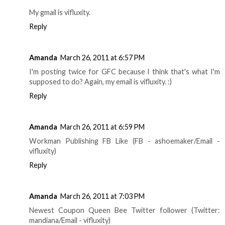
My gmail is vifluxity.
Reply
Amanda
March 26, 2011 at 6:57 PM
I'm posting twice for GFC because I think that's what I'm
supposed to do? Again, my email is vifluxity. :)
Reply
Amanda
March 26, 2011 at 6:59 PM
Workman Publishing FB Like (FB - ashoemaker/Email -
vifluxity)
Reply
Amanda
March 26, 2011 at 7:03 PM
Newest Coupon Queen Bee Twitter follower (Twitter:
mandiana/Email - vifluxity)