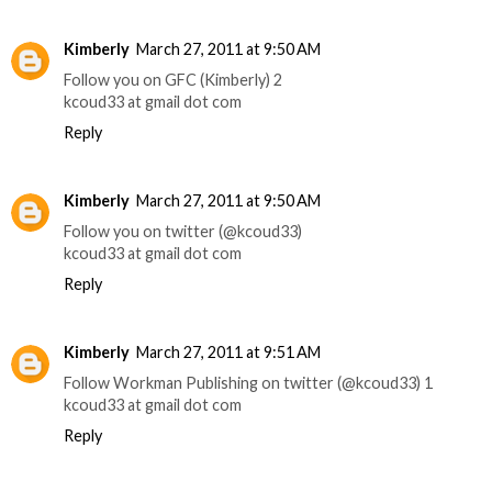
Kimberly
March 27, 2011 at 9:50 AM
Follow you on GFC (Kimberly) 2
kcoud33 at gmail dot com
Reply
Kimberly
March 27, 2011 at 9:50 AM
Follow you on twitter (@kcoud33)
kcoud33 at gmail dot com
Reply
Kimberly
March 27, 2011 at 9:51 AM
Follow Workman Publishing on twitter (@kcoud33) 1
kcoud33 at gmail dot com
Reply