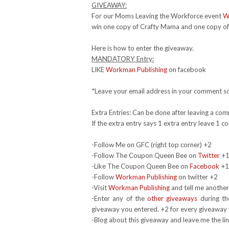
GIVEAWAY:
For our Moms Leaving the Workforce event
W
win one copy of Crafty Mama and one copy of 
Here is how to enter the giveaway.
MANDATORY Entry:
LIKE
Workman Publishing
on facebook
*Leave your email address in your comment so
Extra Entries: Can be done after leaving a co
If the extra entry says 1 extra entry leave 1
-Follow Me on GFC (right top corner) +2
-Follow The Coupon Queen Bee on
Twitter
+
-Like The Coupon Queen Bee on
Facebook
+1
-Follow
Workman Publishing
on twitter +2
-Visit
Workman Publishing
and tell me another
-Enter any of the
other giveaways
during th
giveaway you entered. +2 for every giveaway 
-Blog about this giveaway and leave me the li