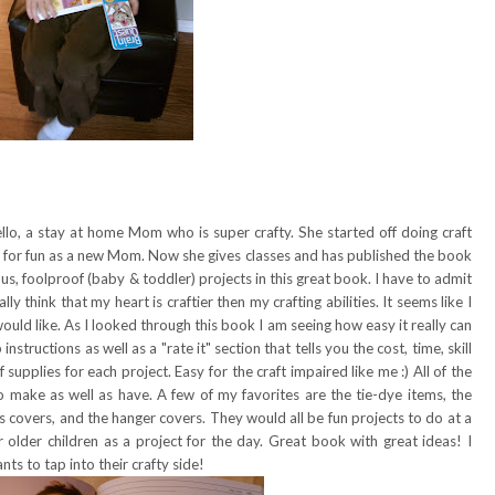
llo, a stay at home Mom who is super crafty. She started off doing craft
ts for fun as a new Mom. Now she gives classes and has published the book
s, foolproof (baby & toddler) projects in this great book. I have to admit
ally think that my heart is craftier then my crafting abilities. It seems like I
 would like. As I looked through this book I am seeing how easy it really can
structions as well as a "rate it" section that tells you the cost, time, skill
 supplies for each project. Easy for the craft impaired like me :) All of the
o make as well as have. A few of my favorites are the tie-dye items, the
es covers, and the hanger covers. They would all be fun projects to do at a
older children as a project for the day. Great book with great ideas! I
 to tap into their crafty side!