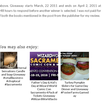
 above. Giveaway starts March, 22 2011 and ends on April 2, 2011 at
48 hours to respond before another winner is selected. I was not paid for
of both the books mentioned in the post from the publisher for my review.
You may also enjoy:
Eternal
Sensations Candle
and Soap Giveaway
#smallbusiness
#shoplocal
Father's Day & Kid's
Turkey Pumpkin
#Sacramento
Day at Wizard World
Sliders for Game Day
Comic Con
Dinner and Giveaway
Sacramento 4 Pack of
#FosterFarmsGamed
Tickets Giveaway
ay
#‎WizardWorldSacto‬