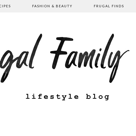
CIPES
FASHION & BEAUTY
FRUGAL FINDS