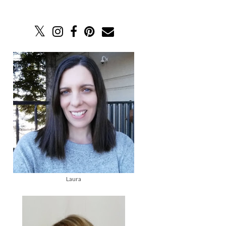
Laura