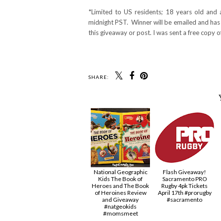
*Limited to US residents; 18 years old and
midnight PST. Winner will be emailed and has 
this giveaway or post. I was sent a free copy 
SHARE:
National Geographic
Flash Giveaway!
Kids The Book of
Sacramento PRO
Heroes and The Book
Rugby 4pk Tickets
of Heroines Review
April 17th #prorugby
and Giveaway
#sacramento
#natgeokids
#momsmeet