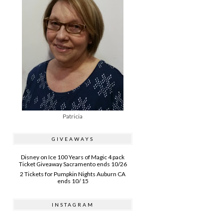
Patricia
GIVEAWAYS
Disney on Ice 100 Years of Magic 4 pack
Ticket Giveaway Sacramento ends 10/26
2 Tickets for Pumpkin Nights Auburn CA
ends 10/ 15
INSTAGRAM