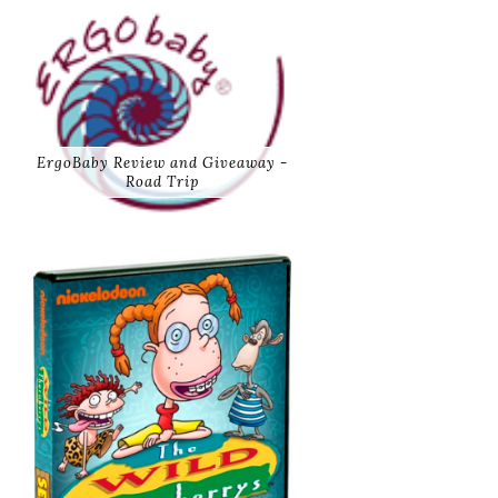
ErgoBaby Review and Giveaway -
Road Trip