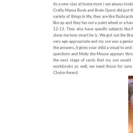
As a new stay at home mom I am always looking
Crafty Mama Book and Brain Quest did just th
variety of things in life, they are like flash
like up and they fan out a paint wheel or a hand
12-13. They also have specific subjects like
show me how smart he is. We got out the Bra
very age appropriate and my son was a genius 
the answers, it gives your child a visual to and
questions and Molly the Mouse appears thro
the next stage of cards that my son would 
workbooks as well, we need those for sure
Choice Award.