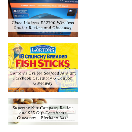
Cisco Linksys EA2700 Wireless
Router Review and Giveaway
Gorton's Grilled Seafood January
Facebook Giveaway & Coupon
Giveaway
Superior Nut Company Review
and $25 Gift Certificate
Giveaway - Birthday Bash