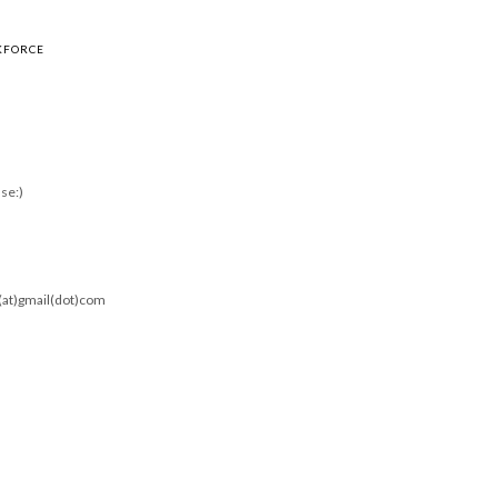
KFORCE
se:)
0(at)gmail(dot)com