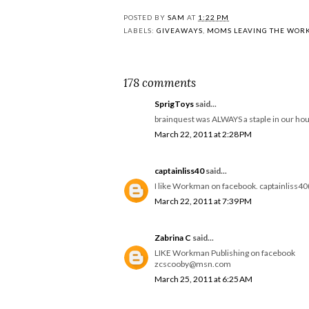
POSTED BY
SAM
AT
1:22 PM
LABELS:
GIVEAWAYS
,
MOMS LEAVING THE WOR
178 comments
SprigToys
said...
brainquest was ALWAYS a staple in our hou
March 22, 2011 at 2:28 PM
captainliss40
said...
I like Workman on facebook. captainliss4
March 22, 2011 at 7:39 PM
Zabrina C
said...
LIKE Workman Publishing on facebook
zcscooby@msn.com
March 25, 2011 at 6:25 AM