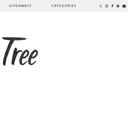
GIVEAWAYS
CATEGORIES