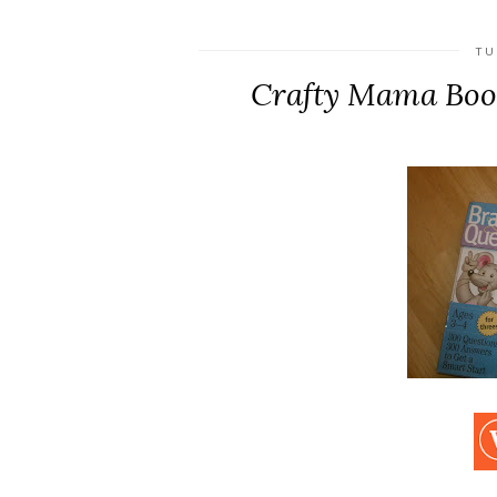
TU
Crafty Mama Boo