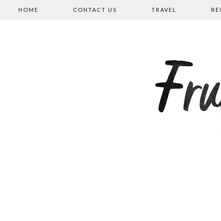
HOME
CONTACT US
TRAVEL
RE