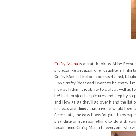
Crafty Mama
is a craft book by Abby Pecorie
projects like bedazzling her daughters T-shir
Crafty Mama. The book boasts 49 fast, fabulou
I love crafty ideas and I want to be crafty. I re
may be lacking the ability to craft as well as I
be! Each project has pictures and step by step in
and How ga-ga they'll go over it and the list of
projects are things that anyone would love t
fleece hats, the easy bows for girls, baby wip
play date or even something to do with your 
recommend Crafty Mama to everyone who wants