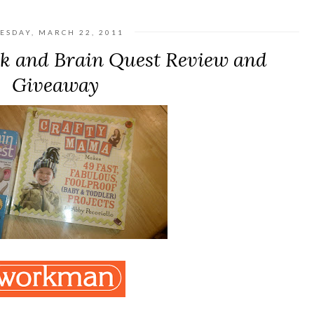
ESDAY, MARCH 22, 2011
k and Brain Quest Review and
Giveaway