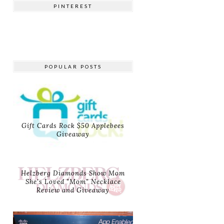
PINTEREST
POPULAR POSTS
Gift Cards Rock $50 Applebees
Giveaway
Helzberg Diamonds Show Mom
She's Loved "Mom" Necklace
Review and Giveaway