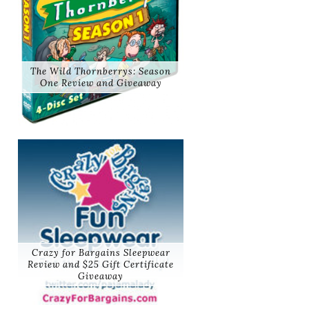
The Wild Thornberrys: Season
One Review and Giveaway
Crazy for Bargains Sleepwear
Review and $25 Gift Certificate
Giveaway