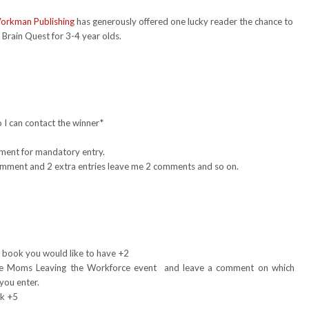
orkman Publishing
has generously offered one lucky reader the chance to
Brain Quest for 3-4 year olds.
 I can contact the winner*
mment for mandatory entry.
 comment and 2 extra entries leave me 2 comments and so on.
1
 book you would like to have +2
e Moms Leaving the Workforce event and leave a comment on which
you enter.
nk +5