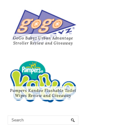
GoGo Babyz Urban Advantage
Stroller Review and Giveaway
Pampers Kandoo Flushable Toilet
Wipes Review and Giveaway