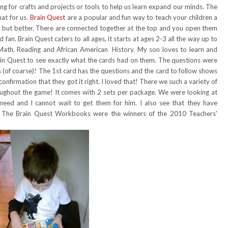
 for crafts and projects or tools to help us learn expand our minds. The
at for us.
Brain Quest
are a popular and fun way to teach your children a
cards but better. There are connected together at the top and you open them
 fan. Brain Quest caters to all ages, it starts at ages 2-3 all the way up to
 Math, Reading and African American History. My son loves to learn and
in Quest to see exactly what the cards had on them. The questions were
(of coarse)! The 1st card has the questions and the card to follow shows
 confirmation that they got it right. I loved that! There we such a variety of
ughout the game! It comes with 2 sets per package. We were looking at
need and I cannot wait to get them for him. I also see that they have
. The Brain Quest Workbooks were the winners of the 2010 Teachers'