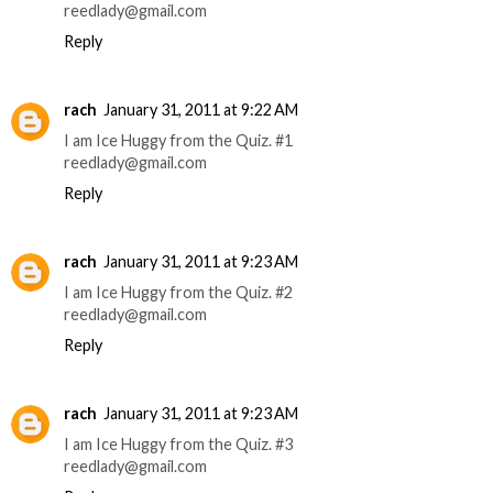
reedlady@gmail.com
Reply
rach
January 31, 2011 at 9:22 AM
I am Ice Huggy from the Quiz. #1
reedlady@gmail.com
Reply
rach
January 31, 2011 at 9:23 AM
I am Ice Huggy from the Quiz. #2
reedlady@gmail.com
Reply
rach
January 31, 2011 at 9:23 AM
I am Ice Huggy from the Quiz. #3
reedlady@gmail.com