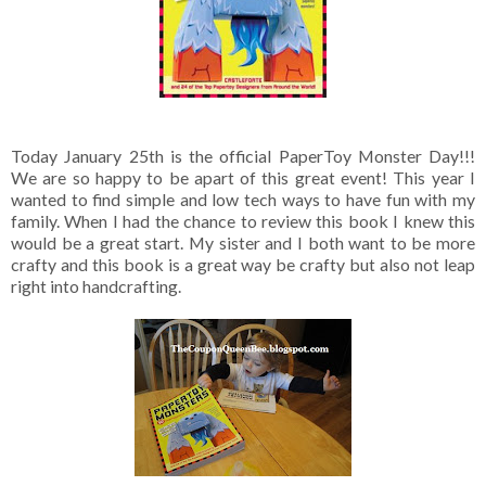
Today January 25th is the official PaperToy Monster Day!!!
We are so happy to be apart of this great event! This year I
wanted to find simple and low tech ways to have fun with my
family. When I had the chance to review this book I knew this
would be a great start. My sister and I both want to be more
crafty and this book is a great way be crafty but also not leap
right into handcrafting.