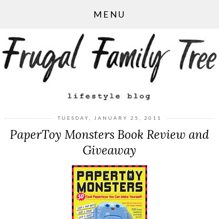
MENU
TUESDAY, JANUARY 25, 2011
PaperToy Monsters Book Review and
Giveaway