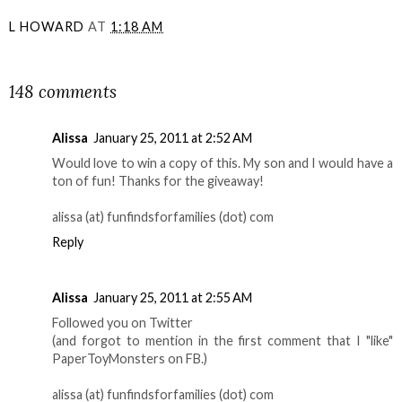
L HOWARD
AT
1:18 AM
SHARE
148 comments
Alissa
January 25, 2011 at 2:52 AM
Would love to win a copy of this. My son and I would have a
ton of fun! Thanks for the giveaway!
alissa (at) funfindsforfamilies (dot) com
Reply
Alissa
January 25, 2011 at 2:55 AM
Followed you on Twitter
(and forgot to mention in the first comment that I "like"
PaperToyMonsters on FB.)
alissa (at) funfindsforfamilies (dot) com