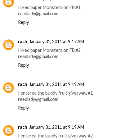
I liked paper Monsters on FB.#1
reedlady@gmail.com
Reply
rach
January 31, 2011 at 9:17 AM
I liked paper Monsters on FB.#2
reedlady@gmail.com
Reply
rach
January 31, 2011 at 9:19 AM
I entered the buddy fruit giveaway. #1
reedlady@gmail.com
Reply
rach
January 31, 2011 at 9:19 AM
I entered the buddy fruit giveaway. #2