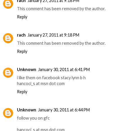
rach
January 27, 2011 at 9:18 PM
This comment has been removed by the author.
Reply
rach
January 27, 2011 at 9:18 PM
This comment has been removed by the author.
Reply
Unknown
January 30, 2011 at 6:41 PM
i like them on facebook stacy lynn b h
hancoci_s at msn dot com
Reply
Unknown
January 30, 2011 at 6:44 PM
follow you on gfc
hancoci_s at msn dot com