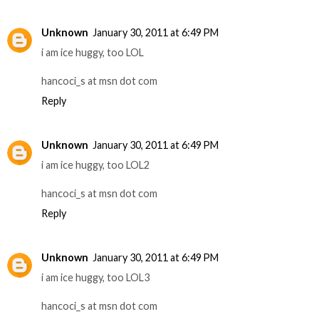
Unknown
January 30, 2011 at 6:49 PM
i am ice huggy, too LOL
hancoci_s at msn dot com
Reply
Unknown
January 30, 2011 at 6:49 PM
i am ice huggy, too LOL2
hancoci_s at msn dot com
Reply
Unknown
January 30, 2011 at 6:49 PM
i am ice huggy, too LOL3
hancoci_s at msn dot com