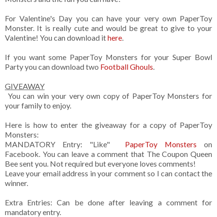
For Valentine's Day you can have your very own PaperToy
Monster. It is really cute and would be great to give to your
Valentine! You can download it
here
.
If you want some PaperToy Monsters for your Super Bowl
Party you can download two
Football Ghouls
.
GIVEAWAY
You can win your very own copy of PaperToy Monsters for
your family to enjoy.
Here is how to enter the giveaway for a copy of PaperToy
Monsters:
MANDATORY Entry: "Like"
PaperToy Monsters
on
Facebook. You can leave a comment that The Coupon Queen
Bee sent you. Not required but everyone loves comments!
Leave your email address in your comment so I can contact the
winner.
Extra Entries: Can be done after leaving a comment for
mandatory entry.