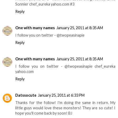
Sonnier chef_eureka yahoo.com #3
Reply
One with many names
January 25, 2011 at 8:35 AM
I follow you on twitter - @twopeasinapie
Reply
One with many names
January 25, 2011 at 8:35 AM
I follow you on twitter - @twopeasinapie chef_eureka
yahoo.com
Reply
Datssocute
January 25, 2011 at 6:33 PM
Thanks for the follow! I'm doing the same in return. My
little guys would love these monsters! They are so cute! I
hope you'll come back by soon! BJ