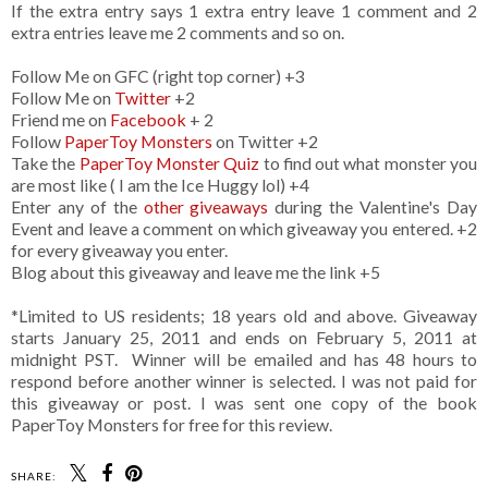
If the extra entry says 1 extra entry leave 1 comment and 2
extra entries leave me 2 comments and so on.
Follow Me on GFC (right top corner) +3
Follow Me on
Twitter
+2
Friend me on
Facebook
+ 2
Follow
PaperToy Monsters
on Twitter +2
Take the
PaperToy Monster Quiz
to find out what monster you
are most like ( I am the Ice Huggy lol) +4
Enter any of the
other giveaways
during the Valentine's Day
Event and leave a comment on which giveaway you entered. +2
for every giveaway you enter.
Blog about this giveaway and leave me the link +5
*Limited to US residents; 18 years old and above. Giveaway
starts January 25, 2011 and ends on February 5, 2011 at
midnight PST. Winner will be emailed and has 48 hours to
respond before another winner is selected. I was not paid for
this giveaway or post. I was sent one copy of the book
PaperToy Monsters for free for this review.
SHARE: