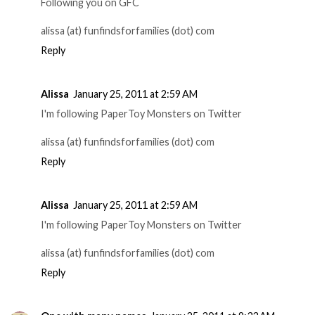
Following you on GFC
alissa (at) funfindsforfamilies (dot) com
Reply
Alissa
January 25, 2011 at 2:59 AM
I'm following PaperToy Monsters on Twitter
alissa (at) funfindsforfamilies (dot) com
Reply
Alissa
January 25, 2011 at 2:59 AM
I'm following PaperToy Monsters on Twitter
alissa (at) funfindsforfamilies (dot) com
Reply