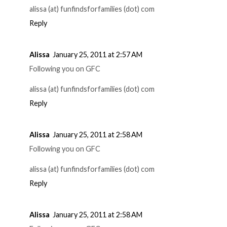
alissa (at) funfindsforfamilies (dot) com
Reply
Alissa
January 25, 2011 at 2:57 AM
Following you on GFC
alissa (at) funfindsforfamilies (dot) com
Reply
Alissa
January 25, 2011 at 2:58 AM
Following you on GFC
alissa (at) funfindsforfamilies (dot) com
Reply
Alissa
January 25, 2011 at 2:58 AM