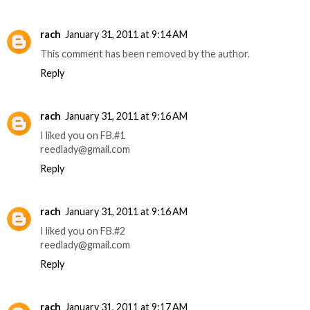
rach
January 31, 2011 at 9:14 AM
This comment has been removed by the author.
Reply
rach
January 31, 2011 at 9:16 AM
I liked you on FB.#1
reedlady@gmail.com
Reply
rach
January 31, 2011 at 9:16 AM
I liked you on FB.#2
reedlady@gmail.com
Reply
rach
January 31, 2011 at 9:17 AM