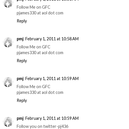
Follow Me on GFC
pjames330 at aol dot com
Reply
pmj
February 1, 2011 at 10:58 AM
Follow Me on GFC
pjames330 at aol dot com
Reply
pmj
February 1, 2011 at 10:59 AM
Follow Me on GFC
pjames330 at aol dot com
Reply
pmj
February 1, 2011 at 10:59 AM
Follow you on twitter-pj436