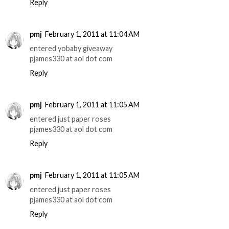
Reply
pmj
February 1, 2011 at 11:04 AM
entered yobaby giveaway
pjames330 at aol dot com
Reply
pmj
February 1, 2011 at 11:05 AM
entered just paper roses
pjames330 at aol dot com
Reply
pmj
February 1, 2011 at 11:05 AM
entered just paper roses
pjames330 at aol dot com
Reply