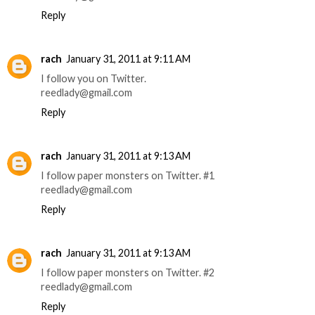
Reply
rach
January 31, 2011 at 9:11 AM
I follow you on Twitter.
reedlady@gmail.com
Reply
rach
January 31, 2011 at 9:13 AM
I follow paper monsters on Twitter. #1
reedlady@gmail.com
Reply
rach
January 31, 2011 at 9:13 AM
I follow paper monsters on Twitter. #2
reedlady@gmail.com
Reply