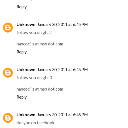
Reply
Unknown
January 30, 2011 at 6:45 PM
follow you on gfc 2
hancoci_s at msn dot com
Reply
Unknown
January 30, 2011 at 6:45 PM
follow you on gfc 3
hancoci_s at msn dot com
Reply
Unknown
January 30, 2011 at 6:45 PM
like you on facebook