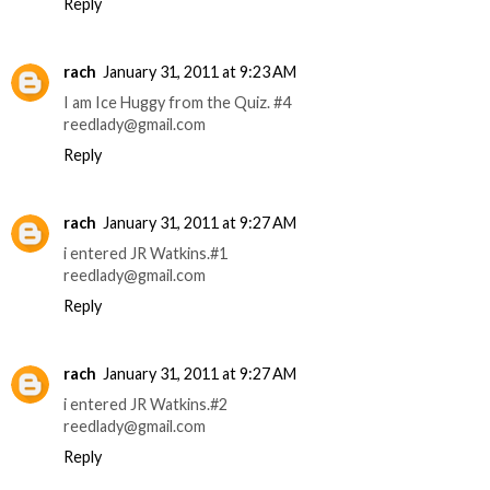
Reply
rach
January 31, 2011 at 9:23 AM
I am Ice Huggy from the Quiz. #4
reedlady@gmail.com
Reply
rach
January 31, 2011 at 9:27 AM
i entered JR Watkins.#1
reedlady@gmail.com
Reply
rach
January 31, 2011 at 9:27 AM
i entered JR Watkins.#2
reedlady@gmail.com
Reply