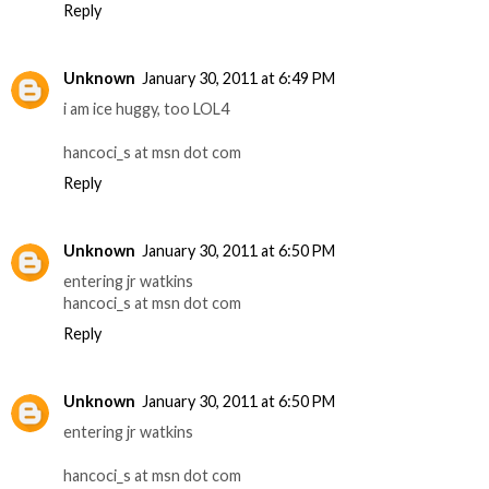
Reply
Unknown
January 30, 2011 at 6:49 PM
i am ice huggy, too LOL4
hancoci_s at msn dot com
Reply
Unknown
January 30, 2011 at 6:50 PM
entering jr watkins
hancoci_s at msn dot com
Reply
Unknown
January 30, 2011 at 6:50 PM
entering jr watkins
hancoci_s at msn dot com