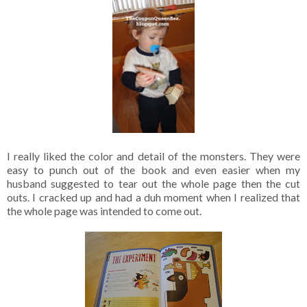
I really liked the color and detail of the monsters. They were
easy to punch out of the book and even easier when my
husband suggested to tear out the whole page then the cut
outs. I cracked up and had a duh moment when I realized that
the whole page was intended to come out.