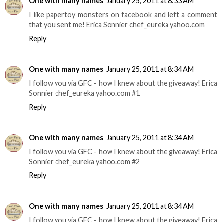
One with many names
January 25, 2011 at 8:33 AM
I like papertoy monsters on facebook and left a comment
that you sent me! Erica Sonnier chef_eureka yahoo.com
Reply
One with many names
January 25, 2011 at 8:34 AM
I follow you via GFC - how I knew about the giveaway! Erica
Sonnier chef_eureka yahoo.com #1
Reply
One with many names
January 25, 2011 at 8:34 AM
I follow you via GFC - how I knew about the giveaway! Erica
Sonnier chef_eureka yahoo.com #2
Reply
One with many names
January 25, 2011 at 8:34 AM
I follow you via GFC - how I knew about the giveaway! Erica