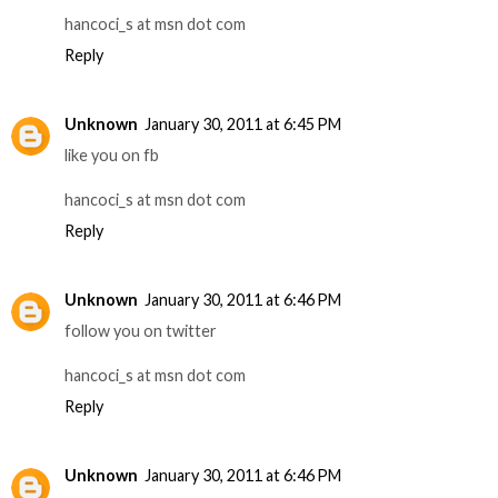
hancoci_s at msn dot com
Reply
Unknown
January 30, 2011 at 6:45 PM
like you on fb
hancoci_s at msn dot com
Reply
Unknown
January 30, 2011 at 6:46 PM
follow you on twitter
hancoci_s at msn dot com
Reply
Unknown
January 30, 2011 at 6:46 PM