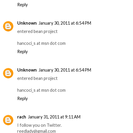
Reply
Unknown
January 30, 2011 at 6:54 PM
entered bean project
hancoci_s at msn dot com
Reply
Unknown
January 30, 2011 at 6:54 PM
entered bean project
hancoci_s at msn dot com
Reply
rach
January 31, 2011 at 9:11 AM
I follow you on Twitter.
reedlady@gmail.com