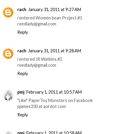
rach
January 31, 2011 at 9:27 AM
i entered Women bean Project.#1
reedlady@gmail.com
Reply
rach
January 31, 2011 at 9:28 AM
i entered JR Watkins.#2
reedlady@gmail.com
Reply
pmj
February 1, 2011 at 10:57 AM
"Like" PaperToy Monsters on Facebook
pjames330 at aol dot com
Reply
pmj
February 1, 2011 at 10:58 AM