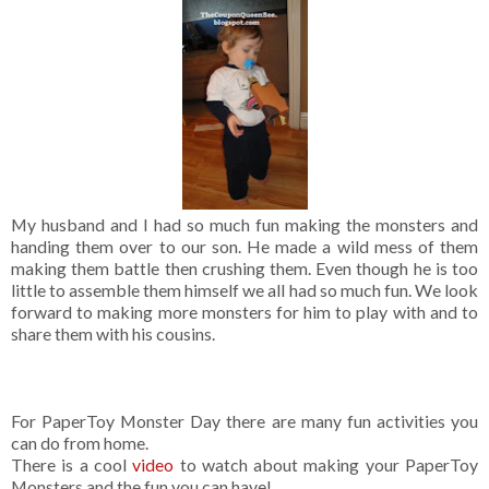
My husband and I had so much fun making the monsters and
handing them over to our son. He made a wild mess of them
making them battle then crushing them. Even though he is too
little to assemble them himself we all had so much fun. We look
forward to making more monsters for him to play with and to
share them with his cousins.
For PaperToy Monster Day there are many fun activities you
can do from home.
There is a cool
video
to watch about making your PaperToy
Monsters and the fun you can have!