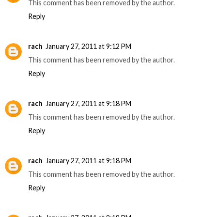
This comment has been removed by the author.
Reply
rach
January 27, 2011 at 9:12 PM
This comment has been removed by the author.
Reply
rach
January 27, 2011 at 9:18 PM
This comment has been removed by the author.
Reply
rach
January 27, 2011 at 9:18 PM
This comment has been removed by the author.
Reply