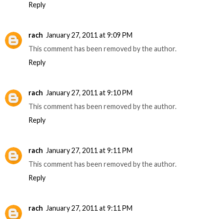
Reply
rach
January 27, 2011 at 9:09 PM
This comment has been removed by the author.
Reply
rach
January 27, 2011 at 9:10 PM
This comment has been removed by the author.
Reply
rach
January 27, 2011 at 9:11 PM
This comment has been removed by the author.
Reply
rach
January 27, 2011 at 9:11 PM