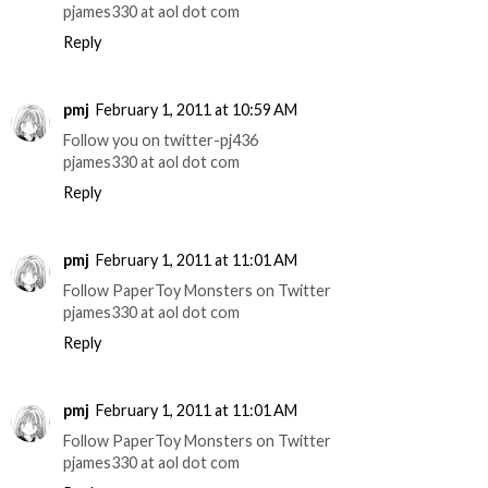
pjames330 at aol dot com
Reply
pmj
February 1, 2011 at 10:59 AM
Follow you on twitter-pj436
pjames330 at aol dot com
Reply
pmj
February 1, 2011 at 11:01 AM
Follow PaperToy Monsters on Twitter
pjames330 at aol dot com
Reply
pmj
February 1, 2011 at 11:01 AM
Follow PaperToy Monsters on Twitter
pjames330 at aol dot com