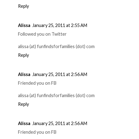
Reply
Alissa
January 25, 2011 at 2:55 AM
Followed you on Twitter
alissa (at) funfindsforfamilies (dot) com
Reply
Alissa
January 25, 2011 at 2:56 AM
Friended you on FB
alissa (at) funfindsforfamilies (dot) com
Reply
Alissa
January 25, 2011 at 2:56 AM
Friended you on FB