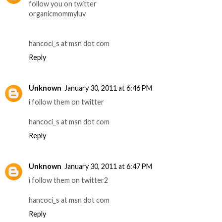
follow you on twitter
organicmommyluv
hancoci_s at msn dot com
Reply
Unknown
January 30, 2011 at 6:46 PM
i follow them on twitter
hancoci_s at msn dot com
Reply
Unknown
January 30, 2011 at 6:47 PM
i follow them on twitter2
hancoci_s at msn dot com
Reply