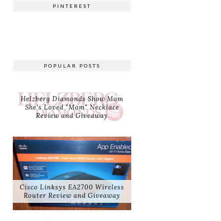
PINTEREST
POPULAR POSTS
Helzberg Diamonds Show Mom
She's Loved "Mom" Necklace
Review and Giveaway
Cisco Linksys EA2700 Wireless
Router Review and Giveaway