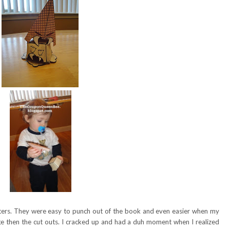
onsters. They were easy to punch out of the book and even easier when my
e then the cut outs. I cracked up and had a duh moment when I realized