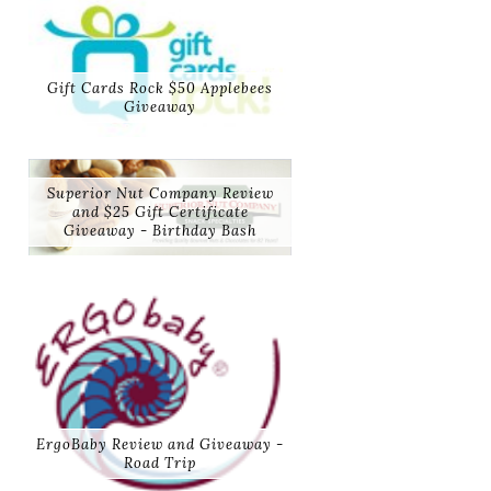
Gift Cards Rock $50 Applebees
Giveaway
Superior Nut Company Review
and $25 Gift Certificate
Giveaway - Birthday Bash
ErgoBaby Review and Giveaway -
Road Trip