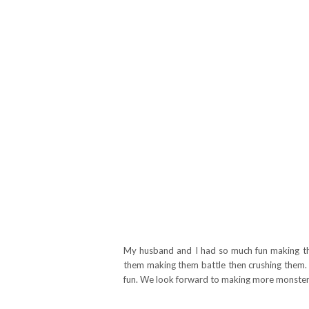
My husband and I had so much fun making th
them making them battle then crushing them. 
fun. We look forward to making more monsters 