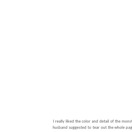
I really liked the color and detail of the m
husband suggested to tear out the whole pag