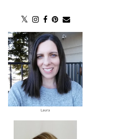
Laura