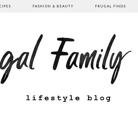
CIPES
FASHION & BEAUTY
FRUGAL FINDS