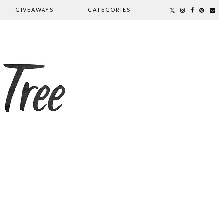
GIVEAWAYS
CATEGORIES