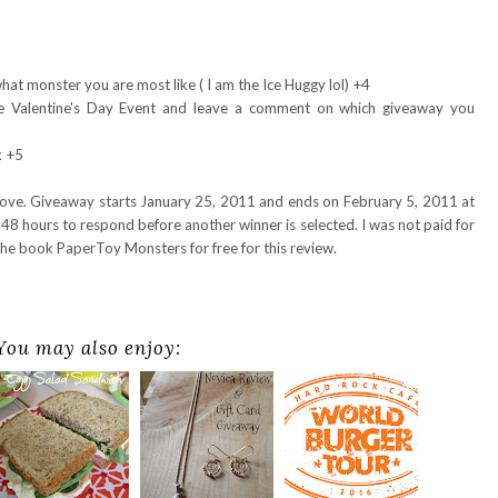
hat monster you are most like ( I am the Ice Huggy lol) +4
e Valentine's Day Event and leave a comment on which giveaway you
k +5
bove. Giveaway starts January 25, 2011 and ends on February 5, 2011 at
48 hours to respond before another winner is selected. I was not paid for
the book PaperToy Monsters for free for this review.
You may also enjoy: