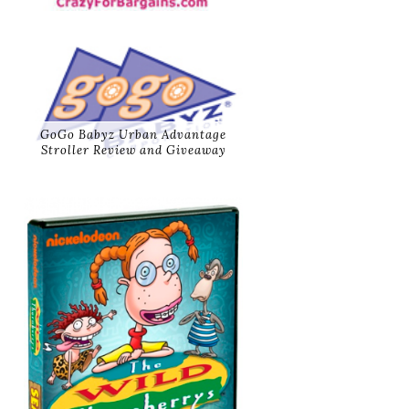
GoGo Babyz Urban Advantage
Stroller Review and Giveaway