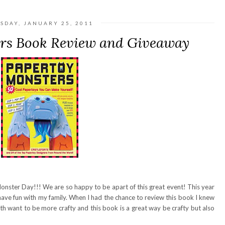
SDAY, JANUARY 25, 2011
rs Book Review and Giveaway
onster Day!!! We are so happy to be apart of this great event! This year
have fun with my family. When I had the chance to review this book I knew
oth want to be more crafty and this book is a great way be crafty but also