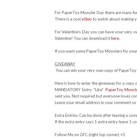
For PaperToy Monster Day there are many fun
There is a cool
video
to watch about making y
For Valentine's Day you can have your very ow
Valentine! You can download it
here
.
If you want some PaperToy Monsters for you
GIVEAWAY
You can win your very own copy of PaperToy M
Here is how to enter the giveaway for a copy
MANDATORY Entry: "Like"
PaperToy Monst
sent you. Not required but everyone loves c
Leave your email address in your comment so I
Extra Entries: Can be done after leaving a co
If the extra entry says 1 extra entry leave 1
Follow Me on GFC (right top corner) +3