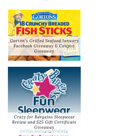
Gorton's Grilled Seafood January
Facebook Giveaway & Coupon
Giveaway
Crazy for Bargains Sleepwear
Review and $25 Gift Certificate
Giveaway