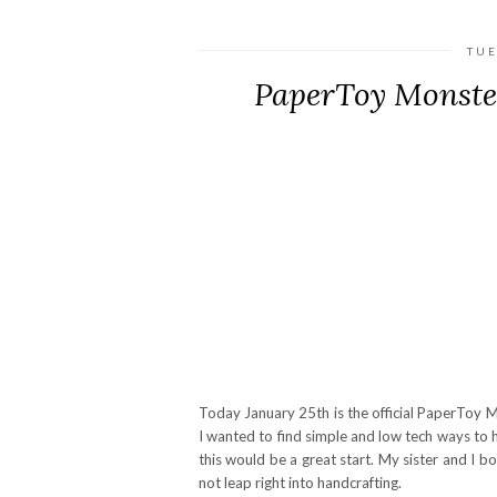
TUE
PaperToy Monste
Today January 25th is the official PaperToy M
I wanted to find simple and low tech ways to 
this would be a great start. My sister and I b
not leap right into handcrafting.