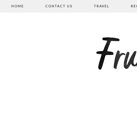
HOME
CONTACT US
TRAVEL
RE