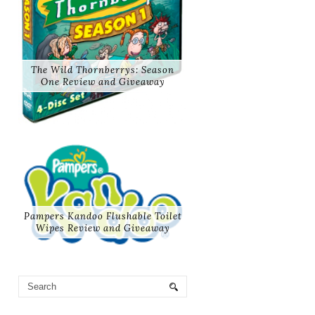
The Wild Thornberrys: Season
One Review and Giveaway
Pampers Kandoo Flushable Toilet
Wipes Review and Giveaway