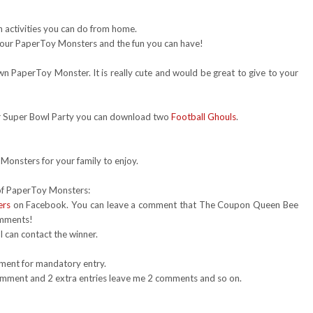
 activities you can do from home.
our PaperToy Monsters and the fun you can have!
n PaperToy Monster. It is really cute and would be great to give to your
r Super Bowl Party you can download two
Football Ghouls
.
onsters for your family to enjoy.
 of PaperToy Monsters:
ers
on Facebook. You can leave a comment that The Coupon Queen Bee
omments!
 can contact the winner.
mment for mandatory entry.
 comment and 2 extra entries leave me 2 comments and so on.