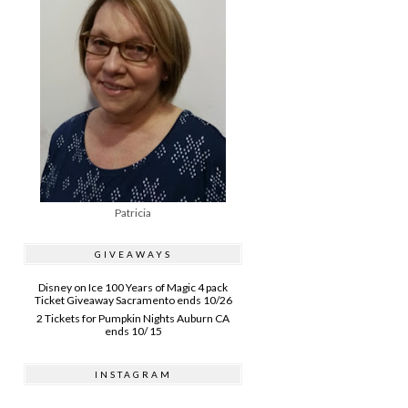
Patricia
GIVEAWAYS
Disney on Ice 100 Years of Magic 4 pack
Ticket Giveaway Sacramento ends 10/26
2 Tickets for Pumpkin Nights Auburn CA
ends 10/ 15
INSTAGRAM