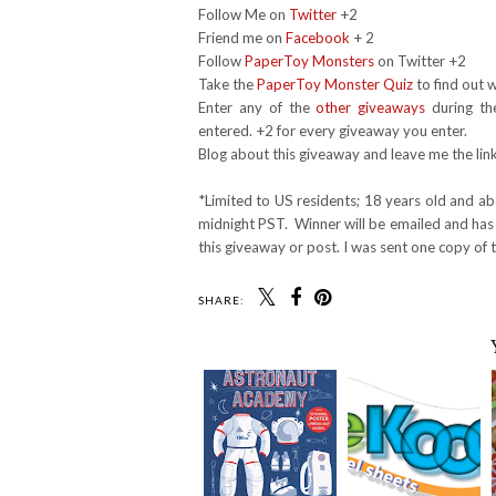
Follow Me on
Twitter
+2
Friend me on
Facebook
+ 2
Follow
PaperToy Monsters
on Twitter +2
Take the
PaperToy Monster Quiz
to find out w
Enter any of the
other giveaways
during th
entered. +2 for every giveaway you enter.
Blog about this giveaway and leave me the lin
*Limited to US residents; 18 years old and a
midnight PST. Winner will be emailed and has 
this giveaway or post. I was sent one copy of 
SHARE: