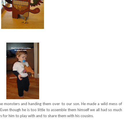
e monsters and handing them over to our son. He made a wild mess of
Even though he is too little to assemble them himself we all had so much
for him to play with and to share them with his cousins.