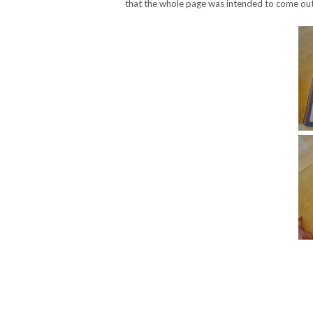
that the whole page was intended to come out