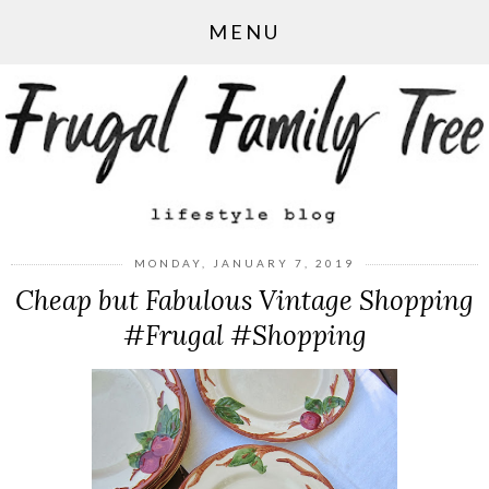
MENU
MONDAY, JANUARY 7, 2019
Cheap but Fabulous Vintage Shopping
#Frugal #Shopping