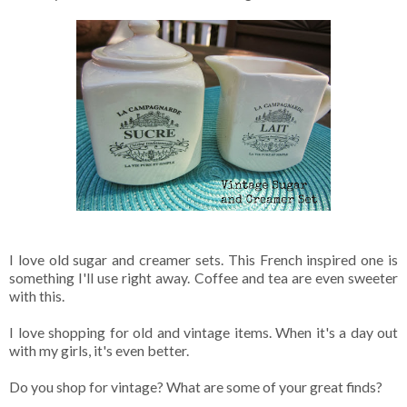
I love old sugar and creamer sets. This French inspired one is
something I'll use right away. Coffee and tea are even sweeter
with this.
I love shopping for old and vintage items. When it's a day out
with my girls, it's even better.
Do you shop for vintage? What are some of your great finds?