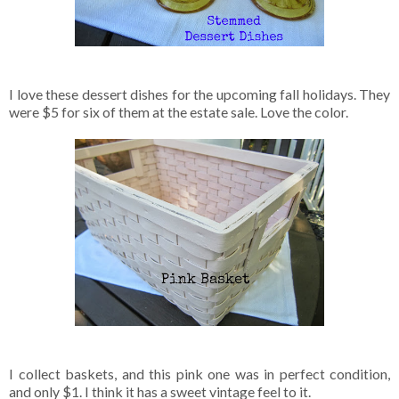
I love these dessert dishes for the upcoming fall holidays. They
were $5 for six of them at the estate sale. Love the color.
I collect baskets, and this pink one was in perfect condition,
and only $1. I think it has a sweet vintage feel to it.