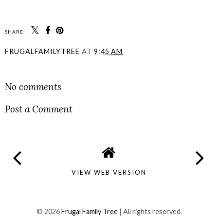
SHARE:
FRUGALFAMILYTREE
AT
9:45 AM
SHARE
No comments
Post a Comment
VIEW WEB VERSION
©
2026
Frugal Family Tree
| All rights reserved.