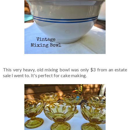
This very heavy, old mixing bowl was only $3 from an estate
sale I went to. It's perfect for cake making.