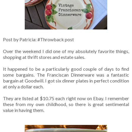
Post by Patricia: #Throwback post
Over the weekend I did one of my absolutely favorite things,
shopping at thrift stores and estate sales.
It happened to be a particularly good couple of days to find
some bargains. The Franciscan Dinnerware was a fantastic
bargain at Goodwill. I got six dinner plates in perfect condition
at only a dollar each.
They are listed at $10.75 each right now on Ebay. I remember
these from my own childhood, so there is great sentimental
value in having them.