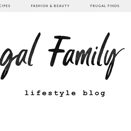
CIPES
FASHION & BEAUTY
FRUGAL FINDS