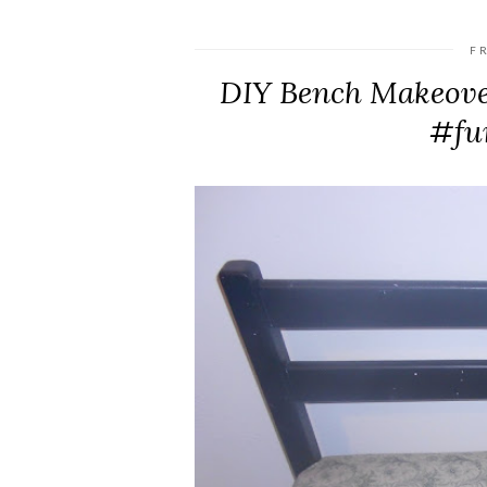
F
DIY Bench Makeove
#fu