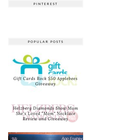
PINTEREST
POPULAR POSTS
Gift Cards Rock $50 Applebees
Giveaway
Helzberg Diamonds Show Mom
She's Loved "Mom" Necklace
Review and Giveaway