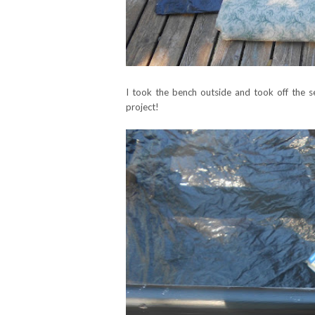
I took the bench outside and took off the sea
project!