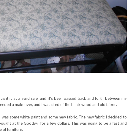
bought it at a yard sale, and it's been passed back and forth between my
 needed a makeover, and I was tired of the black wood and old fabric.
ded was some white paint and some new fabric. The new fabric I decided to
bought at the Goodwill for a few dollars. This was going to be a fast and
 of furniture.