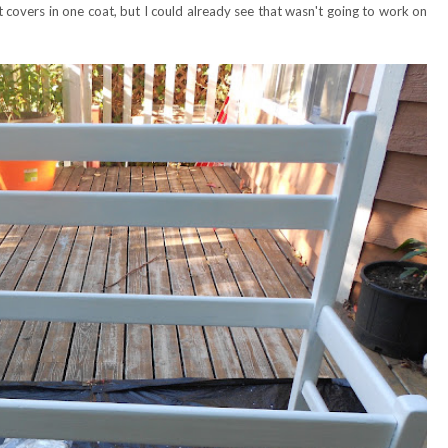
it covers in one coat, but I could already see that wasn't going to work on