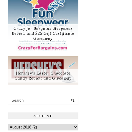
Crazy for Bargains Sleepwear
Review and $25 Gift Certificate
Giveaway
Hershey's Easter Chocolate
Candy Review and Giveaway
ARCHIVE