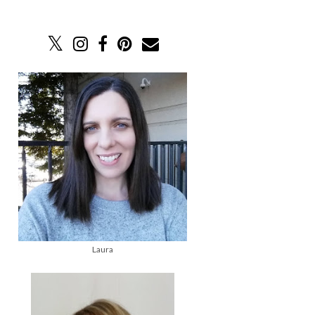
Laura