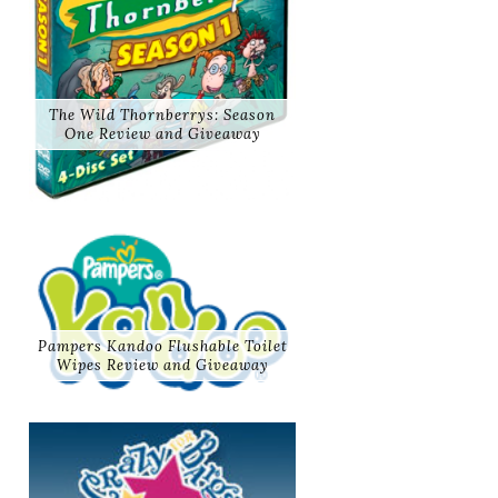
The Wild Thornberrys: Season
One Review and Giveaway
Pampers Kandoo Flushable Toilet
Wipes Review and Giveaway