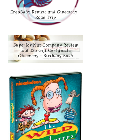
ErgoBaby Review and Giveaway -
Road Trip
Superior Nut Company Review
and $25 Gift Certificate
Giveaway - Birthday Bash