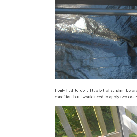
I only had to do a little bit of sanding befor
condition, but I would need to apply two coats