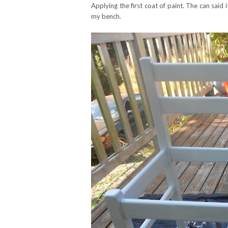
Applying the first coat of paint. The can said 
my bench.