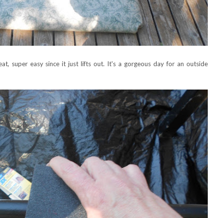
t, super easy since it just lifts out. It's a gorgeous day for an outside