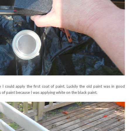
e I could apply the first coat of paint. Luckily the old paint was in good
 of paint because I was applying white on the black paint.