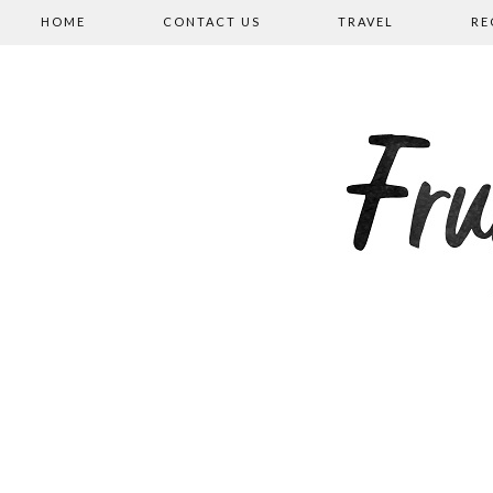
HOME
CONTACT US
TRAVEL
RE