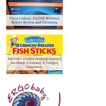
Cisco Linksys EA2700 Wireless
Router Review and Giveaway
Gorton's Grilled Seafood January
Facebook Giveaway & Coupon
Giveaway