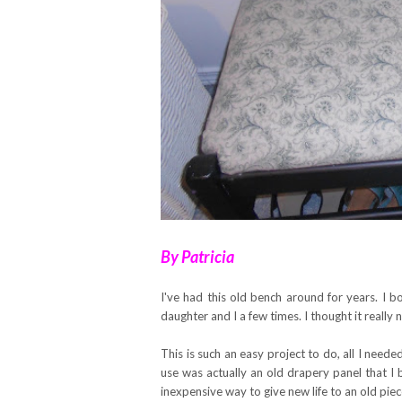
By Patricia
I've had this old bench around for years. I 
daughter and I a few times. I thought it really
This is such an easy project to do, all I nee
use was actually an old drapery panel that I 
inexpensive way to give new life to an old piece