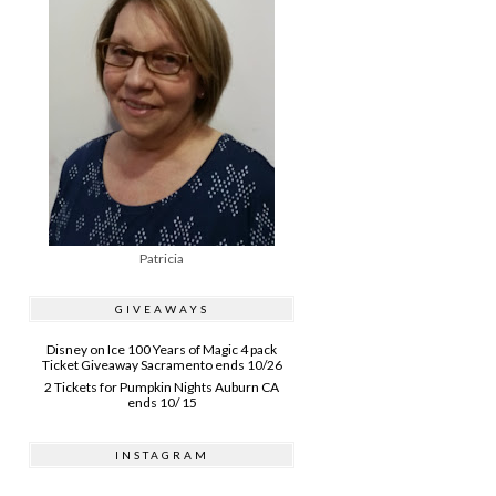
Patricia
GIVEAWAYS
Disney on Ice 100 Years of Magic 4 pack
Ticket Giveaway Sacramento ends 10/26
2 Tickets for Pumpkin Nights Auburn CA
ends 10/ 15
INSTAGRAM