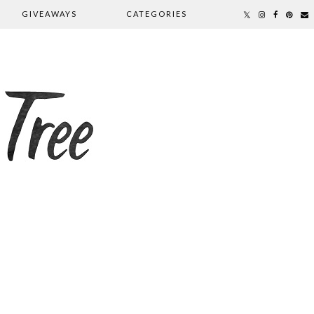
GIVEAWAYS
CATEGORIES