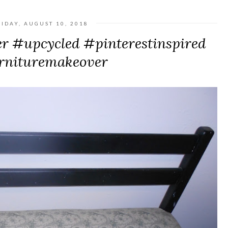
RIDAY, AUGUST 10, 2018
r #upcycled #pinterestinspired
rnituremakeover