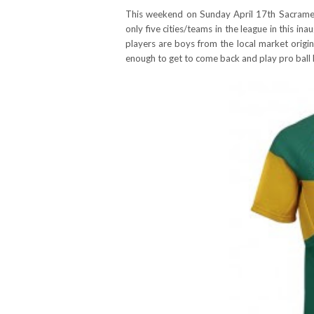
This weekend on Sunday April 17th Sacram
only five cities/teams in the league in this i
players are boys from the local market origin
enough to get to come back and play pro ball