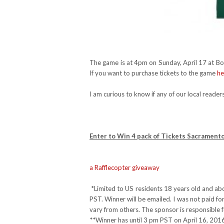
The game is at 4pm on Sunday, April 17 at Bon
If you want to purchase tickets to the game
he
I am curious to know if any of our local reade
Enter to Win 4 pack of Tickets Sacrament
a Rafflecopter giveaway
*Limited to US residents 18 years old and ab
PST. Winner will be emailed. I was not paid f
vary from others. The sponsor is responsible f
**Winner has until 3 pm PST on April 16, 2016 