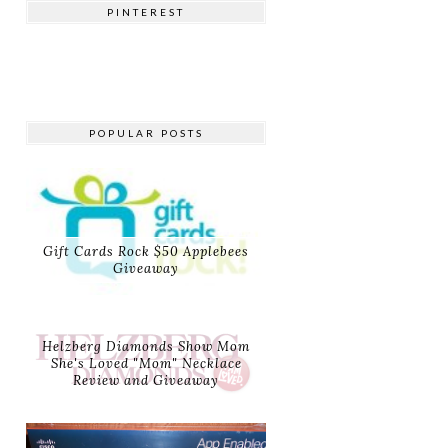
PINTEREST
POPULAR POSTS
Gift Cards Rock $50 Applebees
Giveaway
Helzberg Diamonds Show Mom
She's Loved "Mom" Necklace
Review and Giveaway