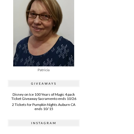
Patricia
GIVEAWAYS
Disney on Ice 100 Years of Magic 4 pack
Ticket Giveaway Sacramento ends 10/26
2 Tickets for Pumpkin Nights Auburn CA
ends 10/ 15
INSTAGRAM