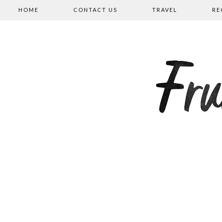
HOME
CONTACT US
TRAVEL
RE