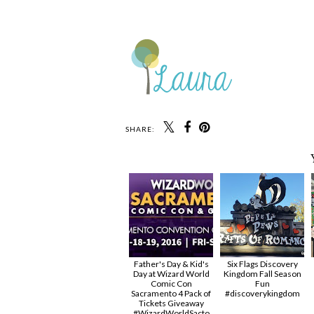
SHARE:
Father's Day & Kid's
Six Flags Discovery
Day at Wizard World
Kingdom Fall Season
Comic Con
Fun
Sacramento 4 Pack of
#discoverykingdom
Tickets Giveaway
#‎WizardWorldSacto‬