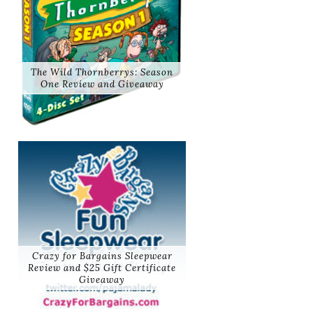
The Wild Thornberrys: Season
One Review and Giveaway
Crazy for Bargains Sleepwear
Review and $25 Gift Certificate
Giveaway