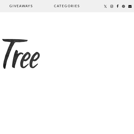
GIVEAWAYS
CATEGORIES