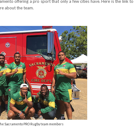
mento offering a pro sport that only a few cities have. Here is the link to
re about the team.
 the Sacramento PRO Rugby team members