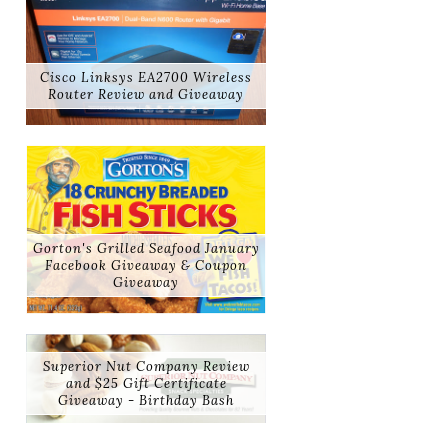
Cisco Linksys EA2700 Wireless
Router Review and Giveaway
Gorton's Grilled Seafood January
Facebook Giveaway & Coupon
Giveaway
Superior Nut Company Review
and $25 Gift Certificate
Giveaway - Birthday Bash