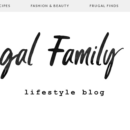
CIPES
FASHION & BEAUTY
FRUGAL FINDS