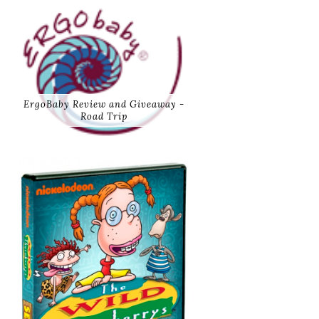
ErgoBaby Review and Giveaway -
Road Trip