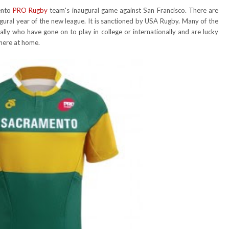
ento
PRO Rugby
team's inaugural game against San Francisco. There are
naugural year of the new league. It is sanctioned by USA Rugby. Many of the
ally who have gone on to play in college or internationally and are lucky
 here at home.