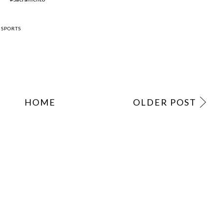
,
SPORTS
HOME
OLDER POST