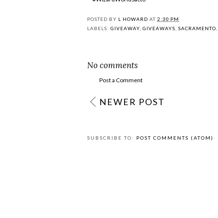
POSTED BY
L HOWARD
AT
2:30 PM
LABELS:
GIVEAWAY
,
GIVEAWAYS
,
SACRAMENTO
No comments
Post a Comment
NEWER POST
SUBSCRIBE TO:
POST COMMENTS (ATOM)