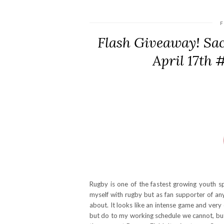
F
Flash Giveaway! Sa
April 17th
Rugby is one of the fastest growing youth s
myself with rugby but as fan supporter of a
about. It looks like an intense game and very
but do to my working schedule we cannot, but 