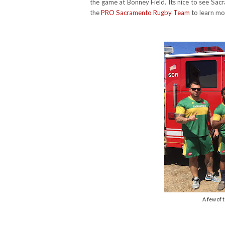
the game at Bonney Field. Its nice to see Sacra
the
PRO Sacramento Rugby Team
to learn mo
A few of