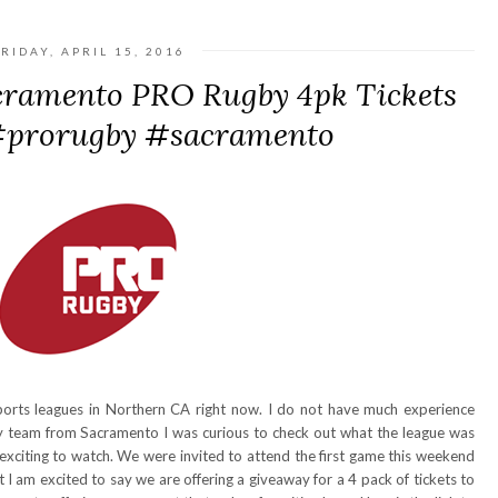
RIDAY, APRIL 15, 2016
cramento PRO Rugby 4pk Tickets
 #prorugby #sacramento
ports leagues in Northern CA right now. I do not have much experience
ny team from Sacramento I was curious to check out what the league was
 exciting to watch. We were invited to attend the first game this weekend
I am excited to say we are offering a giveaway for a 4 pack of tickets to