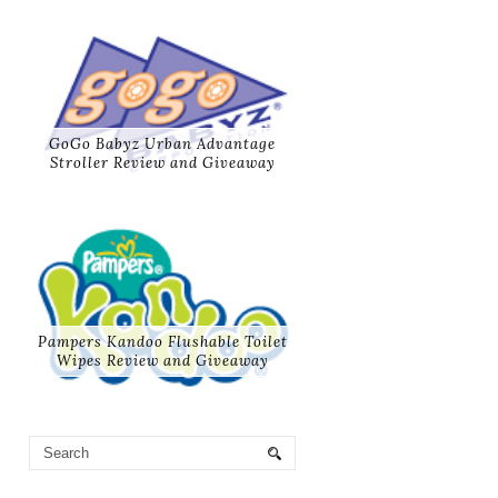
GoGo Babyz Urban Advantage
Stroller Review and Giveaway
Pampers Kandoo Flushable Toilet
Wipes Review and Giveaway