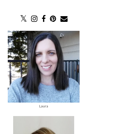
Laura