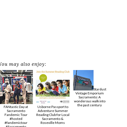
You may also enjoy:
Stardust
Vintage Emporium
Sacramento: A
wonderous walk into
the past century
FANtastic Day at
Usborne Passport to
Sacramento
Adventure Summer
Fandemic Tour
Reading Club for Local
#hosted
Sacramento &
#fandemictour
Roseville Moms
#Sacramento