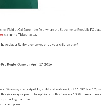
ney Field at Cal Expo - the field where the Sacramento Republic FC play.
re
is a link to Ticketmaster.
rs have player Rugby themselves or do your children play?
o Pro Rugby Game on April 17, 2016
ove. Giveaway starts April 15, 2016 and ends on April 16, 2016 at 12 pm
or this giveaway or post. The opinions on this item are 100% mine and may
or providing the prize.
to claim prize.