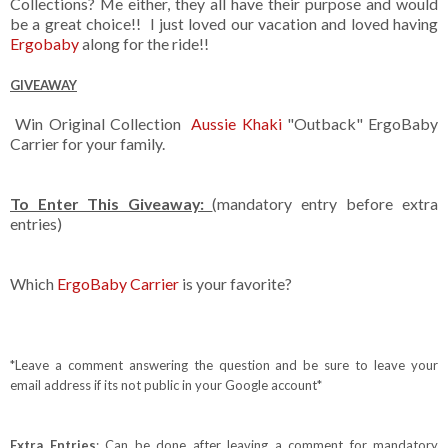
Collections? Me either, they all have their purpose and would
be a great choice!! I just loved our vacation and loved having
Ergobaby
along for the ride!!
GIVEAWAY
Win Original Collection
Aussie Khaki
"Outback" ErgoBaby
Carrier for your family.
To Enter This Giveaway:
(mandatory entry before extra
entries)
Which
ErgoBaby Carrier
is your favorite?
*Leave a comment answering the question and be sure to leave your
email address if its not public in your Google account*
Extra Entries
: Can be done after leaving a comment for mandatory