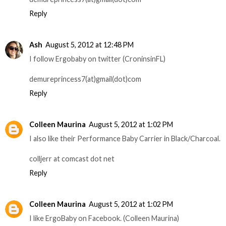
Reply
Ash
August 5, 2012 at 12:48 PM
I follow Ergobaby on twitter (CroninsinFL)
demureprincess7(at)gmail(dot)com
Reply
Colleen Maurina
August 5, 2012 at 1:02 PM
I also like their Performance Baby Carrier in Black/Charcoal.
colljerr at comcast dot net
Reply
Colleen Maurina
August 5, 2012 at 1:02 PM
I like ErgoBaby on Facebook. (Colleen Maurina)