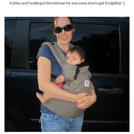
Ashley and I waiting in the minivan for everyone else to get it together :)