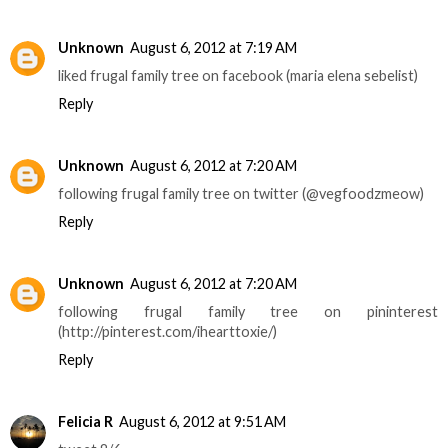
Unknown
August 6, 2012 at 7:19 AM
liked frugal family tree on facebook (maria elena sebelist)
Reply
Unknown
August 6, 2012 at 7:20 AM
following frugal family tree on twitter (@vegfoodzmeow)
Reply
Unknown
August 6, 2012 at 7:20 AM
following frugal family tree on pininterest
(http://pinterest.com/ihearttoxie/)
Reply
Felicia R
August 6, 2012 at 9:51 AM