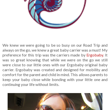
We knew we were going to be so busy on our Road Trip and
always on the go, we knew a great baby carrier was a must! My
preference for this trip was the carriers made by
Ergobaby
. It
was so great knowing that while we were on the go we still
were close to our little ones with our Ergobaby original baby
carrier. Ergobaby was created and designed for mobility and
comfort for the parent and child in mind. This allows parents to
keep your baby close while bonding with your little one and
continuing your life without limits.