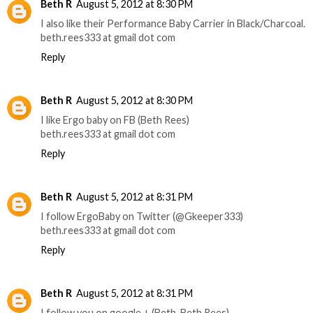
Beth R
August 5, 2012 at 8:30 PM
I also like their Performance Baby Carrier in Black/Charcoal.
beth.rees333 at gmail dot com
Reply
Beth R
August 5, 2012 at 8:30 PM
I like Ergo baby on FB (Beth Rees)
beth.rees333 at gmail dot com
Reply
Beth R
August 5, 2012 at 8:31 PM
I follow ErgoBaby on Twitter (@Gkeeper333)
beth.rees333 at gmail dot com
Reply
Beth R
August 5, 2012 at 8:31 PM
I follow you on google + (Beth, Beth Rees)