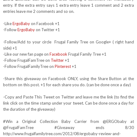
entry. If the extra entry says 1 extra entry leave 1 comment and 2 extra
entries leave me 2 comments and so on.
-Like
ErgoBaby
on Facebook +1
-Follow
ErgoBaby
on Twitter +1
-Follow/Add to your circle Frugal Family Tree on Google+ ( right hand
side) +1
-Like our new fan page on
Facebook
Frugal Family Tree +1
-Follow FrugalFamTree on
Twitter
+1
-Follow FrugalFamilyTree on
Pinterest
+1
-Share this giveaway on Facebook ONLY, using the Share Button at the
bottom on this post. +1 for each share you do. (can be done once a day)
-Copy and Paste This Tweet on Twitter and leave me the link (to find the
link click on the time stamp under your tweet. Can be done once a day for
the duration of the giveaway)
#Win a Original Collection Baby Carrier from @ERGObaby at
@FrugalFamTree #Giveaway ends 8/30
http://www.frugalfamilytree.com/2012/08/ergobaby-review-and-