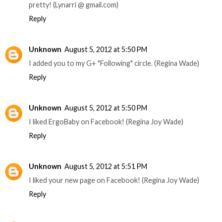
pretty! (Lynarri @ gmail.com)
Reply
Unknown
August 5, 2012 at 5:50 PM
I added you to my G+ "Following" circle. (Regina Wade)
Reply
Unknown
August 5, 2012 at 5:50 PM
I liked ErgoBaby on Facebook! (Regina Joy Wade)
Reply
Unknown
August 5, 2012 at 5:51 PM
I liked your new page on Facebook! (Regina Joy Wade)
Reply