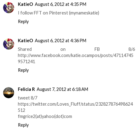
KatieO
August 6, 2012 at 4:35 PM
I follow FFT on Pinterest (mynameskatie)
Reply
KatieO
August 6, 2012 at 4:36 PM
Shared on FB 8/6
http://www.facebook.com/katie.ocampos/posts/47114745
9571241
Reply
Felicia R
August 7, 2012 at 6:18 AM
tweet 8/7
https://twitter.com/Loves_Fluff/status/232827876498624
512
fmgrice2(at)yahoo(dot)com
Reply