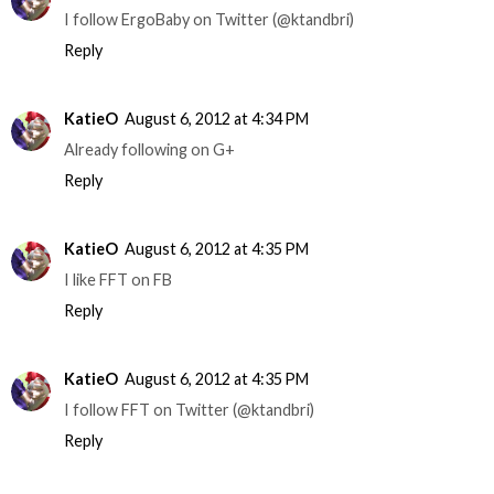
I follow ErgoBaby on Twitter (@ktandbri)
Reply
KatieO
August 6, 2012 at 4:34 PM
Already following on G+
Reply
KatieO
August 6, 2012 at 4:35 PM
I like FFT on FB
Reply
KatieO
August 6, 2012 at 4:35 PM
I follow FFT on Twitter (@ktandbri)
Reply