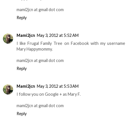
mami2jcn at gmail dot com
Reply
Mami2jcn
May 3, 2012 at 5:52 AM
I like Frugal Family Tree on Facebook with my username
Mary Happymommy.
mami2jcn at gmail dot com
Reply
Mami2jcn
May 3, 2012 at 5:53 AM
I follow you on Google + as Mary F.
mami2jcn at gmail dot com
Reply