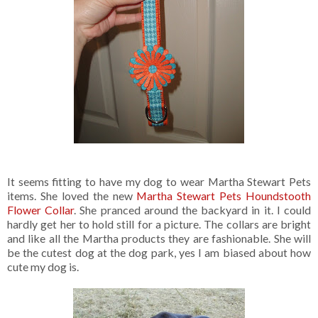
It seems fitting to have my dog to wear Martha Stewart Pets
items. She loved the new
Martha Stewart Pets Houndstooth
Flower Collar
. She pranced around the backyard in it. I could
hardly get her to hold still for a picture. The collars are bright
and like all the Martha products they are fashionable. She will
be the cutest dog at the dog park, yes I am biased about how
cute my dog is.