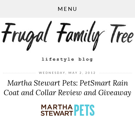
MENU
WEDNESDAY, MAY 2, 2012
Martha Stewart Pets: PetSmart Rain
Coat and Collar Review and Giveaway