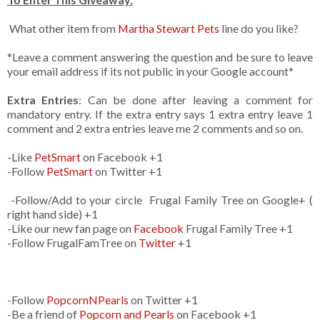
What other item from
Martha Stewart Pets
line do you like?
*Leave a comment answering the question and be sure to leave
your email address if its not public in your Google account*
Extra Entries
: Can be done after leaving a comment for
mandatory entry. If the extra entry says 1 extra entry leave 1
comment and 2 extra entries leave me 2 comments and so on.
-Like
PetSmart
on Facebook +1
-Follow
PetSmart
on Twitter +1
-Follow/Add to your circle Frugal Family Tree on Google+ (
right hand side) +1
-Like our new fan page on
Facebook
Frugal Family Tree +1
-Follow FrugalFamTree on
Twitter
+1
-Follow
PopcornNPearls
on Twitter +1
-Be a friend of
Popcorn and Pearls
on Facebook +1