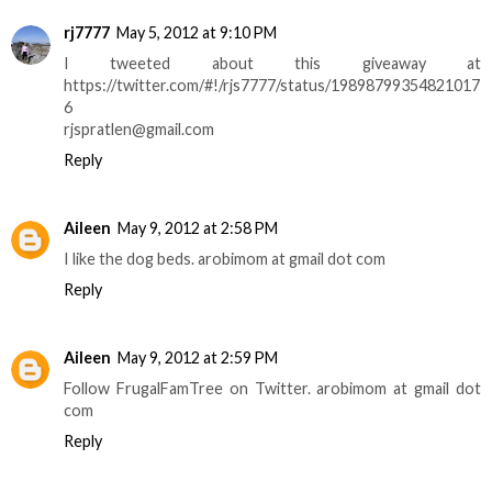
rj7777
May 5, 2012 at 9:10 PM
I tweeted about this giveaway at
https://twitter.com/#!/rjs7777/status/19898799354821017
6
rjspratlen@gmail.com
Reply
Aileen
May 9, 2012 at 2:58 PM
I like the dog beds. arobimom at gmail dot com
Reply
Aileen
May 9, 2012 at 2:59 PM
Follow FrugalFamTree on Twitter. arobimom at gmail dot
com
Reply