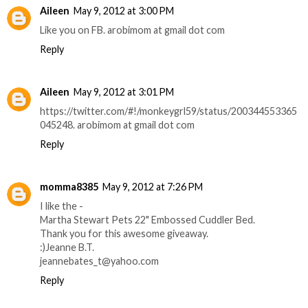
Aileen
May 9, 2012 at 3:00 PM
Like you on FB. arobimom at gmail dot com
Reply
Aileen
May 9, 2012 at 3:01 PM
https://twitter.com/#!/monkeygrl59/status/200344553365
045248. arobimom at gmail dot com
Reply
momma8385
May 9, 2012 at 7:26 PM
I like the -
Martha Stewart Pets 22" Embossed Cuddler Bed.
Thank you for this awesome giveaway.
:)Jeanne B.T.
jeannebates_t@yahoo.com
Reply