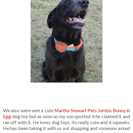
We also were sent a cute
Martha Stewart Pets Jumbo Bunny in
Egg
dog toy but as soon as my son spotted it he claimed it and
ran off with it. He loves dog toys. Its really cute and it squeaks.
He has been taking it with us out shopping and someone asked