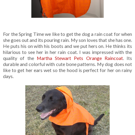
For the Spring Time we like to get the dog a rain coat for when
she goes out and its pouring rain. My son loves that she has one.
He puts his on with his boots and we put hers on. He thinks its
hilarious to see her in her rain coat. I was impressed with the
quality of the
Martha Stewart Pets Orange Raincoat
. Its
durable and colorful with cute bone patterns. My dog does not
like to get her ears wet so the hood is perfect for her on rainy
days.