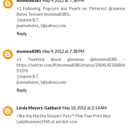
momma8385
May 9, 2012 at 7:36 PM
+1 Following Popcorn and Pearls on Pinterest @Jeanne
Bates Tennant (momma8385).
:)Jeanne B.T.
jeannebates_t@yahoo.com
Reply
momma8385
May 9, 2012 at 7:38 PM
+1 Tweeted about giveaway @momma8385 -
https://twitter.com/#!/momma8385/status/2004142186866
93376
:)Jeanne B.T.
jeannebates_t@yahoo.com
Reply
Linda Meyers-Gabbard
May 10, 2012 at 2:14 AM
I like the Martha Stewart Pets™ Pink Paw Print Bed
Ladyblueeyez1960 at aol dot com