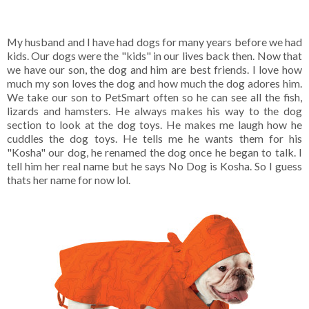
My husband and I have had dogs for many years before we had
kids. Our dogs were the "kids" in our lives back then. Now that
we have our son, the dog and him are best friends. I love how
much my son loves the dog and how much the dog adores him.
We take our son to PetSmart often so he can see all the fish,
lizards and hamsters. He always makes his way to the dog
section to look at the dog toys. He makes me laugh how he
cuddles the dog toys. He tells me he wants them for his
"Kosha" our dog, he renamed the dog once he began to talk. I
tell him her real name but he says No Dog is Kosha. So I guess
thats her name for now lol.