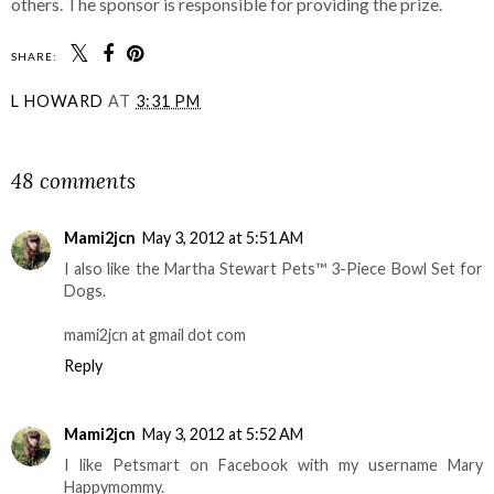
others. The sponsor is responsible for providing the prize.
SHARE:
L HOWARD
AT
3:31 PM
SHARE
48 comments
Mami2jcn
May 3, 2012 at 5:51 AM
I also like the Martha Stewart Pets™ 3-Piece Bowl Set for
Dogs.
mami2jcn at gmail dot com
Reply
Mami2jcn
May 3, 2012 at 5:52 AM
I like Petsmart on Facebook with my username Mary
Happymommy.