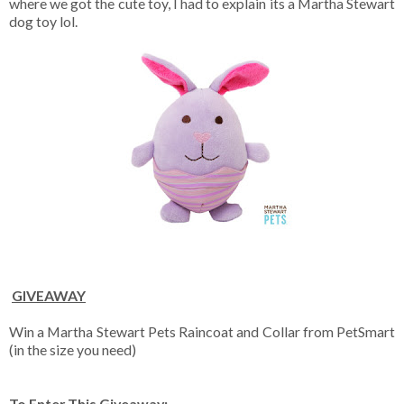
where we got the cute toy, I had to explain its a Martha Stewart
dog toy lol.
GIVEAWAY
Win a
Martha Stewart Pets Raincoat and Collar from PetSmart
(in the size you need)
To Enter This Giveaway: