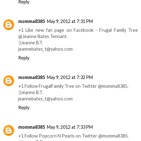
Reply
momma8385
May 9, 2012 at 7:31 PM
+1 Like new fan page on Facebook - Frugal Family Tree
@Jeanne Bates Tennant.
:)Jeanne B.T.
jeannebates_t@yahoo.com
Reply
momma8385
May 9, 2012 at 7:32 PM
+1 Follow FrugalFamily Tree on Twitter @momma8385.
:)Jeanne B.T.
jeannebates_t@yahoo.com
Reply
momma8385
May 9, 2012 at 7:33 PM
+1 Follow Popcorn N Pearls on Twitter @momma8385.