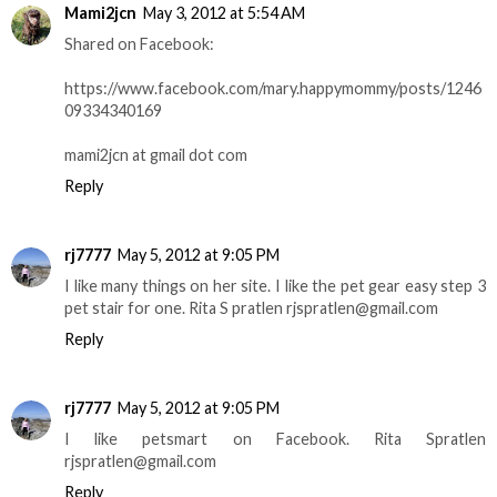
Mami2jcn
May 3, 2012 at 5:54 AM
Shared on Facebook:
https://www.facebook.com/mary.happymommy/posts/1246
09334340169
mami2jcn at gmail dot com
Reply
rj7777
May 5, 2012 at 9:05 PM
I like many things on her site. I like the pet gear easy step 3
pet stair for one. Rita S pratlen rjspratlen@gmail.com
Reply
rj7777
May 5, 2012 at 9:05 PM
I like petsmart on Facebook. Rita Spratlen
rjspratlen@gmail.com
Reply