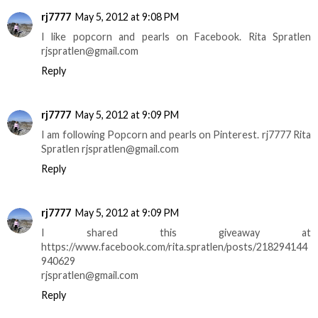
rj7777
May 5, 2012 at 9:08 PM
I like popcorn and pearls on Facebook. Rita Spratlen
rjspratlen@gmail.com
Reply
rj7777
May 5, 2012 at 9:09 PM
I am following Popcorn and pearls on Pinterest. rj7777 Rita
Spratlen rjspratlen@gmail.com
Reply
rj7777
May 5, 2012 at 9:09 PM
I shared this giveaway at
https://www.facebook.com/rita.spratlen/posts/218294144
940629
rjspratlen@gmail.com
Reply