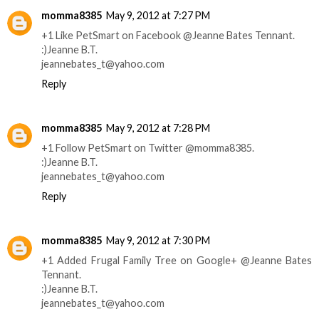
momma8385
May 9, 2012 at 7:27 PM
+1 Like PetSmart on Facebook @Jeanne Bates Tennant.
:)Jeanne B.T.
jeannebates_t@yahoo.com
Reply
momma8385
May 9, 2012 at 7:28 PM
+1 Follow PetSmart on Twitter @momma8385.
:)Jeanne B.T.
jeannebates_t@yahoo.com
Reply
momma8385
May 9, 2012 at 7:30 PM
+1 Added Frugal Family Tree on Google+ @Jeanne Bates
Tennant.
:)Jeanne B.T.
jeannebates_t@yahoo.com