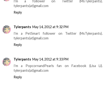
I'm a follower on Twitter (MsTylerpants).
tylerpants(at)gmail.com
Reply
Tylerpants
May 14, 2012 at 9:32 PM
I'm a PetSmart follower on Twitter (MsTylerpants).
tylerpants(at)gmail.com
Reply
Tylerpants
May 14, 2012 at 9:33 PM
I'm a PopcornandPearls fan on Facebook (Lisa Li).
tylerpants(at)gmail.com
Reply