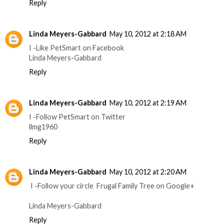
Reply
Linda Meyers-Gabbard
May 10, 2012 at 2:18 AM
I -Like PetSmart on Facebook
Linda Meyers-Gabbard
Reply
Linda Meyers-Gabbard
May 10, 2012 at 2:19 AM
I -Follow PetSmart on Twitter
llmg1960
Reply
Linda Meyers-Gabbard
May 10, 2012 at 2:20 AM
I -Follow your circle Frugal Family Tree on Google+
Linda Meyers-Gabbard
Reply