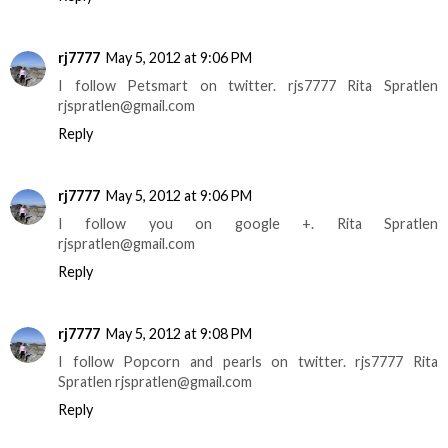
rj7777
May 5, 2012 at 9:06 PM
I follow Petsmart on twitter. rjs7777 Rita Spratlen
rjspratlen@gmail.com
Reply
rj7777
May 5, 2012 at 9:06 PM
I follow you on google +. Rita Spratlen
rjspratlen@gmail.com
Reply
rj7777
May 5, 2012 at 9:08 PM
I follow Popcorn and pearls on twitter. rjs7777 Rita
Spratlen rjspratlen@gmail.com
Reply