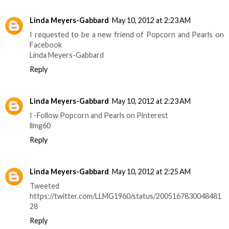
Linda Meyers-Gabbard
May 10, 2012 at 2:23 AM
I requested to be a new friend of Popcorn and Pearls on
Facebook
Linda Meyers-Gabbard
Reply
Linda Meyers-Gabbard
May 10, 2012 at 2:23 AM
I -Follow Popcorn and Pearls on Pinterest
llmg60
Reply
Linda Meyers-Gabbard
May 10, 2012 at 2:25 AM
Tweeted
https://twitter.com/LLMG1960/status/2005167830048481
28
Reply