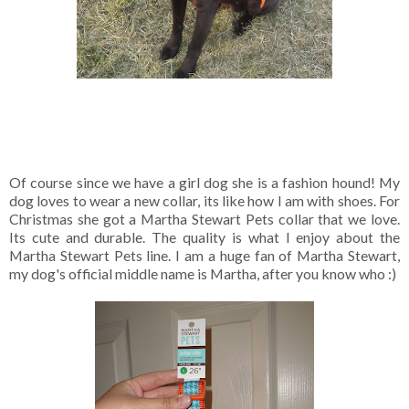
Of course since we have a girl dog she is a fashion hound! My
dog loves to wear a new collar, its like how I am with shoes. For
Christmas she got a Martha Stewart Pets collar that we love.
Its cute and durable. The quality is what I enjoy about the
Martha Stewart Pets line. I am a huge fan of Martha Stewart,
my dog's official middle name is Martha, after you know who :)