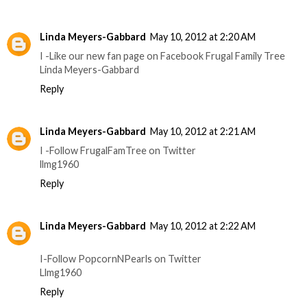
Linda Meyers-Gabbard
May 10, 2012 at 2:20 AM
I -Like our new fan page on Facebook Frugal Family Tree
Linda Meyers-Gabbard
Reply
Linda Meyers-Gabbard
May 10, 2012 at 2:21 AM
I -Follow FrugalFamTree on Twitter
llmg1960
Reply
Linda Meyers-Gabbard
May 10, 2012 at 2:22 AM
I-Follow PopcornNPearls on Twitter
Llmg1960
Reply