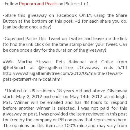
-Follow
Popcorn and Pearls
on Pinterest +1
-Share this giveaway on Facebook ONLY, using the Share
Button at the bottom on this post. +1 for each share you do.
(can be done once a day)
-Copy and Paste This Tweet on Twitter and leave me the link
(to find the link click on the time stamp under your tweet. Can
be done once a day for the duration of the giveaway)
#Win Martha Stewart Pets Raincoat and Collar from
@PetSmart at @FrugalFamTree #Giveaway ends 5/14
http://www.frugalfamilytree.com/2012/05/martha-stewart-
pets-petsmart-rain-coat.html
*Limited to US residents 18 years old and above. Giveaway
starts May 2, 2012 and ends on May 14th, 2012 at midnight
PST. Winner will be emailed and has 48 hours to respond
before another winner is selected. I was not paid for this
giveaway or post. I was provided the item reviewed in this post
for free by the company or PR company that represents them.
The opinions on this item are 100% mine and may vary from