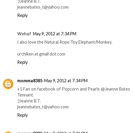
:)Jeanne B.T.
jeannebates_t@yahoo.com
Reply
Wehaf
May 9, 2012 at 7:34 PM
I also love the Natural Rope Toy Elephant/Monkey.
urchiken at gmail dot com
Reply
momma8385
May 9, 2012 at 7:34 PM
+1 Fan on facebook of Popcorn and Pearls @Jeanne Bates
Tennant.
:)Jeanne B.T.
jeannebates_t@yahoo.com
Reply