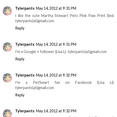
Tylerpants
May 14, 2012 at 9:31 PM
I like the cute Martha Stewart Pets Pink Paw Print Bed.
tylerpants(at)gmail.com
Reply
Tylerpants
May 14, 2012 at 9:31 PM
I'm a Google + follower (Lisa L). tylerpants(at)gmail.com
Reply
Tylerpants
May 14, 2012 at 9:32 PM
I'm a PetSmart fan on Facebook (Lisa Li).
tylerpants(at)gmail.com
Reply
Tylerpants
May 14, 2012 at 9:32 PM