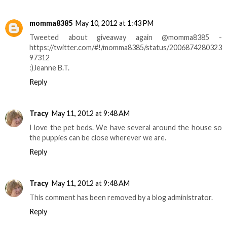
momma8385
May 10, 2012 at 1:43 PM
Tweeted about giveaway again @momma8385 -
https://twitter.com/#!/momma8385/status/2006874280323
97312
:)Jeanne B.T.
Reply
Tracy
May 11, 2012 at 9:48 AM
I love the pet beds. We have several around the house so
the puppies can be close wherever we are.
Reply
Tracy
May 11, 2012 at 9:48 AM
This comment has been removed by a blog administrator.
Reply