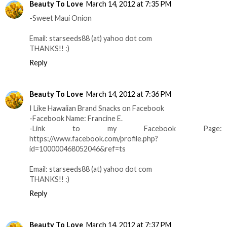
Beauty To Love
March 14, 2012 at 7:35 PM
-Sweet Maui Onion
Email: starseeds88 (at) yahoo dot com
THANKS!! :)
Reply
Beauty To Love
March 14, 2012 at 7:36 PM
I Like Hawaiian Brand Snacks on Facebook
-Facebook Name: Francine E.
-Link to my Facebook Page:
https://www.facebook.com/profile.php?
id=100000468052046&ref=ts
Email: starseeds88 (at) yahoo dot com
THANKS!! :)
Reply
Beauty To Love
March 14, 2012 at 7:37 PM