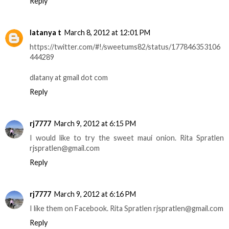
Reply
latanya t
March 8, 2012 at 12:01 PM
https://twitter.com/#!/sweetums82/status/177846353106
444289
dlatany at gmail dot com
Reply
rj7777
March 9, 2012 at 6:15 PM
I would like to try the sweet maui onion. Rita Spratlen
rjspratlen@gmail.com
Reply
rj7777
March 9, 2012 at 6:16 PM
I like them on Facebook. Rita Spratlen rjspratlen@gmail.com
Reply