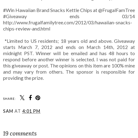
#Win Hawaiian Brand Snacks Kettle Chips at @FrugalFamTree
#Giveaway ends 03/14
http://www.frugalfamilytree.com/2012/03/hawaiian-snacks-
chips-review-and.html
*Limited to US residents; 18 years old and above. Giveaway
starts March 7, 2012 and ends on March 14th, 2012 at
midnight PST. Winner will be emailed and has 48 hours to
respond before another winner is selected. I was not paid for
this giveaway or post. The opinions on this item are 100% mine
and may vary from others. The sponsor is responsible for
providing the prize.
SHARE:
SAM
AT
4:01 PM
SHARE
19 comments