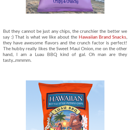
But they cannot be just any chips, the crunchier the better we
say :) That is what we like about the
Hawaiian Brand Snacks
,
they have awesome flavors and the crunch factor is perfect!
The hubby really likes the Sweet Maui Onion, me on the other
hand, I am a Luau BBQ kind of gal. Oh man are they
tasty...mmmm.