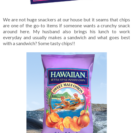
We are not huge snackers at our house but it seams that chips
are one of the go-to items if someone wants a crunchy snack
around here. My husband also brings his lunch to work
everyday and usually makes a sandwich and what goes best
with a sandwich? Some tasty chips!!