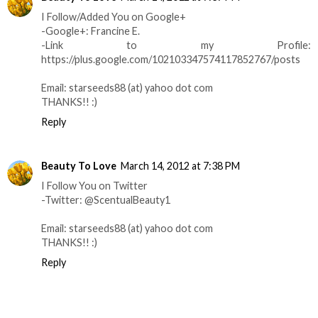
I Follow/Added You on Google+
-Google+: Francine E.
-Link to my Profile:
https://plus.google.com/102103347574117852767/posts
Email: starseeds88 (at) yahoo dot com
THANKS!! :)
Reply
Beauty To Love
March 14, 2012 at 7:38 PM
I Follow You on Twitter
-Twitter: @ScentualBeauty1
Email: starseeds88 (at) yahoo dot com
THANKS!! :)
Reply