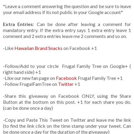
*Leave a comment answering the question and be sure to leave
your email address if its not public in your Google account*
Extra Entries
: Can be done after leaving a comment for
mandatory entry. If the extra entry says 1 extra entry leave 1
comment and 2 extra entries leave me 2 comments and so on.
-Like
Hawaiian Brand Snacks
on Facebook +1
-Follow/Add to your circle Frugal Family Tree on Google+ (
right hand side) +1
-Like our new fan page on
Facebook
Frugal Family Tree +1
-Follow FrugalFamTree on
Twitter
+1
-Share this giveaway on Facebook ONLY, using the Share
Button at the bottom on this post. +1 for each share you do.
(can be done once a day)
-Copy and Paste This Tweet on Twitter and leave me the link
(to find the link click on the time stamp under your tweet. Can
be done once a day for the duration of the giveaway)