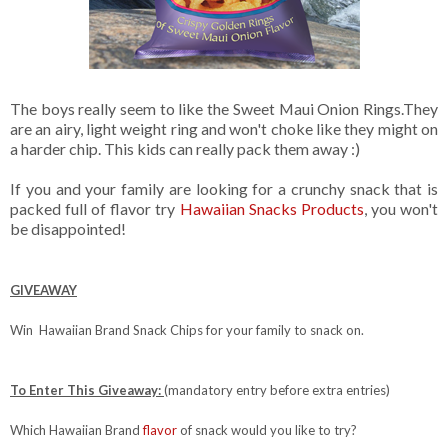
The boys really seem to like the Sweet Maui Onion Rings.They
are an airy, light weight ring and won't choke like they might on
a harder chip. This kids can really pack them away :)
If you and your family are looking for a crunchy snack that is
packed full of flavor try
Hawaiian Snacks Products
, you won't
be disappointed!
GIVEAWAY
Win Hawaiian Brand Snack Chips for your family to snack on.
To Enter This Giveaway:
(mandatory entry before extra entries)
Which Hawaiian Brand
flavor
of snack would you like to try?