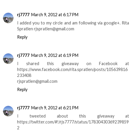
rj7777
March 9, 2012 at 6:17 PM
I added you to my circle and am following via google+. Rita
Spratlen rjspratlen@gmail.com
Reply
rj7777
March 9, 2012 at 6:19 PM
I shared this giveaway on Facebook at
https://www.facebook.com/rita.spratlen/posts/105639816
233408
rjspratlen@gmail.com
Reply
rj7777
March 9, 2012 at 6:21 PM
I tweeted about this giveaway at
https://twitter.com/#!/rjs7777/status/17830430369239859
2