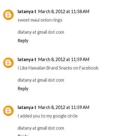
latanya t
March 8, 2012 at 11:58 AM
sweet maui onion rings
dlatany at gmail dot com
Reply
latanya t
March 8, 2012 at 11:59 AM
I Like Hawaiian Brand Snacks on Facebook
dlatany at gmail dot com
Reply
latanya t
March 8, 2012 at 11:59 AM
I added you to my google circle
dlatany at gmail dot com