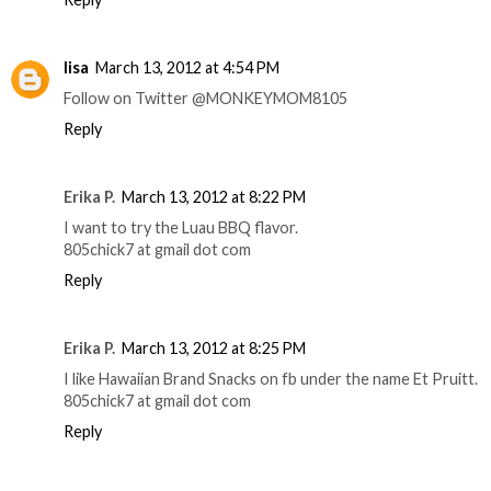
lisa
March 13, 2012 at 4:54 PM
Follow on Twitter @MONKEYMOM8105
Reply
Erika P.
March 13, 2012 at 8:22 PM
I want to try the Luau BBQ flavor.
805chick7 at gmail dot com
Reply
Erika P.
March 13, 2012 at 8:25 PM
I like Hawaiian Brand Snacks on fb under the name Et Pruitt.
805chick7 at gmail dot com
Reply