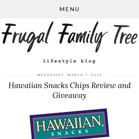
MENU
WEDNESDAY, MARCH 7, 2012
Hawaiian Snacks Chips Review and
Giveaway