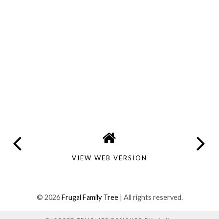
VIEW WEB VERSION
©
2026
Frugal Family Tree
| All rights reserved.