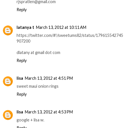
rjspratlen@gmail.com
Reply
latanya t
March 13, 2012 at 10:11 AM
https://twitter.com/#!/sweetums82/status/179615542745
907200
dlatany at gmail dot com
Reply
lisa
March 13, 2012 at 4:51 PM
sweet maui onion rings
Reply
lisa
March 13, 2012 at 4:53 PM
google + lisa w.
Reply