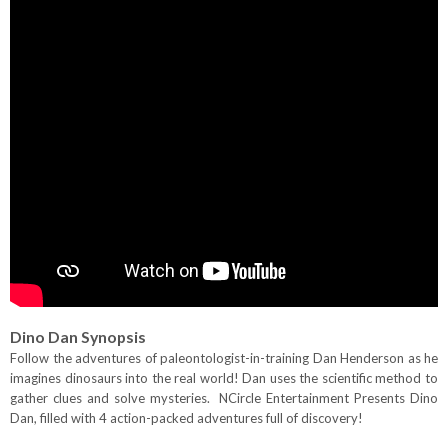
Dino Dan
Synopsis
Follow the adventures of paleontologist-in-training Dan Henderson as he
imagines dinosaurs into the real world! Dan uses the scientific method to
gather clues and solve mysteries. NCircle Entertainment Presents Dino
Dan, filled with 4 action-packed adventures full of discovery!