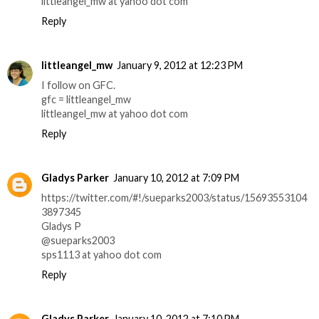
littleangel_mw at yahoo dot com
Reply
littleangel_mw
January 9, 2012 at 12:23 PM
I follow on GFC.
gfc = littleangel_mw
littleangel_mw at yahoo dot com
Reply
Gladys Parker
January 10, 2012 at 7:09 PM
https://twitter.com/#!/sueparks2003/status/15693553104
3897345
Gladys P
@sueparks2003
sps1113 at yahoo dot com
Reply
Gladys Parker
January 10, 2012 at 7:10 PM