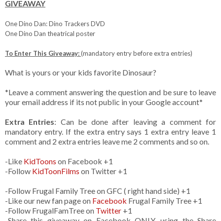
GIVEAWAY
One Dino Dan: Dino Trackers DVD
One Dino Dan theatrical poster
To Enter This Giveaway:
(mandatory entry before extra entries)
What is yours or your kids favorite Dinosaur?
*Leave a comment answering the question and be sure to leave
your email address if its not public in your Google account*
Extra Entries
: Can be done after leaving a comment for
mandatory entry. If the extra entry says 1 extra entry leave 1
comment and 2 extra entries leave me 2 comments and so on.
-Like
KidToons
on Facebook +1
-Follow
KidToonFilms
on Twitter +1
-Follow Frugal Family Tree on GFC ( right hand side) +1
-Like our new fan page on
Facebook
Frugal Family Tree +1
-Follow FrugalFamTree on
Twitter
+1
-Share this giveaway on Facebook ONLY, using the Share