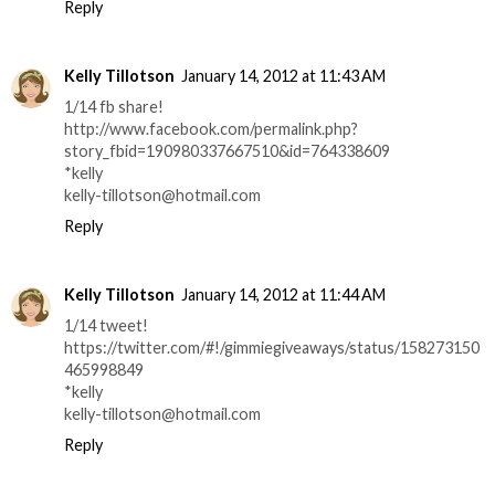
Reply
Kelly Tillotson
January 14, 2012 at 11:43 AM
1/14 fb share!
http://www.facebook.com/permalink.php?
story_fbid=190980337667510&id=764338609
*kelly
kelly-tillotson@hotmail.com
Reply
Kelly Tillotson
January 14, 2012 at 11:44 AM
1/14 tweet!
https://twitter.com/#!/gimmiegiveaways/status/158273150
465998849
*kelly
kelly-tillotson@hotmail.com
Reply