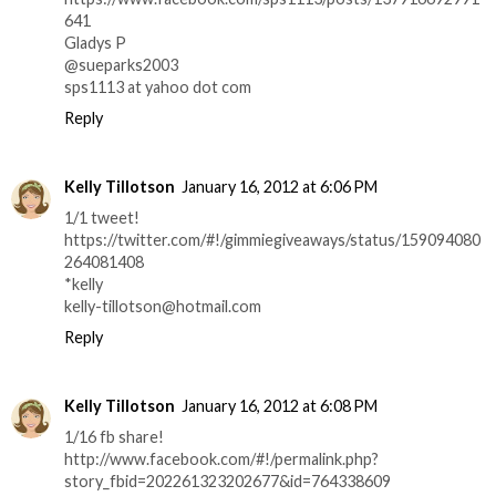
641
Gladys P
@sueparks2003
sps1113 at yahoo dot com
Reply
Kelly Tillotson
January 16, 2012 at 6:06 PM
1/1 tweet!
https://twitter.com/#!/gimmiegiveaways/status/159094080
264081408
*kelly
kelly-tillotson@hotmail.com
Reply
Kelly Tillotson
January 16, 2012 at 6:08 PM
1/16 fb share!
http://www.facebook.com/#!/permalink.php?
story_fbid=202261323202677&id=764338609