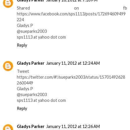
Shared on fb
https://www.facebook.com/sps1113/posts/172694609499
224
Gladys P
@sueparks2003
sps1113 at yahoo dot com
Reply
Gladys Parker
January 11, 2012 at 12:24 AM
Tweet
https://twitter.com/#!/sueparks2003/status/15701492628
2600449
Gladys P
@sueparks2003
sps1113 at yahoo dot com
Reply
Gladys Parker
January 11, 2012 at 12:26 AM