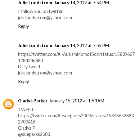
Julie Lundstrom
January 14, 2012 at 7:54 PM
I follow you on twitter.
julielundstrom@yahoo.com
Reply
Julie Lundstrom
January 14, 2012 at 7:55 PM
https://twitter.com/#!/AutismMomofSon/status/15839667
1284346880
Daily tweet.
julielundstrom@yahoo.com
Reply
Gladys Parker
January 15, 2012 at 1:53 AM
TWEET
https://twitter.com/#!/sueparks2003/status/15848652883
2700416
Gladys P
@sueparks2003