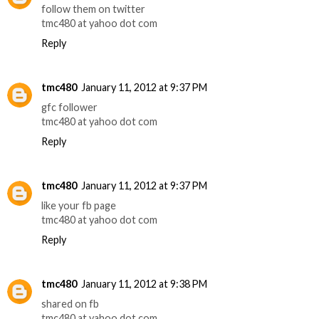
follow them on twitter
tmc480 at yahoo dot com
Reply
tmc480
January 11, 2012 at 9:37 PM
gfc follower
tmc480 at yahoo dot com
Reply
tmc480
January 11, 2012 at 9:37 PM
like your fb page
tmc480 at yahoo dot com
Reply
tmc480
January 11, 2012 at 9:38 PM
shared on fb
tmc480 at yahoo dot com