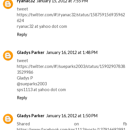
ryanac32
January 15, 2012 at 7:55 PM
tweet
https://twitter.com/#!/ryanac32/status/158759156935962
624
ryanac32 at yahoo dot com
Reply
Gladys Parker
January 16, 2012 at 1:48 PM
tweet
https://twitter.com/#!/sueparks2003/status/15902907838
3529986
Gladys P
@sueparks2003
sps1113 at yahoo dot com
Reply
Gladys Parker
January 16, 2012 at 1:50 PM
Shared on fb
https://www.facebook.com/sps1113/posts/137916692991