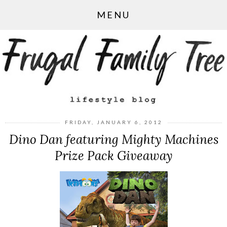
MENU
FRIDAY, JANUARY 6, 2012
Dino Dan featuring Mighty Machines
Prize Pack Giveaway