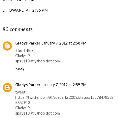
L HOWARD
AT
2:36 PM
SHARE
80 comments
Gladys Parker
January 7, 2012 at 2:58 PM
The T-Rex
Gladys P
sps1113 at yahoo dot com
Reply
Gladys Parker
January 7, 2012 at 2:59 PM
tweet
https://twitter.com/#!/sueparks2003/status/15578478532
5862913
Gladys P
sps1113 at yahoo dot com