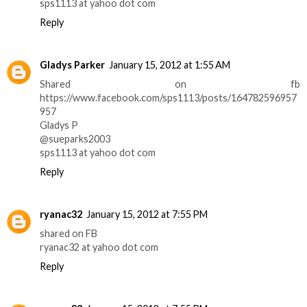
sps1113 at yahoo dot com
Reply
Gladys Parker
January 15, 2012 at 1:55 AM
Shared on fb
https://www.facebook.com/sps1113/posts/164782596957
957
Gladys P
@sueparks2003
sps1113 at yahoo dot com
Reply
ryanac32
January 15, 2012 at 7:55 PM
shared on FB
ryanac32 at yahoo dot com
Reply