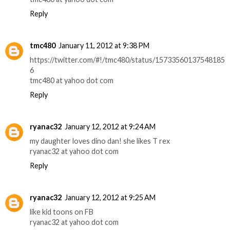
Reply
tmc480
January 11, 2012 at 9:38 PM
https://twitter.com/#!/tmc480/status/15733560137548185
6
tmc480 at yahoo dot com
Reply
ryanac32
January 12, 2012 at 9:24 AM
my daughter loves dino dan! she likes T rex
ryanac32 at yahoo dot com
Reply
ryanac32
January 12, 2012 at 9:25 AM
like kid toons on FB
ryanac32 at yahoo dot com