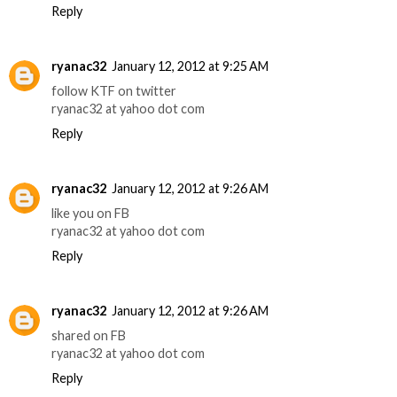
Reply
ryanac32
January 12, 2012 at 9:25 AM
follow KTF on twitter
ryanac32 at yahoo dot com
Reply
ryanac32
January 12, 2012 at 9:26 AM
like you on FB
ryanac32 at yahoo dot com
Reply
ryanac32
January 12, 2012 at 9:26 AM
shared on FB
ryanac32 at yahoo dot com
Reply