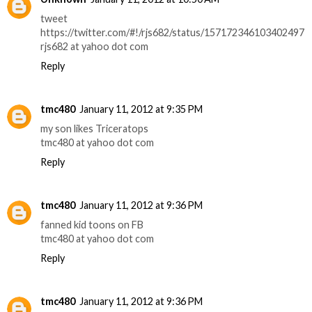
tweet
https://twitter.com/#!/rjs682/status/157172346103402497
rjs682 at yahoo dot com
Reply
tmc480
January 11, 2012 at 9:35 PM
my son likes Triceratops
tmc480 at yahoo dot com
Reply
tmc480
January 11, 2012 at 9:36 PM
fanned kid toons on FB
tmc480 at yahoo dot com
Reply
tmc480
January 11, 2012 at 9:36 PM