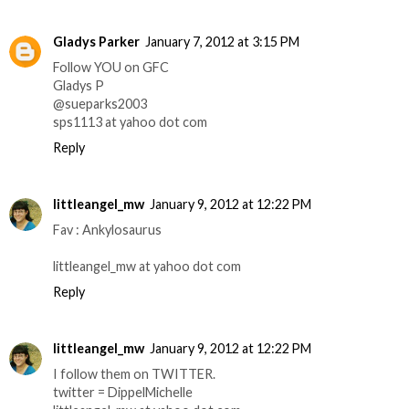
Gladys Parker
January 7, 2012 at 3:15 PM
Follow YOU on GFC
Gladys P
@sueparks2003
sps1113 at yahoo dot com
Reply
littleangel_mw
January 9, 2012 at 12:22 PM
Fav : Ankylosaurus
littleangel_mw at yahoo dot com
Reply
littleangel_mw
January 9, 2012 at 12:22 PM
I follow them on TWITTER.
twitter = DippelMichelle