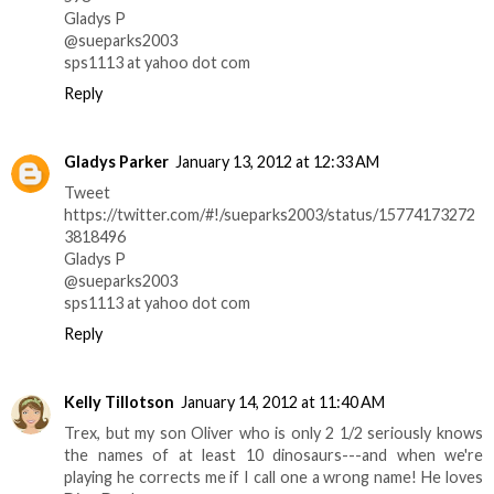
Gladys P
@sueparks2003
sps1113 at yahoo dot com
Reply
Gladys Parker
January 13, 2012 at 12:33 AM
Tweet
https://twitter.com/#!/sueparks2003/status/15774173272
3818496
Gladys P
@sueparks2003
sps1113 at yahoo dot com
Reply
Kelly Tillotson
January 14, 2012 at 11:40 AM
Trex, but my son Oliver who is only 2 1/2 seriously knows
the names of at least 10 dinosaurs---and when we're
playing he corrects me if I call one a wrong name! He loves