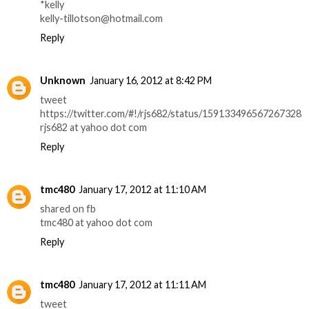
*kelly
kelly-tillotson@hotmail.com
Reply
Unknown
January 16, 2012 at 8:42 PM
tweet
https://twitter.com/#!/rjs682/status/159133496567267328
rjs682 at yahoo dot com
Reply
tmc480
January 17, 2012 at 11:10 AM
shared on fb
tmc480 at yahoo dot com
Reply
tmc480
January 17, 2012 at 11:11 AM
tweet