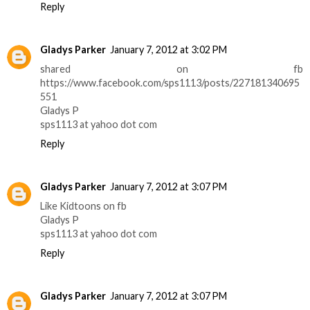
Reply
Gladys Parker
January 7, 2012 at 3:02 PM
shared on fb
https://www.facebook.com/sps1113/posts/227181340695
551
Gladys P
sps1113 at yahoo dot com
Reply
Gladys Parker
January 7, 2012 at 3:07 PM
Like Kidtoons on fb
Gladys P
sps1113 at yahoo dot com
Reply
Gladys Parker
January 7, 2012 at 3:07 PM