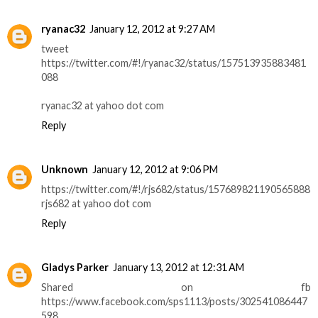
ryanac32
January 12, 2012 at 9:27 AM
tweet
https://twitter.com/#!/ryanac32/status/157513935883481
088
ryanac32 at yahoo dot com
Reply
Unknown
January 12, 2012 at 9:06 PM
https://twitter.com/#!/rjs682/status/157689821190565888
rjs682 at yahoo dot com
Reply
Gladys Parker
January 13, 2012 at 12:31 AM
Shared on fb
https://www.facebook.com/sps1113/posts/302541086447
598