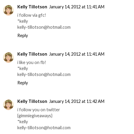
Kelly Tillotson
January 14, 2012 at 11:41 AM
i follow via gfc!
*kelly
kelly-tillotson@hotmail.com
Reply
Kelly Tillotson
January 14, 2012 at 11:41 AM
i like you on fb!
*kelly
kelly-tillotson@hotmail.com
Reply
Kelly Tillotson
January 14, 2012 at 11:42 AM
i follow you on twitter
{gimmiegiveaways}
*kelly
kelly-tillotson@hotmail.com