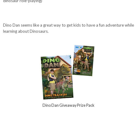
dinosaur role-playing)
Dino Dan seems like a great way to get kids to have a fun adventure while
learning about Dinosaurs.
Dino Dan Giveaway Prize Pack