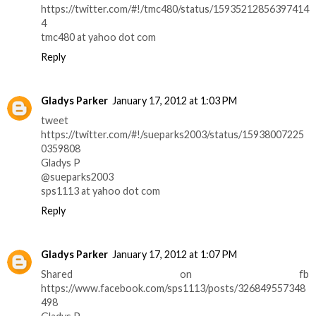
https://twitter.com/#!/tmc480/status/15935212856397414
4
tmc480 at yahoo dot com
Reply
Gladys Parker
January 17, 2012 at 1:03 PM
tweet
https://twitter.com/#!/sueparks2003/status/15938007225
0359808
Gladys P
@sueparks2003
sps1113 at yahoo dot com
Reply
Gladys Parker
January 17, 2012 at 1:07 PM
Shared on fb
https://www.facebook.com/sps1113/posts/326849557348
498