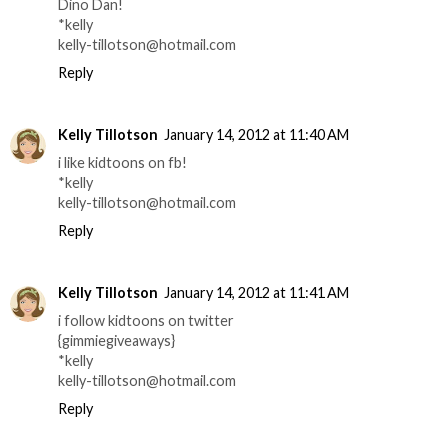
Dino Dan!
*kelly
kelly-tillotson@hotmail.com
Reply
Kelly Tillotson
January 14, 2012 at 11:40 AM
i like kidtoons on fb!
*kelly
kelly-tillotson@hotmail.com
Reply
Kelly Tillotson
January 14, 2012 at 11:41 AM
i follow kidtoons on twitter
{gimmiegiveaways}
*kelly
kelly-tillotson@hotmail.com
Reply