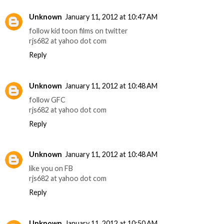
Unknown
January 11, 2012 at 10:47 AM
follow kid toon films on twitter
rjs682 at yahoo dot com
Reply
Unknown
January 11, 2012 at 10:48 AM
follow GFC
rjs682 at yahoo dot com
Reply
Unknown
January 11, 2012 at 10:48 AM
like you on FB
rjs682 at yahoo dot com
Reply
Unknown
January 11, 2012 at 10:50 AM