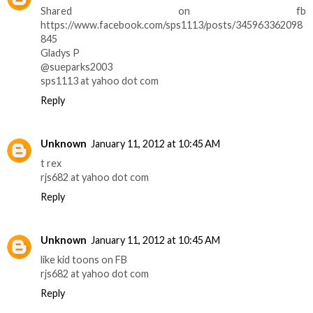
Shared on fb
https://www.facebook.com/sps1113/posts/345963362098
845
Gladys P
@sueparks2003
sps1113 at yahoo dot com
Reply
Unknown
January 11, 2012 at 10:45 AM
t rex
rjs682 at yahoo dot com
Reply
Unknown
January 11, 2012 at 10:45 AM
like kid toons on FB
rjs682 at yahoo dot com
Reply