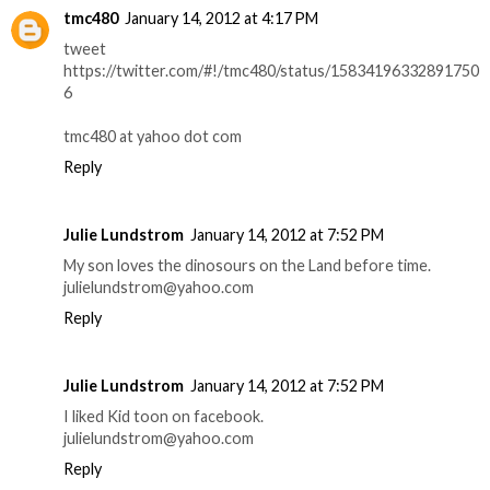
tmc480
January 14, 2012 at 4:17 PM
tweet
https://twitter.com/#!/tmc480/status/15834196332891750
6
tmc480 at yahoo dot com
Reply
Julie Lundstrom
January 14, 2012 at 7:52 PM
My son loves the dinosours on the Land before time.
julielundstrom@yahoo.com
Reply
Julie Lundstrom
January 14, 2012 at 7:52 PM
I liked Kid toon on facebook.
julielundstrom@yahoo.com
Reply