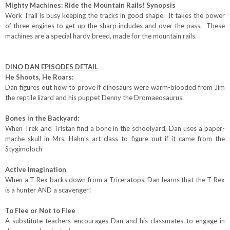
Mighty Machines: Ride the Mountain Rails! Synopsis
Work Trail is busy keeping the tracks in good shape. It takes the power
of three engines to get up the sharp includes and over the pass. These
machines are a special hardy breed, made for the mountain rails.
DINO DAN EPISODES DETAIL
He Shoots, He Roars:
Dan figures out how to prove if dinosaurs were warm-blooded from Jim
the reptile lizard and his puppet Denny the Dromaeosaurus.
Bones in the Backyard:
When Trek and Tristan find a bone in the schoolyard, Dan uses a paper-
mache skull in Mrs. Hahn’s art class to figure out if it came from the
Stygimoloch
Active Imagination
When a T-Rex backs down from a Triceratops, Dan learns that the T-Rex
is a hunter AND a scavenger!
To Flee or Not to Flee
A substitute teachers encourages Dan and his classmates to engage in