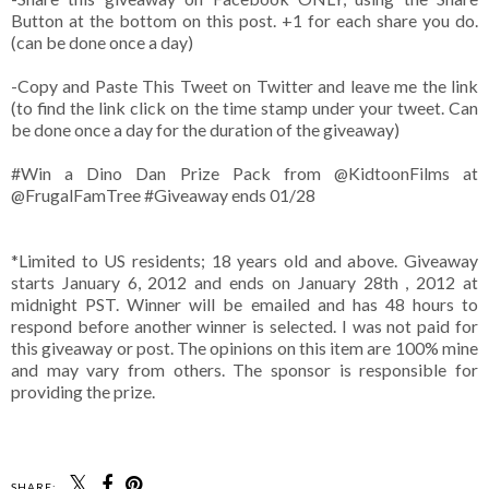
Button at the bottom on this post. +1 for each share you do.
(can be done once a day)
-Copy and Paste This Tweet on Twitter and leave me the link
(to find the link click on the time stamp under your tweet. Can
be done once a day for the duration of the giveaway)
#Win a Dino Dan Prize Pack from @KidtoonFilms at
@FrugalFamTree #Giveaway ends 01/28
*Limited to US residents; 18 years old and above. Giveaway
starts January 6, 2012 and ends on January 28th , 2012 at
midnight PST. Winner will be emailed and has 48 hours to
respond before another winner is selected. I was not paid for
this giveaway or post. The opinions on this item are 100% mine
and may vary from others. The sponsor is responsible for
providing the prize.
SHARE: