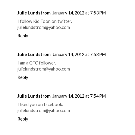
Julie Lundstrom
January 14, 2012 at 7:53 PM
I follow Kid Toon on twitter.
julielundstrom@yahoo.com
Reply
Julie Lundstrom
January 14, 2012 at 7:53 PM
I am a GFC follower.
julielundstrom@yahoo.com
Reply
Julie Lundstrom
January 14, 2012 at 7:54 PM
I liked you on facebook.
julielundstrom@yahoo.com
Reply