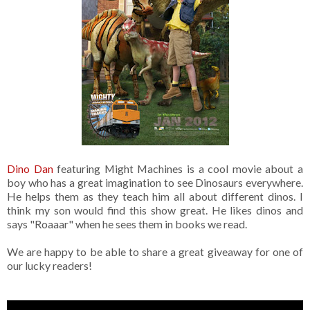
Dino Dan
featuring Might Machines is a cool movie about a
boy who has a great imagination to see Dinosaurs everywhere.
He helps them as they teach him all about different dinos. I
think my son would find this show great. He likes dinos and
says "Roaaar" when he sees them in books we read.
We are happy to be able to share a great giveaway for one of
our lucky readers!