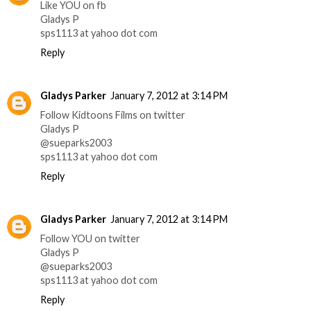
Like YOU on fb
Gladys P
sps1113 at yahoo dot com
Reply
Gladys Parker
January 7, 2012 at 3:14 PM
Follow Kidtoons Films on twitter
Gladys P
@sueparks2003
sps1113 at yahoo dot com
Reply
Gladys Parker
January 7, 2012 at 3:14 PM
Follow YOU on twitter
Gladys P
@sueparks2003
sps1113 at yahoo dot com
Reply