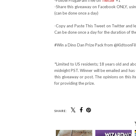
-Follow FrugalFamTree on
Twitter
+1
-Share this giveaway on Facebook ONLY, using
(can be done once a day)
-Copy and Paste This Tweet on Twitter and lea
Can be done once a day for the duration of th
#Win a Dino Dan Prize Pack from @KidtoonF
*Limited to US residents; 18 years old and a
midnight PST. Winner will be emailed and has 
this giveaway or post. The opinions on this 
for providing the prize.
SHARE: