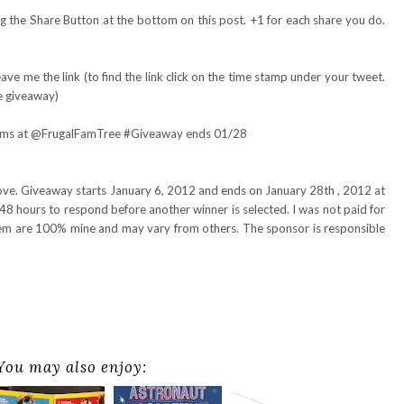
 the Share Button at the bottom on this post. +1 for each share you do.
ve me the link (to find the link click on the time stamp under your tweet.
e giveaway)
ilms at @FrugalFamTree #Giveaway ends 01/28
bove. Giveaway starts January 6, 2012 and ends on January 28th , 2012 at
48 hours to respond before another winner is selected. I was not paid for
item are 100% mine and may vary from others. The sponsor is responsible
You may also enjoy: