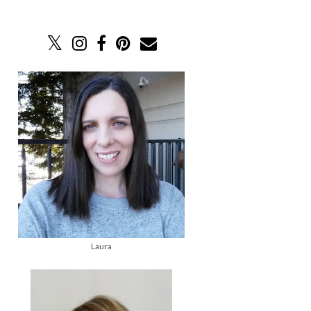
Laura