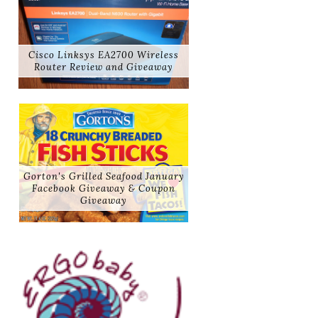
Cisco Linksys EA2700 Wireless
Router Review and Giveaway
Gorton's Grilled Seafood January
Facebook Giveaway & Coupon
Giveaway