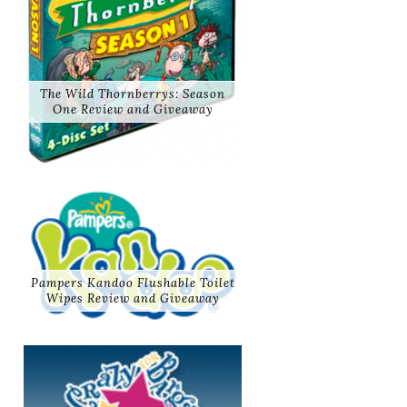
The Wild Thornberrys: Season
One Review and Giveaway
Pampers Kandoo Flushable Toilet
Wipes Review and Giveaway