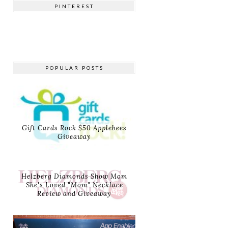
PINTEREST
POPULAR POSTS
Gift Cards Rock $50 Applebees
Giveaway
Helzberg Diamonds Show Mom
She's Loved "Mom" Necklace
Review and Giveaway