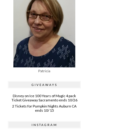
Patricia
GIVEAWAYS
Disney on Ice 100 Years of Magic 4 pack
Ticket Giveaway Sacramento ends 10/26
2 Tickets for Pumpkin Nights Auburn CA
ends 10/ 15
INSTAGRAM