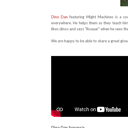
Dino Dan
featuring Might Machines is a co
everywhere. He helps them as they teach him 
likes dinos and says "Roaaar" when he sees t
We are happy to be able to share a great give
Dino Dan
Synopsis