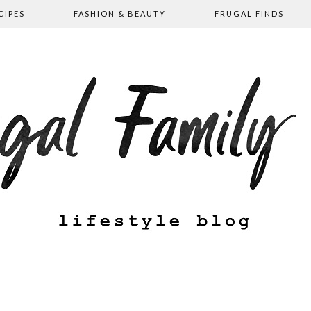
CIPES
FASHION & BEAUTY
FRUGAL FINDS