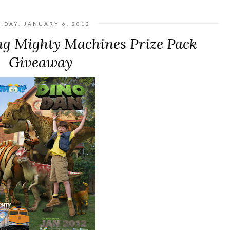
IDAY, JANUARY 6, 2012
ng Mighty Machines Prize Pack
Giveaway