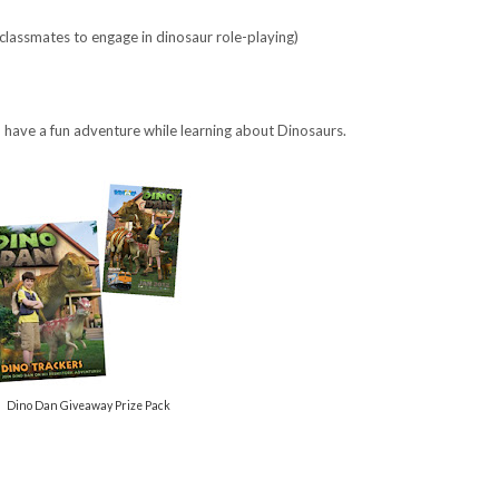
classmates to engage in dinosaur role-playing)
o have a fun adventure while learning about Dinosaurs.
Dino Dan Giveaway Prize Pack