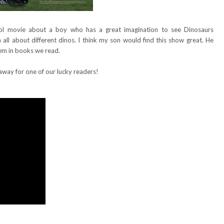
ol movie about a boy who has a great imagination to see Dinosaurs
all about different dinos. I think my son would find this show great. He
hem in books we read.
away for one of our lucky readers!