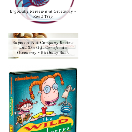
ErgoBaby Review and Giveaway -
Road Trip
Superior Nut Company Review
and $25 Gift Certificate
Giveaway - Birthday Bash