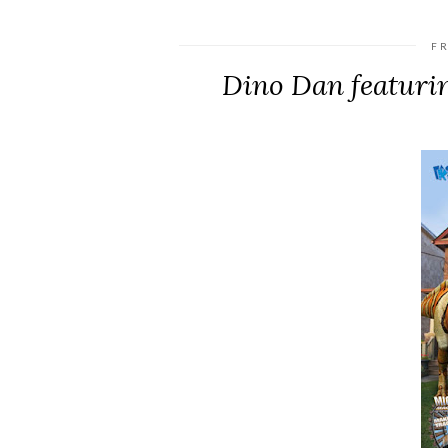
FR
Dino Dan featuri