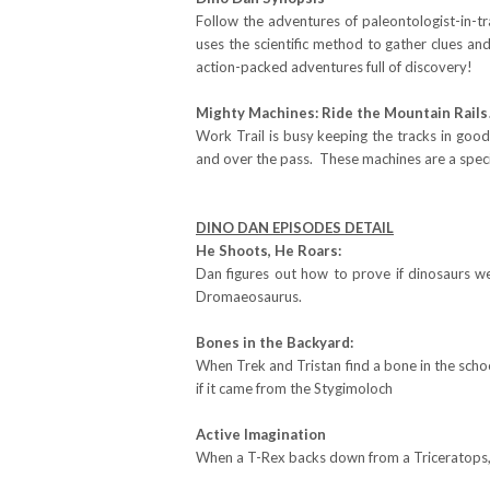
Follow the adventures of paleontologist-in-t
uses the scientific method to gather clues an
action-packed adventures full of discovery!
Mighty Machines: Ride the Mountain Rails
Work Trail is busy keeping the tracks in good
and over the pass. These machines are a speci
DINO DAN EPISODES DETAIL
He Shoots, He Roars:
Dan figures out how to prove if dinosaurs w
Dromaeosaurus.
Bones in the Backyard:
When Trek and Tristan find a bone in the schoo
if it came from the Stygimoloch
Active Imagination
When a T-Rex backs down from a Triceratops, 