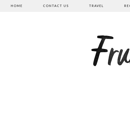
HOME
CONTACT US
TRAVEL
RE