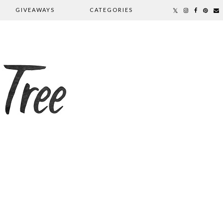
GIVEAWAYS
CATEGORIES