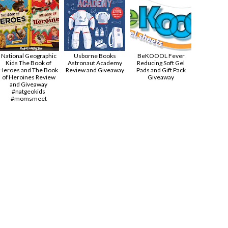
National Geographic
Usborne Books
BeKOOOL Fever
Kids The Book of
Astronaut Academy
Reducing Soft Gel
Heroes and The Book
Review and Giveaway
Pads and Gift Pack
of Heroines Review
Giveaway
and Giveaway
#natgeokids
#momsmeet