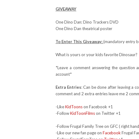
GIVEAWAY
One Dino Dan: Dino Trackers DVD
One Dino Dan theatrical poster
To Enter This Giveaway:
(mandatory entry be
What is yours or your kids favorite Dinosaur?
*Leave a comment answering the question and
account*
Extra Entries
: Can be done after leaving a c
comment and 2 extra entries leave me 2 comm
-Like
KidToons
on Facebook +1
-Follow
KidToonFilms
on Twitter +1
-Follow Frugal Family Tree on GFC ( right hand
-Like our new fan page on
Facebook
Frugal Fa