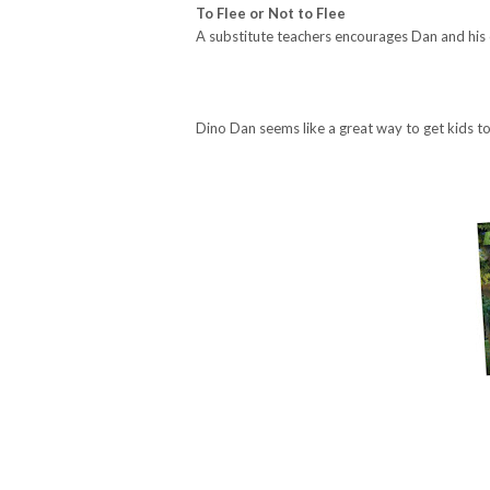
To Flee or Not to Flee
A substitute teachers encourages Dan and his 
Dino Dan seems like a great way to get kids t