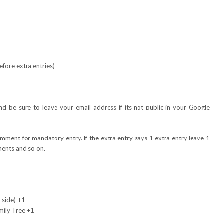
fore extra entries)
 be sure to leave your email address if its not public in your Google
omment for mandatory entry. If the extra entry says 1 extra entry leave 1
ents and so on.
 side) +1
mily Tree +1