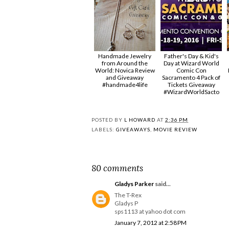
Handmade Jewelry
Father's Day & Kid's
from Around the
Day at Wizard World
World: Novica Review
Comic Con
and Giveaway
Sacramento 4 Pack of
#handmade4life
Tickets Giveaway
#‎WizardWorldSacto‬
POSTED BY
L HOWARD
AT
2:36 PM
LABELS:
GIVEAWAYS
,
MOVIE REVIEW
80 comments
Gladys Parker
said...
The T-Rex
Gladys P
sps1113 at yahoo dot com
January 7, 2012 at 2:58 PM