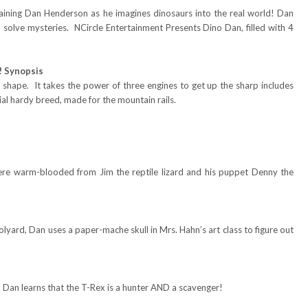
raining Dan Henderson as he imagines dinosaurs into the real world! Dan
d solve mysteries. NCircle Entertainment Presents Dino Dan, filled with 4
! Synopsis
 shape. It takes the power of three engines to get up the sharp includes
al hardy breed, made for the mountain rails.
ere warm-blooded from Jim the reptile lizard and his puppet Denny the
lyard, Dan uses a paper-mache skull in Mrs. Hahn’s art class to figure out
Dan learns that the T-Rex is a hunter AND a scavenger!