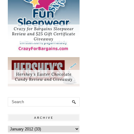
Crazy for Bargains Sleepwear
Review and $25 Gift Certificate
Giveaway
Hershey's Easter Chocolate
Candy Review and Giveaway
ARCHIVE