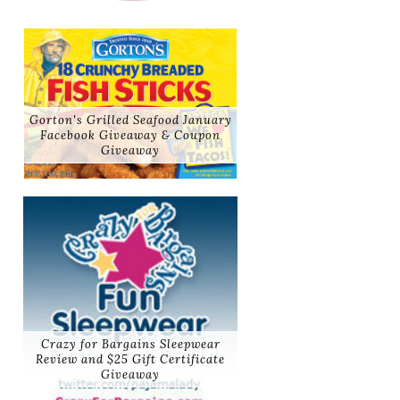
Gorton's Grilled Seafood January
Facebook Giveaway & Coupon
Giveaway
Crazy for Bargains Sleepwear
Review and $25 Gift Certificate
Giveaway