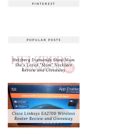
PINTEREST
POPULAR POSTS
Helzberg Diamonds Show Mom
She's Loved "Mom" Necklace
Review and Giveaway
Cisco Linksys EA2700 Wireless
Router Review and Giveaway