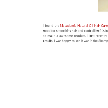
I found the
Macadamia Natural Oil Hair Care
good for smoothing hair and controlling frizz
to make a awesome product. I just recently s
results. I was happy to see it was in the Sha