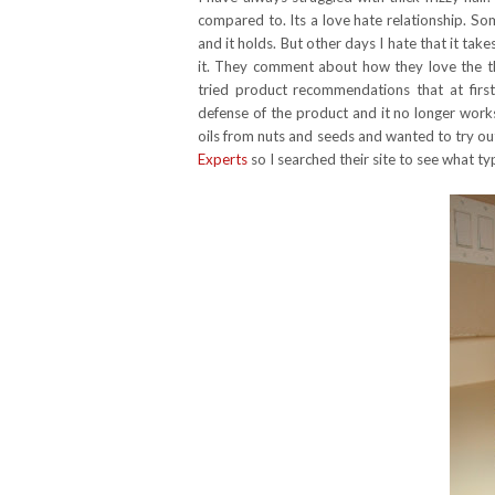
compared to. Its a love hate relationship. Some
and it holds. But other days I hate that it takes
it. They comment about how they love the th
tried product recommendations that at fi
defense of the product and it no longer works
oils from nuts and seeds and wanted to try out
Experts
so I searched their site to see what t