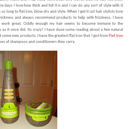
 days I love how thick and full it is and I can do any sort of style with it
 so long to flat iron, blow dry and style. When I get it cut hair stylists love
ickness and always recommend products to help with frizziness. I have
rst work great. Oddly enough my hair seems to become immune to the
 as it once did. Its crazy! I have done some reading about a few natural
 some new products. I have the greatest flat iron that I got from
Flat Iron
ypes of shampoos and conditioners they carry.