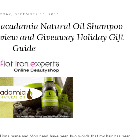
RDAY, DECEMBER 10, 2011
 Macadamia Natural Oil Shampoo
view and Giveaway Holiday Gift
Guide
air. Lions mane and Mop head have been two words that my hair has been