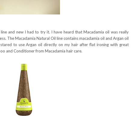
line and new I had to try it. I have heard that Macadamia oil was really
iness. The Macadamia Natural Oil line contains macadamia oil and Argan oil
tared to use Argan oil directly on my hair after flat ironing with great
mpoo and Conditioner from Macadamia hair care.