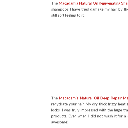
The
Macadamia Natural Oil Rejuvenating S
shampoos I have tried damage my hair by the 
still soft feeling to it.
The
Macadamia Natural Oil Deep Repair M
rehydrate your hair. My dry thick frizzy heat
locks. I was truly impressed with the huge tra
products. Even when I did not wash it for a da
awesome!