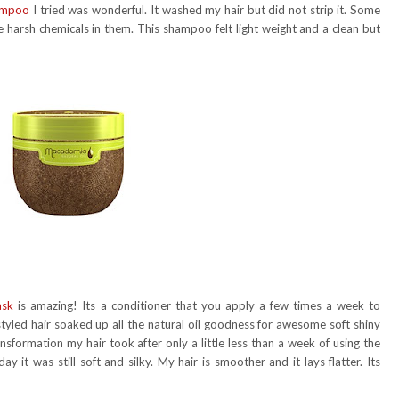
hampoo
I tried was wonderful. It washed my hair but did not strip it. Some
harsh chemicals in them. This shampoo felt light weight and a clean but
ask
is amazing! Its a conditioner that you apply a few times a week to
 styled hair soaked up all the natural oil goodness for awesome soft shiny
nsformation my hair took after only a little less than a week of using the
y it was still soft and silky. My hair is smoother and it lays flatter. Its