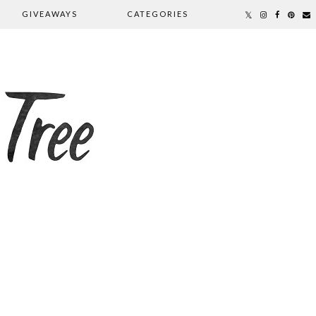
GIVEAWAYS
CATEGORIES