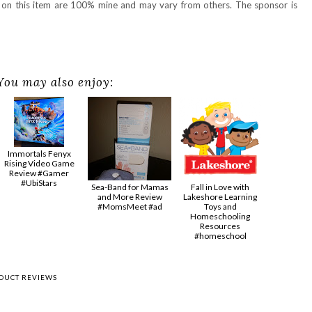
s on this item are 100% mine and may vary from others. The sponsor is
You may also enjoy:
Immortals Fenyx
Rising Video Game
Review #Gamer
#UbiStars
Sea-Band for Mamas
Fall in Love with
and More Review
Lakeshore Learning
#MomsMeet #ad
Toys and
Homeschooling
Resources
#homeschool
DUCT REVIEWS