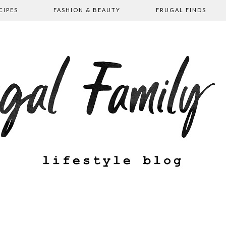
CIPES
FASHION & BEAUTY
FRUGAL FINDS