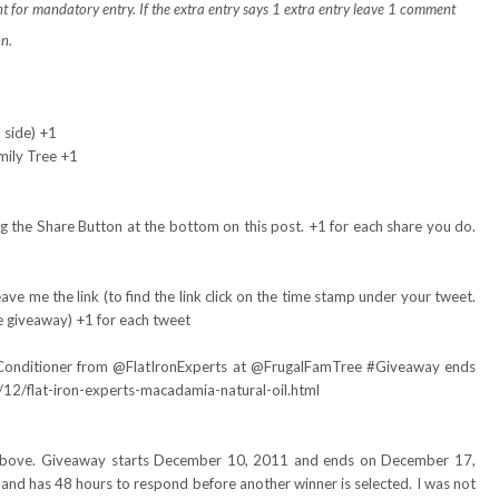
t for mandatory entry.
If the extra entry says 1 extra entry leave 1 comment
on.
 side) +1
mily Tree +1
 the Share Button at the bottom on this post. +1 for each share you do.
ve me the link (to find the link click on the time stamp under your tweet.
e giveaway) +1 for each tweet
Conditioner from
@FlatIronExperts
at @FrugalFamTree #Giveaway ends
12/flat-iron-experts-macadamia-natural-oil.html
d above. Giveaway starts December 10, 2011 and ends on December 17,
and has 48 hours to respond before another winner is selected. I was not