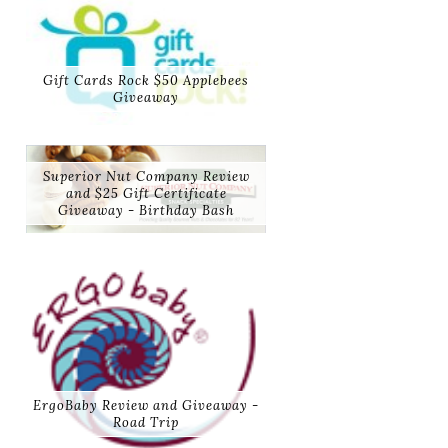
Gift Cards Rock $50 Applebees
Giveaway
Superior Nut Company Review
and $25 Gift Certificate
Giveaway - Birthday Bash
ErgoBaby Review and Giveaway -
Road Trip