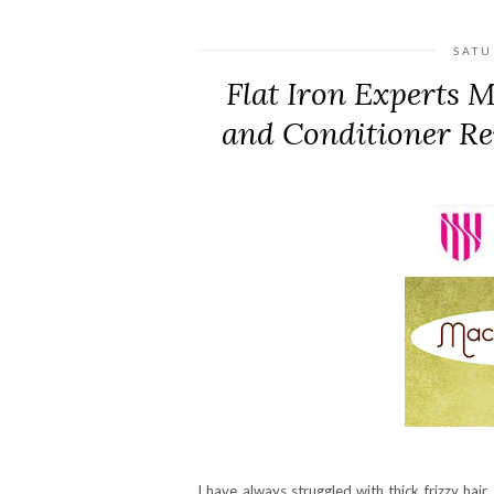
SATU
Flat Iron Experts
and Conditioner Re
I have always struggled with thick frizzy h