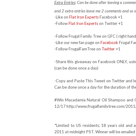
Extra Entries
: Can be done after leaving a commen
and 2 extra entries leave me 2 comments and so 
-Like on
Flat Iron Experts
Facebook +1
-Follow
Flat Iron Experts
on Twitter +1
-Follow Frugal Family Tree on GFC ( right hand
-Like our new fan page on
Facebook
Frugal Fa
-Follow FrugalFamTree on
Twitter
+1
-Share this giveaway on Facebook ONLY, using
(can be done once a day)
-Copy and Paste This Tweet on Twitter and lea
Can be done once a day for the duration of th
#Win Macadamia Natural Oil Shampoo and 
12/17 http://www.frugalfamilytree.com/2011/
*Limited to US residents; 18 years old an
2011 at midnight PST. Winner will be emailed 