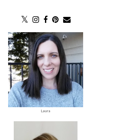
Laura