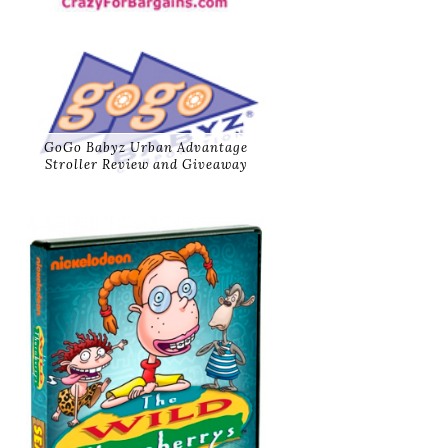
GoGo Babyz Urban Advantage
Stroller Review and Giveaway