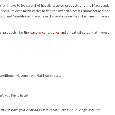
ffer I have to be careful of heavily scented products and the Macadamia
scent. Its even much easier to flat iron my hair since its smoother and not
poo and Conditioner if you have dry or damaged hair like mine. It made a
r products like the
leave in conditioner
and a heat oil spray that I would
nditioner Masque from Flat Iron Experts
uld you like to have?
ure to leave your email address if its not public in your Google account*