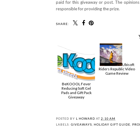
paid for this giveaway or post. The opinion
responsible for providing the prize.
SHARE:
Ubisoft
Riders Republic Video
Game Review
BeKOOOL Fever
Reducing Soft Gel
Pads and Gift Pack
Giveaway
POSTED BY
L HOWARD
AT
2:10 AM
LABELS:
GIVEAWAYS
,
HOLIDAY GIFT GUIDE
,
PRO