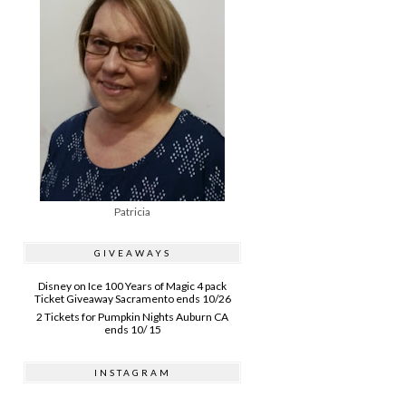
Patricia
GIVEAWAYS
Disney on Ice 100 Years of Magic 4 pack
Ticket Giveaway Sacramento ends 10/26
2 Tickets for Pumpkin Nights Auburn CA
ends 10/ 15
INSTAGRAM