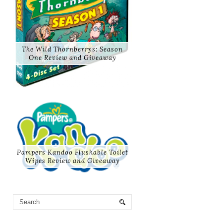
The Wild Thornberrys: Season
One Review and Giveaway
Pampers Kandoo Flushable Toilet
Wipes Review and Giveaway