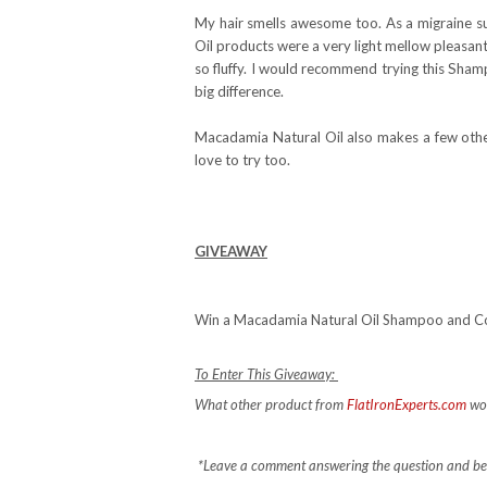
My hair smells awesome too. As a migraine su
Oil products were a very light mellow pleasant 
so fluffy. I would recommend trying this Sham
big difference.
Macadamia Natural Oil also makes a few othe
love to try too.
GIVEAWAY
Win a Macadamia Natural Oil Shampoo and Co
To Enter This Giveaway:
What other product from
FlatIronExperts.com
wo
*Leave a comment answering the question and be s