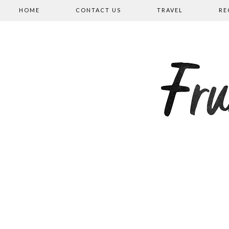
HOME
CONTACT US
TRAVEL
RE