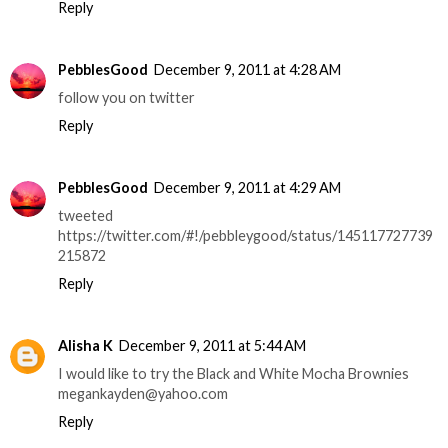
Reply
PebblesGood
December 9, 2011 at 4:28 AM
follow you on twitter
Reply
PebblesGood
December 9, 2011 at 4:29 AM
tweeted
https://twitter.com/#!/pebbleygood/status/145117727739
215872
Reply
Alisha K
December 9, 2011 at 5:44 AM
I would like to try the Black and White Mocha Brownies
megankayden@yahoo.com
Reply