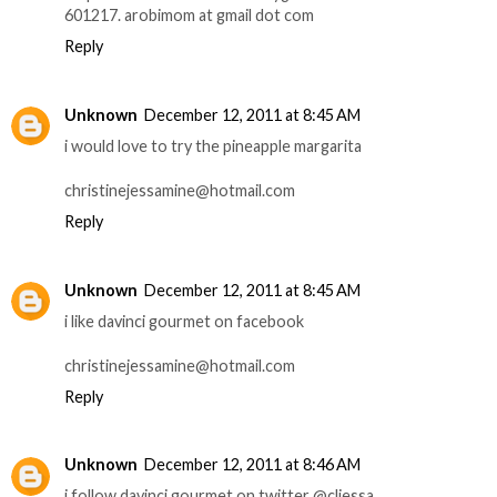
601217. arobimom at gmail dot com
Reply
Unknown
December 12, 2011 at 8:45 AM
i would love to try the pineapple margarita
christinejessamine@hotmail.com
Reply
Unknown
December 12, 2011 at 8:45 AM
i like davinci gourmet on facebook
christinejessamine@hotmail.com
Reply
Unknown
December 12, 2011 at 8:46 AM
i follow davinci gourmet on twitter @cljessa