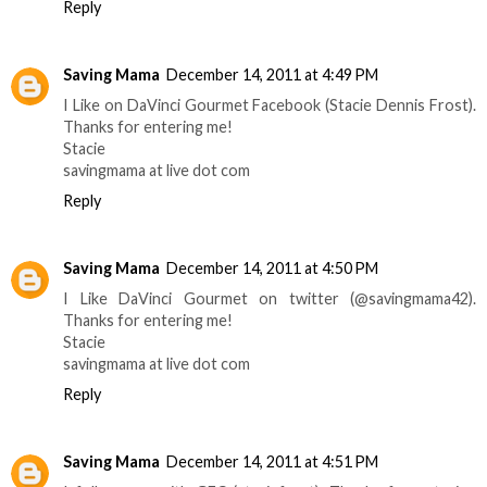
Reply
Saving Mama
December 14, 2011 at 4:49 PM
I Like on DaVinci Gourmet Facebook (Stacie Dennis Frost).
Thanks for entering me!
Stacie
savingmama at live dot com
Reply
Saving Mama
December 14, 2011 at 4:50 PM
I Like DaVinci Gourmet on twitter (@savingmama42).
Thanks for entering me!
Stacie
savingmama at live dot com
Reply
Saving Mama
December 14, 2011 at 4:51 PM