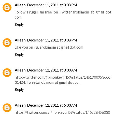
Aileen
December 11, 2011 at 3:08 PM
Follow FrugalFamTree on Twitter.arobimom at gmail dot
com
Reply
Aileen
December 11, 2011 at 3:08 PM
Llke you on FB. arobimom at gmail dot com
Reply
Aileen
December 12, 2011 at 3:30 AM
http://twitter.com/#!/monkeygrl59/status/1461900953666
31424. Tweet.arobimom at gmail dot com
Reply
Aileen
December 12, 2011 at 6:03 AM
https://twitter.com/#!/monkeygrl59/status/146228456030