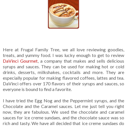
Here at Frugal Family Tree, we all love reviewing goodies,
treats, and yummy food. I was lucky enough to get to review
DaVinci Gourmet
, a company that makes and sells delicious
syrups and sauces. They can be used for making hot or cold
drinks, desserts, milkshakes, cocktails and more. They are
especially popular for making flavored coffees, lattes and tea.
DaVinci offers over 170 flavors of their syrups and sauces, so
everyone is bound to find a favorite.
I have tried the Egg Nog and the Peppermint syrups, and the
Chocolate and the Caramel sauces. Let me just tell you right
now, they are fabulous. We used the chocolate and caramel
sauces for ice creme sundaes, and the chocolate sauce was so
rich and tasty. We have all decided that ice creme sundaes do