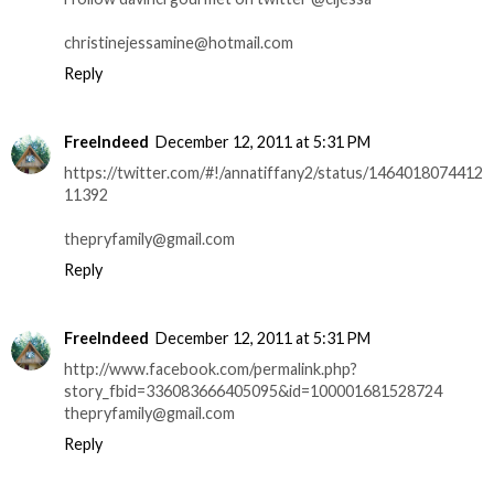
christinejessamine@hotmail.com
Reply
FreeIndeed
December 12, 2011 at 5:31 PM
https://twitter.com/#!/annatiffany2/status/1464018074412
11392
thepryfamily@gmail.com
Reply
FreeIndeed
December 12, 2011 at 5:31 PM
http://www.facebook.com/permalink.php?
story_fbid=336083666405095&id=100001681528724
thepryfamily@gmail.com
Reply