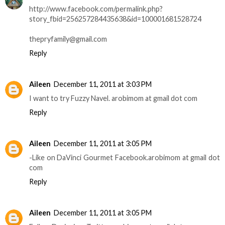
http://www.facebook.com/permalink.php?
story_fbid=256257284435638&id=100001681528724
thepryfamily@gmail.com
Reply
Aileen
December 11, 2011 at 3:03 PM
I want to try Fuzzy Navel. arobimom at gmail dot com
Reply
Aileen
December 11, 2011 at 3:05 PM
-Like on DaVinci Gourmet Facebook.arobimom at gmail dot
com
Reply
Aileen
December 11, 2011 at 3:05 PM