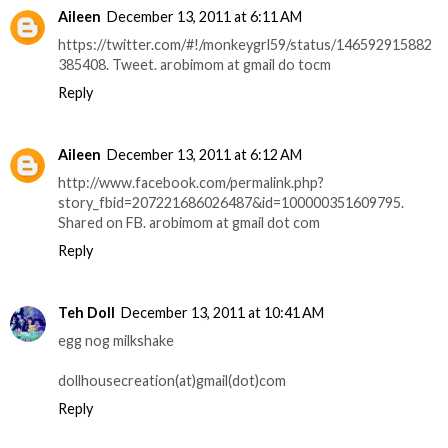
Aileen
December 13, 2011 at 6:11 AM
https://twitter.com/#!/monkeygrl59/status/146592915882
385408. Tweet. arobimom at gmail do tocm
Reply
Aileen
December 13, 2011 at 6:12 AM
http://www.facebook.com/permalink.php?
story_fbid=207221686026487&id=100000351609795.
Shared on FB. arobimom at gmail dot com
Reply
Teh Doll
December 13, 2011 at 10:41 AM
egg nog milkshake
dollhousecreation(at)gmail(dot)com
Reply