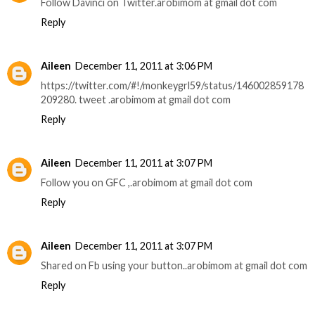
Follow Davinci on Twitter.arobimom at gmail dot com
Reply
Aileen
December 11, 2011 at 3:06 PM
https://twitter.com/#!/monkeygrl59/status/146002859178
209280. tweet .arobimom at gmail dot com
Reply
Aileen
December 11, 2011 at 3:07 PM
Follow you on GFC ,.arobimom at gmail dot com
Reply
Aileen
December 11, 2011 at 3:07 PM
Shared on Fb using your button..arobimom at gmail dot com
Reply