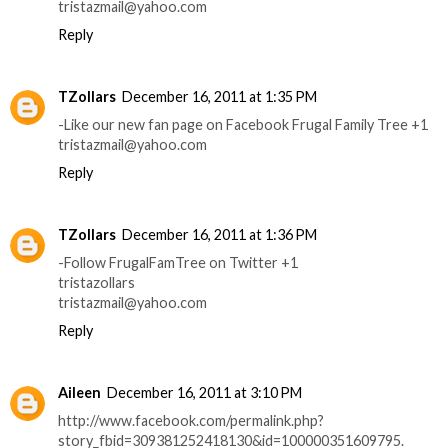
tristazmail@yahoo.com
Reply
TZollars
December 16, 2011 at 1:35 PM
-Like our new fan page on Facebook Frugal Family Tree +1
tristazmail@yahoo.com
Reply
TZollars
December 16, 2011 at 1:36 PM
-Follow FrugalFamTree on Twitter +1
tristazollars
tristazmail@yahoo.com
Reply
Aileen
December 16, 2011 at 3:10 PM
http://www.facebook.com/permalink.php?
story_fbid=309381252418130&id=100000351609795.