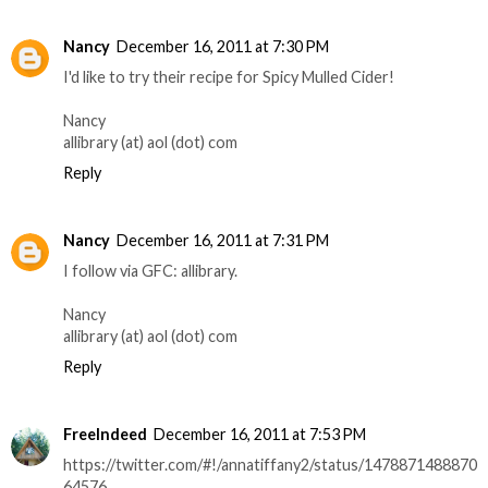
Nancy
December 16, 2011 at 7:30 PM
I'd like to try their recipe for Spicy Mulled Cider!
Nancy
allibrary (at) aol (dot) com
Reply
Nancy
December 16, 2011 at 7:31 PM
I follow via GFC: allibrary.
Nancy
allibrary (at) aol (dot) com
Reply
FreeIndeed
December 16, 2011 at 7:53 PM
https://twitter.com/#!/annatiffany2/status/1478871488870
64576