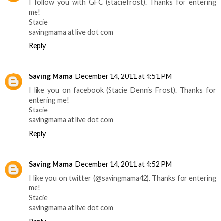
I follow you with GFC (staciefrost). Thanks for entering
me!
Stacie
savingmama at live dot com
Reply
Saving Mama
December 14, 2011 at 4:51 PM
I like you on facebook (Stacie Dennis Frost). Thanks for
entering me!
Stacie
savingmama at live dot com
Reply
Saving Mama
December 14, 2011 at 4:52 PM
I like you on twitter (@savingmama42). Thanks for entering
me!
Stacie
savingmama at live dot com