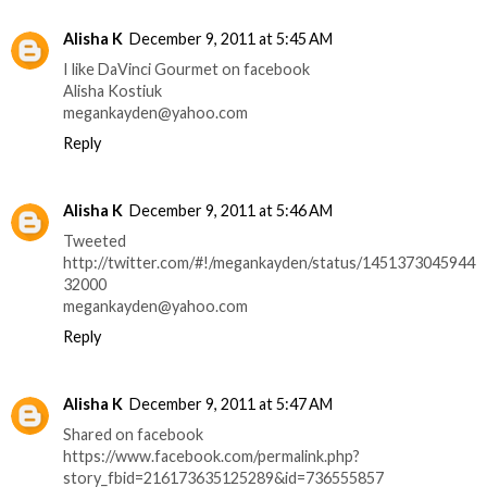
Alisha K
December 9, 2011 at 5:45 AM
I like DaVinci Gourmet on facebook
Alisha Kostiuk
megankayden@yahoo.com
Reply
Alisha K
December 9, 2011 at 5:46 AM
Tweeted
http://twitter.com/#!/megankayden/status/1451373045944
32000
megankayden@yahoo.com
Reply
Alisha K
December 9, 2011 at 5:47 AM
Shared on facebook
https://www.facebook.com/permalink.php?
story_fbid=216173635125289&id=736555857