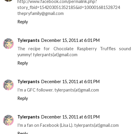
http://www.facebook.com/permalink.php?
story_fbid=154203051352185&id=100001681528724
thepryfamily@gmail.com
Reply
Tylerpants
December 15, 2011 at 6:01 PM
The recipe for Chocolate Raspberry Truffles sound
yummy! tylerpants(at)gmail.com
Reply
Tylerpants
December 15, 2011 at 6:01 PM
I'm a GFC follower. tylerpants(at)gmail.com
Reply
Tylerpants
December 15, 2011 at 6:01 PM
I'm a fan on Facebook (Lisa L). tylerpants(at)gmail.com
Reply