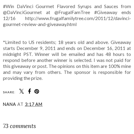
#Win DaVinci Gourmet Flavored Syrups and Sauces from
@DaVinciGourmet at @FrugalFamTree #Giveaway ends
12/16 http://www.frugalfamilytree.com/2011/12/davinci-
gourmet-review-and-giveaway.html
*Limited to US residents; 18 years old and above. Giveaway
starts December 9, 2011 and ends on December 16, 2011 at
midnight PST. Winner will be emailed and has 48 hours to
respond before another winner is selected. I was not paid for
this giveaway or post. The opinions on this item are 100% mine
and may vary from others. The sponsor is responsible for
providing the prize.
SHARE:
NANA
AT
3:17 AM
SHARE
73 comments