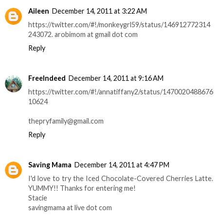
Aileen
December 14, 2011 at 3:22 AM
https://twitter.com/#!/monkeygrl59/status/146912772314
243072. arobimom at gmail dot com
Reply
FreeIndeed
December 14, 2011 at 9:16 AM
https://twitter.com/#!/annatiffany2/status/1470020488676
10624
thepryfamily@gmail.com
Reply
Saving Mama
December 14, 2011 at 4:47 PM
I'd love to try the Iced Chocolate-Covered Cherries Latte.
YUMMY!! Thanks for entering me!
Stacie
savingmama at live dot com