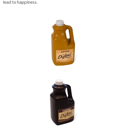
lead to happiness.