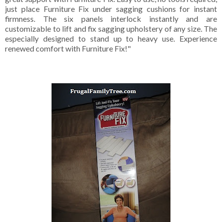
just place Furniture Fix under sagging cushions for instant
firmness. The six panels interlock instantly and are
customizable to lift and fix sagging upholstery of any size. The
especially designed to stand up to heavy use. Experience
renewed comfort with Furniture Fix!"