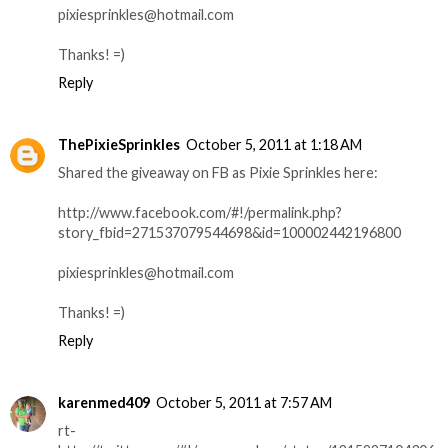
pixiesprinkles@hotmail.com
Thanks! =)
Reply
ThePixieSprinkles
October 5, 2011 at 1:18 AM
Shared the giveaway on FB as Pixie Sprinkles here:
http://www.facebook.com/#!/permalink.php?
story_fbid=271537079544698&id=100002442196800
pixiesprinkles@hotmail.com
Thanks! =)
Reply
karenmed409
October 5, 2011 at 7:57 AM
rt-