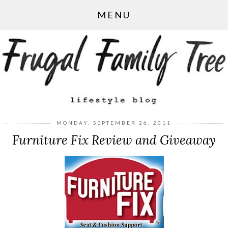
MENU
MONDAY, SEPTEMBER 26, 2011
Furniture Fix Review and Giveaway