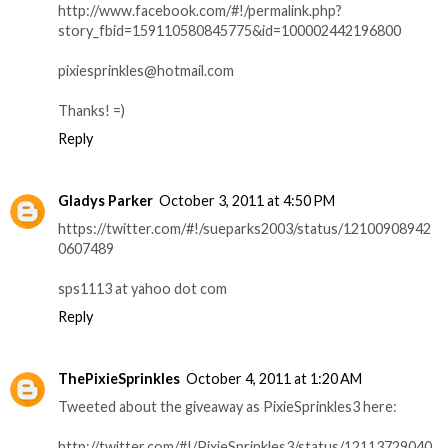
http://www.facebook.com/#!/permalink.php?
story_fbid=159110580845775&id=100002442196800
pixiesprinkles@hotmail.com
Thanks! =)
Reply
Gladys Parker
October 3, 2011 at 4:50 PM
https://twitter.com/#!/sueparks2003/status/12100908942
0607489
sps1113 at yahoo dot com
Reply
ThePixieSprinkles
October 4, 2011 at 1:20 AM
Tweeted about the giveaway as PixieSprinkles3 here:
http://twitter.com/#!/PixieSprinkles3/status/12113729040