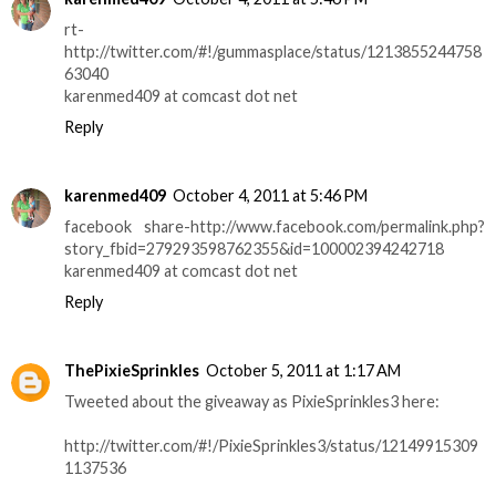
rt-
http://twitter.com/#!/gummasplace/status/1213855244758
63040
karenmed409 at comcast dot net
Reply
karenmed409
October 4, 2011 at 5:46 PM
facebook share-http://www.facebook.com/permalink.php?
story_fbid=279293598762355&id=100002394242718
karenmed409 at comcast dot net
Reply
ThePixieSprinkles
October 5, 2011 at 1:17 AM
Tweeted about the giveaway as PixieSprinkles3 here:
http://twitter.com/#!/PixieSprinkles3/status/12149915309
1137536