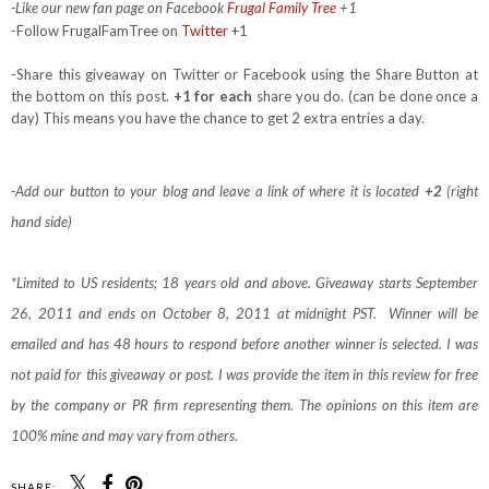
-Like our new fan page on Facebook
Frugal Family Tree
+1
-Follow FrugalFamTree on
Twitter
+1
-Share this giveaway on Twitter or Facebook using the Share Button at
the bottom on this post.
+1 for each
share you do. (can be done once a
day) This means you have the chance to get 2 extra entries a day.
-Add our button to your blog and leave a link of where it is located
+2
(right
hand side)
*Limited to US residents; 18 years old and above. Giveaway starts September
26, 2011 and ends on October 8, 2011 at midnight PST. Winner will be
emailed and has 48 hours to respond before another winner is selected. I was
not paid for this giveaway or post. I was provide the item in this review for free
by the company or PR firm representing them. The opinions on this item are
100% mine and may vary from others.
SHARE: