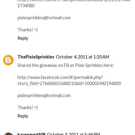
2734080
pixiesprinkles@hotmail.com
Thanks! =)
Reply
ThePixieSprinkles
October 4, 2011 at 1:20 AM
Shared the giveaway on FB as Pixie Sprinkles here:
http://www.facebook.com/#!/permalink.php?
story_fbid=276660655688210&id=100002442196800
pixiesprinkles@hotmail.com
Thanks! =)
Reply
karenmed409
October 4, 2011 at 5:46 PM