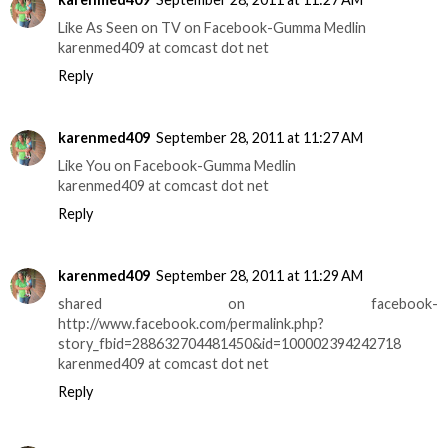
Like As Seen on TV on Facebook-Gumma Medlin
karenmed409 at comcast dot net
Reply
karenmed409
September 28, 2011 at 11:27 AM
Like You on Facebook-Gumma Medlin
karenmed409 at comcast dot net
Reply
karenmed409
September 28, 2011 at 11:29 AM
shared on facebook-
http://www.facebook.com/permalink.php?
story_fbid=288632704481450&id=100002394242718
karenmed409 at comcast dot net
Reply