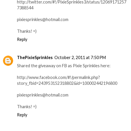
http://twitter.com/#!/PixieSprinkles3/status/12069171257
7388544
pixiesprinkles@hotmail.com
Thanks! =)
Reply
ThePixieSprinkles
October 2, 2011 at 7:50 PM
Shared the giveaway on FB as Pixie Sprinkles here:
http://www.facebook.com/#!/permalink.php?
story_fbid=243953152318802&id=100002442196800
pixiesprinkles@hotmail.com
Thanks! =)
Reply