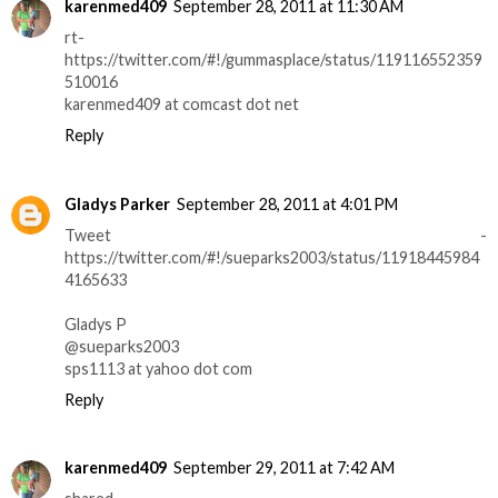
karenmed409
September 28, 2011 at 11:30 AM
rt-
https://twitter.com/#!/gummasplace/status/119116552359
510016
karenmed409 at comcast dot net
Reply
Gladys Parker
September 28, 2011 at 4:01 PM
Tweet -
https://twitter.com/#!/sueparks2003/status/11918445984
4165633
Gladys P
@sueparks2003
sps1113 at yahoo dot com
Reply
karenmed409
September 29, 2011 at 7:42 AM