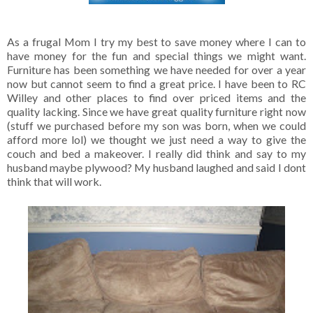
As a frugal Mom I try my best to save money where I can to
have money for the fun and special things we might want.
Furniture has been something we have needed for over a year
now but cannot seem to find a great price. I have been to RC
Willey and other places to find over priced items and the
quality lacking. Since we have great quality furniture right now
(stuff we purchased before my son was born, when we could
afford more lol) we thought we just need a way to give the
couch and bed a makeover. I really did think and say to my
husband maybe plywood? My husband laughed and said I dont
think that will work.