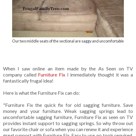
Our two middle seats of the sectional are saggy and uncomfortable
When I saw online an item made by the As Seen on TV
company called
Furniture Fix
I immediately thought it was a
fantastically frugal idea!
Here is what the Furniture Fix can do:
"Furniture Fix the quick fix for old sagging furniture. Save
money and your furniture. Weak sagging springs lead to
uncomfortable sagging furniture, Furniture Fix as seen on TV
provides instant support to sagging springs. So why throw out
our favorite chair or sofa when you can renew it and experience
great support with Furniture Fix. Easy to use, no tools required,