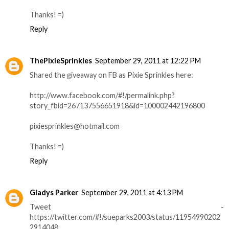
Thanks! =)
Reply
ThePixieSprinkles
September 29, 2011 at 12:22 PM
Shared the giveaway on FB as Pixie Sprinkles here:
http://www.facebook.com/#!/permalink.php?
story_fbid=267137556651918&id=100002442196800
pixiesprinkles@hotmail.com
Thanks! =)
Reply
Gladys Parker
September 29, 2011 at 4:13 PM
Tweet -
https://twitter.com/#!/sueparks2003/status/11954990202
2914048