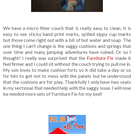
We have a micro fiber couch that is really easy to clean. It is
easy to see sticky hand print marks, spilled sippy cup marks
but those come right out with a bit of hot water and soap. The
one thing I can't change is the saggy cushions and springs that
over time and many jumping adventures have ruined. Or so I
thought! I really was surprised that the
Furniture Fix
made it
feel firmer and I could sit without the couch trying to pull me in.
My son loves to make cushion forts so it did take a day or so
for him to get not to mess with the panels but he understood
that the cushions are for play. Thankfully I only have two seats
in my sectional that needed help with the saggy issue. I will now
be needed more sets of Furniture Fix for my bed!