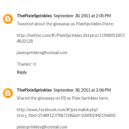
ThePixieSprinkles
September 30, 2011 at 2:05 PM
Tweeted about the giveaway as PixieSprinkles3 here:
http://twitter.com/#!/PixieSprinkles3/status/11988051853
4832128
pixiesprinkles@hotmail.com
Thanks! =)
Reply
ThePixieSprinkles
September 30, 2011 at 2:06 PM
Shared the giveaway on FB as Pixie Sprinkles here:
http://www.facebook.com/#!/permalink.php?
story_fbid=254891237887108&id=100002442196800
pixiesprinkles@hotmail.com