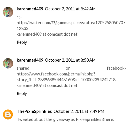
karenmed409
October 2, 2011 at 8:49 AM
rt-
http://twitter.com/#!/gummasplace/status/1205258050707
12833
karenmed409 at comcast dot net
Reply
karenmed409
October 2, 2011 at 8:50 AM
shared on facebook-
https://www.facebook.com/permalink.php?
story_fbid=288968854448160&id=100002394242718
karenmed409 at comcast dot net
Reply
ThePixieSprinkles
October 2, 2011 at 7:49 PM
Tweeted about the giveaway as PixieSprinkles3 here: