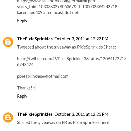
https://www.facebook.com/permalink.php?
story_fbid=103038029806367&id=100002394242718
karenmed409 at comcast dot net
Reply
ThePixieSprinkles
October 3, 2011 at 12:22 PM
Tweeted about the giveaway as PixieSprinkles3 here:
http://twitter.com/#!/PixieSprinkles3/status/12094172713
6743424
pixiesprinkles@hotmail.com
Thanks! =)
Reply
ThePixieSprinkles
October 3, 2011 at 12:23 PM
Shared the giveaway on FB as Pixie Sprinkles here: