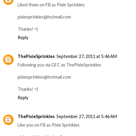
Liked them on FB as Pixie Sprinkles
pixiesprinkles@hotmail.com
Thanks! =)
Reply
ThePixieSprinkles
September 27, 2011 at 5:46 AM
Following you via GFC as ThePixieSprinkles
pixiesprinkles@hotmail.com
Thanks! =)
Reply
ThePixieSprinkles
September 27, 2011 at 5:46 AM
Like you on FB as Pixie Sprinkles