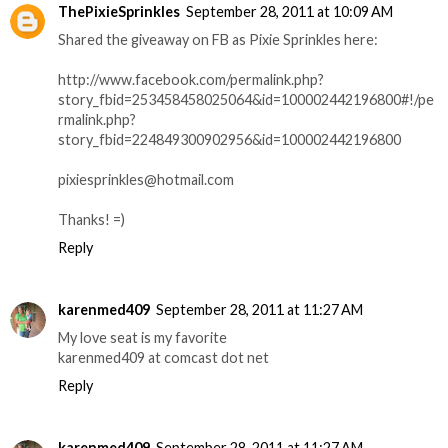
ThePixieSprinkles
September 28, 2011 at 10:09 AM
Shared the giveaway on FB as Pixie Sprinkles here:
http://www.facebook.com/permalink.php?
story_fbid=253458458025064&id=100002442196800#!/pe
rmalink.php?
story_fbid=224849300902956&id=100002442196800
pixiesprinkles@hotmail.com
Thanks! =)
Reply
karenmed409
September 28, 2011 at 11:27 AM
My love seat is my favorite
karenmed409 at comcast dot net
Reply
karenmed409
September 28, 2011 at 11:27 AM