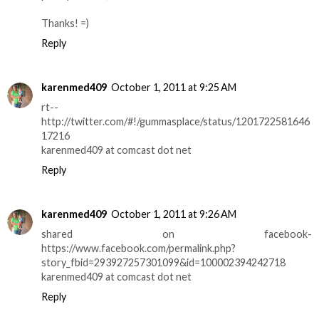
Thanks! =)
Reply
karenmed409
October 1, 2011 at 9:25 AM
rt--
http://twitter.com/#!/gummasplace/status/1201722581646
17216
karenmed409 at comcast dot net
Reply
karenmed409
October 1, 2011 at 9:26 AM
shared on facebook-
https://www.facebook.com/permalink.php?
story_fbid=293927257301099&id=100002394242718
karenmed409 at comcast dot net
Reply