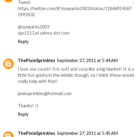
Tweet -
https://twitter.com/#!/sueparks2003/status/11846924587
1992832
@sueparks2003
sps1113 at yahoo dot com
Reply
ThePixieSprinkles
September 27, 2011 at 5:44 AM
I love our couch! It is soft and cozy like a big blanket! It is a
little too gushy in the middle though, so I think these would
really help with that!
pixiesprinkles@hotmail.com
Thanks! =)
Reply
ThePixieSprinkles
September 27, 2011 at 5:45 AM