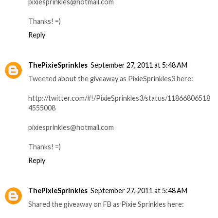
pixiesprinkles@hotmail.com
Thanks! =)
Reply
ThePixieSprinkles
September 27, 2011 at 5:48 AM
Tweeted about the giveaway as PixieSprinkles3 here:
http://twitter.com/#!/PixieSprinkles3/status/11866806518
4555008
pixiesprinkles@hotmail.com
Thanks! =)
Reply
ThePixieSprinkles
September 27, 2011 at 5:48 AM
Shared the giveaway on FB as Pixie Sprinkles here: