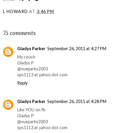
L HOWARD
AT
3:46 PM
SHARE
75 comments
Gladys Parker
September 26, 2011 at 4:27 PM
My couch
Gladys P
@sueparks2003
sps1113 at yahoo dot com
Reply
Gladys Parker
September 26, 2011 at 4:28 PM
Like YOU on fb
Gladys P
@sueparks2003
sps1113 at yahoo dot com