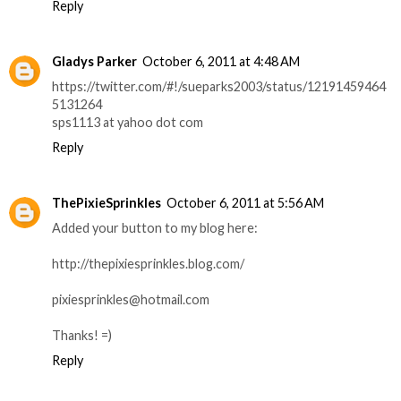
Reply
Gladys Parker
October 6, 2011 at 4:48 AM
https://twitter.com/#!/sueparks2003/status/12191459464
5131264
sps1113 at yahoo dot com
Reply
ThePixieSprinkles
October 6, 2011 at 5:56 AM
Added your button to my blog here:
http://thepixiesprinkles.blog.com/
pixiesprinkles@hotmail.com
Thanks! =)
Reply