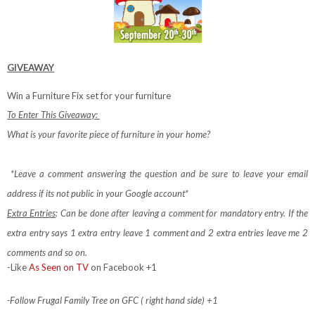
GIVEAWAY
Win a Furniture Fix set for your furniture
To Enter This Giveaway:
What is your favorite piece of furniture in your home?
*Leave a comment answering the question and be sure to leave your email
address if its not public in your Google account*
Extra Entries
: Can be done after leaving a comment for mandatory entry.
If the
extra entry says 1 extra entry leave 1 comment and 2 extra entries leave me 2
comments and so on.
-Like
As Seen on TV
on Facebook +1
-Follow Frugal Family Tree on GFC ( right hand side) +1