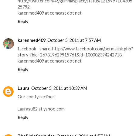
http://twitter.com/#!/gummasplace/status/1215997104306
25792
karenmed409 at comcast dot net
Reply
karenmed409
October 5, 2011 at 7:57 AM
facebook share-http://www.facebook.com/permalink.php?
story_fbid=267819629915761&id=100002394242718
karenmed409 at comcast dot net
Reply
Laura
October 5, 2011 at 10:39 AM
Our comfy recliner!
Laurasu82 at yahoo.com
Reply