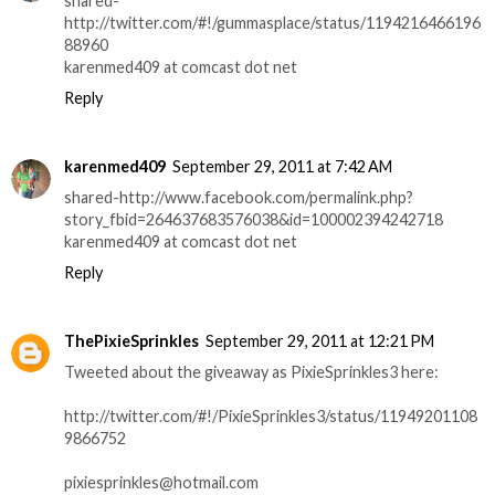
shared-
http://twitter.com/#!/gummasplace/status/1194216466196
88960
karenmed409 at comcast dot net
Reply
karenmed409
September 29, 2011 at 7:42 AM
shared-http://www.facebook.com/permalink.php?
story_fbid=264637683576038&id=100002394242718
karenmed409 at comcast dot net
Reply
ThePixieSprinkles
September 29, 2011 at 12:21 PM
Tweeted about the giveaway as PixieSprinkles3 here:
http://twitter.com/#!/PixieSprinkles3/status/11949201108
9866752
pixiesprinkles@hotmail.com