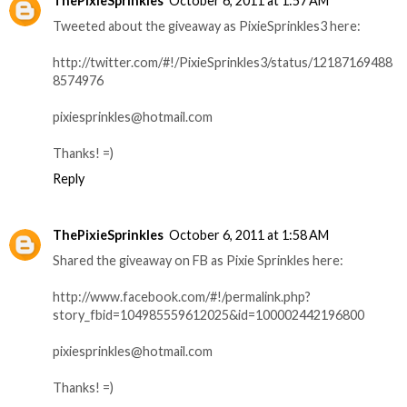
ThePixieSprinkles
October 6, 2011 at 1:57 AM
Tweeted about the giveaway as PixieSprinkles3 here:
http://twitter.com/#!/PixieSprinkles3/status/12187169488
8574976
pixiesprinkles@hotmail.com
Thanks! =)
Reply
ThePixieSprinkles
October 6, 2011 at 1:58 AM
Shared the giveaway on FB as Pixie Sprinkles here:
http://www.facebook.com/#!/permalink.php?
story_fbid=104985559612025&id=100002442196800
pixiesprinkles@hotmail.com
Thanks! =)