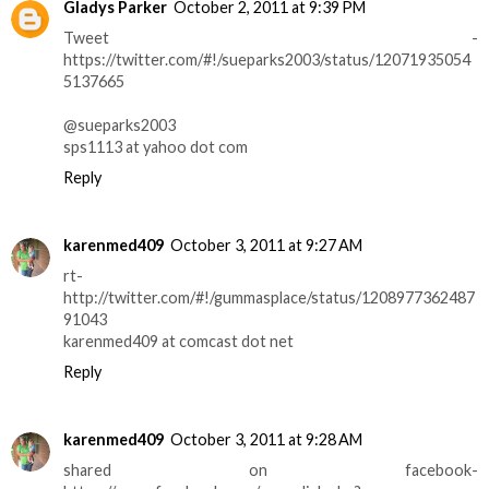
Gladys Parker
October 2, 2011 at 9:39 PM
Tweet -
https://twitter.com/#!/sueparks2003/status/12071935054
5137665
@sueparks2003
sps1113 at yahoo dot com
Reply
karenmed409
October 3, 2011 at 9:27 AM
rt-
http://twitter.com/#!/gummasplace/status/1208977362487
91043
karenmed409 at comcast dot net
Reply
karenmed409
October 3, 2011 at 9:28 AM
shared on facebook-