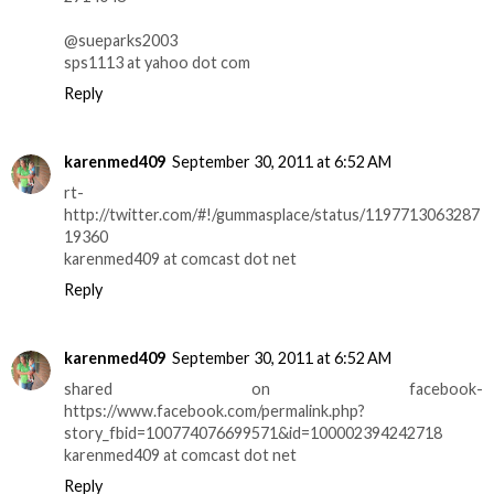
@sueparks2003
sps1113 at yahoo dot com
Reply
karenmed409
September 30, 2011 at 6:52 AM
rt-
http://twitter.com/#!/gummasplace/status/1197713063287
19360
karenmed409 at comcast dot net
Reply
karenmed409
September 30, 2011 at 6:52 AM
shared on facebook-
https://www.facebook.com/permalink.php?
story_fbid=100774076699571&id=100002394242718
karenmed409 at comcast dot net
Reply