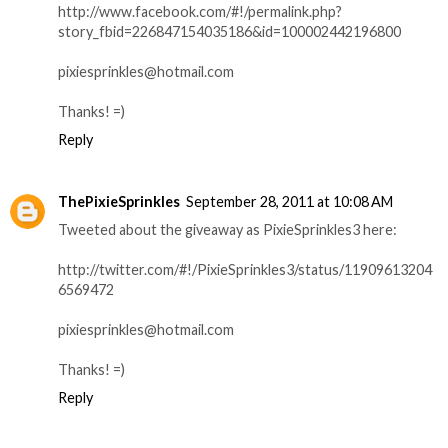
http://www.facebook.com/#!/permalink.php?
story_fbid=226847154035186&id=100002442196800
pixiesprinkles@hotmail.com
Thanks! =)
Reply
ThePixieSprinkles
September 28, 2011 at 10:08 AM
Tweeted about the giveaway as PixieSprinkles3 here:
http://twitter.com/#!/PixieSprinkles3/status/11909613204
6569472
pixiesprinkles@hotmail.com
Thanks! =)
Reply