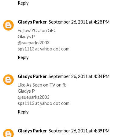
Reply
Gladys Parker
September 26, 2011 at 4:28 PM
Follow YOU on GFC
Gladys P
@sueparks2003
sps1113 at yahoo dot com
Reply
Gladys Parker
September 26, 2011 at 4:34 PM
Like As Seen on TV on fb
Gladys P
@sueparks2003
sps1113 at yahoo dot com
Reply
Gladys Parker
September 26, 2011 at 4:39 PM