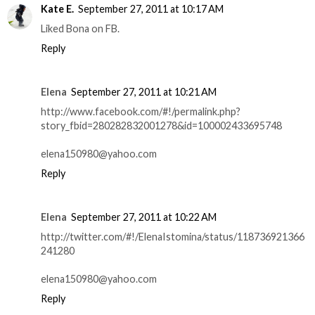
Kate E.
September 27, 2011 at 10:17 AM
Liked Bona on FB.
Reply
Elena
September 27, 2011 at 10:21 AM
http://www.facebook.com/#!/permalink.php?
story_fbid=280282832001278&id=100002433695748
elena150980@yahoo.com
Reply
Elena
September 27, 2011 at 10:22 AM
http://twitter.com/#!/ElenaIstomina/status/118736921366
241280
elena150980@yahoo.com
Reply