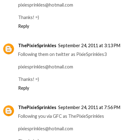
pixiesprinkles@hotmail.com
Thanks! =)
Reply
ThePixieSprinkles
September 24, 2011 at 3:13 PM
Following them on twitter as PixieSprinkles3
pixiesprinkles@hotmail.com
Thanks! =)
Reply
ThePixieSprinkles
September 24, 2011 at 7:56 PM
Following you via GFC as ThePixieSprinkles
pixiesprinkles@hotmail.com