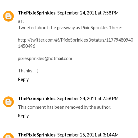
ThePixieSprinkles
September 24, 2011 at 7:58 PM
#1:
Tweeted about the giveaway as PixieSprinkles3 here:
http://twitter.com/#!/PixieSprinkles3/status/11779480940
1450496
pixiesprinkles@hotmail.com
Thanks! =)
Reply
ThePixieSprinkles
September 24, 2011 at 7:58 PM
This comment has been removed by the author.
Reply
ThePixieSprinkles
September 25, 2011 at 3:14 AM