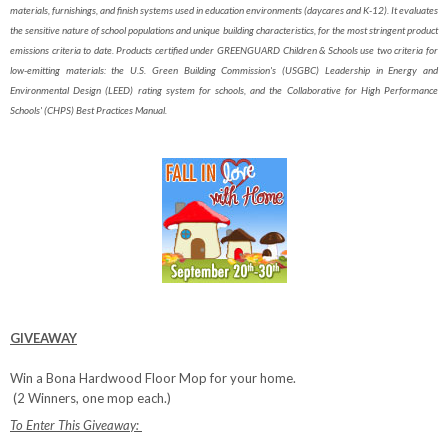
materials, furnishings, and finish systems used in education environments (daycares and K-12). It evaluates
the sensitive nature of school populations and unique building characteristics, for the most stringent product
emissions criteria to date. Products certified under GREENGUARD Children & Schools use two criteria for
low-emitting materials: the U.S. Green Building Commission's (USGBC) Leadership in Energy and
Environmental Design (LEED) rating system for schools, and the Collaborative for High Performance
Schools' (CHPS) Best Practices Manual.
GIVEAWAY
Win a Bona Hardwood Floor Mop for your home.
(2 Winners, one mop each.)
To Enter This Giveaway: