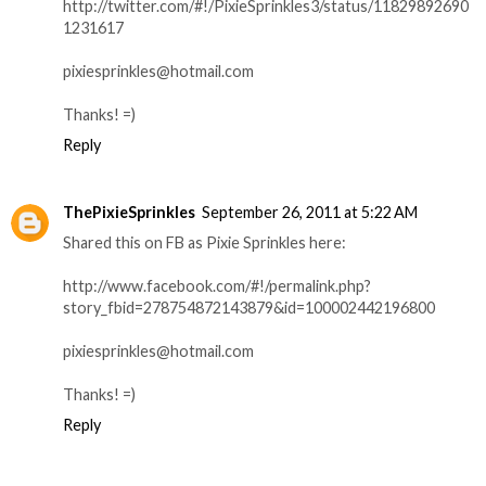
http://twitter.com/#!/PixieSprinkles3/status/11829892690
1231617
pixiesprinkles@hotmail.com
Thanks! =)
Reply
ThePixieSprinkles
September 26, 2011 at 5:22 AM
Shared this on FB as Pixie Sprinkles here:
http://www.facebook.com/#!/permalink.php?
story_fbid=278754872143879&id=100002442196800
pixiesprinkles@hotmail.com
Thanks! =)
Reply