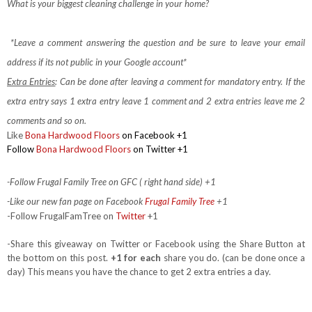
What is your biggest cleaning challenge in your home?
*Leave a comment answering the question and be sure to leave your email
address if its not public in your Google account*
Extra Entries
: Can be done after leaving a comment for mandatory entry.
If the
extra entry says 1 extra entry leave 1 comment and 2 extra entries leave me 2
comments and so on.
Like
Bona Hardwood Floors
on Facebook
+1
Follow
Bona Hardwood Floors
on Twitter +1
-Follow Frugal Family Tree on GFC ( right hand side) +1
-Like our new fan page on Facebook
Frugal Family Tree
+1
-Follow FrugalFamTree on
Twitter
+1
-Share this giveaway on Twitter or Facebook using the Share Button at
the bottom on this post.
+1 for each
share you do. (can be done once a
day) This means you have the chance to get 2 extra entries a day.