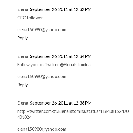
Elena
September 26, 2011 at 12:32 PM
GFC follower
elena150980@yahoo.com
Reply
Elena
September 26, 2011 at 12:34 PM
Follow you on Twitter @ElenaIstomina
elena150980@yahoo.com
Reply
Elena
September 26, 2011 at 12:36 PM
http://twitter.com/#!/ElenaIstomina/status/118408152470
401024
elena150980@yahoo.com