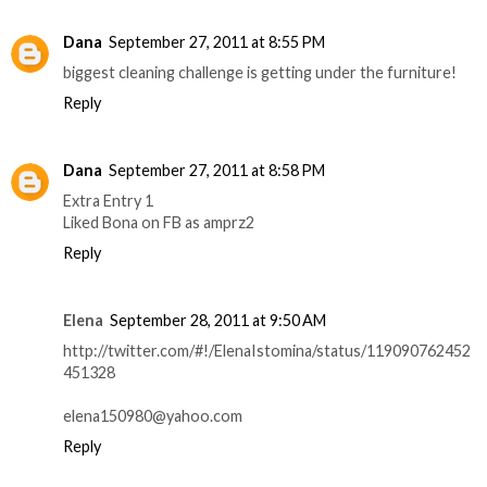
Dana
September 27, 2011 at 8:55 PM
biggest cleaning challenge is getting under the furniture!
Reply
Dana
September 27, 2011 at 8:58 PM
Extra Entry 1
Liked Bona on FB as amprz2
Reply
Elena
September 28, 2011 at 9:50 AM
http://twitter.com/#!/ElenaIstomina/status/119090762452
451328
elena150980@yahoo.com
Reply