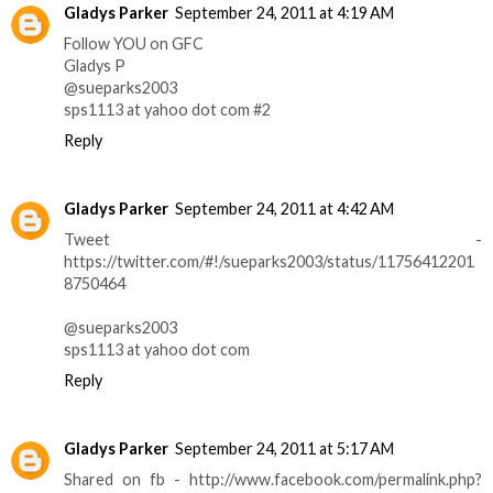
Gladys Parker
September 24, 2011 at 4:19 AM
Follow YOU on GFC
Gladys P
@sueparks2003
sps1113 at yahoo dot com #2
Reply
Gladys Parker
September 24, 2011 at 4:42 AM
Tweet -
https://twitter.com/#!/sueparks2003/status/11756412201
8750464
@sueparks2003
sps1113 at yahoo dot com
Reply
Gladys Parker
September 24, 2011 at 5:17 AM
Shared on fb - http://www.facebook.com/permalink.php?