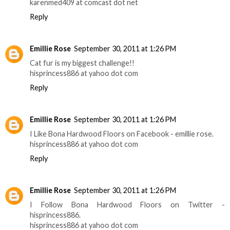
karenmed409 at comcast dot net
Reply
Emillie Rose
September 30, 2011 at 1:26 PM
Cat fur is my biggest challenge!!
hisprincess886 at yahoo dot com
Reply
Emillie Rose
September 30, 2011 at 1:26 PM
I Like Bona Hardwood Floors on Facebook - emillie rose.
hisprincess886 at yahoo dot com
Reply
Emillie Rose
September 30, 2011 at 1:26 PM
I Follow Bona Hardwood Floors on Twitter -
hisprincess886.
hisprincess886 at yahoo dot com