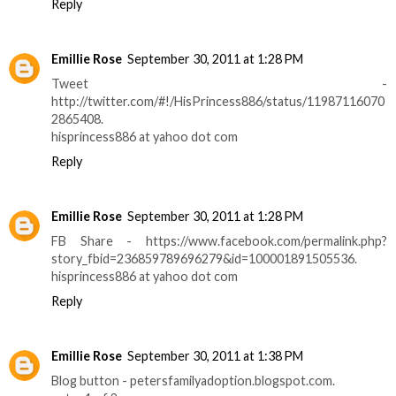
Reply
Emillie Rose
September 30, 2011 at 1:28 PM
Tweet -
http://twitter.com/#!/HisPrincess886/status/11987116070
2865408.
hisprincess886 at yahoo dot com
Reply
Emillie Rose
September 30, 2011 at 1:28 PM
FB Share - https://www.facebook.com/permalink.php?
story_fbid=236859789696279&id=100001891505536.
hisprincess886 at yahoo dot com
Reply
Emillie Rose
September 30, 2011 at 1:38 PM
Blog button - petersfamilyadoption.blogspot.com.