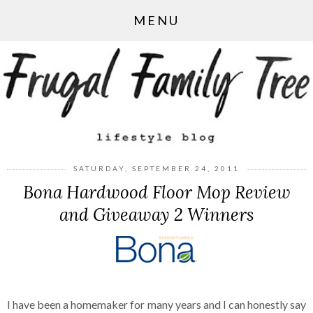
MENU
SATURDAY, SEPTEMBER 24, 2011
Bona Hardwood Floor Mop Review
and Giveaway 2 Winners
I have been a homemaker for many years and I can honestly say