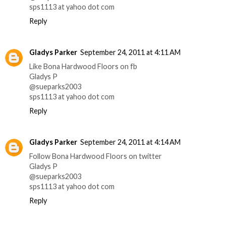
sps1113 at yahoo dot com
Reply
Gladys Parker
September 24, 2011 at 4:11 AM
Like Bona Hardwood Floors on fb
Gladys P
@sueparks2003
sps1113 at yahoo dot com
Reply
Gladys Parker
September 24, 2011 at 4:14 AM
Follow Bona Hardwood Floors on twitter
Gladys P
@sueparks2003
sps1113 at yahoo dot com
Reply