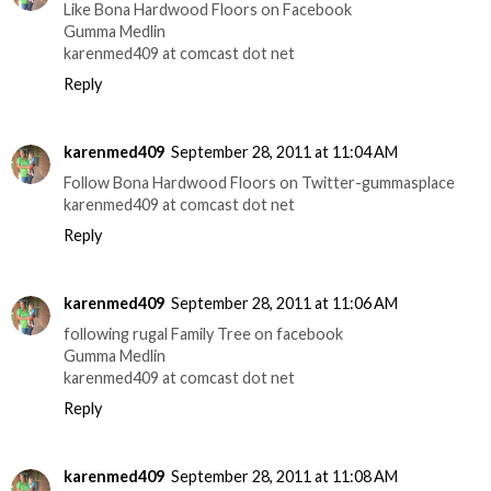
Like Bona Hardwood Floors on Facebook
Gumma Medlin
karenmed409 at comcast dot net
Reply
karenmed409
September 28, 2011 at 11:04 AM
Follow Bona Hardwood Floors on Twitter-gummasplace
karenmed409 at comcast dot net
Reply
karenmed409
September 28, 2011 at 11:06 AM
following rugal Family Tree on facebook
Gumma Medlin
karenmed409 at comcast dot net
Reply
karenmed409
September 28, 2011 at 11:08 AM