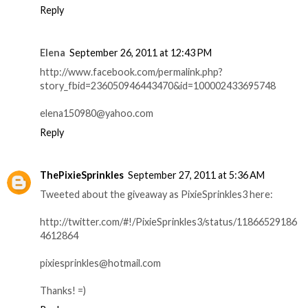
Reply
Elena
September 26, 2011 at 12:43 PM
http://www.facebook.com/permalink.php?
story_fbid=236050946443470&id=100002433695748
elena150980@yahoo.com
Reply
ThePixieSprinkles
September 27, 2011 at 5:36 AM
Tweeted about the giveaway as PixieSprinkles3 here:
http://twitter.com/#!/PixieSprinkles3/status/11866529186
4612864
pixiesprinkles@hotmail.com
Thanks! =)