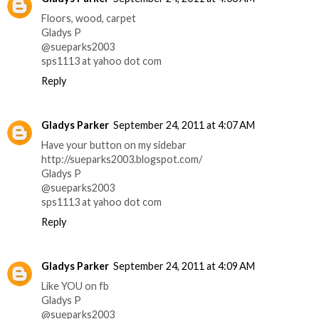
Floors, wood, carpet
Gladys P
@sueparks2003
sps1113 at yahoo dot com
Reply
Gladys Parker
September 24, 2011 at 4:07 AM
Have your button on my sidebar
http://sueparks2003.blogspot.com/
Gladys P
@sueparks2003
sps1113 at yahoo dot com
Reply
Gladys Parker
September 24, 2011 at 4:09 AM
Like YOU on fb
Gladys P
@sueparks2003