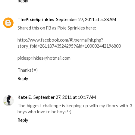
Reply
ThePixieSprinkles
September 27, 2011 at 5:38 AM
Shared this on FB as Pixie Sprinkles here:
http://www.facebook.com/#!/permalink.php?
story_fbid=281187435242959&id=100002442196800
pixiesprinkles@hotmail.com
Thanks! =)
Reply
Kate E.
September 27, 2011 at 10:17 AM
The biggest challenge is keeping up with my floors with 3
boys who love to be boys! :)
Reply