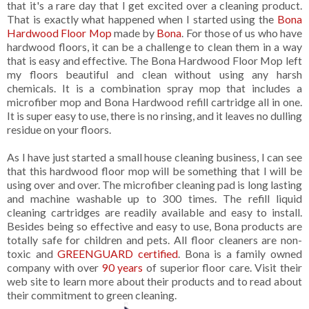
that it's a rare day that I get excited over a cleaning product.
That is exactly what happened when I started using the
Bona
Hardwood Floor Mop
made by
Bona
. For those of us who have
hardwood floors, it can be a challenge to clean them in a way
that is easy and effective. The Bona Hardwood Floor Mop left
my floors beautiful and clean without using any harsh
chemicals. It is a combination spray mop that includes a
microfiber mop and Bona Hardwood refill cartridge all in one.
It is super easy to use, there is no rinsing, and it leaves no dulling
residue on your floors.
As I have just started a small house cleaning business, I can see
that this hardwood floor mop will be something that I will be
using over and over. The microfiber cleaning pad is long lasting
and machine washable up to 300 times. The refill liquid
cleaning cartridges are readily available and easy to install.
Besides being so effective and easy to use, Bona products are
totally safe for children and pets. All floor cleaners are non-
toxic and
GREENGUARD certified
. Bona is a family owned
company with over
90 years
of superior floor care. Visit their
web site to learn more about their products and to read about
their commitment to green cleaning.