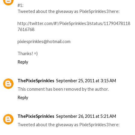
#1:
Tweeted about the giveaway as PixieSprinkles3 here:
http://twitter.com/#!/PixieSprinkles3/status/11790478118
7616768
pixiesprinkles@hotmail.com
Thanks! =)
Reply
ThePixieSprinkles
September 25, 2011 at 3:15 AM
This comment has been removed by the author.
Reply
ThePixieSprinkles
September 26, 2011 at 5:21 AM
Tweeted about the giveaway as PixieSprinkles3 here: