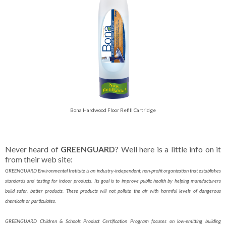
Bona Hardwood Floor Refill Cartridge
Never heard of
GREENGUARD
? Well here is a little info on it
from their web site:
GREENGUARD Environmental Institute is an industry-independent, non-profit organization that establishes
standards and testing for indoor products. Its goal is to improve public health by helping manufacturers
build safer, better products. These products will not pollute the air with harmful levels of dangerous
chemicals or particulates.
GREENGUARD Children & Schools Product Certification Program focuses on low-emitting building