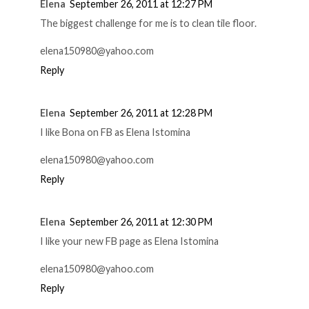
Elena
September 26, 2011 at 12:27 PM
The biggest challenge for me is to clean tile floor.
elena150980@yahoo.com
Reply
Elena
September 26, 2011 at 12:28 PM
I like Bona on FB as Elena Istomina
elena150980@yahoo.com
Reply
Elena
September 26, 2011 at 12:30 PM
I like your new FB page as Elena Istomina
elena150980@yahoo.com
Reply