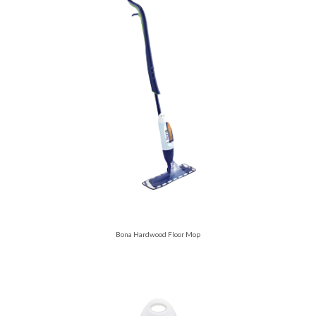
Bona Hardwood Floor Mop