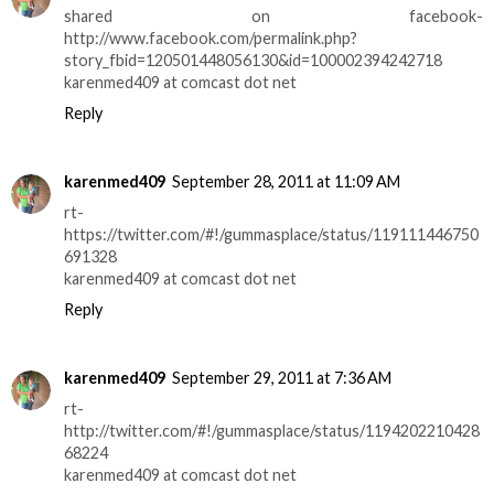
shared on facebook-
http://www.facebook.com/permalink.php?
story_fbid=120501448056130&id=100002394242718
karenmed409 at comcast dot net
Reply
karenmed409
September 28, 2011 at 11:09 AM
rt-
https://twitter.com/#!/gummasplace/status/119111446750
691328
karenmed409 at comcast dot net
Reply
karenmed409
September 29, 2011 at 7:36 AM
rt-
http://twitter.com/#!/gummasplace/status/1194202210428
68224
karenmed409 at comcast dot net