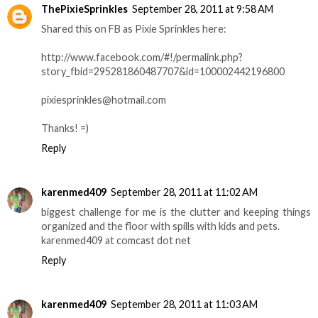
ThePixieSprinkles
September 28, 2011 at 9:58 AM
Shared this on FB as Pixie Sprinkles here:
http://www.facebook.com/#!/permalink.php?
story_fbid=295281860487707&id=100002442196800
pixiesprinkles@hotmail.com
Thanks! =)
Reply
karenmed409
September 28, 2011 at 11:02 AM
biggest challenge for me is the clutter and keeping things
organized and the floor with spills with kids and pets.
karenmed409 at comcast dot net
Reply
karenmed409
September 28, 2011 at 11:03 AM