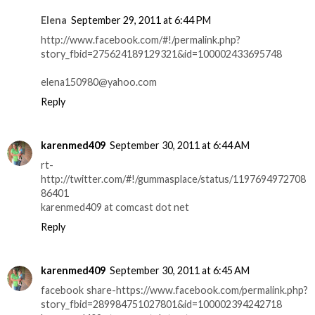
Elena
September 29, 2011 at 6:44 PM
http://www.facebook.com/#!/permalink.php?
story_fbid=275624189129321&id=100002433695748
elena150980@yahoo.com
Reply
karenmed409
September 30, 2011 at 6:44 AM
rt-
http://twitter.com/#!/gummasplace/status/1197694972708
86401
karenmed409 at comcast dot net
Reply
karenmed409
September 30, 2011 at 6:45 AM
facebook share-https://www.facebook.com/permalink.php?
story_fbid=289984751027801&id=100002394242718