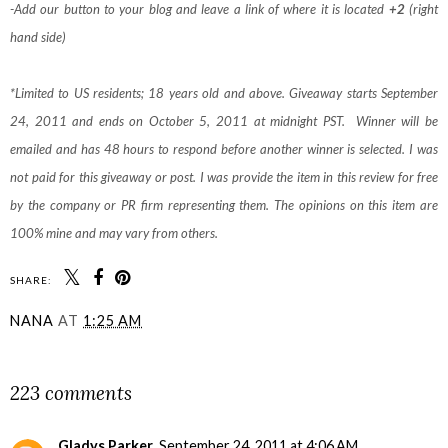
-Add our button to your blog and leave a link of where it is located
+2
(right
hand side)
*Limited to US residents; 18 years old and above. Giveaway starts September
24, 2011 and ends on October 5, 2011 at midnight PST. Winner will be
emailed and has 48 hours to respond before another winner is selected. I was
not paid for this giveaway or post. I was provide the item in this review for free
by the company or PR firm representing them. The opinions on this item are
100% mine and may vary from others.
SHARE:
NANA
AT
1:25 AM
SHARE
223 comments
Gladys Parker
September 24, 2011 at 4:06 AM