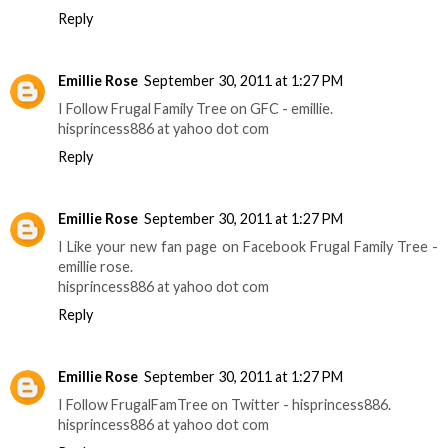
Reply
Emillie Rose
September 30, 2011 at 1:27 PM
I Follow Frugal Family Tree on GFC - emillie.
hisprincess886 at yahoo dot com
Reply
Emillie Rose
September 30, 2011 at 1:27 PM
I Like your new fan page on Facebook Frugal Family Tree -
emillie rose.
hisprincess886 at yahoo dot com
Reply
Emillie Rose
September 30, 2011 at 1:27 PM
I Follow FrugalFamTree on Twitter - hisprincess886.
hisprincess886 at yahoo dot com