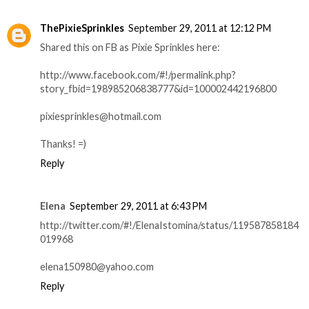
ThePixieSprinkles
September 29, 2011 at 12:12 PM
Shared this on FB as Pixie Sprinkles here:
http://www.facebook.com/#!/permalink.php?
story_fbid=198985206838777&id=100002442196800
pixiesprinkles@hotmail.com
Thanks! =)
Reply
Elena
September 29, 2011 at 6:43 PM
http://twitter.com/#!/ElenaIstomina/status/119587858184
019968
elena150980@yahoo.com
Reply