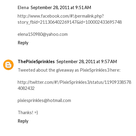
Elena
September 28, 2011 at 9:51 AM
http://www.facebook.com/#!/permalink.php?
story_fbid=211306402269147&id=100002433695748
elena150980@yahoo.com
Reply
ThePixieSprinkles
September 28, 2011 at 9:57 AM
Tweeted about the giveaway as PixieSprinkles3 here:
http://twitter.com/#!/PixieSprinkles3/status/11909338578
4082432
pixiesprinkles@hotmail.com
Thanks! =)
Reply