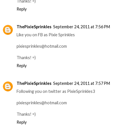
Thanks! =)
Reply
ThePixieSprinkles
September 24, 2011 at 7:56 PM
Like you on FB as Pixie Sprinkles
pixiesprinkles@hotmail.com
Thanks! =)
Reply
ThePixieSprinkles
September 24, 2011 at 7:57 PM
Following you on twitter as PixieSprinkles3
pixiesprinkles@hotmail.com
Thanks! =)
Reply