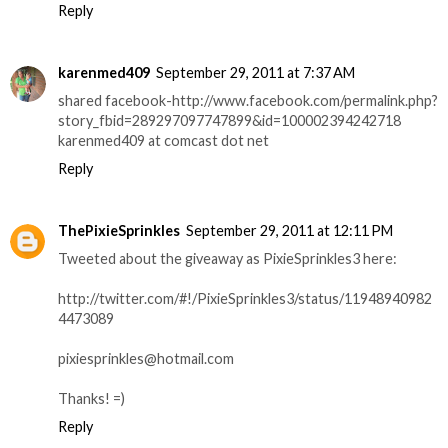
Reply
karenmed409
September 29, 2011 at 7:37 AM
shared facebook-http://www.facebook.com/permalink.php?
story_fbid=289297097747899&id=100002394242718
karenmed409 at comcast dot net
Reply
ThePixieSprinkles
September 29, 2011 at 12:11 PM
Tweeted about the giveaway as PixieSprinkles3 here:
http://twitter.com/#!/PixieSprinkles3/status/11948940982
4473089
pixiesprinkles@hotmail.com
Thanks! =)
Reply