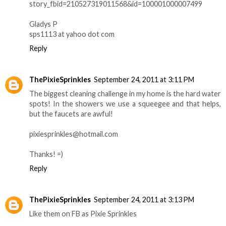
story_fbid=210527319011568&id=100001000007499
Gladys P
sps1113 at yahoo dot com
Reply
ThePixieSprinkles
September 24, 2011 at 3:11 PM
The biggest cleaning challenge in my home is the hard water
spots! In the showers we use a squeegee and that helps,
but the faucets are awful!
pixiesprinkles@hotmail.com
Thanks! =)
Reply
ThePixieSprinkles
September 24, 2011 at 3:13 PM
Like them on FB as Pixie Sprinkles